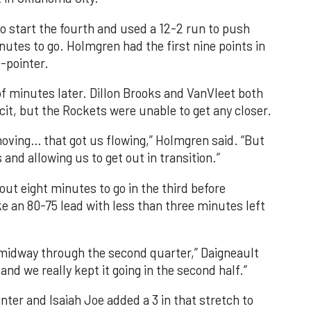
o start the fourth and used a 12-2 run to push
nutes to go. Holmgren had the first nine points in
-pointer.
f minutes later. Dillon Brooks and VanVleet both
cit, but the Rockets were unable to get any closer.
oving… that got us flowing,” Holmgren said. “But
 and allowing us to get out in transition.”
ut eight minutes to go in the third before
e an 80-75 lead with less than three minutes left
 midway through the second quarter,” Daigneault
and we really kept it going in the second half.”
nter and Isaiah Joe added a 3 in that stretch to