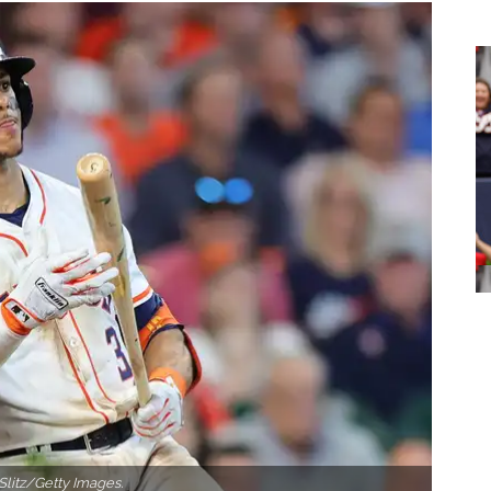
Slitz/Getty Images.