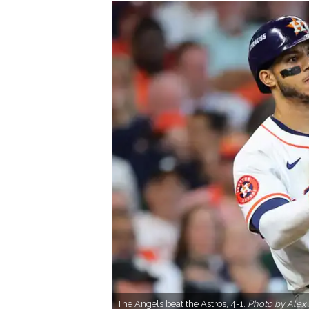
The Angels beat the Astros, 4-1.
Photo by Alex 