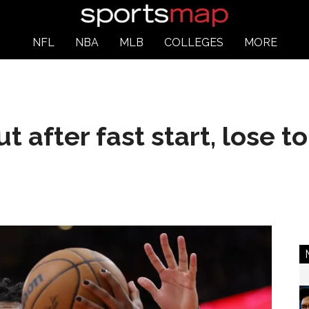
NFL
NBA
MLB
COLLEGES
MORE
ut after fast start, lose 