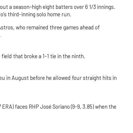
out a season-high eight batters over 6 1/3 innings.
o’s third-inning solo home run.
 Astros, who remained three games ahead of
.
field that broke a 1-1 tie in the ninth.
u in August before he allowed four straight hits in
 ERA) faces RHP José Soriano (9-9, 3.85) when the