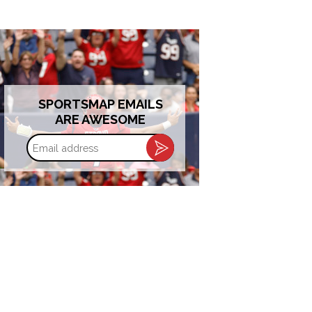
SPORTSMAP EMAILS
ARE AWESOME
Email
address