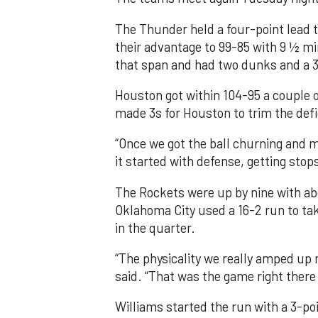
The Thunder held a four-point lead t
their advantage to 99-85 with 9 ½ mi
that span and had two dunks and a 3
Houston got within 104-95 a couple o
made 3s for Houston to trim the defi
“Once we got the ball churning and m
it started with defense, getting stops
The Rockets were up by nine with abo
Oklahoma City used a 16-2 run to tak
in the quarter.
“The physicality we really amped up
said. “That was the game right there 
Williams started the run with a 3-poi