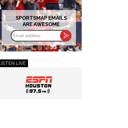
SPORTSMAP EMAILS
ARE AWESOME
Email
address
LISTEN LIVE