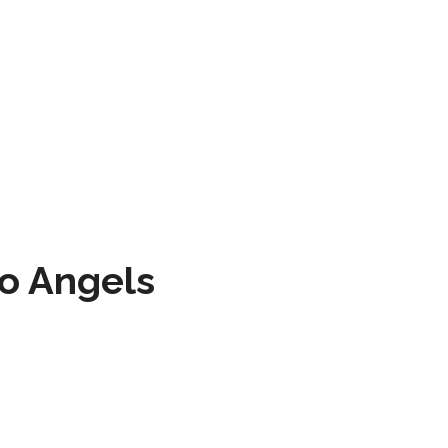
to Angels