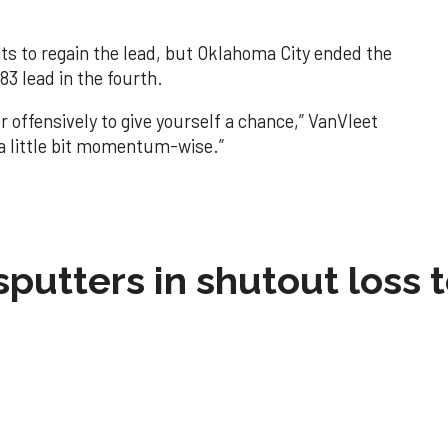
ts to regain the lead, but Oklahoma City ended the
83 lead in the fourth.
 offensively to give yourself a chance,” VanVleet
s a little bit momentum-wise.”
sputters in shutout loss 