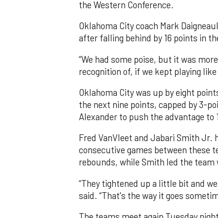
the Western Conference.
Oklahoma City coach Mark Daigneau
after falling behind by 16 points in t
“We had some poise, but it was more 
recognition of, if we kept playing like
Oklahoma City was up by eight points
the next nine points, capped by 3-p
Alexander to push the advantage to 
Fred VanVleet and Jabari Smith Jr. ha
consecutive games between these te
rebounds, while Smith led the team 
“They tightened up a little bit and w
said. “That's the way it goes someti
The teams meet again Tuesday night