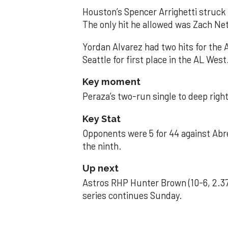
Houston’s Spencer Arrighetti struck 
The only hit he allowed was Zach Net
Yordan Alvarez had two hits for the
Seattle for first place in the AL West
Key moment
Peraza’s two-run single to deep right 
Key Stat
Opponents were 5 for 44 against Abre
the ninth.
Up next
Astros RHP Hunter Brown (10-6, 2.37
series continues Sunday.