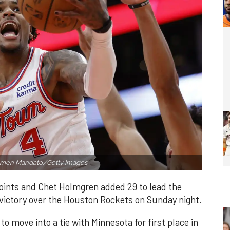
rmen Mandato/Getty Images.
oints and Chet Holmgren added 29 to lead the
victory over the Houston Rockets on Sunday night.
to move into a tie with Minnesota for first place in