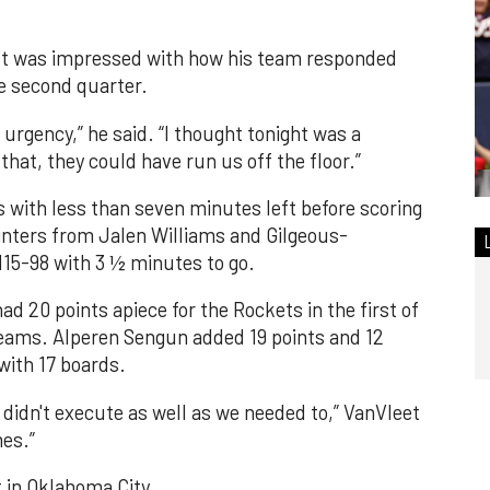
lt was impressed with how his team responded
he second quarter.
urgency,” he said. “I thought tonight was a
 that, they could have run us off the floor.”
 with less than seven minutes left before scoring
ointers from Jalen Williams and Gilgeous-
115-98 with 3 ½ minutes to go.
d 20 points apiece for the Rockets in the first of
ams. Alperen Sengun added 19 points and 12
with 17 boards.
e didn't execute as well as we needed to,” VanVleet
mes.”
 in Oklahoma City.