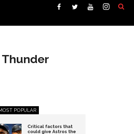
to Thunder
MOST POPULAR
Critical factors that
could give Astros the