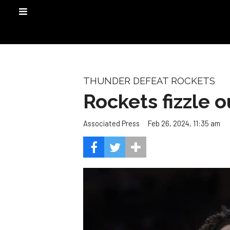
THUNDER DEFEAT ROCKETS
Rockets fizzle o
Feb 26, 2024, 11:35 am
Associated Press