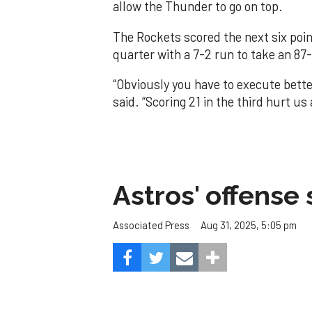
allow the Thunder to go on top.
The Rockets scored the next six poin
quarter with a 7-2 run to take an 87-
“Obviously you have to execute better
said. “Scoring 21 in the third hurt u
Astros' offense 
Aug 31, 2025, 5:05 pm
Associated Press