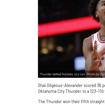
Thunder defeat Rockets, 123-110.
Photo by Ca
Shai Gilgeous-Alexander scored 36 p
Oklahoma City Thunder to a 123-110 
The Thunder won their fifth straight 