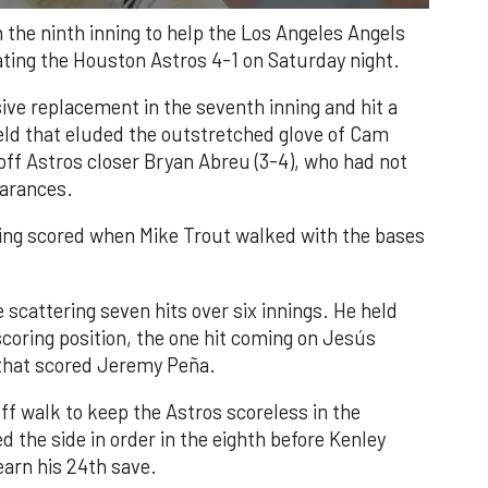
n the ninth inning to help the Los Angeles Angels
ating the Houston Astros 4-1 on Saturday night.
ve replacement in the seventh inning and hit a
field that eluded the outstretched glove of Cam
 off Astros closer Bryan Abreu (3-4), who had not
earances.
nning scored when Mike Trout walked with the bases
 scattering seven hits over six innings. He held
 scoring position, the one hit coming on Jesús
e that scored Jeremy Peña.
f walk to keep the Astros scoreless in the
d the side in order in the eighth before Kenley
earn his 24th save.