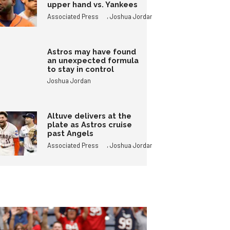
upper hand vs. Yankees
,
Associated Press
Joshua Jordan
Astros may have found
an unexpected formula
to stay in control
Joshua Jordan
Altuve delivers at the
plate as Astros cruise
past Angels
,
Associated Press
Joshua Jordan