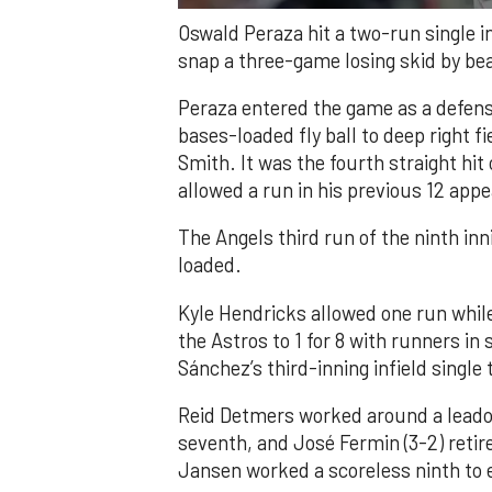
Oswald Peraza hit a two-run single i
snap a three-game losing skid by be
Peraza entered the game as a defensi
bases-loaded fly ball to deep right 
Smith. It was the fourth straight hit
allowed a run in his previous 12 app
The Angels third run of the ninth i
loaded.
Kyle Hendricks allowed one run while
the Astros to 1 for 8 with runners in
Sánchez’s third-inning infield singl
Reid Detmers worked around a leadof
seventh, and José Fermin (3-2) retire
Jansen worked a scoreless ninth to 