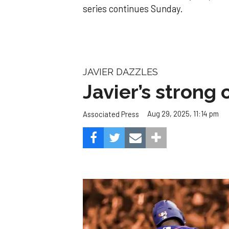
series continues Sunday.
JAVIER DAZZLES
Javier’s strong
Aug 29, 2025, 11:14 pm
Associated Press