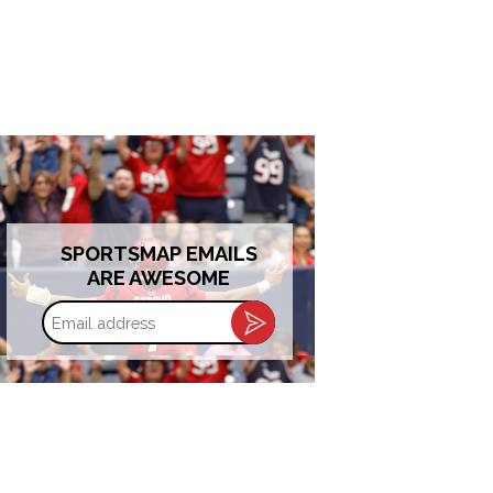
SPORTSMAP EMAILS
ARE AWESOME
Email
address