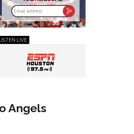
Email
address
LISTEN LIVE
to Angels