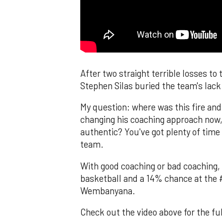
After two straight terrible losses t
Stephen Silas buried the team's lack
My question: where was this fire and 
changing his coaching approach now, h
authentic? You've got plenty of time 
team.
With good coaching or bad coaching, t
basketball and a 14% chance at the #
Wembanyana.
Check out the video above for the fu