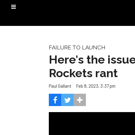
FAILURE TO LAUNCH
Here's the issu
Rockets rant
Feb 8, 2023, 3:37 pm
Paul Gallant