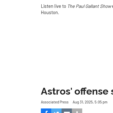
Listen live to
The Paul Gallant Show
Houston.
Astros' offense 
Aug 31, 2025, 5:05 pm
Associated Press