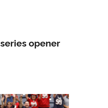
 series opener