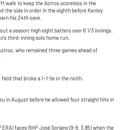
f walk to keep the Astros scoreless in the
d the side in order in the eighth before Kenley
earn his 24th save.
out a season-high eight batters over 6 1/3 innings.
o’s third-inning solo home run.
 Astros, who remained three games ahead of
.
field that broke a 1-1 tie in the ninth.
u in August before he allowed four straight hits in
 ERA) faces RHP José Soriano (9-9, 3.85) when the