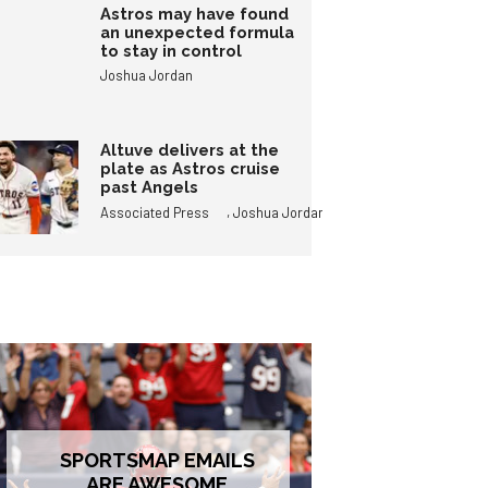
Astros may have found
an unexpected formula
to stay in control
Joshua Jordan
Altuve delivers at the
plate as Astros cruise
past Angels
,
Associated Press
Joshua Jordan
SPORTSMAP EMAILS
ARE AWESOME