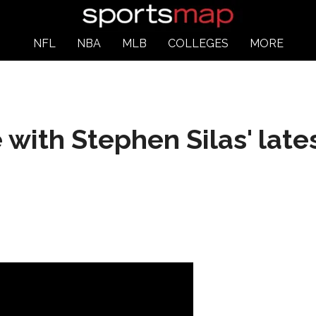
NFL
NBA
MLB
COLLEGES
MORE
e with Stephen Silas' lat