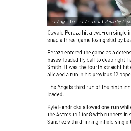
The Angels beat the Astros, 4-1.
Photo by Alex 
Oswald Peraza hit a two-run single i
snap a three-game losing skid by be
Peraza entered the game as a defensi
bases-loaded fly ball to deep right 
Smith. It was the fourth straight hit
allowed a run in his previous 12 app
The Angels third run of the ninth i
loaded.
Kyle Hendricks allowed one run while
the Astros to 1 for 8 with runners in
Sánchez’s third-inning infield singl