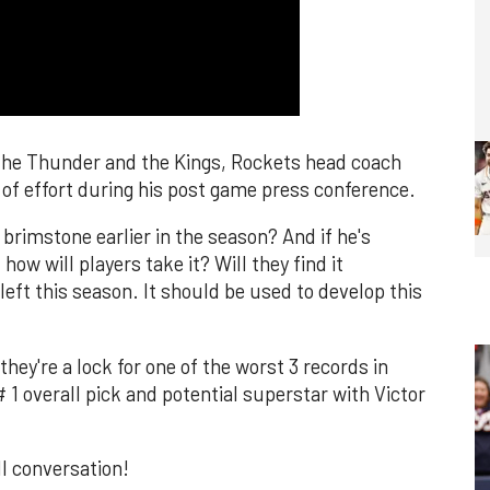
o the Thunder and the Kings, Rockets head coach
 of effort during his post game press conference.
brimstone earlier in the season? And if he's
ow will players take it? Will they find it
left this season. It should be used to develop this
hey're a lock for one of the worst 3 records in
 1 overall pick and potential superstar with Victor
ll conversation!