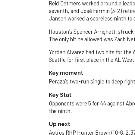
Reid Detmers worked around a leadof
seventh, and José Fermin (3-2) retire
Jansen worked a scoreless ninth to 
Houston’s Spencer Arrighetti struck 
The only hit he allowed was Zach Net
Yordan Alvarez had two hits for the
Seattle for first place in the AL West
Key moment
Peraza’s two-run single to deep right 
Key Stat
Opponents were 5 for 44 against Abre
the ninth.
Up next
Astros RHP Hunter Brown (10-6, 2.37