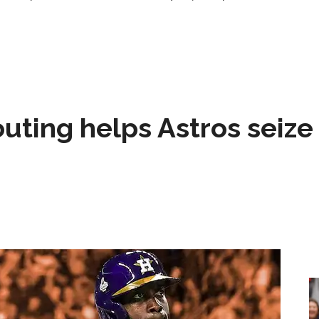
 outing helps Astros seize