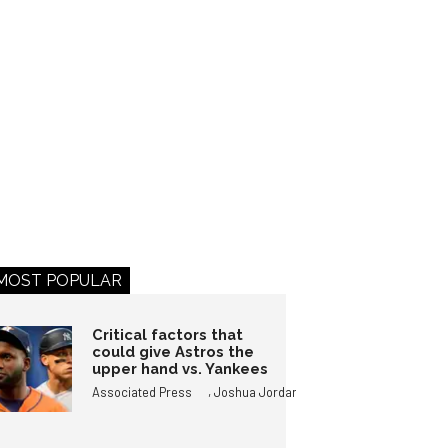
MOST POPULAR
Critical factors that
could give Astros the
upper hand vs. Yankees
,
Associated Press
Joshua Jordan