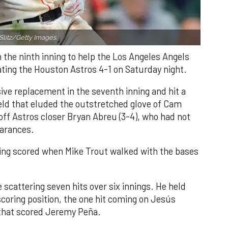
Slitz/Getty Images.
n the ninth inning to help the Los Angeles Angels
ating the Houston Astros 4-1 on Saturday night.
ve replacement in the seventh inning and hit a
field that eluded the outstretched glove of Cam
 off Astros closer Bryan Abreu (3-4), who had not
earances.
nning scored when Mike Trout walked with the bases
 scattering seven hits over six innings. He held
 scoring position, the one hit coming on Jesús
e that scored Jeremy Peña.