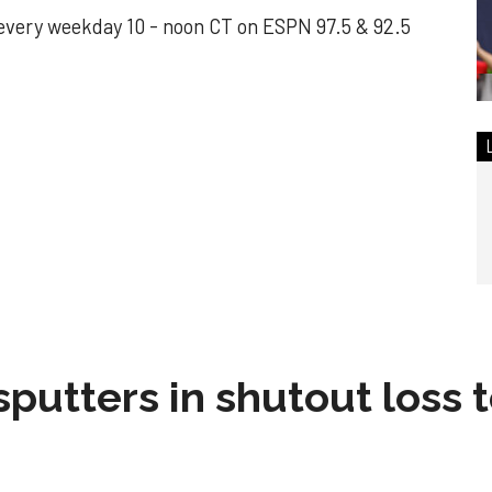
every weekday 10 - noon CT on ESPN 97.5 & 92.5
sputters in shutout loss 