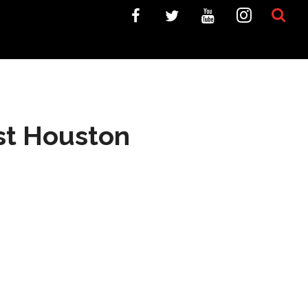
est Houston