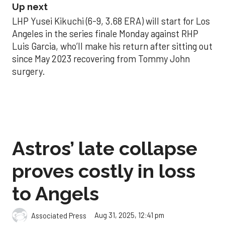
Up next
LHP Yusei Kikuchi (6-9, 3.68 ERA) will start for Los
Angeles in the series finale Monday against RHP
Luis Garcia, who’ll make his return after sitting out
since May 2023 recovering from Tommy John
surgery.
Astros’ late collapse
proves costly in loss
to Angels
Aug 31, 2025, 12:41 pm
Associated Press