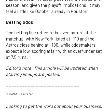
season, and given the playoff implications, it may
feel a little like October already in Houston.
Betting odds
The betting line reflects the even nature of the
matchup, with New York listed at -119 and the
Astros close behind at -100, while oddsmakers
expect a low-scoring affair with an over/under set
at 7.5 runs.
Editor's note: This article will be updated when
starting lineups are posted.
___________________________
*ChatGPT assisted.
Looking to get the word out about your business,