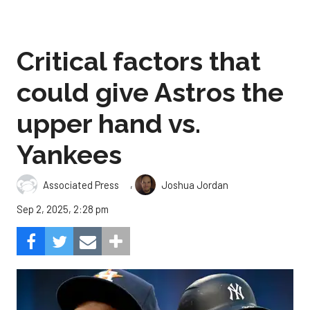
Critical factors that
could give Astros the
upper hand vs.
Yankees
,
Associated Press
Joshua Jordan
Sep 2, 2025, 2:28 pm