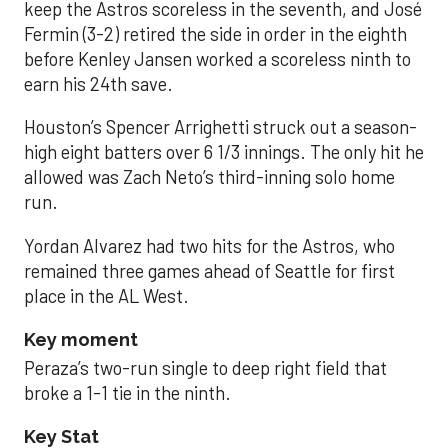
keep the Astros scoreless in the seventh, and José
Fermin (3-2) retired the side in order in the eighth
before Kenley Jansen worked a scoreless ninth to
earn his 24th save.
Houston’s Spencer Arrighetti struck out a season-
high eight batters over 6 1/3 innings. The only hit he
allowed was Zach Neto’s third-inning solo home
run.
Yordan Alvarez had two hits for the Astros, who
remained three games ahead of Seattle for first
place in the AL West.
Key moment
Peraza’s two-run single to deep right field that
broke a 1-1 tie in the ninth.
Key Stat