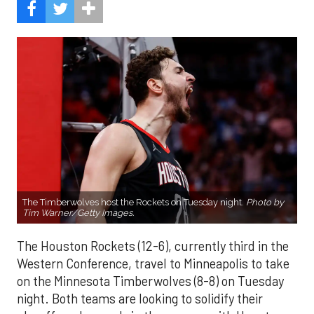
The Timberwolves host the Rockets on Tuesday night.
Photo by
Tim Warner/Getty Images.
The Houston Rockets (12-6), currently third in the
Western Conference, travel to Minneapolis to take
on the Minnesota Timberwolves (8-8) on Tuesday
night. Both teams are looking to solidify their