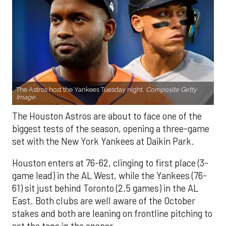
The Astros host the Yankees Tuesday night.
Composite Getty
Image.
The Houston Astros are about to face one of the
biggest tests of the season, opening a three-game
set with the New York Yankees at Daikin Park.
Houston enters at 76-62, clinging to first place (3-
game lead) in the AL West, while the Yankees (76-
61) sit just behind Toronto (2.5 games) in the AL
East. Both clubs are well aware of the October
stakes and both are leaning on frontline pitching to