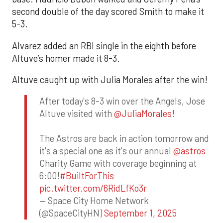
second double of the day scored Smith to make it
5-3.
Alvarez added an RBI single in the eighth before
Altuve’s homer made it 8-3.
Altuve caught up with Julia Morales after the win!
After today's 8-3 win over the Angels, Jose
Altuve visited with
@JuliaMorales
!
The Astros are back in action tomorrow and
it's a special one as it's our annual
@astros
Charity Game with coverage beginning at
6:00!
#BuiltForThis
pic.twitter.com/6RidLfKo3r
— Space City Home Network
(@SpaceCityHN)
September 1, 2025