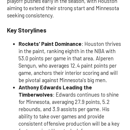
playoff pushes early in the season, with Houston
aiming to extend their strong start and Minnesota
seeking consistency.
Key Storylines
Rockets' Paint Dominance
: Houston thrives
in the paint, ranking eighth in the NBA with
53.0 points per game in that area. Alperen
Sengun, who averages 12.4 paint points per
game, anchors their interior scoring and will
be pivotal against Minnesota's big men.
Anthony Edwards Leading the
Timberwolves
: Edwards continues to shine
for Minnesota, averaging 27.9 points, 5.2
rebounds, and 3.9 assists per game. His
ability to take over games and provide
consistent offensive production will be a key