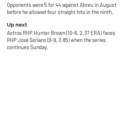
Opponents were 5 for 44 against Abreu in August
before he allowed four straight hits in the ninth.
Up next
Astros RHP Hunter Brown (10-6, 2.37 ERA) faces
RHP José Soriano (9-9, 3.85) when the series
continues Sunday.
JAVIER DAZZLES
Javier’s strong outing
helps Astros seize
series opener