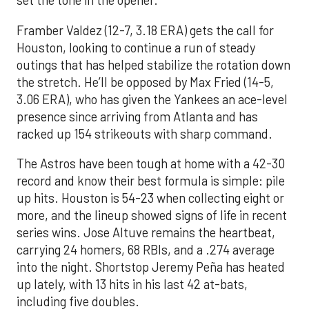
set the tone in the opener.
Framber Valdez (12-7, 3.18 ERA) gets the call for
Houston, looking to continue a run of steady
outings that has helped stabilize the rotation down
the stretch. He’ll be opposed by Max Fried (14-5,
3.06 ERA), who has given the Yankees an ace-level
presence since arriving from Atlanta and has
racked up 154 strikeouts with sharp command.
The Astros have been tough at home with a 42-30
record and know their best formula is simple: pile
up hits. Houston is 54-23 when collecting eight or
more, and the lineup showed signs of life in recent
series wins. Jose Altuve remains the heartbeat,
carrying 24 homers, 68 RBIs, and a .274 average
into the night. Shortstop Jeremy Peña has heated
up lately, with 13 hits in his last 42 at-bats,
including five doubles.