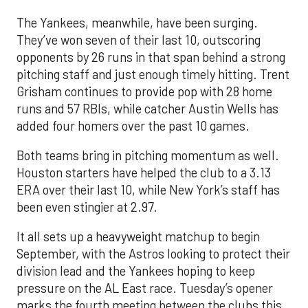
The Yankees, meanwhile, have been surging.
They’ve won seven of their last 10, outscoring
opponents by 26 runs in that span behind a strong
pitching staff and just enough timely hitting. Trent
Grisham continues to provide pop with 28 home
runs and 57 RBIs, while catcher Austin Wells has
added four homers over the past 10 games.
Both teams bring in pitching momentum as well.
Houston starters have helped the club to a 3.13
ERA over their last 10, while New York’s staff has
been even stingier at 2.97.
It all sets up a heavyweight matchup to begin
September, with the Astros looking to protect their
division lead and the Yankees hoping to keep
pressure on the AL East race. Tuesday’s opener
marks the fourth meeting between the clubs this