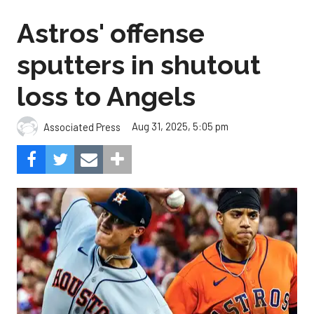
Astros' offense
sputters in shutout
loss to Angels
Aug 31, 2025, 5:05 pm
Associated Press