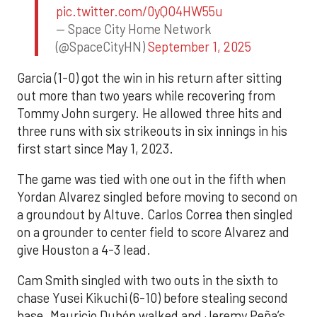
pic.twitter.com/0yQO4HW55u
— Space City Home Network
(@SpaceCityHN)
September 1, 2025
Garcia (1-0) got the win in his return after sitting
out more than two years while recovering from
Tommy John surgery. He allowed three hits and
three runs with six strikeouts in six innings in his
first start since May 1, 2023.
The game was tied with one out in the fifth when
Yordan Alvarez singled before moving to second on
a groundout by Altuve. Carlos Correa then singled
on a grounder to center field to score Alvarez and
give Houston a 4-3 lead.
Cam Smith singled with two outs in the sixth to
chase Yusei Kikuchi (6-10) before stealing second
base. Mauricio Dubón walked and Jeremy Peña’s