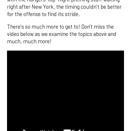
right after New York, the timing couldn’t be better
for the offense to find its stride.
There's so much more to get to! Don't miss the
video below as we examine the topics above and
much, much more!