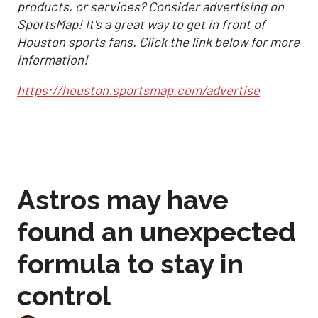
products, or services? Consider advertising on
SportsMap! It's a great way to get in front of
Houston sports fans. Click the link below for more
information!
https://houston.sportsmap.com/advertise
Astros may have
found an unexpected
formula to stay in
control