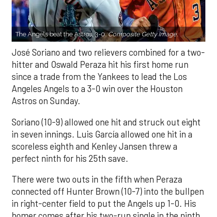
The Angels beat the Astros, 3-0.
Composite Getty Image.
José Soriano and two relievers combined for a two-
hitter and Oswald Peraza hit his first home run
since a trade from the Yankees to lead the Los
Angeles Angels to a 3-0 win over the Houston
Astros on Sunday.
Soriano (10-9) allowed one hit and struck out eight
in seven innings. Luis García allowed one hit in a
scoreless eighth and Kenley Jansen threw a
perfect ninth for his 25th save.
There were two outs in the fifth when Peraza
connected off Hunter Brown (10-7) into the bullpen
in right-center field to put the Angels up 1-0. His
homer comes after his two-run single in the ninth