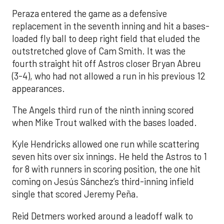
Peraza entered the game as a defensive
replacement in the seventh inning and hit a bases-
loaded fly ball to deep right field that eluded the
outstretched glove of Cam Smith. It was the
fourth straight hit off Astros closer Bryan Abreu
(3-4), who had not allowed a run in his previous 12
appearances.
The Angels third run of the ninth inning scored
when Mike Trout walked with the bases loaded.
Kyle Hendricks allowed one run while scattering
seven hits over six innings. He held the Astros to 1
for 8 with runners in scoring position, the one hit
coming on Jesús Sánchez’s third-inning infield
single that scored Jeremy Peña.
Reid Detmers worked around a leadoff walk to