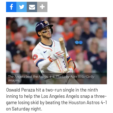
The Angels beat the Astros, 4-1.
Photo by Alex Slitz/Getty
Images.
Oswald Peraza hit a two-run single in the ninth
inning to help the Los Angeles Angels snap a three-
game losing skid by beating the Houston Astros 4-1
on Saturday night.