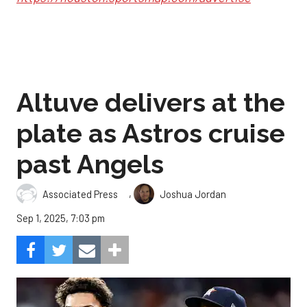
Altuve delivers at the
plate as Astros cruise
past Angels
,
Associated Press
Joshua Jordan
Sep 1, 2025, 7:03 pm