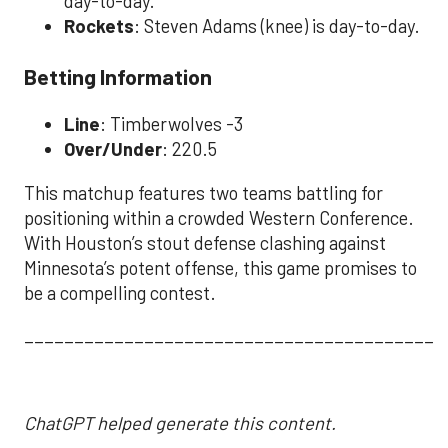
day-to-day.
Rockets
: Steven Adams (knee) is day-to-day.
Betting Information
Line
: Timberwolves -3
Over/Under
: 220.5
This matchup features two teams battling for
positioning within a crowded Western Conference.
With Houston’s stout defense clashing against
Minnesota’s potent offense, this game promises to
be a compelling contest.
__________________________________________
ChatGPT helped generate this content.