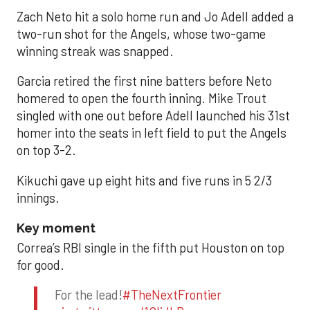
Zach Neto hit a solo home run and Jo Adell added a
two-run shot for the Angels, whose two-game
winning streak was snapped.
Garcia retired the first nine batters before Neto
homered to open the fourth inning. Mike Trout
singled with one out before Adell launched his 31st
homer into the seats in left field to put the Angels
on top 3-2.
Kikuchi gave up eight hits and five runs in 5 2/3
innings.
Key moment
Correa’s RBI single in the fifth put Houston on top
for good.
For the lead!
#TheNextFrontier