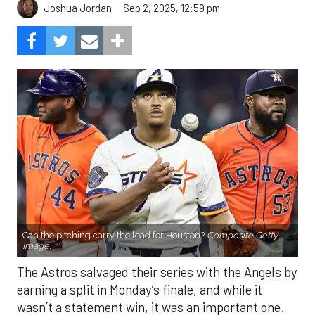
Sep 2, 2025, 12:59 pm
Joshua Jordan
Can the pitching carry the load for Houston?
Composite Getty
Image.
The Astros salvaged their series with the Angels by
earning a split in Monday’s finale, and while it
wasn’t a statement win, it was an important one.