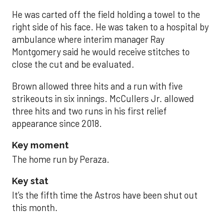
He was carted off the field holding a towel to the
right side of his face. He was taken to a hospital by
ambulance where interim manager Ray
Montgomery said he would receive stitches to
close the cut and be evaluated.
Brown allowed three hits and a run with five
strikeouts in six innings. McCullers Jr. allowed
three hits and two runs in his first relief
appearance since 2018.
Key moment
The home run by Peraza.
Key stat
It’s the fifth time the Astros have been shut out
this month.