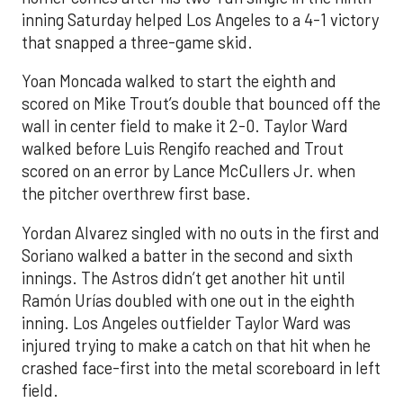
inning Saturday helped Los Angeles to a 4-1 victory
that snapped a three-game skid.
Yoan Moncada walked to start the eighth and
scored on Mike Trout’s double that bounced off the
wall in center field to make it 2-0. Taylor Ward
walked before Luis Rengifo reached and Trout
scored on an error by Lance McCullers Jr. when
the pitcher overthrew first base.
Yordan Alvarez singled with no outs in the first and
Soriano walked a batter in the second and sixth
innings. The Astros didn’t get another hit until
Ramón Urías doubled with one out in the eighth
inning. Los Angeles outfielder Taylor Ward was
injured trying to make a catch on that hit when he
crashed face-first into the metal scoreboard in left
field.