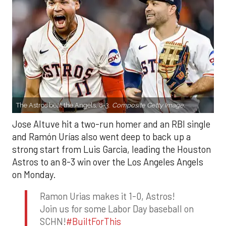
The Astros beat the Angels, 8-3.
Composite Getty Image.
Jose Altuve hit a two-run homer and an RBI single
and Ramón Urías also went deep to back up a
strong start from Luis Garcia, leading the Houston
Astros to an 8-3 win over the Los Angeles Angels
on Monday.
Ramon Urias makes it 1-0, Astros!
Join us for some Labor Day baseball on
SCHN!
#BuiltForThis