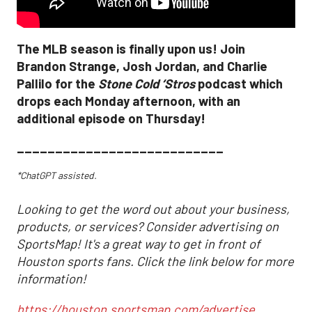
The MLB season is finally upon us! Join
Brandon Strange, Josh Jordan, and Charlie
Pallilo for the
Stone Cold ‘Stros
podcast which
drops each Monday afternoon, with an
additional episode on Thursday!
___________________________
*ChatGPT assisted.
Looking to get the word out about your business,
products, or services? Consider advertising on
SportsMap! It's a great way to get in front of
Houston sports fans. Click the link below for more
information!
https://houston.sportsmap.com/advertise