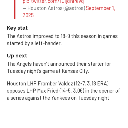
pic.twitter.com/1CIjdhPevq
— Houston Astros (@astros)
September 1,
2025
Key stat
The Astros improved to 18-9 this season in games
started by a left-hander.
Up next
The Angels haven’t announced their starter for
Tuesday night’s game at Kansas City.
Houston LHP Framber Valdez (12-7, 3.18 ERA)
opposes LHP Max Fried (14-5, 3.06) in the opener of
a series against the Yankees on Tuesday night.