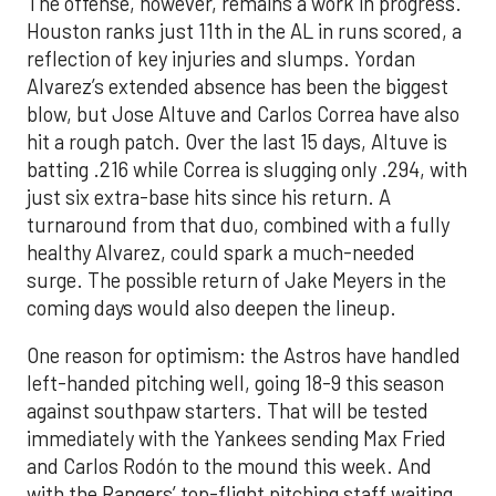
The offense, however, remains a work in progress.
Houston ranks just 11th in the AL in runs scored, a
reflection of key injuries and slumps. Yordan
Alvarez’s extended absence has been the biggest
blow, but Jose Altuve and Carlos Correa have also
hit a rough patch. Over the last 15 days, Altuve is
batting .216 while Correa is slugging only .294, with
just six extra-base hits since his return. A
turnaround from that duo, combined with a fully
healthy Alvarez, could spark a much-needed
surge. The possible return of Jake Meyers in the
coming days would also deepen the lineup.
One reason for optimism: the Astros have handled
left-handed pitching well, going 18-9 this season
against southpaw starters. That will be tested
immediately with the Yankees sending Max Fried
and Carlos Rodón to the mound this week. And
with the Rangers’ top-flight pitching staff waiting