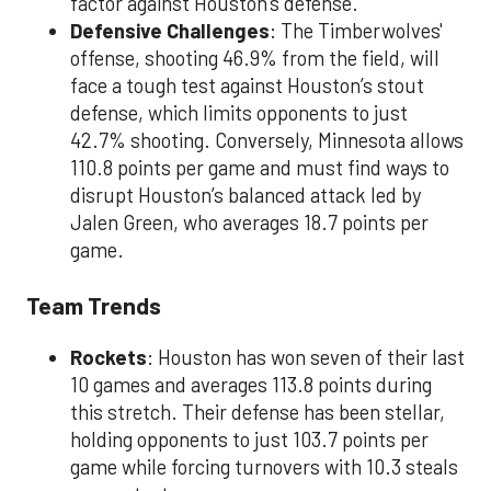
factor against Houston's defense.
Defensive Challenges
: The Timberwolves'
offense, shooting 46.9% from the field, will
face a tough test against Houston’s stout
defense, which limits opponents to just
42.7% shooting. Conversely, Minnesota allows
110.8 points per game and must find ways to
disrupt Houston’s balanced attack led by
Jalen Green, who averages 18.7 points per
game.
Team Trends
Rockets
: Houston has won seven of their last
10 games and averages 113.8 points during
this stretch. Their defense has been stellar,
holding opponents to just 103.7 points per
game while forcing turnovers with 10.3 steals