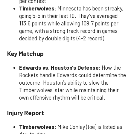
per contest.
Timberwolves
: Minnesota has been streaky,
going 5-5 in their last 10. They’ve averaged
113.6 points while allowing 109.7 points per
game, with a strong track record in games
decided by double digits (4-2 record).
Key Matchup
Edwards vs. Houston's Defense
: How the
Rockets handle Edwards could determine the
outcome. Houston’s ability to slow the
Timberwolves’ star while maintaining their
own offensive rhythm will be critical.
Injury Report
Timberwolves
: Mike Conley (toe) is listed as