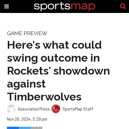
GAME PREVIEW
Here's what could
swing outcome in
Rockets' showdown
against
Timberwolves
Associated Press
,
SportsMap Staff
Nov 26, 2024, 3:29 pm