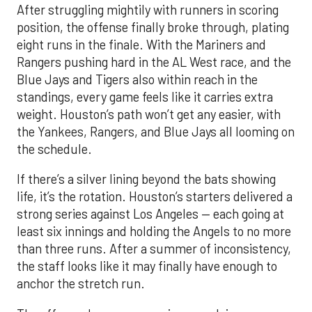
After struggling mightily with runners in scoring
position, the offense finally broke through, plating
eight runs in the finale. With the Mariners and
Rangers pushing hard in the AL West race, and the
Blue Jays and Tigers also within reach in the
standings, every game feels like it carries extra
weight. Houston’s path won’t get any easier, with
the Yankees, Rangers, and Blue Jays all looming on
the schedule.
If there’s a silver lining beyond the bats showing
life, it’s the rotation. Houston’s starters delivered a
strong series against Los Angeles — each going at
least six innings and holding the Angels to no more
than three runs. After a summer of inconsistency,
the staff looks like it may finally have enough to
anchor the stretch run.