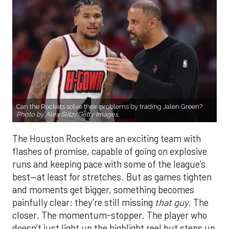
Can the Rockets solve their problems by trading Jalen Green?
Photo by Alex Slitz/Getty Images.
The Houston Rockets are an exciting team with
flashes of promise, capable of going on explosive
runs and keeping pace with some of the league’s
best—at least for stretches. But as games tighten
and moments get bigger, something becomes
painfully clear: they’re still missing
that guy
. The
closer. The momentum-stopper. The player who
doesn’t just light up the highlight reel but steps up