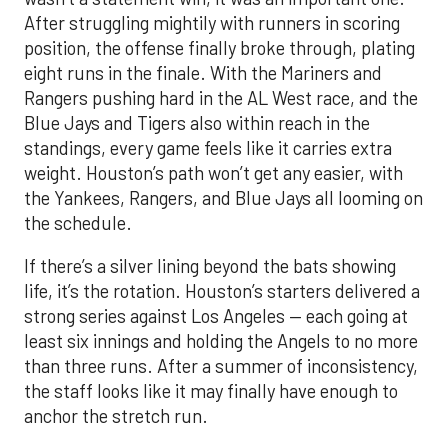
After struggling mightily with runners in scoring
position, the offense finally broke through, plating
eight runs in the finale. With the Mariners and
Rangers pushing hard in the AL West race, and the
Blue Jays and Tigers also within reach in the
standings, every game feels like it carries extra
weight. Houston’s path won’t get any easier, with
the Yankees, Rangers, and Blue Jays all looming on
the schedule.
If there’s a silver lining beyond the bats showing
life, it’s the rotation. Houston’s starters delivered a
strong series against Los Angeles — each going at
least six innings and holding the Angels to no more
than three runs. After a summer of inconsistency,
the staff looks like it may finally have enough to
anchor the stretch run.