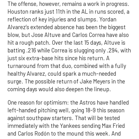
The offense, however, remains a work in progress.
Houston ranks just 11th in the AL in runs scored, a
reflection of key injuries and slumps. Yordan
Alvarez’s extended absence has been the biggest
blow, but Jose Altuve and Carlos Correa have also
hit a rough patch. Over the last 15 days, Altuve is
batting .216 while Correa is slugging only .294, with
just six extra-base hits since his return. A
turnaround from that duo, combined with a fully
healthy Alvarez, could spark a much-needed
surge. The possible return of Jake Meyers in the
coming days would also deepen the lineup.
One reason for optimism: the Astros have handled
left-handed pitching well, going 18-9 this season
against southpaw starters. That will be tested
immediately with the Yankees sending Max Fried
and Carlos Rodón to the mound this week. And