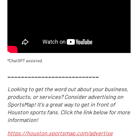
*ChatGPT assisted.
___________________________
Looking to get the word out about your business,
products, or services? Consider advertising on
SportsMap! It's a great way to get in front of
Houston sports fans. Click the link below for more
information!
https://houston.sportsmap.com/advertise