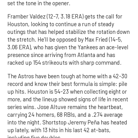
set the tone in the opener.
Framber Valdez (12-7, 3.18 ERA) gets the call for
Houston, looking to continue a run of steady
outings that has helped stabilize the rotation down
the stretch. He’ll be opposed by Max Fried (14-5,
3.06 ERA), who has given the Yankees an ace-level
presence since arriving from Atlanta and has
racked up 154 strikeouts with sharp command.
The Astros have been tough at home with a 42-30
record and know their best formula is simple: pile
up hits. Houston is 54-23 when collecting eight or
more, and the lineup showed signs of life in recent
series wins. Jose Altuve remains the heartbeat,
carrying 24 homers, 68 RBIs, and a .274 average
into the night. Shortstop Jeremy Peña has heated
up lately, with 13 hits in his last 42 at-bats,
including five doubles.