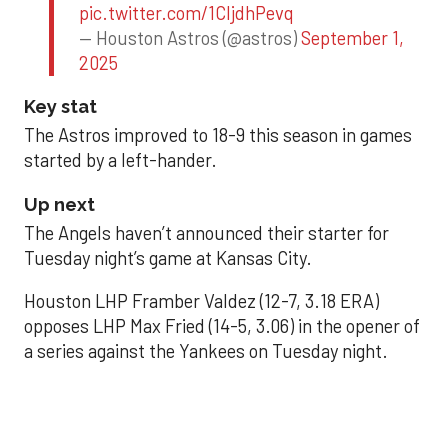
pic.twitter.com/1CIjdhPevq
— Houston Astros (@astros)
September 1,
2025
Key stat
The Astros improved to 18-9 this season in games
started by a left-hander.
Up next
The Angels haven’t announced their starter for
Tuesday night’s game at Kansas City.
Houston LHP Framber Valdez (12-7, 3.18 ERA)
opposes LHP Max Fried (14-5, 3.06) in the opener of
a series against the Yankees on Tuesday night.