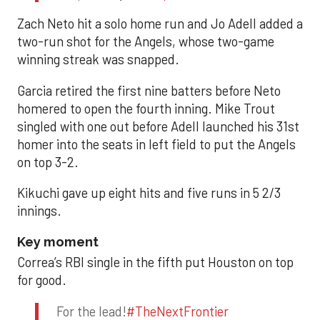
Zach Neto hit a solo home run and Jo Adell added a
two-run shot for the Angels, whose two-game
winning streak was snapped.
Garcia retired the first nine batters before Neto
homered to open the fourth inning. Mike Trout
singled with one out before Adell launched his 31st
homer into the seats in left field to put the Angels
on top 3-2.
Kikuchi gave up eight hits and five runs in 5 2/3
innings.
Key moment
Correa’s RBI single in the fifth put Houston on top
for good.
For the lead!
#TheNextFrontier