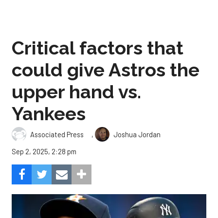
Critical factors that
could give Astros the
upper hand vs.
Yankees
,
Associated Press
Joshua Jordan
Sep 2, 2025, 2:28 pm