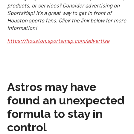
products, or services? Consider advertising on
SportsMap! It's a great way to get in front of
Houston sports fans. Click the link below for more
information!
https://houston.sportsmap.com/advertise
Astros may have
found an unexpected
formula to stay in
control