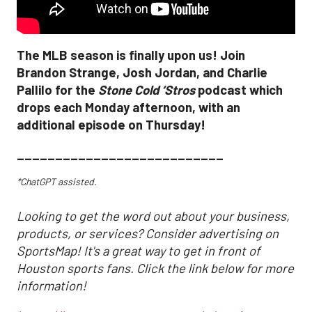
The MLB season is finally upon us! Join
Brandon Strange, Josh Jordan, and Charlie
Pallilo for the
Stone Cold ‘Stros
podcast which
drops each Monday afternoon, with an
additional episode on Thursday!
___________________________
*ChatGPT assisted.
Looking to get the word out about your business,
products, or services? Consider advertising on
SportsMap! It's a great way to get in front of
Houston sports fans. Click the link below for more
information!