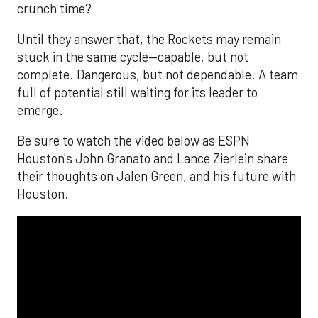
crunch time?
Until they answer that, the Rockets may remain
stuck in the same cycle—capable, but not
complete. Dangerous, but not dependable. A team
full of potential still waiting for its leader to
emerge.
Be sure to watch the video below as ESPN
Houston's John Granato and Lance Zierlein share
their thoughts on Jalen Green, and his future with
Houston.