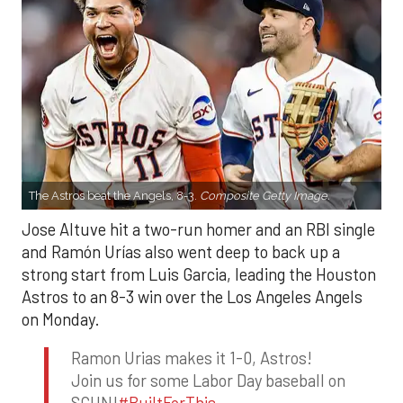
The Astros beat the Angels, 8-3.
Composite Getty Image.
Jose Altuve hit a two-run homer and an RBI single
and Ramón Urías also went deep to back up a
strong start from Luis Garcia, leading the Houston
Astros to an 8-3 win over the Los Angeles Angels
on Monday.
Ramon Urias makes it 1-0, Astros!
Join us for some Labor Day baseball on