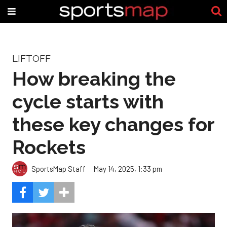
LIFTOFF
How breaking the
cycle starts with
these key changes for
Rockets
SportsMap Staff
May 14, 2025, 1:33 pm