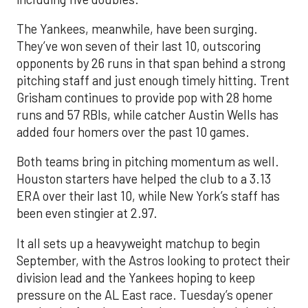
The Yankees, meanwhile, have been surging.
They’ve won seven of their last 10, outscoring
opponents by 26 runs in that span behind a strong
pitching staff and just enough timely hitting. Trent
Grisham continues to provide pop with 28 home
runs and 57 RBIs, while catcher Austin Wells has
added four homers over the past 10 games.
Both teams bring in pitching momentum as well.
Houston starters have helped the club to a 3.13
ERA over their last 10, while New York’s staff has
been even stingier at 2.97.
It all sets up a heavyweight matchup to begin
September, with the Astros looking to protect their
division lead and the Yankees hoping to keep
pressure on the AL East race. Tuesday’s opener