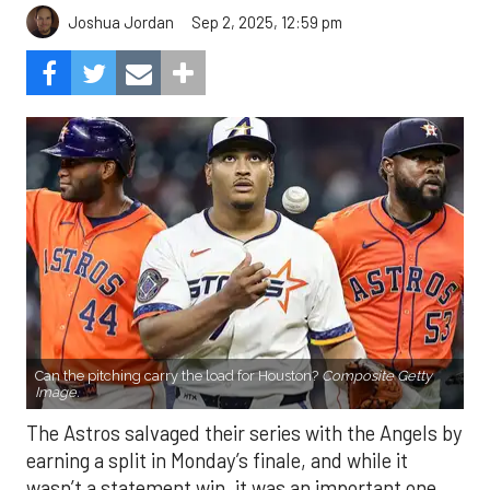
Sep 2, 2025, 12:59 pm
Joshua Jordan
Can the pitching carry the load for Houston?
Composite Getty
Image.
The Astros salvaged their series with the Angels by
earning a split in Monday’s finale, and while it
wasn’t a statement win, it was an important one.