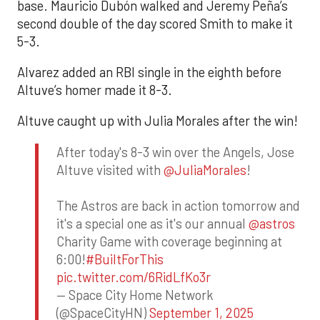
base. Mauricio Dubón walked and Jeremy Peña’s
second double of the day scored Smith to make it
5-3.
Alvarez added an RBI single in the eighth before
Altuve’s homer made it 8-3.
Altuve caught up with Julia Morales after the win!
After today's 8-3 win over the Angels, Jose
Altuve visited with
@JuliaMorales
!
The Astros are back in action tomorrow and
it's a special one as it's our annual
@astros
Charity Game with coverage beginning at
6:00!
#BuiltForThis
pic.twitter.com/6RidLfKo3r
— Space City Home Network
(@SpaceCityHN)
September 1, 2025