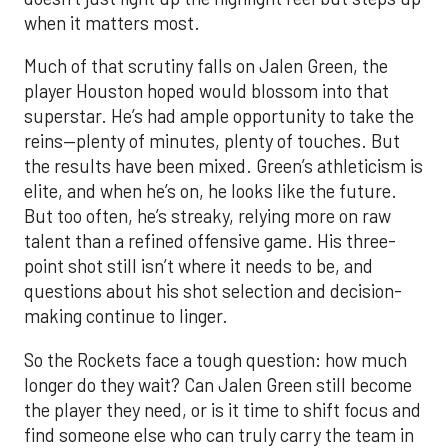
when it matters most.
Much of that scrutiny falls on Jalen Green, the
player Houston hoped would blossom into that
superstar. He’s had ample opportunity to take the
reins—plenty of minutes, plenty of touches. But
the results have been mixed. Green’s athleticism is
elite, and when he’s on, he looks like the future.
But too often, he’s streaky, relying more on raw
talent than a refined offensive game. His three-
point shot still isn’t where it needs to be, and
questions about his shot selection and decision-
making continue to linger.
So the Rockets face a tough question: how much
longer do they wait? Can Jalen Green still become
the player they need, or is it time to shift focus and
find someone else who can truly carry the team in