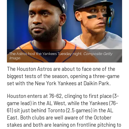
The Astros host the Yankees Tuesday night.
Composite Getty
Image.
The Houston Astros are about to face one of the
biggest tests of the season, opening a three-game
set with the New York Yankees at Daikin Park.
Houston enters at 76-62, clinging to first place (3-
game lead) in the AL West, while the Yankees (76-
61) sit just behind Toronto (2.5 games) in the AL
East. Both clubs are well aware of the October
stakes and both are leaning on frontline pitching to