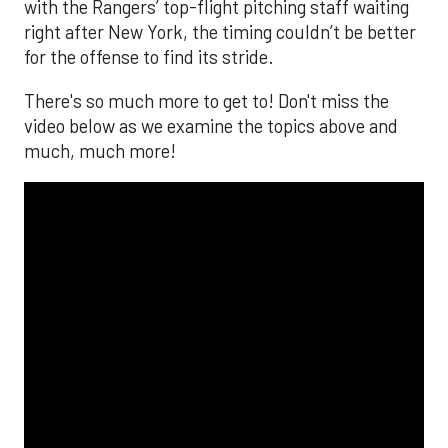
with the Rangers’ top-flight pitching staff waiting
right after New York, the timing couldn’t be better
for the offense to find its stride.
There's so much more to get to! Don't miss the
video below as we examine the topics above and
much, much more!