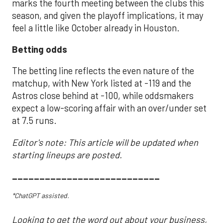
marks the fourth meeting between the clubs this
season, and given the playoff implications, it may
feel a little like October already in Houston.
Betting odds
The betting line reflects the even nature of the
matchup, with New York listed at -119 and the
Astros close behind at -100, while oddsmakers
expect a low-scoring affair with an over/under set
at 7.5 runs.
Editor's note: This article will be updated when
starting lineups are posted.
___________________________
*ChatGPT assisted.
Looking to get the word out about your business,