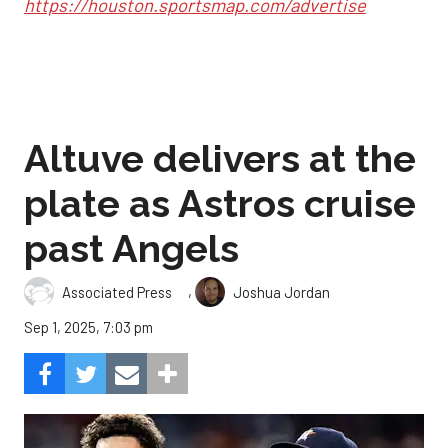
https://houston.sportsmap.com/advertise
Altuve delivers at the
plate as Astros cruise
past Angels
,
Associated Press
Joshua Jordan
Sep 1, 2025, 7:03 pm