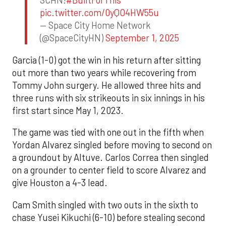
SCHN!
#BuiltForThis
pic.twitter.com/0yQO4HW55u
— Space City Home Network
(@SpaceCityHN)
September 1, 2025
Garcia (1-0) got the win in his return after sitting
out more than two years while recovering from
Tommy John surgery. He allowed three hits and
three runs with six strikeouts in six innings in his
first start since May 1, 2023.
The game was tied with one out in the fifth when
Yordan Alvarez singled before moving to second on
a groundout by Altuve. Carlos Correa then singled
on a grounder to center field to score Alvarez and
give Houston a 4-3 lead.
Cam Smith singled with two outs in the sixth to
chase Yusei Kikuchi (6-10) before stealing second