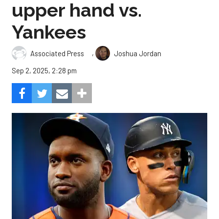
upper hand vs.
Yankees
,
Associated Press
Joshua Jordan
Sep 2, 2025, 2:28 pm