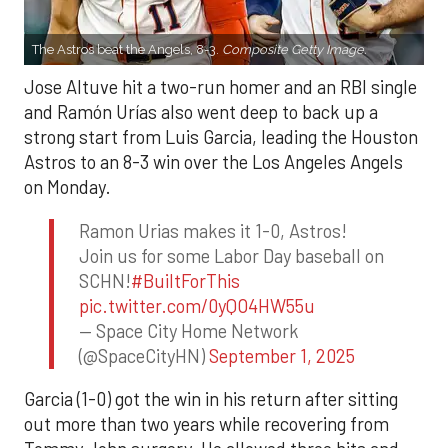
The Astros beat the Angels, 8-3.
Composite Getty Image.
Jose Altuve hit a two-run homer and an RBI single
and Ramón Urías also went deep to back up a
strong start from Luis Garcia, leading the Houston
Astros to an 8-3 win over the Los Angeles Angels
on Monday.
Ramon Urias makes it 1-0, Astros!
Join us for some Labor Day baseball on
SCHN!
#BuiltForThis
pic.twitter.com/0yQO4HW55u
— Space City Home Network
(@SpaceCityHN)
September 1, 2025
Garcia (1-0) got the win in his return after sitting
out more than two years while recovering from