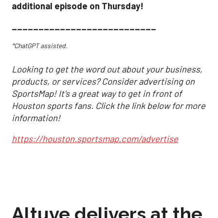
additional episode on Thursday!
___________________________
*ChatGPT assisted.
Looking to get the word out about your business,
products, or services? Consider advertising on
SportsMap! It's a great way to get in front of
Houston sports fans. Click the link below for more
information!
https://houston.sportsmap.com/advertise
Altuve delivers at the