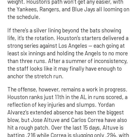
weight. Houston’s path won’t get any easier, with
the Yankees, Rangers, and Blue Jays all looming on
the schedule.
If there’s a silver lining beyond the bats showing
life, it’s the rotation. Houston’s starters delivered a
strong series against Los Angeles — each going at
least six innings and holding the Angels to no more
than three runs. After a summer of inconsistency,
the staff looks like it may finally have enough to
anchor the stretch run.
The offense, however, remains a work in progress.
Houston ranks just 11th in the AL in runs scored, a
reflection of key injuries and slumps. Yordan
Alvarez’s extended absence has been the biggest
blow, but Jose Altuve and Carlos Correa have also
hit a rough patch. Over the last 15 days, Altuve is
batting .216 while Correa is slugging only .294, with