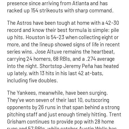
presence since arriving from Atlanta and has
racked up 154 strikeouts with sharp command.
The Astros have been tough at home with a 42-30
record and know their best formula is simple: pile
up hits. Houston is 54-23 when collecting eight or
more, and the lineup showed signs of life in recent
series wins. Jose Altuve remains the heartbeat,
carrying 24 homers, 68 RBIs, and a .274 average
into the night. Shortstop Jeremy Peña has heated
up lately, with 13 hits in his last 42 at-bats,
including five doubles.
The Yankees, meanwhile, have been surging.
They’ve won seven of their last 10, outscoring
opponents by 26 runs in that span behind a strong
pitching staff and just enough timely hitting. Trent
Grisham continues to provide pop with 28 home
runs and 57 RBIs, while catcher Austin Wells has