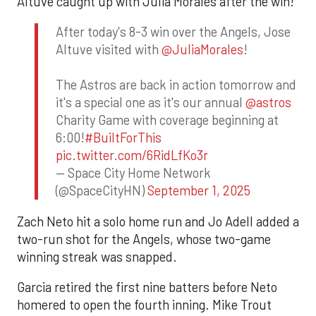
Altuve caught up with Julia Morales after the win!
After today's 8-3 win over the Angels, Jose
Altuve visited with
@JuliaMorales
!
The Astros are back in action tomorrow and
it's a special one as it's our annual
@astros
Charity Game with coverage beginning at
6:00!
#BuiltForThis
pic.twitter.com/6RidLfKo3r
— Space City Home Network
(@SpaceCityHN)
September 1, 2025
Zach Neto hit a solo home run and Jo Adell added a
two-run shot for the Angels, whose two-game
winning streak was snapped.
Garcia retired the first nine batters before Neto
homered to open the fourth inning. Mike Trout