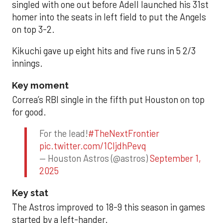
singled with one out before Adell launched his 31st
homer into the seats in left field to put the Angels
on top 3-2.
Kikuchi gave up eight hits and five runs in 5 2/3
innings.
Key moment
Correa’s RBI single in the fifth put Houston on top
for good.
For the lead!
#TheNextFrontier
pic.twitter.com/1CIjdhPevq
— Houston Astros (@astros)
September 1,
2025
Key stat
The Astros improved to 18-9 this season in games
started by a left-hander.