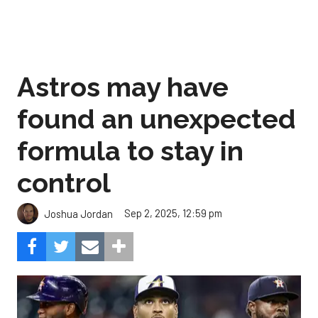
Astros may have
found an unexpected
formula to stay in
control
Sep 2, 2025, 12:59 pm
Joshua Jordan