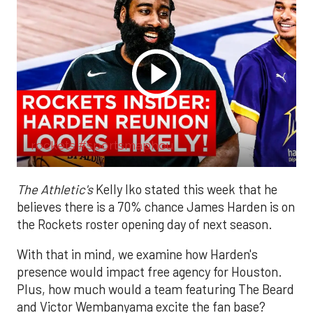
rockets #sportsmaphou.
The Athletic's
Kelly Iko stated this week that he
believes there is a 70% chance James Harden is on
the Rockets roster opening day of next season.
With that in mind, we examine how Harden's
presence would impact free agency for Houston.
Plus, how much would a team featuring The Beard
and Victor Wembanyama excite the fan base?