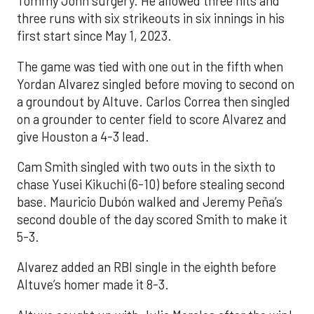
Tommy John surgery. He allowed three hits and
three runs with six strikeouts in six innings in his
first start since May 1, 2023.
The game was tied with one out in the fifth when
Yordan Alvarez singled before moving to second on
a groundout by Altuve. Carlos Correa then singled
on a grounder to center field to score Alvarez and
give Houston a 4-3 lead.
Cam Smith singled with two outs in the sixth to
chase Yusei Kikuchi (6-10) before stealing second
base. Mauricio Dubón walked and Jeremy Peña’s
second double of the day scored Smith to make it
5-3.
Alvarez added an RBI single in the eighth before
Altuve’s homer made it 8-3.