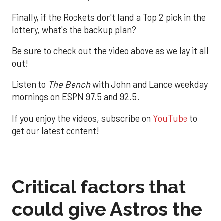
Finally, if the Rockets don't land a Top 2 pick in the
lottery, what's the backup plan?
Be sure to check out the video above as we lay it all
out!
Listen to
The Bench
with John and Lance weekday
mornings on ESPN 97.5 and 92.5.
If you enjoy the videos, subscribe on
YouTube
to
get our latest content!
Critical factors that
could give Astros the