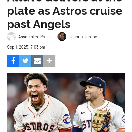
plate as Astros cruise
past Angels
,
Associated Press
Joshua Jordan
Sep 1, 2025, 7:03 pm