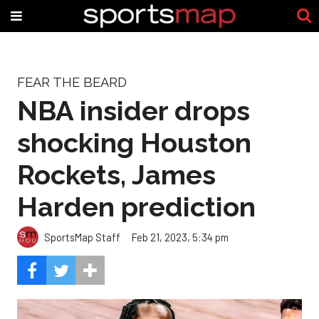
FEAR THE BEARD
NBA insider drops
shocking Houston
Rockets, James
Harden prediction
SportsMap Staff
Feb 21, 2023, 5:34 pm