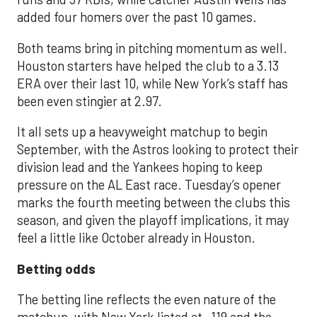
added four homers over the past 10 games.
Both teams bring in pitching momentum as well.
Houston starters have helped the club to a 3.13
ERA over their last 10, while New York’s staff has
been even stingier at 2.97.
It all sets up a heavyweight matchup to begin
September, with the Astros looking to protect their
division lead and the Yankees hoping to keep
pressure on the AL East race. Tuesday’s opener
marks the fourth meeting between the clubs this
season, and given the playoff implications, it may
feel a little like October already in Houston.
Betting odds
The betting line reflects the even nature of the
matchup, with New York listed at -119 and the