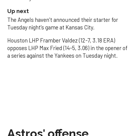
Up next
The Angels haven’t announced their starter for
Tuesday night’s game at Kansas City.
Houston LHP Framber Valdez (12-7, 3.18 ERA)
opposes LHP Max Fried (14-5, 3.06) in the opener of
a series against the Yankees on Tuesday night.
Astros' offense
sputters in shutout
loss to Angels