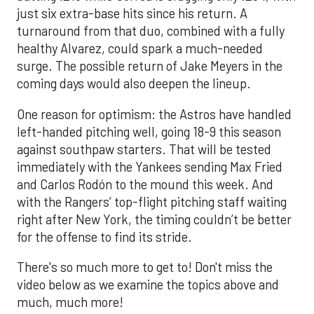
just six extra-base hits since his return. A
turnaround from that duo, combined with a fully
healthy Alvarez, could spark a much-needed
surge. The possible return of Jake Meyers in the
coming days would also deepen the lineup.
One reason for optimism: the Astros have handled
left-handed pitching well, going 18-9 this season
against southpaw starters. That will be tested
immediately with the Yankees sending Max Fried
and Carlos Rodón to the mound this week. And
with the Rangers’ top-flight pitching staff waiting
right after New York, the timing couldn’t be better
for the offense to find its stride.
There's so much more to get to! Don't miss the
video below as we examine the topics above and
much, much more!