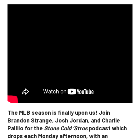
The MLB season is finally upon us! Join
Brandon Strange, Josh Jordan, and Charlie
Pallilo for the
Stone Cold ‘Stros
podcast which
drops each Monday afternoon, with an