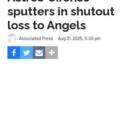
Aug 31, 2025, 5:05 pm
Associated Press
The Angels beat the Astros, 3-0.
Composite Getty Image.
José Soriano and two relievers combined for a two-
hitter and Oswald Peraza hit his first home run
since a trade from the Yankees to lead the Los