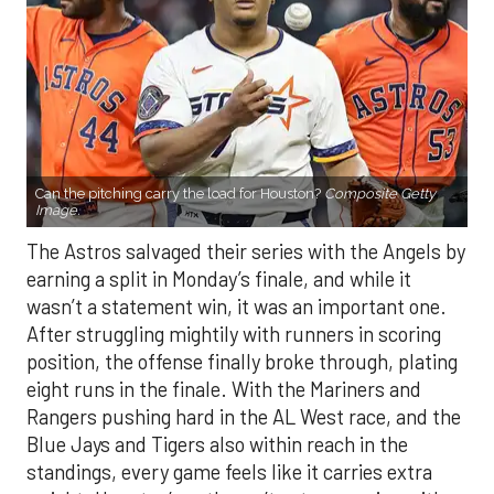
Can the pitching carry the load for Houston?
Composite Getty
Image.
The Astros salvaged their series with the Angels by
earning a split in Monday’s finale, and while it
wasn’t a statement win, it was an important one.
After struggling mightily with runners in scoring
position, the offense finally broke through, plating
eight runs in the finale. With the Mariners and
Rangers pushing hard in the AL West race, and the
Blue Jays and Tigers also within reach in the
standings, every game feels like it carries extra