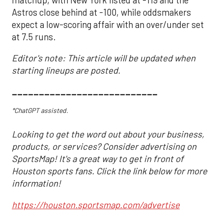
Astros close behind at -100, while oddsmakers
expect a low-scoring affair with an over/under set
at 7.5 runs.
Editor's note: This article will be updated when
starting lineups are posted.
___________________________
*ChatGPT assisted.
Looking to get the word out about your business,
products, or services? Consider advertising on
SportsMap! It's a great way to get in front of
Houston sports fans. Click the link below for more
information!
https://houston.sportsmap.com/advertise