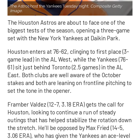
The Astros host the Yankees Tuesday night.
Composite Getty
Image.
The Houston Astros are about to face one of the
biggest tests of the season, opening a three-game
set with the New York Yankees at Daikin Park.
Houston enters at 76-62, clinging to first place (3-
game lead) in the AL West, while the Yankees (76-
61) sit just behind Toronto (2.5 games) in the AL
East. Both clubs are well aware of the October
stakes and both are leaning on frontline pitching to
set the tone in the opener.
Framber Valdez (12-7, 3.18 ERA) gets the call for
Houston, looking to continue a run of steady
outings that has helped stabilize the rotation down
the stretch. He’ll be opposed by Max Fried (14-5,
3.06 ERA), who has given the Yankees an ace-level