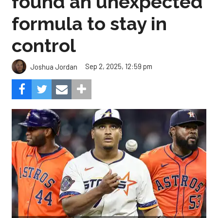
found an unexpected
formula to stay in
control
Sep 2, 2025, 12:59 pm
Joshua Jordan