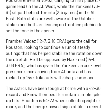
Houston enters at 76-62, clinging to first place (3-
game lead) in the AL West, while the Yankees (76-
61) sit just behind Toronto (2.5 games) in the AL
East. Both clubs are well aware of the October
stakes and both are leaning on frontline pitching to
set the tone in the opener.
Framber Valdez (12-7, 3.18 ERA) gets the call for
Houston, looking to continue a run of steady
outings that has helped stabilize the rotation down
the stretch. He’ll be opposed by Max Fried (14-5,
3.06 ERA), who has given the Yankees an ace-level
presence since arriving from Atlanta and has
racked up 154 strikeouts with sharp command.
The Astros have been tough at home with a 42-30
record and know their best formula is simple: pile
up hits. Houston is 54-23 when collecting eight or
more, and the lineup showed signs of life in recent