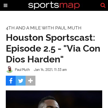
4TH AND A MILE WITH PAUL MUTH
Houston Sportscast:
Episode 2.5 - "Via Con
Dios Harden"
Paul Muth
Jan 14, 2021, 11:33 am