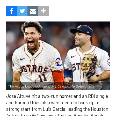
The Astros beat the Angels, 8-3.
Composite Getty Image.
Jose Altuve hit a two-run homer and an RBI single
and Ramón Urías also went deep to back up a
strong start from Luis Garcia, leading the Houston
Astros to an 8-3 win over the Los Angeles Angels