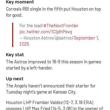
Key moment
Correa’s RBI single in the fifth put Houston on top
for good.
For the lead!
#TheNextFrontier
pic.twitter.com/1CIjdhPevq
— Houston Astros (@astros)
September 1,
2025
Key stat
The Astros improved to 18-9 this season in games
started by a left-hander.
Up next
The Angels haven’t announced their starter for
Tuesday night’s game at Kansas City.
Houston LHP Framber Valdez (12-7, 3.18 ERA)
opposes LHP Max Fried (14-5, 3.06) in the opener of