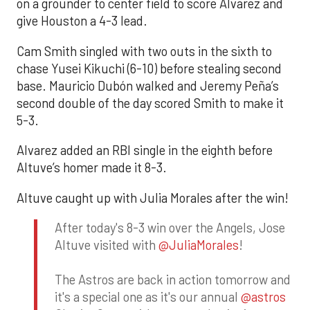
on a grounder to center field to score Alvarez and
give Houston a 4-3 lead.
Cam Smith singled with two outs in the sixth to
chase Yusei Kikuchi (6-10) before stealing second
base. Mauricio Dubón walked and Jeremy Peña’s
second double of the day scored Smith to make it
5-3.
Alvarez added an RBI single in the eighth before
Altuve’s homer made it 8-3.
Altuve caught up with Julia Morales after the win!
After today's 8-3 win over the Angels, Jose
Altuve visited with
@JuliaMorales
!
The Astros are back in action tomorrow and
it's a special one as it's our annual
@astros