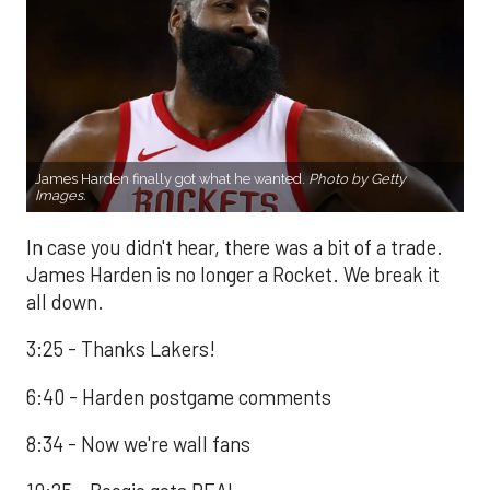
James Harden finally got what he wanted.
Photo by Getty
Images.
In case you didn't hear, there was a bit of a trade.
James Harden is no longer a Rocket. We break it
all down.
3:25 - Thanks Lakers!
6:40 - Harden postgame comments
8:34 - Now we're wall fans