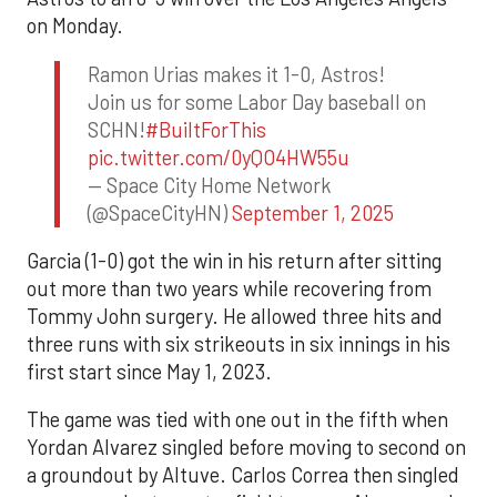
on Monday.
Ramon Urias makes it 1-0, Astros!
Join us for some Labor Day baseball on
SCHN!
#BuiltForThis
pic.twitter.com/0yQO4HW55u
— Space City Home Network
(@SpaceCityHN)
September 1, 2025
Garcia (1-0) got the win in his return after sitting
out more than two years while recovering from
Tommy John surgery. He allowed three hits and
three runs with six strikeouts in six innings in his
first start since May 1, 2023.
The game was tied with one out in the fifth when
Yordan Alvarez singled before moving to second on
a groundout by Altuve. Carlos Correa then singled