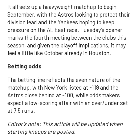
It all sets up a heavyweight matchup to begin
September, with the Astros looking to protect their
division lead and the Yankees hoping to keep
pressure on the AL East race. Tuesday’s opener
marks the fourth meeting between the clubs this
season, and given the playoff implications, it may
feel a little like October already in Houston.
Betting odds
The betting line reflects the even nature of the
matchup, with New York listed at -119 and the
Astros close behind at -100, while oddsmakers
expect a low-scoring affair with an over/under set
at 7.5 runs.
Editor's note: This article will be updated when
starting lineups are posted.