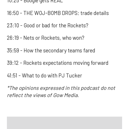
10:25 - Boogie gets REAL
16:50 - THE WOJ-BOMB DROPS; trade details
23:10 - Good or bad for the Rockets?
26:19 - Nets or Rockets, who won?
35:59 - How the secondary teams fared
39:12 - Rockets expectations moving forward
41:51 - What to do with PJ Tucker
*The opinions expressed in this podcast do not
reflect the views of Gow Media.