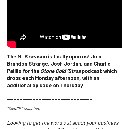
The MLB season is finally upon us! Join
Brandon Strange, Josh Jordan, and Charlie
Pallilo for the
Stone Cold ‘Stros
podcast which
drops each Monday afternoon, with an
additional episode on Thursday!
___________________________
*ChatGPT assisted.
Looking to get the word out about your business,