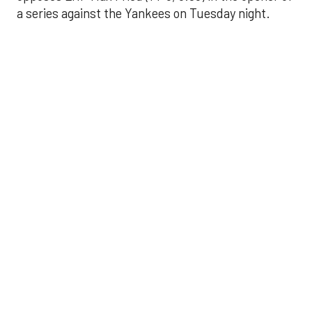
a series against the Yankees on Tuesday night.
Astros' offense
sputters in shutout
loss to Angels
Aug 31, 2025, 5:05 pm
Associated Press