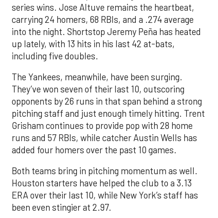
series wins. Jose Altuve remains the heartbeat,
carrying 24 homers, 68 RBIs, and a .274 average
into the night. Shortstop Jeremy Peña has heated
up lately, with 13 hits in his last 42 at-bats,
including five doubles.
The Yankees, meanwhile, have been surging.
They’ve won seven of their last 10, outscoring
opponents by 26 runs in that span behind a strong
pitching staff and just enough timely hitting. Trent
Grisham continues to provide pop with 28 home
runs and 57 RBIs, while catcher Austin Wells has
added four homers over the past 10 games.
Both teams bring in pitching momentum as well.
Houston starters have helped the club to a 3.13
ERA over their last 10, while New York’s staff has
been even stingier at 2.97.