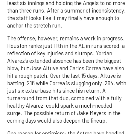
least six innings and holding the Angels to no more
than three runs. After a summer of inconsistency,
the staff looks like it may finally have enough to
anchor the stretch run.
The offense, however, remains a work in progress.
Houston ranks just 11th in the AL in runs scored, a
reflection of key injuries and slumps. Yordan
Alvarez’s extended absence has been the biggest
blow, but Jose Altuve and Carlos Correa have also
hit a rough patch. Over the last 15 days, Altuve is
batting .216 while Correa is slugging only .294, with
just six extra-base hits since his return. A
turnaround from that duo, combined with a fully
healthy Alvarez, could spark a much-needed
surge. The possible return of Jake Meyers in the
coming days would also deepen the lineup.
One reason for optimism: the Astros have handled