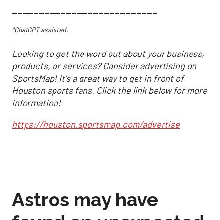
___________________________
*ChatGPT assisted.
Looking to get the word out about your business,
products, or services? Consider advertising on
SportsMap! It's a great way to get in front of
Houston sports fans. Click the link below for more
information!
https://houston.sportsmap.com/advertise
Astros may have