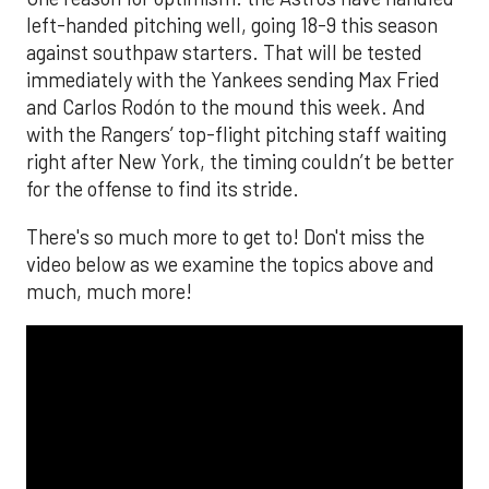
left-handed pitching well, going 18-9 this season
against southpaw starters. That will be tested
immediately with the Yankees sending Max Fried
and Carlos Rodón to the mound this week. And
with the Rangers’ top-flight pitching staff waiting
right after New York, the timing couldn’t be better
for the offense to find its stride.
There's so much more to get to! Don't miss the
video below as we examine the topics above and
much, much more!