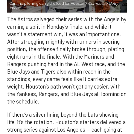
Can the pitching carry the load for Houston?
Composite Getty
Image.
The Astros salvaged their series with the Angels by
earning a split in Monday’s finale, and while it
wasn’t a statement win, it was an important one.
After struggling mightily with runners in scoring
position, the offense finally broke through, plating
eight runs in the finale. With the Mariners and
Rangers pushing hard in the AL West race, and the
Blue Jays and Tigers also within reach in the
standings, every game feels like it carries extra
weight. Houston’s path won’t get any easier, with
the Yankees, Rangers, and Blue Jays all looming on
the schedule.
If there’s a silver lining beyond the bats showing
life, it’s the rotation. Houston’s starters delivered a
strong series against Los Angeles — each going at