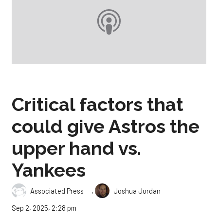
Critical factors that
could give Astros the
upper hand vs.
Yankees
,
Associated Press
Joshua Jordan
Sep 2, 2025, 2:28 pm