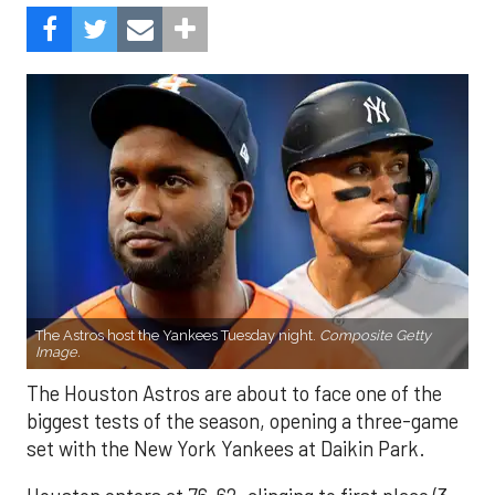
The Astros host the Yankees Tuesday night.
Composite Getty
Image.
The Houston Astros are about to face one of the
biggest tests of the season, opening a three-game
set with the New York Yankees at Daikin Park.