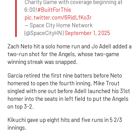
Charity Game with coverage beginning at
6:00!
#BuiltForThis
pic.twitter.com/6RidLfKo3r
— Space City Home Network
(@SpaceCityHN)
September 1, 2025
Zach Neto hit a solo home run and Jo Adell added a
two-run shot for the Angels, whose two-game
winning streak was snapped.
Garcia retired the first nine batters before Neto
homered to open the fourth inning. Mike Trout
singled with one out before Adell launched his 31st
homer into the seats in left field to put the Angels
on top 3-2.
Kikuchi gave up eight hits and five runs in 5 2/3
innings.