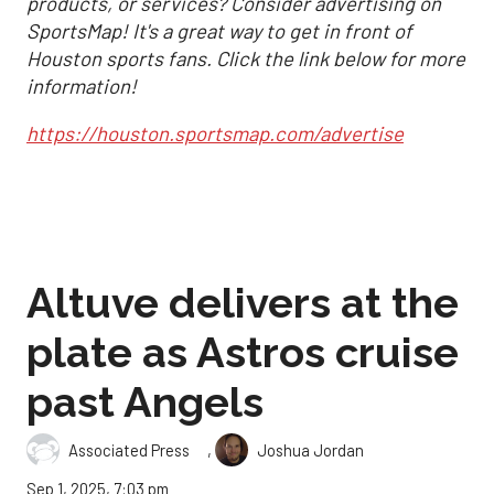
products, or services? Consider advertising on
SportsMap! It's a great way to get in front of
Houston sports fans. Click the link below for more
information!
https://houston.sportsmap.com/advertise
Altuve delivers at the
plate as Astros cruise
past Angels
,
Associated Press
Joshua Jordan
Sep 1, 2025, 7:03 pm