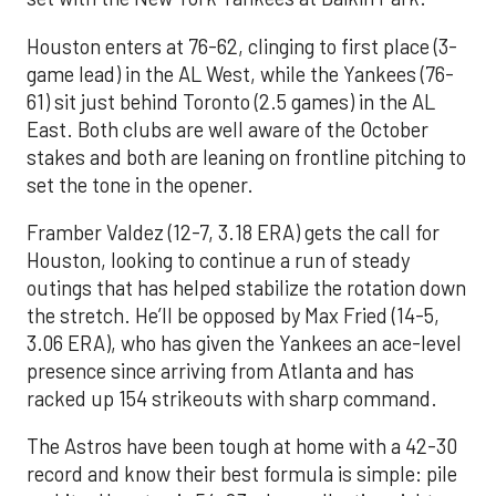
Houston enters at 76-62, clinging to first place (3-
game lead) in the AL West, while the Yankees (76-
61) sit just behind Toronto (2.5 games) in the AL
East. Both clubs are well aware of the October
stakes and both are leaning on frontline pitching to
set the tone in the opener.
Framber Valdez (12-7, 3.18 ERA) gets the call for
Houston, looking to continue a run of steady
outings that has helped stabilize the rotation down
the stretch. He’ll be opposed by Max Fried (14-5,
3.06 ERA), who has given the Yankees an ace-level
presence since arriving from Atlanta and has
racked up 154 strikeouts with sharp command.
The Astros have been tough at home with a 42-30
record and know their best formula is simple: pile