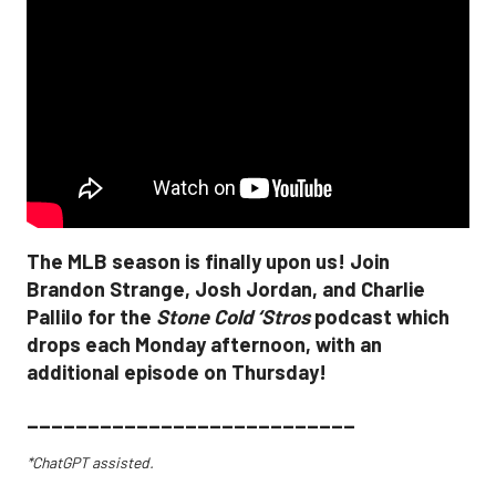
The MLB season is finally upon us! Join
Brandon Strange, Josh Jordan, and Charlie
Pallilo for the
Stone Cold ‘Stros
podcast which
drops each Monday afternoon, with an
additional episode on Thursday!
___________________________
*ChatGPT assisted.