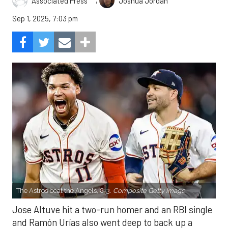
,
Associated Press
Joshua Jordan
Sep 1, 2025, 7:03 pm
The Astros beat the Angels, 8-3.
Composite Getty Image.
Jose Altuve hit a two-run homer and an RBI single
and Ramón Urías also went deep to back up a