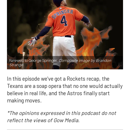
Farewell to George Springer.
Composite image by Brandon
Strange
.
In this episode we've got a Rockets recap, the
Texans are a soap opera that no one would actually
believe in real life, and the Astros finally start
making moves.
*The opinions expressed in this podcast do not
reflect the views of Gow Media.