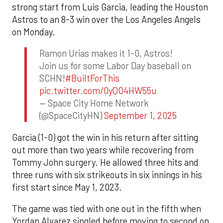
strong start from Luis Garcia, leading the Houston
Astros to an 8-3 win over the Los Angeles Angels
on Monday.
Ramon Urias makes it 1-0, Astros!
Join us for some Labor Day baseball on
SCHN!
#BuiltForThis
pic.twitter.com/0yQO4HW55u
— Space City Home Network
(@SpaceCityHN)
September 1, 2025
Garcia (1-0) got the win in his return after sitting
out more than two years while recovering from
Tommy John surgery. He allowed three hits and
three runs with six strikeouts in six innings in his
first start since May 1, 2023.
The game was tied with one out in the fifth when
Yordan Alvarez singled before moving to second on