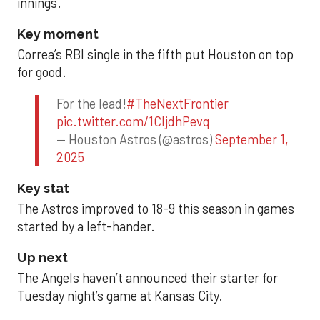
innings.
Key moment
Correa’s RBI single in the fifth put Houston on top
for good.
For the lead!
#TheNextFrontier
pic.twitter.com/1CIjdhPevq
— Houston Astros (@astros)
September 1,
2025
Key stat
The Astros improved to 18-9 this season in games
started by a left-hander.
Up next
The Angels haven’t announced their starter for
Tuesday night’s game at Kansas City.