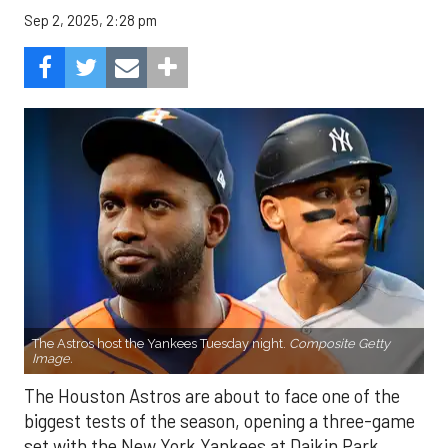
Sep 2, 2025, 2:28 pm
The Astros host the Yankees Tuesday night.
Composite Getty
Image.
The Houston Astros are about to face one of the
biggest tests of the season, opening a three-game
set with the New York Yankees at Daikin Park.