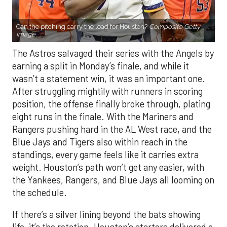
Can the pitching carry the load for Houston?
Composite Getty
Image.
The Astros salvaged their series with the Angels by
earning a split in Monday’s finale, and while it
wasn’t a statement win, it was an important one.
After struggling mightily with runners in scoring
position, the offense finally broke through, plating
eight runs in the finale. With the Mariners and
Rangers pushing hard in the AL West race, and the
Blue Jays and Tigers also within reach in the
standings, every game feels like it carries extra
weight. Houston’s path won’t get any easier, with
the Yankees, Rangers, and Blue Jays all looming on
the schedule.
If there’s a silver lining beyond the bats showing