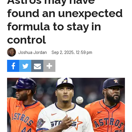
found an unexpected
formula to stay in
control
Sep 2, 2025, 12:59 pm
Joshua Jordan