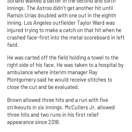
Soriano walked a batter in the second and sixth
innings. The Astros didn’t get another hit until
Ramón Urías doubled with one out in the eighth
inning. Los Angeles outfielder Taylor Ward was
injured trying to make a catch on that hit when he
crashed face-first into the metal scoreboard in left
field.
He was carted off the field holding a towel to the
right side of his face. He was taken to a hospital by
ambulance where interim manager Ray
Montgomery said he would receive stitches to
close the cut and be evaluated.
Brown allowed three hits and a run with five
strikeouts in six innings. McCullers Jr. allowed
three hits and two runs in his first relief
appearance since 2018.