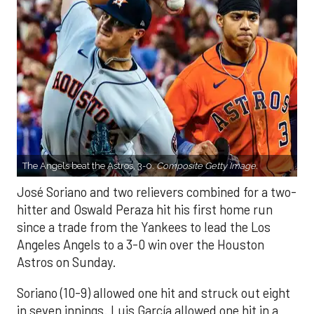
The Angels beat the Astros, 3-0.
Composite Getty Image.
José Soriano and two relievers combined for a two-
hitter and Oswald Peraza hit his first home run
since a trade from the Yankees to lead the Los
Angeles Angels to a 3-0 win over the Houston
Astros on Sunday.
Soriano (10-9) allowed one hit and struck out eight
in seven innings. Luis García allowed one hit in a