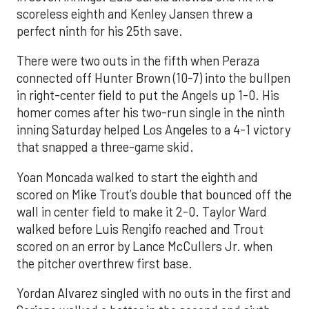
scoreless eighth and Kenley Jansen threw a
perfect ninth for his 25th save.
There were two outs in the fifth when Peraza
connected off Hunter Brown (10-7) into the bullpen
in right-center field to put the Angels up 1-0. His
homer comes after his two-run single in the ninth
inning Saturday helped Los Angeles to a 4-1 victory
that snapped a three-game skid.
Yoan Moncada walked to start the eighth and
scored on Mike Trout’s double that bounced off the
wall in center field to make it 2-0. Taylor Ward
walked before Luis Rengifo reached and Trout
scored on an error by Lance McCullers Jr. when
the pitcher overthrew first base.
Yordan Alvarez singled with no outs in the first and