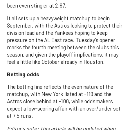
been even stingier at 2.97.
It all sets up a heavyweight matchup to begin
September, with the Astros looking to protect their
division lead and the Yankees hoping to keep
pressure on the AL East race. Tuesday’s opener
marks the fourth meeting between the clubs this
season, and given the playoff implications, it may
feel a little like October already in Houston.
Betting odds
The betting line reflects the even nature of the
matchup, with New York listed at -119 and the
Astros close behind at -100, while oddsmakers
expect a low-scoring affair with an over/under set
at 7.5 runs.
Editor's note: This article will be updated when