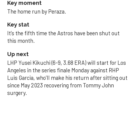
Key moment
The home run by Peraza.
Key stat
It’s the fifth time the Astros have been shut out
this month.
Up next
LHP Yusei Kikuchi (6-9, 3.68 ERA) will start for Los
Angeles in the series finale Monday against RHP
Luis Garcia, who’ll make his return after sitting out
since May 2023 recovering from Tommy John
surgery.