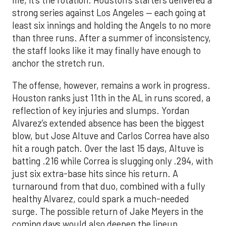
life, it’s the rotation. Houston’s starters delivered a
strong series against Los Angeles — each going at
least six innings and holding the Angels to no more
than three runs. After a summer of inconsistency,
the staff looks like it may finally have enough to
anchor the stretch run.
The offense, however, remains a work in progress.
Houston ranks just 11th in the AL in runs scored, a
reflection of key injuries and slumps. Yordan
Alvarez’s extended absence has been the biggest
blow, but Jose Altuve and Carlos Correa have also
hit a rough patch. Over the last 15 days, Altuve is
batting .216 while Correa is slugging only .294, with
just six extra-base hits since his return. A
turnaround from that duo, combined with a fully
healthy Alvarez, could spark a much-needed
surge. The possible return of Jake Meyers in the
coming days would also deepen the lineup.