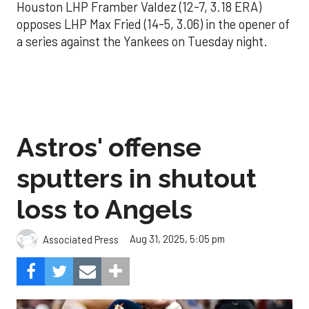
Houston LHP Framber Valdez (12-7, 3.18 ERA)
opposes LHP Max Fried (14-5, 3.06) in the opener of
a series against the Yankees on Tuesday night.
Astros' offense
sputters in shutout
loss to Angels
Aug 31, 2025, 5:05 pm
Associated Press