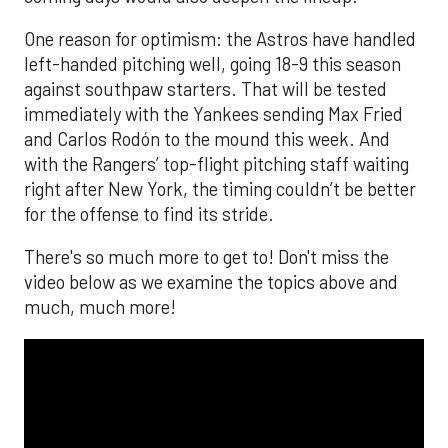
One reason for optimism: the Astros have handled
left-handed pitching well, going 18-9 this season
against southpaw starters. That will be tested
immediately with the Yankees sending Max Fried
and Carlos Rodón to the mound this week. And
with the Rangers’ top-flight pitching staff waiting
right after New York, the timing couldn’t be better
for the offense to find its stride.
There's so much more to get to! Don't miss the
video below as we examine the topics above and
much, much more!