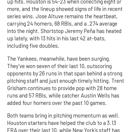
up hits. Houston is 54-23 when collecting eight or
more, and the lineup showed signs of life in recent
series wins. Jose Altuve remains the heartbeat,
carrying 24 homers, 68 RBIs, and a .274 average
into the night. Shortstop Jeremy Peña has heated
up lately, with 13 hits in his last 42 at-bats,
including five doubles.
The Yankees, meanwhile, have been surging.
They’ve won seven of their last 10, outscoring
opponents by 26 runs in that span behind a strong
pitching staff and just enough timely hitting. Trent
Grisham continues to provide pop with 28 home
runs and 57 RBIs, while catcher Austin Wells has
added four homers over the past 10 games.
Both teams bring in pitching momentum as well.
Houston starters have helped the club to a 3.13
ERA over their last 10, while New York’s staff has