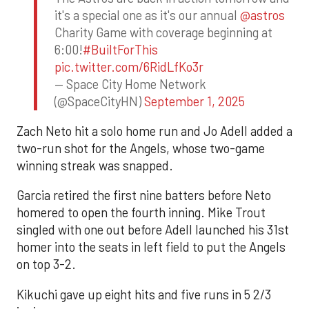
it's a special one as it's our annual
@astros
Charity Game with coverage beginning at
6:00!
#BuiltForThis
pic.twitter.com/6RidLfKo3r
— Space City Home Network
(@SpaceCityHN)
September 1, 2025
Zach Neto hit a solo home run and Jo Adell added a
two-run shot for the Angels, whose two-game
winning streak was snapped.
Garcia retired the first nine batters before Neto
homered to open the fourth inning. Mike Trout
singled with one out before Adell launched his 31st
homer into the seats in left field to put the Angels
on top 3-2.
Kikuchi gave up eight hits and five runs in 5 2/3