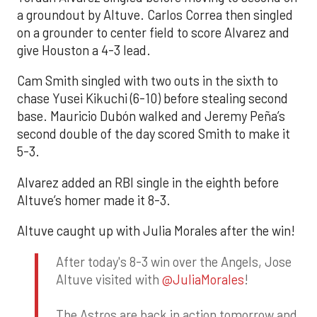
a groundout by Altuve. Carlos Correa then singled
on a grounder to center field to score Alvarez and
give Houston a 4-3 lead.
Cam Smith singled with two outs in the sixth to
chase Yusei Kikuchi (6-10) before stealing second
base. Mauricio Dubón walked and Jeremy Peña’s
second double of the day scored Smith to make it
5-3.
Alvarez added an RBI single in the eighth before
Altuve’s homer made it 8-3.
Altuve caught up with Julia Morales after the win!
After today's 8-3 win over the Angels, Jose
Altuve visited with
@JuliaMorales
!
The Astros are back in action tomorrow and