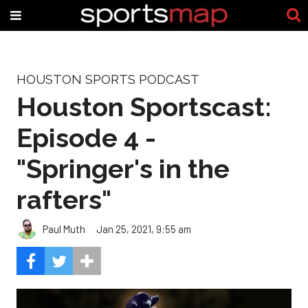
HOUSTON SPORTS PODCAST
Houston Sportscast:
Episode 4 -
"Springer's in the
rafters"
Paul Muth
Jan 25, 2021, 9:55 am