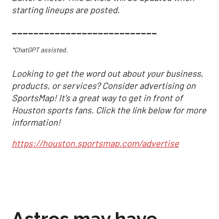
starting lineups are posted.
___________________________
*ChatGPT assisted.
Looking to get the word out about your business,
products, or services? Consider advertising on
SportsMap! It's a great way to get in front of
Houston sports fans. Click the link below for more
information!
https://houston.sportsmap.com/advertise
Astros may have