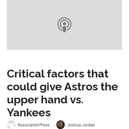
Critical factors that
could give Astros the
upper hand vs.
Yankees
,
Associated Press
Joshua Jordan