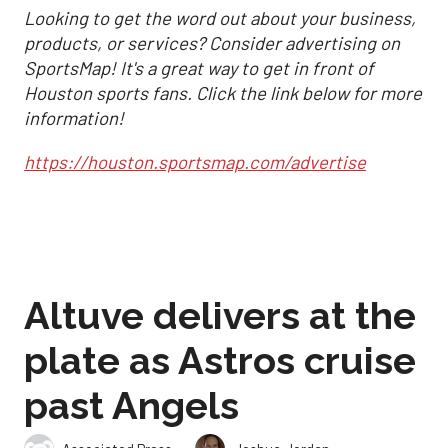
Looking to get the word out about your business,
products, or services? Consider advertising on
SportsMap! It's a great way to get in front of
Houston sports fans. Click the link below for more
information!
https://houston.sportsmap.com/advertise
Altuve delivers at the
plate as Astros cruise
past Angels