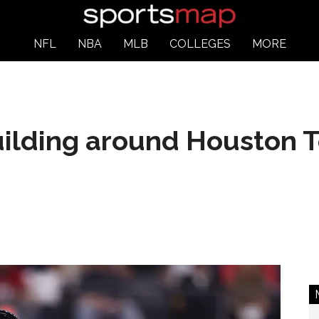
NFL
NBA
MLB
COLLEGES
MORE
uilding around Houston T