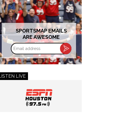
SPORTSMAP EMAILS
ARE AWESOME
Email
address
LISTEN LIVE