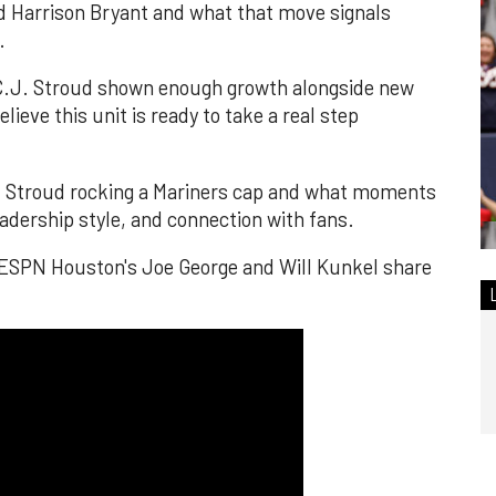
nd Harrison Bryant and what that move signals
.
 C.J. Stroud shown enough growth alongside new
lieve this unit is ready to take a real step
k at Stroud rocking a Mariners cap and what moments
leadership style, and connection with fans.
 ESPN Houston's Joe George and Will Kunkel share