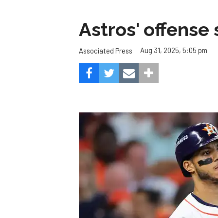
Astros' offense 
Aug 31, 2025, 5:05 pm
Associated Press