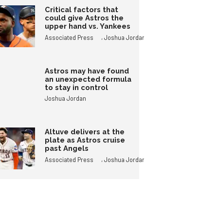
Critical factors that
could give Astros the
upper hand vs. Yankees
,
Associated Press
Joshua Jordan
Astros may have found
an unexpected formula
to stay in control
Joshua Jordan
Altuve delivers at the
plate as Astros cruise
past Angels
,
Associated Press
Joshua Jordan