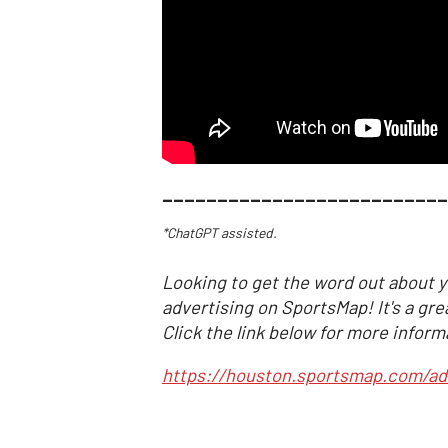
__________________________
*ChatGPT assisted.
Looking to get the word out about y
advertising on SportsMap! It's a gre
Click the link below for more inform
https://houston.sportsmap.com/ad