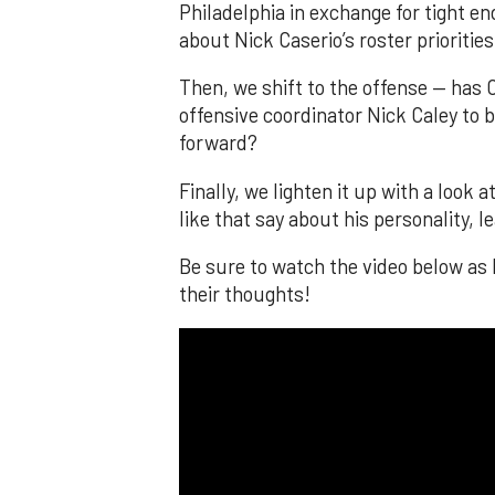
Philadelphia in exchange for tight e
about Nick Caserio’s roster priorities
Then, we shift to the offense — has
offensive coordinator Nick Caley to be
forward?
Finally, we lighten it up with a loo
like that say about his personality, 
Be sure to watch the video below as
their thoughts!