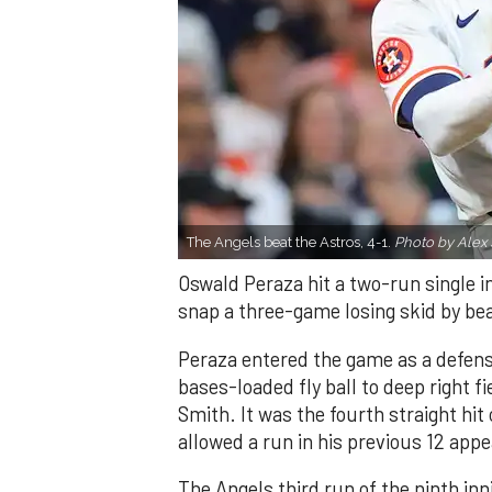
The Angels beat the Astros, 4-1.
Photo by Alex 
Oswald Peraza hit a two-run single i
snap a three-game losing skid by be
Peraza entered the game as a defensi
bases-loaded fly ball to deep right 
Smith. It was the fourth straight hit
allowed a run in his previous 12 app
The Angels third run of the ninth i