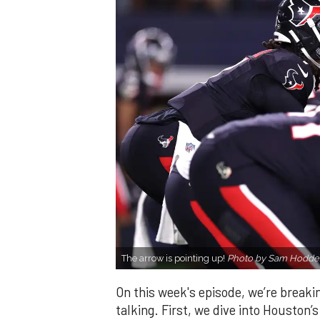
The arrow is pointing up!
Photo by Sam Hodde/
On this week's episode, we’re breaki
talking. First, we dive into Houston’