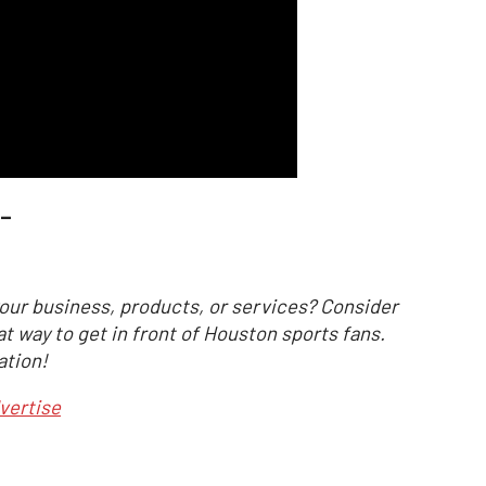
_
our business, products, or services? Consider
at way to get in front of Houston sports fans.
ation!
vertise