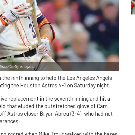
Slitz/Getty Images.
n the ninth inning to help the Los Angeles Angels
ating the Houston Astros 4-1 on Saturday night.
ve replacement in the seventh inning and hit a
field that eluded the outstretched glove of Cam
 off Astros closer Bryan Abreu (3-4), who had not
earances.
nning scored when Mike Trout walked with the bases