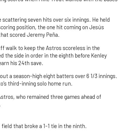
 scattering seven hits over six innings. He held
 scoring position, the one hit coming on Jesús
e that scored Jeremy Peña.
f walk to keep the Astros scoreless in the
d the side in order in the eighth before Kenley
earn his 24th save.
out a season-high eight batters over 6 1/3 innings.
o’s third-inning solo home run.
 Astros, who remained three games ahead of
.
field that broke a 1-1 tie in the ninth.