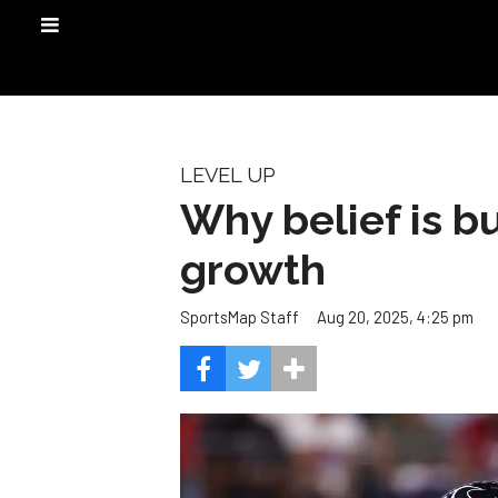
LEVEL UP
Why belief is b
growth
Aug 20, 2025, 4:25 pm
SportsMap Staff