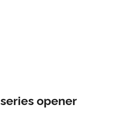
 series opener