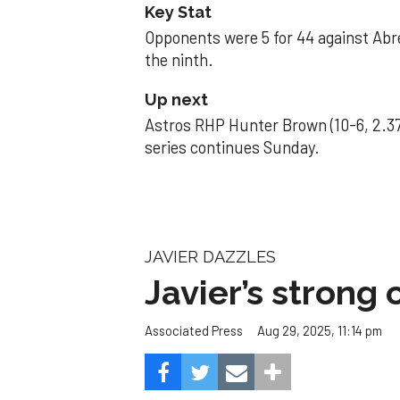
Key Stat
Opponents were 5 for 44 against Abre
the ninth.
Up next
Astros RHP Hunter Brown (10-6, 2.37
series continues Sunday.
JAVIER DAZZLES
Javier’s strong
Aug 29, 2025, 11:14 pm
Associated Press