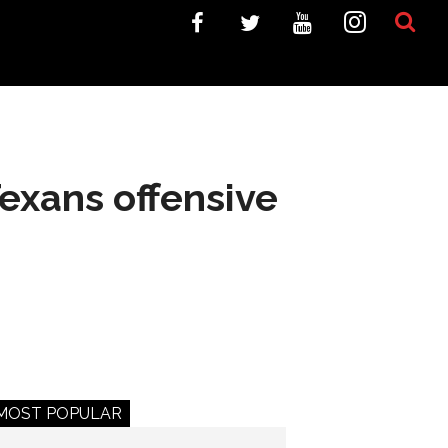
exans offensive
MOST POPULAR