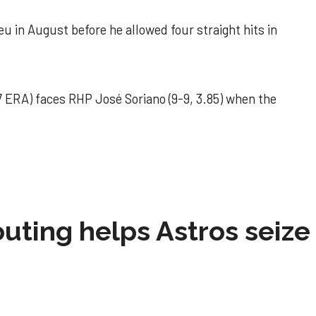
u in August before he allowed four straight hits in
 ERA) faces RHP José Soriano (9-9, 3.85) when the
 outing helps Astros seize