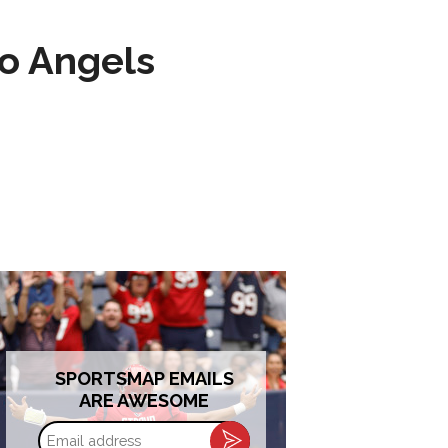
to Angels
SPORTSMAP EMAILS
ARE AWESOME
Email