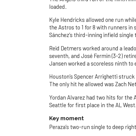
loaded.
Kyle Hendricks allowed one run while
the Astros to 1 for 8 with runners in
Sánchez’s third-inning infield singl
Reid Detmers worked around a leadof
seventh, and José Fermin (3-2) retire
Jansen worked a scoreless ninth to 
Houston’s Spencer Arrighetti struck 
The only hit he allowed was Zach Net
Yordan Alvarez had two hits for the
Seattle for first place in the AL West
Key moment
Peraza’s two-run single to deep right 