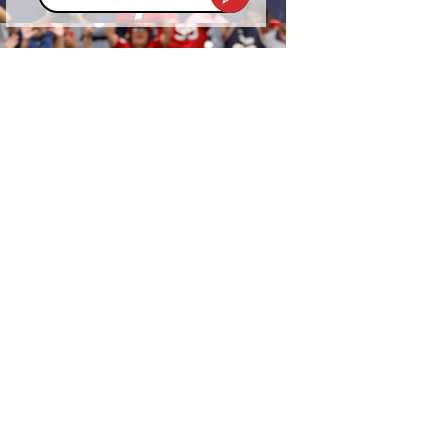
address