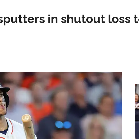
sputters in shutout loss 