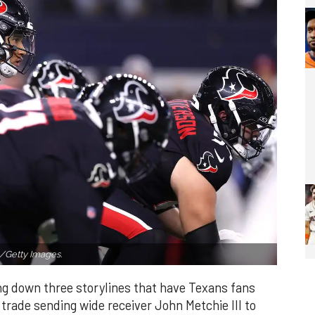
Getty Images.
ng down three storylines that have Texans fans
s trade sending wide receiver John Metchie III to