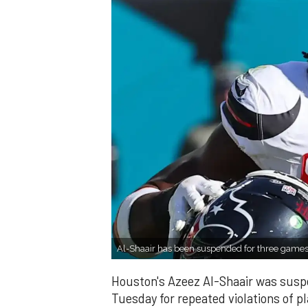
Al-Shaair has been suspended for three game
Houston's Azeez Al-Shaair was susp
Tuesday for repeated violations of pl