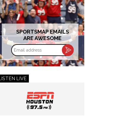
SPORTSMAP EMAILS
ARE AWESOME
Email
address
LISTEN LIVE