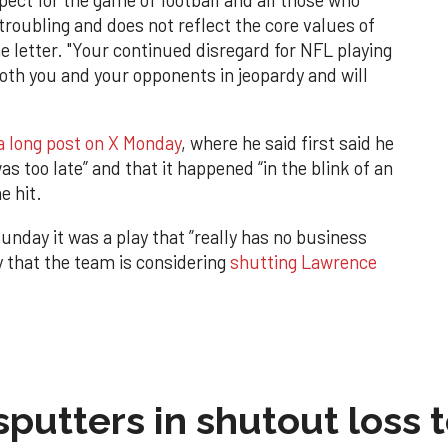
 troubling and does not reflect the core values of
e letter. "Your continued disregard for NFL playing
both you and your opponents in jeopardy and will
 a long post on X Monday
, where he said first said he
was too late” and that it happened “in the blink of an
e hit.
nday it was a play that ”really has no business
y that the team is considering
shutting Lawrence
sputters in shutout loss 