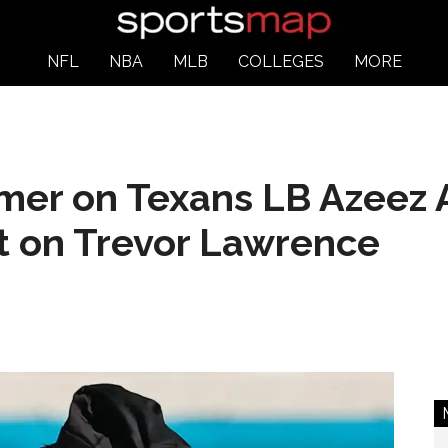
NFL
NBA
MLB
COLLEGES
MORE
er on Texans LB Azeez A
it on Trevor Lawrence