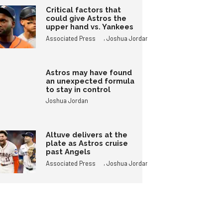
Critical factors that
could give Astros the
upper hand vs. Yankees
,
Associated Press
Joshua Jordan
Astros may have found
an unexpected formula
to stay in control
Joshua Jordan
Altuve delivers at the
plate as Astros cruise
past Angels
,
Associated Press
Joshua Jordan