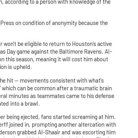
n, according to a person with knowledge of the
Press on condition of anonymity because the
r won't be eligible to return to Houston’s active
mas Day game against the Baltimore Ravens. Al-
ion this season, meaning it will cost him about
on is upheld.
the hit — movements consistent with what’s
,” which can be common after a traumatic brain
veral minutes as teammates came to his defense
ted into a brawl.
ter being ejected, fans started screaming at him.
ff joined in, prompting another altercation with
derson grabbed Al-Shaair and was escorting him