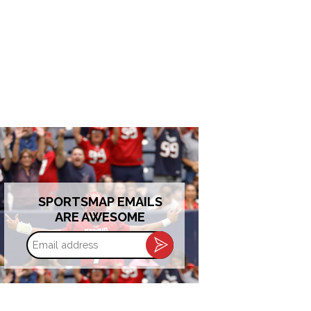
SPORTSMAP EMAILS
ARE AWESOME
Email
address