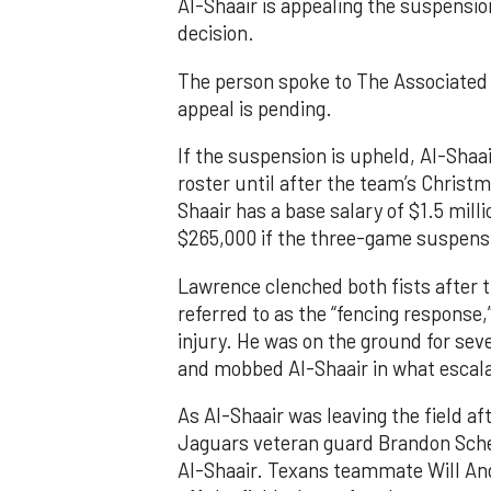
Al-Shaair is appealing the suspensio
decision.
The person spoke to The Associated 
appeal is pending.
If the suspension is upheld, Al-Shaai
roster until after the team’s Christ
Shaair has a base salary of $1.5 mill
$265,000 if the three-game suspensi
Lawrence clenched both fists after 
referred to as the “fencing response
injury. He was on the ground for se
and mobbed Al-Shaair in what escala
As Al-Shaair was leaving the field af
Jaguars veteran guard Brandon Scher
Al-Shaair. Texans teammate Will An