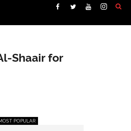
l-Shaair for
MOST POPULAR