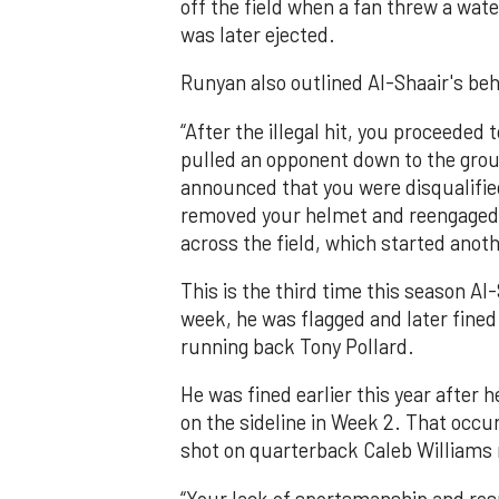
off the field when a fan threw a wat
was later ejected.
Runyan also outlined Al-Shaair's beh
“After the illegal hit, you proceeded
pulled an opponent down to the groun
announced that you were disqualifie
removed your helmet and reengaged 
across the field, which started anot
This is the third time this season A
week, he was flagged and later fined 
running back Tony Pollard.
He was fined earlier this year afte
on the sideline in Week 2. That occur
shot on quarterback Caleb Williams n
“Your lack of sportsmanship and resp