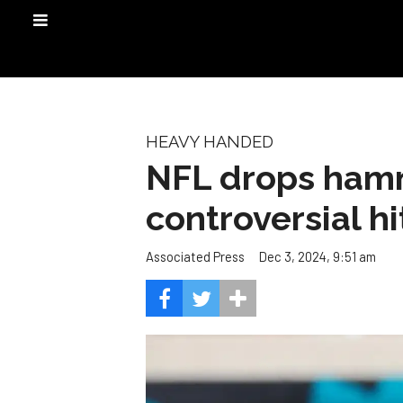
HEAVY HANDED
NFL drops hamm
controversial h
Dec 3, 2024, 9:51 am
Associated Press