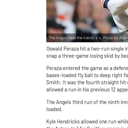
The Angels beat the Astros, 4-1.
Photo by Alex 
Oswald Peraza hit a two-run single i
snap a three-game losing skid by be
Peraza entered the game as a defensi
bases-loaded fly ball to deep right 
Smith. It was the fourth straight hit
allowed a run in his previous 12 app
The Angels third run of the ninth i
loaded.
Kyle Hendricks allowed one run while