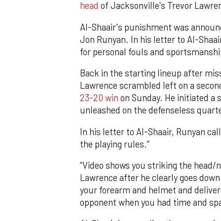
head
of Jacksonville's Trevor Lawren
Al-Shaair's punishment was announce
Jon Runyan. In his letter to Al-Shaa
for personal fouls and sportsmanship
Back in the starting lineup after mi
Lawrence scrambled left on a second
23-20 win
on Sunday. He initiated a 
unleashed on the defenseless quart
In his letter to Al-Shaair, Runyan cal
the playing rules.”
“Video shows you striking the head/
Lawrence after he clearly goes down i
your forearm and helmet and delivere
opponent when you had time and spa