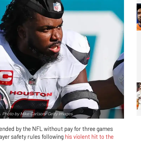
s.
Photo by Mike Carlson/Getty Images.
ended by the NFL without pay for three games
ayer safety rules following
his violent hit to the