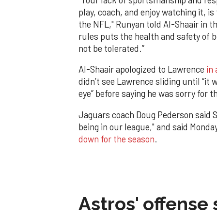
play, coach, and enjoy watching it, is
the NFL," Runyan told Al-Shaair in th
rules puts the health and safety of 
not be tolerated.”
Al-Shaair apologized to Lawrence
in
didn’t see Lawrence sliding until “it 
eye” before saying he was sorry for th
Jaguars coach Doug Pederson said Su
being in our league," and said Monda
down for the season
.
Astros' offense 