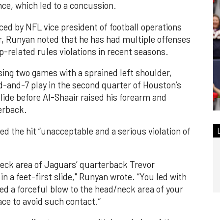
ce, which led to a concussion.
d by NFL vice president of football operations
ir, Runyan noted that he has had multiple offenses
-related rules violations in recent seasons.
ssing two games with a sprained left shoulder,
-and-7 play in the second quarter of Houston’s
slide before Al-Shaair raised his forearm and
erback.
led the hit “unacceptable and a serious violation of
neck area of Jaguars’ quarterback Trevor
n a feet-first slide," Runyan wrote. “You led with
d a forceful blow to the head/neck area of your
ce to avoid such contact.”