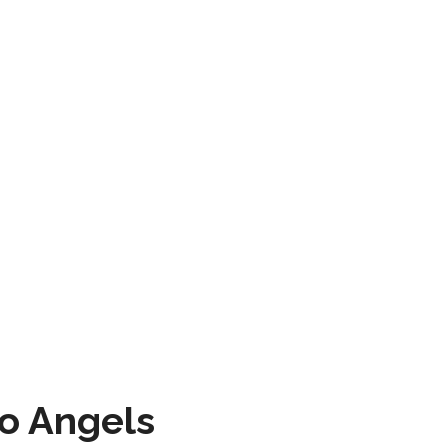
to Angels