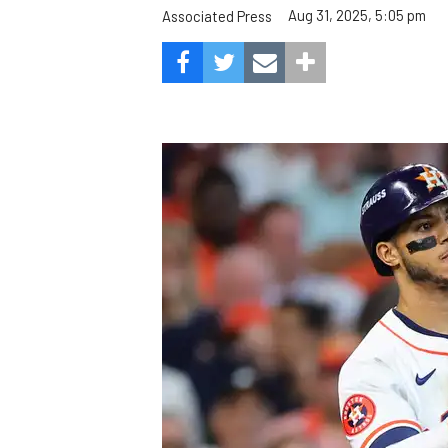
Aug 31, 2025, 5:05 pm
Associated Press