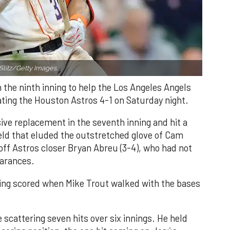
Slitz/Getty Images.
n the ninth inning to help the Los Angeles Angels
ating the Houston Astros 4-1 on Saturday night.
ve replacement in the seventh inning and hit a
field that eluded the outstretched glove of Cam
 off Astros closer Bryan Abreu (3-4), who had not
earances.
nning scored when Mike Trout walked with the bases
 scattering seven hits over six innings. He held