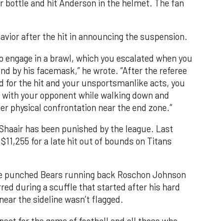
er bottle and hit Anderson in the helmet. The fan
avior after the hit in announcing the suspension.
 to engage in a brawl, which you escalated when you
d by his facemask,” he wrote. “After the referee
d for the hit and your unsportsmanlike acts, you
with your opponent while walking down and
her physical confrontation near the end zone.”
l-Shaair has been punished by the league. Last
$11,255 for a late hit out of bounds on Titans
r he punched Bears running back Roschon Johnson
red during a scuffle that started after his hard
ear the sideline wasn’t flagged.
ect for the game of football and all those who