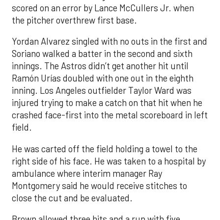
scored on an error by Lance McCullers Jr. when
the pitcher overthrew first base.
Yordan Alvarez singled with no outs in the first and
Soriano walked a batter in the second and sixth
innings. The Astros didn’t get another hit until
Ramón Urías doubled with one out in the eighth
inning. Los Angeles outfielder Taylor Ward was
injured trying to make a catch on that hit when he
crashed face-first into the metal scoreboard in left
field.
He was carted off the field holding a towel to the
right side of his face. He was taken to a hospital by
ambulance where interim manager Ray
Montgomery said he would receive stitches to
close the cut and be evaluated.
Brown allowed three hits and a run with five