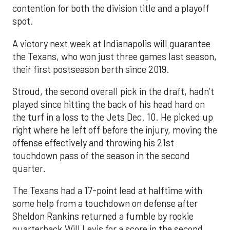
contention for both the division title and a playoff
spot.
A victory next week at Indianapolis will guarantee
the Texans, who won just three games last season,
their first postseason berth since 2019.
Stroud, the second overall pick in the draft, hadn’t
played since hitting the back of his head hard on
the turf in a loss to the Jets Dec. 10. He picked up
right where he left off before the injury, moving the
offense effectively and throwing his 21st
touchdown pass of the season in the second
quarter.
The Texans had a 17-point lead at halftime with
some help from a touchdown on defense after
Sheldon Rankins returned a fumble by rookie
quarterback Will Levis for a score in the second