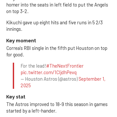
homer into the seats in left field to put the Angels
on top 3-2.
Kikuchi gave up eight hits and five runs in 5 2/3
innings.
Key moment
Correa’s RBI single in the fifth put Houston on top
for good.
For the lead!
#TheNextFrontier
pic.twitter.com/1CIjdhPevq
— Houston Astros (@astros)
September 1,
2025
Key stat
The Astros improved to 18-9 this season in games
started by a left-hander.