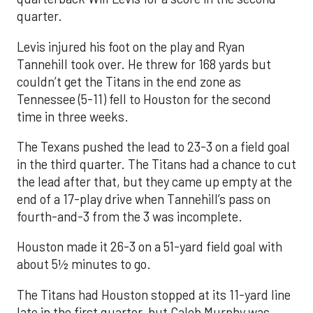
quarter.
Levis injured his foot on the play and Ryan
Tannehill took over. He threw for 168 yards but
couldn’t get the Titans in the end zone as
Tennessee (5-11) fell to Houston for the second
time in three weeks.
The Texans pushed the lead to 23-3 on a field goal
in the third quarter. The Titans had a chance to cut
the lead after that, but they came up empty at the
end of a 17-play drive when Tannehill’s pass on
fourth-and-3 from the 3 was incomplete.
Houston made it 26-3 on a 51-yard field goal with
about 5½ minutes to go.
The Titans had Houston stopped at its 11-yard line
late in the first quarter, but Caleb Murphy was