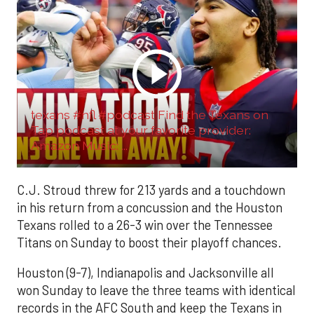
texans #nfl #podcast Find the Texans on
Tap podcast at your favorite provider:
Amazon Music: ...
C.J. Stroud threw for 213 yards and a touchdown
in his return from a concussion and the Houston
Texans rolled to a 26-3 win over the Tennessee
Titans on Sunday to boost their playoff chances.
Houston (9-7), Indianapolis and Jacksonville all
won Sunday to leave the three teams with identical
records in the AFC South and keep the Texans in