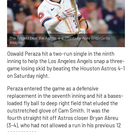
The Angels beat the Astros, 4-1.
Photo by Alex Slitz/Getty
Images.
Oswald Peraza hit a two-run single in the ninth
inning to help the Los Angeles Angels snap a three-
game losing skid by beating the Houston Astros 4-1
on Saturday night.
Peraza entered the game as a defensive
replacement in the seventh inning and hit a bases-
loaded fly ball to deep right field that eluded the
outstretched glove of Cam Smith. It was the
fourth straight hit off Astros closer Bryan Abreu
(3-4), who had not allowed a run in his previous 12