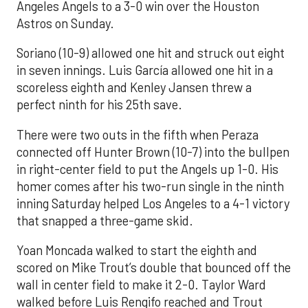
Angeles Angels to a 3-0 win over the Houston
Astros on Sunday.
Soriano (10-9) allowed one hit and struck out eight
in seven innings. Luis García allowed one hit in a
scoreless eighth and Kenley Jansen threw a
perfect ninth for his 25th save.
There were two outs in the fifth when Peraza
connected off Hunter Brown (10-7) into the bullpen
in right-center field to put the Angels up 1-0. His
homer comes after his two-run single in the ninth
inning Saturday helped Los Angeles to a 4-1 victory
that snapped a three-game skid.
Yoan Moncada walked to start the eighth and
scored on Mike Trout’s double that bounced off the
wall in center field to make it 2-0. Taylor Ward
walked before Luis Rengifo reached and Trout