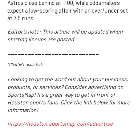
Astros close behind at -100, while oddsmakers
expect a low-scoring affair with an over/under set
at 7.5 runs.
Editor's note: This article will be updated when
starting lineups are posted.
___________________________
*ChatGPT assisted.
Looking to get the word out about your business,
products, or services? Consider advertising on
SportsMap! It's a great way to get in front of
Houston sports fans. Click the link below for more
information!
https://houston.sportsmap.com/advertise