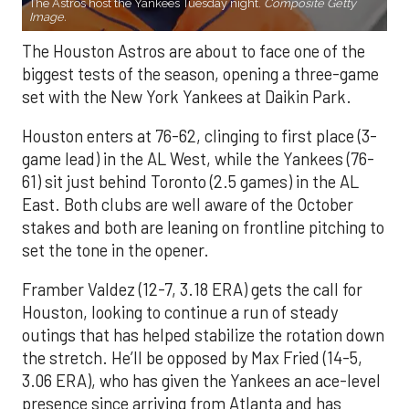
The Astros host the Yankees Tuesday night.
Composite Getty
Image.
The Houston Astros are about to face one of the
biggest tests of the season, opening a three-game
set with the New York Yankees at Daikin Park.
Houston enters at 76-62, clinging to first place (3-
game lead) in the AL West, while the Yankees (76-
61) sit just behind Toronto (2.5 games) in the AL
East. Both clubs are well aware of the October
stakes and both are leaning on frontline pitching to
set the tone in the opener.
Framber Valdez (12-7, 3.18 ERA) gets the call for
Houston, looking to continue a run of steady
outings that has helped stabilize the rotation down
the stretch. He’ll be opposed by Max Fried (14-5,
3.06 ERA), who has given the Yankees an ace-level
presence since arriving from Atlanta and has