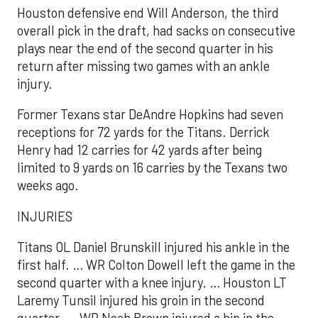
Houston defensive end Will Anderson, the third
overall pick in the draft, had sacks on consecutive
plays near the end of the second quarter in his
return after missing two games with an ankle
injury.
Former Texans star DeAndre Hopkins had seven
receptions for 72 yards for the Titans. Derrick
Henry had 12 carries for 42 yards after being
limited to 9 yards on 16 carries by the Texans two
weeks ago.
INJURIES
Titans OL Daniel Brunskill injured his ankle in the
first half. … WR Colton Dowell left the game in the
second quarter with a knee injury. … Houston LT
Laremy Tunsil injured his groin in the second
quarter. … WR Noah Brown injured a hip in the