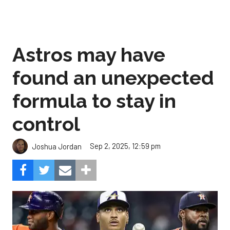
Astros may have
found an unexpected
formula to stay in
control
Sep 2, 2025, 12:59 pm
Joshua Jordan