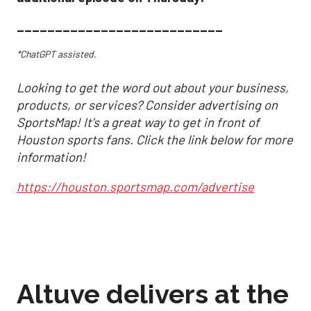
___________________________
*ChatGPT assisted.
Looking to get the word out about your business,
products, or services? Consider advertising on
SportsMap! It's a great way to get in front of
Houston sports fans. Click the link below for more
information!
https://houston.sportsmap.com/advertise
Altuve delivers at the