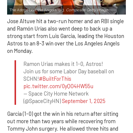
The Astros beat the Angels, 8-3.
Composite Getty Image.
Jose Altuve hit a two-run homer and an RBI single
and Ramón Urías also went deep to back up a
strong start from Luis Garcia, leading the Houston
Astros to an 8-3 win over the Los Angeles Angels
on Monday.
Ramon Urias makes it 1-0, Astros!
Join us for some Labor Day baseball on
SCHN!
#BuiltForThis
pic.twitter.com/0yQO4HW55u
— Space City Home Network
(@SpaceCityHN)
September 1, 2025
Garcia (1-0) got the win in his return after sitting
out more than two years while recovering from
Tommy John surgery. He allowed three hits and