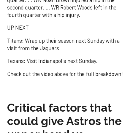
second quarter. … WR Robert Woods left in the
fourth quarter with a hip injury.
UP NEXT
Titans: Wrap up their season next Sunday with a
visit from the Jaguars.
Texans: Visit Indianapolis next Sunday.
Check out the video above for the full breakdown!
Critical factors that
could give Astros the