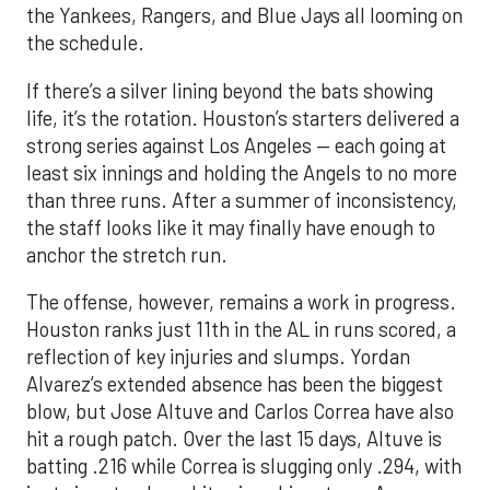
the Yankees, Rangers, and Blue Jays all looming on
the schedule.
If there’s a silver lining beyond the bats showing
life, it’s the rotation. Houston’s starters delivered a
strong series against Los Angeles — each going at
least six innings and holding the Angels to no more
than three runs. After a summer of inconsistency,
the staff looks like it may finally have enough to
anchor the stretch run.
The offense, however, remains a work in progress.
Houston ranks just 11th in the AL in runs scored, a
reflection of key injuries and slumps. Yordan
Alvarez’s extended absence has been the biggest
blow, but Jose Altuve and Carlos Correa have also
hit a rough patch. Over the last 15 days, Altuve is
batting .216 while Correa is slugging only .294, with