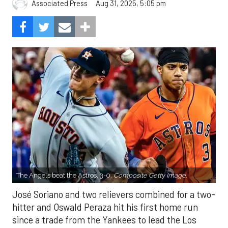
Aug 31, 2025, 5:05 pm
Associated Press
The Angels beat the Astros, 3-0.
Composite Getty Image.
José Soriano and two relievers combined for a two-
hitter and Oswald Peraza hit his first home run
since a trade from the Yankees to lead the Los