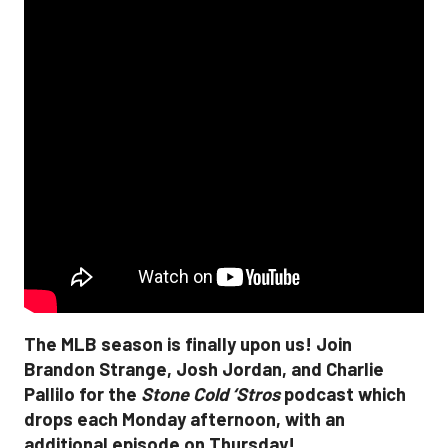
The MLB season is finally upon us! Join
Brandon Strange, Josh Jordan, and Charlie
Pallilo for the
Stone Cold ‘Stros
podcast which
drops each Monday afternoon, with an
additional episode on Thursday!