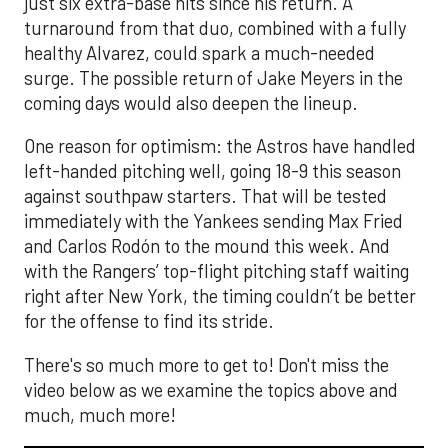
just six extra-base hits since his return. A
turnaround from that duo, combined with a fully
healthy Alvarez, could spark a much-needed
surge. The possible return of Jake Meyers in the
coming days would also deepen the lineup.
One reason for optimism: the Astros have handled
left-handed pitching well, going 18-9 this season
against southpaw starters. That will be tested
immediately with the Yankees sending Max Fried
and Carlos Rodón to the mound this week. And
with the Rangers’ top-flight pitching staff waiting
right after New York, the timing couldn’t be better
for the offense to find its stride.
There's so much more to get to! Don't miss the
video below as we examine the topics above and
much, much more!