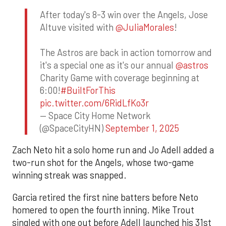
After today's 8-3 win over the Angels, Jose
Altuve visited with
@JuliaMorales
!
The Astros are back in action tomorrow and
it's a special one as it's our annual
@astros
Charity Game with coverage beginning at
6:00!
#BuiltForThis
pic.twitter.com/6RidLfKo3r
— Space City Home Network
(@SpaceCityHN)
September 1, 2025
Zach Neto hit a solo home run and Jo Adell added a
two-run shot for the Angels, whose two-game
winning streak was snapped.
Garcia retired the first nine batters before Neto
homered to open the fourth inning. Mike Trout
singled with one out before Adell launched his 31st