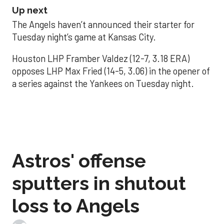
Up next
The Angels haven’t announced their starter for
Tuesday night’s game at Kansas City.
Houston LHP Framber Valdez (12-7, 3.18 ERA)
opposes LHP Max Fried (14-5, 3.06) in the opener of
a series against the Yankees on Tuesday night.
Astros' offense
sputters in shutout
loss to Angels