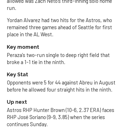
allowed was Zach Neto’s third-inning solo home
run.
Yordan Alvarez had two hits for the Astros, who
remained three games ahead of Seattle for first
place in the AL West.
Key moment
Peraza’s two-run single to deep right field that
broke a 1-1 tie in the ninth.
Key Stat
Opponents were 5 for 44 against Abreu in August
before he allowed four straight hits in the ninth.
Up next
Astros RHP Hunter Brown (10-6, 2.37 ERA) faces
RHP José Soriano (9-9, 3.85) when the series
continues Sunday.