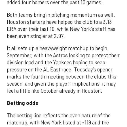
added four homers over the past 10 games.
Both teams bring in pitching momentum as well.
Houston starters have helped the club to a 3.13
ERA over their last 10, while New York’s staff has
been even stingier at 2.97.
It all sets up a heavyweight matchup to begin
September, with the Astros looking to protect their
division lead and the Yankees hoping to keep
pressure on the AL East race. Tuesday’s opener
marks the fourth meeting between the clubs this
season, and given the playoff implications, it may
feel a little like October already in Houston.
Betting odds
The betting line reflects the even nature of the
matchup, with New York listed at -119 and the