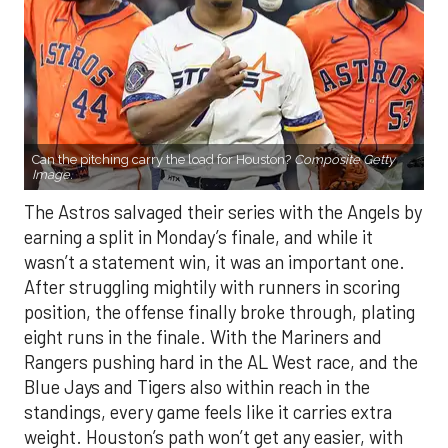
Can the pitching carry the load for Houston?
Composite Getty
Image.
The Astros salvaged their series with the Angels by
earning a split in Monday’s finale, and while it
wasn’t a statement win, it was an important one.
After struggling mightily with runners in scoring
position, the offense finally broke through, plating
eight runs in the finale. With the Mariners and
Rangers pushing hard in the AL West race, and the
Blue Jays and Tigers also within reach in the
standings, every game feels like it carries extra
weight. Houston’s path won’t get any easier, with