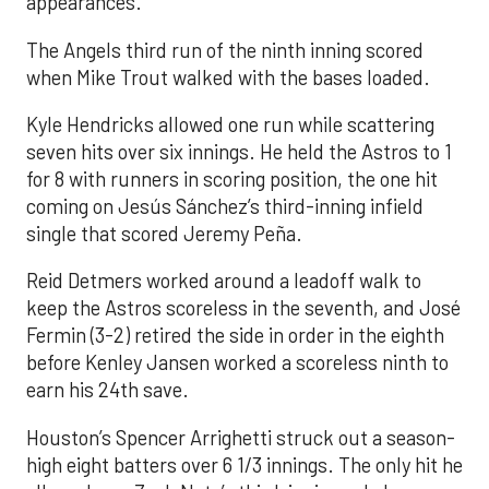
appearances.
The Angels third run of the ninth inning scored
when Mike Trout walked with the bases loaded.
Kyle Hendricks allowed one run while scattering
seven hits over six innings. He held the Astros to 1
for 8 with runners in scoring position, the one hit
coming on Jesús Sánchez’s third-inning infield
single that scored Jeremy Peña.
Reid Detmers worked around a leadoff walk to
keep the Astros scoreless in the seventh, and José
Fermin (3-2) retired the side in order in the eighth
before Kenley Jansen worked a scoreless ninth to
earn his 24th save.
Houston’s Spencer Arrighetti struck out a season-
high eight batters over 6 1/3 innings. The only hit he