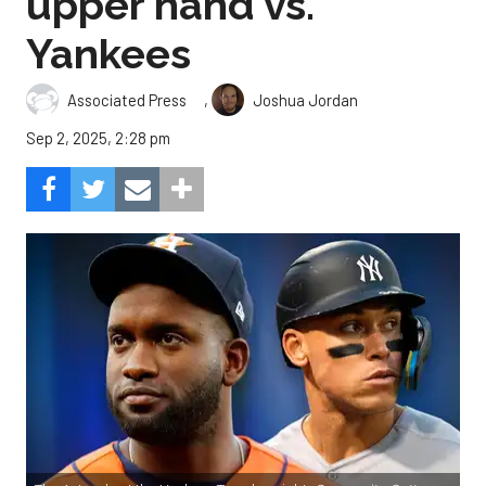
upper hand vs.
Yankees
,
Associated Press
Joshua Jordan
Sep 2, 2025, 2:28 pm