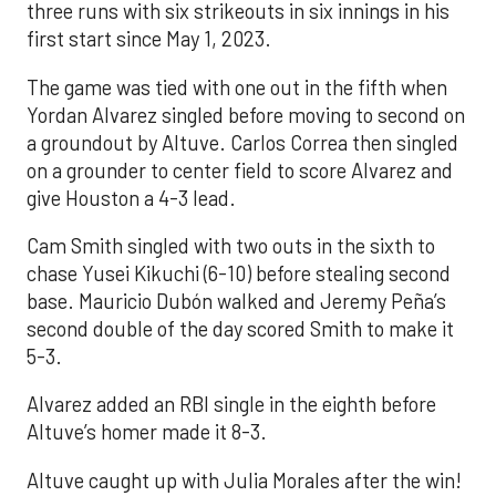
three runs with six strikeouts in six innings in his
first start since May 1, 2023.
The game was tied with one out in the fifth when
Yordan Alvarez singled before moving to second on
a groundout by Altuve. Carlos Correa then singled
on a grounder to center field to score Alvarez and
give Houston a 4-3 lead.
Cam Smith singled with two outs in the sixth to
chase Yusei Kikuchi (6-10) before stealing second
base. Mauricio Dubón walked and Jeremy Peña’s
second double of the day scored Smith to make it
5-3.
Alvarez added an RBI single in the eighth before
Altuve’s homer made it 8-3.
Altuve caught up with Julia Morales after the win!