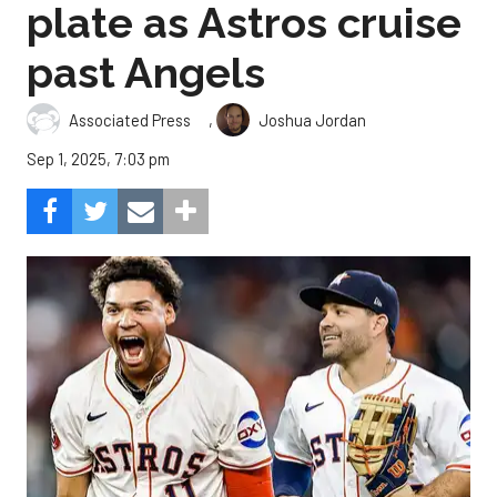
plate as Astros cruise
past Angels
,
Associated Press
Joshua Jordan
Sep 1, 2025, 7:03 pm