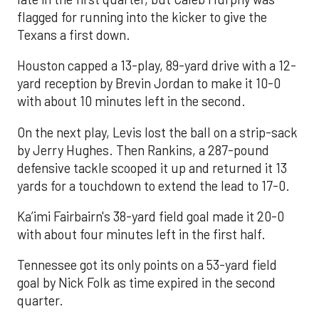
flagged for running into the kicker to give the
Texans a first down.
Houston capped a 13-play, 89-yard drive with a 12-
yard reception by Brevin Jordan to make it 10-0
with about 10 minutes left in the second.
On the next play, Levis lost the ball on a strip-sack
by Jerry Hughes. Then Rankins, a 287-pound
defensive tackle scooped it up and returned it 13
yards for a touchdown to extend the lead to 17-0.
Ka’imi Fairbairn's 38-yard field goal made it 20-0
with about four minutes left in the first half.
Tennessee got its only points on a 53-yard field
goal by Nick Folk as time expired in the second
quarter.