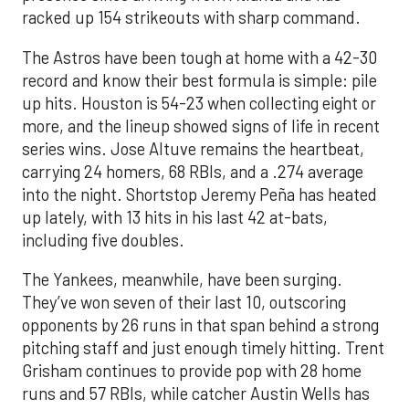
racked up 154 strikeouts with sharp command.
The Astros have been tough at home with a 42-30
record and know their best formula is simple: pile
up hits. Houston is 54-23 when collecting eight or
more, and the lineup showed signs of life in recent
series wins. Jose Altuve remains the heartbeat,
carrying 24 homers, 68 RBIs, and a .274 average
into the night. Shortstop Jeremy Peña has heated
up lately, with 13 hits in his last 42 at-bats,
including five doubles.
The Yankees, meanwhile, have been surging.
They’ve won seven of their last 10, outscoring
opponents by 26 runs in that span behind a strong
pitching staff and just enough timely hitting. Trent
Grisham continues to provide pop with 28 home
runs and 57 RBIs, while catcher Austin Wells has