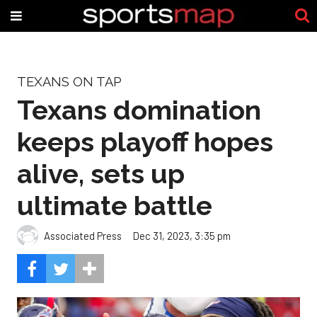
TEXANS ON TAP
Texans domination
keeps playoff hopes
alive, sets up
ultimate battle
Associated Press
Dec 31, 2023, 3:35 pm