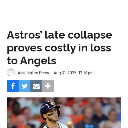
Astros’ late collapse
proves costly in loss
to Angels
Aug 31, 2025, 12:41 pm
Associated Press