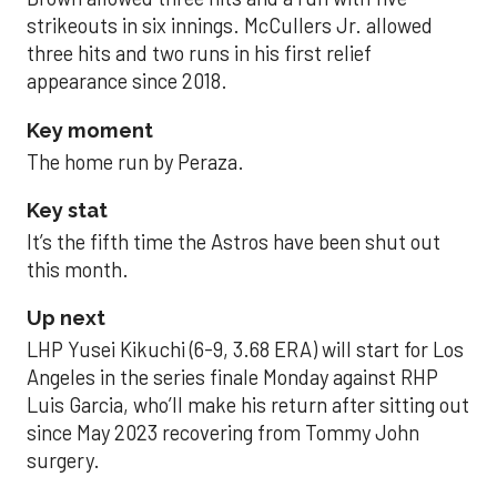
strikeouts in six innings. McCullers Jr. allowed
three hits and two runs in his first relief
appearance since 2018.
Key moment
The home run by Peraza.
Key stat
It’s the fifth time the Astros have been shut out
this month.
Up next
LHP Yusei Kikuchi (6-9, 3.68 ERA) will start for Los
Angeles in the series finale Monday against RHP
Luis Garcia, who’ll make his return after sitting out
since May 2023 recovering from Tommy John
surgery.