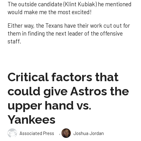
The outside candidate (Klint Kubiak) he mentioned
would make me the most excited!
Either way, the Texans have their work cut out for
them in finding the next leader of the offensive
staff.
Critical factors that
could give Astros the
upper hand vs.
Yankees
,
Associated Press
Joshua Jordan