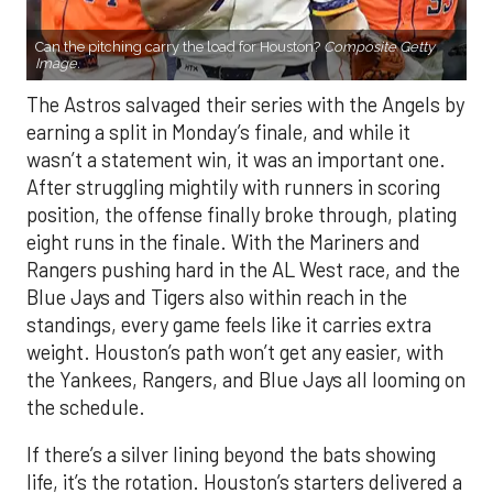
Can the pitching carry the load for Houston?
Composite Getty
Image.
The Astros salvaged their series with the Angels by
earning a split in Monday’s finale, and while it
wasn’t a statement win, it was an important one.
After struggling mightily with runners in scoring
position, the offense finally broke through, plating
eight runs in the finale. With the Mariners and
Rangers pushing hard in the AL West race, and the
Blue Jays and Tigers also within reach in the
standings, every game feels like it carries extra
weight. Houston’s path won’t get any easier, with
the Yankees, Rangers, and Blue Jays all looming on
the schedule.
If there’s a silver lining beyond the bats showing
life, it’s the rotation. Houston’s starters delivered a