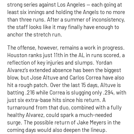
strong series against Los Angeles — each going at
least six innings and holding the Angels to no more
than three runs. After a summer of inconsistency,
the staff looks like it may finally have enough to
anchor the stretch run.
The offense, however, remains a work in progress.
Houston ranks just 11th in the AL in runs scored, a
reflection of key injuries and slumps. Yordan
Alvarez’s extended absence has been the biggest
blow, but Jose Altuve and Carlos Correa have also
hit a rough patch. Over the last 15 days, Altuve is
batting .216 while Correa is slugging only .294, with
just six extra-base hits since his return. A
turnaround from that duo, combined with a fully
healthy Alvarez, could spark a much-needed
surge. The possible return of Jake Meyers in the
coming days would also deepen the lineup.