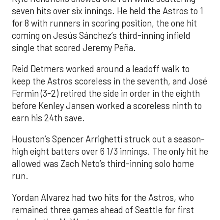
seven hits over six innings. He held the Astros to 1
for 8 with runners in scoring position, the one hit
coming on Jesús Sánchez’s third-inning infield
single that scored Jeremy Peña.
Reid Detmers worked around a leadoff walk to
keep the Astros scoreless in the seventh, and José
Fermin (3-2) retired the side in order in the eighth
before Kenley Jansen worked a scoreless ninth to
earn his 24th save.
Houston’s Spencer Arrighetti struck out a season-
high eight batters over 6 1/3 innings. The only hit he
allowed was Zach Neto’s third-inning solo home
run.
Yordan Alvarez had two hits for the Astros, who
remained three games ahead of Seattle for first