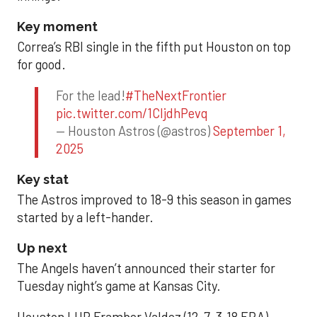
Key moment
Correa’s RBI single in the fifth put Houston on top
for good.
For the lead!
#TheNextFrontier
pic.twitter.com/1CIjdhPevq
— Houston Astros (@astros)
September 1,
2025
Key stat
The Astros improved to 18-9 this season in games
started by a left-hander.
Up next
The Angels haven’t announced their starter for
Tuesday night’s game at Kansas City.
Houston LHP Framber Valdez (12-7, 3.18 ERA)