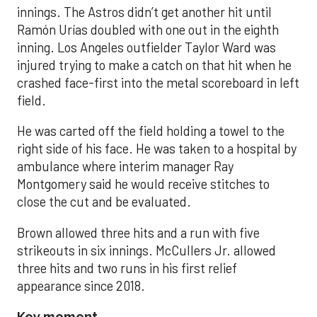
innings. The Astros didn’t get another hit until
Ramón Urías doubled with one out in the eighth
inning. Los Angeles outfielder Taylor Ward was
injured trying to make a catch on that hit when he
crashed face-first into the metal scoreboard in left
field.
He was carted off the field holding a towel to the
right side of his face. He was taken to a hospital by
ambulance where interim manager Ray
Montgomery said he would receive stitches to
close the cut and be evaluated.
Brown allowed three hits and a run with five
strikeouts in six innings. McCullers Jr. allowed
three hits and two runs in his first relief
appearance since 2018.
Key moment