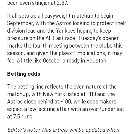
been even stingier at 2.97.
It all sets up a heavyweight matchup to begin
September, with the Astros looking to protect their
division lead and the Yankees hoping to keep
pressure on the AL East race. Tuesday’s opener
marks the fourth meeting between the clubs this
season, and given the playoff implications, it may
feel a little like October already in Houston.
Betting odds
The betting line reflects the even nature of the
matchup, with New York listed at -119 and the
Astros close behind at -100, while oddsmakers
expect a low-scoring affair with an over/under set
at 7.5 runs.
Editor's note: This article will be updated when