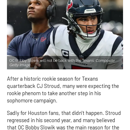
OC Bobby Slowik will not be back with the Texans.
Composite
Getty Image.
After a historic rookie season for Texans
quarterback CJ Stroud, many were expecting the
rookie phenom to take another step in his
sophomore campaign.
Sadly for Houston fans, that didn't happen. Stroud
regressed in his second year, and many believed
that OC Bobby Slowik was the main reason for the