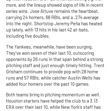
more, and the lineup showed signs of life in recent
series wins. Jose Altuve remains the heartbeat,
carrying 24 homers, 68 RBIs, and a .274 average
into the night. Shortstop Jeremy Peña has heated
up lately, with 13 hits in his last 42 at-bats,
including five doubles.
The Yankees, meanwhile, have been surging.
They’ve won seven of their last 10, outscoring
opponents by 26 runs in that span behind a strong
pitching staff and just enough timely hitting. Trent
Grisham continues to provide pop with 28 home
runs and 57 RBIs, while catcher Austin Wells has
added four homers over the past 10 games.
Both teams bring in pitching momentum as well.
Houston starters have helped the club to a 3.13
ERA over their last 10, while New York’s staff has