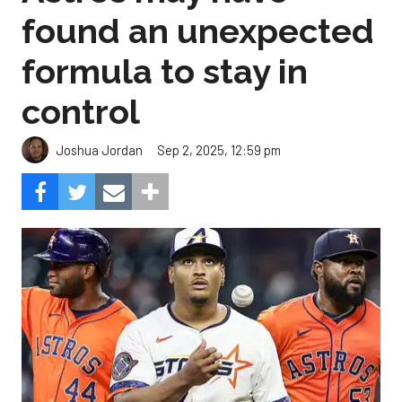
found an unexpected
formula to stay in
control
Sep 2, 2025, 12:59 pm
Joshua Jordan