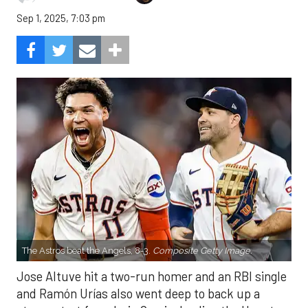
Sep 1, 2025, 7:03 pm
The Astros beat the Angels, 8-3.
Composite Getty Image.
Jose Altuve hit a two-run homer and an RBI single
and Ramón Urías also went deep to back up a