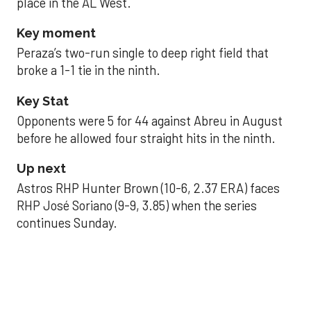
place in the AL West.
Key moment
Peraza’s two-run single to deep right field that
broke a 1-1 tie in the ninth.
Key Stat
Opponents were 5 for 44 against Abreu in August
before he allowed four straight hits in the ninth.
Up next
Astros RHP Hunter Brown (10-6, 2.37 ERA) faces
RHP José Soriano (9-9, 3.85) when the series
continues Sunday.