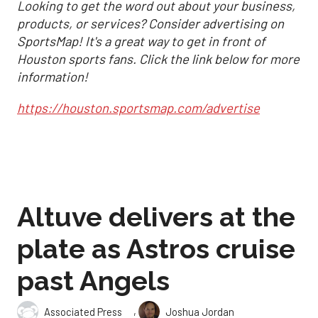
Looking to get the word out about your business,
products, or services? Consider advertising on
SportsMap! It's a great way to get in front of
Houston sports fans. Click the link below for more
information!
https://houston.sportsmap.com/advertise
Altuve delivers at the
plate as Astros cruise
past Angels
,
Associated Press
Joshua Jordan