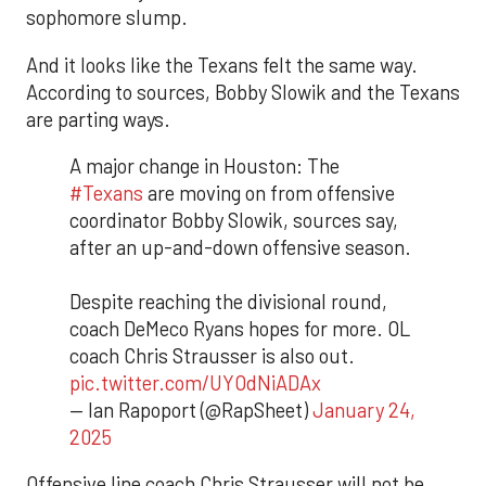
sophomore slump.
And it looks like the Texans felt the same way.
According to sources, Bobby Slowik and the Texans
are parting ways.
A major change in Houston: The
#Texans
are moving on from offensive
coordinator Bobby Slowik, sources say,
after an up-and-down offensive season.
Despite reaching the divisional round,
coach DeMeco Ryans hopes for more. OL
coach Chris Strausser is also out.
pic.twitter.com/UYOdNiADAx
— Ian Rapoport (@RapSheet)
January 24,
2025
Offensive line coach Chris Strausser will not be