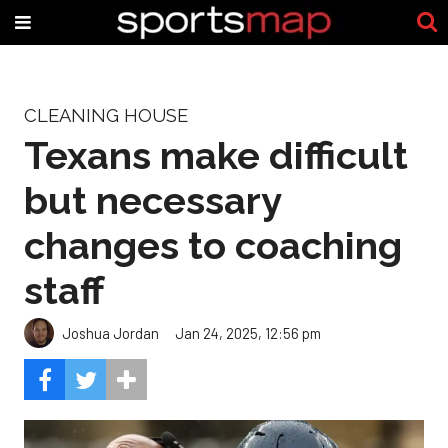
CLEANING HOUSE
Texans make difficult
but necessary
changes to coaching
staff
Joshua Jordan
Jan 24, 2025, 12:56 pm