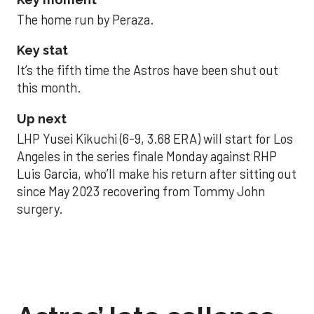
The home run by Peraza.
Key stat
It’s the fifth time the Astros have been shut out
this month.
Up next
LHP Yusei Kikuchi (6-9, 3.68 ERA) will start for Los
Angeles in the series finale Monday against RHP
Luis Garcia, who’ll make his return after sitting out
since May 2023 recovering from Tommy John
surgery.