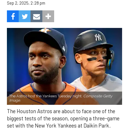
Sep 2, 2025, 2:28 pm
The Astros host the Yankees Tuesday night.
Composite Getty
Image.
The Houston Astros are about to face one of the
biggest tests of the season, opening a three-game
set with the New York Yankees at Daikin Park.