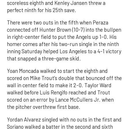
scoreless eighth and Kenley Jansen threw a
perfect ninth for his 25th save.
There were two outs in the fifth when Peraza
connected off Hunter Brown (10-7) into the bullpen
in right-center field to put the Angels up 1-0. His
homer comes after his two-run single in the ninth
inning Saturday helped Los Angeles to a 4-1 victory
that snapped a three-game skid.
Yoan Moncada walked to start the eighth and
scored on Mike Trout’s double that bounced off the
wall in center field to make it 2-0. Taylor Ward
walked before Luis Rengifo reached and Trout
scored on an error by Lance McCullers Jr. when
the pitcher overthrew first base.
Yordan Alvarez singled with no outs in the first and
Soriano walked a batter in the second and sixth