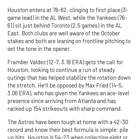
Houston enters at 76-62, clinging to first place (3-
game lead) in the AL West, while the Yankees (76-
61) sit just behind Toronto (2.5 games) in the AL
East. Both clubs are well aware of the October
stakes and both are leaning on frontline pitching to
set the tone in the opener.
Framber Valdez (12-7, 3.18 ERA) gets the call for
Houston, looking to continue a run of steady
outings that has helped stabilize the rotation down
the stretch. He’ll be opposed by Max Fried (14-5,
3.06 ERA), who has given the Yankees an ace-level
presence since arriving from Atlanta and has
racked up 154 strikeouts with sharp command.
The Astros have been tough at home with a 42-30
record and know their best formula is simple: pile
up hits. Houston is 54-23 when collecting eight or