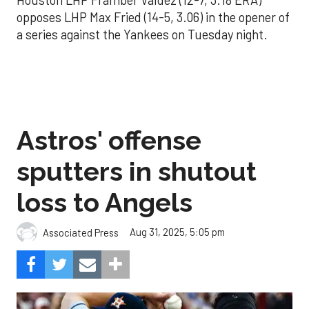
opposes LHP Max Fried (14-5, 3.06) in the opener of
a series against the Yankees on Tuesday night.
Astros' offense
sputters in shutout
loss to Angels
Aug 31, 2025, 5:05 pm
Associated Press