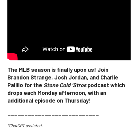
The MLB season is finally upon us! Join
Brandon Strange, Josh Jordan, and Charlie
Pallilo for the
Stone Cold ‘Stros
podcast which
drops each Monday afternoon, with an
additional episode on Thursday!
___________________________
*ChatGPT assisted.