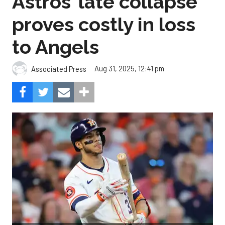
Astros’ late collapse
proves costly in loss
to Angels
Aug 31, 2025, 12:41 pm
Associated Press