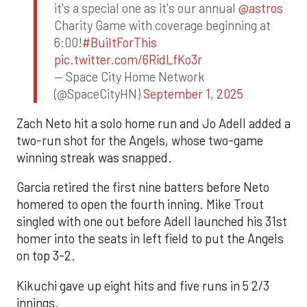
it's a special one as it's our annual
@astros
Charity Game with coverage beginning at
6:00!
#BuiltForThis
pic.twitter.com/6RidLfKo3r
— Space City Home Network
(@SpaceCityHN)
September 1, 2025
Zach Neto hit a solo home run and Jo Adell added a
two-run shot for the Angels, whose two-game
winning streak was snapped.
Garcia retired the first nine batters before Neto
homered to open the fourth inning. Mike Trout
singled with one out before Adell launched his 31st
homer into the seats in left field to put the Angels
on top 3-2.
Kikuchi gave up eight hits and five runs in 5 2/3
innings.