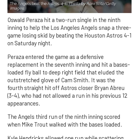
The Angels beat the Astros, 4-1.
Photo by Alex Slitz/Getty
Images.
Oswald Peraza hit a two-run single in the ninth
inning to help the Los Angeles Angels snap a three-
game losing skid by beating the Houston Astros 4-1
on Saturday night.
Peraza entered the game as a defensive
replacement in the seventh inning and hit a bases-
loaded fly ball to deep right field that eluded the
outstretched glove of Cam Smith. It was the
fourth straight hit off Astros closer Bryan Abreu
(3-4), who had not allowed a run in his previous 12
appearances.
The Angels third run of the ninth inning scored
when Mike Trout walked with the bases loaded.
Kyle Hendricks allowed one run while scattering