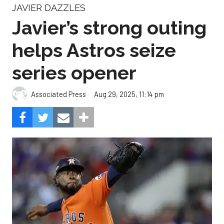
JAVIER DAZZLES
Javier’s strong outing
helps Astros seize
series opener
Aug 29, 2025, 11:14 pm
Associated Press