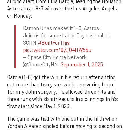
strong start from Luis Garcia, leading the Houston
Astros to an 8-3 win over the Los Angeles Angels
on Monday.
Ramon Urias makes it 1-0, Astros!
Join us for some Labor Day baseball on
SCHN!
#BuiltForThis
pic.twitter.com/0yQO4HW55u
— Space City Home Network
(@SpaceCityHN)
September 1, 2025
Garcia (1-0) got the win in his return after sitting
out more than two years while recovering from
Tommy John surgery. He allowed three hits and
three runs with six strikeouts in six innings in his
first start since May 1, 2023.
The game was tied with one out in the fifth when
Yordan Alvarez singled before moving to second on