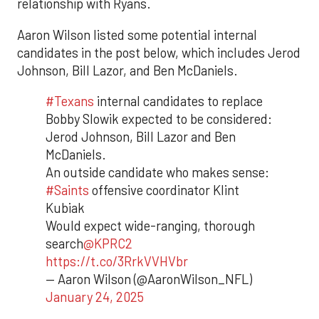
relationship with Ryans.
Aaron Wilson listed some potential internal
candidates in the post below, which includes Jerod
Johnson, Bill Lazor, and Ben McDaniels.
#Texans
internal candidates to replace
Bobby Slowik expected to be considered:
Jerod Johnson, Bill Lazor and Ben
McDaniels.
An outside candidate who makes sense:
#Saints
offensive coordinator Klint
Kubiak
Would expect wide-ranging, thorough
search
@KPRC2
https://t.co/3RrkVVHVbr
— Aaron Wilson (@AaronWilson_NFL)
January 24, 2025