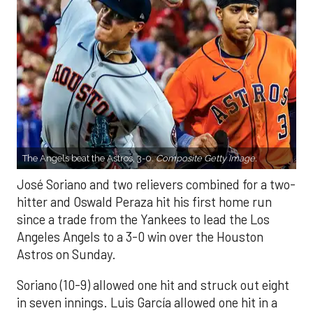
The Angels beat the Astros, 3-0.
Composite Getty Image.
José Soriano and two relievers combined for a two-
hitter and Oswald Peraza hit his first home run
since a trade from the Yankees to lead the Los
Angeles Angels to a 3-0 win over the Houston
Astros on Sunday.
Soriano (10-9) allowed one hit and struck out eight
in seven innings. Luis García allowed one hit in a