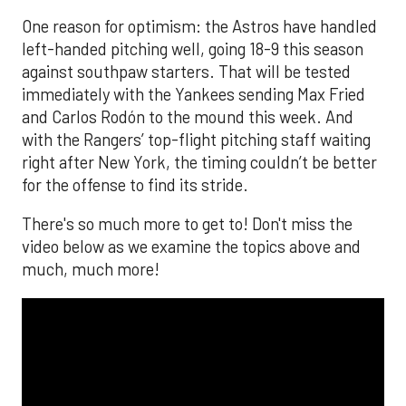
One reason for optimism: the Astros have handled
left-handed pitching well, going 18-9 this season
against southpaw starters. That will be tested
immediately with the Yankees sending Max Fried
and Carlos Rodón to the mound this week. And
with the Rangers’ top-flight pitching staff waiting
right after New York, the timing couldn’t be better
for the offense to find its stride.
There's so much more to get to! Don't miss the
video below as we examine the topics above and
much, much more!