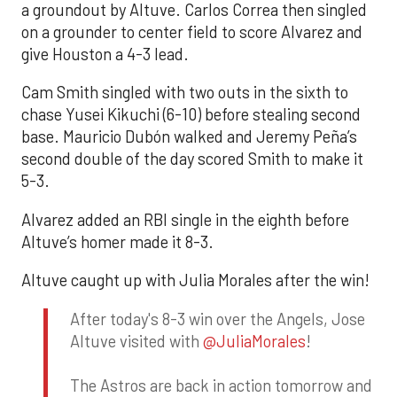
a groundout by Altuve. Carlos Correa then singled
on a grounder to center field to score Alvarez and
give Houston a 4-3 lead.
Cam Smith singled with two outs in the sixth to
chase Yusei Kikuchi (6-10) before stealing second
base. Mauricio Dubón walked and Jeremy Peña’s
second double of the day scored Smith to make it
5-3.
Alvarez added an RBI single in the eighth before
Altuve’s homer made it 8-3.
Altuve caught up with Julia Morales after the win!
After today's 8-3 win over the Angels, Jose
Altuve visited with
@JuliaMorales
!
The Astros are back in action tomorrow and