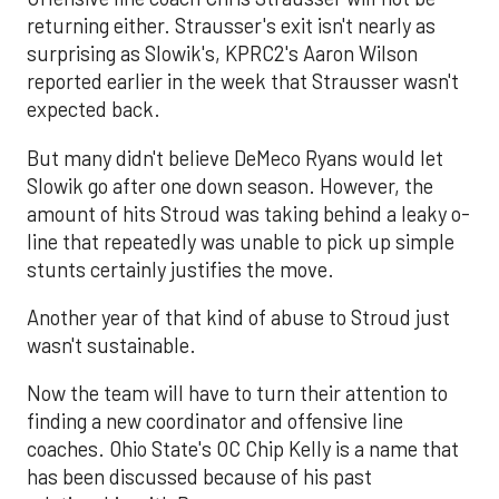
returning either. Strausser's exit isn't nearly as
surprising as Slowik's, KPRC2's Aaron Wilson
reported earlier in the week that Strausser wasn't
expected back.
But many didn't believe DeMeco Ryans would let
Slowik go after one down season. However, the
amount of hits Stroud was taking behind a leaky o-
line that repeatedly was unable to pick up simple
stunts certainly justifies the move.
Another year of that kind of abuse to Stroud just
wasn't sustainable.
Now the team will have to turn their attention to
finding a new coordinator and offensive line
coaches. Ohio State's OC Chip Kelly is a name that
has been discussed because of his past