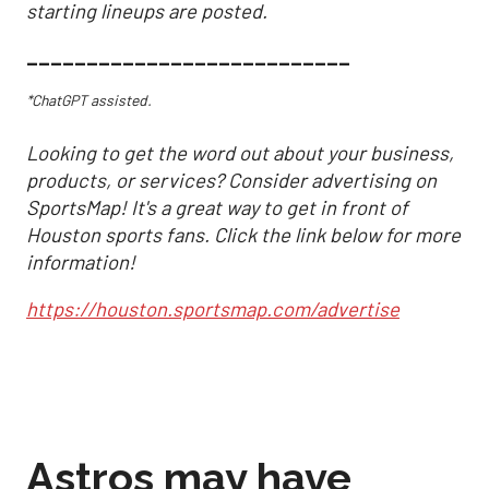
starting lineups are posted.
___________________________
*ChatGPT assisted.
Looking to get the word out about your business,
products, or services? Consider advertising on
SportsMap! It's a great way to get in front of
Houston sports fans. Click the link below for more
information!
https://houston.sportsmap.com/advertise
Astros may have