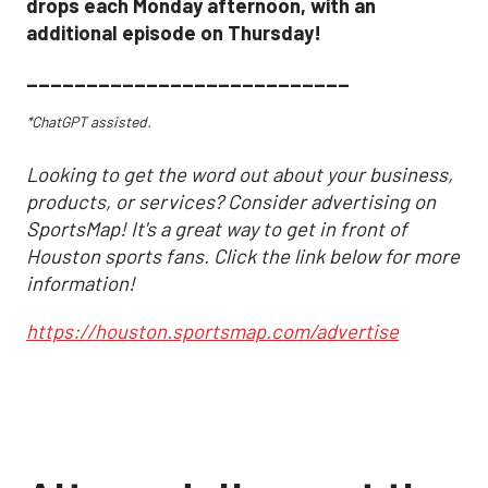
drops each Monday afternoon, with an
additional episode on Thursday!
___________________________
*ChatGPT assisted.
Looking to get the word out about your business,
products, or services? Consider advertising on
SportsMap! It's a great way to get in front of
Houston sports fans. Click the link below for more
information!
https://houston.sportsmap.com/advertise