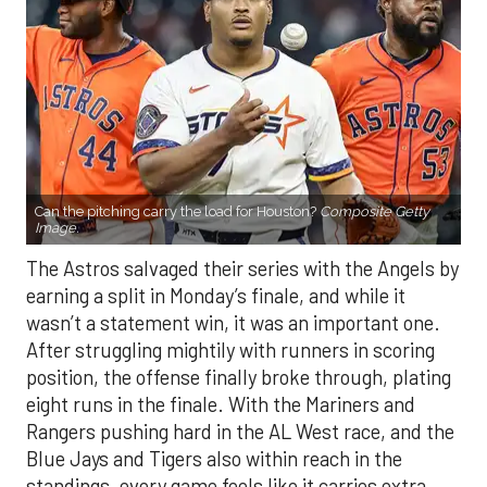
Can the pitching carry the load for Houston?
Composite Getty
Image.
The Astros salvaged their series with the Angels by
earning a split in Monday’s finale, and while it
wasn’t a statement win, it was an important one.
After struggling mightily with runners in scoring
position, the offense finally broke through, plating
eight runs in the finale. With the Mariners and
Rangers pushing hard in the AL West race, and the
Blue Jays and Tigers also within reach in the
standings, every game feels like it carries extra