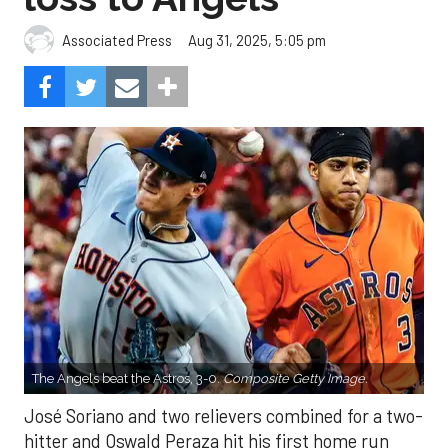
Aug 31, 2025, 5:05 pm
Associated Press
The Angels beat the Astros, 3-0.
Composite Getty Image.
José Soriano and two relievers combined for a two-
hitter and Oswald Peraza hit his first home run