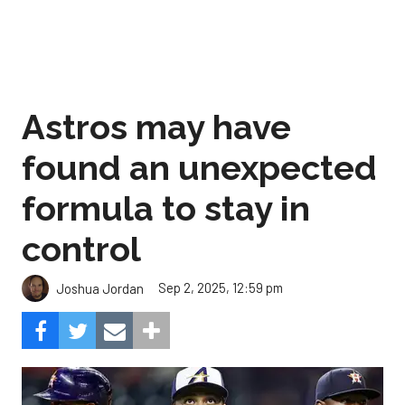
Astros may have
found an unexpected
formula to stay in
control
Sep 2, 2025, 12:59 pm
Joshua Jordan