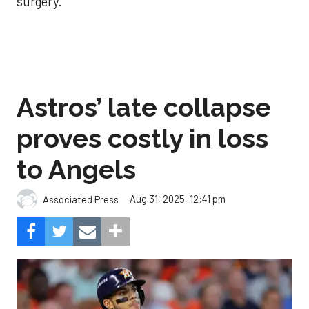
surgery.
Astros’ late collapse
proves costly in loss
to Angels
Aug 31, 2025, 12:41 pm
Associated Press