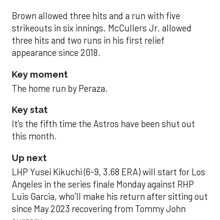
Brown allowed three hits and a run with five
strikeouts in six innings. McCullers Jr. allowed
three hits and two runs in his first relief
appearance since 2018.
Key moment
The home run by Peraza.
Key stat
It’s the fifth time the Astros have been shut out
this month.
Up next
LHP Yusei Kikuchi (6-9, 3.68 ERA) will start for Los
Angeles in the series finale Monday against RHP
Luis Garcia, who’ll make his return after sitting out
since May 2023 recovering from Tommy John