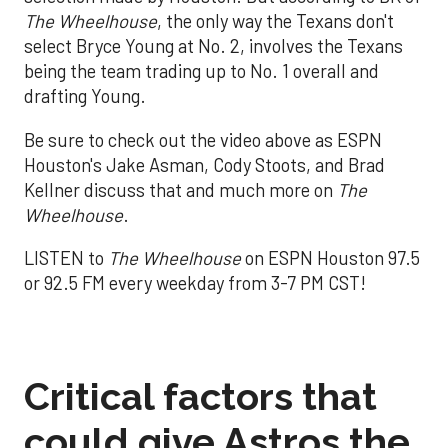
The Wheelhouse
, the only way the Texans don't
select Bryce Young at No. 2, involves the Texans
being the team trading up to No. 1 overall and
drafting Young.
Be sure to check out the video above as ESPN
Houston's Jake Asman, Cody Stoots, and Brad
Kellner discuss that and much more on
The
Wheelhouse
.
LISTEN to
The Wheelhouse
on ESPN Houston 97.5
or 92.5 FM every weekday from 3-7 PM CST!
Critical factors that
could give Astros the