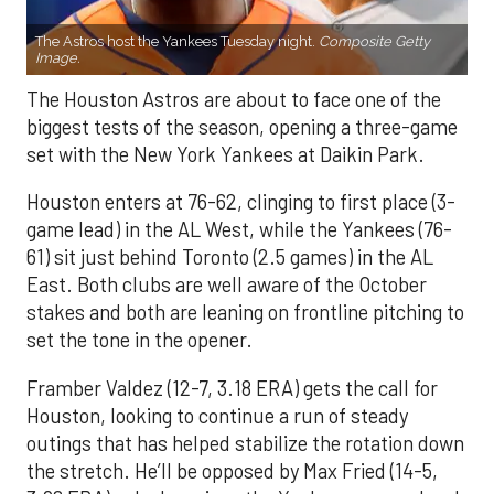
The Astros host the Yankees Tuesday night.
Composite Getty
Image.
The Houston Astros are about to face one of the
biggest tests of the season, opening a three-game
set with the New York Yankees at Daikin Park.
Houston enters at 76-62, clinging to first place (3-
game lead) in the AL West, while the Yankees (76-
61) sit just behind Toronto (2.5 games) in the AL
East. Both clubs are well aware of the October
stakes and both are leaning on frontline pitching to
set the tone in the opener.
Framber Valdez (12-7, 3.18 ERA) gets the call for
Houston, looking to continue a run of steady
outings that has helped stabilize the rotation down
the stretch. He’ll be opposed by Max Fried (14-5,