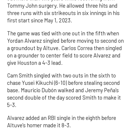
Tommy John surgery. He allowed three hits and
three runs with six strikeouts in six innings in his
first start since May 1, 2023.
The game was tied with one out in the fifth when
Yordan Alvarez singled before moving to second on
a groundout by Altuve. Carlos Correa then singled
on a grounder to center field to score Alvarez and
give Houston a 4-3 lead.
Cam Smith singled with two outs in the sixth to
chase Yusei Kikuchi (6-10) before stealing second
base. Mauricio Dubón walked and Jeremy Peña’s
second double of the day scored Smith to make it
5-3.
Alvarez added an RBI single in the eighth before
Altuve’s homer made it 8-3.