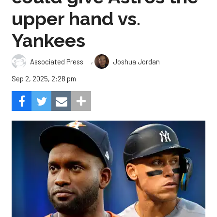
upper hand vs.
Yankees
,
Associated Press
Joshua Jordan
Sep 2, 2025, 2:28 pm