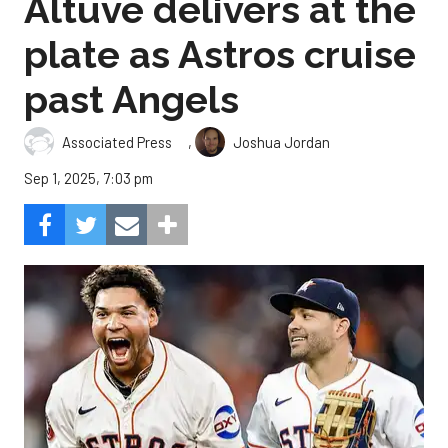
Altuve delivers at the
plate as Astros cruise
past Angels
,
Associated Press
Joshua Jordan
Sep 1, 2025, 7:03 pm