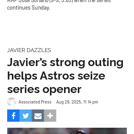
continues Sunday.
JAVIER DAZZLES
Javier’s strong outing
helps Astros seize
series opener
Aug 29, 2025, 11:14 pm
Associated Press