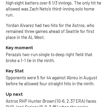
high eight batters over 6 1/3 innings. The only hit he
allowed was Zach Neto’s third-inning solo home
run.
Yordan Alvarez had two hits for the Astros, who
remained three games ahead of Seattle for first
place in the AL West.
Key moment
Peraza’s two-run single to deep right field that
broke a 1-1 tie in the ninth.
Key Stat
Opponents were 5 for 44 against Abreu in August
before he allowed four straight hits in the ninth.
Up next
Astros RHP Hunter Brown (10-6, 2.37 ERA) faces
RHP José Soriano (9-9, 3.85) when the series