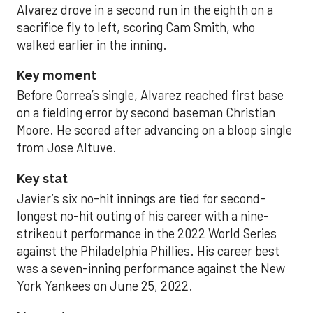
Alvarez drove in a second run in the eighth on a
sacrifice fly to left, scoring Cam Smith, who
walked earlier in the inning.
Key moment
Before Correa’s single, Alvarez reached first base
on a fielding error by second baseman Christian
Moore. He scored after advancing on a bloop single
from Jose Altuve.
Key stat
Javier’s six no-hit innings are tied for second-
longest no-hit outing of his career with a nine-
strikeout performance in the 2022 World Series
against the Philadelphia Phillies. His career best
was a seven-inning performance against the New
York Yankees on June 25, 2022.