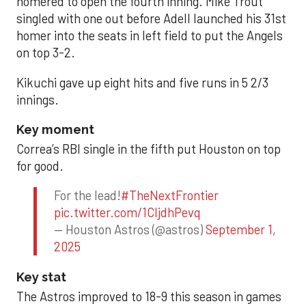
homered to open the fourth inning. Mike Trout
singled with one out before Adell launched his 31st
homer into the seats in left field to put the Angels
on top 3-2.
Kikuchi gave up eight hits and five runs in 5 2/3
innings.
Key moment
Correa’s RBI single in the fifth put Houston on top
for good.
For the lead!
#TheNextFrontier
pic.twitter.com/1CIjdhPevq
— Houston Astros (@astros)
September 1,
2025
Key stat
The Astros improved to 18-9 this season in games