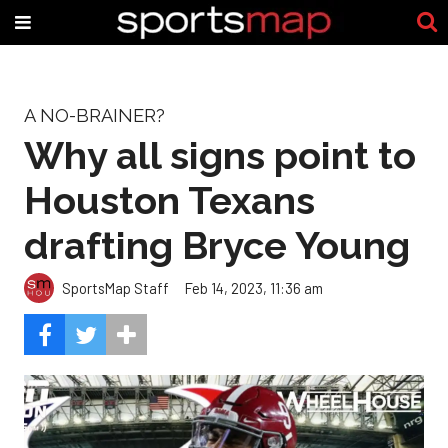
A NO-BRAINER?
Why all signs point to
Houston Texans
drafting Bryce Young
SportsMap Staff
Feb 14, 2023, 11:36 am