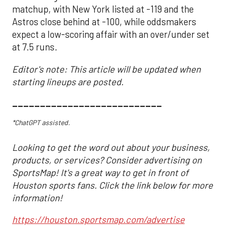
matchup, with New York listed at -119 and the
Astros close behind at -100, while oddsmakers
expect a low-scoring affair with an over/under set
at 7.5 runs.
Editor's note: This article will be updated when
starting lineups are posted.
___________________________
*ChatGPT assisted.
Looking to get the word out about your business,
products, or services? Consider advertising on
SportsMap! It's a great way to get in front of
Houston sports fans. Click the link below for more
information!
https://houston.sportsmap.com/advertise