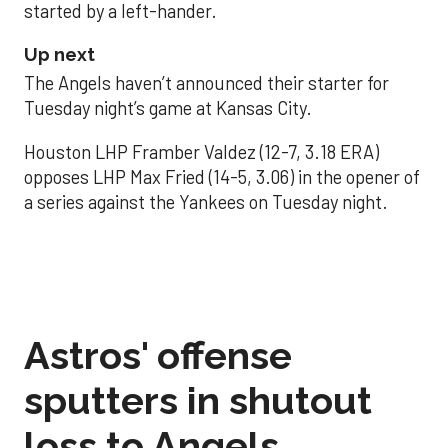
started by a left-hander.
Up next
The Angels haven’t announced their starter for
Tuesday night’s game at Kansas City.
Houston LHP Framber Valdez (12-7, 3.18 ERA)
opposes LHP Max Fried (14-5, 3.06) in the opener of
a series against the Yankees on Tuesday night.
Astros' offense
sputters in shutout
loss to Angels