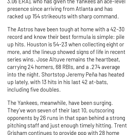
3.06 ERA), who has given the Yankees an ace-level
presence since arriving from Atlanta and has
racked up 154 strikeouts with sharp command.
The Astros have been tough at home with a 42-30
record and know their best formula is simple: pile
up hits. Houston is 54-23 when collecting eight or
more, and the lineup showed signs of life in recent
series wins. Jose Altuve remains the heartbeat,
carrying 24 homers, 68 RBIs, and a .274 average
into the night. Shortstop Jeremy Peña has heated
up lately, with 13 hits in his last 42 at-bats,
including five doubles.
The Yankees, meanwhile, have been surging.
They’ve won seven of their last 10, outscoring
opponents by 26 runs in that span behind a strong
pitching staff and just enough timely hitting. Trent
Grisham continues to provide pop with 28 home