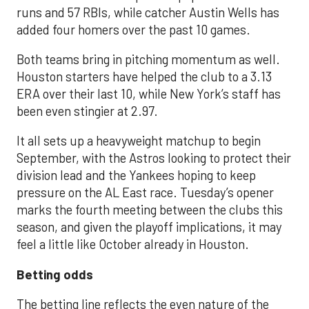
runs and 57 RBIs, while catcher Austin Wells has
added four homers over the past 10 games.
Both teams bring in pitching momentum as well.
Houston starters have helped the club to a 3.13
ERA over their last 10, while New York’s staff has
been even stingier at 2.97.
It all sets up a heavyweight matchup to begin
September, with the Astros looking to protect their
division lead and the Yankees hoping to keep
pressure on the AL East race. Tuesday’s opener
marks the fourth meeting between the clubs this
season, and given the playoff implications, it may
feel a little like October already in Houston.
Betting odds
The betting line reflects the even nature of the