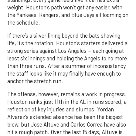
weight. Houston’s path won’t get any easier, with
the Yankees, Rangers, and Blue Jays all looming on
the schedule.
If there’s a silver lining beyond the bats showing
life, it’s the rotation. Houston’s starters delivered a
strong series against Los Angeles — each going at
least six innings and holding the Angels to no more
than three runs. After a summer of inconsistency,
the staff looks like it may finally have enough to
anchor the stretch run.
The offense, however, remains a work in progress.
Houston ranks just 11th in the AL in runs scored, a
reflection of key injuries and slumps. Yordan
Alvarez’s extended absence has been the biggest
blow, but Jose Altuve and Carlos Correa have also
hit a rough patch. Over the last 15 days, Altuve is