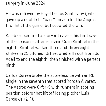
surgery in June 2024.
He was relieved by Enyel De Los Santos (5-3) who
gave up a double to Yoan Moncada for the Angels’
first hit of the game, but secured the win.
Kaleb Ort secured a four-out save — his first save
of the season — after relieving Craig Kimbrel in the
eighth. Kimbrel walked three and threw eight
strikes in 25 pitches. Ort secured a fly out from Jo
Adell to end the eighth, then finished with a perfect
ninth.
Carlos Correa broke the scoreless tie with an RBI
single in the seventh that scored Yordan Alvarez.
The Astros were 0-for-9 with runners in scoring
position before that hit off losing pitcher Luis
García Jr. (2-1).