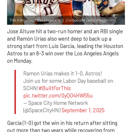
The Astros beat the Angels, 8-3.
Composite Getty Image.
Jose Altuve hit a two-run homer and an RBI single
and Ramón Urías also went deep to back up a
strong start from Luis Garcia, leading the Houston
Astros to an 8-3 win over the Los Angeles Angels
on Monday.
Ramon Urias makes it 1-0, Astros!
Join us for some Labor Day baseball on
SCHN!
#BuiltForThis
pic.twitter.com/0yQO4HW55u
— Space City Home Network
(@SpaceCityHN)
September 1, 2025
Garcia (1-0) got the win in his return after sitting
out more than two years while recovering from