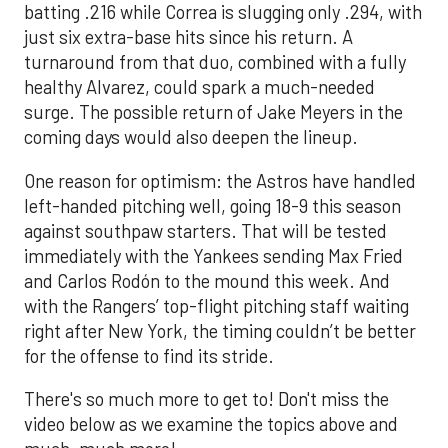
batting .216 while Correa is slugging only .294, with
just six extra-base hits since his return. A
turnaround from that duo, combined with a fully
healthy Alvarez, could spark a much-needed
surge. The possible return of Jake Meyers in the
coming days would also deepen the lineup.
One reason for optimism: the Astros have handled
left-handed pitching well, going 18-9 this season
against southpaw starters. That will be tested
immediately with the Yankees sending Max Fried
and Carlos Rodón to the mound this week. And
with the Rangers’ top-flight pitching staff waiting
right after New York, the timing couldn’t be better
for the offense to find its stride.
There's so much more to get to! Don't miss the
video below as we examine the topics above and