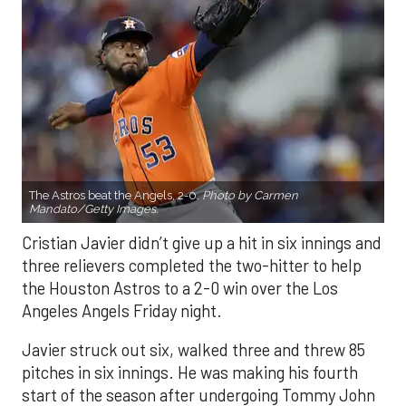
The Astros beat the Angels, 2-0.
Photo by Carmen
Mandato/Getty Images.
Cristian Javier didn’t give up a hit in six innings and
three relievers completed the two-hitter to help
the Houston Astros to a 2-0 win over the Los
Angeles Angels Friday night.
Javier struck out six, walked three and threw 85
pitches in six innings. He was making his fourth
start of the season after undergoing Tommy John