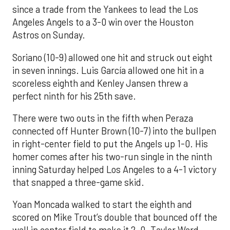
since a trade from the Yankees to lead the Los
Angeles Angels to a 3-0 win over the Houston
Astros on Sunday.
Soriano (10-9) allowed one hit and struck out eight
in seven innings. Luis García allowed one hit in a
scoreless eighth and Kenley Jansen threw a
perfect ninth for his 25th save.
There were two outs in the fifth when Peraza
connected off Hunter Brown (10-7) into the bullpen
in right-center field to put the Angels up 1-0. His
homer comes after his two-run single in the ninth
inning Saturday helped Los Angeles to a 4-1 victory
that snapped a three-game skid.
Yoan Moncada walked to start the eighth and
scored on Mike Trout’s double that bounced off the