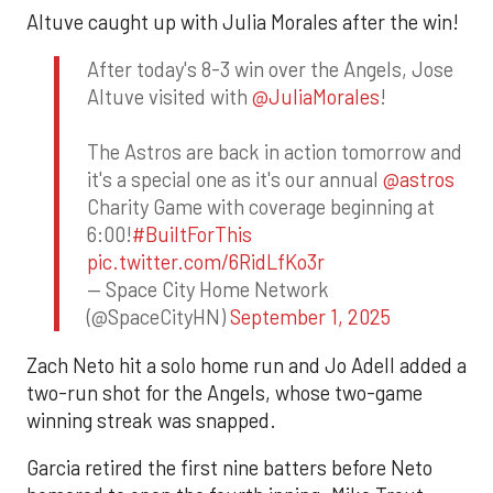
Altuve caught up with Julia Morales after the win!
After today's 8-3 win over the Angels, Jose
Altuve visited with
@JuliaMorales
!
The Astros are back in action tomorrow and
it's a special one as it's our annual
@astros
Charity Game with coverage beginning at
6:00!
#BuiltForThis
pic.twitter.com/6RidLfKo3r
— Space City Home Network
(@SpaceCityHN)
September 1, 2025
Zach Neto hit a solo home run and Jo Adell added a
two-run shot for the Angels, whose two-game
winning streak was snapped.
Garcia retired the first nine batters before Neto