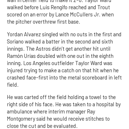
wall in center field to make it 2-0. Taylor Ward
walked before Luis Rengifo reached and Trout
scored on an error by Lance McCullers Jr. when
the pitcher overthrew first base.
Yordan Alvarez singled with no outs in the first and
Soriano walked a batter in the second and sixth
innings. The Astros didn’t get another hit until
Ramón Urías doubled with one out in the eighth
inning. Los Angeles outfielder Taylor Ward was
injured trying to make a catch on that hit when he
crashed face-first into the metal scoreboard in left
field.
He was carted off the field holding a towel to the
right side of his face. He was taken to a hospital by
ambulance where interim manager Ray
Montgomery said he would receive stitches to
close the cut and be evaluated.