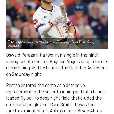
The Angels beat the Astros, 4-1.
Photo by Alex Slitz/Getty
Images.
Oswald Peraza hit a two-run single in the ninth
inning to help the Los Angeles Angels snap a three-
game losing skid by beating the Houston Astros 4-1
on Saturday night.
Peraza entered the game as a defensive
replacement in the seventh inning and hit a bases-
loaded fly ball to deep right field that eluded the
outstretched glove of Cam Smith. It was the
fourth straight hit off Astros closer Bryan Abreu