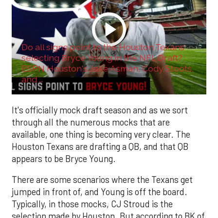
Do all signs point to the Houston Texans
selecting Bryce Young in the NFL Draft?
ESPN Houston's Jake Asman, Cody Stoots,
and ...
It's officially mock draft season and as we sort
through all the numerous mocks that are
available, one thing is becoming very clear. The
Houston Texans are drafting a QB, and that QB
appears to be Bryce Young.
There are some scenarios where the Texans get
jumped in front of, and Young is off the board.
Typically, in those mocks, CJ Stroud is the
selection made by Houston. But according to BK of