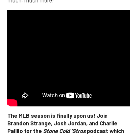
much, much more!
The MLB season is finally upon us! Join
Brandon Strange, Josh Jordan, and Charlie
Pallilo for the
Stone Cold ‘Stros
podcast which