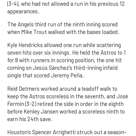
(3-4), who had not allowed a run in his previous 12
appearances.
The Angels third run of the ninth inning scored
when Mike Trout walked with the bases loaded.
Kyle Hendricks allowed one run while scattering
seven hits over six innings. He held the Astros to 1
for 8 with runners in scoring position, the one hit
coming on Jesús Sánchez’s third-inning infield
single that scored Jeremy Peña.
Reid Detmers worked around a leadoff walk to
keep the Astros scoreless in the seventh, and José
Fermin (3-2) retired the side in order in the eighth
before Kenley Jansen worked a scoreless ninth to
earn his 24th save.
Houston’s Spencer Arrighetti struck out a season-