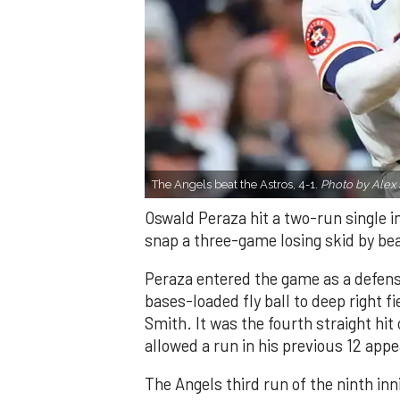
The Angels beat the Astros, 4-1.
Photo by Alex 
Oswald Peraza hit a two-run single i
snap a three-game losing skid by be
Peraza entered the game as a defensi
bases-loaded fly ball to deep right 
Smith. It was the fourth straight hit
allowed a run in his previous 12 app
The Angels third run of the ninth i