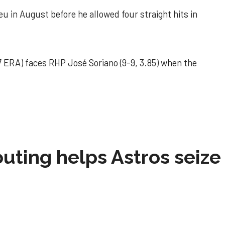
u in August before he allowed four straight hits in
 ERA) faces RHP José Soriano (9-9, 3.85) when the
 outing helps Astros seize