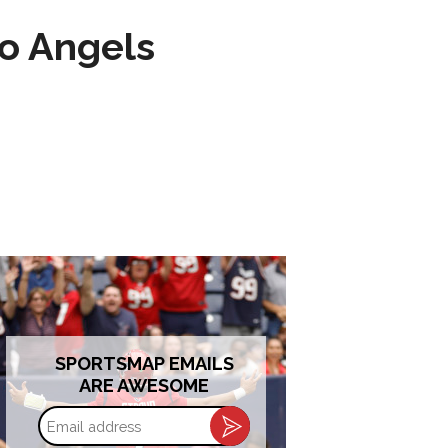
to Angels
SPORTSMAP EMAILS
ARE AWESOME
Email
address