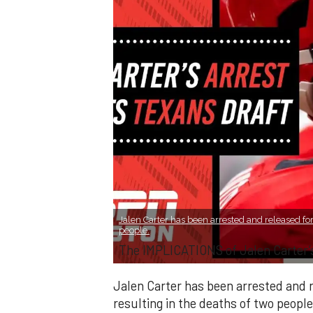
Jalen Carter has been arrested and released for
people.
The IMPLICATIONS of Jalen Carter’
Jalen Carter has been arrested and r
resulting in the deaths of two people.