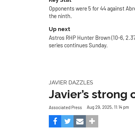
Opponents were 5 for 44 against Abre
the ninth.
Up next
Astros RHP Hunter Brown (10-6, 2.37
series continues Sunday.
JAVIER DAZZLES
Javier’s strong
Aug 29, 2025, 11:14 pm
Associated Press