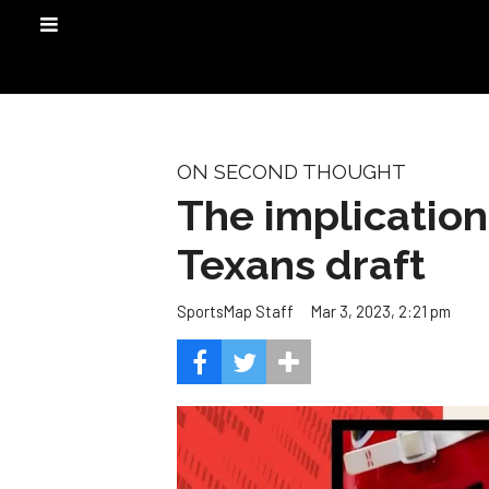
ON SECOND THOUGHT
The implication
Texans draft
Mar 3, 2023, 2:21 pm
SportsMap Staff