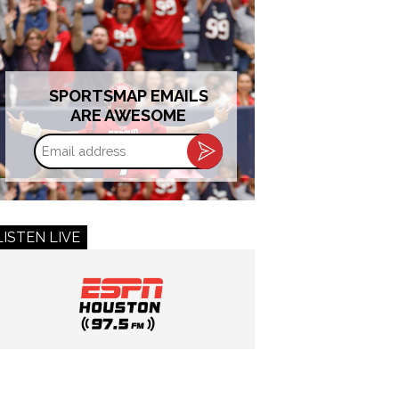
SPORTSMAP EMAILS
ARE AWESOME
Email
address
LISTEN LIVE