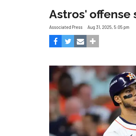
Astros' offense 
Aug 31, 2025, 5:05 pm
Associated Press