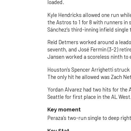
loaded.
Kyle Hendricks allowed one run while
the Astros to 1 for 8 with runners in
Sánchez’s third-inning infield singl
Reid Detmers worked around a leadof
seventh, and José Fermin (3-2) retire
Jansen worked a scoreless ninth to 
Houston’s Spencer Arrighetti struck 
The only hit he allowed was Zach Net
Yordan Alvarez had two hits for the
Seattle for first place in the AL West
Key moment
Peraza’s two-run single to deep right 
Key Stat