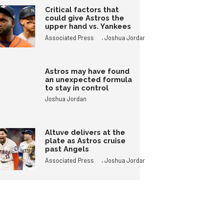
Critical factors that
could give Astros the
upper hand vs. Yankees
,
Associated Press
Joshua Jordan
Astros may have found
an unexpected formula
to stay in control
Joshua Jordan
Altuve delivers at the
plate as Astros cruise
past Angels
,
Associated Press
Joshua Jordan