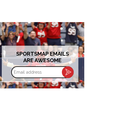
SPORTSMAP EMAILS
ARE AWESOME
Email
address