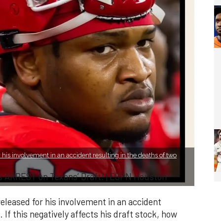
 his involvement in an accident resulting in the deaths of two
s ARREST on Texans’ Draft! | ESPN Houston
eleased for his involvement in an accident
 If this negatively affects his draft stock, how