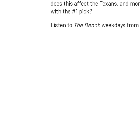
does this affect the Texans, and mor
with the #1 pick?
Listen to
The Bench
weekdays from 