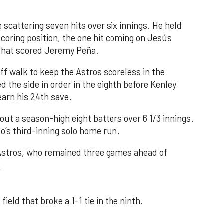
 scattering seven hits over six innings. He held
 scoring position, the one hit coming on Jesús
e that scored Jeremy Peña.
f walk to keep the Astros scoreless in the
d the side in order in the eighth before Kenley
earn his 24th save.
out a season-high eight batters over 6 1/3 innings.
o’s third-inning solo home run.
 Astros, who remained three games ahead of
.
field that broke a 1-1 tie in the ninth.