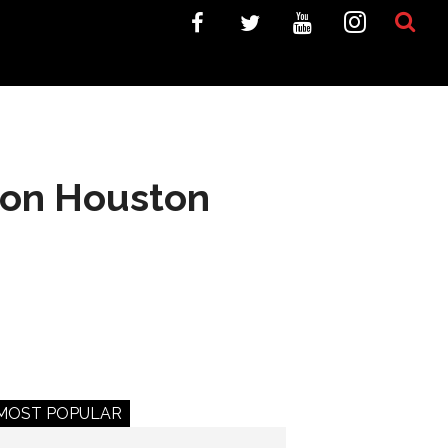
t on Houston
MOST POPULAR