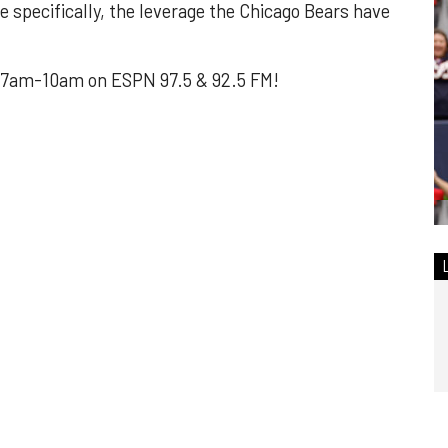
e specifically, the leverage the Chicago Bears have
7am-10am on ESPN 97.5 & 92.5 FM!