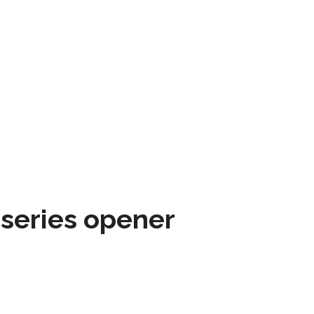
 series opener