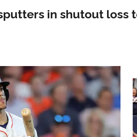
sputters in shutout loss 