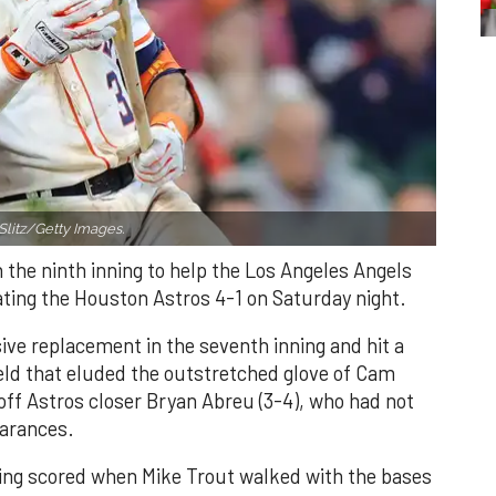
Slitz/Getty Images.
n the ninth inning to help the Los Angeles Angels
ating the Houston Astros 4-1 on Saturday night.
ve replacement in the seventh inning and hit a
field that eluded the outstretched glove of Cam
 off Astros closer Bryan Abreu (3-4), who had not
earances.
nning scored when Mike Trout walked with the bases