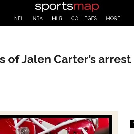
NFL
NBA
MLB
COLLEGES
MORE
s of Jalen Carter’s arres