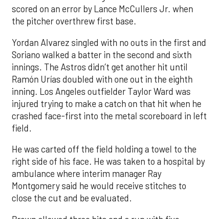
scored on an error by Lance McCullers Jr. when
the pitcher overthrew first base.
Yordan Alvarez singled with no outs in the first and
Soriano walked a batter in the second and sixth
innings. The Astros didn’t get another hit until
Ramón Urías doubled with one out in the eighth
inning. Los Angeles outfielder Taylor Ward was
injured trying to make a catch on that hit when he
crashed face-first into the metal scoreboard in left
field.
He was carted off the field holding a towel to the
right side of his face. He was taken to a hospital by
ambulance where interim manager Ray
Montgomery said he would receive stitches to
close the cut and be evaluated.