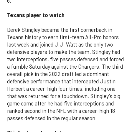
6.
Texans player to watch
Derek Stingley became the first cornerback in
Texans history to earn first-team All-Pro honors
last week and joined J.J. Watt as the only two
defensive players to make the team. Stingley had
two interceptions, five passes defensed and forced
a fumble Saturday against the Chargers. The third
overall pick in the 2022 draft led a dominant
defensive performance that intercepted Justin
Herbert a career-high four times, including one
that was returned for a touchdown. Stingley’s big
game came after he had five interceptions and
ranked second in the NFL with a career-high 18
passes defensed in the regular season.