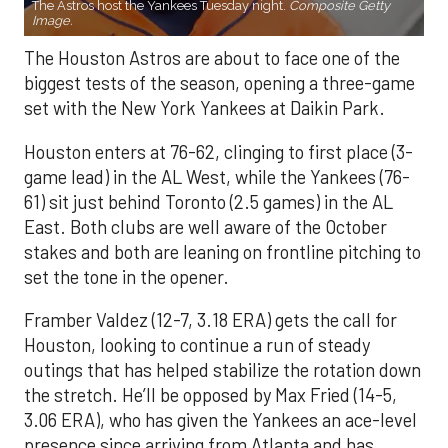
The Astros host the Yankees Tuesday night.
Composite Getty
Image.
The Houston Astros are about to face one of the
biggest tests of the season, opening a three-game
set with the New York Yankees at Daikin Park.
Houston enters at 76-62, clinging to first place (3-
game lead) in the AL West, while the Yankees (76-
61) sit just behind Toronto (2.5 games) in the AL
East. Both clubs are well aware of the October
stakes and both are leaning on frontline pitching to
set the tone in the opener.
Framber Valdez (12-7, 3.18 ERA) gets the call for
Houston, looking to continue a run of steady
outings that has helped stabilize the rotation down
the stretch. He’ll be opposed by Max Fried (14-5,
3.06 ERA), who has given the Yankees an ace-level
presence since arriving from Atlanta and has