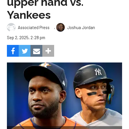
upper hand vs.
Yankees
,
Associated Press
Joshua Jordan
Sep 2, 2025, 2:28 pm