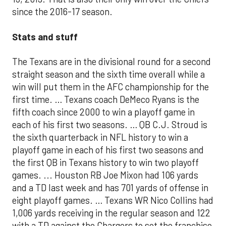
since the 2016-17 season.
Stats and stuff
The Texans are in the divisional round for a second
straight season and the sixth time overall while a
win will put them in the AFC championship for the
first time. … Texans coach DeMeco Ryans is the
fifth coach since 2000 to win a playoff game in
each of his first two seasons. … QB C.J. Stroud is
the sixth quarterback in NFL history to win a
playoff game in each of his first two seasons and
the first QB in Texans history to win two playoff
games. ... Houston RB Joe Mixon had 106 yards
and a TD last week and has 701 yards of offense in
eight playoff games. … Texans WR Nico Collins had
1,006 yards receiving in the regular season and 122
with a TD against the Chargers to set the franchise