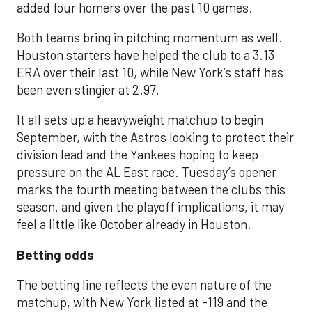
added four homers over the past 10 games.
Both teams bring in pitching momentum as well.
Houston starters have helped the club to a 3.13
ERA over their last 10, while New York’s staff has
been even stingier at 2.97.
It all sets up a heavyweight matchup to begin
September, with the Astros looking to protect their
division lead and the Yankees hoping to keep
pressure on the AL East race. Tuesday’s opener
marks the fourth meeting between the clubs this
season, and given the playoff implications, it may
feel a little like October already in Houston.
Betting odds
The betting line reflects the even nature of the
matchup, with New York listed at -119 and the