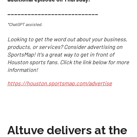
___________________________
*ChatGPT assisted.
Looking to get the word out about your business,
products, or services? Consider advertising on
SportsMap! It's a great way to get in front of
Houston sports fans. Click the link below for more
information!
https://houston.sportsmap.com/advertise
Altuve delivers at the