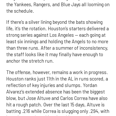
the Yankees, Rangers, and Blue Jays all looming on
the schedule.
If there’s a silver lining beyond the bats showing
life, it’s the rotation. Houston’s starters delivered a
strong series against Los Angeles — each going at
least six innings and holding the Angels to no more
than three runs. After a summer of inconsistency,
the staff looks like it may finally have enough to
anchor the stretch run.
The offense, however, remains a work in progress.
Houston ranks just 11th in the AL in runs scored, a
reflection of key injuries and slumps. Yordan
Alvarez’s extended absence has been the biggest
blow, but Jose Altuve and Carlos Correa have also
hit a rough patch. Over the last 15 days, Altuve is
batting .216 while Correa is slugging only .294, with