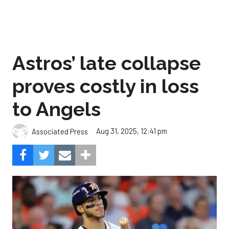
Astros’ late collapse
proves costly in loss
to Angels
Aug 31, 2025, 12:41 pm
Associated Press