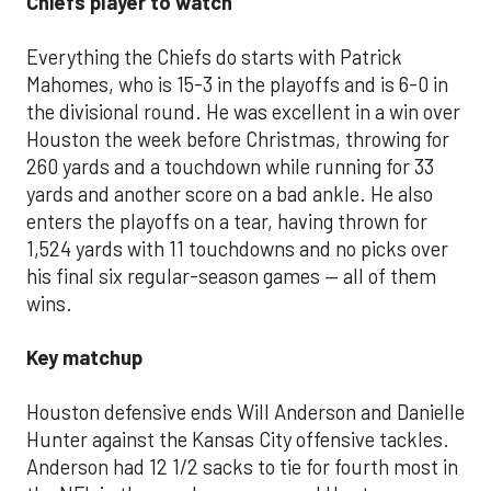
Chiefs player to watch
Everything the Chiefs do starts with Patrick
Mahomes, who is 15-3 in the playoffs and is 6-0 in
the divisional round. He was excellent in a win over
Houston the week before Christmas, throwing for
260 yards and a touchdown while running for 33
yards and another score on a bad ankle. He also
enters the playoffs on a tear, having thrown for
1,524 yards with 11 touchdowns and no picks over
his final six regular-season games — all of them
wins.
Key matchup
Houston defensive ends Will Anderson and Danielle
Hunter against the Kansas City offensive tackles.
Anderson had 12 1/2 sacks to tie for fourth most in