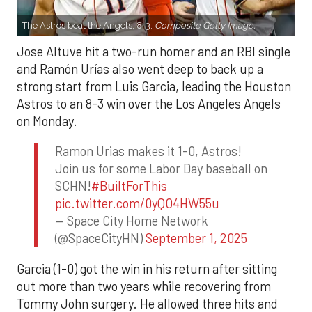
The Astros beat the Angels, 8-3.
Composite Getty Image.
Jose Altuve hit a two-run homer and an RBI single
and Ramón Urías also went deep to back up a
strong start from Luis Garcia, leading the Houston
Astros to an 8-3 win over the Los Angeles Angels
on Monday.
Ramon Urias makes it 1-0, Astros!
Join us for some Labor Day baseball on
SCHN!
#BuiltForThis
pic.twitter.com/0yQO4HW55u
— Space City Home Network
(@SpaceCityHN)
September 1, 2025
Garcia (1-0) got the win in his return after sitting
out more than two years while recovering from
Tommy John surgery. He allowed three hits and