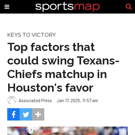
KEYS TO VICTORY
Top factors that
could swing Texans-
Chiefs matchup in
Houston's favor
Associated Press
Jan 17, 2025, 11:57 am