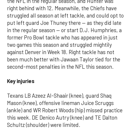
the NFL in the regular season, and Hunter was
right behind with 12. Meanwhile, the Chiefs have
struggled all season at left tackle, and could opt to
put left guard Joe Thuney there — as they did late
in the regular season — or start D.J. Humphries, a
former Pro Bowl tackle who has appeared in just
two games this season and struggled mightily
against Denver in Week 18. Right tackle has not
been much better with Jawaan Taylor tied for the
second-most penalties in the NFL this season.
Key injuries
Texans LB Azeez Al-Shaair (knee), guard Shaq
Mason (knee), offensive lineman Juice Scruggs
(ankle) and WR Robert Woods (hip) missed practice
this week. DE Denico Autry (knee) and TE Dalton
Schultz (shoulder) were limited.