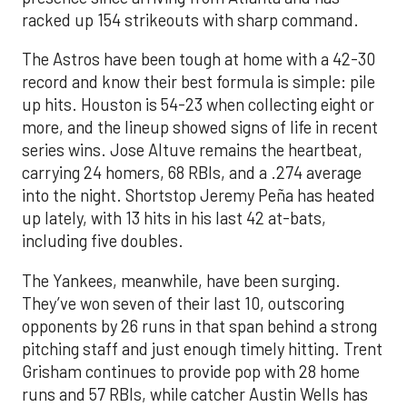
racked up 154 strikeouts with sharp command.
The Astros have been tough at home with a 42-30
record and know their best formula is simple: pile
up hits. Houston is 54-23 when collecting eight or
more, and the lineup showed signs of life in recent
series wins. Jose Altuve remains the heartbeat,
carrying 24 homers, 68 RBIs, and a .274 average
into the night. Shortstop Jeremy Peña has heated
up lately, with 13 hits in his last 42 at-bats,
including five doubles.
The Yankees, meanwhile, have been surging.
They’ve won seven of their last 10, outscoring
opponents by 26 runs in that span behind a strong
pitching staff and just enough timely hitting. Trent
Grisham continues to provide pop with 28 home
runs and 57 RBIs, while catcher Austin Wells has