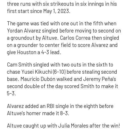
three runs with six strikeouts in six innings in his
first start since May 1, 2023.
The game was tied with one out in the fifth when
Yordan Alvarez singled before moving to second on
a groundout by Altuve. Carlos Correa then singled
on a grounder to center field to score Alvarez and
give Houston a 4-3 lead.
Cam Smith singled with two outs in the sixth to
chase Yusei Kikuchi (6-10) before stealing second
base. Mauricio Dubón walked and Jeremy Peña’s
second double of the day scored Smith to make it
5-3.
Alvarez added an RBI single in the eighth before
Altuve’s homer made it 8-3.
Altuve caught up with Julia Morales after the win!