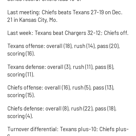
Last meeting: Chiefs beats Texans 27-19 on Dec.
21 in Kansas City, Mo.
Last week: Texans beat Chargers 32-12; Chiefs off.
Texans offense: overall (18), rush (14), pass (20),
scoring (16).
Texans defense: overall (3), rush (11), pass (6),
scoring (11).
Chiefs offense: overall (16), rush (5), pass (13),
scoring (15).
Chiefs defense: overall (8), rush (22), pass (18),
scoring (4).
Turnover differential: Texans plus-10; Chiefs plus-