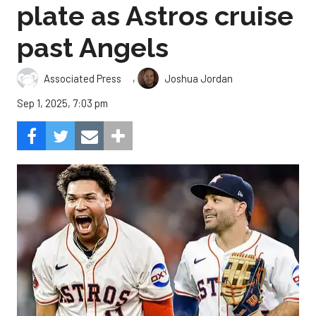
plate as Astros cruise
past Angels
,
Associated Press
Joshua Jordan
Sep 1, 2025, 7:03 pm