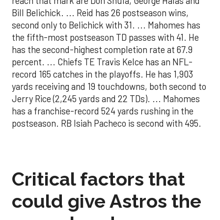
reach that mark are Don Shula, George Halas and
Bill Belichick. ... Reid has 26 postseason wins,
second only to Belichick with 31. ... Mahomes has
the fifth-most postseason TD passes with 41. He
has the second-highest completion rate at 67.9
percent. ... Chiefs TE Travis Kelce has an NFL-
record 165 catches in the playoffs. He has 1,903
yards receiving and 19 touchdowns, both second to
Jerry Rice (2,245 yards and 22 TDs). ... Mahomes
has a franchise-record 524 yards rushing in the
postseason. RB Isiah Pacheco is second with 495.
Critical factors that
could give Astros the