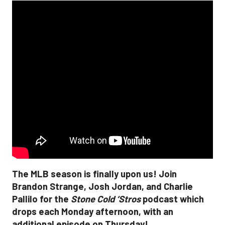
The MLB season is finally upon us! Join
Brandon Strange, Josh Jordan, and Charlie
Pallilo for the
Stone Cold ‘Stros
podcast which
drops each Monday afternoon, with an
additional episode on Thursday!