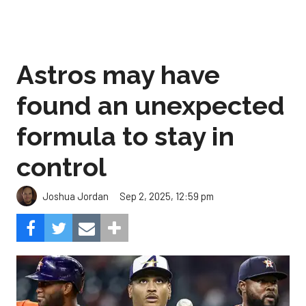
Astros may have
found an unexpected
formula to stay in
control
Sep 2, 2025, 12:59 pm
Joshua Jordan