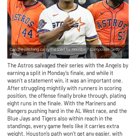
Can the pitching carry the load for Houston?
Composite Getty
Image.
The Astros salvaged their series with the Angels by
earning a split in Monday’s finale, and while it
wasn’t a statement win, it was an important one.
After struggling mightily with runners in scoring
position, the offense finally broke through, plating
eight runs in the finale. With the Mariners and
Rangers pushing hard in the AL West race, and the
Blue Jays and Tigers also within reach in the
standings, every game feels like it carries extra
weight. Houston’s path won’t get any easier, with