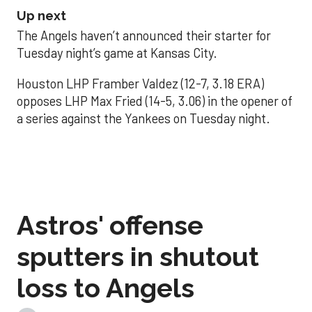
Up next
The Angels haven’t announced their starter for
Tuesday night’s game at Kansas City.
Houston LHP Framber Valdez (12-7, 3.18 ERA)
opposes LHP Max Fried (14-5, 3.06) in the opener of
a series against the Yankees on Tuesday night.
Astros' offense
sputters in shutout
loss to Angels