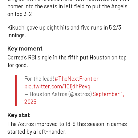
homer into the seats in left field to put the Angels
on top 3-2.
Kikuchi gave up eight hits and five runs in 5 2/3
innings.
Key moment
Correa’s RBI single in the fifth put Houston on top
for good.
For the lead!
#TheNextFrontier
pic.twitter.com/1CIjdhPevq
— Houston Astros (@astros)
September 1,
2025
Key stat
The Astros improved to 18-9 this season in games
started by a left-hander.