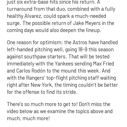
just six extra-base hits since his return. A
turnaround from that duo, combined with a fully
healthy Alvarez, could spark a much-needed
surge. The possible return of Jake Meyers in the
coming days would also deepen the lineup.
One reason for optimism: the Astros have handled
left-handed pitching well, going 18-9 this season
against southpaw starters. That will be tested
immediately with the Yankees sending Max Fried
and Carlos Rodón to the mound this week. And
with the Rangers’ top-flight pitching staff waiting
right after New York, the timing couldn’t be better
for the offense to find its stride.
There's so much more to get to! Don't miss the
video below as we examine the topics above and
much, much more!