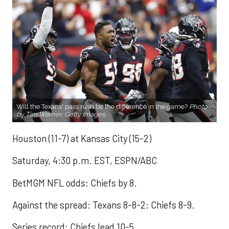
Will the Texans' pass rush be the difference in the game?
Photo
by Tim Warner, Getty Images.
Houston (11-7) at Kansas City (15-2)
Saturday, 4:30 p.m. EST, ESPN/ABC
BetMGM NFL odds: Chiefs by 8.
Against the spread: Texans 8-8-2; Chiefs 8-9.
Series record: Chiefs lead 10-5.