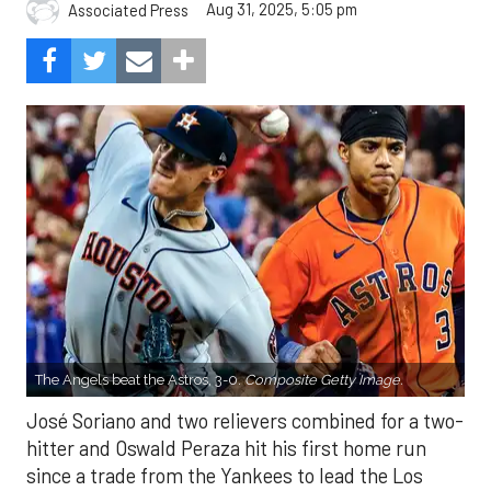
Aug 31, 2025, 5:05 pm
Associated Press
The Angels beat the Astros, 3-0.
Composite Getty Image.
José Soriano and two relievers combined for a two-
hitter and Oswald Peraza hit his first home run
since a trade from the Yankees to lead the Los