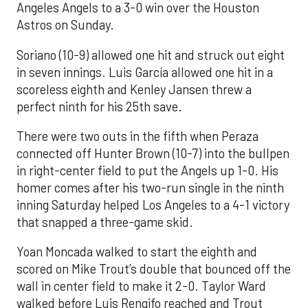
Angeles Angels to a 3-0 win over the Houston
Astros on Sunday.
Soriano (10-9) allowed one hit and struck out eight
in seven innings. Luis García allowed one hit in a
scoreless eighth and Kenley Jansen threw a
perfect ninth for his 25th save.
There were two outs in the fifth when Peraza
connected off Hunter Brown (10-7) into the bullpen
in right-center field to put the Angels up 1-0. His
homer comes after his two-run single in the ninth
inning Saturday helped Los Angeles to a 4-1 victory
that snapped a three-game skid.
Yoan Moncada walked to start the eighth and
scored on Mike Trout’s double that bounced off the
wall in center field to make it 2-0. Taylor Ward
walked before Luis Rengifo reached and Trout