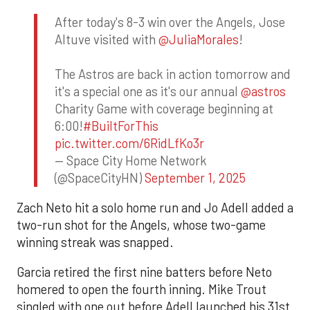
After today's 8-3 win over the Angels, Jose
Altuve visited with
@JuliaMorales
!
The Astros are back in action tomorrow and
it's a special one as it's our annual
@astros
Charity Game with coverage beginning at
6:00!
#BuiltForThis
pic.twitter.com/6RidLfKo3r
— Space City Home Network
(@SpaceCityHN)
September 1, 2025
Zach Neto hit a solo home run and Jo Adell added a
two-run shot for the Angels, whose two-game
winning streak was snapped.
Garcia retired the first nine batters before Neto
homered to open the fourth inning. Mike Trout
singled with one out before Adell launched his 31st