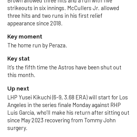
Brown allowed three hits and a run with five
strikeouts in six innings. McCullers Jr. allowed
three hits and two runs in his first relief
appearance since 2018.
Key moment
The home run by Peraza.
Key stat
It’s the fifth time the Astros have been shut out
this month.
Up next
LHP Yusei Kikuchi (6-9, 3.68 ERA) will start for Los
Angeles in the series finale Monday against RHP
Luis Garcia, who’ll make his return after sitting out
since May 2023 recovering from Tommy John
surgery.