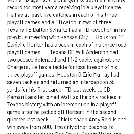
record for most yards receiving in a playoff game.
He has at least five catches in each of his three
playoff games and a TD catch in two of three. …
Texans TE Dalton Schultz had a TD reception in his
previous meeting with Kansas City. … Houston DE
Danielle Hunter has a sack in each of his three road
playoff games. ... Texans DE Will Anderson had
two passes defensed and 1 1/2 sacks against the
Chargers. He has a tackle for loss in each of his
three playoff games. Houston S Eric Murray had
seven tackles and returned an interception 38
yards for his first career TD last week. … CB
Kamari Lassiter joined Watt as the only rookies in
Texans history with an interception in a playoff
game after he picked off Herbert in the second
quarter last week. … Chiefs coach Andy Reid is one
win away from 300. The only other coaches to