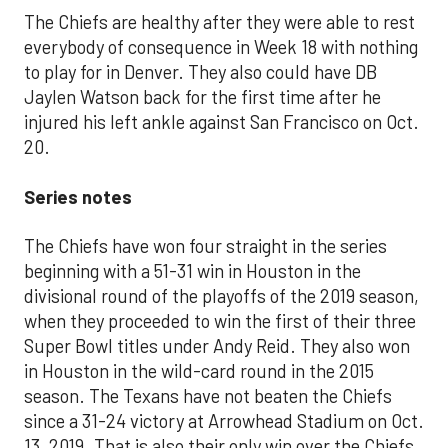
The Chiefs are healthy after they were able to rest
everybody of consequence in Week 18 with nothing
to play for in Denver. They also could have DB
Jaylen Watson back for the first time after he
injured his left ankle against San Francisco on Oct.
20.
Series notes
The Chiefs have won four straight in the series
beginning with a 51-31 win in Houston in the
divisional round of the playoffs of the 2019 season,
when they proceeded to win the first of their three
Super Bowl titles under Andy Reid. They also won
in Houston in the wild-card round in the 2015
season. The Texans have not beaten the Chiefs
since a 31-24 victory at Arrowhead Stadium on Oct.
13, 2019. That is also their only win over the Chiefs