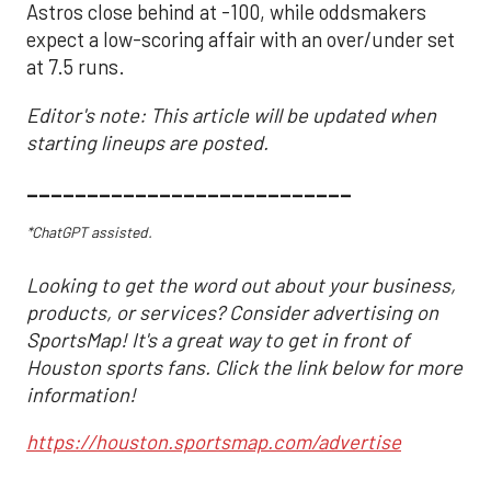
Astros close behind at -100, while oddsmakers
expect a low-scoring affair with an over/under set
at 7.5 runs.
Editor's note: This article will be updated when
starting lineups are posted.
___________________________
*ChatGPT assisted.
Looking to get the word out about your business,
products, or services? Consider advertising on
SportsMap! It's a great way to get in front of
Houston sports fans. Click the link below for more
information!
https://houston.sportsmap.com/advertise