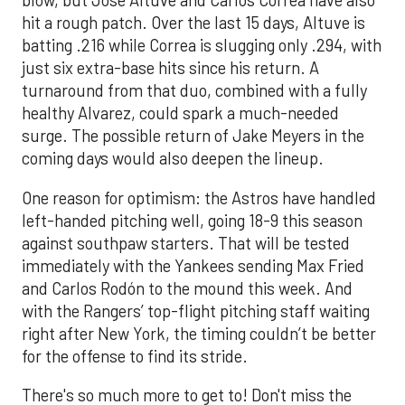
blow, but Jose Altuve and Carlos Correa have also
hit a rough patch. Over the last 15 days, Altuve is
batting .216 while Correa is slugging only .294, with
just six extra-base hits since his return. A
turnaround from that duo, combined with a fully
healthy Alvarez, could spark a much-needed
surge. The possible return of Jake Meyers in the
coming days would also deepen the lineup.
One reason for optimism: the Astros have handled
left-handed pitching well, going 18-9 this season
against southpaw starters. That will be tested
immediately with the Yankees sending Max Fried
and Carlos Rodón to the mound this week. And
with the Rangers’ top-flight pitching staff waiting
right after New York, the timing couldn’t be better
for the offense to find its stride.
There's so much more to get to! Don't miss the