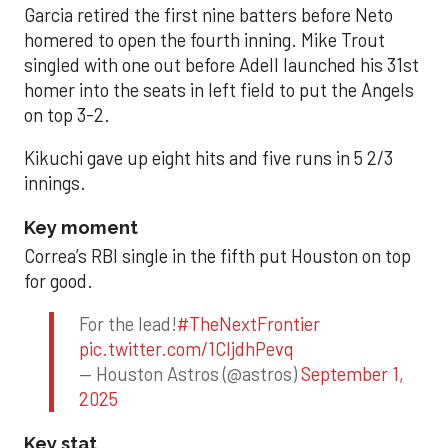
Garcia retired the first nine batters before Neto
homered to open the fourth inning. Mike Trout
singled with one out before Adell launched his 31st
homer into the seats in left field to put the Angels
on top 3-2.
Kikuchi gave up eight hits and five runs in 5 2/3
innings.
Key moment
Correa’s RBI single in the fifth put Houston on top
for good.
For the lead!
#TheNextFrontier
pic.twitter.com/1CIjdhPevq
— Houston Astros (@astros)
September 1,
2025
Key stat