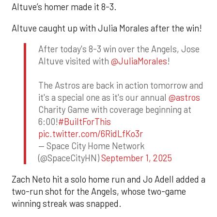
Altuve’s homer made it 8-3.
Altuve caught up with Julia Morales after the win!
After today's 8-3 win over the Angels, Jose
Altuve visited with
@JuliaMorales
!
The Astros are back in action tomorrow and
it's a special one as it's our annual
@astros
Charity Game with coverage beginning at
6:00!
#BuiltForThis
pic.twitter.com/6RidLfKo3r
— Space City Home Network
(@SpaceCityHN)
September 1, 2025
Zach Neto hit a solo home run and Jo Adell added a
two-run shot for the Angels, whose two-game
winning streak was snapped.