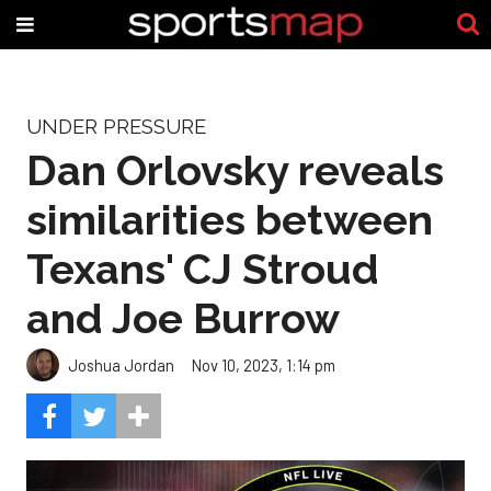
UNDER PRESSURE
Dan Orlovsky reveals
similarities between
Texans' CJ Stroud
and Joe Burrow
Joshua Jordan
Nov 10, 2023, 1:14 pm