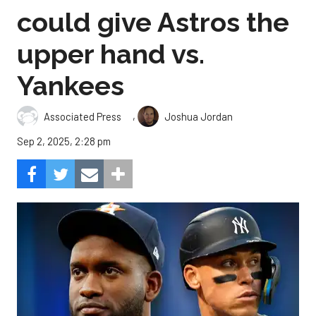
could give Astros the
upper hand vs.
Yankees
,
Associated Press
Joshua Jordan
Sep 2, 2025, 2:28 pm