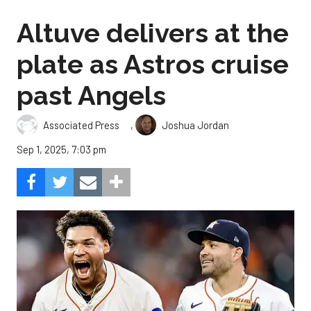
Altuve delivers at the
plate as Astros cruise
past Angels
,
Associated Press
Joshua Jordan
Sep 1, 2025, 7:03 pm