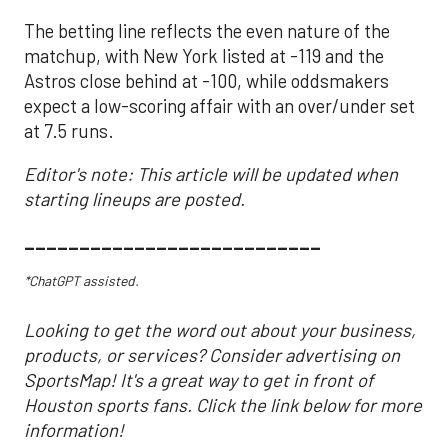
The betting line reflects the even nature of the
matchup, with New York listed at -119 and the
Astros close behind at -100, while oddsmakers
expect a low-scoring affair with an over/under set
at 7.5 runs.
Editor's note: This article will be updated when
starting lineups are posted.
___________________________
*ChatGPT assisted.
Looking to get the word out about your business,
products, or services? Consider advertising on
SportsMap! It's a great way to get in front of
Houston sports fans. Click the link below for more
information!