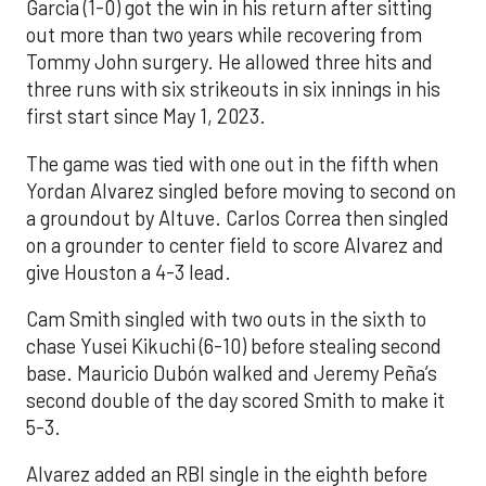
Garcia (1-0) got the win in his return after sitting
out more than two years while recovering from
Tommy John surgery. He allowed three hits and
three runs with six strikeouts in six innings in his
first start since May 1, 2023.
The game was tied with one out in the fifth when
Yordan Alvarez singled before moving to second on
a groundout by Altuve. Carlos Correa then singled
on a grounder to center field to score Alvarez and
give Houston a 4-3 lead.
Cam Smith singled with two outs in the sixth to
chase Yusei Kikuchi (6-10) before stealing second
base. Mauricio Dubón walked and Jeremy Peña’s
second double of the day scored Smith to make it
5-3.
Alvarez added an RBI single in the eighth before