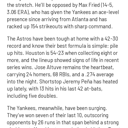
the stretch. He’ll be opposed by Max Fried (14-5,
3.06 ERA), who has given the Yankees an ace-level
presence since arriving from Atlanta and has
racked up 154 strikeouts with sharp command.
The Astros have been tough at home with a 42-30
record and know their best formula is simple: pile
up hits. Houston is 54-23 when collecting eight or
more, and the lineup showed signs of life in recent
series wins. Jose Altuve remains the heartbeat,
carrying 24 homers, 68 RBIs, and a .274 average
into the night. Shortstop Jeremy Peña has heated
up lately, with 13 hits in his last 42 at-bats,
including five doubles.
The Yankees, meanwhile, have been surging.
They’ve won seven of their last 10, outscoring
opponents by 26 runs in that span behind a strong