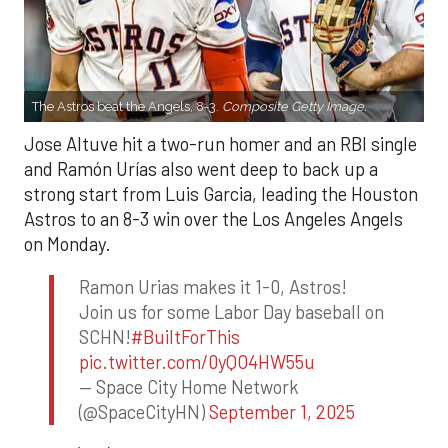
The Astros beat the Angels, 8-3.
Composite Getty Image.
Jose Altuve hit a two-run homer and an RBI single
and Ramón Urías also went deep to back up a
strong start from Luis Garcia, leading the Houston
Astros to an 8-3 win over the Los Angeles Angels
on Monday.
Ramon Urias makes it 1-0, Astros!
Join us for some Labor Day baseball on
SCHN!
#BuiltForThis
pic.twitter.com/0yQO4HW55u
— Space City Home Network
(@SpaceCityHN)
September 1, 2025