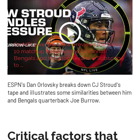
On NFL Live, the crew previews the Week
10 matchup between the Cincinnati
Bengals and Houston Texans. ✔️Subscribe
to ...
ESPN's Dan Orlovsky breaks down CJ Stroud's
tape and illustrates some similarities between him
and Bengals quarterback Joe Burrow.
Critical factors that