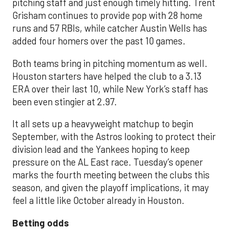
pitching staff and just enough timely hitting. Trent
Grisham continues to provide pop with 28 home
runs and 57 RBIs, while catcher Austin Wells has
added four homers over the past 10 games.
Both teams bring in pitching momentum as well.
Houston starters have helped the club to a 3.13
ERA over their last 10, while New York’s staff has
been even stingier at 2.97.
It all sets up a heavyweight matchup to begin
September, with the Astros looking to protect their
division lead and the Yankees hoping to keep
pressure on the AL East race. Tuesday’s opener
marks the fourth meeting between the clubs this
season, and given the playoff implications, it may
feel a little like October already in Houston.
Betting odds