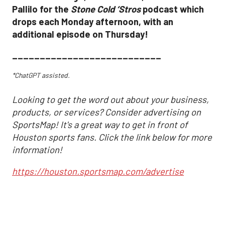
Pallilo for the
Stone Cold ‘Stros
podcast which
drops each Monday afternoon, with an
additional episode on Thursday!
___________________________
*ChatGPT assisted.
Looking to get the word out about your business,
products, or services? Consider advertising on
SportsMap! It's a great way to get in front of
Houston sports fans. Click the link below for more
information!
https://houston.sportsmap.com/advertise