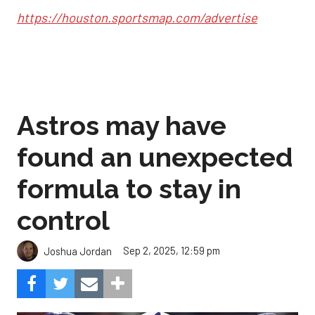
https://houston.sportsmap.com/advertise
Astros may have
found an unexpected
formula to stay in
control
Sep 2, 2025, 12:59 pm
Joshua Jordan