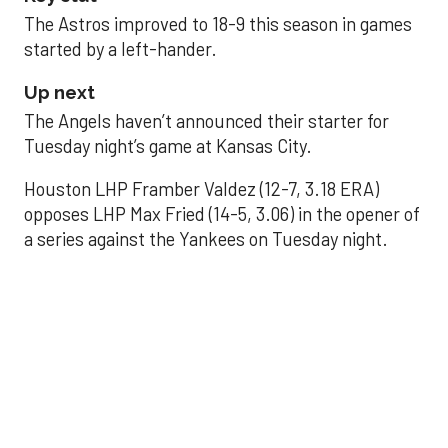
The Astros improved to 18-9 this season in games
started by a left-hander.
Up next
The Angels haven’t announced their starter for
Tuesday night’s game at Kansas City.
Houston LHP Framber Valdez (12-7, 3.18 ERA)
opposes LHP Max Fried (14-5, 3.06) in the opener of
a series against the Yankees on Tuesday night.
Astros' offense
sputters in shutout