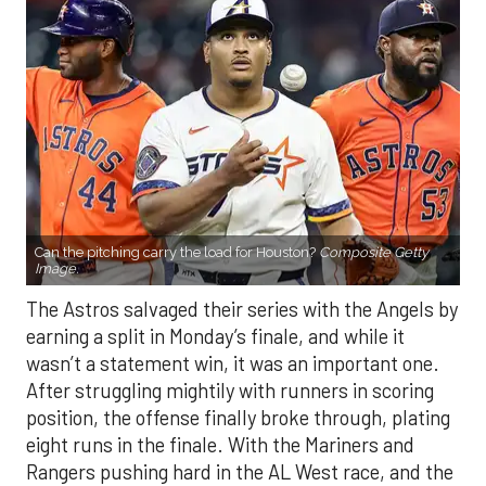
Can the pitching carry the load for Houston?
Composite Getty
Image.
The Astros salvaged their series with the Angels by
earning a split in Monday’s finale, and while it
wasn’t a statement win, it was an important one.
After struggling mightily with runners in scoring
position, the offense finally broke through, plating
eight runs in the finale. With the Mariners and
Rangers pushing hard in the AL West race, and the