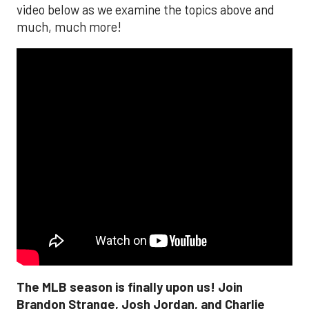
video below as we examine the topics above and
much, much more!
The MLB season is finally upon us! Join
Brandon Strange, Josh Jordan, and Charlie