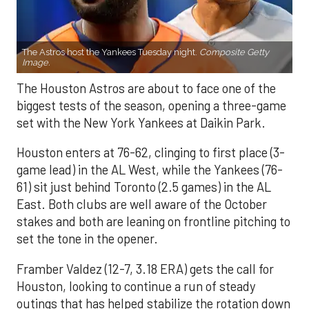
The Astros host the Yankees Tuesday night.
Composite Getty
Image.
The Houston Astros are about to face one of the
biggest tests of the season, opening a three-game
set with the New York Yankees at Daikin Park.
Houston enters at 76-62, clinging to first place (3-
game lead) in the AL West, while the Yankees (76-
61) sit just behind Toronto (2.5 games) in the AL
East. Both clubs are well aware of the October
stakes and both are leaning on frontline pitching to
set the tone in the opener.
Framber Valdez (12-7, 3.18 ERA) gets the call for
Houston, looking to continue a run of steady
outings that has helped stabilize the rotation down