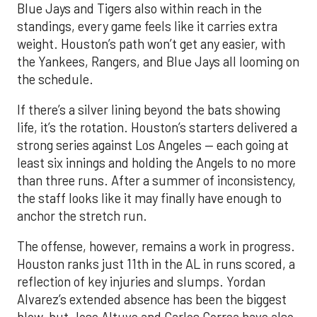
Blue Jays and Tigers also within reach in the
standings, every game feels like it carries extra
weight. Houston’s path won’t get any easier, with
the Yankees, Rangers, and Blue Jays all looming on
the schedule.
If there’s a silver lining beyond the bats showing
life, it’s the rotation. Houston’s starters delivered a
strong series against Los Angeles — each going at
least six innings and holding the Angels to no more
than three runs. After a summer of inconsistency,
the staff looks like it may finally have enough to
anchor the stretch run.
The offense, however, remains a work in progress.
Houston ranks just 11th in the AL in runs scored, a
reflection of key injuries and slumps. Yordan
Alvarez’s extended absence has been the biggest