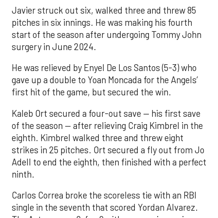
Javier struck out six, walked three and threw 85
pitches in six innings. He was making his fourth
start of the season after undergoing Tommy John
surgery in June 2024.
He was relieved by Enyel De Los Santos (5-3) who
gave up a double to Yoan Moncada for the Angels’
first hit of the game, but secured the win.
Kaleb Ort secured a four-out save — his first save
of the season — after relieving Craig Kimbrel in the
eighth. Kimbrel walked three and threw eight
strikes in 25 pitches. Ort secured a fly out from Jo
Adell to end the eighth, then finished with a perfect
ninth.
Carlos Correa broke the scoreless tie with an RBI
single in the seventh that scored Yordan Alvarez.