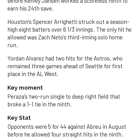
before Kenley Jansen worked a scoreless ninth to
earn his 24th save.
Houston’s Spencer Arrighetti struck out a season-
high eight batters over 6 1/3 innings. The only hit he
allowed was Zach Neto’s third-inning solo home
run.
Yordan Alvarez had two hits for the Astros, who
remained three games ahead of Seattle for first
place in the AL West.
Key moment
Peraza’s two-run single to deep right field that
broke a 1-1 tie in the ninth.
Key Stat
Opponents were 5 for 44 against Abreu in August
before he allowed four straight hits in the ninth.