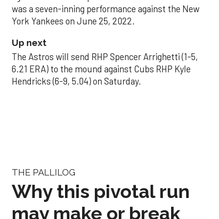
was a seven-inning performance against the New
York Yankees on June 25, 2022.
Up next
The Astros will send RHP Spencer Arrighetti (1-5,
6.21 ERA) to the mound against Cubs RHP Kyle
Hendricks (6-9, 5.04) on Saturday.
THE PALLILOG
Why this pivotal run
may make or break