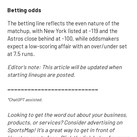
Betting odds
The betting line reflects the even nature of the
matchup, with New York listed at -119 and the
Astros close behind at -100, while oddsmakers
expect a low-scoring affair with an over/under set
at 7.5 runs.
Editor's note: This article will be updated when
starting lineups are posted.
___________________________
*ChatGPT assisted.
Looking to get the word out about your business,
products, or services? Consider advertising on
SportsMap! It's a great way to get in front of