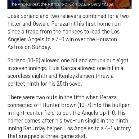
The Angels beat the Astros, 3-0.
Composite Getty Image.
José Soriano and two relievers combined for a two-
hitter and Oswald Peraza hit his first home run
since a trade from the Yankees to lead the Los
Angeles Angels to a 3-0 win over the Houston
Astros on Sunday.
Soriano (10-9) allowed one hit and struck out eight
in seven innings. Luis García allowed one hit in a
scoreless eighth and Kenley Jansen threw a
perfect ninth for his 25th save.
There were two outs in the fifth when Peraza
connected off Hunter Brown (10-7) into the bullpen
in right-center field to put the Angels up 1-0. His
homer comes after his two-run single in the ninth
inning Saturday helped Los Angeles to a 4-1 victory
that snapped a three-game skid.