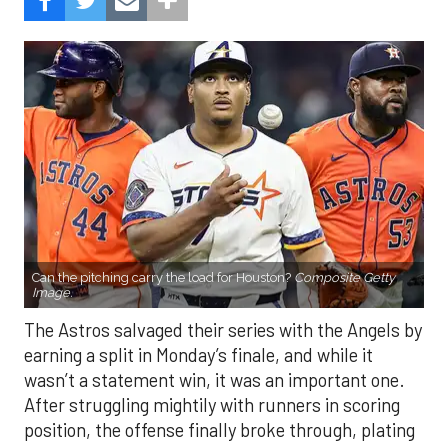
Can the pitching carry the load for Houston?
Composite Getty
Image.
The Astros salvaged their series with the Angels by
earning a split in Monday’s finale, and while it
wasn’t a statement win, it was an important one.
After struggling mightily with runners in scoring
position, the offense finally broke through, plating