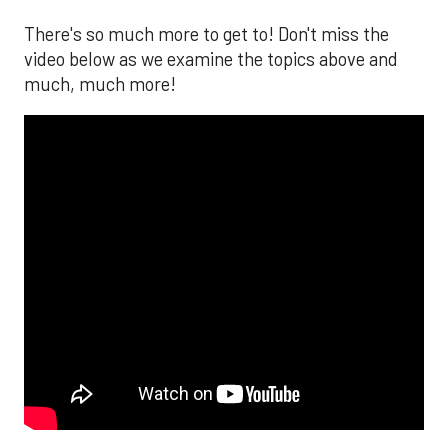
There's so much more to get to! Don't miss the
video below as we examine the topics above and
much, much more!