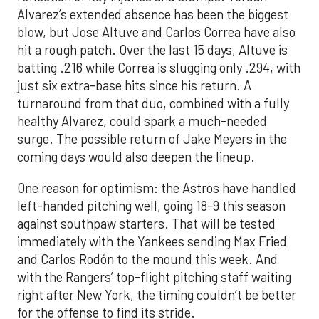
Alvarez’s extended absence has been the biggest
blow, but Jose Altuve and Carlos Correa have also
hit a rough patch. Over the last 15 days, Altuve is
batting .216 while Correa is slugging only .294, with
just six extra-base hits since his return. A
turnaround from that duo, combined with a fully
healthy Alvarez, could spark a much-needed
surge. The possible return of Jake Meyers in the
coming days would also deepen the lineup.
One reason for optimism: the Astros have handled
left-handed pitching well, going 18-9 this season
against southpaw starters. That will be tested
immediately with the Yankees sending Max Fried
and Carlos Rodón to the mound this week. And
with the Rangers’ top-flight pitching staff waiting
right after New York, the timing couldn’t be better
for the offense to find its stride.