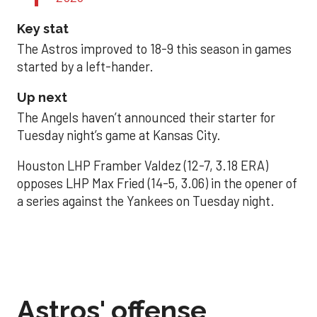
Key stat
The Astros improved to 18-9 this season in games
started by a left-hander.
Up next
The Angels haven’t announced their starter for
Tuesday night’s game at Kansas City.
Houston LHP Framber Valdez (12-7, 3.18 ERA)
opposes LHP Max Fried (14-5, 3.06) in the opener of
a series against the Yankees on Tuesday night.
Astros' offense