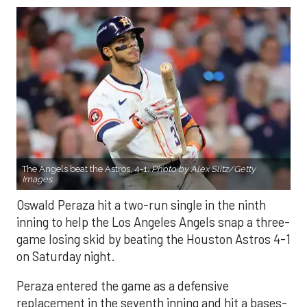
The Angels beat the Astros, 4-1.
Photo by Alex Slitz/Getty
Images.
Oswald Peraza hit a two-run single in the ninth
inning to help the Los Angeles Angels snap a three-
game losing skid by beating the Houston Astros 4-1
on Saturday night.
Peraza entered the game as a defensive
replacement in the seventh inning and hit a bases-