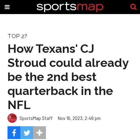
TOP 2?
How Texans' CJ
Stroud could already
be the 2nd best
quarterback in the
NFL
SportsMap Staff
Nov 16, 2023, 2:46 pm