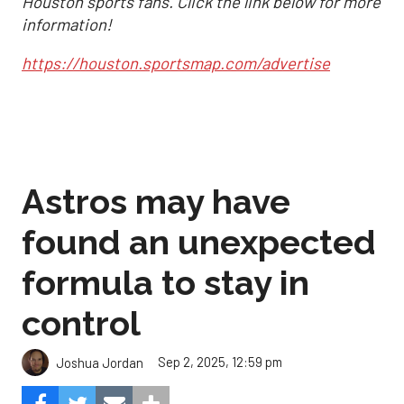
Houston sports fans. Click the link below for more
information!
https://houston.sportsmap.com/advertise
Astros may have
found an unexpected
formula to stay in
control
Sep 2, 2025, 12:59 pm
Joshua Jordan