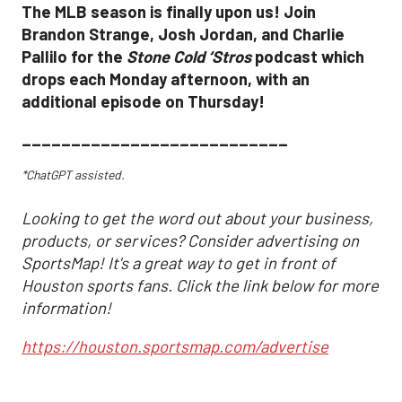
The MLB season is finally upon us! Join
Brandon Strange, Josh Jordan, and Charlie
Pallilo for the
Stone Cold ‘Stros
podcast which
drops each Monday afternoon, with an
additional episode on Thursday!
___________________________
*ChatGPT assisted.
Looking to get the word out about your business,
products, or services? Consider advertising on
SportsMap! It's a great way to get in front of
Houston sports fans. Click the link below for more
information!
https://houston.sportsmap.com/advertise