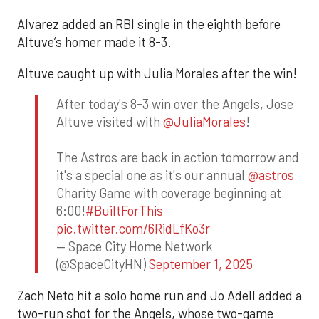
Alvarez added an RBI single in the eighth before
Altuve’s homer made it 8-3.
Altuve caught up with Julia Morales after the win!
After today's 8-3 win over the Angels, Jose
Altuve visited with
@JuliaMorales
!
The Astros are back in action tomorrow and
it's a special one as it's our annual
@astros
Charity Game with coverage beginning at
6:00!
#BuiltForThis
pic.twitter.com/6RidLfKo3r
— Space City Home Network
(@SpaceCityHN)
September 1, 2025
Zach Neto hit a solo home run and Jo Adell added a
two-run shot for the Angels, whose two-game