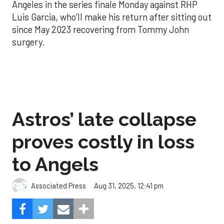
Angeles in the series finale Monday against RHP
Luis Garcia, who’ll make his return after sitting out
since May 2023 recovering from Tommy John
surgery.
Astros’ late collapse
proves costly in loss
to Angels
Aug 31, 2025, 12:41 pm
Associated Press