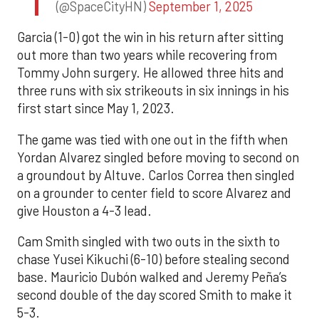
(@SpaceCityHN)
September 1, 2025
Garcia (1-0) got the win in his return after sitting
out more than two years while recovering from
Tommy John surgery. He allowed three hits and
three runs with six strikeouts in six innings in his
first start since May 1, 2023.
The game was tied with one out in the fifth when
Yordan Alvarez singled before moving to second on
a groundout by Altuve. Carlos Correa then singled
on a grounder to center field to score Alvarez and
give Houston a 4-3 lead.
Cam Smith singled with two outs in the sixth to
chase Yusei Kikuchi (6-10) before stealing second
base. Mauricio Dubón walked and Jeremy Peña’s
second double of the day scored Smith to make it
5-3.