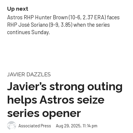
Up next
Astros RHP Hunter Brown (10-6, 2.37 ERA) faces
RHP José Soriano (9-9, 3.85) when the series
continues Sunday.
JAVIER DAZZLES
Javier’s strong outing
helps Astros seize
series opener
Aug 29, 2025, 11:14 pm
Associated Press