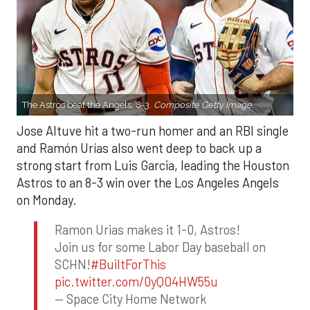
The Astros beat the Angels, 8-3.
Composite Getty Image.
Jose Altuve hit a two-run homer and an RBI single
and Ramón Urías also went deep to back up a
strong start from Luis Garcia, leading the Houston
Astros to an 8-3 win over the Los Angeles Angels
on Monday.
Ramon Urias makes it 1-0, Astros!
Join us for some Labor Day baseball on
SCHN!
#BuiltForThis
pic.twitter.com/0yQO4HW55u
— Space City Home Network