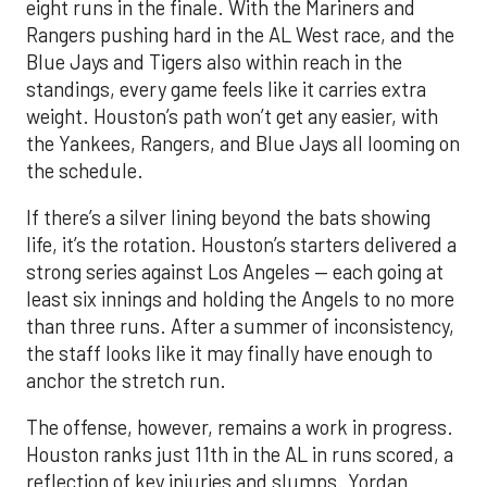
eight runs in the finale. With the Mariners and
Rangers pushing hard in the AL West race, and the
Blue Jays and Tigers also within reach in the
standings, every game feels like it carries extra
weight. Houston’s path won’t get any easier, with
the Yankees, Rangers, and Blue Jays all looming on
the schedule.
If there’s a silver lining beyond the bats showing
life, it’s the rotation. Houston’s starters delivered a
strong series against Los Angeles — each going at
least six innings and holding the Angels to no more
than three runs. After a summer of inconsistency,
the staff looks like it may finally have enough to
anchor the stretch run.
The offense, however, remains a work in progress.
Houston ranks just 11th in the AL in runs scored, a
reflection of key injuries and slumps. Yordan