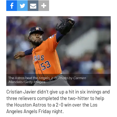
The Astros beat the Angels, 2-0.
Photo by Carmen
Mandato/Getty Images.
Cristian Javier didn’t give up a hit in six innings and
three relievers completed the two-hitter to help
the Houston Astros to a 2-0 win over the Los
Angeles Angels Friday night.