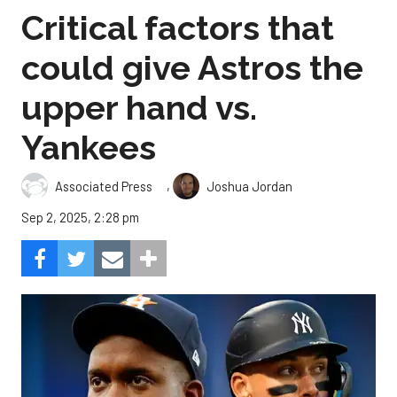
Critical factors that
could give Astros the
upper hand vs.
Yankees
,
Associated Press
Joshua Jordan
Sep 2, 2025, 2:28 pm