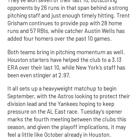
They’ve won seven of their last 10, outscoring
opponents by 26 runs in that span behind a strong
pitching staff and just enough timely hitting. Trent
Grisham continues to provide pop with 28 home
runs and 57 RBIs, while catcher Austin Wells has
added four homers over the past 10 games.
Both teams bring in pitching momentum as well.
Houston starters have helped the club to a 3.13
ERA over their last 10, while New York’s staff has
been even stingier at 2.97.
It all sets up a heavyweight matchup to begin
September, with the Astros looking to protect their
division lead and the Yankees hoping to keep
pressure on the AL East race. Tuesday’s opener
marks the fourth meeting between the clubs this
season, and given the playoff implications, it may
feel a little like October already in Houston.