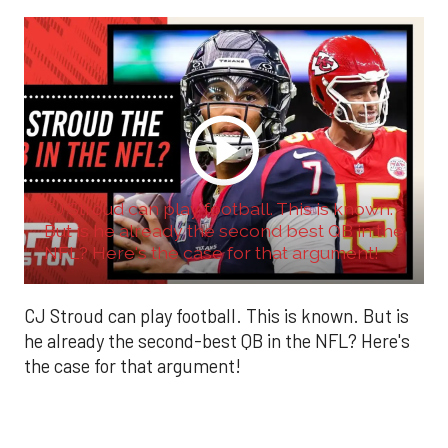
CJ Stroud can play football. This is known.
But is he already the second best QB in the
NFL? Here's the case for that argument!
CJ Stroud can play football. This is known. But is
he already the second-best QB in the NFL? Here's
the case for that argument!