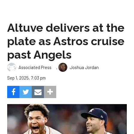
Altuve delivers at the
plate as Astros cruise
past Angels
,
Associated Press
Joshua Jordan
Sep 1, 2025, 7:03 pm