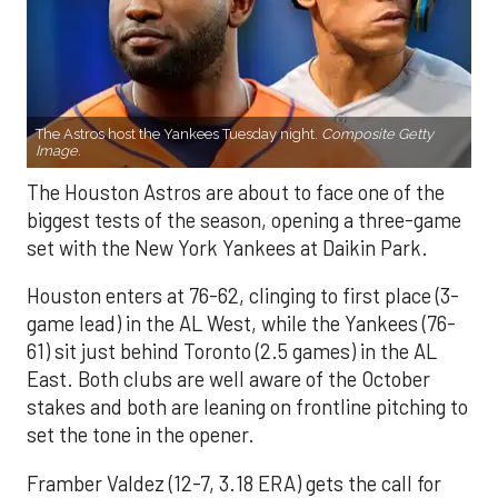
The Astros host the Yankees Tuesday night.
Composite Getty
Image.
The Houston Astros are about to face one of the
biggest tests of the season, opening a three-game
set with the New York Yankees at Daikin Park.
Houston enters at 76-62, clinging to first place (3-
game lead) in the AL West, while the Yankees (76-
61) sit just behind Toronto (2.5 games) in the AL
East. Both clubs are well aware of the October
stakes and both are leaning on frontline pitching to
set the tone in the opener.
Framber Valdez (12-7, 3.18 ERA) gets the call for