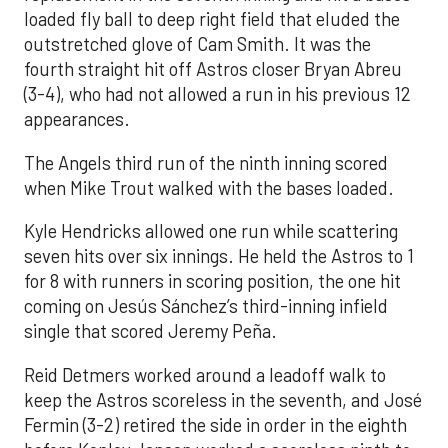
loaded fly ball to deep right field that eluded the
outstretched glove of Cam Smith. It was the
fourth straight hit off Astros closer Bryan Abreu
(3-4), who had not allowed a run in his previous 12
appearances.
The Angels third run of the ninth inning scored
when Mike Trout walked with the bases loaded.
Kyle Hendricks allowed one run while scattering
seven hits over six innings. He held the Astros to 1
for 8 with runners in scoring position, the one hit
coming on Jesús Sánchez’s third-inning infield
single that scored Jeremy Peña.
Reid Detmers worked around a leadoff walk to
keep the Astros scoreless in the seventh, and José
Fermin (3-2) retired the side in order in the eighth