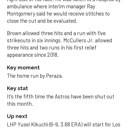
ambulance where interim manager Ray
Montgomery said he would receive stitches to
close the cut and be evaluated.
Brown allowed three hits and a run with five
strikeouts in six innings. McCullers Jr. allowed
three hits and two runs in his first relief
appearance since 2018.
Key moment
The home run by Peraza.
Key stat
It’s the fifth time the Astros have been shut out
this month.
Up next
LHP Yusei Kikuchi (6-9, 3.68 ERA) will start for Los