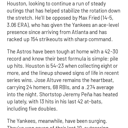
Houston, looking to continue a run of steady
outings that has helped stabilize the rotation down
the stretch. He’ll be opposed by Max Fried (14-5,
3.06 ERA), who has given the Yankees an ace-level
presence since arriving from Atlanta and has
racked up 154 strikeouts with sharp command.
The Astros have been tough at home with a 42-30
record and know their best formula is simple: pile
up hits. Houston is 54-23 when collecting eight or
more, and the lineup showed signs of life in recent
series wins. Jose Altuve remains the heartbeat,
carrying 24 homers, 68 RBIs, and a .274 average
into the night. Shortstop Jeremy Peña has heated
up lately, with 13 hits in his last 42 at-bats,
including five doubles.
The Yankees, meanwhile, have been surging.