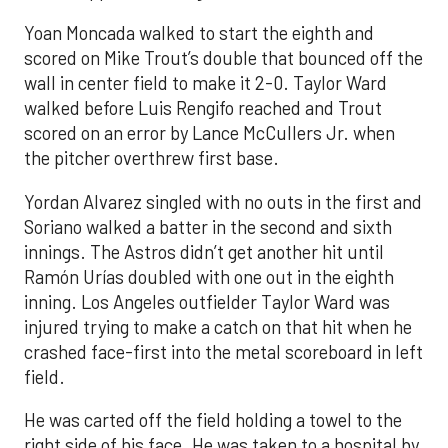
Yoan Moncada walked to start the eighth and
scored on Mike Trout’s double that bounced off the
wall in center field to make it 2-0. Taylor Ward
walked before Luis Rengifo reached and Trout
scored on an error by Lance McCullers Jr. when
the pitcher overthrew first base.
Yordan Alvarez singled with no outs in the first and
Soriano walked a batter in the second and sixth
innings. The Astros didn’t get another hit until
Ramón Urías doubled with one out in the eighth
inning. Los Angeles outfielder Taylor Ward was
injured trying to make a catch on that hit when he
crashed face-first into the metal scoreboard in left
field.
He was carted off the field holding a towel to the
right side of his face. He was taken to a hospital by