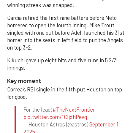
winning streak was snapped.
Garcia retired the first nine batters before Neto
homered to open the fourth inning. Mike Trout
singled with one out before Adell launched his 31st
homer into the seats in left field to put the Angels
on top 3-2.
Kikuchi gave up eight hits and five runs in 5 2/3
innings.
Key moment
Correa’s RBI single in the fifth put Houston on top
for good.
For the lead!
#TheNextFrontier
pic.twitter.com/1CIjdhPevq
— Houston Astros (@astros)
September 1,
2025