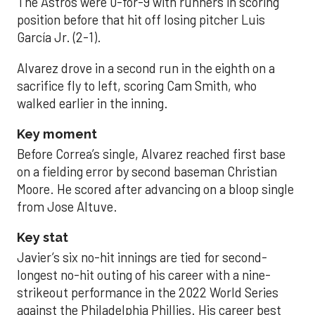
The Astros were 0-for-9 with runners in scoring
position before that hit off losing pitcher Luis
García Jr. (2-1).
Alvarez drove in a second run in the eighth on a
sacrifice fly to left, scoring Cam Smith, who
walked earlier in the inning.
Key moment
Before Correa’s single, Alvarez reached first base
on a fielding error by second baseman Christian
Moore. He scored after advancing on a bloop single
from Jose Altuve.
Key stat
Javier’s six no-hit innings are tied for second-
longest no-hit outing of his career with a nine-
strikeout performance in the 2022 World Series
against the Philadelphia Phillies. His career best