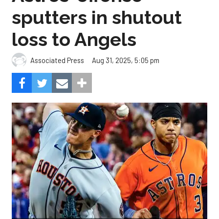
sputters in shutout
loss to Angels
Aug 31, 2025, 5:05 pm
Associated Press