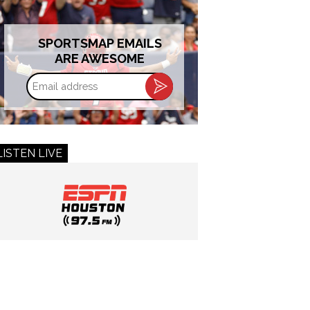
SPORTSMAP EMAILS
ARE AWESOME
Email
address
LISTEN LIVE