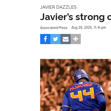
JAVIER DAZZLES
Javier’s strong
Aug 29, 2025, 11:14 pm
Associated Press