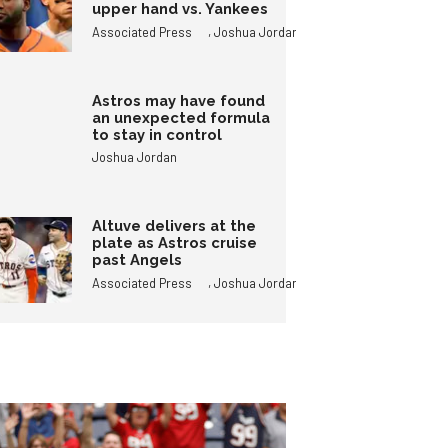
upper hand vs. Yankees
,
Associated Press
Joshua Jordan
Astros may have found
an unexpected formula
to stay in control
Joshua Jordan
Altuve delivers at the
plate as Astros cruise
past Angels
,
Associated Press
Joshua Jordan