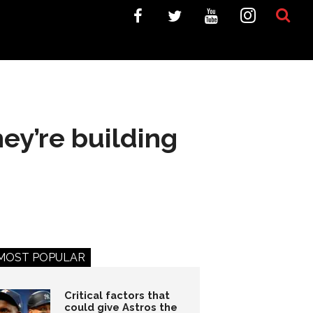
ey’re building
MOST POPULAR
Critical factors that
could give Astros the