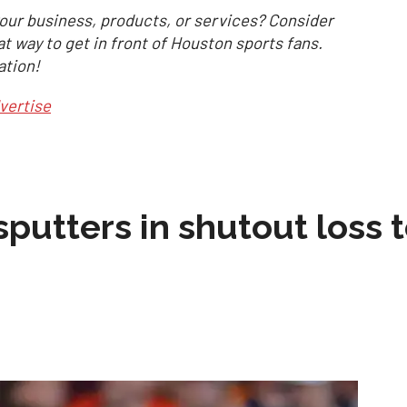
our business, products, or services? Consider
at way to get in front of Houston sports fans.
ation!
vertise
sputters in shutout loss 