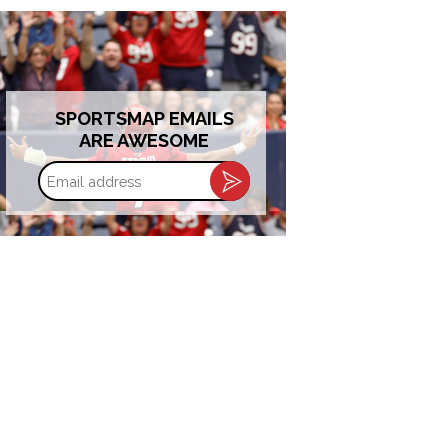
SPORTSMAP EMAILS
ARE AWESOME
Email
address