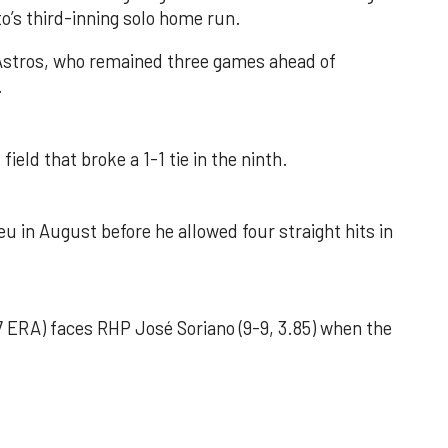
o’s third-inning solo home run.
 Astros, who remained three games ahead of
.
field that broke a 1-1 tie in the ninth.
u in August before he allowed four straight hits in
 ERA) faces RHP José Soriano (9-9, 3.85) when the