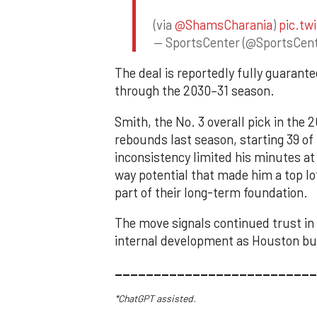
(via
@ShamsCharania
)
pic.tw
— SportsCenter (@SportsCen
The deal is reportedly fully guaran
through the 2030–31 season.
Smith, the No. 3 overall pick in the
rebounds last season, starting 39 of
inconsistency limited his minutes at
way potential that made him a top lo
part of their long-term foundation.
The move signals continued trust in
internal development as Houston bui
__________________________
*ChatGPT assisted.