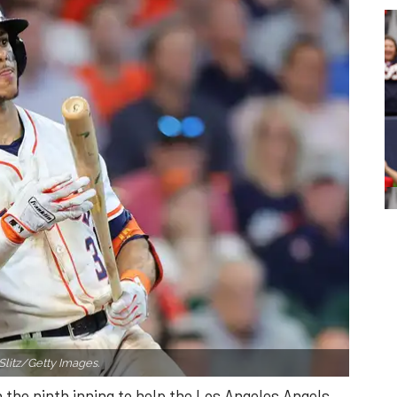
Slitz/Getty Images.
n the ninth inning to help the Los Angeles Angels