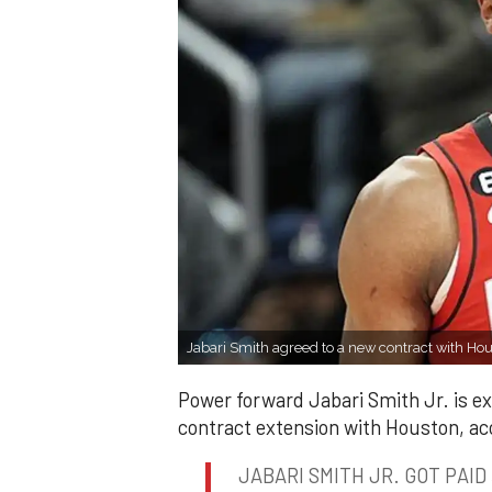
Jabari Smith agreed to a new contract with Ho
Power forward Jabari Smith Jr. is exp
contract extension with Houston, ac
JABARI SMITH JR. GOT PAID 