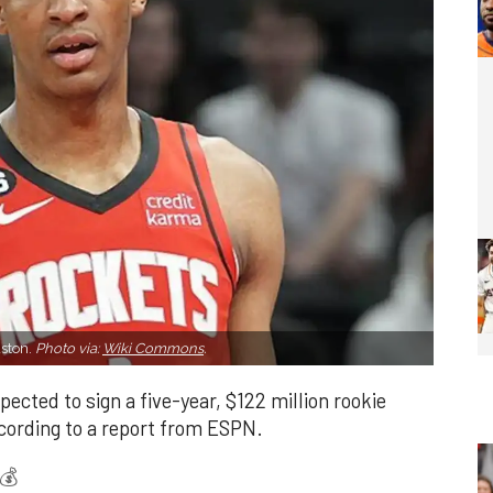
uston.
Photo via:
Wiki Commons
.
ected to sign a five-year, $122 million rookie
cording to a report from ESPN.
💰