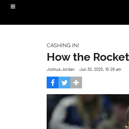
CASHING IN!
How the Rockets
Jun 30, 2025, 10:26 am
Joshua Jordan