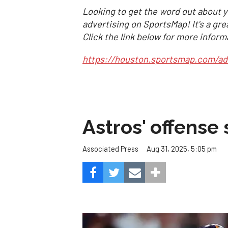
Looking to get the word out about y
advertising on SportsMap! It's a gre
Click the link below for more inform
https://houston.sportsmap.com/ad
Astros' offense 
Aug 31, 2025, 5:05 pm
Associated Press