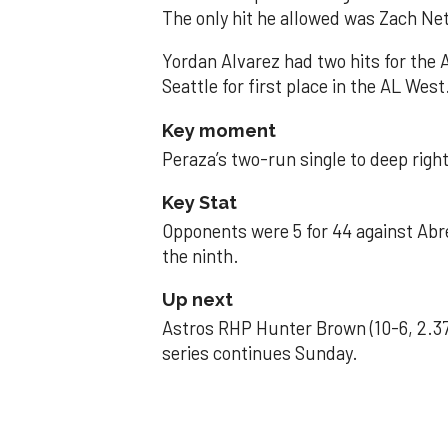
The only hit he allowed was Zach Net
Yordan Alvarez had two hits for the
Seattle for first place in the AL West
Key moment
Peraza’s two-run single to deep right 
Key Stat
Opponents were 5 for 44 against Abre
the ninth.
Up next
Astros RHP Hunter Brown (10-6, 2.37
series continues Sunday.