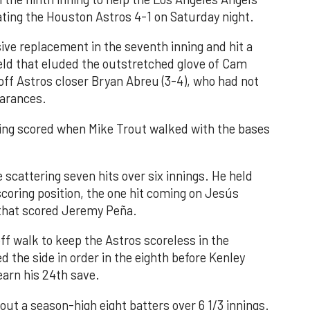
ating the Houston Astros 4-1 on Saturday night.
ve replacement in the seventh inning and hit a
field that eluded the outstretched glove of Cam
 off Astros closer Bryan Abreu (3-4), who had not
earances.
nning scored when Mike Trout walked with the bases
 scattering seven hits over six innings. He held
 scoring position, the one hit coming on Jesús
e that scored Jeremy Peña.
f walk to keep the Astros scoreless in the
d the side in order in the eighth before Kenley
earn his 24th save.
out a season-high eight batters over 6 1/3 innings.