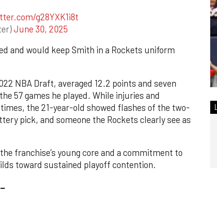
itter.com/g28YXK1i8t
ter)
June 30, 2025
teed and would keep Smith in a Rockets uniform
 2022 NBA Draft, averaged 12.2 points and seven
 the 57 games he played. While injuries and
 times, the 21-year-old showed flashes of the two-
ttery pick, and someone the Rockets clearly see as
 the franchise’s young core and a commitment to
lds toward sustained playoff contention.
_