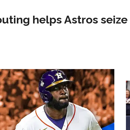
 outing helps Astros seize