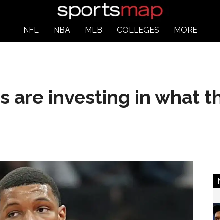
NFL
NBA
MLB
COLLEGES
MORE
 are investing in what th