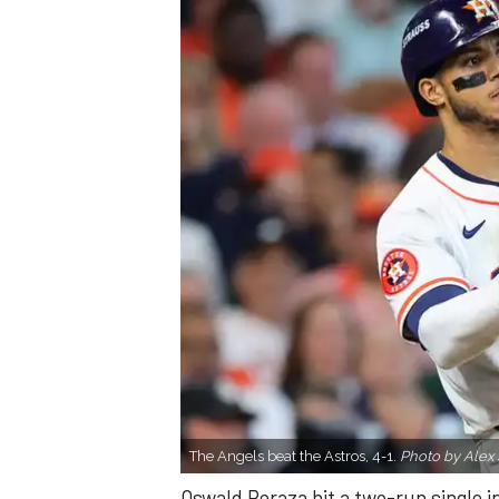
The Angels beat the Astros, 4-1.
Photo by Alex 
Oswald Peraza hit a two-run single i