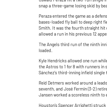
snap a three-game losing skid by be
Peraza entered the game as a defensi
bases-loaded fly ball to deep right 
Smith. It was the fourth straight hit
allowed a run in his previous 12 app
The Angels third run of the ninth i
loaded.
Kyle Hendricks allowed one run while
the Astros to 1 for 8 with runners in
Sánchez’s third-inning infield singl
Reid Detmers worked around a leadof
seventh, and José Fermin (3-2) retire
Jansen worked a scoreless ninth to 
Houston’s Spencer Arrighetti struck 