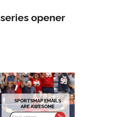
 series opener
SPORTSMAP EMAILS
ARE AWESOME
Email