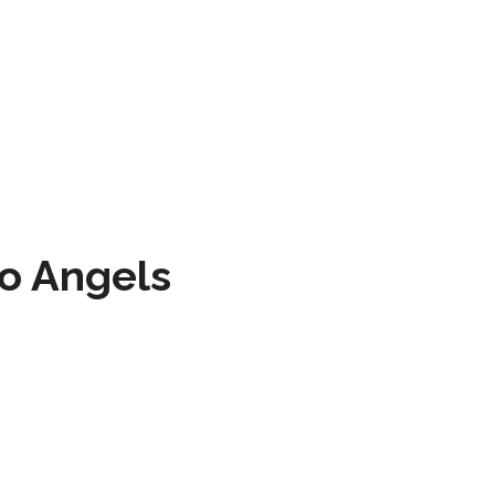
to Angels