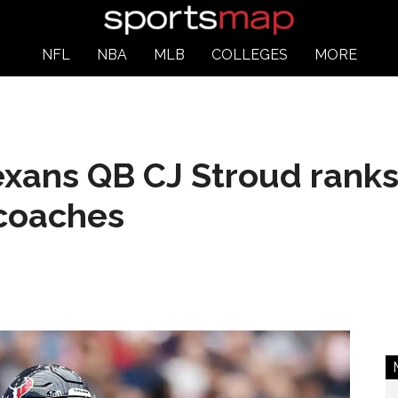
NFL
NBA
MLB
COLLEGES
MORE
exans QB CJ Stroud ranks
coaches