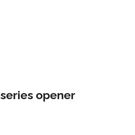
 series opener