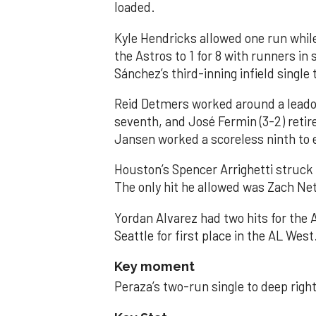
loaded.
Kyle Hendricks allowed one run while
the Astros to 1 for 8 with runners in
Sánchez’s third-inning infield singl
Reid Detmers worked around a leadof
seventh, and José Fermin (3-2) retire
Jansen worked a scoreless ninth to 
Houston’s Spencer Arrighetti struck 
The only hit he allowed was Zach Net
Yordan Alvarez had two hits for the
Seattle for first place in the AL West
Key moment
Peraza’s two-run single to deep right 