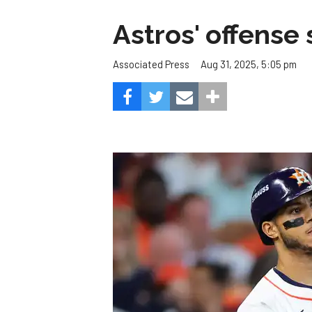
Astros' offense 
Aug 31, 2025, 5:05 pm
Associated Press