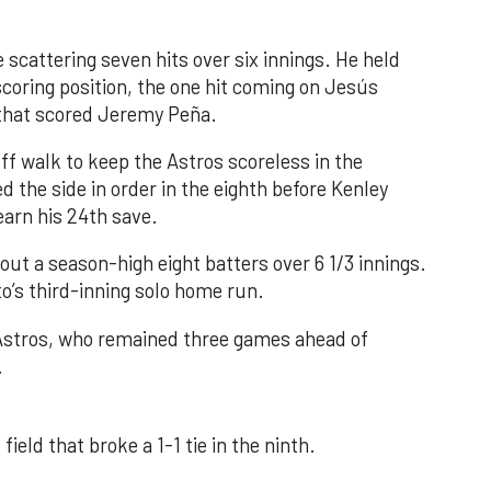
 scattering seven hits over six innings. He held
 scoring position, the one hit coming on Jesús
e that scored Jeremy Peña.
f walk to keep the Astros scoreless in the
d the side in order in the eighth before Kenley
earn his 24th save.
out a season-high eight batters over 6 1/3 innings.
o’s third-inning solo home run.
 Astros, who remained three games ahead of
.
field that broke a 1-1 tie in the ninth.