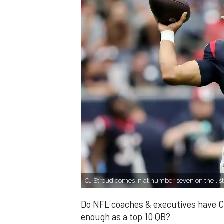
CJ Stroud comes in at number seven on the list
Do NFL coaches & executives have C
enough as a top 10 QB?