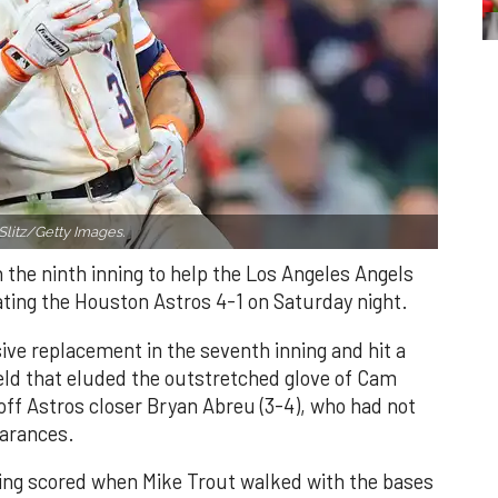
Slitz/Getty Images.
n the ninth inning to help the Los Angeles Angels
ating the Houston Astros 4-1 on Saturday night.
ve replacement in the seventh inning and hit a
field that eluded the outstretched glove of Cam
 off Astros closer Bryan Abreu (3-4), who had not
earances.
nning scored when Mike Trout walked with the bases