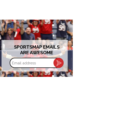
SPORTSMAP EMAILS
ARE AWESOME
Email
address