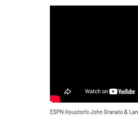
ESPN Houston's John Granato & Lance