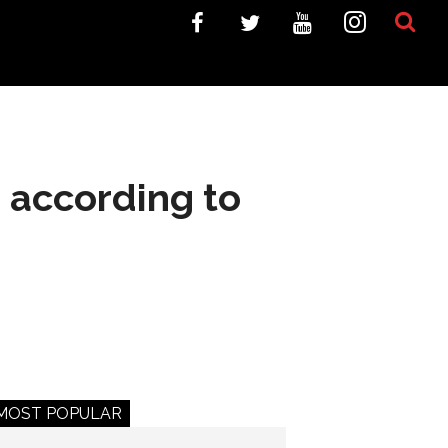
 according to
MOST POPULAR