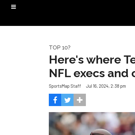
TOP 10?
Here's where T
NFL execs and 
Jul 16, 2024, 2:38 pm
SportsMap Staff