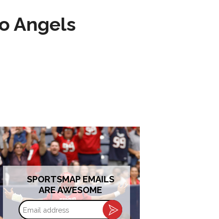
to Angels
SPORTSMAP EMAILS
ARE AWESOME
Email
address