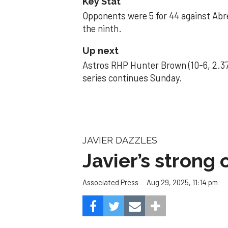
Key Stat
Opponents were 5 for 44 against Abre
the ninth.
Up next
Astros RHP Hunter Brown (10-6, 2.37
series continues Sunday.
JAVIER DAZZLES
Javier’s strong
Aug 29, 2025, 11:14 pm
Associated Press