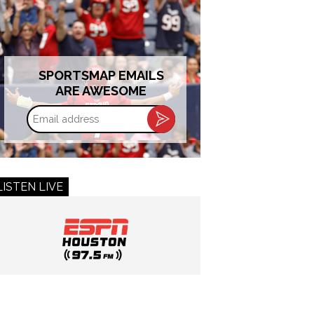
SPORTSMAP EMAILS
ARE AWESOME
Email
address
LISTEN LIVE