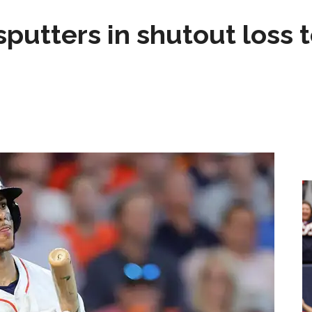
sputters in shutout loss 