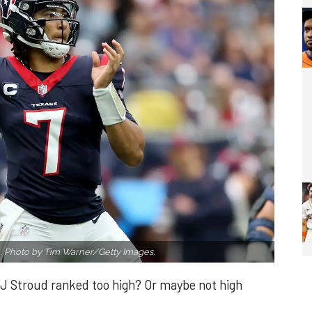
.
Photo by Tim Warner/Getty Images.
J Stroud ranked too high? Or maybe not high