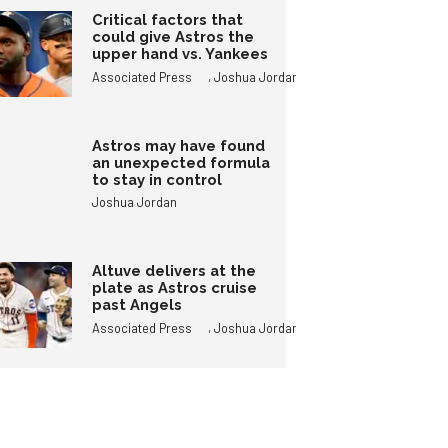
Critical factors that
could give Astros the
upper hand vs. Yankees
,
Associated Press
Joshua Jordan
Astros may have found
an unexpected formula
to stay in control
Joshua Jordan
Altuve delivers at the
plate as Astros cruise
past Angels
,
Associated Press
Joshua Jordan