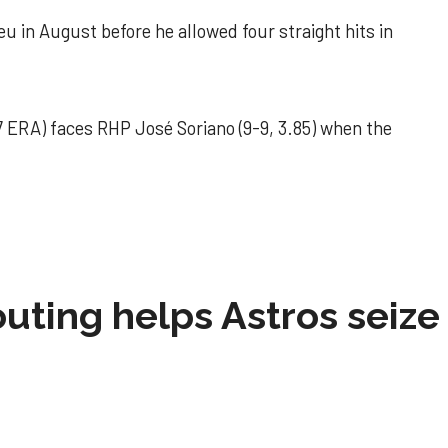
u in August before he allowed four straight hits in
 ERA) faces RHP José Soriano (9-9, 3.85) when the
 outing helps Astros seize