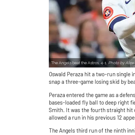
The Angels beat the Astros, 4-1.
Photo by Alex 
Oswald Peraza hit a two-run single i
snap a three-game losing skid by be
Peraza entered the game as a defensi
bases-loaded fly ball to deep right 
Smith. It was the fourth straight hit
allowed a run in his previous 12 app
The Angels third run of the ninth i