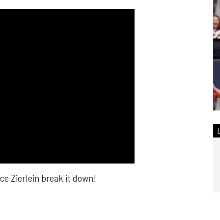
 Zierlein break it down!