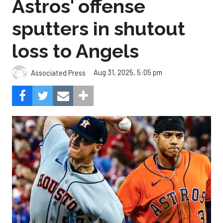
loss to Angels
Aug 31, 2025, 5:05 pm
Associated Press
The Angels beat the Astros, 3-0.
Composite Getty Image.
José Soriano and two relievers combined for a two-
hitter and Oswald Peraza hit his first home run