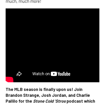
much, much more!
The MLB season is finally upon us! Join
Brandon Strange, Josh Jordan, and Charlie
Pallilo for the
Stone Cold ‘Stros
podcast which