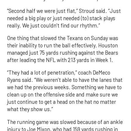
“Second half we were just flat,” Stroud said. “Just
needed a big play or just needed (to) stack plays
really. We just couldn’t find our rhythm.”
One thing that slowed the Texans on Sunday was
their inability to run the ball effectively. Houston
managed just 75 yards rushing against the Bears
after leading the NFL with 213 yards in Week 1.
“They had a lot of penetration,” coach DeMeco
Ryans said. “We weren’t able to have the lanes that
we had the previous weeks. Something we have to
clean up on the offensive side and make sure we
just continue to get a head on the hat no matter
what they show us.”
The running game was slowed because of an ankle
injury to Joe Mixon, who had 159 yards rushing in