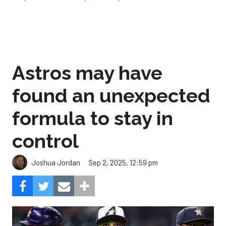
Astros may have
found an unexpected
formula to stay in
control
Sep 2, 2025, 12:59 pm
Joshua Jordan