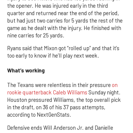
the opener. He was injured early in the third
quarter and returned near the end of the period,
but had just two carries for 5 yards the rest of the
game as he dealt with the injury. He finished with
nine carries for 25 yards.
Ryans said that Mixon got “rolled up” and that it’s
too early to know if he’ll play next week.
What’s working
The Texans were relentless in their pressure
on
rookie quarterback Caleb Williams
Sunday night.
Houston pressured Williams, the top overall pick
in the draft, on 36 of his 37 pass attempts,
according to NextGenStats.
Defensive ends Will Anderson Jr. and Danielle