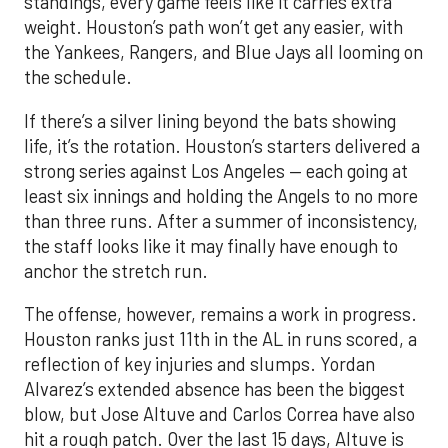
standings, every game feels like it carries extra
weight. Houston’s path won’t get any easier, with
the Yankees, Rangers, and Blue Jays all looming on
the schedule.
If there’s a silver lining beyond the bats showing
life, it’s the rotation. Houston’s starters delivered a
strong series against Los Angeles — each going at
least six innings and holding the Angels to no more
than three runs. After a summer of inconsistency,
the staff looks like it may finally have enough to
anchor the stretch run.
The offense, however, remains a work in progress.
Houston ranks just 11th in the AL in runs scored, a
reflection of key injuries and slumps. Yordan
Alvarez’s extended absence has been the biggest
blow, but Jose Altuve and Carlos Correa have also
hit a rough patch. Over the last 15 days, Altuve is