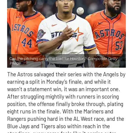
Can the pitching carry the load for Houston?
Composite Getty
Image.
The Astros salvaged their series with the Angels by
earning a split in Monday’s finale, and while it
wasn’t a statement win, it was an important one.
After struggling mightily with runners in scoring
position, the offense finally broke through, plating
eight runs in the finale. With the Mariners and
Rangers pushing hard in the AL West race, and the
Blue Jays and Tigers also within reach in the