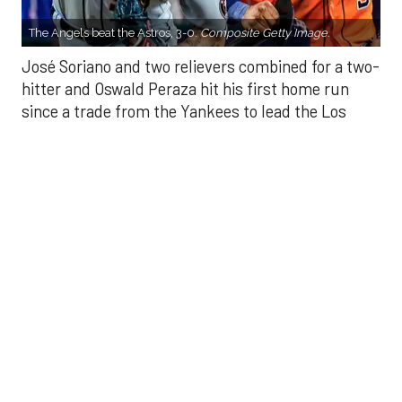
since a trade from the Yankees to lead the Los
Angeles Angels to a 3-0 win over the Houston
Astros on Sunday.
Soriano (10-9) allowed one hit and struck out eight
in seven innings. Luis García allowed one hit in a
scoreless eighth and Kenley Jansen threw a
perfect ninth for his 25th save.
There were two outs in the fifth when Peraza
connected off Hunter Brown (10-7) into the bullpen
in right-center field to put the Angels up 1-0. His
homer comes after his two-run single in the ninth
inning Saturday helped Los Angeles to a 4-1 victory
that snapped a three-game skid.
Yoan Moncada walked to start the eighth and
scored on Mike Trout’s double that bounced off the