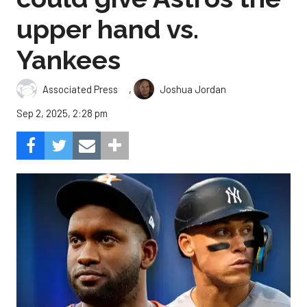
upper hand vs.
Yankees
,
Associated Press
Joshua Jordan
Sep 2, 2025, 2:28 pm