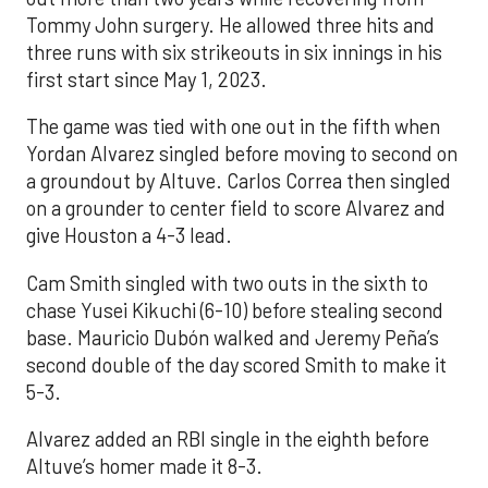
Tommy John surgery. He allowed three hits and
three runs with six strikeouts in six innings in his
first start since May 1, 2023.
The game was tied with one out in the fifth when
Yordan Alvarez singled before moving to second on
a groundout by Altuve. Carlos Correa then singled
on a grounder to center field to score Alvarez and
give Houston a 4-3 lead.
Cam Smith singled with two outs in the sixth to
chase Yusei Kikuchi (6-10) before stealing second
base. Mauricio Dubón walked and Jeremy Peña’s
second double of the day scored Smith to make it
5-3.
Alvarez added an RBI single in the eighth before
Altuve’s homer made it 8-3.