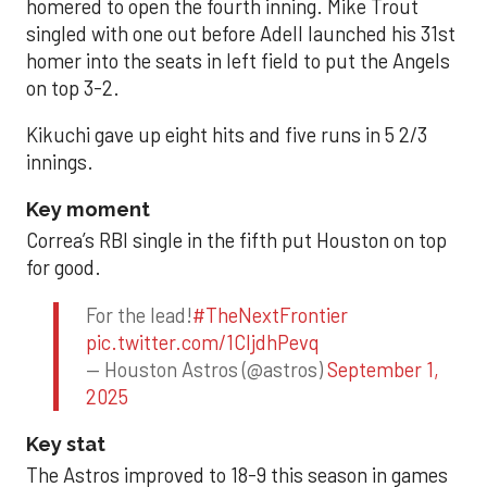
homered to open the fourth inning. Mike Trout
singled with one out before Adell launched his 31st
homer into the seats in left field to put the Angels
on top 3-2.
Kikuchi gave up eight hits and five runs in 5 2/3
innings.
Key moment
Correa’s RBI single in the fifth put Houston on top
for good.
For the lead!
#TheNextFrontier
pic.twitter.com/1CIjdhPevq
— Houston Astros (@astros)
September 1,
2025
Key stat
The Astros improved to 18-9 this season in games