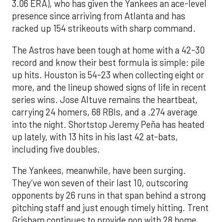
3.06 ERA), who has given the Yankees an ace-level
presence since arriving from Atlanta and has
racked up 154 strikeouts with sharp command.
The Astros have been tough at home with a 42-30
record and know their best formula is simple: pile
up hits. Houston is 54-23 when collecting eight or
more, and the lineup showed signs of life in recent
series wins. Jose Altuve remains the heartbeat,
carrying 24 homers, 68 RBIs, and a .274 average
into the night. Shortstop Jeremy Peña has heated
up lately, with 13 hits in his last 42 at-bats,
including five doubles.
The Yankees, meanwhile, have been surging.
They’ve won seven of their last 10, outscoring
opponents by 26 runs in that span behind a strong
pitching staff and just enough timely hitting. Trent
Grisham continues to provide pop with 28 home