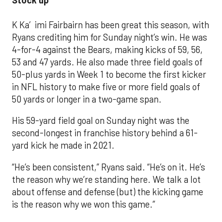
Stock up
K Ka′imi Fairbairn has been great this season, with
Ryans crediting him for Sunday night’s win. He was
4-for-4 against the Bears, making kicks of 59, 56,
53 and 47 yards. He also made three field goals of
50-plus yards in Week 1 to become the first kicker
in NFL history to make five or more field goals of
50 yards or longer in a two-game span.
His 59-yard field goal on Sunday night was the
second-longest in franchise history behind a 61-
yard kick he made in 2021.
“He’s been consistent,” Ryans said. “He’s on it. He’s
the reason why we’re standing here. We talk a lot
about offense and defense (but) the kicking game
is the reason why we won this game.”