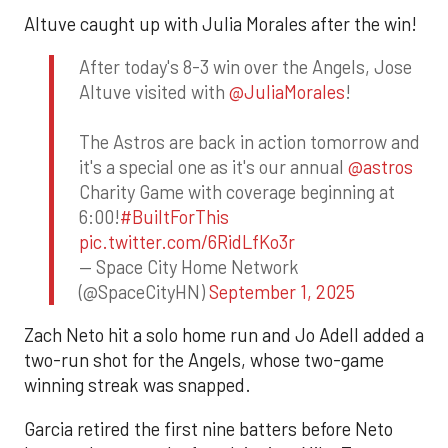
Altuve caught up with Julia Morales after the win!
After today's 8-3 win over the Angels, Jose
Altuve visited with
@JuliaMorales
!
The Astros are back in action tomorrow and
it's a special one as it's our annual
@astros
Charity Game with coverage beginning at
6:00!
#BuiltForThis
pic.twitter.com/6RidLfKo3r
— Space City Home Network
(@SpaceCityHN)
September 1, 2025
Zach Neto hit a solo home run and Jo Adell added a
two-run shot for the Angels, whose two-game
winning streak was snapped.
Garcia retired the first nine batters before Neto