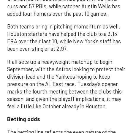
runs and 57 RBIs, while catcher Austin Wells has
added four homers over the past 10 games.
Both teams bring in pitching momentum as well.
Houston starters have helped the club to a 3.13
ERA over their last 10, while New York’s staff has
been even stingier at 2.97.
It all sets up a heavyweight matchup to begin
September, with the Astros looking to protect their
division lead and the Yankees hoping to keep
pressure on the AL East race. Tuesday’s opener
marks the fourth meeting between the clubs this
season, and given the playoff implications, it may
feel a little like October already in Houston.
Betting odds
The betting line reflects the even nature of the