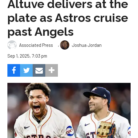
Altuve delivers at the
plate as Astros cruise
past Angels
,
Associated Press
Joshua Jordan
Sep 1, 2025, 7:03 pm