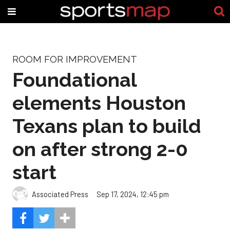
ROOM FOR IMPROVEMENT
Foundational
elements Houston
Texans plan to build
on after strong 2-0
start
Associated Press
Sep 17, 2024, 12:45 pm