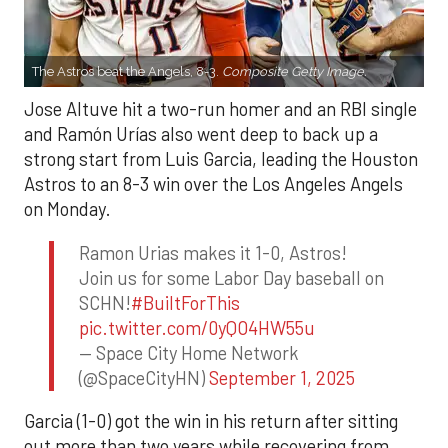
The Astros beat the Angels, 8-3.
Composite Getty Image.
Jose Altuve hit a two-run homer and an RBI single
and Ramón Urías also went deep to back up a
strong start from Luis Garcia, leading the Houston
Astros to an 8-3 win over the Los Angeles Angels
on Monday.
Ramon Urias makes it 1-0, Astros!
Join us for some Labor Day baseball on
SCHN!
#BuiltForThis
pic.twitter.com/0yQO4HW55u
— Space City Home Network
(@SpaceCityHN)
September 1, 2025
Garcia (1-0) got the win in his return after sitting
out more than two years while recovering from