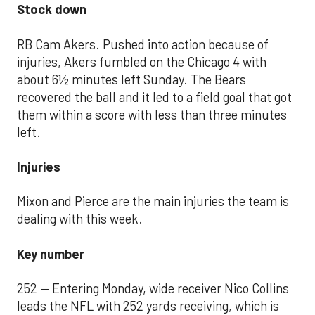
Stock down
RB Cam Akers. Pushed into action because of
injuries, Akers fumbled on the Chicago 4 with
about 6½ minutes left Sunday. The Bears
recovered the ball and it led to a field goal that got
them within a score with less than three minutes
left.
Injuries
Mixon and Pierce are the main injuries the team is
dealing with this week.
Key number
252 — Entering Monday, wide receiver Nico Collins
leads the NFL with 252 yards receiving, which is