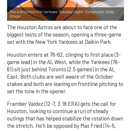
The Astros host the Yankees Tuesday night.
Composite Getty
Image.
The Houston Astros are about to face one of the
biggest tests of the season, opening a three-game
set with the New York Yankees at Daikin Park.
Houston enters at 76-62, clinging to first place (3-
game lead) in the AL West, while the Yankees (76-
61) sit just behind Toronto (2.5 games) in the AL
East. Both clubs are well aware of the October
stakes and both are leaning on frontline pitching to
set the tone in the opener.
Framber Valdez (12-7, 3.18 ERA) gets the call for
Houston, looking to continue a run of steady
outings that has helped stabilize the rotation down
the stretch. He’ll be opposed by Max Fried (14-5,