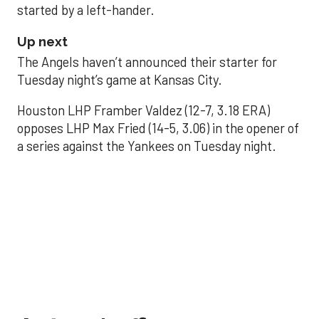
started by a left-hander.
Up next
The Angels haven’t announced their starter for
Tuesday night’s game at Kansas City.
Houston LHP Framber Valdez (12-7, 3.18 ERA)
opposes LHP Max Fried (14-5, 3.06) in the opener of
a series against the Yankees on Tuesday night.
Astros' offense
sputters in shutout