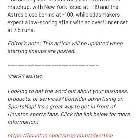
matchup, with New York listed at -119 and the
Astros close behind at -100, while oddsmakers
expect a low-scoring affair with an over/under set
at 7.5 runs.
Editor's note: This article will be updated when
starting lineups are posted.
___________________________
*ChatGPT assisted.
Looking to get the word out about your business,
products, or services? Consider advertising on
SportsMap! It's a great way to get in front of
Houston sports fans. Click the link below for more
information!
https://houston.sportsmap.com/advertise