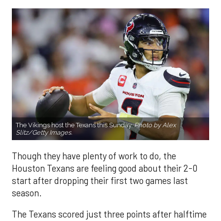
The Vikings host the Texans this Sunday.
Photo by Alex
Slitz/Getty Images.
Though they have plenty of work to do, the
Houston Texans are feeling good about their 2-0
start after dropping their first two games last
season.
The Texans scored just three points after halftime