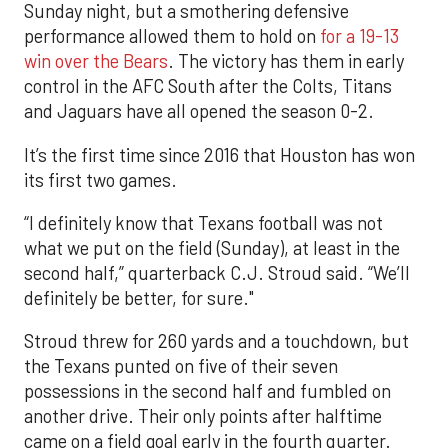
Sunday night, but a smothering defensive
performance allowed them to hold on
for a 19-13
win over the Bears
. The victory has them in early
control in the AFC South after the Colts, Titans
and Jaguars have all opened the season 0-2.
It’s the first time since 2016 that Houston has won
its first two games.
“I definitely know that Texans football was not
what we put on the field (Sunday), at least in the
second half,” quarterback C.J. Stroud said. “We’ll
definitely be better, for sure."
Stroud threw for 260 yards and a touchdown, but
the Texans punted on five of their seven
possessions in the second half and fumbled on
another drive. Their only points after halftime
came on a field goal early in the fourth quarter.