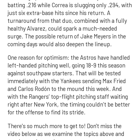
batting .216 while Correa is slugging only .294, with
just six extra-base hits since his return. A
turnaround from that duo, combined with a fully
healthy Alvarez, could spark a much-needed
surge. The possible return of Jake Meyers in the
coming days would also deepen the lineup.
One reason for optimism: the Astros have handled
left-handed pitching well, going 18-9 this season
against southpaw starters. That will be tested
immediately with the Yankees sending Max Fried
and Carlos Rodón to the mound this week. And
with the Rangers’ top-flight pitching staff waiting
right after New York, the timing couldn’t be better
for the offense to find its stride.
There's so much more to get to! Don't miss the
video below as we examine the topics above and