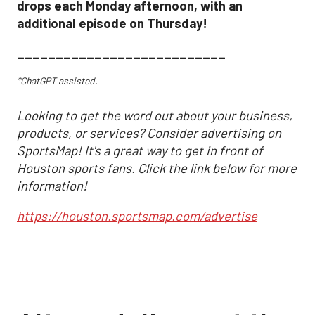
drops each Monday afternoon, with an
additional episode on Thursday!
___________________________
*ChatGPT assisted.
Looking to get the word out about your business,
products, or services? Consider advertising on
SportsMap! It's a great way to get in front of
Houston sports fans. Click the link below for more
information!
https://houston.sportsmap.com/advertise