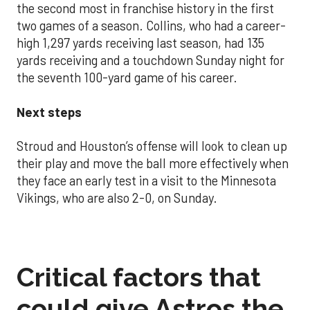
the second most in franchise history in the first
two games of a season. Collins, who had a career-
high 1,297 yards receiving last season, had 135
yards receiving and a touchdown Sunday night for
the seventh 100-yard game of his career.
Next steps
Stroud and Houston’s offense will look to clean up
their play and move the ball more effectively when
they face an early test in a visit to the Minnesota
Vikings, who are also 2-0, on Sunday.
Critical factors that
could give Astros the