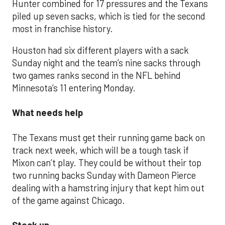
Hunter combined for 17 pressures and the Texans
piled up seven sacks, which is tied for the second
most in franchise history.
Houston had six different players with a sack
Sunday night and the team’s nine sacks through
two games ranks second in the NFL behind
Minnesota’s 11 entering Monday.
What needs help
The Texans must get their running game back on
track next week, which will be a tough task if
Mixon can’t play. They could be without their top
two running backs Sunday with Dameon Pierce
dealing with a hamstring injury that kept him out
of the game against Chicago.