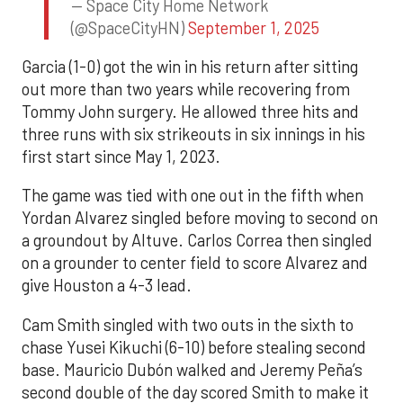
— Space City Home Network
(@SpaceCityHN)
September 1, 2025
Garcia (1-0) got the win in his return after sitting
out more than two years while recovering from
Tommy John surgery. He allowed three hits and
three runs with six strikeouts in six innings in his
first start since May 1, 2023.
The game was tied with one out in the fifth when
Yordan Alvarez singled before moving to second on
a groundout by Altuve. Carlos Correa then singled
on a grounder to center field to score Alvarez and
give Houston a 4-3 lead.
Cam Smith singled with two outs in the sixth to
chase Yusei Kikuchi (6-10) before stealing second
base. Mauricio Dubón walked and Jeremy Peña’s
second double of the day scored Smith to make it