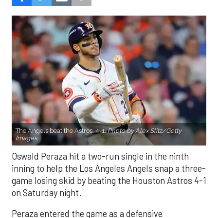
The Angels beat the Astros, 4-1.
Photo by Alex Slitz/Getty
Images.
Oswald Peraza hit a two-run single in the ninth
inning to help the Los Angeles Angels snap a three-
game losing skid by beating the Houston Astros 4-1
on Saturday night.
Peraza entered the game as a defensive