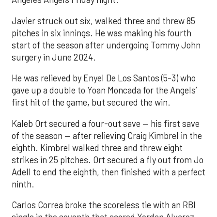
Javier struck out six, walked three and threw 85
pitches in six innings. He was making his fourth
start of the season after undergoing Tommy John
surgery in June 2024.
He was relieved by Enyel De Los Santos (5-3) who
gave up a double to Yoan Moncada for the Angels’
first hit of the game, but secured the win.
Kaleb Ort secured a four-out save — his first save
of the season — after relieving Craig Kimbrel in the
eighth. Kimbrel walked three and threw eight
strikes in 25 pitches. Ort secured a fly out from Jo
Adell to end the eighth, then finished with a perfect
ninth.
Carlos Correa broke the scoreless tie with an RBI