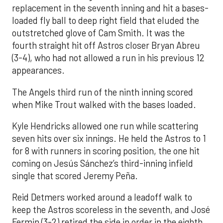
replacement in the seventh inning and hit a bases-
loaded fly ball to deep right field that eluded the
outstretched glove of Cam Smith. It was the
fourth straight hit off Astros closer Bryan Abreu
(3-4), who had not allowed a run in his previous 12
appearances.
The Angels third run of the ninth inning scored
when Mike Trout walked with the bases loaded.
Kyle Hendricks allowed one run while scattering
seven hits over six innings. He held the Astros to 1
for 8 with runners in scoring position, the one hit
coming on Jesús Sánchez’s third-inning infield
single that scored Jeremy Peña.
Reid Detmers worked around a leadoff walk to
keep the Astros scoreless in the seventh, and José
Fermin (3-2) retired the side in order in the eighth