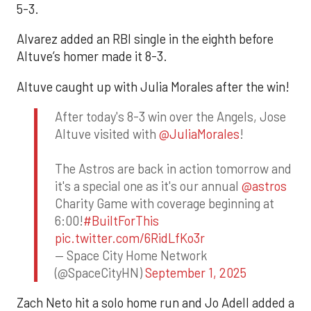
5-3.
Alvarez added an RBI single in the eighth before
Altuve’s homer made it 8-3.
Altuve caught up with Julia Morales after the win!
After today's 8-3 win over the Angels, Jose
Altuve visited with
@JuliaMorales
!
The Astros are back in action tomorrow and
it's a special one as it's our annual
@astros
Charity Game with coverage beginning at
6:00!
#BuiltForThis
pic.twitter.com/6RidLfKo3r
— Space City Home Network
(@SpaceCityHN)
September 1, 2025
Zach Neto hit a solo home run and Jo Adell added a