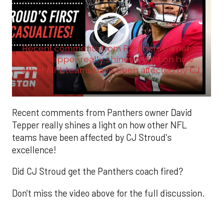
Recent comments from Panthers owner
David Tepper really shines a light on how
other NFL teams have been affected by CJ
...
Recent comments from Panthers owner David
Tepper really shines a light on how other NFL
teams have been affected by CJ Stroud's
excellence!
Did CJ Stroud get the Panthers coach fired?
Don't miss the video above for the full discussion.