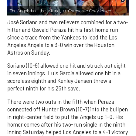
The Angels beat the Astros, 3-0.
Composite Getty Image.
José Soriano and two relievers combined for a two-
hitter and Oswald Peraza hit his first home run
since a trade from the Yankees to lead the Los
Angeles Angels to a 3-0 win over the Houston
Astros on Sunday.
Soriano (10-9) allowed one hit and struck out eight
in seven innings. Luis García allowed one hit in a
scoreless eighth and Kenley Jansen threw a
perfect ninth for his 25th save.
There were two outs in the fifth when Peraza
connected off Hunter Brown (10-7) into the bullpen
in right-center field to put the Angels up 1-0. His
homer comes after his two-run single in the ninth
inning Saturday helped Los Angeles to a 4-1 victory