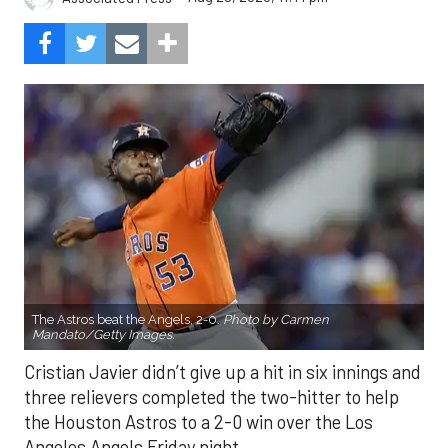
The Astros beat the Angels, 2-0.
Photo by Carmen
Mandato/Getty Images.
Cristian Javier didn’t give up a hit in six innings and
three relievers completed the two-hitter to help
the Houston Astros to a 2-0 win over the Los
Angeles Angels Friday night.