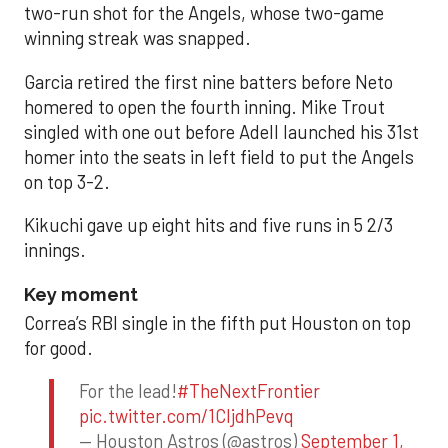
two-run shot for the Angels, whose two-game
winning streak was snapped.
Garcia retired the first nine batters before Neto
homered to open the fourth inning. Mike Trout
singled with one out before Adell launched his 31st
homer into the seats in left field to put the Angels
on top 3-2.
Kikuchi gave up eight hits and five runs in 5 2/3
innings.
Key moment
Correa’s RBI single in the fifth put Houston on top
for good.
For the lead!
#TheNextFrontier
pic.twitter.com/1CIjdhPevq
— Houston Astros (@astros)
September 1,