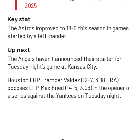
2025
Key stat
The Astros improved to 18-9 this season in games
started by a left-hander.
Up next
The Angels haven’t announced their starter for
Tuesday night’s game at Kansas City.
Houston LHP Framber Valdez (12-7, 3.18 ERA)
opposes LHP Max Fried (14-5, 3.06) in the opener of
a series against the Yankees on Tuesday night.