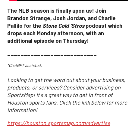
The MLB season is finally upon us! Join
Brandon Strange, Josh Jordan, and Charlie
Pallilo for the
Stone Cold ‘Stros
podcast which
drops each Monday afternoon, with an
additional episode on Thursday!
___________________________
*ChatGPT assisted.
Looking to get the word out about your business,
products, or services? Consider advertising on
SportsMap! It's a great way to get in front of
Houston sports fans. Click the link below for more
information!
https://houston.sportsmap.com/advertise