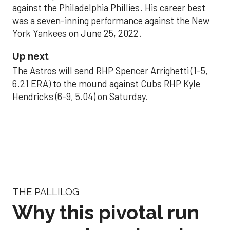
against the Philadelphia Phillies. His career best
was a seven-inning performance against the New
York Yankees on June 25, 2022.
Up next
The Astros will send RHP Spencer Arrighetti (1-5,
6.21 ERA) to the mound against Cubs RHP Kyle
Hendricks (6-9, 5.04) on Saturday.
THE PALLILOG
Why this pivotal run