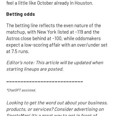
feel a little like October already in Houston.
Betting odds
The betting line reflects the even nature of the
matchup, with New York listed at -119 and the
Astros close behind at -100, while oddsmakers
expect a low-scoring affair with an over/under set
at 7.5 runs.
Editor's note: This article will be updated when
starting lineups are posted.
___________________________
*ChatGPT assisted.
Looking to get the word out about your business,
products, or services? Consider advertising on
SportsMap! It's a great way to get in front of