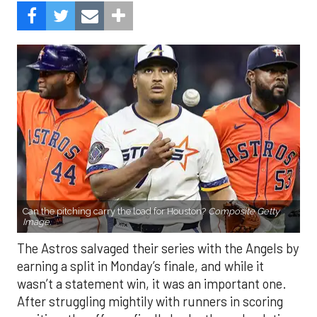
Can the pitching carry the load for Houston?
Composite Getty
Image.
The Astros salvaged their series with the Angels by
earning a split in Monday’s finale, and while it
wasn’t a statement win, it was an important one.
After struggling mightily with runners in scoring