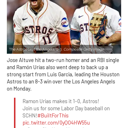
The Astros beat the Angels, 8-3.
Composite Getty Image.
Jose Altuve hit a two-run homer and an RBI single
and Ramón Urías also went deep to back up a
strong start from Luis Garcia, leading the Houston
Astros to an 8-3 win over the Los Angeles Angels
on Monday.
Ramon Urias makes it 1-0, Astros!
Join us for some Labor Day baseball on
SCHN!
#BuiltForThis
pic.twitter.com/0yQO4HW55u