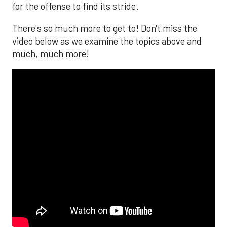
for the offense to find its stride.
There's so much more to get to! Don't miss the
video below as we examine the topics above and
much, much more!