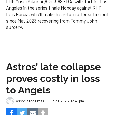
LHP Yusei Kikuchi (6-9, 3.68 ERA) will start for Los
Angeles in the series finale Monday against RHP
Luis Garcia, who’ll make his return after sitting out
since May 2023 recovering from Tommy John
surgery.
Astros’ late collapse
proves costly in loss
to Angels
Aug 31, 2025, 12:41 pm
Associated Press