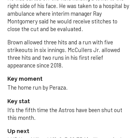
right side of his face. He was taken to a hospital by
ambulance where interim manager Ray
Montgomery said he would receive stitches to
close the cut and be evaluated.
Brown allowed three hits and a run with five
strikeouts in six innings. McCullers Jr. allowed
three hits and two runs in his first relief
appearance since 2018.
Key moment
The home run by Peraza.
Key stat
It’s the fifth time the Astros have been shut out
this month.
Up next