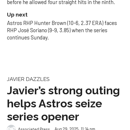
before he allowed four straight hits in the ninth.
Up next
Astros RHP Hunter Brown (10-6, 2.37 ERA) faces
RHP José Soriano (9-9, 3.85) when the series
continues Sunday.
JAVIER DAZZLES
Javier’s strong outing
helps Astros seize
series opener
Aug 29, 2025, 11:14 pm
Associated Press