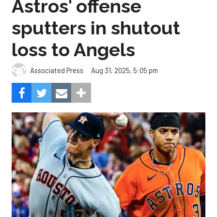
Astros' offense
sputters in shutout
loss to Angels
Aug 31, 2025, 5:05 pm
Associated Press