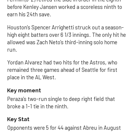
before Kenley Jansen worked a scoreless ninth to
earn his 24th save.
Houston’s Spencer Arrighetti struck out a season-
high eight batters over 6 1/3 innings. The only hit he
allowed was Zach Neto’s third-inning solo home
run.
Yordan Alvarez had two hits for the Astros, who
remained three games ahead of Seattle for first
place in the AL West.
Key moment
Peraza’s two-run single to deep right field that
broke a 1-1 tie in the ninth.
Key Stat
Opponents were 5 for 44 against Abreu in August