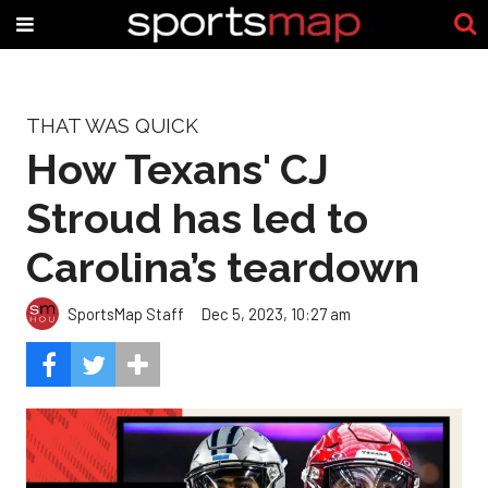
THAT WAS QUICK
How Texans' CJ
Stroud has led to
Carolina’s teardown
SportsMap Staff
Dec 5, 2023, 10:27 am