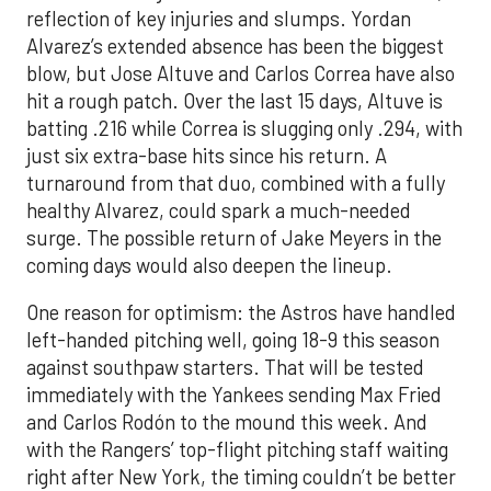
reflection of key injuries and slumps. Yordan
Alvarez’s extended absence has been the biggest
blow, but Jose Altuve and Carlos Correa have also
hit a rough patch. Over the last 15 days, Altuve is
batting .216 while Correa is slugging only .294, with
just six extra-base hits since his return. A
turnaround from that duo, combined with a fully
healthy Alvarez, could spark a much-needed
surge. The possible return of Jake Meyers in the
coming days would also deepen the lineup.
One reason for optimism: the Astros have handled
left-handed pitching well, going 18-9 this season
against southpaw starters. That will be tested
immediately with the Yankees sending Max Fried
and Carlos Rodón to the mound this week. And
with the Rangers’ top-flight pitching staff waiting
right after New York, the timing couldn’t be better