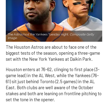
The Astros host the Yankees Tuesday night.
Composite Getty
Image.
The Houston Astros are about to face one of the
biggest tests of the season, opening a three-game
set with the New York Yankees at Daikin Park.
Houston enters at 76-62, clinging to first place (3-
game lead) in the AL West, while the Yankees (76-
61) sit just behind Toronto (2.5 games) in the AL
East. Both clubs are well aware of the October
stakes and both are leaning on frontline pitching to
set the tone in the opener.