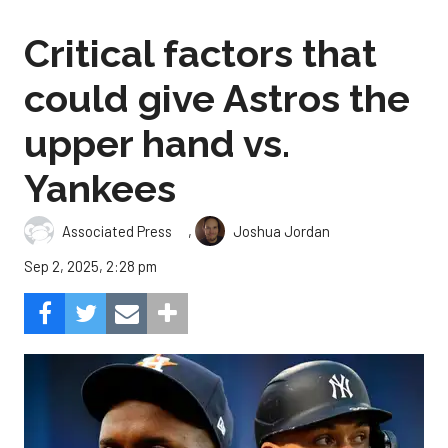
Critical factors that
could give Astros the
upper hand vs.
Yankees
,
Associated Press
Joshua Jordan
Sep 2, 2025, 2:28 pm