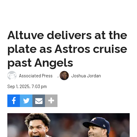
Altuve delivers at the
plate as Astros cruise
past Angels
,
Associated Press
Joshua Jordan
Sep 1, 2025, 7:03 pm