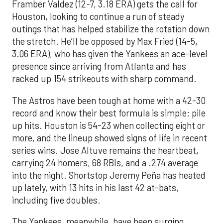
Framber Valdez (12-7, 3.18 ERA) gets the call for
Houston, looking to continue a run of steady
outings that has helped stabilize the rotation down
the stretch. He’ll be opposed by Max Fried (14-5,
3.06 ERA), who has given the Yankees an ace-level
presence since arriving from Atlanta and has
racked up 154 strikeouts with sharp command.
The Astros have been tough at home with a 42-30
record and know their best formula is simple: pile
up hits. Houston is 54-23 when collecting eight or
more, and the lineup showed signs of life in recent
series wins. Jose Altuve remains the heartbeat,
carrying 24 homers, 68 RBIs, and a .274 average
into the night. Shortstop Jeremy Peña has heated
up lately, with 13 hits in his last 42 at-bats,
including five doubles.
The Yankees, meanwhile, have been surging.