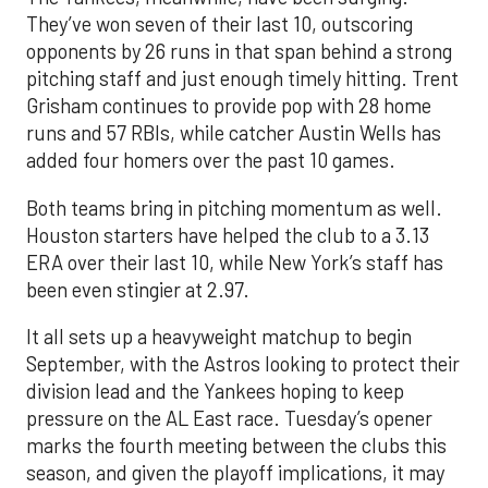
They’ve won seven of their last 10, outscoring
opponents by 26 runs in that span behind a strong
pitching staff and just enough timely hitting. Trent
Grisham continues to provide pop with 28 home
runs and 57 RBIs, while catcher Austin Wells has
added four homers over the past 10 games.
Both teams bring in pitching momentum as well.
Houston starters have helped the club to a 3.13
ERA over their last 10, while New York’s staff has
been even stingier at 2.97.
It all sets up a heavyweight matchup to begin
September, with the Astros looking to protect their
division lead and the Yankees hoping to keep
pressure on the AL East race. Tuesday’s opener
marks the fourth meeting between the clubs this
season, and given the playoff implications, it may