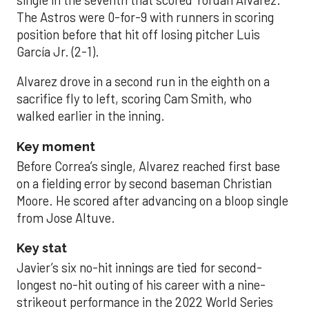
single in the seventh that scored Yordan Alvarez.
The Astros were 0-for-9 with runners in scoring
position before that hit off losing pitcher Luis
García Jr. (2-1).
Alvarez drove in a second run in the eighth on a
sacrifice fly to left, scoring Cam Smith, who
walked earlier in the inning.
Key moment
Before Correa’s single, Alvarez reached first base
on a fielding error by second baseman Christian
Moore. He scored after advancing on a bloop single
from Jose Altuve.
Key stat
Javier’s six no-hit innings are tied for second-
longest no-hit outing of his career with a nine-
strikeout performance in the 2022 World Series