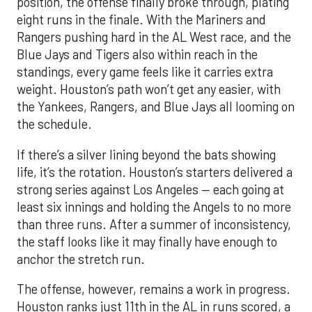
position, the offense finally broke through, plating
eight runs in the finale. With the Mariners and
Rangers pushing hard in the AL West race, and the
Blue Jays and Tigers also within reach in the
standings, every game feels like it carries extra
weight. Houston’s path won’t get any easier, with
the Yankees, Rangers, and Blue Jays all looming on
the schedule.
If there’s a silver lining beyond the bats showing
life, it’s the rotation. Houston’s starters delivered a
strong series against Los Angeles — each going at
least six innings and holding the Angels to no more
than three runs. After a summer of inconsistency,
the staff looks like it may finally have enough to
anchor the stretch run.
The offense, however, remains a work in progress.
Houston ranks just 11th in the AL in runs scored, a