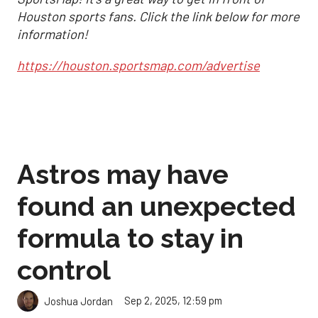
Houston sports fans. Click the link below for more
information!
https://houston.sportsmap.com/advertise
Astros may have
found an unexpected
formula to stay in
control
Sep 2, 2025, 12:59 pm
Joshua Jordan