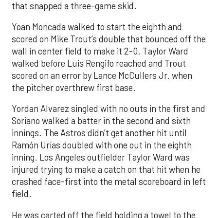
that snapped a three-game skid.
Yoan Moncada walked to start the eighth and
scored on Mike Trout’s double that bounced off the
wall in center field to make it 2-0. Taylor Ward
walked before Luis Rengifo reached and Trout
scored on an error by Lance McCullers Jr. when
the pitcher overthrew first base.
Yordan Alvarez singled with no outs in the first and
Soriano walked a batter in the second and sixth
innings. The Astros didn’t get another hit until
Ramón Urías doubled with one out in the eighth
inning. Los Angeles outfielder Taylor Ward was
injured trying to make a catch on that hit when he
crashed face-first into the metal scoreboard in left
field.
He was carted off the field holding a towel to the