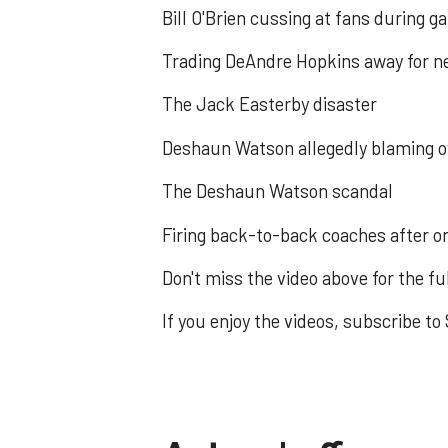
Bill O'Brien cussing at fans during 
Trading DeAndre Hopkins away for ne
The Jack Easterby disaster
Deshaun Watson allegedly blaming o
The Deshaun Watson scandal
Firing back-to-back coaches after on
Don't miss the video above for the fu
If you enjoy the videos, subscribe 