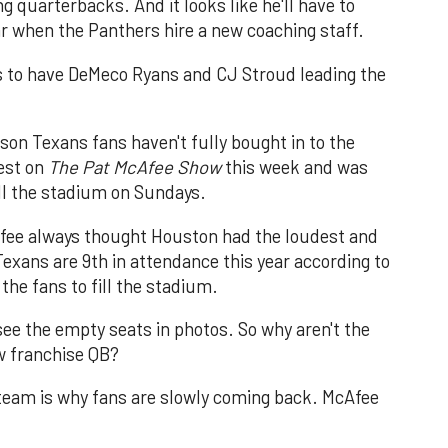
g quarterbacks. And it looks like he'll have to
ar when the Panthers hire a new coaching staff.
s to have DeMeco Ryans and CJ Stroud leading the
eason Texans fans haven't fully bought in to the
est on
The Pat McAfee Show
this week and was
ill the stadium on Sundays.
cAfee always thought Houston had the loudest and
Texans are 9th in attendance this year according to
he fans to fill the stadium.
see the empty seats in photos. So why aren't the
w franchise QB?
 team is why fans are slowly coming back. McAfee