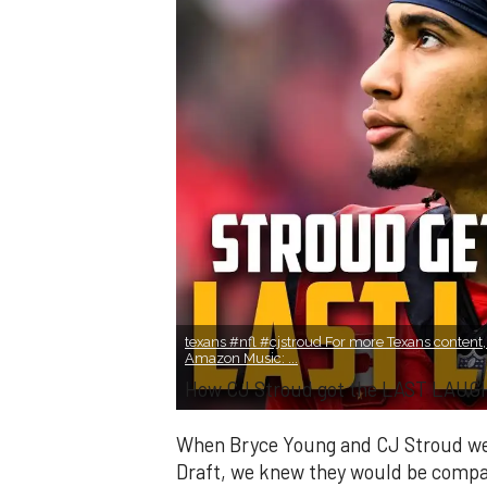
texans #nfl #cjstroud For more Texans content, 
Amazon Music: ...
How CJ Stroud got the LAST LAUGH
When Bryce Young and CJ Stroud were
Draft, we knew they would be compar