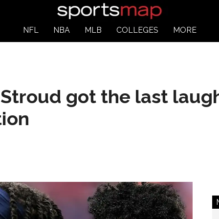
NFL
NBA
MLB
COLLEGES
MORE
Stroud got the last laug
tion