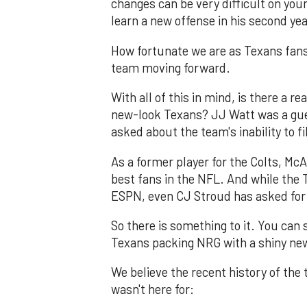
changes can be very difficult on youn
learn a new offense in his second ye
How fortunate we are as Texans fan
team moving forward.
With all of this in mind, is there a r
new-look Texans? JJ Watt was a gu
asked about the team's inability to f
As a former player for the Colts, M
best fans in the NFL. And while the 
ESPN, even CJ Stroud has asked for t
So there is something to it. You can 
Texans packing NRG with a shiny ne
We believe the recent history of the
wasn't here for: