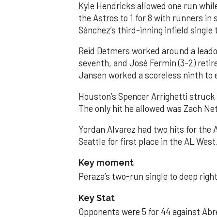
Kyle Hendricks allowed one run while
the Astros to 1 for 8 with runners in
Sánchez’s third-inning infield singl
Reid Detmers worked around a leadof
seventh, and José Fermin (3-2) retire
Jansen worked a scoreless ninth to 
Houston’s Spencer Arrighetti struck 
The only hit he allowed was Zach Net
Yordan Alvarez had two hits for the
Seattle for first place in the AL West
Key moment
Peraza’s two-run single to deep right 
Key Stat
Opponents were 5 for 44 against Abre