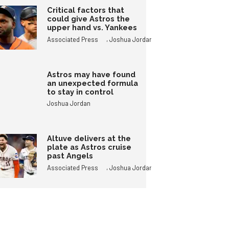
Critical factors that
could give Astros the
upper hand vs. Yankees
,
Associated Press
Joshua Jordan
Astros may have found
an unexpected formula
to stay in control
Joshua Jordan
Altuve delivers at the
plate as Astros cruise
past Angels
,
Associated Press
Joshua Jordan