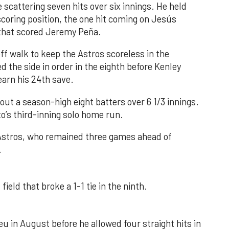
 scattering seven hits over six innings. He held
 scoring position, the one hit coming on Jesús
e that scored Jeremy Peña.
f walk to keep the Astros scoreless in the
d the side in order in the eighth before Kenley
earn his 24th save.
out a season-high eight batters over 6 1/3 innings.
o’s third-inning solo home run.
 Astros, who remained three games ahead of
.
field that broke a 1-1 tie in the ninth.
u in August before he allowed four straight hits in