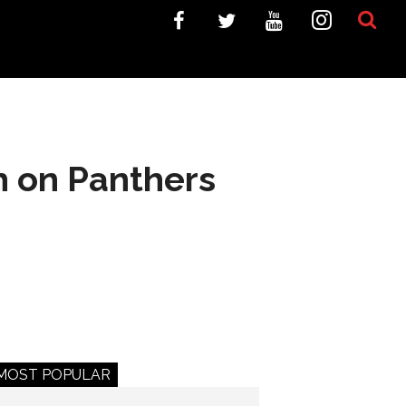
h on Panthers
MOST POPULAR