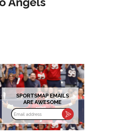
to Angels
SPORTSMAP EMAILS
ARE AWESOME
Email
address