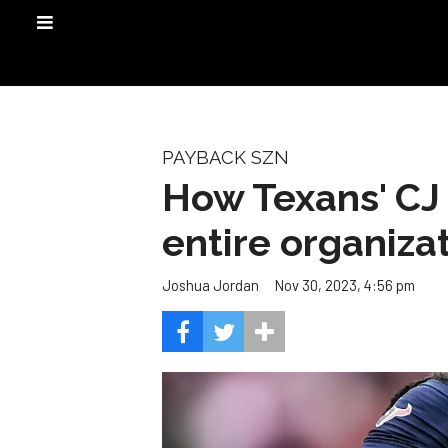
PAYBACK SZN
How Texans' CJ 
entire organiza
Nov 30, 2023, 4:56 pm
Joshua Jordan