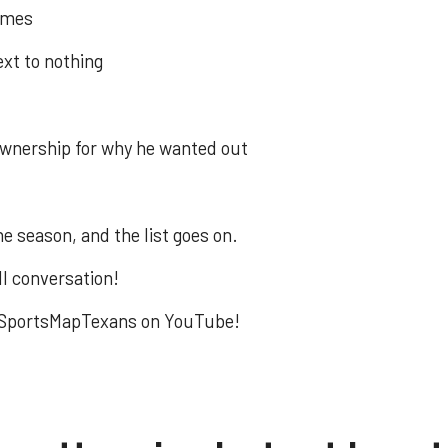
games
xt to nothing
wnership for why he wanted out
e season, and the list goes on.
ll conversation!
to SportsMapTexans on YouTube!