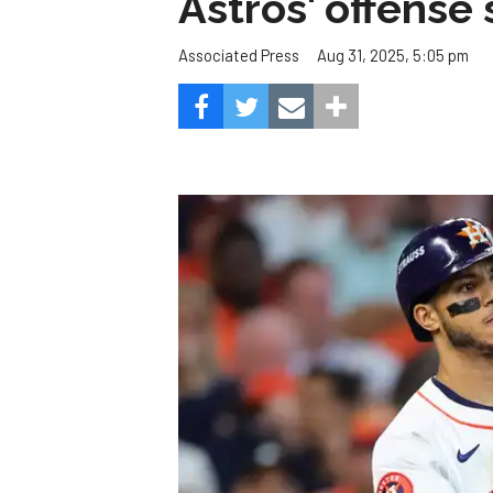
Astros' offense 
Aug 31, 2025, 5:05 pm
Associated Press