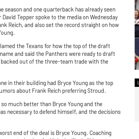
the season and one quarterback has already seen
er David Tepper spoke to the media on Wednesday
ank Reich, and also set the record straight on how
 Young.
lamed the Texans for how the top of the draft
name and said the Panthers were ready to draft
s backed out of the three-team trade with the
ne in their building had Bryce Young as the top
 rumors about Frank Reich preferring Stroud.
 so much better than Bryce Young and the
 was necessary to defend himself, and the decisions
 worst end of the deal is Bryce Young. Coaching