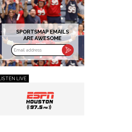
SPORTSMAP EMAILS
ARE AWESOME
Email
address
LISTEN LIVE