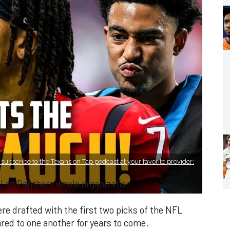
subscribe to the Texans on Tap podcast at your favorite provider:
 on Panthers whole organization
 drafted with the first two picks of the NFL
ed to one another for years to come.