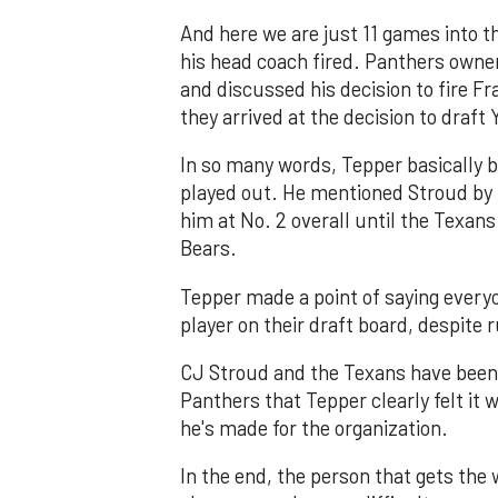
And here we are just 11 games into 
his head coach fired. Panthers own
and discussed his decision to fire Fr
they arrived at the decision to draft
In so many words, Tepper basically b
played out. He mentioned Stroud by 
him at No. 2 overall until the Texan
Bears.
Tepper made a point of saying everyo
player on their draft board, despite
CJ Stroud and the Texans have been
Panthers that Tepper clearly felt it
he's made for the organization.
In the end, the person that gets the