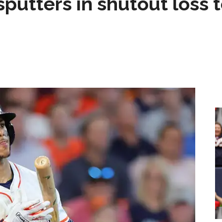
sputters in shutout loss 