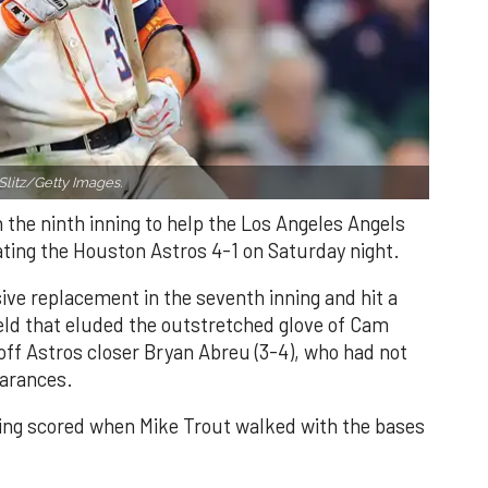
Slitz/Getty Images.
n the ninth inning to help the Los Angeles Angels
ating the Houston Astros 4-1 on Saturday night.
ve replacement in the seventh inning and hit a
field that eluded the outstretched glove of Cam
 off Astros closer Bryan Abreu (3-4), who had not
earances.
nning scored when Mike Trout walked with the bases