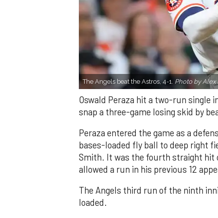
The Angels beat the Astros, 4-1.
Photo by Alex 
Oswald Peraza hit a two-run single i
snap a three-game losing skid by be
Peraza entered the game as a defensi
bases-loaded fly ball to deep right 
Smith. It was the fourth straight hit
allowed a run in his previous 12 app
The Angels third run of the ninth i
loaded.