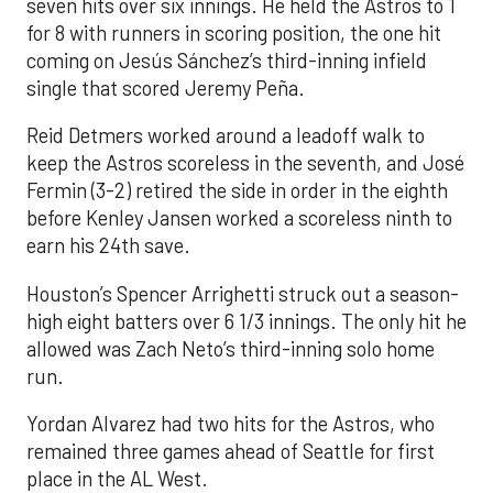
seven hits over six innings. He held the Astros to 1
for 8 with runners in scoring position, the one hit
coming on Jesús Sánchez’s third-inning infield
single that scored Jeremy Peña.
Reid Detmers worked around a leadoff walk to
keep the Astros scoreless in the seventh, and José
Fermin (3-2) retired the side in order in the eighth
before Kenley Jansen worked a scoreless ninth to
earn his 24th save.
Houston’s Spencer Arrighetti struck out a season-
high eight batters over 6 1/3 innings. The only hit he
allowed was Zach Neto’s third-inning solo home
run.
Yordan Alvarez had two hits for the Astros, who
remained three games ahead of Seattle for first
place in the AL West.