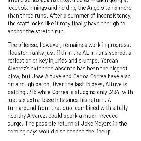
least six innings and holding the Angels to no more
than three runs. After a summer of inconsistency,
the staff looks like it may finally have enough to
anchor the stretch run.
The offense, however, remains a work in progress.
Houston ranks just 11th in the AL in runs scored, a
reflection of key injuries and slumps. Yordan
Alvarez’s extended absence has been the biggest
blow, but Jose Altuve and Carlos Correa have also
hit a rough patch. Over the last 15 days, Altuve is
batting .216 while Correa is slugging only .294, with
just six extra-base hits since his return. A
turnaround from that duo, combined with a fully
healthy Alvarez, could spark a much-needed
surge. The possible return of Jake Meyers in the
coming days would also deepen the lineup.