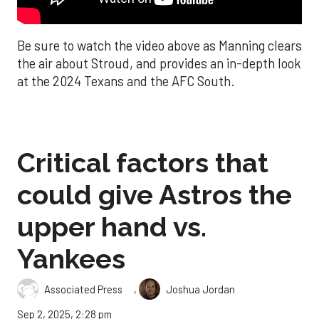
Be sure to watch the video above as Manning clears
the air about Stroud, and provides an in-depth look
at the 2024 Texans and the AFC South.
Critical factors that
could give Astros the
upper hand vs.
Yankees
,
Associated Press
Joshua Jordan
Sep 2, 2025, 2:28 pm