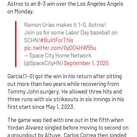
Astros to an 8-3 win over the Los Angeles Angels
on Monday.
Ramon Urias makes it 1-0, Astros!
Join us for some Labor Day baseball on
SCHN!
#BuiltForThis
pic.twitter.com/0yQO4HW55u
— Space City Home Network
(@SpaceCityHN)
September 1, 2025
Garcia (1-0) got the win in his return after sitting
out more than two years while recovering from
Tommy John surgery. He allowed three hits and
three runs with six strikeouts in six innings in his
first start since May 1, 2023.
The game was tied with one out in the fifth when
Yordan Alvarez singled before moving to second on
a groundout by Altuve. Carlos Correa then singled