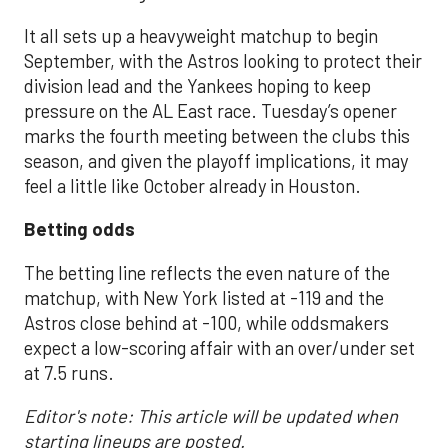
It all sets up a heavyweight matchup to begin
September, with the Astros looking to protect their
division lead and the Yankees hoping to keep
pressure on the AL East race. Tuesday’s opener
marks the fourth meeting between the clubs this
season, and given the playoff implications, it may
feel a little like October already in Houston.
Betting odds
The betting line reflects the even nature of the
matchup, with New York listed at -119 and the
Astros close behind at -100, while oddsmakers
expect a low-scoring affair with an over/under set
at 7.5 runs.
Editor's note: This article will be updated when
starting lineups are posted.