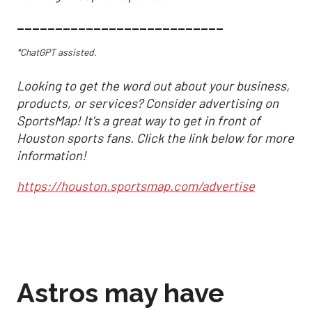
___________________________
*ChatGPT assisted.
Looking to get the word out about your business,
products, or services? Consider advertising on
SportsMap! It's a great way to get in front of
Houston sports fans. Click the link below for more
information!
https://houston.sportsmap.com/advertise
Astros may have