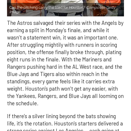
Can the pitching carry the load for Houston?
Composite Getty
Image.
The Astros salvaged their series with the Angels by
earning a split in Monday’s finale, and while it
wasn’t a statement win, it was an important one.
After struggling mightily with runners in scoring
position, the offense finally broke through, plating
eight runs in the finale. With the Mariners and
Rangers pushing hard in the AL West race, and the
Blue Jays and Tigers also within reach in the
standings, every game feels like it carries extra
weight. Houston’s path won’t get any easier, with
the Yankees, Rangers, and Blue Jays all looming on
the schedule.
If there’s a silver lining beyond the bats showing
life, it’s the rotation. Houston’s starters delivered a
strong series against Los Angeles — each going at