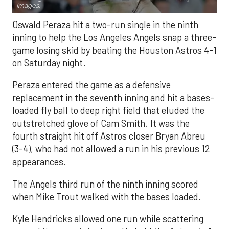
Images.
Oswald Peraza hit a two-run single in the ninth
inning to help the Los Angeles Angels snap a three-
game losing skid by beating the Houston Astros 4-1
on Saturday night.
Peraza entered the game as a defensive
replacement in the seventh inning and hit a bases-
loaded fly ball to deep right field that eluded the
outstretched glove of Cam Smith. It was the
fourth straight hit off Astros closer Bryan Abreu
(3-4), who had not allowed a run in his previous 12
appearances.
The Angels third run of the ninth inning scored
when Mike Trout walked with the bases loaded.
Kyle Hendricks allowed one run while scattering