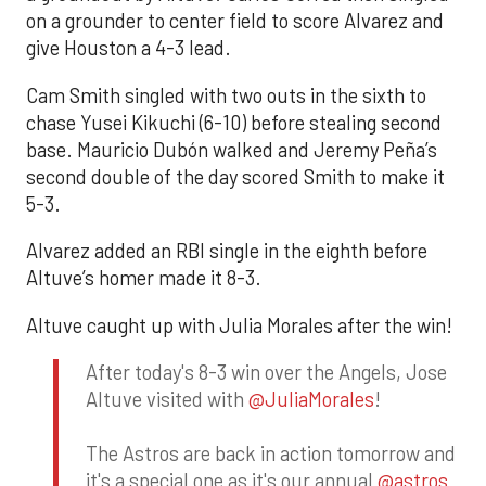
on a grounder to center field to score Alvarez and
give Houston a 4-3 lead.
Cam Smith singled with two outs in the sixth to
chase Yusei Kikuchi (6-10) before stealing second
base. Mauricio Dubón walked and Jeremy Peña’s
second double of the day scored Smith to make it
5-3.
Alvarez added an RBI single in the eighth before
Altuve’s homer made it 8-3.
Altuve caught up with Julia Morales after the win!
After today's 8-3 win over the Angels, Jose
Altuve visited with
@JuliaMorales
!
The Astros are back in action tomorrow and
it's a special one as it's our annual
@astros