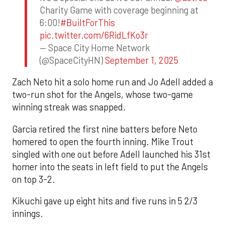
Charity Game with coverage beginning at
6:00!
#BuiltForThis
pic.twitter.com/6RidLfKo3r
— Space City Home Network
(@SpaceCityHN)
September 1, 2025
Zach Neto hit a solo home run and Jo Adell added a
two-run shot for the Angels, whose two-game
winning streak was snapped.
Garcia retired the first nine batters before Neto
homered to open the fourth inning. Mike Trout
singled with one out before Adell launched his 31st
homer into the seats in left field to put the Angels
on top 3-2.
Kikuchi gave up eight hits and five runs in 5 2/3
innings.