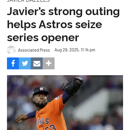
Javier’s strong outing
helps Astros seize
series opener
Aug 29, 2025, 11:14 pm
Associated Press