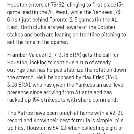
Houston enters at 76-62, clinging to first place (3-
game lead) in the AL West, while the Yankees (76-
61) sit just behind Toronto (2.5 games) in the AL
East. Both clubs are well aware of the October
stakes and both are leaning on frontline pitching to
set the tone in the opener.
Framber Valdez (12-7, 3.18 ERA) gets the call for
Houston, looking to continue a run of steady
outings that has helped stabilize the rotation down
the stretch. He’ll be opposed by Max Fried (14-5,
3.06 ERA), who has given the Yankees an ace-level
presence since arriving from Atlanta and has
racked up 154 strikeouts with sharp command.
The Astros have been tough at home with a 42-30
record and know their best formula is simple: pile
up hits. Houston is 54-23 when collecting eight or