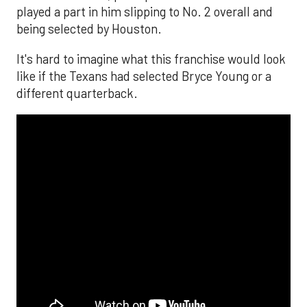
played a part in him slipping to No. 2 overall and
being selected by Houston.
It's hard to imagine what this franchise would look
like if the Texans had selected Bryce Young or a
different quarterback.