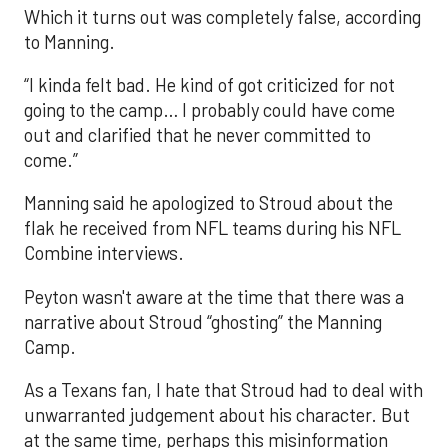
Which it turns out was completely false, according
to Manning.
“I kinda felt bad. He kind of got criticized for not
going to the camp… I probably could have come
out and clarified that he never committed to
come.”
Manning said he apologized to Stroud about the
flak he received from NFL teams during his NFL
Combine interviews.
Peyton wasn't aware at the time that there was a
narrative about Stroud “ghosting” the Manning
Camp.
As a Texans fan, I hate that Stroud had to deal with
unwarranted judgement about his character. But
at the same time, perhaps this misinformation