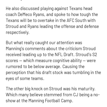
He also discussed playing against Texans head
coach DeMeco Ryans, and spoke to how tough the
Texans will be to overtake in the AFC South with
Stroud and Ryans leading the offense and defense
respectively.
But what really caught our attention was
Manning's comments about the criticism Stroud
received leading up to the NFL Draft. Stroud's S2
scores — which measure cognitive ability — were
rumored to be below average. Causing the
perception that his draft stock was tumbling in the
eyes of some teams.
The other big knock on Stroud was his maturity.
Which many believe stemmed from CJ being a no-
show at the Manning Football Camp.