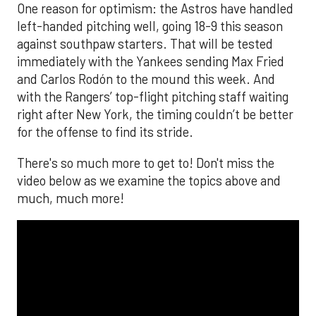
One reason for optimism: the Astros have handled
left-handed pitching well, going 18-9 this season
against southpaw starters. That will be tested
immediately with the Yankees sending Max Fried
and Carlos Rodón to the mound this week. And
with the Rangers’ top-flight pitching staff waiting
right after New York, the timing couldn’t be better
for the offense to find its stride.
There's so much more to get to! Don't miss the
video below as we examine the topics above and
much, much more!