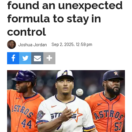
found an unexpected
formula to stay in
control
Sep 2, 2025, 12:59 pm
Joshua Jordan