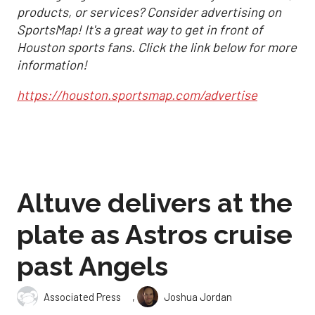
products, or services? Consider advertising on
SportsMap! It's a great way to get in front of
Houston sports fans. Click the link below for more
information!
https://houston.sportsmap.com/advertise
Altuve delivers at the
plate as Astros cruise
past Angels
,
Associated Press
Joshua Jordan