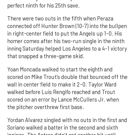
perfect ninth for his 25th save.
There were two outs in the fifth when Peraza
connected off Hunter Brown (10-7) into the bullpen
in right-center field to put the Angels up 1-0. His
homer comes after his two-run single in the ninth
inning Saturday helped Los Angeles to a 4-1 victory
that snapped a three-game skid.
Yoan Moncada walked to start the eighth and
scored on Mike Trout’s double that bounced off the
wall in center field to make it 2-0. Taylor Ward
walked before Luis Rengifo reached and Trout
scored on an error by Lance McCullers Jr. when
the pitcher overthrew first base.
Yordan Alvarez singled with no outs in the first and
Soriano walked a batter in the second and sixth