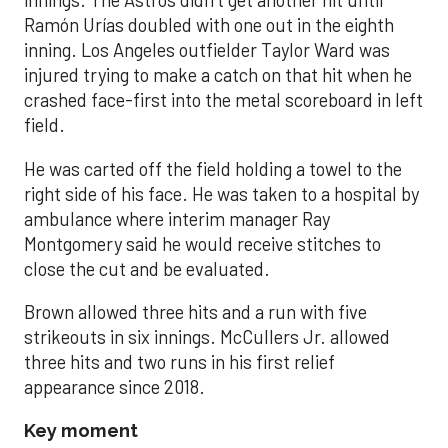
innings. The Astros didn’t get another hit until
Ramón Urías doubled with one out in the eighth
inning. Los Angeles outfielder Taylor Ward was
injured trying to make a catch on that hit when he
crashed face-first into the metal scoreboard in left
field.
He was carted off the field holding a towel to the
right side of his face. He was taken to a hospital by
ambulance where interim manager Ray
Montgomery said he would receive stitches to
close the cut and be evaluated.
Brown allowed three hits and a run with five
strikeouts in six innings. McCullers Jr. allowed
three hits and two runs in his first relief
appearance since 2018.
Key moment