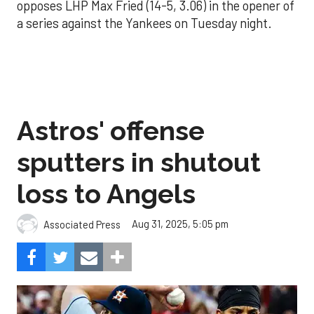
opposes LHP Max Fried (14-5, 3.06) in the opener of
a series against the Yankees on Tuesday night.
Astros' offense
sputters in shutout
loss to Angels
Aug 31, 2025, 5:05 pm
Associated Press