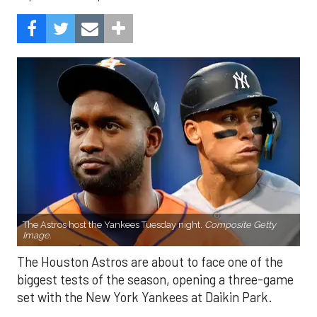
The Astros host the Yankees Tuesday night.
Composite Getty
Image.
The Houston Astros are about to face one of the
biggest tests of the season, opening a three-game
set with the New York Yankees at Daikin Park.