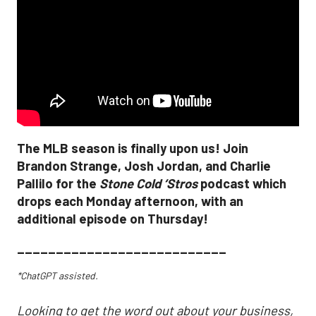
The MLB season is finally upon us! Join
Brandon Strange, Josh Jordan, and Charlie
Pallilo for the
Stone Cold ‘Stros
podcast which
drops each Monday afternoon, with an
additional episode on Thursday!
___________________________
*ChatGPT assisted.
Looking to get the word out about your business,