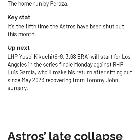
The home run by Peraza.
Key stat
It’s the fifth time the Astros have been shut out
this month.
Up next
LHP Yusei Kikuchi (6-9, 3.68 ERA) will start for Los
Angeles in the series finale Monday against RHP
Luis Garcia, who’ll make his return after sitting out
since May 2023 recovering from Tommy John
surgery.
Astros’ late collapse