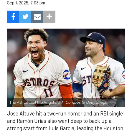
Sep 1, 2025, 7:03 pm
The Astros beat the Angels, 8-3.
Composite Getty Image.
Jose Altuve hit a two-run homer and an RBI single
and Ramón Urías also went deep to back up a
strong start from Luis Garcia, leading the Houston