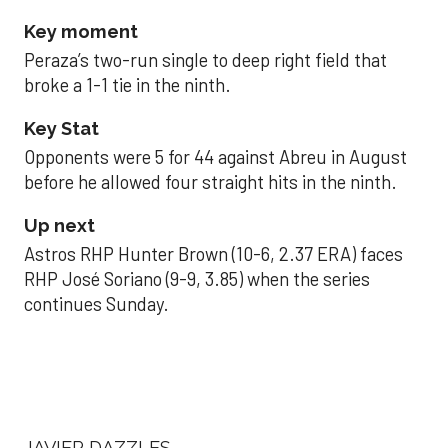
Key moment
Peraza’s two-run single to deep right field that
broke a 1-1 tie in the ninth.
Key Stat
Opponents were 5 for 44 against Abreu in August
before he allowed four straight hits in the ninth.
Up next
Astros RHP Hunter Brown (10-6, 2.37 ERA) faces
RHP José Soriano (9-9, 3.85) when the series
continues Sunday.
JAVIER DAZZLES