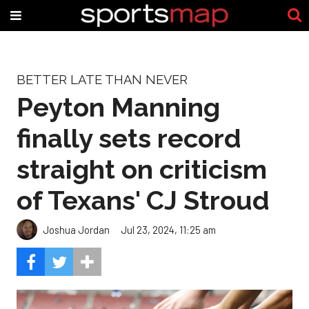
BETTER LATE THAN NEVER
Peyton Manning
finally sets record
straight on criticism
of Texans' CJ Stroud
Joshua Jordan
Jul 23, 2024, 11:25 am