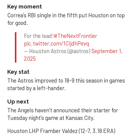
Key moment
Correa’s RBI single in the fifth put Houston on top
for good.
For the lead!
#TheNextFrontier
pic.twitter.com/1CIjdhPevq
— Houston Astros (@astros)
September 1,
2025
Key stat
The Astros improved to 18-9 this season in games
started by a left-hander.
Up next
The Angels haven’t announced their starter for
Tuesday night’s game at Kansas City.
Houston LHP Framber Valdez (12-7, 3.18 ERA)