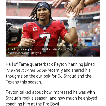
It took you long enough, Peyton!
Photo by Carmen
Mandato/Getty Images.
Hall of Fame quarterback Peyton Manning joined
The Pat McAfee Show
recently and shared his
thoughts on the outlook for CJ Stroud and the
Texans this season.
Peyton talked about how impressed he was with
Stroud's rookie season, and how much he enjoyed
coaching him at the Pro Bowl.