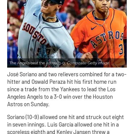
The Angels beat the Astros, 3-0.
Composite Getty Image.
José Soriano and two relievers combined for a two-
hitter and Oswald Peraza hit his first home run
since a trade from the Yankees to lead the Los
Angeles Angels to a 3-0 win over the Houston
Astros on Sunday.
Soriano (10-9) allowed one hit and struck out eight
in seven innings. Luis García allowed one hit in a
scoreless eighth and Kenley Jansen threw a