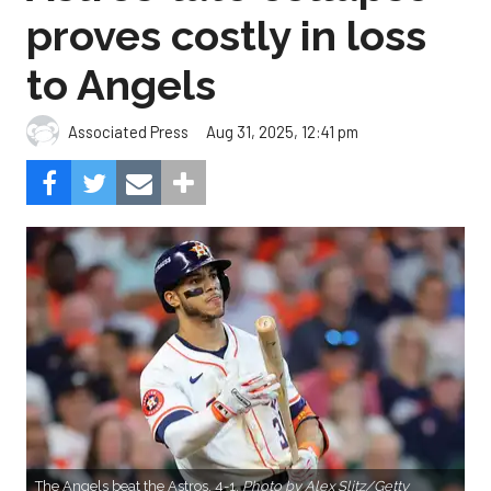
proves costly in loss
to Angels
Aug 31, 2025, 12:41 pm
Associated Press
The Angels beat the Astros, 4-1.
Photo by Alex Slitz/Getty