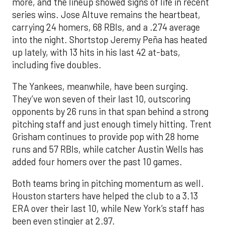
more, and the lineup showed signs of life in recent
series wins. Jose Altuve remains the heartbeat,
carrying 24 homers, 68 RBIs, and a .274 average
into the night. Shortstop Jeremy Peña has heated
up lately, with 13 hits in his last 42 at-bats,
including five doubles.
The Yankees, meanwhile, have been surging.
They’ve won seven of their last 10, outscoring
opponents by 26 runs in that span behind a strong
pitching staff and just enough timely hitting. Trent
Grisham continues to provide pop with 28 home
runs and 57 RBIs, while catcher Austin Wells has
added four homers over the past 10 games.
Both teams bring in pitching momentum as well.
Houston starters have helped the club to a 3.13
ERA over their last 10, while New York’s staff has
been even stingier at 2.97.