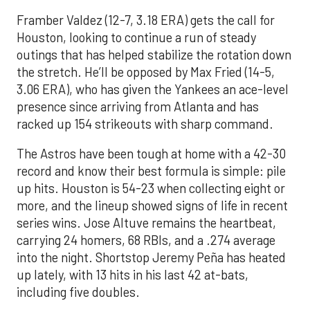
Framber Valdez (12-7, 3.18 ERA) gets the call for
Houston, looking to continue a run of steady
outings that has helped stabilize the rotation down
the stretch. He’ll be opposed by Max Fried (14-5,
3.06 ERA), who has given the Yankees an ace-level
presence since arriving from Atlanta and has
racked up 154 strikeouts with sharp command.
The Astros have been tough at home with a 42-30
record and know their best formula is simple: pile
up hits. Houston is 54-23 when collecting eight or
more, and the lineup showed signs of life in recent
series wins. Jose Altuve remains the heartbeat,
carrying 24 homers, 68 RBIs, and a .274 average
into the night. Shortstop Jeremy Peña has heated
up lately, with 13 hits in his last 42 at-bats,
including five doubles.