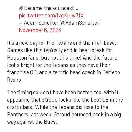
🏈Became the youngest…
pic.twitter.com/lvqKulw7fX
— Adam Schefter (@AdamSchefter)
November 6, 2023
It's a new day for the Texans and their fan base.
Games like this typically end in heartbreak for
Houston fans, but not this time! And the future
looks bright for the Texans as they have their
franchise QB, and a terrific head coach in DeMeco
Ryans.
The timing couldn't have been better, too, with it
appearing that Stroud looks like the best QB in the
draft class. While the Texans did lose to the
Panthers last week, Stroud bounced back in a big
way against the Bucs.