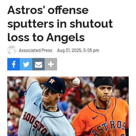
Astros' offense
sputters in shutout
loss to Angels
Aug 31, 2025, 5:05 pm
Associated Press