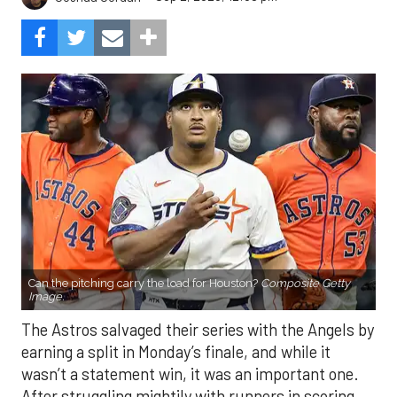
Can the pitching carry the load for Houston?
Composite Getty
Image.
The Astros salvaged their series with the Angels by
earning a split in Monday’s finale, and while it
wasn’t a statement win, it was an important one.
After struggling mightily with runners in scoring