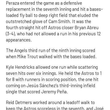
Peraza entered the game as a defensive
replacement in the seventh inning and hit a bases-
loaded fly ball to deep right field that eluded the
outstretched glove of Cam Smith. It was the
fourth straight hit off Astros closer Bryan Abreu
(3-4), who had not allowed a run in his previous 12
appearances.
The Angels third run of the ninth inning scored
when Mike Trout walked with the bases loaded.
Kyle Hendricks allowed one run while scattering
seven hits over six innings. He held the Astros to 1
for 8 with runners in scoring position, the one hit
coming on Jesús Sánchez’s third-inning infield
single that scored Jeremy Peña.
Reid Detmers worked around a leadoff walk to
keep the Astros scoreless in the seventh, and José