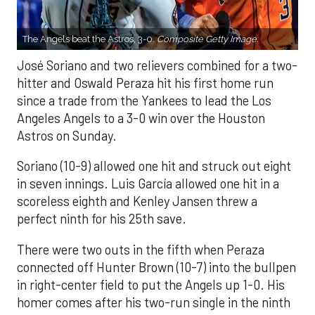
The Angels beat the Astros, 3-0.
Composite Getty Image.
José Soriano and two relievers combined for a two-
hitter and Oswald Peraza hit his first home run
since a trade from the Yankees to lead the Los
Angeles Angels to a 3-0 win over the Houston
Astros on Sunday.
Soriano (10-9) allowed one hit and struck out eight
in seven innings. Luis García allowed one hit in a
scoreless eighth and Kenley Jansen threw a
perfect ninth for his 25th save.
There were two outs in the fifth when Peraza
connected off Hunter Brown (10-7) into the bullpen
in right-center field to put the Angels up 1-0. His
homer comes after his two-run single in the ninth