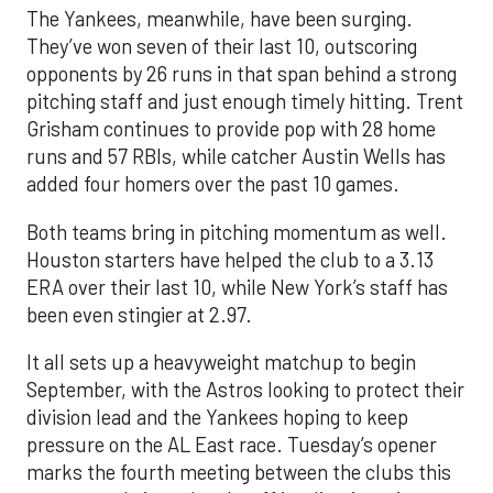
The Yankees, meanwhile, have been surging.
They’ve won seven of their last 10, outscoring
opponents by 26 runs in that span behind a strong
pitching staff and just enough timely hitting. Trent
Grisham continues to provide pop with 28 home
runs and 57 RBIs, while catcher Austin Wells has
added four homers over the past 10 games.
Both teams bring in pitching momentum as well.
Houston starters have helped the club to a 3.13
ERA over their last 10, while New York’s staff has
been even stingier at 2.97.
It all sets up a heavyweight matchup to begin
September, with the Astros looking to protect their
division lead and the Yankees hoping to keep
pressure on the AL East race. Tuesday’s opener
marks the fourth meeting between the clubs this