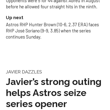
Opponents were 5 for 44 against Abreu in August
before he allowed four straight hits in the ninth.
Up next
Astros RHP Hunter Brown (10-6, 2.37 ERA) faces
RHP José Soriano (9-9, 3.85) when the series
continues Sunday.
JAVIER DAZZLES
Javier’s strong outing
helps Astros seize
series opener