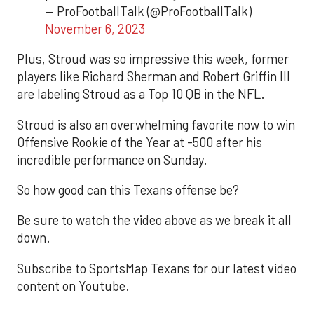
— ProFootballTalk (@ProFootballTalk)
November 6, 2023
Plus, Stroud was so impressive this week, former
players like Richard Sherman and Robert Griffin III
are labeling Stroud as a Top 10 QB in the NFL.
Stroud is also an overwhelming favorite now to win
Offensive Rookie of the Year at -500 after his
incredible performance on Sunday.
So how good can this Texans offense be?
Be sure to watch the video above as we break it all
down.
Subscribe to SportsMap Texans for our latest video
content on Youtube.