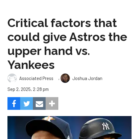
Critical factors that
could give Astros the
upper hand vs.
Yankees
,
Associated Press
Joshua Jordan
Sep 2, 2025, 2:28 pm