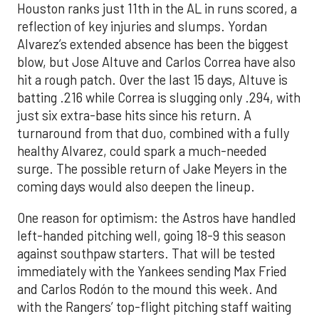
Houston ranks just 11th in the AL in runs scored, a
reflection of key injuries and slumps. Yordan
Alvarez’s extended absence has been the biggest
blow, but Jose Altuve and Carlos Correa have also
hit a rough patch. Over the last 15 days, Altuve is
batting .216 while Correa is slugging only .294, with
just six extra-base hits since his return. A
turnaround from that duo, combined with a fully
healthy Alvarez, could spark a much-needed
surge. The possible return of Jake Meyers in the
coming days would also deepen the lineup.
One reason for optimism: the Astros have handled
left-handed pitching well, going 18-9 this season
against southpaw starters. That will be tested
immediately with the Yankees sending Max Fried
and Carlos Rodón to the mound this week. And
with the Rangers’ top-flight pitching staff waiting