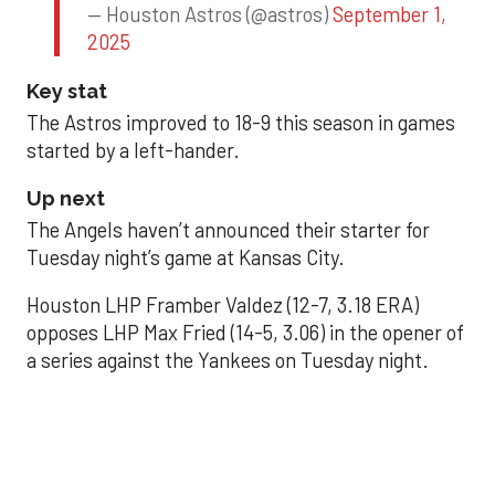
— Houston Astros (@astros)
September 1,
2025
Key stat
The Astros improved to 18-9 this season in games
started by a left-hander.
Up next
The Angels haven’t announced their starter for
Tuesday night’s game at Kansas City.
Houston LHP Framber Valdez (12-7, 3.18 ERA)
opposes LHP Max Fried (14-5, 3.06) in the opener of
a series against the Yankees on Tuesday night.