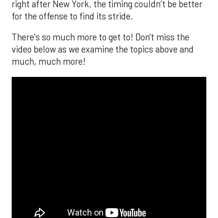
right after New York, the timing couldn’t be better
for the offense to find its stride.
There's so much more to get to! Don't miss the
video below as we examine the topics above and
much, much more!