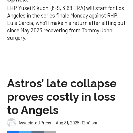
LHP Yusei Kikuchi (6-9, 3.68 ERA) will start for Los
Angeles in the series finale Monday against RHP
Luis Garcia, who’ll make his return after sitting out
since May 2023 recovering from Tommy John
surgery.
Astros’ late collapse
proves costly in loss
to Angels
Aug 31, 2025, 12:41 pm
Associated Press