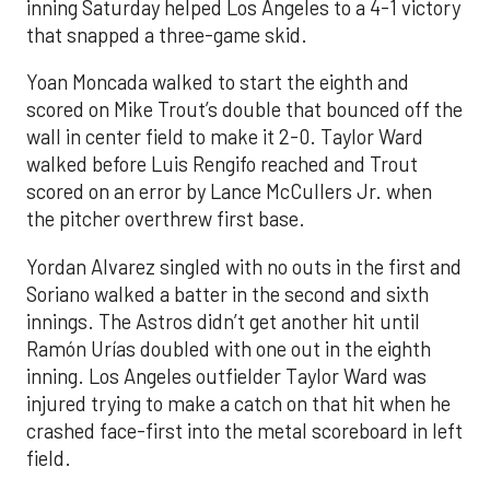
inning Saturday helped Los Angeles to a 4-1 victory
that snapped a three-game skid.
Yoan Moncada walked to start the eighth and
scored on Mike Trout’s double that bounced off the
wall in center field to make it 2-0. Taylor Ward
walked before Luis Rengifo reached and Trout
scored on an error by Lance McCullers Jr. when
the pitcher overthrew first base.
Yordan Alvarez singled with no outs in the first and
Soriano walked a batter in the second and sixth
innings. The Astros didn’t get another hit until
Ramón Urías doubled with one out in the eighth
inning. Los Angeles outfielder Taylor Ward was
injured trying to make a catch on that hit when he
crashed face-first into the metal scoreboard in left
field.