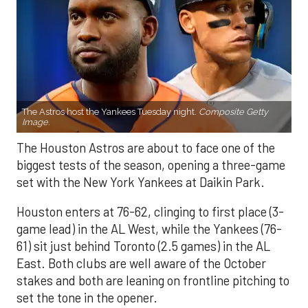
The Astros host the Yankees Tuesday night.
Composite Getty
Image.
The Houston Astros are about to face one of the
biggest tests of the season, opening a three-game
set with the New York Yankees at Daikin Park.
Houston enters at 76-62, clinging to first place (3-
game lead) in the AL West, while the Yankees (76-
61) sit just behind Toronto (2.5 games) in the AL
East. Both clubs are well aware of the October
stakes and both are leaning on frontline pitching to
set the tone in the opener.