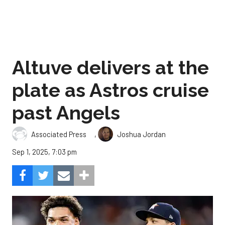
Altuve delivers at the
plate as Astros cruise
past Angels
,
Associated Press
Joshua Jordan
Sep 1, 2025, 7:03 pm