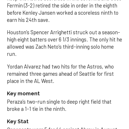
Fermin (3-2) retired the side in order in the eighth
before Kenley Jansen worked a scoreless ninth to
earn his 24th save.
Houston’s Spencer Arrighetti struck out a season-
high eight batters over 6 1/3 innings. The only hit he
allowed was Zach Neto’s third-inning solo home
run.
Yordan Alvarez had two hits for the Astros, who
remained three games ahead of Seattle for first
place in the AL West.
Key moment
Peraza’s two-run single to deep right field that
broke a 1-1 tie in the ninth.
Key Stat