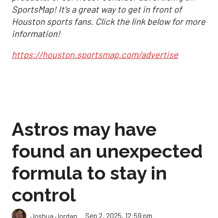
SportsMap! It's a great way to get in front of
Houston sports fans. Click the link below for more
information!
https://houston.sportsmap.com/advertise
Astros may have
found an unexpected
formula to stay in
control
Sep 2, 2025, 12:59 pm
Joshua Jordan