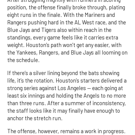
position, the offense finally broke through, plating
eight runs in the finale. With the Mariners and
Rangers pushing hard in the AL West race, and the
Blue Jays and Tigers also within reach in the
standings, every game feels like it carries extra
weight. Houston’s path won’t get any easier, with
the Yankees, Rangers, and Blue Jays all looming on
the schedule.
If there’s a silver lining beyond the bats showing
life, it’s the rotation. Houston’s starters delivered a
strong series against Los Angeles — each going at
least six innings and holding the Angels to no more
than three runs. After a summer of inconsistency,
the staff looks like it may finally have enough to
anchor the stretch run.
The offense, however, remains a work in progress.