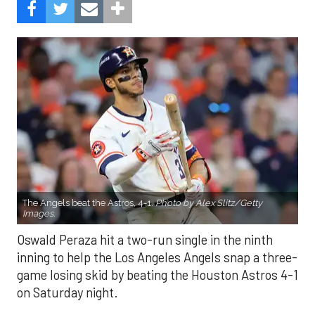
The Angels beat the Astros, 4-1.
Photo by Alex Slitz/Getty
Images.
Oswald Peraza hit a two-run single in the ninth
inning to help the Los Angeles Angels snap a three-
game losing skid by beating the Houston Astros 4-1
on Saturday night.