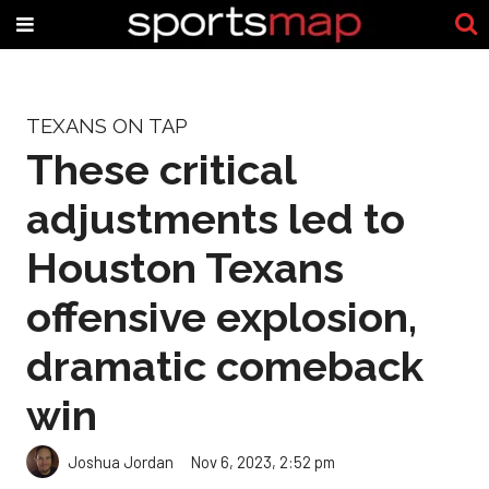
TEXANS ON TAP
These critical
adjustments led to
Houston Texans
offensive explosion,
dramatic comeback
win
Joshua Jordan
Nov 6, 2023, 2:52 pm