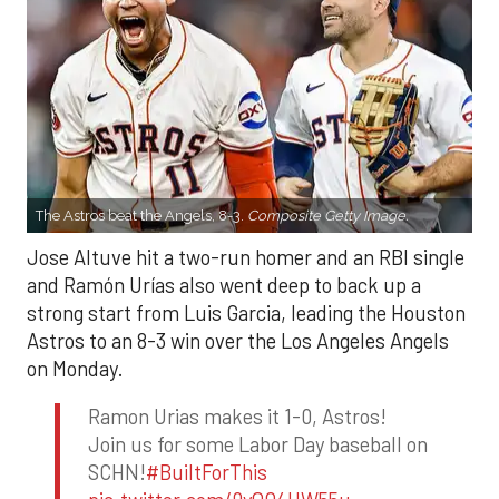
The Astros beat the Angels, 8-3.
Composite Getty Image.
Jose Altuve hit a two-run homer and an RBI single
and Ramón Urías also went deep to back up a
strong start from Luis Garcia, leading the Houston
Astros to an 8-3 win over the Los Angeles Angels
on Monday.
Ramon Urias makes it 1-0, Astros!
Join us for some Labor Day baseball on
SCHN!
#BuiltForThis