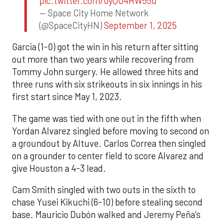
pic.twitter.com/0yQO4HW55u
— Space City Home Network
(@SpaceCityHN)
September 1, 2025
Garcia (1-0) got the win in his return after sitting
out more than two years while recovering from
Tommy John surgery. He allowed three hits and
three runs with six strikeouts in six innings in his
first start since May 1, 2023.
The game was tied with one out in the fifth when
Yordan Alvarez singled before moving to second on
a groundout by Altuve. Carlos Correa then singled
on a grounder to center field to score Alvarez and
give Houston a 4-3 lead.
Cam Smith singled with two outs in the sixth to
chase Yusei Kikuchi (6-10) before stealing second
base. Mauricio Dubón walked and Jeremy Peña’s