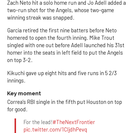
Zach Neto hit a solo home run and Jo Adell added a
two-run shot for the Angels, whose two-game
winning streak was snapped.
Garcia retired the first nine batters before Neto
homered to open the fourth inning. Mike Trout
singled with one out before Adell launched his 31st
homer into the seats in left field to put the Angels
on top 3-2.
Kikuchi gave up eight hits and five runs in 5 2/3
innings.
Key moment
Correa’s RBI single in the fifth put Houston on top
for good.
For the lead!
#TheNextFrontier
pic.twitter.com/1CIjdhPevq