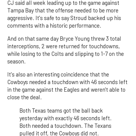
CJ said all week leading up to the game against
Tampa Bay that the offense needed to be more
aggressive. It's safe to say Stroud backed up his
comments with a historic performance.
And on that same day Bryce Young threw 3 total
interceptions, 2 were returned for touchdowns,
while losing to the Colts and slipping to 1-7 on the
season.
It's also an interesting coincidence that the
Cowboys needed a touchdown with 46 seconds left
in the game against the Eagles and weren't able to
close the deal.
Both Texas teams got the ball back
yesterday with exactly 46 seconds left.
Both needed a touchdown. The Texans
pulled it off, the Cowboys did not.