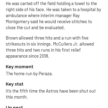
He was carted off the field holding a towel to the
right side of his face. He was taken to a hospital by
ambulance where interim manager Ray
Montgomery said he would receive stitches to
close the cut and be evaluated.
Brown allowed three hits and a run with five
strikeouts in six innings. McCullers Jr. allowed
three hits and two runs in his first relief
appearance since 2018.
Key moment
The home run by Peraza.
Key stat
It’s the fifth time the Astros have been shut out
this month.
Up next