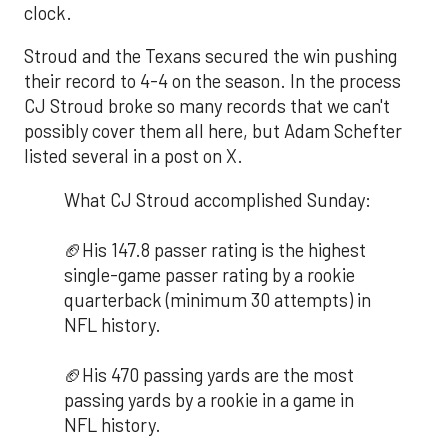
clock.
Stroud and the Texans secured the win pushing
their record to 4-4 on the season. In the process
CJ Stroud broke so many records that we can't
possibly cover them all here, but Adam Schefter
listed several in a post on X.
What CJ Stroud accomplished Sunday:
🏈His 147.8 passer rating is the highest
single-game passer rating by a rookie
quarterback (minimum 30 attempts) in
NFL history.
🏈His 470 passing yards are the most
passing yards by a rookie in a game in
NFL history.