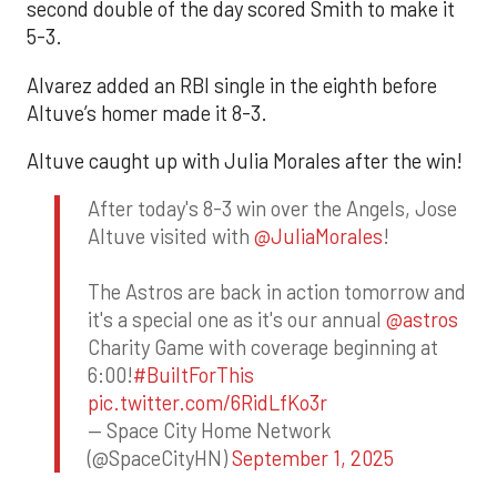
second double of the day scored Smith to make it
5-3.
Alvarez added an RBI single in the eighth before
Altuve’s homer made it 8-3.
Altuve caught up with Julia Morales after the win!
After today's 8-3 win over the Angels, Jose
Altuve visited with
@JuliaMorales
!
The Astros are back in action tomorrow and
it's a special one as it's our annual
@astros
Charity Game with coverage beginning at
6:00!
#BuiltForThis
pic.twitter.com/6RidLfKo3r
— Space City Home Network
(@SpaceCityHN)
September 1, 2025