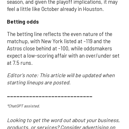
season, and given the playoff implications, it may
feel a little like October already in Houston.
Betting odds
The betting line reflects the even nature of the
matchup, with New York listed at -119 and the
Astros close behind at -100, while oddsmakers
expect a low-scoring affair with an over/under set
at 7.5 runs.
Editor's note: This article will be updated when
starting lineups are posted.
___________________________
*ChatGPT assisted.
Looking to get the word out about your business,
products, or services? Consider advertising on