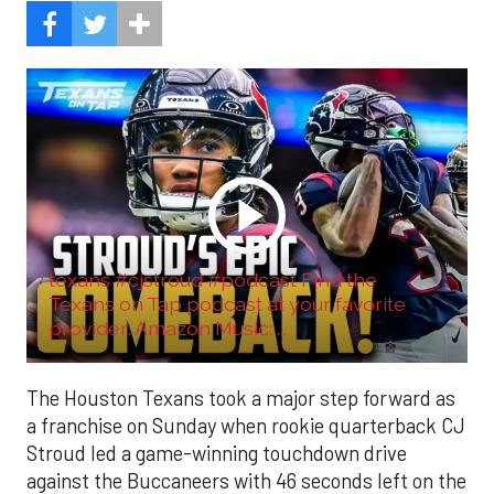
texans #cjstroud #podcast Find the
Texans on Tap podcast at your favorite
provider: Amazon Music: ...
The Houston Texans took a major step forward as
a franchise on Sunday when rookie quarterback CJ
Stroud led a game-winning touchdown drive
against the Buccaneers with 46 seconds left on the