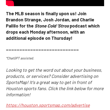
The MLB season is finally upon us! Join
Brandon Strange, Josh Jordan, and Charlie
Pallilo for the
Stone Cold ‘Stros
podcast which
drops each Monday afternoon, with an
additional episode on Thursday!
___________________________
*ChatGPT assisted.
Looking to get the word out about your business,
products, or services? Consider advertising on
SportsMap! It's a great way to get in front of
Houston sports fans. Click the link below for more
information!
https://houston.sportsmap.com/advertise