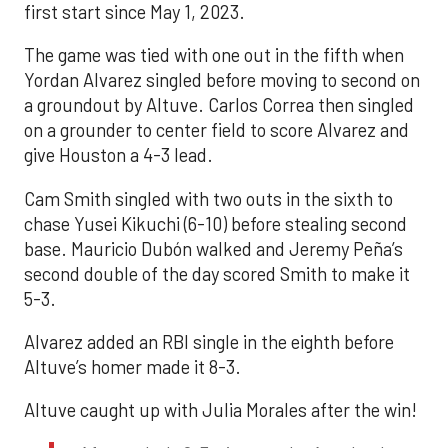
first start since May 1, 2023.
The game was tied with one out in the fifth when
Yordan Alvarez singled before moving to second on
a groundout by Altuve. Carlos Correa then singled
on a grounder to center field to score Alvarez and
give Houston a 4-3 lead.
Cam Smith singled with two outs in the sixth to
chase Yusei Kikuchi (6-10) before stealing second
base. Mauricio Dubón walked and Jeremy Peña’s
second double of the day scored Smith to make it
5-3.
Alvarez added an RBI single in the eighth before
Altuve’s homer made it 8-3.
Altuve caught up with Julia Morales after the win!