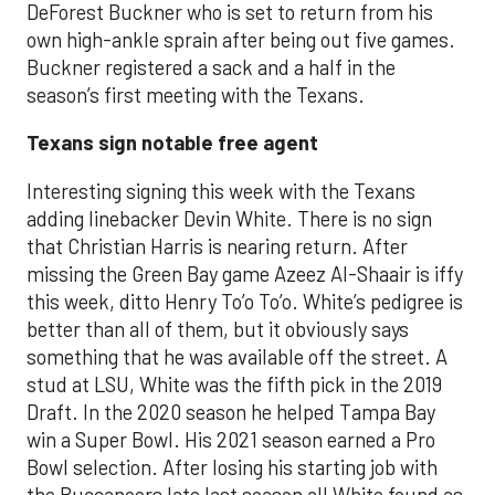
DeForest Buckner who is set to return from his
own high-ankle sprain after being out five games.
Buckner registered a sack and a half in the
season’s first meeting with the Texans.
Texans sign notable free agent
Interesting signing this week with the Texans
adding linebacker Devin White. There is no sign
that Christian Harris is nearing return. After
missing the Green Bay game Azeez Al-Shaair is iffy
this week, ditto Henry To’o To’o. White’s pedigree is
better than all of them, but it obviously says
something that he was available off the street. A
stud at LSU, White was the fifth pick in the 2019
Draft. In the 2020 season he helped Tampa Bay
win a Super Bowl. His 2021 season earned a Pro
Bowl selection. After losing his starting job with
the Buccaneers late last season all White found as