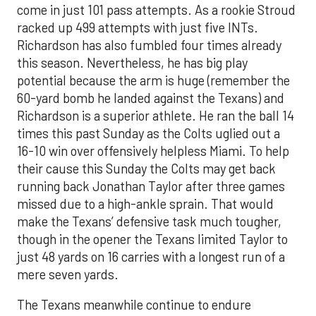
come in just 101 pass attempts. As a rookie Stroud
racked up 499 attempts with just five INT
s
.
Richardson has also fumbled four times already
this season.
Nevertheless
, he has big play
potent
ia
l beca
use
the arm is huge (remember the
60
-
yard bomb he landed against the Texans) and
Richardson is a superior athlete. He ran the ball 14
times this past Sunday a
s the Colts
uglied
out a
16-10 win over offensively helpless Miami.
T
o help
their cause this Sunday t
he Colts may get
back
r
unning back
Jonathan Taylor after three games
missed due to a high-ankle sprain. That would
make the Texans’ defensive task much tougher,
though
in the opener
the Texans limited Taylor t
o
just 48 yards on 16 carries with a longest run of
a
mere
seven yards.
The Texans meanwhile continue to endure