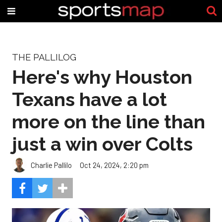
THE PALLILOG
Here's why Houston
Texans have a lot
more on the line than
just a win over Colts
Charlie Pallilo
Oct 24, 2024, 2:20 pm