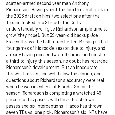
scatter
-
armed second year man
Anthony
Richardson
. Having spent the
fourth overall pick in
the 2023 draft on him (two selections after the
Texans lucked into Stroud), the Colts
understandably will give Richardson
ampl
e time to
grow (they hope). But 39-year-ol
d backup Joe
Flacco throws the ball much better. Missing all but
four games of his rookie season due to injury, and
already having missed two full games and most of
a thir
d to injury this season, no doubt has retarded
Richardson
’s development. But an inaccurate
thrower has a ceiling
well below the clouds
, and
questions about
Richardson’s accuracy were r
eal
when he was
in college
at Florida
. S
o
far this
season Richardson is completing a wretched 49
percent of his passes
with three touchdown
passes and six interceptions. Flacco has thrown
seven TDs vs. one pick
.
Richardson’s six INT
s
have