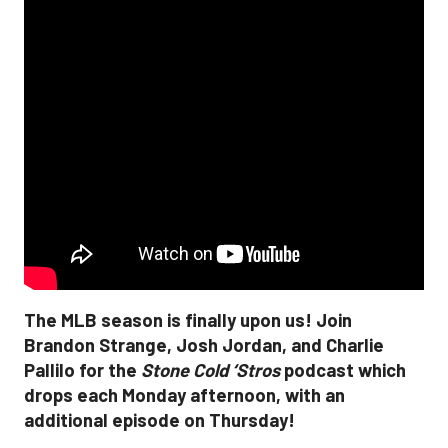
The MLB season is finally upon us! Join
Brandon Strange, Josh Jordan, and Charlie
Pallilo for the
Stone Cold ‘Stros
podcast which
drops each Monday afternoon, with an
additional episode on Thursday!