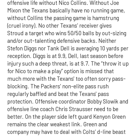
offensive life without Nico Collins. Without Joe
Mixon the Texans basically have no running game,
without Collins the passing game is hamstrung
(cruel irony). No other Texans’ receiver gives
Stroud a target who wins 50/50 balls by out-sizing
and/or out-talenting defensive backs. Neither
Stefon Diggs nor Tank Dell is averaging 10 yards per
reception. Diggs is at 9.9, Dell, last season before
injury such a deep threat, is at 9.7. The “throw it up
for Nico to make a play” option is missed that
much more with the Texans' too often sorry pass-
blocking. The Packers’ non-elite pass rush
regularly baffled and beat the Texans' pass
protection. Offensive coordinator Bobby Slowik and
offensive line coach Chris Strausser need to be
better. On the player side left guard Kenyon Green
remains the clear weakest link. Green and
company may have to deal with Colts’ d-line beast