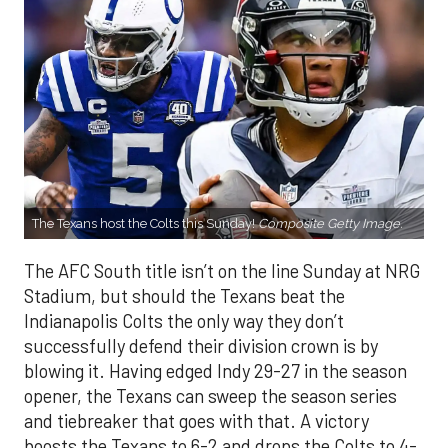
The Texans host the Colts this Sunday!
Composite Getty Image.
The AFC South title isn’t on the line Sunday at NRG
Stadium, but should the Texans beat the
Indianapolis Colts the only way they don’t
successfully defend their division crown is by
blowing it. Having edged Indy 29-27 in the season
opener, the Texans can sweep the season series
and tiebreaker that goes with that. A victory
boosts the Texans to 6-2 and drops the Colts to 4-