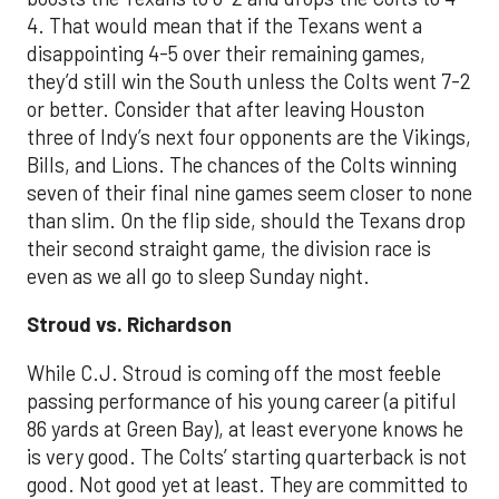
4. That would mean that if the Texans went a
disappointing 4-5 over their remaining games,
they’d still win the South unless the Colts went 7-2
or better. Consider that after leaving Houston
three of Indy’s next four opponents are the Vikings,
Bills, and Lions. The chances of the Colts winning
seven of their final nine games seem closer to none
than slim. On the flip side, should the Texans drop
their second straight game, the division race is
even as we all go to sleep Sunday night.
Stroud vs. Richardson
While C.J. Stroud is coming off the most feeble
passing performance of his young career (a pitiful
86 yards at Green Bay), at least everyone knows he
is very good. The Colts
’
start
ing quarterback is not
good.
Not good yet at least.
The
y are c
omm
itted to