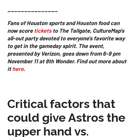
_______________
Fans of Houston sports and Houston food can
now score
tickets
to The Tailgate, CultureMap's
all-out party devoted to everyone’s favorite way
to get in the gameday spirit.
The event,
presented by Verizon, goes down from 6-9 pm
November 11 at 8th Wonder. Find out more about
it
here
.
Critical factors that
could give Astros the
upper hand vs.