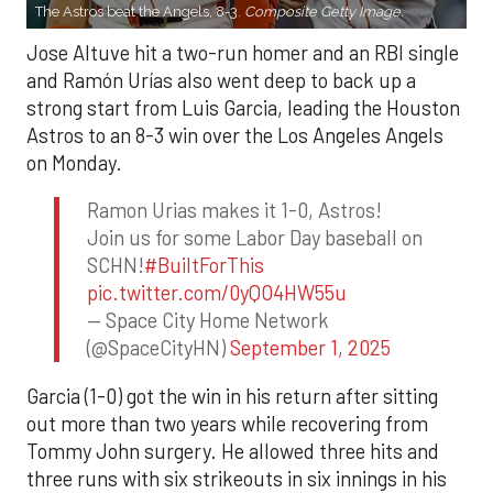
The Astros beat the Angels, 8-3.
Composite Getty Image.
Jose Altuve hit a two-run homer and an RBI single
and Ramón Urías also went deep to back up a
strong start from Luis Garcia, leading the Houston
Astros to an 8-3 win over the Los Angeles Angels
on Monday.
Ramon Urias makes it 1-0, Astros!
Join us for some Labor Day baseball on
SCHN!
#BuiltForThis
pic.twitter.com/0yQO4HW55u
— Space City Home Network
(@SpaceCityHN)
September 1, 2025
Garcia (1-0) got the win in his return after sitting
out more than two years while recovering from
Tommy John surgery. He allowed three hits and
three runs with six strikeouts in six innings in his