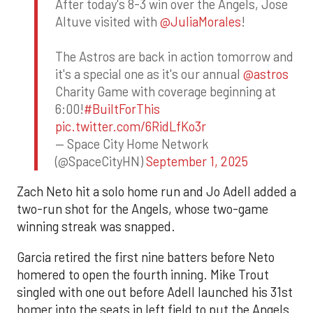
After today's 8-3 win over the Angels, Jose
Altuve visited with
@JuliaMorales
!
The Astros are back in action tomorrow and
it's a special one as it's our annual
@astros
Charity Game with coverage beginning at
6:00!
#BuiltForThis
pic.twitter.com/6RidLfKo3r
— Space City Home Network
(@SpaceCityHN)
September 1, 2025
Zach Neto hit a solo home run and Jo Adell added a
two-run shot for the Angels, whose two-game
winning streak was snapped.
Garcia retired the first nine batters before Neto
homered to open the fourth inning. Mike Trout
singled with one out before Adell launched his 31st
homer into the seats in left field to put the Angels