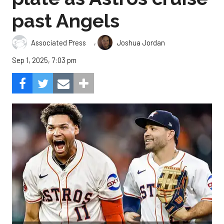
past Angels
,
Associated Press
Joshua Jordan
Sep 1, 2025, 7:03 pm