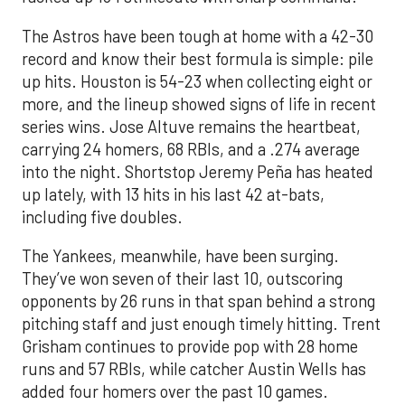
The Astros have been tough at home with a 42-30
record and know their best formula is simple: pile
up hits. Houston is 54-23 when collecting eight or
more, and the lineup showed signs of life in recent
series wins. Jose Altuve remains the heartbeat,
carrying 24 homers, 68 RBIs, and a .274 average
into the night. Shortstop Jeremy Peña has heated
up lately, with 13 hits in his last 42 at-bats,
including five doubles.
The Yankees, meanwhile, have been surging.
They’ve won seven of their last 10, outscoring
opponents by 26 runs in that span behind a strong
pitching staff and just enough timely hitting. Trent
Grisham continues to provide pop with 28 home
runs and 57 RBIs, while catcher Austin Wells has
added four homers over the past 10 games.