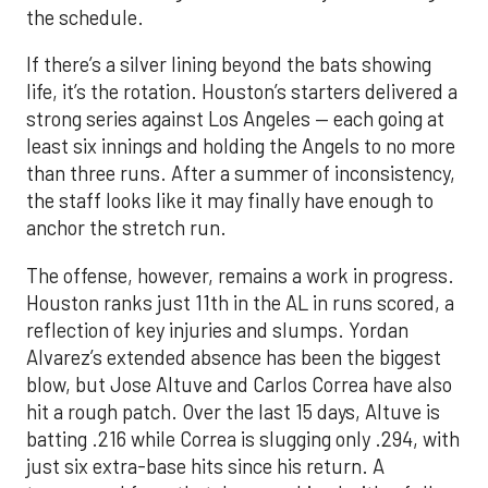
the schedule.
If there’s a silver lining beyond the bats showing
life, it’s the rotation. Houston’s starters delivered a
strong series against Los Angeles — each going at
least six innings and holding the Angels to no more
than three runs. After a summer of inconsistency,
the staff looks like it may finally have enough to
anchor the stretch run.
The offense, however, remains a work in progress.
Houston ranks just 11th in the AL in runs scored, a
reflection of key injuries and slumps. Yordan
Alvarez’s extended absence has been the biggest
blow, but Jose Altuve and Carlos Correa have also
hit a rough patch. Over the last 15 days, Altuve is
batting .216 while Correa is slugging only .294, with
just six extra-base hits since his return. A