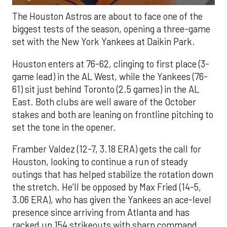
The Houston Astros are about to face one of the
biggest tests of the season, opening a three-game
set with the New York Yankees at Daikin Park.
Houston enters at 76-62, clinging to first place (3-
game lead) in the AL West, while the Yankees (76-
61) sit just behind Toronto (2.5 games) in the AL
East. Both clubs are well aware of the October
stakes and both are leaning on frontline pitching to
set the tone in the opener.
Framber Valdez (12-7, 3.18 ERA) gets the call for
Houston, looking to continue a run of steady
outings that has helped stabilize the rotation down
the stretch. He’ll be opposed by Max Fried (14-5,
3.06 ERA), who has given the Yankees an ace-level
presence since arriving from Atlanta and has
racked up 154 strikeouts with sharp command.