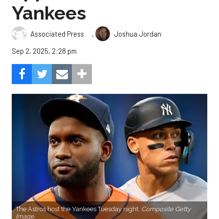
Yankees
,
Associated Press
Joshua Jordan
Sep 2, 2025, 2:28 pm
The Astros host the Yankees Tuesday night.
Composite Getty
Image.