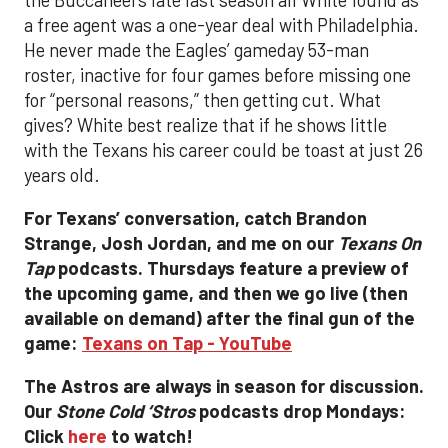
a free agent was a one-year deal with Philadelphia.
He never made the Eagles’ gameday 53-man
roster, inactive for four games before missing one
for “personal reasons,” then getting cut. What
gives? White best realize that if he shows little
with the Texans his career could be toast at just 26
years old.
For Texans’ conversation, catch Brandon
Strange, Josh Jordan, and me on our
Texans On
Tap
podcasts. Thursdays feature a preview of
the upcoming game, and then we go live (then
available on demand) after the final gun of the
game:
Texans on Tap - YouTube
The Astros are always in season for discussion.
Our
Stone Cold ‘Stros
podcasts drop Mondays:
Click
here
to watch!