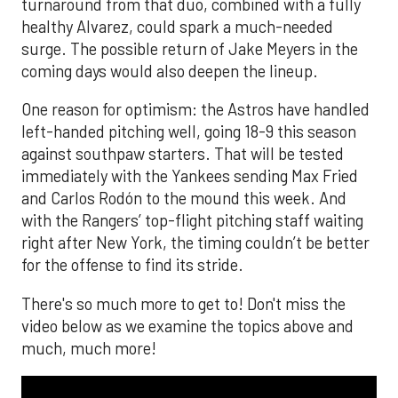
turnaround from that duo, combined with a fully
healthy Alvarez, could spark a much-needed
surge. The possible return of Jake Meyers in the
coming days would also deepen the lineup.
One reason for optimism: the Astros have handled
left-handed pitching well, going 18-9 this season
against southpaw starters. That will be tested
immediately with the Yankees sending Max Fried
and Carlos Rodón to the mound this week. And
with the Rangers’ top-flight pitching staff waiting
right after New York, the timing couldn’t be better
for the offense to find its stride.
There's so much more to get to! Don't miss the
video below as we examine the topics above and
much, much more!