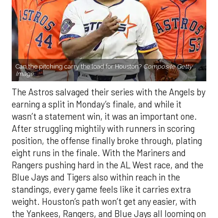
Can the pitching carry the load for Houston?
Composite Getty
Image.
The Astros salvaged their series with the Angels by
earning a split in Monday’s finale, and while it
wasn’t a statement win, it was an important one.
After struggling mightily with runners in scoring
position, the offense finally broke through, plating
eight runs in the finale. With the Mariners and
Rangers pushing hard in the AL West race, and the
Blue Jays and Tigers also within reach in the
standings, every game feels like it carries extra
weight. Houston’s path won’t get any easier, with
the Yankees, Rangers, and Blue Jays all looming on