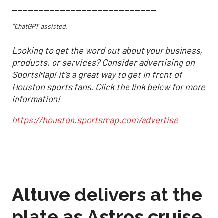
___________________________
*ChatGPT assisted.
Looking to get the word out about your business,
products, or services? Consider advertising on
SportsMap! It's a great way to get in front of
Houston sports fans. Click the link below for more
information!
https://houston.sportsmap.com/advertise
Altuve delivers at the
plate as Astros cruise