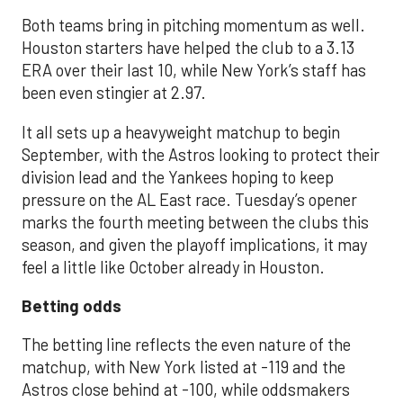
Both teams bring in pitching momentum as well.
Houston starters have helped the club to a 3.13
ERA over their last 10, while New York’s staff has
been even stingier at 2.97.
It all sets up a heavyweight matchup to begin
September, with the Astros looking to protect their
division lead and the Yankees hoping to keep
pressure on the AL East race. Tuesday’s opener
marks the fourth meeting between the clubs this
season, and given the playoff implications, it may
feel a little like October already in Houston.
Betting odds
The betting line reflects the even nature of the
matchup, with New York listed at -119 and the
Astros close behind at -100, while oddsmakers