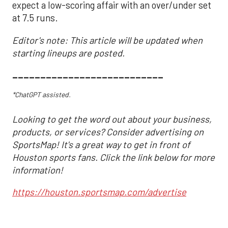
expect a low-scoring affair with an over/under set
at 7.5 runs.
Editor's note: This article will be updated when
starting lineups are posted.
___________________________
*ChatGPT assisted.
Looking to get the word out about your business,
products, or services? Consider advertising on
SportsMap! It's a great way to get in front of
Houston sports fans. Click the link below for more
information!
https://houston.sportsmap.com/advertise