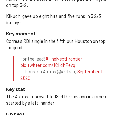
on top 3-2.
Kikuchi gave up eight hits and five runs in 5 2/3
innings.
Key moment
Correa’s RBI single in the fifth put Houston on top
for good.
For the lead!
#TheNextFrontier
pic.twitter.com/1CIjdhPevq
— Houston Astros (@astros)
September 1,
2025
Key stat
The Astros improved to 18-9 this season in games
started by a left-hander.
Up next