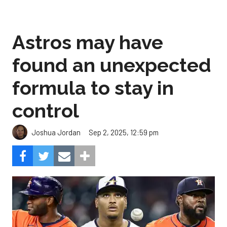
Astros may have
found an unexpected
formula to stay in
control
Sep 2, 2025, 12:59 pm
Joshua Jordan