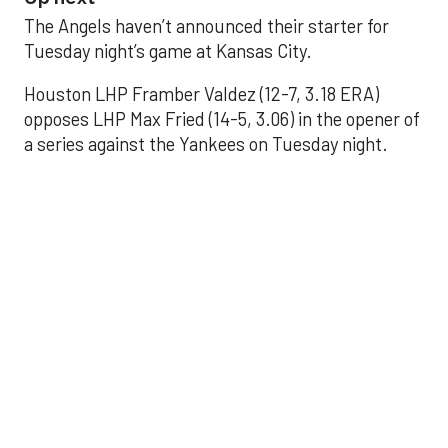
The Angels haven’t announced their starter for
Tuesday night’s game at Kansas City.
Houston LHP Framber Valdez (12-7, 3.18 ERA)
opposes LHP Max Fried (14-5, 3.06) in the opener of
a series against the Yankees on Tuesday night.
Astros' offense
sputters in shutout