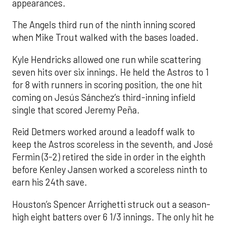
appearances.
The Angels third run of the ninth inning scored
when Mike Trout walked with the bases loaded.
Kyle Hendricks allowed one run while scattering
seven hits over six innings. He held the Astros to 1
for 8 with runners in scoring position, the one hit
coming on Jesús Sánchez’s third-inning infield
single that scored Jeremy Peña.
Reid Detmers worked around a leadoff walk to
keep the Astros scoreless in the seventh, and José
Fermin (3-2) retired the side in order in the eighth
before Kenley Jansen worked a scoreless ninth to
earn his 24th save.
Houston’s Spencer Arrighetti struck out a season-
high eight batters over 6 1/3 innings. The only hit he