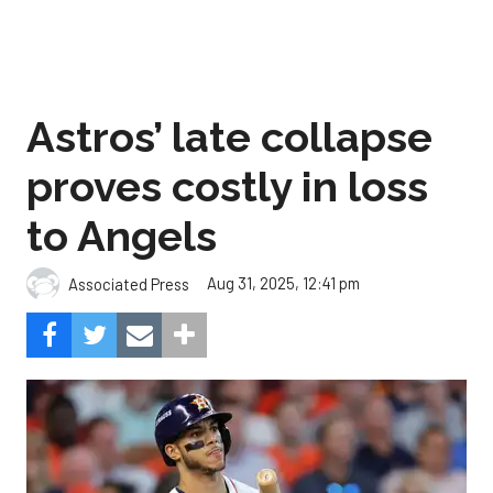
Astros’ late collapse
proves costly in loss
to Angels
Aug 31, 2025, 12:41 pm
Associated Press