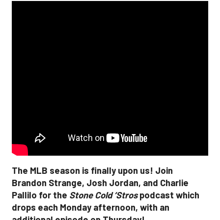
The MLB season is finally upon us! Join
Brandon Strange, Josh Jordan, and Charlie
Pallilo for the
Stone Cold ‘Stros
podcast which
drops each Monday afternoon, with an
additional episode on Thursday!