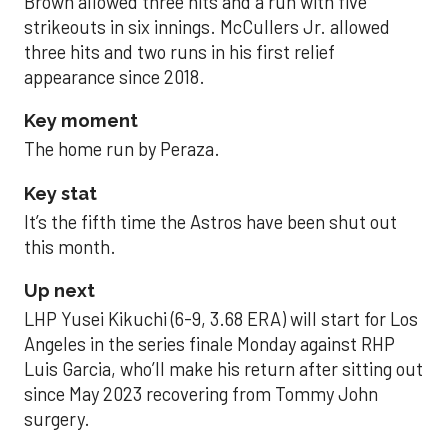
Brown allowed three hits and a run with five
strikeouts in six innings. McCullers Jr. allowed
three hits and two runs in his first relief
appearance since 2018.
Key moment
The home run by Peraza.
Key stat
It’s the fifth time the Astros have been shut out
this month.
Up next
LHP Yusei Kikuchi (6-9, 3.68 ERA) will start for Los
Angeles in the series finale Monday against RHP
Luis Garcia, who’ll make his return after sitting out
since May 2023 recovering from Tommy John
surgery.