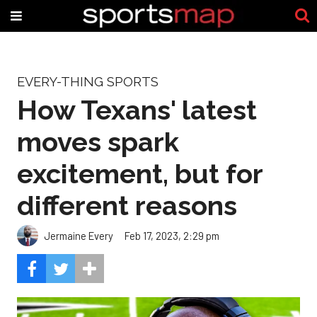
EVERY-THING SPORTS
How Texans' latest
moves spark
excitement, but for
different reasons
Jermaine Every
Feb 17, 2023, 2:29 pm