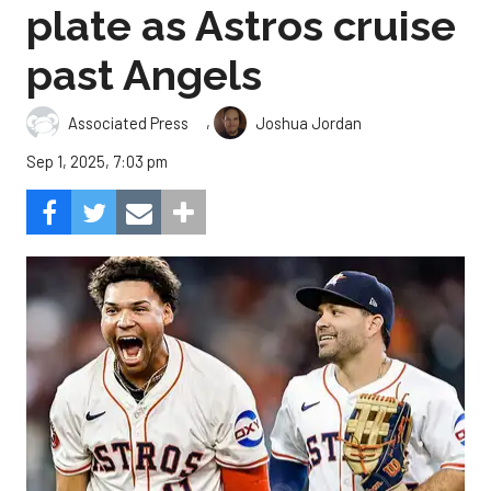
plate as Astros cruise
past Angels
,
Associated Press
Joshua Jordan
Sep 1, 2025, 7:03 pm