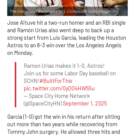
The Astros beat the Angels, 8-3.
Composite Getty Image.
Jose Altuve hit a two-run homer and an RBI single
and Ramón Urías also went deep to back up a
strong start from Luis Garcia, leading the Houston
Astros to an 8-3 win over the Los Angeles Angels
on Monday.
Ramon Urias makes it 1-0, Astros!
Join us for some Labor Day baseball on
SCHN!
#BuiltForThis
pic.twitter.com/0yQO4HW55u
— Space City Home Network
(@SpaceCityHN)
September 1, 2025
Garcia (1-0) got the win in his return after sitting
out more than two years while recovering from
Tommy John surgery. He allowed three hits and