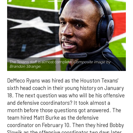
The Texans staff is almost complete.
Composite image by
Brandon Strange.
DeMeco Ryans was hired as the Houston Texans'
sixth head coach in their young history on January
18. The next question was who will be his offensive
and defensive coordinators? It took almost a
month before those questions got answered. The
team hired Matt Burke as the defensive
coordinator on February 10. Then they hired Bobby
Slowik as the offensive coordinator two days later.