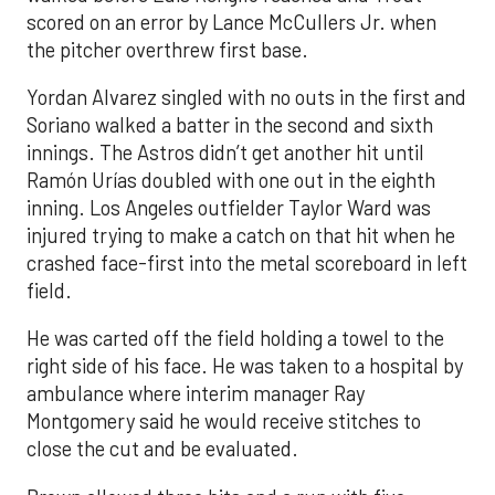
scored on an error by Lance McCullers Jr. when
the pitcher overthrew first base.
Yordan Alvarez singled with no outs in the first and
Soriano walked a batter in the second and sixth
innings. The Astros didn’t get another hit until
Ramón Urías doubled with one out in the eighth
inning. Los Angeles outfielder Taylor Ward was
injured trying to make a catch on that hit when he
crashed face-first into the metal scoreboard in left
field.
He was carted off the field holding a towel to the
right side of his face. He was taken to a hospital by
ambulance where interim manager Ray
Montgomery said he would receive stitches to
close the cut and be evaluated.