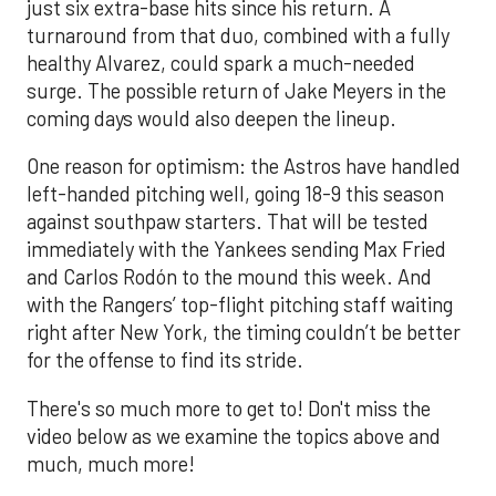
just six extra-base hits since his return. A
turnaround from that duo, combined with a fully
healthy Alvarez, could spark a much-needed
surge. The possible return of Jake Meyers in the
coming days would also deepen the lineup.
One reason for optimism: the Astros have handled
left-handed pitching well, going 18-9 this season
against southpaw starters. That will be tested
immediately with the Yankees sending Max Fried
and Carlos Rodón to the mound this week. And
with the Rangers’ top-flight pitching staff waiting
right after New York, the timing couldn’t be better
for the offense to find its stride.
There's so much more to get to! Don't miss the
video below as we examine the topics above and
much, much more!