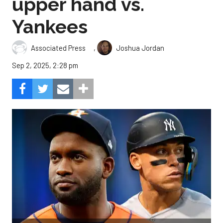
upper hand vs.
Yankees
,
Associated Press
Joshua Jordan
Sep 2, 2025, 2:28 pm