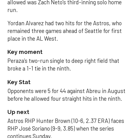
allowed was Zach Neto’s third-inning solo home
run.
Yordan Alvarez had two hits for the Astros, who
remained three games ahead of Seattle for first
place in the AL West.
Key moment
Peraza’s two-run single to deep right field that
broke a 1-1 tie in the ninth.
Key Stat
Opponents were 5 for 44 against Abreu in August
before he allowed four straight hits in the ninth.
Up next
Astros RHP Hunter Brown (10-6, 2.37 ERA) faces
RHP José Soriano (9-9, 3.85) when the series
continues Sunday.