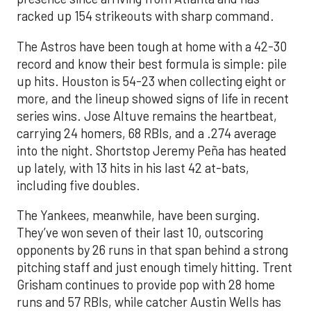
racked up 154 strikeouts with sharp command.
The Astros have been tough at home with a 42-30
record and know their best formula is simple: pile
up hits. Houston is 54-23 when collecting eight or
more, and the lineup showed signs of life in recent
series wins. Jose Altuve remains the heartbeat,
carrying 24 homers, 68 RBIs, and a .274 average
into the night. Shortstop Jeremy Peña has heated
up lately, with 13 hits in his last 42 at-bats,
including five doubles.
The Yankees, meanwhile, have been surging.
They’ve won seven of their last 10, outscoring
opponents by 26 runs in that span behind a strong
pitching staff and just enough timely hitting. Trent
Grisham continues to provide pop with 28 home
runs and 57 RBIs, while catcher Austin Wells has