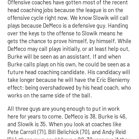
Offensive coaches have gotten most of the recent
head coaching jobs because the league is on the
offensive cycle right now. We know Slowik will call
plays because DeMeco is a defensive guy. Handing
over the keys to the offense to Slowik means he
gets the chance to prove himself, by himself. While
DeMeco may call plays initially, or at least help out,
Burke will be seen as an assistant. If and when
Burke calls plays on his own, he could be seen as a
future head coaching candidate. His candidacy will
take longer because he will have the Eric Bieniemy
effect: being overshadowed by his head coach, who
works on the same side of the ball.
All three guys are young enough to put in work
here for years to come. DeMeco is 38, Burke is 46,
and Slowik is 35. When you look at coaches like
Pete Carroll (71), Bill Belichick (70), and Andy Reid