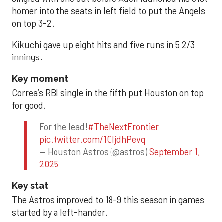
homer into the seats in left field to put the Angels
on top 3-2.
Kikuchi gave up eight hits and five runs in 5 2/3
innings.
Key moment
Correa’s RBI single in the fifth put Houston on top
for good.
For the lead!
#TheNextFrontier
pic.twitter.com/1CIjdhPevq
— Houston Astros (@astros)
September 1,
2025
Key stat
The Astros improved to 18-9 this season in games
started by a left-hander.