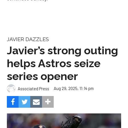
JAVIER DAZZLES
Javier’s strong outing
helps Astros seize
series opener
Aug 29, 2025, 11:14 pm
Associated Press