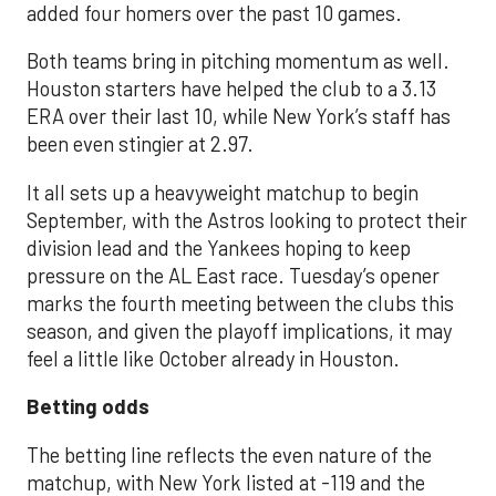
added four homers over the past 10 games.
Both teams bring in pitching momentum as well.
Houston starters have helped the club to a 3.13
ERA over their last 10, while New York’s staff has
been even stingier at 2.97.
It all sets up a heavyweight matchup to begin
September, with the Astros looking to protect their
division lead and the Yankees hoping to keep
pressure on the AL East race. Tuesday’s opener
marks the fourth meeting between the clubs this
season, and given the playoff implications, it may
feel a little like October already in Houston.
Betting odds
The betting line reflects the even nature of the
matchup, with New York listed at -119 and the