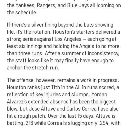
the Yankees, Rangers, and Blue Jays all looming on
the schedule.
If there’s a silver lining beyond the bats showing
life, it’s the rotation. Houston’s starters delivered a
strong series against Los Angeles — each going at
least six innings and holding the Angels to no more
than three runs. After a summer of inconsistency,
the staff looks like it may finally have enough to
anchor the stretch run.
The offense, however, remains a work in progress.
Houston ranks just 11th in the AL in runs scored, a
reflection of key injuries and slumps. Yordan
Alvarez’s extended absence has been the biggest
blow, but Jose Altuve and Carlos Correa have also
hit a rough patch. Over the last 15 days, Altuve is
batting .216 while Correa is slugging only .294, with