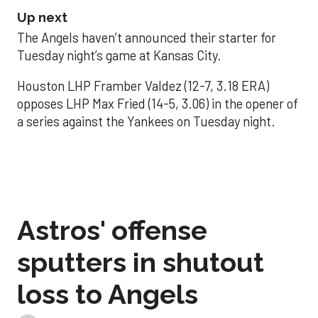
Up next
The Angels haven’t announced their starter for
Tuesday night’s game at Kansas City.
Houston LHP Framber Valdez (12-7, 3.18 ERA)
opposes LHP Max Fried (14-5, 3.06) in the opener of
a series against the Yankees on Tuesday night.
Astros' offense
sputters in shutout
loss to Angels