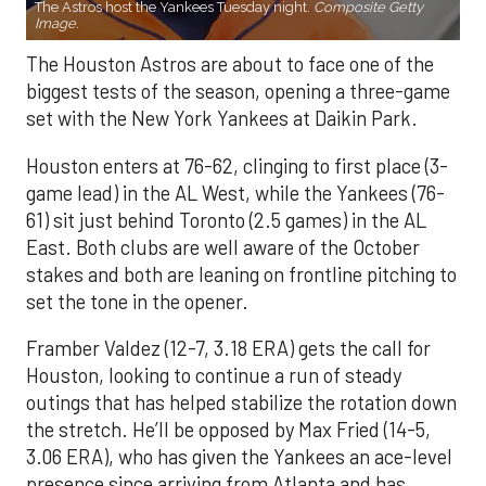
The Astros host the Yankees Tuesday night.
Composite Getty
Image.
The Houston Astros are about to face one of the
biggest tests of the season, opening a three-game
set with the New York Yankees at Daikin Park.
Houston enters at 76-62, clinging to first place (3-
game lead) in the AL West, while the Yankees (76-
61) sit just behind Toronto (2.5 games) in the AL
East. Both clubs are well aware of the October
stakes and both are leaning on frontline pitching to
set the tone in the opener.
Framber Valdez (12-7, 3.18 ERA) gets the call for
Houston, looking to continue a run of steady
outings that has helped stabilize the rotation down
the stretch. He’ll be opposed by Max Fried (14-5,
3.06 ERA), who has given the Yankees an ace-level
presence since arriving from Atlanta and has