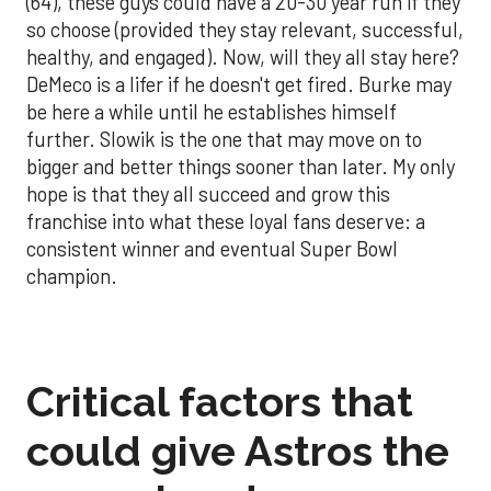
(64), these guys could have a 20-30 year run if they
so choose (provided they stay relevant, successful,
healthy, and engaged). Now, will they all stay here?
DeMeco is a lifer if he doesn't get fired. Burke may
be here a while until he establishes himself
further. Slowik is the one that may move on to
bigger and better things sooner than later. My only
hope is that they all succeed and grow this
franchise into what these loyal fans deserve: a
consistent winner and eventual Super Bowl
champion.
Critical factors that
could give Astros the