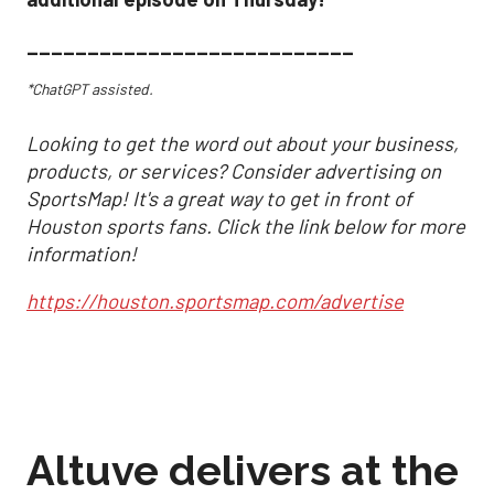
___________________________
*ChatGPT assisted.
Looking to get the word out about your business,
products, or services? Consider advertising on
SportsMap! It's a great way to get in front of
Houston sports fans. Click the link below for more
information!
https://houston.sportsmap.com/advertise
Altuve delivers at the