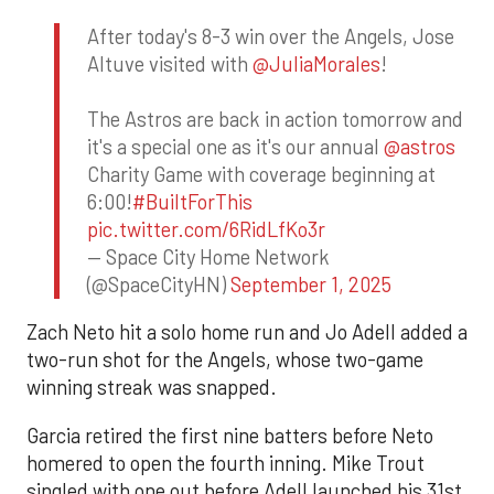
After today's 8-3 win over the Angels, Jose
Altuve visited with
@JuliaMorales
!
The Astros are back in action tomorrow and
it's a special one as it's our annual
@astros
Charity Game with coverage beginning at
6:00!
#BuiltForThis
pic.twitter.com/6RidLfKo3r
— Space City Home Network
(@SpaceCityHN)
September 1, 2025
Zach Neto hit a solo home run and Jo Adell added a
two-run shot for the Angels, whose two-game
winning streak was snapped.
Garcia retired the first nine batters before Neto
homered to open the fourth inning. Mike Trout
singled with one out before Adell launched his 31st