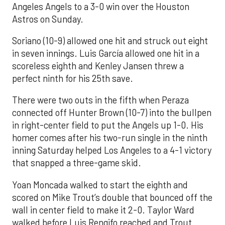
Angeles Angels to a 3-0 win over the Houston
Astros on Sunday.
Soriano (10-9) allowed one hit and struck out eight
in seven innings. Luis García allowed one hit in a
scoreless eighth and Kenley Jansen threw a
perfect ninth for his 25th save.
There were two outs in the fifth when Peraza
connected off Hunter Brown (10-7) into the bullpen
in right-center field to put the Angels up 1-0. His
homer comes after his two-run single in the ninth
inning Saturday helped Los Angeles to a 4-1 victory
that snapped a three-game skid.
Yoan Moncada walked to start the eighth and
scored on Mike Trout’s double that bounced off the
wall in center field to make it 2-0. Taylor Ward
walked before Luis Rengifo reached and Trout