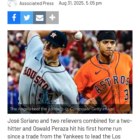
Aug 31, 2025, 5:05 pm
Associated Press
The Angels beat the Astros, 3-0.
Composite Getty Image.
José Soriano and two relievers combined for a two-
hitter and Oswald Peraza hit his first home run
since a trade from the Yankees to lead the Los