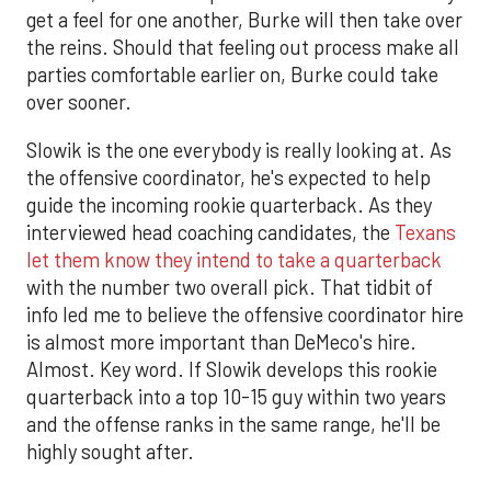
get a feel for one another, Burke will then take over
the reins. Should that feeling out process make all
parties comfortable earlier on, Burke could take
over sooner.
Slowik is the one everybody is really looking at. As
the offensive coordinator, he's expected to help
guide the incoming rookie quarterback. As they
interviewed head coaching candidates, the
Texans
let them know they intend to take a quarterback
with the number two overall pick. That tidbit of
info led me to believe the offensive coordinator hire
is almost more important than DeMeco's hire.
Almost. Key word. If Slowik develops this rookie
quarterback into a top 10-15 guy within two years
and the offense ranks in the same range, he'll be
highly sought after.