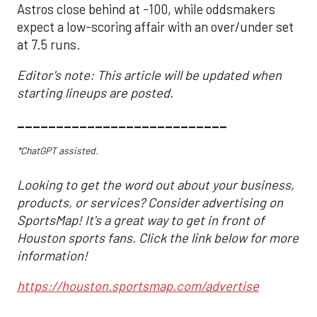
Astros close behind at -100, while oddsmakers
expect a low-scoring affair with an over/under set
at 7.5 runs.
Editor's note: This article will be updated when
starting lineups are posted.
___________________________
*ChatGPT assisted.
Looking to get the word out about your business,
products, or services? Consider advertising on
SportsMap! It's a great way to get in front of
Houston sports fans. Click the link below for more
information!
https://houston.sportsmap.com/advertise