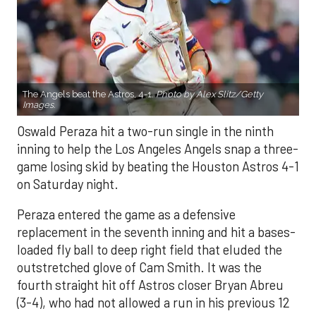
The Angels beat the Astros, 4-1.
Photo by Alex Slitz/Getty
Images.
Oswald Peraza hit a two-run single in the ninth
inning to help the Los Angeles Angels snap a three-
game losing skid by beating the Houston Astros 4-1
on Saturday night.
Peraza entered the game as a defensive
replacement in the seventh inning and hit a bases-
loaded fly ball to deep right field that eluded the
outstretched glove of Cam Smith. It was the
fourth straight hit off Astros closer Bryan Abreu
(3-4), who had not allowed a run in his previous 12