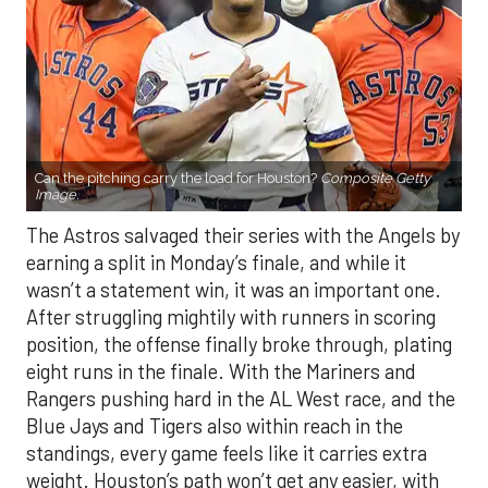
Can the pitching carry the load for Houston?
Composite Getty
Image.
The Astros salvaged their series with the Angels by
earning a split in Monday’s finale, and while it
wasn’t a statement win, it was an important one.
After struggling mightily with runners in scoring
position, the offense finally broke through, plating
eight runs in the finale. With the Mariners and
Rangers pushing hard in the AL West race, and the
Blue Jays and Tigers also within reach in the
standings, every game feels like it carries extra
weight. Houston’s path won’t get any easier, with