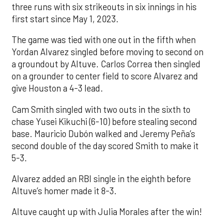
three runs with six strikeouts in six innings in his
first start since May 1, 2023.
The game was tied with one out in the fifth when
Yordan Alvarez singled before moving to second on
a groundout by Altuve. Carlos Correa then singled
on a grounder to center field to score Alvarez and
give Houston a 4-3 lead.
Cam Smith singled with two outs in the sixth to
chase Yusei Kikuchi (6-10) before stealing second
base. Mauricio Dubón walked and Jeremy Peña’s
second double of the day scored Smith to make it
5-3.
Alvarez added an RBI single in the eighth before
Altuve’s homer made it 8-3.
Altuve caught up with Julia Morales after the win!