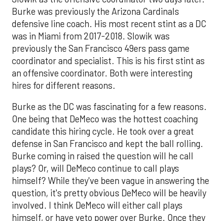
Burke was previously the Arizona Cardinals
defensive line coach. His most recent stint as a DC
was in Miami from 2017-2018. Slowik was
previously the San Francisco 49ers pass game
coordinator and specialist. This is his first stint as
an offensive coordinator. Both were interesting
hires for different reasons.
Burke as the DC was fascinating for a few reasons.
One being that DeMeco was the hottest coaching
candidate this hiring cycle. He took over a great
defense in San Francisco and kept the ball rolling.
Burke coming in raised the question will he call
plays? Or, will DeMeco continue to call plays
himself? While they've been vague in answering the
question, it's pretty obvious DeMeco will be heavily
involved. I think DeMeco will either call plays
himself, or have veto power over Burke. Once they