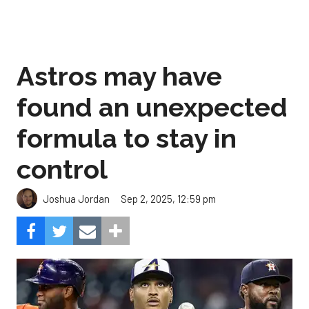
Astros may have
found an unexpected
formula to stay in
control
Sep 2, 2025, 12:59 pm
Joshua Jordan