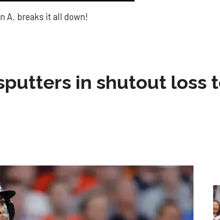
 A. breaks it all down!
sputters in shutout loss 