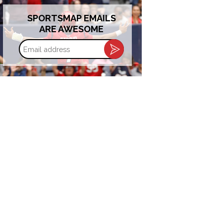
SPORTSMAP EMAILS
ARE AWESOME
Email
address