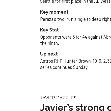
Seattle for first place in the AL West
Key moment
Peraza’s two-run single to deep right 
Key Stat
Opponents were 5 for 44 against Abre
the ninth.
Up next
Astros RHP Hunter Brown (10-6, 2.37
series continues Sunday.
JAVIER DAZZLES
Javier’s strong