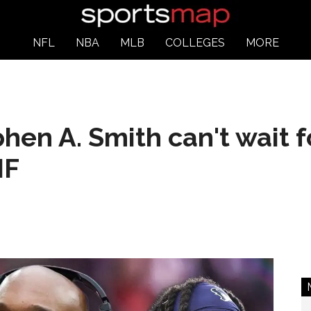
NFL
NBA
MLB
COLLEGES
MORE
hen A. Smith can't wait f
NF