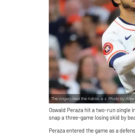
The Angels beat the Astros, 4-1.
Photo by Alex 
Oswald Peraza hit a two-run single i
snap a three-game losing skid by be
Peraza entered the game as a defensi