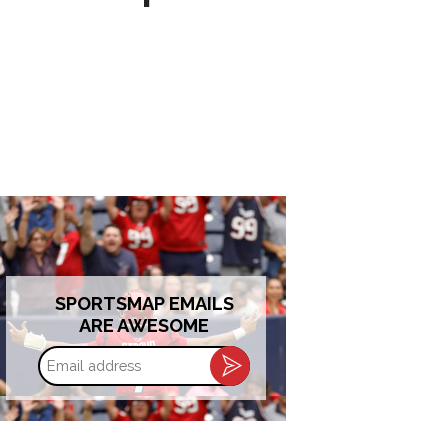
SPORTSMAP EMAILS
ARE AWESOME
Email
address