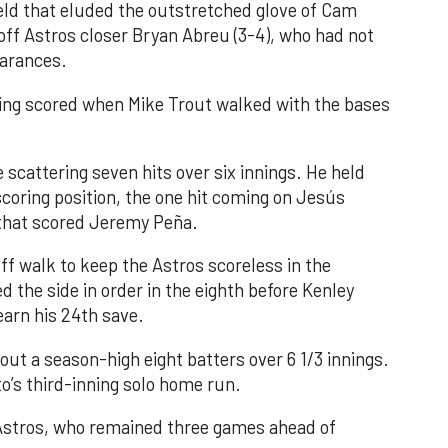
field that eluded the outstretched glove of Cam
 off Astros closer Bryan Abreu (3-4), who had not
earances.
nning scored when Mike Trout walked with the bases
 scattering seven hits over six innings. He held
 scoring position, the one hit coming on Jesús
e that scored Jeremy Peña.
f walk to keep the Astros scoreless in the
d the side in order in the eighth before Kenley
earn his 24th save.
out a season-high eight batters over 6 1/3 innings.
o’s third-inning solo home run.
 Astros, who remained three games ahead of