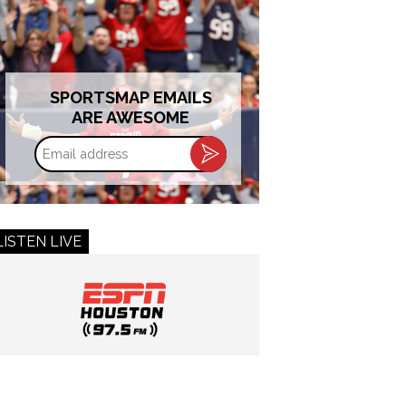
SPORTSMAP EMAILS
ARE AWESOME
Email
address
LISTEN LIVE