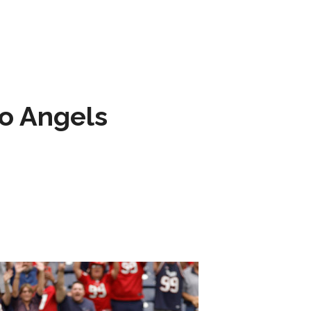
to Angels