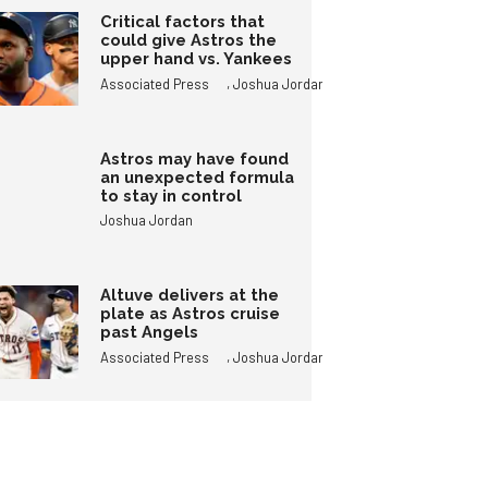
Critical factors that
could give Astros the
upper hand vs. Yankees
,
Associated Press
Joshua Jordan
Astros may have found
an unexpected formula
to stay in control
Joshua Jordan
Altuve delivers at the
plate as Astros cruise
past Angels
,
Associated Press
Joshua Jordan