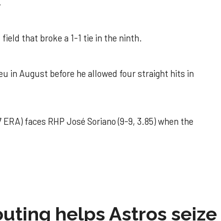
.
field that broke a 1-1 tie in the ninth.
u in August before he allowed four straight hits in
 ERA) faces RHP José Soriano (9-9, 3.85) when the
 outing helps Astros seize