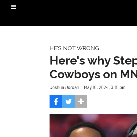
HE'S NOT WRONG
Here's why Step
Cowboys on M
May 16, 2024, 3:15 pm
Joshua Jordan