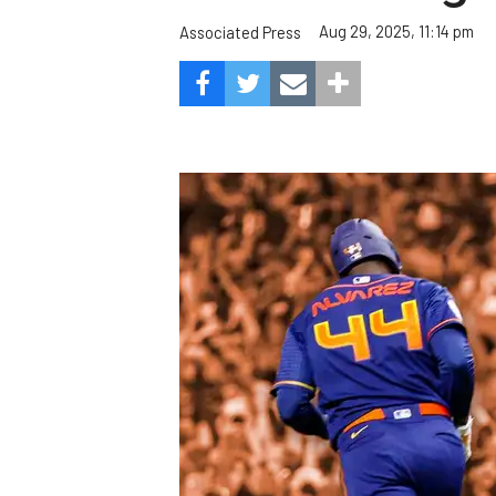
Aug 29, 2025, 11:14 pm
Associated Press