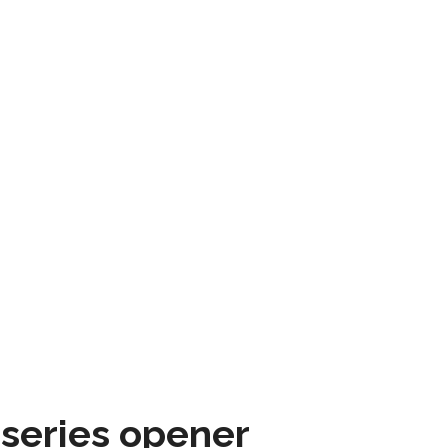
 series opener