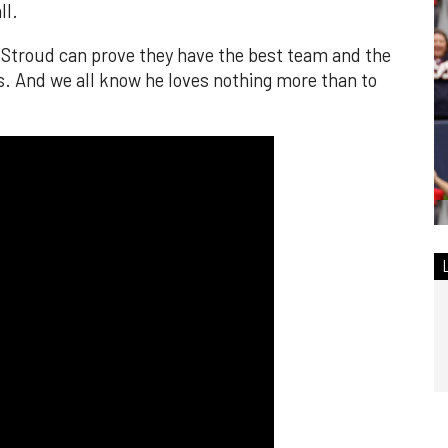
ll.
d Stroud can prove they have the best team and the
s. And we all know he loves nothing more than to