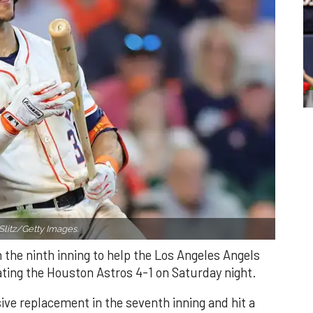
Slitz/Getty Images.
n the ninth inning to help the Los Angeles Angels
ating the Houston Astros 4-1 on Saturday night.
ve replacement in the seventh inning and hit a