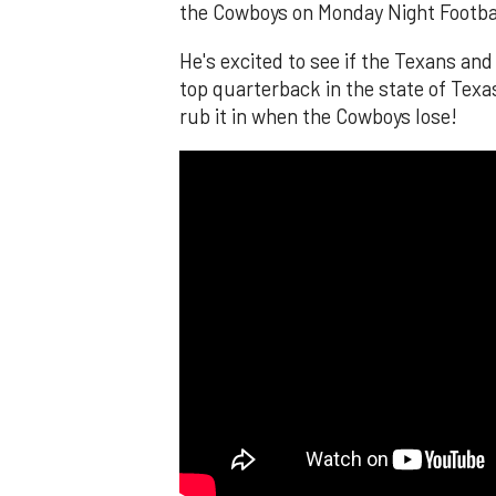
the Cowboys on Monday Night Footba
He's excited to see if the Texans an
top quarterback in the state of Texa
rub it in when the Cowboys lose!