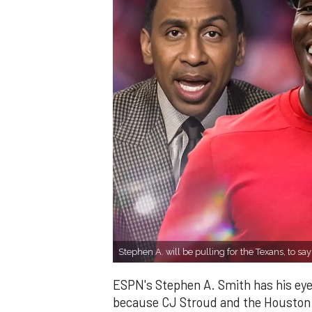
Stephen A. will be pulling for the Texans, to say
ESPN's Stephen A. Smith has his eye
because CJ Stroud and the Houston T