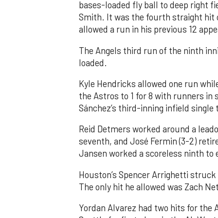
bases-loaded fly ball to deep right 
Smith. It was the fourth straight hit
allowed a run in his previous 12 app
The Angels third run of the ninth i
loaded.
Kyle Hendricks allowed one run while
the Astros to 1 for 8 with runners in
Sánchez’s third-inning infield singl
Reid Detmers worked around a leadof
seventh, and José Fermin (3-2) retire
Jansen worked a scoreless ninth to 
Houston’s Spencer Arrighetti struck 
The only hit he allowed was Zach Net
Yordan Alvarez had two hits for the