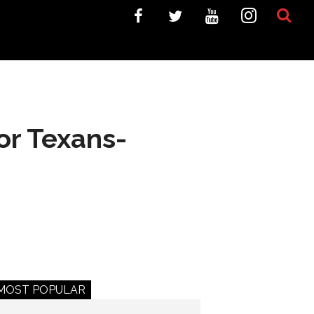
or Texans-
MOST POPULAR