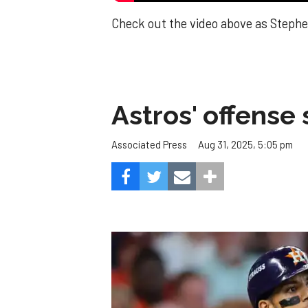
Check out the video above as Stephen
Astros' offense 
Aug 31, 2025, 5:05 pm
Associated Press