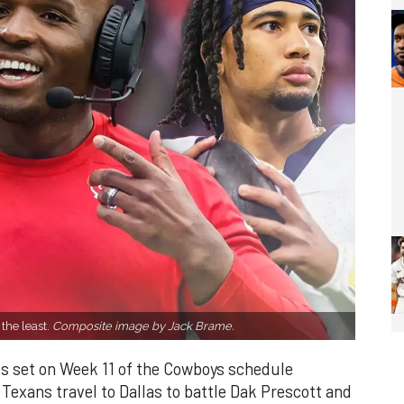
 the least.
Composite image by Jack Brame.
s set on Week 11 of the Cowboys schedule
exans travel to Dallas to battle Dak Prescott and