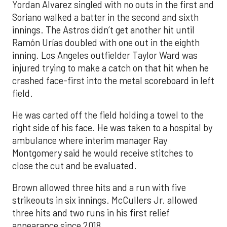
Yordan Alvarez singled with no outs in the first and
Soriano walked a batter in the second and sixth
innings. The Astros didn’t get another hit until
Ramón Urías doubled with one out in the eighth
inning. Los Angeles outfielder Taylor Ward was
injured trying to make a catch on that hit when he
crashed face-first into the metal scoreboard in left
field.
He was carted off the field holding a towel to the
right side of his face. He was taken to a hospital by
ambulance where interim manager Ray
Montgomery said he would receive stitches to
close the cut and be evaluated.
Brown allowed three hits and a run with five
strikeouts in six innings. McCullers Jr. allowed
three hits and two runs in his first relief
appearance since 2018.