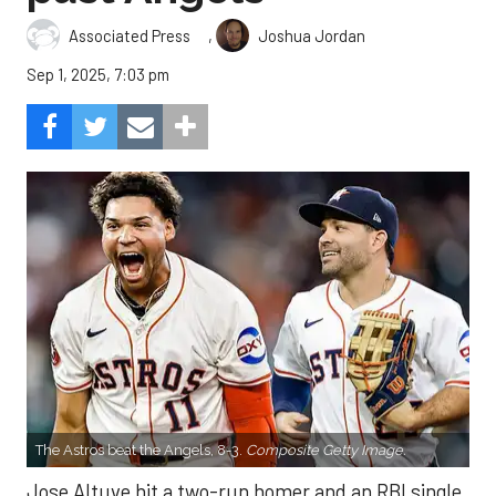
,
Associated Press
Joshua Jordan
Sep 1, 2025, 7:03 pm
The Astros beat the Angels, 8-3.
Composite Getty Image.
Jose Altuve hit a two-run homer and an RBI single