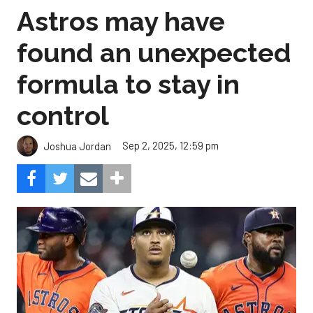
Astros may have
found an unexpected
formula to stay in
control
Sep 2, 2025, 12:59 pm
Joshua Jordan