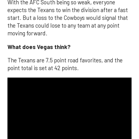
With the AFC South being so weak, everyone
expects the Texans to win the division after a fast
start. But a loss to the Cowboys would signal that
the Texans could lose to any team at any point
moving forward.
What does Vegas think?
The Texans are 7.5 point road favorites, and the
point total is set at 42 points.