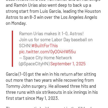
and Ramón Urías also went deep to back up a
strong start from Luis Garcia, leading the Houston
Astros to an 8-3 win over the Los Angeles Angels
on Monday.
Ramon Urias makes it 1-0, Astros!
Join us for some Labor Day baseball on
SCHN!
#BuiltForThis
pic.twitter.com/0yQO4HW55u
— Space City Home Network
(@SpaceCityHN)
September 1, 2025
Garcia (1-0) got the win in his return after sitting
out more than two years while recovering from
Tommy John surgery. He allowed three hits and
three runs with six strikeouts in six innings in his
first start since May 1, 2023.