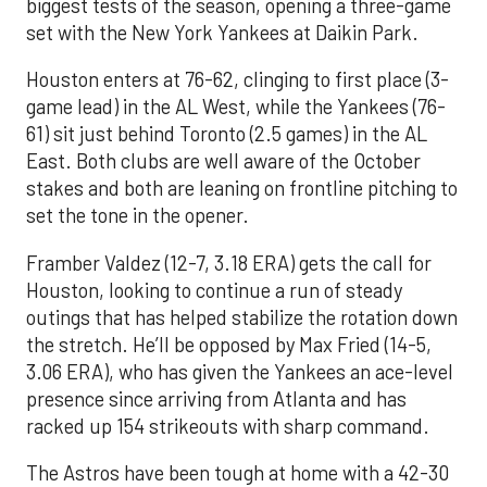
biggest tests of the season, opening a three-game
set with the New York Yankees at Daikin Park.
Houston enters at 76-62, clinging to first place (3-
game lead) in the AL West, while the Yankees (76-
61) sit just behind Toronto (2.5 games) in the AL
East. Both clubs are well aware of the October
stakes and both are leaning on frontline pitching to
set the tone in the opener.
Framber Valdez (12-7, 3.18 ERA) gets the call for
Houston, looking to continue a run of steady
outings that has helped stabilize the rotation down
the stretch. He’ll be opposed by Max Fried (14-5,
3.06 ERA), who has given the Yankees an ace-level
presence since arriving from Atlanta and has
racked up 154 strikeouts with sharp command.
The Astros have been tough at home with a 42-30