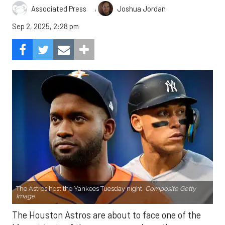
,
Associated Press
Joshua Jordan
Sep 2, 2025, 2:28 pm
The Astros host the Yankees Tuesday night.
Composite Getty
Image.
The Houston Astros are about to face one of the