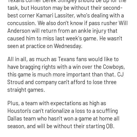
task, but Houston may be without their second-
best corner Kamari Lassiter, who's dealing with a
concussion. We also don't know if pass rusher Will
Anderson will return from an ankle injury that
caused him to miss last week's game. He wasn't
seen at practice on Wednesday.
All in all, as much as Texans fans would like to
have bragging rights with a win over the Cowboys,
this game is much more important than that. CJ
Stroud and company can't afford to lose three
straight games.
Plus, a team with expectations as high as
Houston's can't rationalize a loss to a scuffling
Dallas team who hasn't won a game at home all
season, and will be without their starting QB.