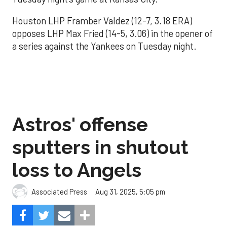
Houston LHP Framber Valdez (12-7, 3.18 ERA)
opposes LHP Max Fried (14-5, 3.06) in the opener of
a series against the Yankees on Tuesday night.
Astros' offense
sputters in shutout
loss to Angels
Aug 31, 2025, 5:05 pm
Associated Press