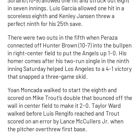
Soriano (10-9) allowed one hit and struck out eight
in seven innings. Luis García allowed one hit in a
scoreless eighth and Kenley Jansen threw a
perfect ninth for his 25th save.
There were two outs in the fifth when Peraza
connected off Hunter Brown (10-7) into the bullpen
in right-center field to put the Angels up 1-0. His
homer comes after his two-run single in the ninth
inning Saturday helped Los Angeles to a 4-1 victory
that snapped a three-game skid.
Yoan Moncada walked to start the eighth and
scored on Mike Trout’s double that bounced off the
wall in center field to make it 2-0. Taylor Ward
walked before Luis Rengifo reached and Trout
scored on an error by Lance McCullers Jr. when
the pitcher overthrew first base.