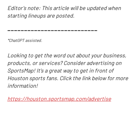
Editor's note: This article will be updated when
starting lineups are posted.
___________________________
*ChatGPT assisted.
Looking to get the word out about your business,
products, or services? Consider advertising on
SportsMap! It's a great way to get in front of
Houston sports fans. Click the link below for more
information!
https://houston.sportsmap.com/advertise