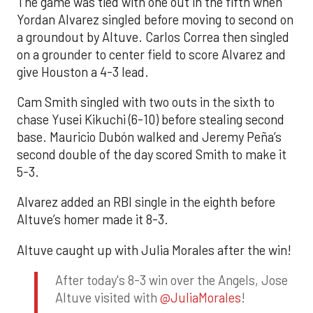
The game was tied with one out in the fifth when
Yordan Alvarez singled before moving to second on
a groundout by Altuve. Carlos Correa then singled
on a grounder to center field to score Alvarez and
give Houston a 4-3 lead.
Cam Smith singled with two outs in the sixth to
chase Yusei Kikuchi (6-10) before stealing second
base. Mauricio Dubón walked and Jeremy Peña’s
second double of the day scored Smith to make it
5-3.
Alvarez added an RBI single in the eighth before
Altuve’s homer made it 8-3.
Altuve caught up with Julia Morales after the win!
After today's 8-3 win over the Angels, Jose
Altuve visited with
@JuliaMorales
!