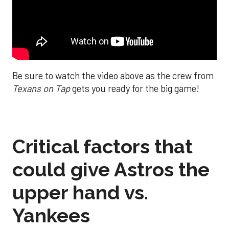
Be sure to watch the video above as the crew from
Texans on Tap
gets you ready for the big game!
Critical factors that
could give Astros the
upper hand vs.
Yankees