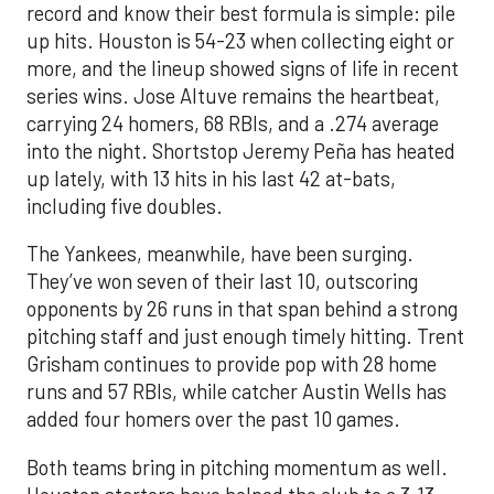
record and know their best formula is simple: pile
up hits. Houston is 54-23 when collecting eight or
more, and the lineup showed signs of life in recent
series wins. Jose Altuve remains the heartbeat,
carrying 24 homers, 68 RBIs, and a .274 average
into the night. Shortstop Jeremy Peña has heated
up lately, with 13 hits in his last 42 at-bats,
including five doubles.
The Yankees, meanwhile, have been surging.
They’ve won seven of their last 10, outscoring
opponents by 26 runs in that span behind a strong
pitching staff and just enough timely hitting. Trent
Grisham continues to provide pop with 28 home
runs and 57 RBIs, while catcher Austin Wells has
added four homers over the past 10 games.
Both teams bring in pitching momentum as well.