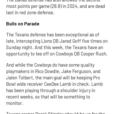
most points per game (28.8) in 2024, and are dead
last in red zone defense.
Bulls on Parade
The Texans defense has been exceptional as of
late, intercepting Lions QB Jared Goff five times on
Sunday night. And this week, the Texans have an
opportunity to tee off on Cowboys QB Cooper Rush.
And while the Cowboys do have some quality
playmakers in Rico Dowdle, Jake Ferguson, and
Jalen Tolbert, the main goal will be keeping Pro
Bowl wide receiver CeeDee Lamb in check. Lamb
has been playing through a shoulder injury in
recent weeks, so that will be something to
monitor.
Texans corner Derek Stingley should be up for the