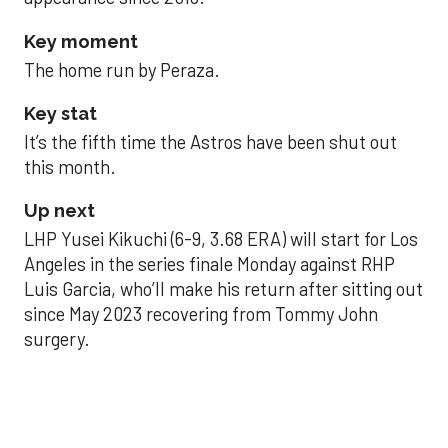
Key moment
The home run by Peraza.
Key stat
It’s the fifth time the Astros have been shut out
this month.
Up next
LHP Yusei Kikuchi (6-9, 3.68 ERA) will start for Los
Angeles in the series finale Monday against RHP
Luis Garcia, who’ll make his return after sitting out
since May 2023 recovering from Tommy John
surgery.