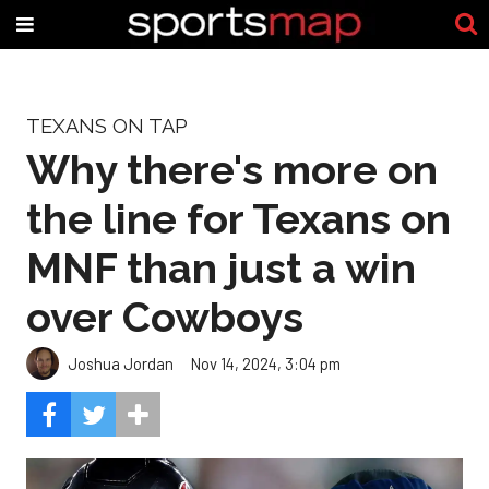
TEXANS ON TAP
Why there's more on
the line for Texans on
MNF than just a win
over Cowboys
Joshua Jordan
Nov 14, 2024, 3:04 pm