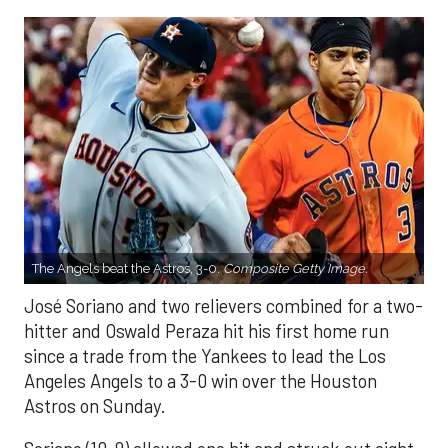
The Angels beat the Astros, 3-0.
Composite Getty Image.
José Soriano and two relievers combined for a two-
hitter and Oswald Peraza hit his first home run
since a trade from the Yankees to lead the Los
Angeles Angels to a 3-0 win over the Houston
Astros on Sunday.