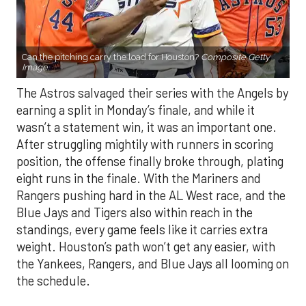
Can the pitching carry the load for Houston?
Composite Getty
Image.
The Astros salvaged their series with the Angels by
earning a split in Monday’s finale, and while it
wasn’t a statement win, it was an important one.
After struggling mightily with runners in scoring
position, the offense finally broke through, plating
eight runs in the finale. With the Mariners and
Rangers pushing hard in the AL West race, and the
Blue Jays and Tigers also within reach in the
standings, every game feels like it carries extra
weight. Houston’s path won’t get any easier, with
the Yankees, Rangers, and Blue Jays all looming on
the schedule.