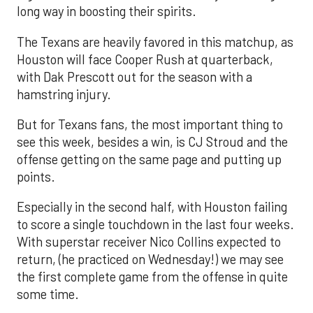
long way in boosting their spirits.
The Texans are heavily favored in this matchup, as
Houston will face Cooper Rush at quarterback,
with Dak Prescott out for the season with a
hamstring injury.
But for Texans fans, the most important thing to
see this week, besides a win, is CJ Stroud and the
offense getting on the same page and putting up
points.
Especially in the second half, with Houston failing
to score a single touchdown in the last four weeks.
With superstar receiver Nico Collins expected to
return, (he practiced on Wednesday!) we may see
the first complete game from the offense in quite
some time.