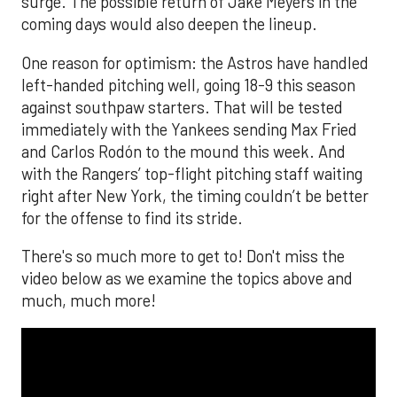
surge. The possible return of Jake Meyers in the
coming days would also deepen the lineup.
One reason for optimism: the Astros have handled
left-handed pitching well, going 18-9 this season
against southpaw starters. That will be tested
immediately with the Yankees sending Max Fried
and Carlos Rodón to the mound this week. And
with the Rangers’ top-flight pitching staff waiting
right after New York, the timing couldn’t be better
for the offense to find its stride.
There's so much more to get to! Don't miss the
video below as we examine the topics above and
much, much more!