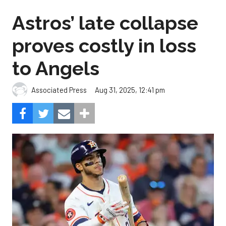
Astros’ late collapse
proves costly in loss
to Angels
Aug 31, 2025, 12:41 pm
Associated Press