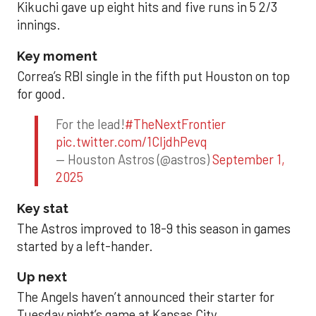
Kikuchi gave up eight hits and five runs in 5 2/3
innings.
Key moment
Correa’s RBI single in the fifth put Houston on top
for good.
For the lead!
#TheNextFrontier
pic.twitter.com/1CIjdhPevq
— Houston Astros (@astros)
September 1,
2025
Key stat
The Astros improved to 18-9 this season in games
started by a left-hander.
Up next
The Angels haven’t announced their starter for
Tuesday night’s game at Kansas City.