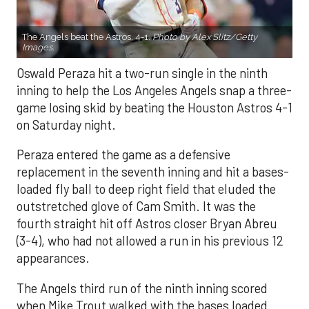
The Angels beat the Astros, 4-1.
Photo by Alex Slitz/Getty
Images.
Oswald Peraza hit a two-run single in the ninth
inning to help the Los Angeles Angels snap a three-
game losing skid by beating the Houston Astros 4-1
on Saturday night.
Peraza entered the game as a defensive
replacement in the seventh inning and hit a bases-
loaded fly ball to deep right field that eluded the
outstretched glove of Cam Smith. It was the
fourth straight hit off Astros closer Bryan Abreu
(3-4), who had not allowed a run in his previous 12
appearances.
The Angels third run of the ninth inning scored
when Mike Trout walked with the bases loaded.