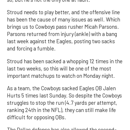
Stroud needs to play better, and the offensive line
has been the cause of many issues as well. Which
brings us to Cowboys pass rusher Micah Parsons.
Parsons returned from injury (ankle) with a bang
last week against the Eagles, posting two sacks
and forcing a fumble.
Stroud has been sacked a whopping 12 times in the
last two weeks, so this will be one of the most
important matchups to watch on Monday night.
As a team, the Cowboys sacked Eagles QB Jalen
Hurts 5 times last Sunday. So despite the Cowboys
struggles to stop the run (4.7 yards per attempt,
ranking 24th in the NFL), they can still make life
difficult for opposing QBs.
The Dallas defense has also allowed the second-