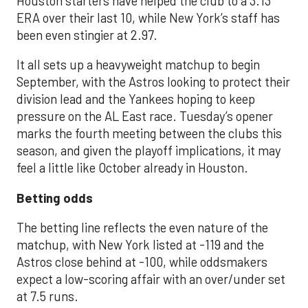
Houston starters have helped the club to a 3.13
ERA over their last 10, while New York’s staff has
been even stingier at 2.97.
It all sets up a heavyweight matchup to begin
September, with the Astros looking to protect their
division lead and the Yankees hoping to keep
pressure on the AL East race. Tuesday’s opener
marks the fourth meeting between the clubs this
season, and given the playoff implications, it may
feel a little like October already in Houston.
Betting odds
The betting line reflects the even nature of the
matchup, with New York listed at -119 and the
Astros close behind at -100, while oddsmakers
expect a low-scoring affair with an over/under set
at 7.5 runs.