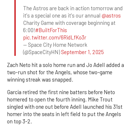
The Astros are back in action tomorrow and
it's a special one as it's our annual
@astros
Charity Game with coverage beginning at
6:00!
#BuiltForThis
pic.twitter.com/6RidLfKo3r
— Space City Home Network
(@SpaceCityHN)
September 1, 2025
Zach Neto hit a solo home run and Jo Adell added a
two-run shot for the Angels, whose two-game
winning streak was snapped.
Garcia retired the first nine batters before Neto
homered to open the fourth inning. Mike Trout
singled with one out before Adell launched his 31st
homer into the seats in left field to put the Angels
on top 3-2.