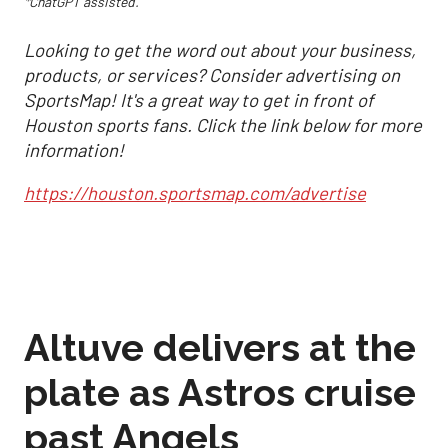
*ChatGPT assisted.
Looking to get the word out about your business,
products, or services? Consider advertising on
SportsMap! It's a great way to get in front of
Houston sports fans. Click the link below for more
information!
https://houston.sportsmap.com/advertise
Altuve delivers at the
plate as Astros cruise
past Angels