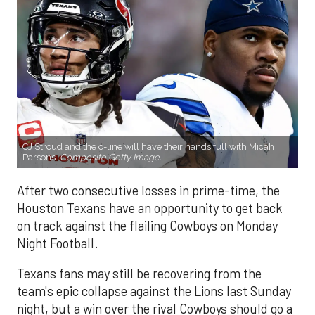
CJ Stroud and the o-line will have their hands full with Micah
Parsons.
Composite Getty Image.
After two consecutive losses in prime-time, the
Houston Texans have an opportunity to get back
on track against the flailing Cowboys on Monday
Night Football.
Texans fans may still be recovering from the
team's epic collapse against the Lions last Sunday
night, but a win over the rival Cowboys should go a