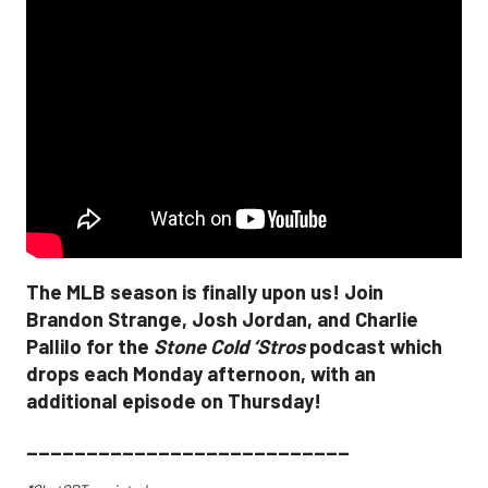
The MLB season is finally upon us! Join
Brandon Strange, Josh Jordan, and Charlie
Pallilo for the
Stone Cold ‘Stros
podcast which
drops each Monday afternoon, with an
additional episode on Thursday!
___________________________