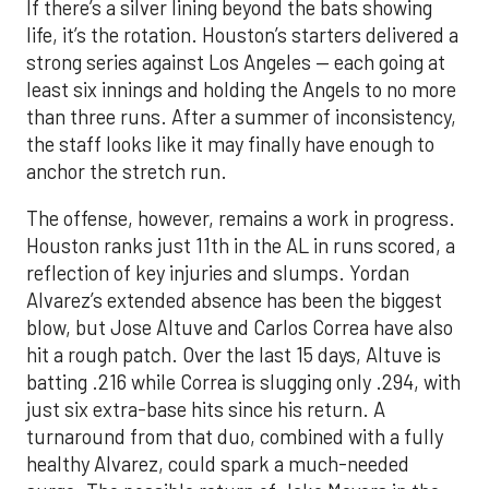
If there’s a silver lining beyond the bats showing
life, it’s the rotation. Houston’s starters delivered a
strong series against Los Angeles — each going at
least six innings and holding the Angels to no more
than three runs. After a summer of inconsistency,
the staff looks like it may finally have enough to
anchor the stretch run.
The offense, however, remains a work in progress.
Houston ranks just 11th in the AL in runs scored, a
reflection of key injuries and slumps. Yordan
Alvarez’s extended absence has been the biggest
blow, but Jose Altuve and Carlos Correa have also
hit a rough patch. Over the last 15 days, Altuve is
batting .216 while Correa is slugging only .294, with
just six extra-base hits since his return. A
turnaround from that duo, combined with a fully
healthy Alvarez, could spark a much-needed