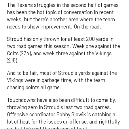
The Texans struggles in the second half of games
has been the hot topic of conversation in recent
weeks, but there's another area where the team
needs to show improvement. On the road.
Stroud has only thrown for at least 200 yards in
two road games this season. Week one against the
Colts (234), and week three against the Vikings
(215).
And to be fair, most of Stroud's yards against the
Vikings were in garbage time, with the team
chasing points all game.
Touchdowns have also been difficult to come by,
throwing zero in Stroud's last two road games.
Offensive coordinator Bobby Slowik is catching a
lot of heat for the issues on offense, and rightfully
so, but he's not the only one at fault.