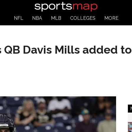
NFL
NBA
MLB
COLLEGES
MORE
QB Davis Mills added to 