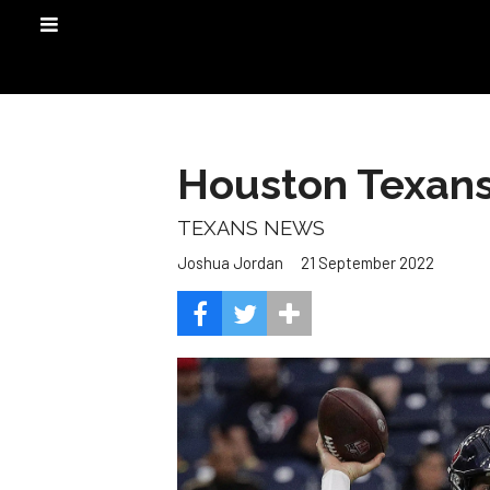
Houston Texans 
TEXANS NEWS
21 September 2022
Joshua Jordan