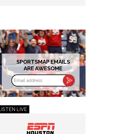
SPORTSMAP EMAILS
ARE AWESOME
Email
address
LISTEN LIVE