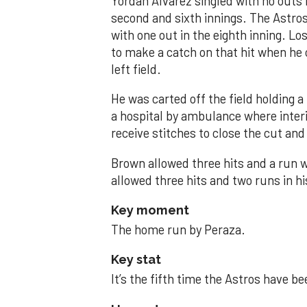
Yordan Alvarez singled with no outs i
second and sixth innings. The Astros
with one out in the eighth inning. Lo
to make a catch on that hit when he 
left field.
He was carted off the field holding a 
a hospital by ambulance where inte
receive stitches to close the cut and
Brown allowed three hits and a run wi
allowed three hits and two runs in hi
Key moment
The home run by Peraza.
Key stat
It’s the fifth time the Astros have b