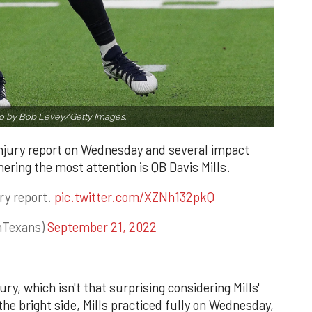
o by Bob Levey/Getty Images.
njury report on Wednesday and several impact
nering the most attention is QB Davis Mills.
ry report.
pic.twitter.com/XZNh132pkQ
nTexans)
September 21, 2022
ury, which isn't that surprising considering Mills'
he bright side, Mills practiced fully on Wednesday,