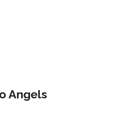
to Angels