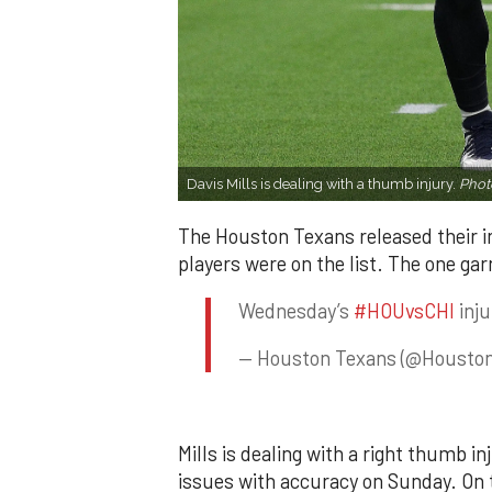
Davis Mills is dealing with a thumb injury.
Phot
The Houston Texans released their i
players were on the list. The one gar
Wednesday’s
#HOUvsCHI
inju
— Houston Texans (@Housto
Mills is dealing with a right thumb inj
issues with accuracy on Sunday. On t