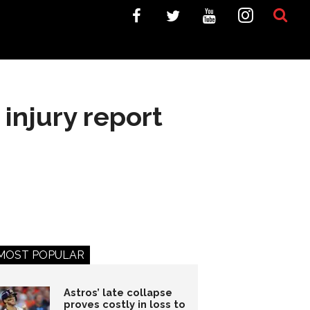
injury report
MOST POPULAR
Astros’ late collapse
proves costly in loss to