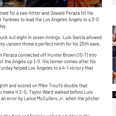
ty Image.
ned for a two-hitter and Oswald Peraza hit his
e Yankees to lead the Los Angeles Angels to a 3-0
day.
ruck out eight in seven innings. Luis García allowed
ley Jansen threw a perfect ninth for his 25th save.
n Peraza connected off Hunter Brown (10-7) into
put the Angels up 1-0. His homer comes after his
turday helped Los Angeles to a 4-1 victory that
ghth and scored on Mike Trout’s double that
 to make it 2-0. Taylor Ward walked before Luis
 an error by Lance McCullers Jr. when the pitcher