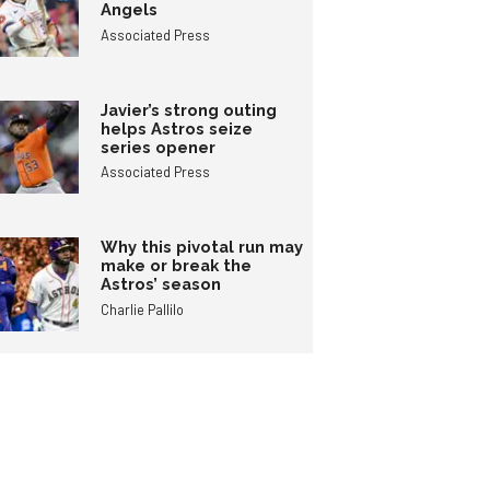
Angels
Associated Press
Javier’s strong outing
helps Astros seize
series opener
Associated Press
Why this pivotal run may
make or break the
Astros’ season
Charlie Pallilo