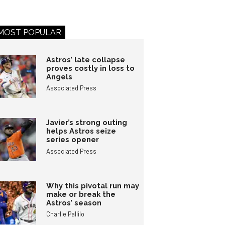
MOST POPULAR
Astros’ late collapse
proves costly in loss to
Angels
Associated Press
Javier’s strong outing
helps Astros seize
series opener
Associated Press
Why this pivotal run may
make or break the
Astros’ season
Charlie Pallilo