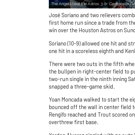
The Angels beat the Astros, 3-0.
Composite Get
José Soriano and two relievers combi
first home run since a trade from th
win over the Houston Astros on Sun
Soriano (10-9) allowed one hit and st
one hit in a scoreless eighth and Ken
There were two outs in the fifth whe
the bullpen in right-center field to 
two-run single in the ninth inning Sa
snapped a three-game skid.
Yoan Moncada walked to start the ei
bounced off the wall in center field
Rengifo reached and Trout scored on
overthrew first base.