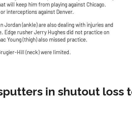
hat will keep him from playing against Chicago.
 or interceptions against Denver.
n Jordan (ankle) are also dealing with injuries and
ce. Edge rusher Jerry Hughes did not practice on
ac Young (thigh) also missed practice.
ugier-Hill (neck) were limited.
sputters in shutout loss 