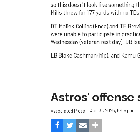
so this doesn't look like something t
Mills threw for 177 yards with no TDs
DT Maliek Collins (knee) and TE Brevi
were unable to participate in practi
Wednesday (veteran rest day). DB Isa
LB Blake Cashman (hip), and Kamu Gr
Astros' offense 
Aug 31, 2025, 5:05 pm
Associated Press