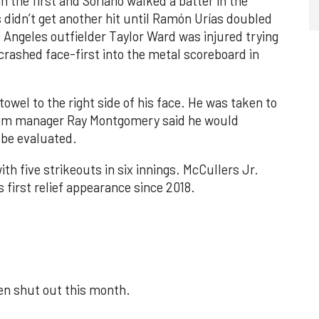
n the first and Soriano walked a batter in the
 didn’t get another hit until Ramón Urías doubled
s Angeles outfielder Taylor Ward was injured trying
crashed face-first into the metal scoreboard in
towel to the right side of his face. He was taken to
rim manager Ray Montgomery said he would
 be evaluated.
th five strikeouts in six innings. McCullers Jr.
s first relief appearance since 2018.
een shut out this month.