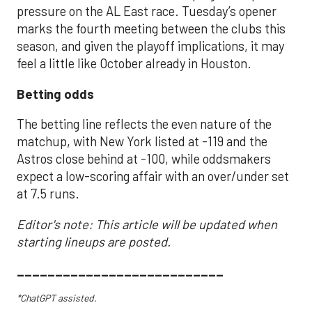
pressure on the AL East race. Tuesday’s opener
marks the fourth meeting between the clubs this
season, and given the playoff implications, it may
feel a little like October already in Houston.
Betting odds
The betting line reflects the even nature of the
matchup, with New York listed at -119 and the
Astros close behind at -100, while oddsmakers
expect a low-scoring affair with an over/under set
at 7.5 runs.
Editor's note: This article will be updated when
starting lineups are posted.
___________________________
*ChatGPT assisted.