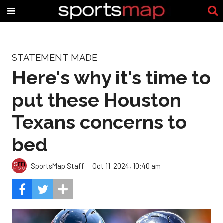
STATEMENT MADE
Here's why it's time to
put these Houston
Texans concerns to
bed
SportsMap Staff
Oct 11, 2024, 10:40 am