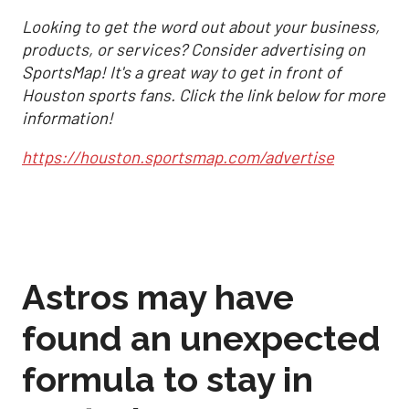
Looking to get the word out about your business,
products, or services? Consider advertising on
SportsMap! It's a great way to get in front of
Houston sports fans. Click the link below for more
information!
https://houston.sportsmap.com/advertise
Astros may have
found an unexpected
formula to stay in