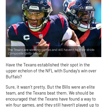
The Texans are winning games and still haven't hit their stride.
Composite Getty Image.
Have the Texans established their spot in the
upper echelon of the NFL with Sunday's win over
Buffalo?
Sure, it wasn’t pretty. But the Bills were an elite
team, and the Texans beat them. We should be
encouraged that the Texans have found a way to
win four games, and they still haven't played up to