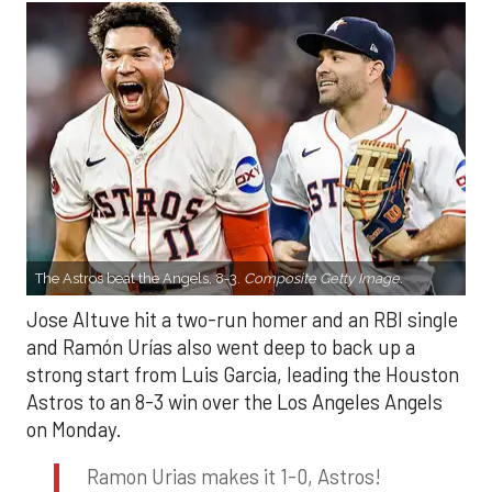
The Astros beat the Angels, 8-3.
Composite Getty Image.
Jose Altuve hit a two-run homer and an RBI single
and Ramón Urías also went deep to back up a
strong start from Luis Garcia, leading the Houston
Astros to an 8-3 win over the Los Angeles Angels
on Monday.
Ramon Urias makes it 1-0, Astros!