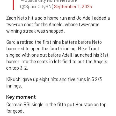
— Space City Home Network
(@SpaceCityHN)
September 1, 2025
Zach Neto hit a solo home run and Jo Adell added a
two-run shot for the Angels, whose two-game
winning streak was snapped.
Garcia retired the first nine batters before Neto
homered to open the fourth inning. Mike Trout
singled with one out before Adell launched his 31st
homer into the seats in left field to put the Angels
on top 3-2.
Kikuchi gave up eight hits and five runs in 5 2/3
innings.
Key moment
Correa’s RBI single in the fifth put Houston on top
for good.