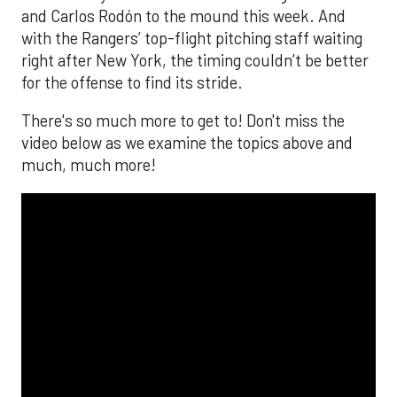
and Carlos Rodón to the mound this week. And
with the Rangers’ top-flight pitching staff waiting
right after New York, the timing couldn’t be better
for the offense to find its stride.
There's so much more to get to! Don't miss the
video below as we examine the topics above and
much, much more!