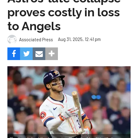
Aug 31, 2025, 12:41 pm
Associated Press
The Angels beat the Astros, 4-1.
Photo by Alex Slitz/Getty
Images.
Oswald Peraza hit a two-run single in the ninth
inning to help the Los Angeles Angels snap a three-