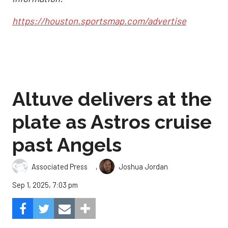
https://houston.sportsmap.com/advertise
Altuve delivers at the
plate as Astros cruise
past Angels
,
Associated Press
Joshua Jordan
Sep 1, 2025, 7:03 pm