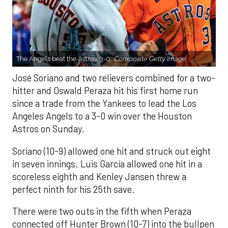
The Angels beat the Astros, 3-0.
Composite Getty Image.
José Soriano and two relievers combined for a two-
hitter and Oswald Peraza hit his first home run
since a trade from the Yankees to lead the Los
Angeles Angels to a 3-0 win over the Houston
Astros on Sunday.
Soriano (10-9) allowed one hit and struck out eight
in seven innings. Luis García allowed one hit in a
scoreless eighth and Kenley Jansen threw a
perfect ninth for his 25th save.
There were two outs in the fifth when Peraza
connected off Hunter Brown (10-7) into the bullpen