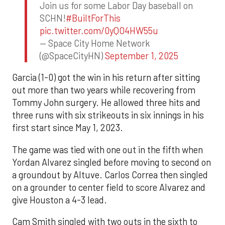
Join us for some Labor Day baseball on
SCHN!
#BuiltForThis
pic.twitter.com/0yQO4HW55u
— Space City Home Network
(@SpaceCityHN)
September 1, 2025
Garcia (1-0) got the win in his return after sitting
out more than two years while recovering from
Tommy John surgery. He allowed three hits and
three runs with six strikeouts in six innings in his
first start since May 1, 2023.
The game was tied with one out in the fifth when
Yordan Alvarez singled before moving to second on
a groundout by Altuve. Carlos Correa then singled
on a grounder to center field to score Alvarez and
give Houston a 4-3 lead.
Cam Smith singled with two outs in the sixth to