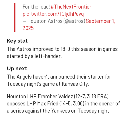
For the lead!
#TheNextFrontier
pic.twitter.com/1CIjdhPevq
— Houston Astros (@astros)
September 1,
2025
Key stat
The Astros improved to 18-9 this season in games
started by a left-hander.
Up next
The Angels haven’t announced their starter for
Tuesday night’s game at Kansas City.
Houston LHP Framber Valdez (12-7, 3.18 ERA)
opposes LHP Max Fried (14-5, 3.06) in the opener of
a series against the Yankees on Tuesday night.