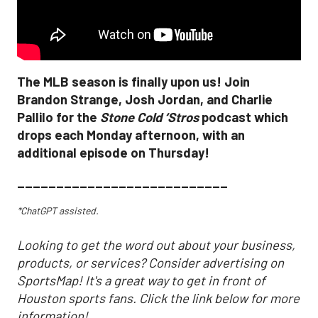
The MLB season is finally upon us! Join
Brandon Strange, Josh Jordan, and Charlie
Pallilo for the
Stone Cold ‘Stros
podcast which
drops each Monday afternoon, with an
additional episode on Thursday!
___________________________
*ChatGPT assisted.
Looking to get the word out about your business,
products, or services? Consider advertising on
SportsMap! It's a great way to get in front of
Houston sports fans. Click the link below for more
information!