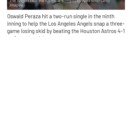
game losing skid by beating the Houston Astros 4-1
on Saturday night.
Peraza entered the game as a defensive
replacement in the seventh inning and hit a bases-
loaded fly ball to deep right field that eluded the
outstretched glove of Cam Smith. It was the
fourth straight hit off Astros closer Bryan Abreu
(3-4), who had not allowed a run in his previous 12
appearances.
The Angels third run of the ninth inning scored
when Mike Trout walked with the bases loaded.
Kyle Hendricks allowed one run while scattering
seven hits over six innings. He held the Astros to 1
for 8 with runners in scoring position, the one hit
coming on Jesús Sánchez’s third-inning infield
single that scored Jeremy Peña.