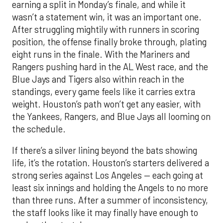
earning a split in Monday’s finale, and while it
wasn’t a statement win, it was an important one.
After struggling mightily with runners in scoring
position, the offense finally broke through, plating
eight runs in the finale. With the Mariners and
Rangers pushing hard in the AL West race, and the
Blue Jays and Tigers also within reach in the
standings, every game feels like it carries extra
weight. Houston’s path won’t get any easier, with
the Yankees, Rangers, and Blue Jays all looming on
the schedule.
If there’s a silver lining beyond the bats showing
life, it’s the rotation. Houston’s starters delivered a
strong series against Los Angeles — each going at
least six innings and holding the Angels to no more
than three runs. After a summer of inconsistency,
the staff looks like it may finally have enough to