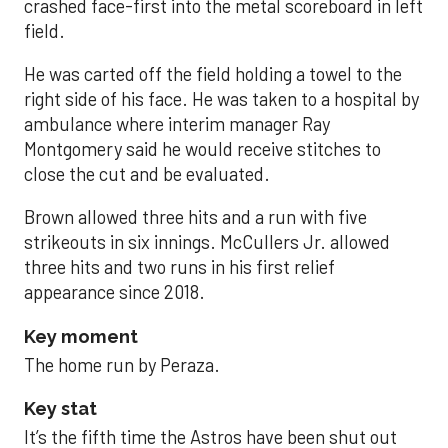
crashed face-first into the metal scoreboard in left
field.
He was carted off the field holding a towel to the
right side of his face. He was taken to a hospital by
ambulance where interim manager Ray
Montgomery said he would receive stitches to
close the cut and be evaluated.
Brown allowed three hits and a run with five
strikeouts in six innings. McCullers Jr. allowed
three hits and two runs in his first relief
appearance since 2018.
Key moment
The home run by Peraza.
Key stat
It’s the fifth time the Astros have been shut out