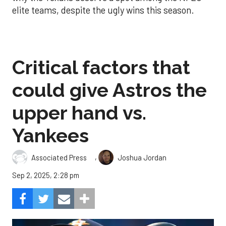
elite teams, despite the ugly wins this season.
Critical factors that
could give Astros the
upper hand vs.
Yankees
,
Associated Press
Joshua Jordan
Sep 2, 2025, 2:28 pm