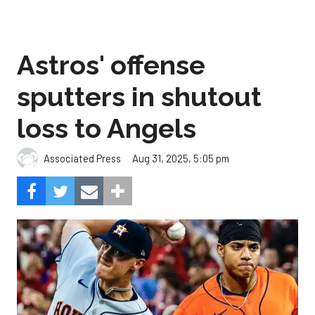
Astros' offense
sputters in shutout
loss to Angels
Aug 31, 2025, 5:05 pm
Associated Press