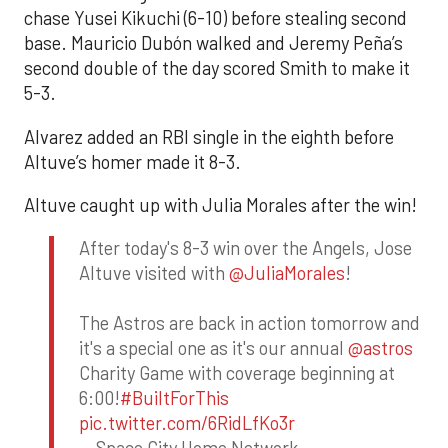
chase Yusei Kikuchi (6-10) before stealing second
base. Mauricio Dubón walked and Jeremy Peña’s
second double of the day scored Smith to make it
5-3.
Alvarez added an RBI single in the eighth before
Altuve’s homer made it 8-3.
Altuve caught up with Julia Morales after the win!
After today's 8-3 win over the Angels, Jose
Altuve visited with
@JuliaMorales
!
The Astros are back in action tomorrow and
it's a special one as it's our annual
@astros
Charity Game with coverage beginning at
6:00!
#BuiltForThis
pic.twitter.com/6RidLfKo3r