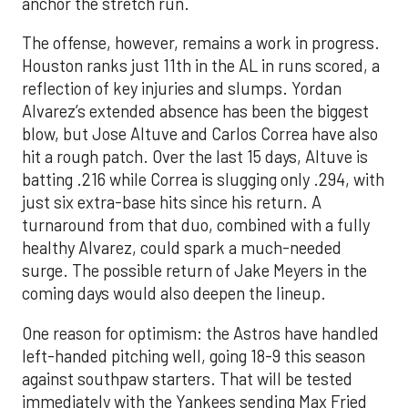
anchor the stretch run.
The offense, however, remains a work in progress.
Houston ranks just 11th in the AL in runs scored, a
reflection of key injuries and slumps. Yordan
Alvarez’s extended absence has been the biggest
blow, but Jose Altuve and Carlos Correa have also
hit a rough patch. Over the last 15 days, Altuve is
batting .216 while Correa is slugging only .294, with
just six extra-base hits since his return. A
turnaround from that duo, combined with a fully
healthy Alvarez, could spark a much-needed
surge. The possible return of Jake Meyers in the
coming days would also deepen the lineup.
One reason for optimism: the Astros have handled
left-handed pitching well, going 18-9 this season
against southpaw starters. That will be tested
immediately with the Yankees sending Max Fried