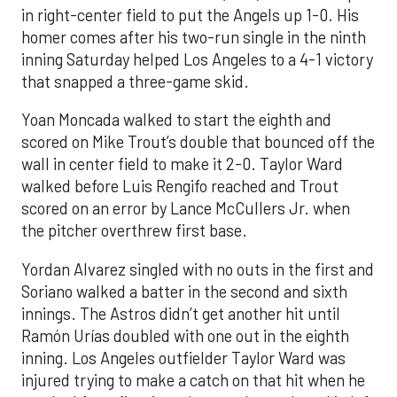
in right-center field to put the Angels up 1-0. His
homer comes after his two-run single in the ninth
inning Saturday helped Los Angeles to a 4-1 victory
that snapped a three-game skid.
Yoan Moncada walked to start the eighth and
scored on Mike Trout’s double that bounced off the
wall in center field to make it 2-0. Taylor Ward
walked before Luis Rengifo reached and Trout
scored on an error by Lance McCullers Jr. when
the pitcher overthrew first base.
Yordan Alvarez singled with no outs in the first and
Soriano walked a batter in the second and sixth
innings. The Astros didn’t get another hit until
Ramón Urías doubled with one out in the eighth
inning. Los Angeles outfielder Taylor Ward was
injured trying to make a catch on that hit when he