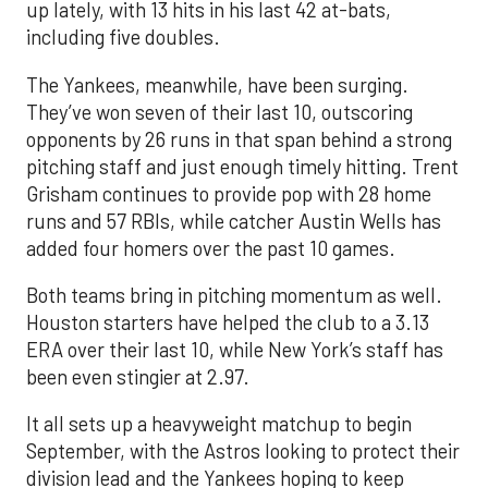
up lately, with 13 hits in his last 42 at-bats,
including five doubles.
The Yankees, meanwhile, have been surging.
They’ve won seven of their last 10, outscoring
opponents by 26 runs in that span behind a strong
pitching staff and just enough timely hitting. Trent
Grisham continues to provide pop with 28 home
runs and 57 RBIs, while catcher Austin Wells has
added four homers over the past 10 games.
Both teams bring in pitching momentum as well.
Houston starters have helped the club to a 3.13
ERA over their last 10, while New York’s staff has
been even stingier at 2.97.
It all sets up a heavyweight matchup to begin
September, with the Astros looking to protect their
division lead and the Yankees hoping to keep