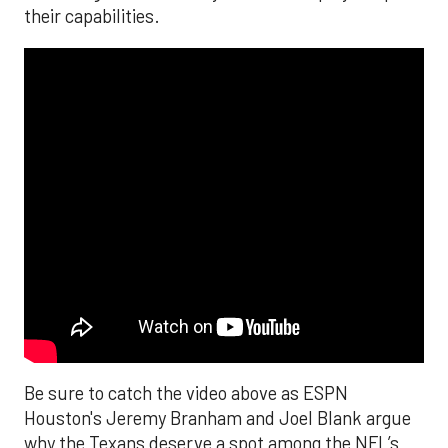
their capabilities.
Be sure to catch the video above as ESPN
Houston's Jeremy Branham and Joel Blank argue
why the Texans deserve a spot among the NFL’s