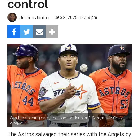
control
Sep 2, 2025, 12:59 pm
Joshua Jordan
Can the pitching carry the load for Houston?
Composite Getty
Image.
The Astros salvaged their series with the Angels by