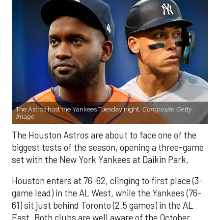
The Astros host the Yankees Tuesday night.
Composite Getty
Image.
The Houston Astros are about to face one of the
biggest tests of the season, opening a three-game
set with the New York Yankees at Daikin Park.
Houston enters at 76-62, clinging to first place (3-
game lead) in the AL West, while the Yankees (76-
61) sit just behind Toronto (2.5 games) in the AL
East. Both clubs are well aware of the October