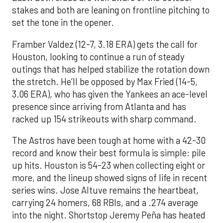
stakes and both are leaning on frontline pitching to
set the tone in the opener.
Framber Valdez (12-7, 3.18 ERA) gets the call for
Houston, looking to continue a run of steady
outings that has helped stabilize the rotation down
the stretch. He’ll be opposed by Max Fried (14-5,
3.06 ERA), who has given the Yankees an ace-level
presence since arriving from Atlanta and has
racked up 154 strikeouts with sharp command.
The Astros have been tough at home with a 42-30
record and know their best formula is simple: pile
up hits. Houston is 54-23 when collecting eight or
more, and the lineup showed signs of life in recent
series wins. Jose Altuve remains the heartbeat,
carrying 24 homers, 68 RBIs, and a .274 average
into the night. Shortstop Jeremy Peña has heated