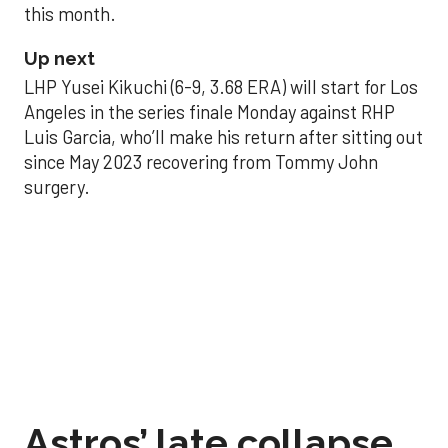
this month.
Up next
LHP Yusei Kikuchi (6-9, 3.68 ERA) will start for Los
Angeles in the series finale Monday against RHP
Luis Garcia, who’ll make his return after sitting out
since May 2023 recovering from Tommy John
surgery.
Astros’ late collapse
proves costly in loss
to Angels