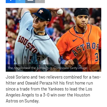
The Angels beat the Astros, 3-0.
Composite Getty Image.
José Soriano and two relievers combined for a two-
hitter and Oswald Peraza hit his first home run
since a trade from the Yankees to lead the Los
Angeles Angels to a 3-0 win over the Houston
Astros on Sunday.