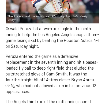
The Angels beat the Astros, 4-1.
Photo by Alex Slitz/Getty
Images.
Oswald Peraza hit a two-run single in the ninth
inning to help the Los Angeles Angels snap a three-
game losing skid by beating the Houston Astros 4-1
on Saturday night.
Peraza entered the game as a defensive
replacement in the seventh inning and hit a bases-
loaded fly ball to deep right field that eluded the
outstretched glove of Cam Smith. It was the
fourth straight hit off Astros closer Bryan Abreu
(3-4), who had not allowed a run in his previous 12
appearances.
The Angels third run of the ninth inning scored