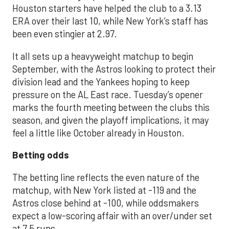
Houston starters have helped the club to a 3.13
ERA over their last 10, while New York’s staff has
been even stingier at 2.97.
It all sets up a heavyweight matchup to begin
September, with the Astros looking to protect their
division lead and the Yankees hoping to keep
pressure on the AL East race. Tuesday’s opener
marks the fourth meeting between the clubs this
season, and given the playoff implications, it may
feel a little like October already in Houston.
Betting odds
The betting line reflects the even nature of the
matchup, with New York listed at -119 and the
Astros close behind at -100, while oddsmakers
expect a low-scoring affair with an over/under set
at 7.5 runs.