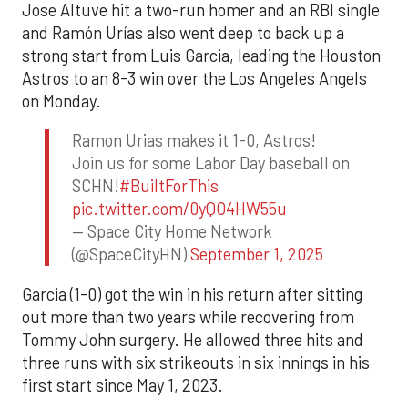
Jose Altuve hit a two-run homer and an RBI single
and Ramón Urías also went deep to back up a
strong start from Luis Garcia, leading the Houston
Astros to an 8-3 win over the Los Angeles Angels
on Monday.
Ramon Urias makes it 1-0, Astros!
Join us for some Labor Day baseball on
SCHN!
#BuiltForThis
pic.twitter.com/0yQO4HW55u
— Space City Home Network
(@SpaceCityHN)
September 1, 2025
Garcia (1-0) got the win in his return after sitting
out more than two years while recovering from
Tommy John surgery. He allowed three hits and
three runs with six strikeouts in six innings in his
first start since May 1, 2023.