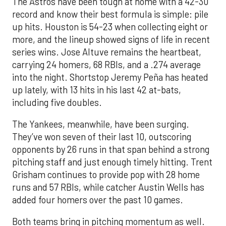
The Astros have been tough at home with a 42-30
record and know their best formula is simple: pile
up hits. Houston is 54-23 when collecting eight or
more, and the lineup showed signs of life in recent
series wins. Jose Altuve remains the heartbeat,
carrying 24 homers, 68 RBIs, and a .274 average
into the night. Shortstop Jeremy Peña has heated
up lately, with 13 hits in his last 42 at-bats,
including five doubles.
The Yankees, meanwhile, have been surging.
They’ve won seven of their last 10, outscoring
opponents by 26 runs in that span behind a strong
pitching staff and just enough timely hitting. Trent
Grisham continues to provide pop with 28 home
runs and 57 RBIs, while catcher Austin Wells has
added four homers over the past 10 games.
Both teams bring in pitching momentum as well.