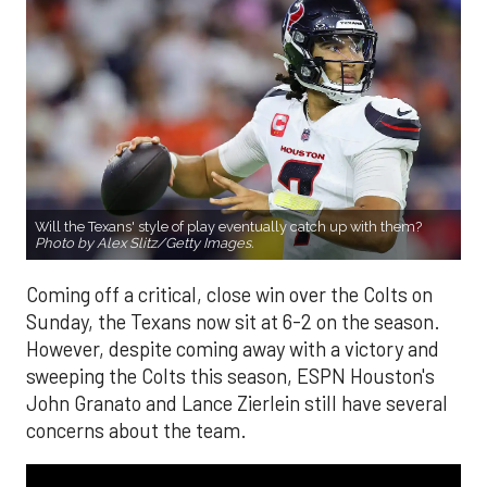
Will the Texans' style of play eventually catch up with them?
Photo by Alex Slitz/Getty Images.
Coming off a critical, close win over the Colts on
Sunday, the Texans now sit at 6-2 on the season.
However, despite coming away with a victory and
sweeping the Colts this season, ESPN Houston's
John Granato and Lance Zierlein still have several
concerns about the team.