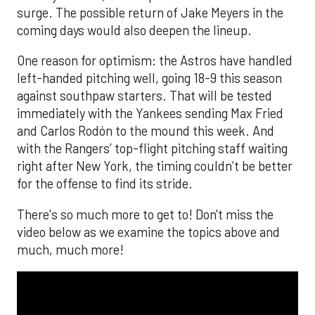
surge. The possible return of Jake Meyers in the
coming days would also deepen the lineup.
One reason for optimism: the Astros have handled
left-handed pitching well, going 18-9 this season
against southpaw starters. That will be tested
immediately with the Yankees sending Max Fried
and Carlos Rodón to the mound this week. And
with the Rangers’ top-flight pitching staff waiting
right after New York, the timing couldn’t be better
for the offense to find its stride.
There's so much more to get to! Don't miss the
video below as we examine the topics above and
much, much more!