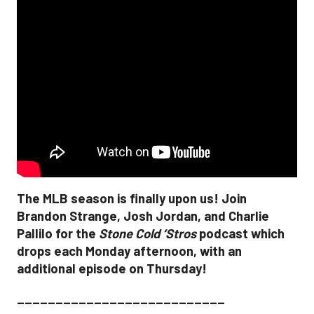
The MLB season is finally upon us! Join
Brandon Strange, Josh Jordan, and Charlie
Pallilo for the
Stone Cold ‘Stros
podcast which
drops each Monday afternoon, with an
additional episode on Thursday!
___________________________