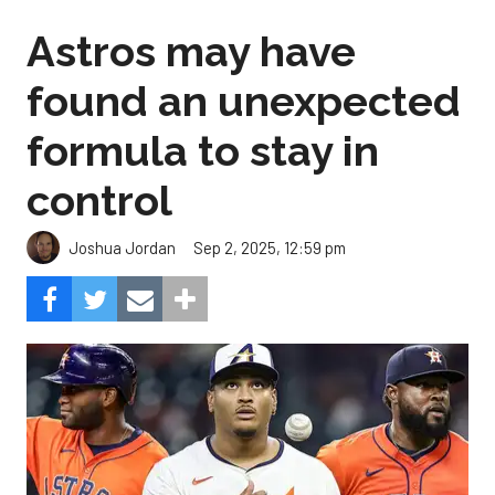
Astros may have
found an unexpected
formula to stay in
control
Sep 2, 2025, 12:59 pm
Joshua Jordan