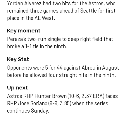
Yordan Alvarez had two hits for the Astros, who
remained three games ahead of Seattle for first
place in the AL West.
Key moment
Peraza’s two-run single to deep right field that
broke a 1-1 tie in the ninth.
Key Stat
Opponents were 5 for 44 against Abreu in August
before he allowed four straight hits in the ninth.
Up next
Astros RHP Hunter Brown (10-6, 2.37 ERA) faces
RHP José Soriano (9-9, 3.85) when the series
continues Sunday.