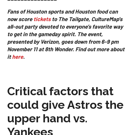
Fans of Houston sports and Houston food can
now score
tickets
to The Tailgate, CultureMap's
all-out party devoted to everyone’s favorite way
to get in the gameday spirit.
The event,
presented by Verizon, goes down from 6-9 pm
November 11 at 8th Wonder. Find out more about
it
here
.
Critical factors that
could give Astros the
upper hand vs.
Yankees