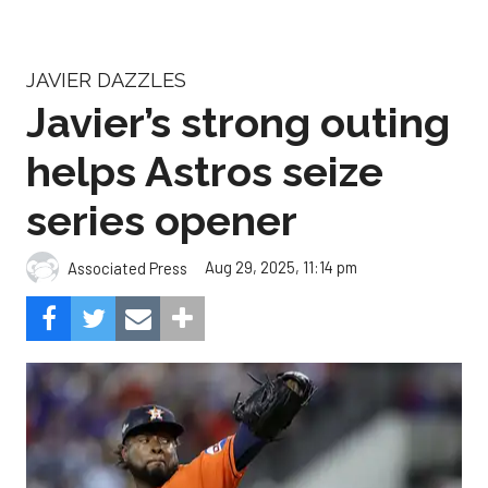
JAVIER DAZZLES
Javier’s strong outing
helps Astros seize
series opener
Aug 29, 2025, 11:14 pm
Associated Press