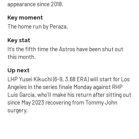
appearance since 2018.
Key moment
The home run by Peraza.
Key stat
It’s the fifth time the Astros have been shut out
this month.
Up next
LHP Yusei Kikuchi (6-9, 3.68 ERA) will start for Los
Angeles in the series finale Monday against RHP
Luis Garcia, who’ll make his return after sitting out
since May 2023 recovering from Tommy John
surgery.