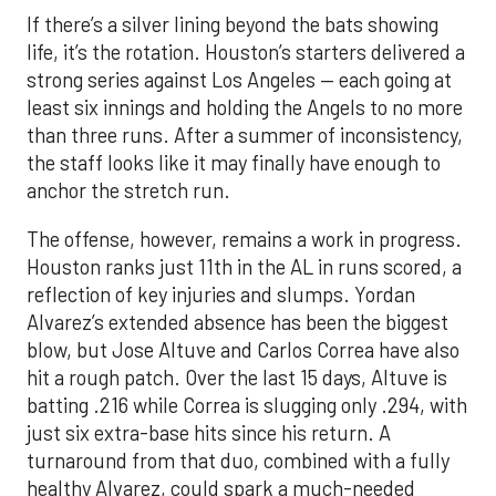
If there’s a silver lining beyond the bats showing
life, it’s the rotation. Houston’s starters delivered a
strong series against Los Angeles — each going at
least six innings and holding the Angels to no more
than three runs. After a summer of inconsistency,
the staff looks like it may finally have enough to
anchor the stretch run.
The offense, however, remains a work in progress.
Houston ranks just 11th in the AL in runs scored, a
reflection of key injuries and slumps. Yordan
Alvarez’s extended absence has been the biggest
blow, but Jose Altuve and Carlos Correa have also
hit a rough patch. Over the last 15 days, Altuve is
batting .216 while Correa is slugging only .294, with
just six extra-base hits since his return. A
turnaround from that duo, combined with a fully
healthy Alvarez, could spark a much-needed