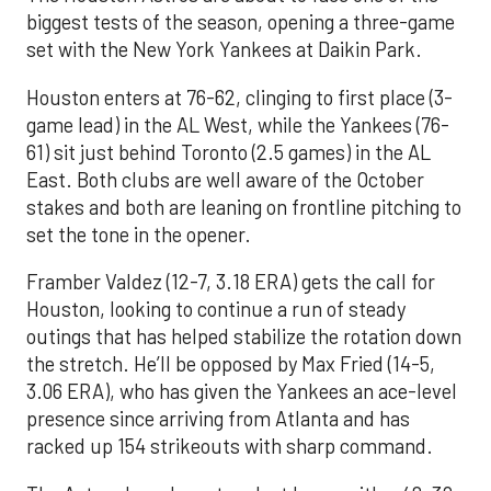
biggest tests of the season, opening a three-game
set with the New York Yankees at Daikin Park.
Houston enters at 76-62, clinging to first place (3-
game lead) in the AL West, while the Yankees (76-
61) sit just behind Toronto (2.5 games) in the AL
East. Both clubs are well aware of the October
stakes and both are leaning on frontline pitching to
set the tone in the opener.
Framber Valdez (12-7, 3.18 ERA) gets the call for
Houston, looking to continue a run of steady
outings that has helped stabilize the rotation down
the stretch. He’ll be opposed by Max Fried (14-5,
3.06 ERA), who has given the Yankees an ace-level
presence since arriving from Atlanta and has
racked up 154 strikeouts with sharp command.