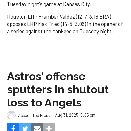
Tuesday night’s game at Kansas City.
Houston LHP Framber Valdez (12-7, 3.18 ERA)
opposes LHP Max Fried (14-5, 3.06) in the opener of
a series against the Yankees on Tuesday night.
Astros' offense
sputters in shutout
loss to Angels
Aug 31, 2025, 5:05 pm
Associated Press