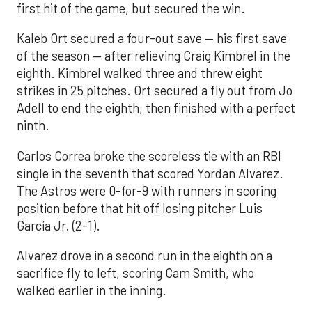
first hit of the game, but secured the win.
Kaleb Ort secured a four-out save — his first save
of the season — after relieving Craig Kimbrel in the
eighth. Kimbrel walked three and threw eight
strikes in 25 pitches. Ort secured a fly out from Jo
Adell to end the eighth, then finished with a perfect
ninth.
Carlos Correa broke the scoreless tie with an RBI
single in the seventh that scored Yordan Alvarez.
The Astros were 0-for-9 with runners in scoring
position before that hit off losing pitcher Luis
García Jr. (2-1).
Alvarez drove in a second run in the eighth on a
sacrifice fly to left, scoring Cam Smith, who
walked earlier in the inning.