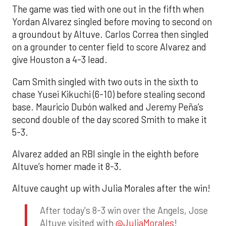
The game was tied with one out in the fifth when
Yordan Alvarez singled before moving to second on
a groundout by Altuve. Carlos Correa then singled
on a grounder to center field to score Alvarez and
give Houston a 4-3 lead.
Cam Smith singled with two outs in the sixth to
chase Yusei Kikuchi (6-10) before stealing second
base. Mauricio Dubón walked and Jeremy Peña’s
second double of the day scored Smith to make it
5-3.
Alvarez added an RBI single in the eighth before
Altuve’s homer made it 8-3.
Altuve caught up with Julia Morales after the win!
After today's 8-3 win over the Angels, Jose
Altuve visited with
@JuliaMorales
!