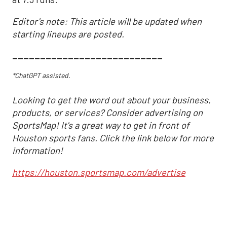
Editor's note: This article will be updated when
starting lineups are posted.
___________________________
*ChatGPT assisted.
Looking to get the word out about your business,
products, or services? Consider advertising on
SportsMap! It's a great way to get in front of
Houston sports fans. Click the link below for more
information!
https://houston.sportsmap.com/advertise