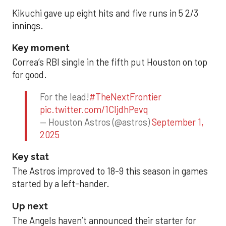
Kikuchi gave up eight hits and five runs in 5 2/3
innings.
Key moment
Correa’s RBI single in the fifth put Houston on top
for good.
For the lead!
#TheNextFrontier
pic.twitter.com/1CIjdhPevq
— Houston Astros (@astros)
September 1,
2025
Key stat
The Astros improved to 18-9 this season in games
started by a left-hander.
Up next
The Angels haven’t announced their starter for