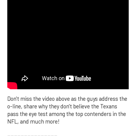
Don't miss the video above as the guys address the
o-line, share why they don't believe the Texans
pass the eye test among the top contenders in the
NFL, and much more!
_______________