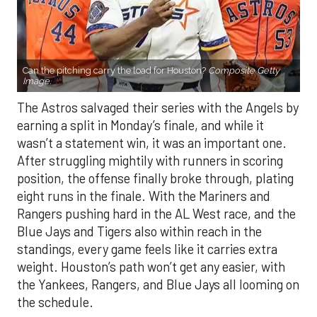
Can the pitching carry the load for Houston?
Composite Getty
Image.
The Astros salvaged their series with the Angels by
earning a split in Monday’s finale, and while it
wasn’t a statement win, it was an important one.
After struggling mightily with runners in scoring
position, the offense finally broke through, plating
eight runs in the finale. With the Mariners and
Rangers pushing hard in the AL West race, and the
Blue Jays and Tigers also within reach in the
standings, every game feels like it carries extra
weight. Houston’s path won’t get any easier, with
the Yankees, Rangers, and Blue Jays all looming on
the schedule.