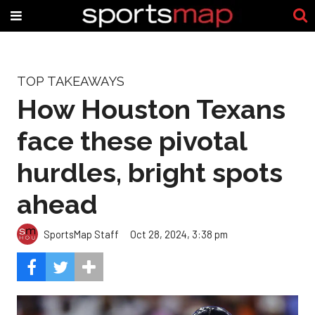
TOP TAKEAWAYS
How Houston Texans
face these pivotal
hurdles, bright spots
ahead
SportsMap Staff
Oct 28, 2024, 3:38 pm