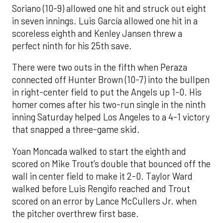
Soriano (10-9) allowed one hit and struck out eight
in seven innings. Luis García allowed one hit in a
scoreless eighth and Kenley Jansen threw a
perfect ninth for his 25th save.
There were two outs in the fifth when Peraza
connected off Hunter Brown (10-7) into the bullpen
in right-center field to put the Angels up 1-0. His
homer comes after his two-run single in the ninth
inning Saturday helped Los Angeles to a 4-1 victory
that snapped a three-game skid.
Yoan Moncada walked to start the eighth and
scored on Mike Trout’s double that bounced off the
wall in center field to make it 2-0. Taylor Ward
walked before Luis Rengifo reached and Trout
scored on an error by Lance McCullers Jr. when
the pitcher overthrew first base.