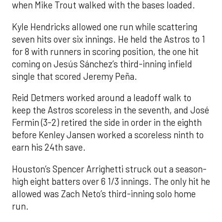
when Mike Trout walked with the bases loaded.
Kyle Hendricks allowed one run while scattering
seven hits over six innings. He held the Astros to 1
for 8 with runners in scoring position, the one hit
coming on Jesús Sánchez’s third-inning infield
single that scored Jeremy Peña.
Reid Detmers worked around a leadoff walk to
keep the Astros scoreless in the seventh, and José
Fermin (3-2) retired the side in order in the eighth
before Kenley Jansen worked a scoreless ninth to
earn his 24th save.
Houston’s Spencer Arrighetti struck out a season-
high eight batters over 6 1/3 innings. The only hit he
allowed was Zach Neto’s third-inning solo home
run.