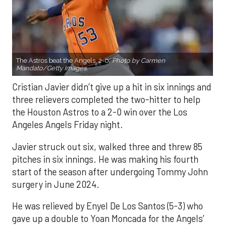
The Astros beat the Angels, 2-0.
Photo by Carmen
Mandato/Getty Images.
Cristian Javier didn’t give up a hit in six innings and
three relievers completed the two-hitter to help
the Houston Astros to a 2-0 win over the Los
Angeles Angels Friday night.
Javier struck out six, walked three and threw 85
pitches in six innings. He was making his fourth
start of the season after undergoing Tommy John
surgery in June 2024.
He was relieved by Enyel De Los Santos (5-3) who
gave up a double to Yoan Moncada for the Angels’