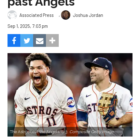
past Angels
,
Associated Press
Joshua Jordan
Sep 1, 2025, 7:03 pm
The Astros beat the Angels, 8-3.
Composite Getty Image.