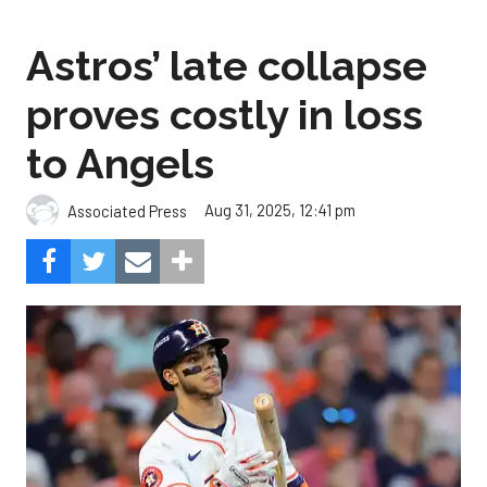
Astros’ late collapse
proves costly in loss
to Angels
Aug 31, 2025, 12:41 pm
Associated Press