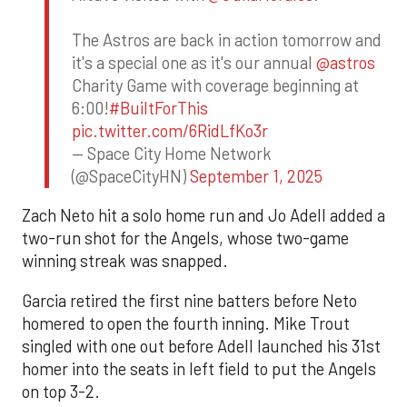
The Astros are back in action tomorrow and
it's a special one as it's our annual
@astros
Charity Game with coverage beginning at
6:00!
#BuiltForThis
pic.twitter.com/6RidLfKo3r
— Space City Home Network
(@SpaceCityHN)
September 1, 2025
Zach Neto hit a solo home run and Jo Adell added a
two-run shot for the Angels, whose two-game
winning streak was snapped.
Garcia retired the first nine batters before Neto
homered to open the fourth inning. Mike Trout
singled with one out before Adell launched his 31st
homer into the seats in left field to put the Angels
on top 3-2.