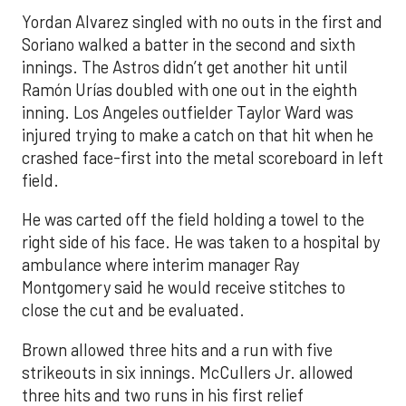
Yordan Alvarez singled with no outs in the first and
Soriano walked a batter in the second and sixth
innings. The Astros didn’t get another hit until
Ramón Urías doubled with one out in the eighth
inning. Los Angeles outfielder Taylor Ward was
injured trying to make a catch on that hit when he
crashed face-first into the metal scoreboard in left
field.
He was carted off the field holding a towel to the
right side of his face. He was taken to a hospital by
ambulance where interim manager Ray
Montgomery said he would receive stitches to
close the cut and be evaluated.
Brown allowed three hits and a run with five
strikeouts in six innings. McCullers Jr. allowed
three hits and two runs in his first relief