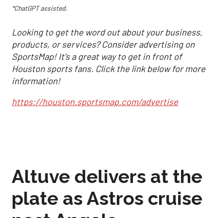
*ChatGPT assisted.
Looking to get the word out about your business,
products, or services? Consider advertising on
SportsMap! It's a great way to get in front of
Houston sports fans. Click the link below for more
information!
https://houston.sportsmap.com/advertise
Altuve delivers at the
plate as Astros cruise