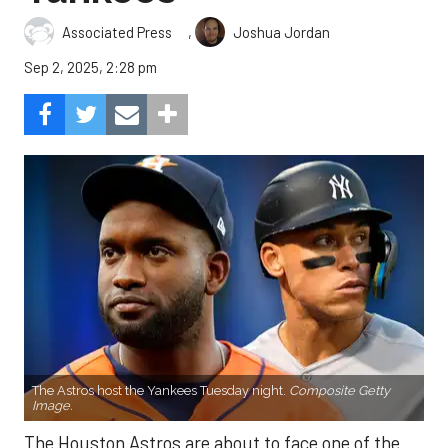
,
Associated Press
Joshua Jordan
Sep 2, 2025, 2:28 pm
The Astros host the Yankees Tuesday night.
Composite Getty
Image.
The Houston Astros are about to face one of the