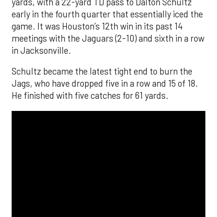
yards, with a 22-yard TD pass to Dalton Schultz
early in the fourth quarter that essentially iced the
game. It was Houston’s 12th win in its past 14
meetings with the Jaguars (2-10) and sixth in a row
in Jacksonville.
Schultz became the latest tight end to burn the
Jags, who have dropped five in a row and 15 of 18.
He finished with five catches for 61 yards.