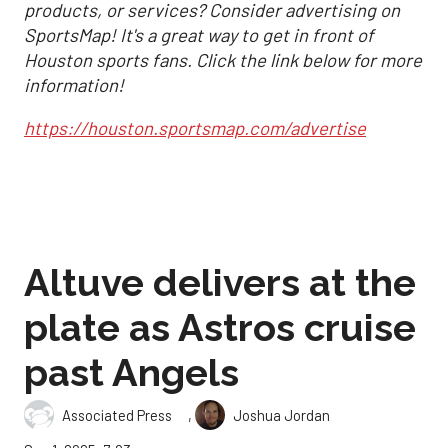
products, or services? Consider advertising on
SportsMap! It's a great way to get in front of
Houston sports fans. Click the link below for more
information!
https://houston.sportsmap.com/advertise
Altuve delivers at the
plate as Astros cruise
past Angels
,
Associated Press
Joshua Jordan