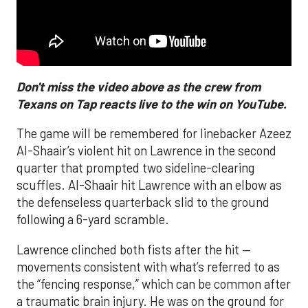
Don't miss the video above as the crew from
Texans on Tap reacts live to the win on YouTube.
The game will be remembered for linebacker Azeez
Al-Shaair’s violent hit on Lawrence in the second
quarter that prompted two sideline-clearing
scuffles. Al-Shaair hit Lawrence with an elbow as
the defenseless quarterback slid to the ground
following a 6-yard scramble.
Lawrence clinched both fists after the hit —
movements consistent with what’s referred to as
the “fencing response,” which can be common after
a traumatic brain injury. He was on the ground for