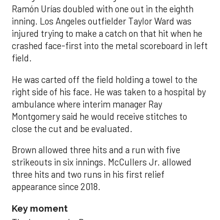
Ramón Urías doubled with one out in the eighth
inning. Los Angeles outfielder Taylor Ward was
injured trying to make a catch on that hit when he
crashed face-first into the metal scoreboard in left
field.
He was carted off the field holding a towel to the
right side of his face. He was taken to a hospital by
ambulance where interim manager Ray
Montgomery said he would receive stitches to
close the cut and be evaluated.
Brown allowed three hits and a run with five
strikeouts in six innings. McCullers Jr. allowed
three hits and two runs in his first relief
appearance since 2018.
Key moment