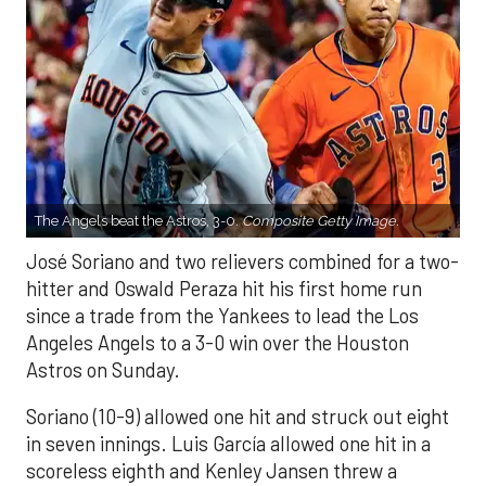
The Angels beat the Astros, 3-0.
Composite Getty Image.
José Soriano and two relievers combined for a two-
hitter and Oswald Peraza hit his first home run
since a trade from the Yankees to lead the Los
Angeles Angels to a 3-0 win over the Houston
Astros on Sunday.
Soriano (10-9) allowed one hit and struck out eight
in seven innings. Luis García allowed one hit in a
scoreless eighth and Kenley Jansen threw a