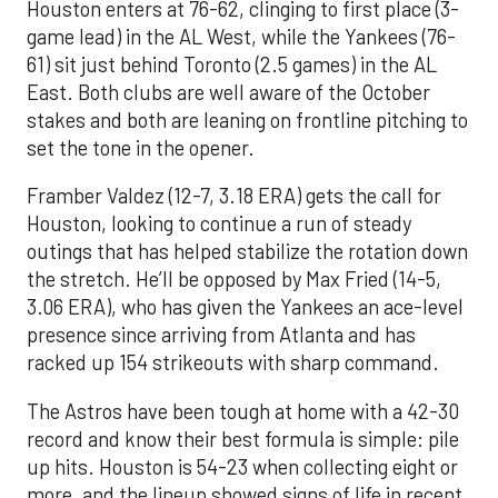
Houston enters at 76-62, clinging to first place (3-
game lead) in the AL West, while the Yankees (76-
61) sit just behind Toronto (2.5 games) in the AL
East. Both clubs are well aware of the October
stakes and both are leaning on frontline pitching to
set the tone in the opener.
Framber Valdez (12-7, 3.18 ERA) gets the call for
Houston, looking to continue a run of steady
outings that has helped stabilize the rotation down
the stretch. He’ll be opposed by Max Fried (14-5,
3.06 ERA), who has given the Yankees an ace-level
presence since arriving from Atlanta and has
racked up 154 strikeouts with sharp command.
The Astros have been tough at home with a 42-30
record and know their best formula is simple: pile
up hits. Houston is 54-23 when collecting eight or
more, and the lineup showed signs of life in recent