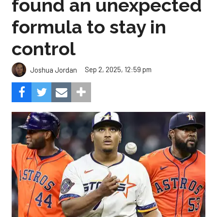
found an unexpected
formula to stay in
control
Sep 2, 2025, 12:59 pm
Joshua Jordan