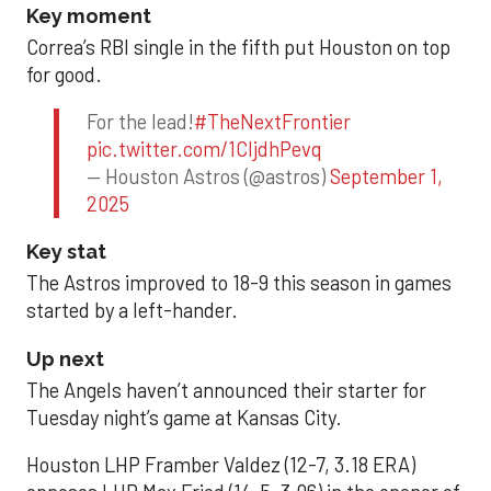
Key moment
Correa’s RBI single in the fifth put Houston on top
for good.
For the lead!
#TheNextFrontier
pic.twitter.com/1CIjdhPevq
— Houston Astros (@astros)
September 1,
2025
Key stat
The Astros improved to 18-9 this season in games
started by a left-hander.
Up next
The Angels haven’t announced their starter for
Tuesday night’s game at Kansas City.
Houston LHP Framber Valdez (12-7, 3.18 ERA)