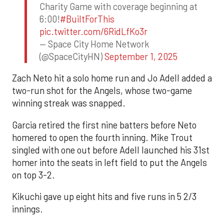
Charity Game with coverage beginning at
6:00!
#BuiltForThis
pic.twitter.com/6RidLfKo3r
— Space City Home Network
(@SpaceCityHN)
September 1, 2025
Zach Neto hit a solo home run and Jo Adell added a
two-run shot for the Angels, whose two-game
winning streak was snapped.
Garcia retired the first nine batters before Neto
homered to open the fourth inning. Mike Trout
singled with one out before Adell launched his 31st
homer into the seats in left field to put the Angels
on top 3-2.
Kikuchi gave up eight hits and five runs in 5 2/3
innings.