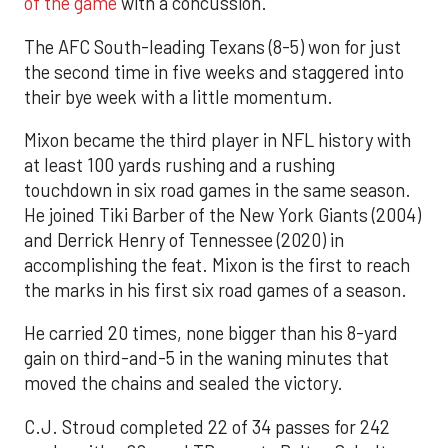
of the game
with a concussion.
The AFC South-leading Texans (8-5) won for just
the second time in five weeks and staggered into
their bye week with a little momentum.
Mixon became the third player in NFL history with
at least 100 yards rushing and a rushing
touchdown in six road games in the same season.
He joined Tiki Barber of the New York Giants (2004)
and Derrick Henry of Tennessee (2020) in
accomplishing the feat. Mixon is the first to reach
the marks in his first six road games of a season.
He carried 20 times, none bigger than his 8-yard
gain on third-and-5 in the waning minutes that
moved the chains and sealed the victory.
C.J. Stroud completed 22 of 34 passes for 242