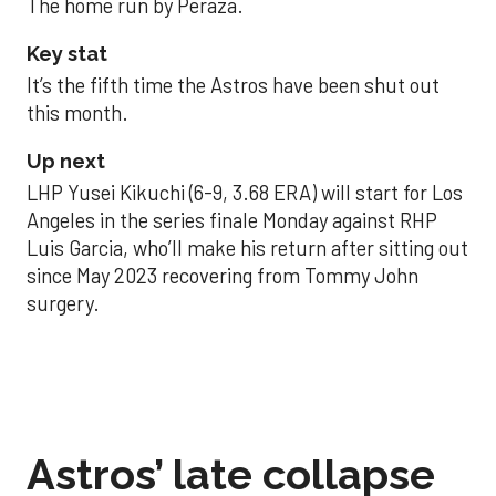
The home run by Peraza.
Key stat
It’s the fifth time the Astros have been shut out
this month.
Up next
LHP Yusei Kikuchi (6-9, 3.68 ERA) will start for Los
Angeles in the series finale Monday against RHP
Luis Garcia, who’ll make his return after sitting out
since May 2023 recovering from Tommy John
surgery.
Astros’ late collapse