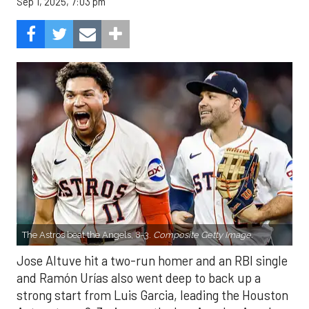
Sep 1, 2025, 7:03 pm
The Astros beat the Angels, 8-3.
Composite Getty Image.
Jose Altuve hit a two-run homer and an RBI single
and Ramón Urías also went deep to back up a
strong start from Luis Garcia, leading the Houston