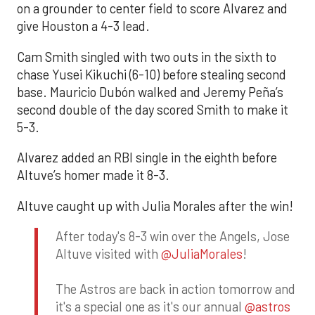
on a grounder to center field to score Alvarez and
give Houston a 4-3 lead.
Cam Smith singled with two outs in the sixth to
chase Yusei Kikuchi (6-10) before stealing second
base. Mauricio Dubón walked and Jeremy Peña’s
second double of the day scored Smith to make it
5-3.
Alvarez added an RBI single in the eighth before
Altuve’s homer made it 8-3.
Altuve caught up with Julia Morales after the win!
After today's 8-3 win over the Angels, Jose
Altuve visited with
@JuliaMorales
!
The Astros are back in action tomorrow and
it's a special one as it's our annual
@astros