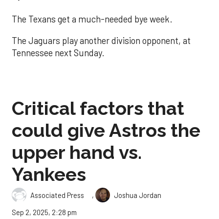
The Texans get a much-needed bye week.
The Jaguars play another division opponent, at
Tennessee next Sunday.
Critical factors that
could give Astros the
upper hand vs.
Yankees
,
Associated Press
Joshua Jordan
Sep 2, 2025, 2:28 pm