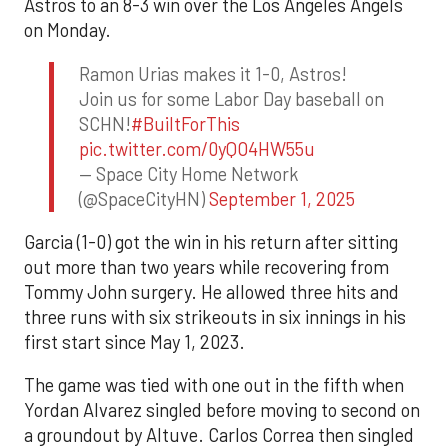
Astros to an 8-3 win over the Los Angeles Angels
on Monday.
Ramon Urias makes it 1-0, Astros!
Join us for some Labor Day baseball on
SCHN!
#BuiltForThis
pic.twitter.com/0yQO4HW55u
— Space City Home Network
(@SpaceCityHN)
September 1, 2025
Garcia (1-0) got the win in his return after sitting
out more than two years while recovering from
Tommy John surgery. He allowed three hits and
three runs with six strikeouts in six innings in his
first start since May 1, 2023.
The game was tied with one out in the fifth when
Yordan Alvarez singled before moving to second on
a groundout by Altuve. Carlos Correa then singled