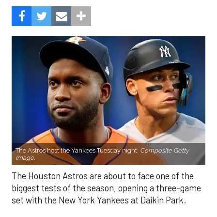
The Astros host the Yankees Tuesday night.
Composite Getty
Image.
The Houston Astros are about to face one of the
biggest tests of the season, opening a three-game
set with the New York Yankees at Daikin Park.