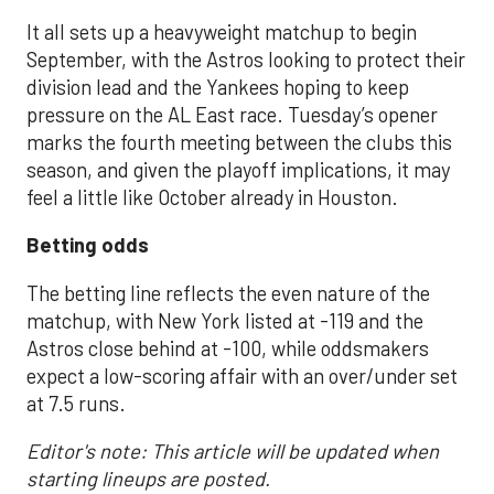
It all sets up a heavyweight matchup to begin
September, with the Astros looking to protect their
division lead and the Yankees hoping to keep
pressure on the AL East race. Tuesday’s opener
marks the fourth meeting between the clubs this
season, and given the playoff implications, it may
feel a little like October already in Houston.
Betting odds
The betting line reflects the even nature of the
matchup, with New York listed at -119 and the
Astros close behind at -100, while oddsmakers
expect a low-scoring affair with an over/under set
at 7.5 runs.
Editor's note: This article will be updated when
starting lineups are posted.