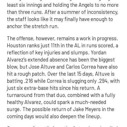
least six innings and holding the Angels to no more
than three runs. After a summer of inconsistency,
the staff looks like it may finally have enough to
anchor the stretch run.
The offense, however, remains a work in progress.
Houston ranks just 11th in the AL in runs scored, a
reflection of key injuries and slumps. Yordan
Alvarez’s extended absence has been the biggest
blow, but Jose Altuve and Carlos Correa have also
hit a rough patch. Over the last 15 days, Altuve is
batting .216 while Correa is slugging only .294, with
just six extra-base hits since his return. A
turnaround from that duo, combined with a fully
healthy Alvarez, could spark a much-needed
surge. The possible return of Jake Meyers in the
coming days would also deepen the lineup.