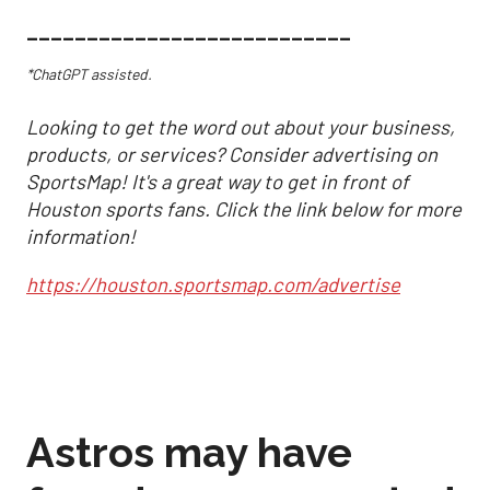
___________________________
*ChatGPT assisted.
Looking to get the word out about your business,
products, or services? Consider advertising on
SportsMap! It's a great way to get in front of
Houston sports fans. Click the link below for more
information!
https://houston.sportsmap.com/advertise
Astros may have