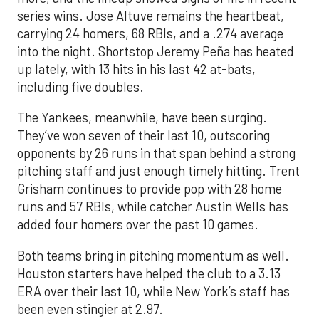
series wins. Jose Altuve remains the heartbeat,
carrying 24 homers, 68 RBIs, and a .274 average
into the night. Shortstop Jeremy Peña has heated
up lately, with 13 hits in his last 42 at-bats,
including five doubles.
The Yankees, meanwhile, have been surging.
They’ve won seven of their last 10, outscoring
opponents by 26 runs in that span behind a strong
pitching staff and just enough timely hitting. Trent
Grisham continues to provide pop with 28 home
runs and 57 RBIs, while catcher Austin Wells has
added four homers over the past 10 games.
Both teams bring in pitching momentum as well.
Houston starters have helped the club to a 3.13
ERA over their last 10, while New York’s staff has
been even stingier at 2.97.