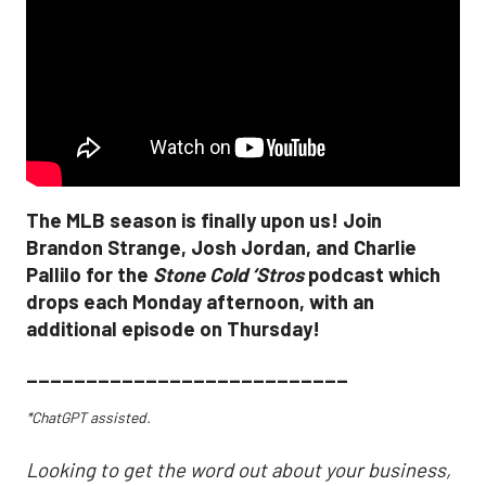
The MLB season is finally upon us! Join
Brandon Strange, Josh Jordan, and Charlie
Pallilo for the
Stone Cold ‘Stros
podcast which
drops each Monday afternoon, with an
additional episode on Thursday!
___________________________
*ChatGPT assisted.
Looking to get the word out about your business,