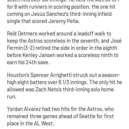
for 8 with runners in scoring position, the one hit
coming on Jesús Sánchez’s third-inning infield
single that scored Jeremy Peña.
Reid Detmers worked around a leadoff walk to
keep the Astros scoreless in the seventh, and José
Fermin (3-2) retired the side in order in the eighth
before Kenley Jansen worked a scoreless ninth to
earn his 24th save.
Houston’s Spencer Arrighetti struck out a season-
high eight batters over 6 1/3 innings. The only hit he
allowed was Zach Neto’s third-inning solo home
run.
Yordan Alvarez had two hits for the Astros, who
remained three games ahead of Seattle for first
place in the AL West.