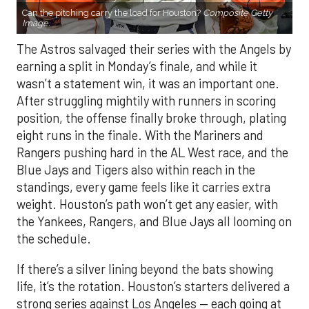
Can the pitching carry the load for Houston?
Composite Getty
Image.
The Astros salvaged their series with the Angels by
earning a split in Monday’s finale, and while it
wasn’t a statement win, it was an important one.
After struggling mightily with runners in scoring
position, the offense finally broke through, plating
eight runs in the finale. With the Mariners and
Rangers pushing hard in the AL West race, and the
Blue Jays and Tigers also within reach in the
standings, every game feels like it carries extra
weight. Houston’s path won’t get any easier, with
the Yankees, Rangers, and Blue Jays all looming on
the schedule.
If there’s a silver lining beyond the bats showing
life, it’s the rotation. Houston’s starters delivered a
strong series against Los Angeles — each going at