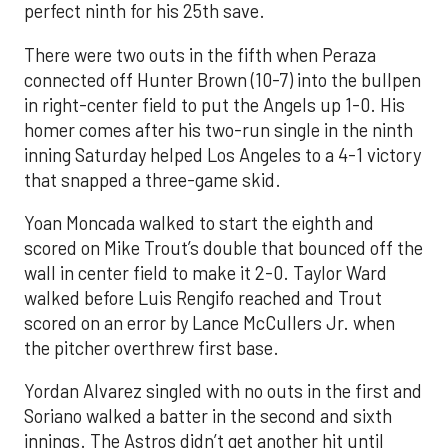
perfect ninth for his 25th save.
There were two outs in the fifth when Peraza
connected off Hunter Brown (10-7) into the bullpen
in right-center field to put the Angels up 1-0. His
homer comes after his two-run single in the ninth
inning Saturday helped Los Angeles to a 4-1 victory
that snapped a three-game skid.
Yoan Moncada walked to start the eighth and
scored on Mike Trout’s double that bounced off the
wall in center field to make it 2-0. Taylor Ward
walked before Luis Rengifo reached and Trout
scored on an error by Lance McCullers Jr. when
the pitcher overthrew first base.
Yordan Alvarez singled with no outs in the first and
Soriano walked a batter in the second and sixth
innings. The Astros didn’t get another hit until