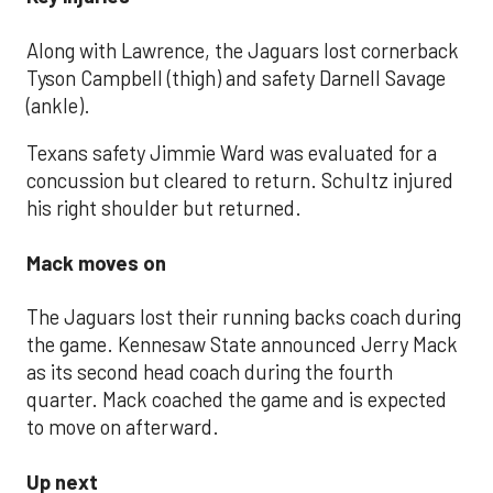
Along with Lawrence, the Jaguars lost cornerback
Tyson Campbell (thigh) and safety Darnell Savage
(ankle).
Texans safety Jimmie Ward was evaluated for a
concussion but cleared to return. Schultz injured
his right shoulder but returned.
Mack moves on
The Jaguars lost their running backs coach during
the game. Kennesaw State announced Jerry Mack
as its second head coach during the fourth
quarter. Mack coached the game and is expected
to move on afterward.
Up next