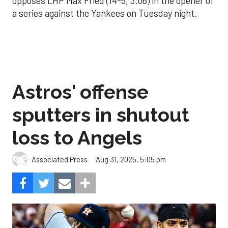
opposes LHP Max Fried (14-5, 3.06) in the opener of
a series against the Yankees on Tuesday night.
Astros' offense
sputters in shutout
loss to Angels
Aug 31, 2025, 5:05 pm
Associated Press