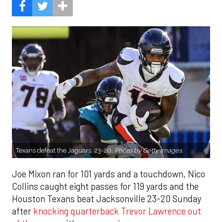
Texans defeat the Jaguars, 23-20.
Photo by
Getty Images.
Joe Mixon ran for 101 yards and a touchdown, Nico
Collins caught eight passes for 119 yards and the
Houston Texans beat Jacksonville 23-20 Sunday
after
knocking quarterback Trevor Lawrence out