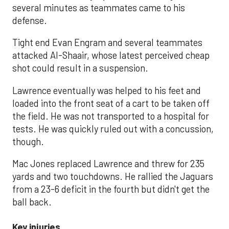
several minutes as teammates came to his
defense.
Tight end Evan Engram and several teammates
attacked Al-Shaair, whose latest perceived cheap
shot could result in a suspension.
Lawrence eventually was helped to his feet and
loaded into the front seat of a cart to be taken off
the field. He was not transported to a hospital for
tests. He was quickly ruled out with a concussion,
though.
Mac Jones replaced Lawrence and threw for 235
yards and two touchdowns. He rallied the Jaguars
from a 23-6 deficit in the fourth but didn't get the
ball back.
Key injuries