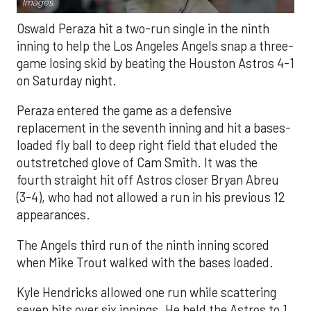
Images.
Oswald Peraza hit a two-run single in the ninth
inning to help the Los Angeles Angels snap a three-
game losing skid by beating the Houston Astros 4-1
on Saturday night.
Peraza entered the game as a defensive
replacement in the seventh inning and hit a bases-
loaded fly ball to deep right field that eluded the
outstretched glove of Cam Smith. It was the
fourth straight hit off Astros closer Bryan Abreu
(3-4), who had not allowed a run in his previous 12
appearances.
The Angels third run of the ninth inning scored
when Mike Trout walked with the bases loaded.
Kyle Hendricks allowed one run while scattering
seven hits over six innings. He held the Astros to 1