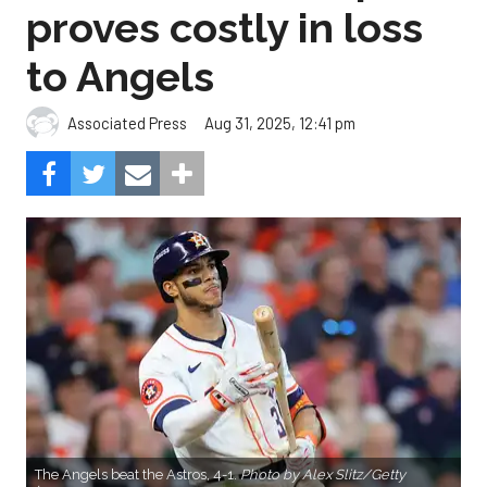
proves costly in loss
to Angels
Aug 31, 2025, 12:41 pm
Associated Press
The Angels beat the Astros, 4-1.
Photo by Alex Slitz/Getty