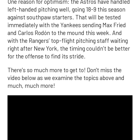
One reason for optimism: the Astros have handled
left-handed pitching well, going 18-9 this season
against southpaw starters. That will be tested
immediately with the Yankees sending Max Fried
and Carlos Rodón to the mound this week. And
with the Rangers’ top-flight pitching staff waiting
right after New York, the timing couldn’t be better
for the offense to find its stride.
There's so much more to get to! Don't miss the
video below as we examine the topics above and
much, much more!