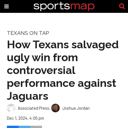
TEXANS ON TAP
How Texans salvaged
ugly win from
controversial
performance against
Jaguars
Associated Press
,
Joshua Jordan
Dec 1, 2024, 4:05 pm