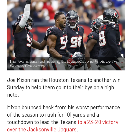
The Texans pass rush is living up to expectations!
Photo by Tim
Warner/Getty Images.
Joe Mixon ran the Houston Texans to another win
Sunday to help them go into their bye on a high
note.
Mixon bounced back from his worst performance
of the season to rush for 101 yards and a
touchdown to lead the Texans
to a 23-20 victory
over the Jacksonville Jaguars
.