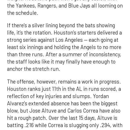
the Yankees, Rangers, and Blue Jays all looming on
the schedule.
If there’s a silver lining beyond the bats showing
life, it’s the rotation. Houston’s starters delivered a
strong series against Los Angeles — each going at
least six innings and holding the Angels to no more
than three runs. After a summer of inconsistency,
the staff looks like it may finally have enough to
anchor the stretch run.
The offense, however, remains a work in progress.
Houston ranks just 11th in the AL in runs scored, a
reflection of key injuries and slumps. Yordan
Alvarez’s extended absence has been the biggest
blow, but Jose Altuve and Carlos Correa have also
hit a rough patch. Over the last 15 days, Altuve is
batting .216 while Correa is slugging only .294, with