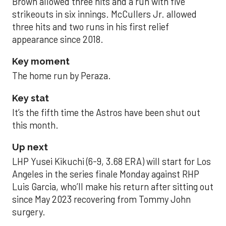
Brown allowed three hits and a run with five
strikeouts in six innings. McCullers Jr. allowed
three hits and two runs in his first relief
appearance since 2018.
Key moment
The home run by Peraza.
Key stat
It’s the fifth time the Astros have been shut out
this month.
Up next
LHP Yusei Kikuchi (6-9, 3.68 ERA) will start for Los
Angeles in the series finale Monday against RHP
Luis Garcia, who’ll make his return after sitting out
since May 2023 recovering from Tommy John
surgery.