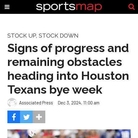
STOCK UP, STOCK DOWN
Signs of progress and
remaining obstacles
heading into Houston
Texans bye week
Associated Press
Dec 3, 2024, 11:00 am