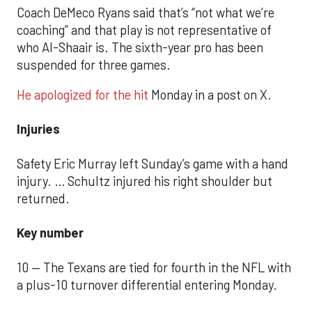
Coach DeMeco Ryans said that’s “not what we’re
coaching” and that play is not representative of
who Al-Shaair is. The sixth-year pro has been
suspended for three games.
He apologized for the hit
Monday in a post on X.
Injuries
Safety Eric Murray left Sunday’s game with a hand
injury. … Schultz injured his right shoulder but
returned.
Key number
10 — The Texans are tied for fourth in the NFL with
a plus-10 turnover differential entering Monday.