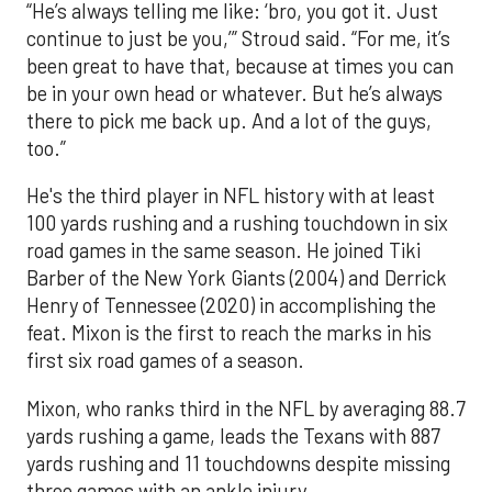
“He’s always telling me like: ‘bro, you got it. Just
continue to just be you,’” Stroud said. “For me, it’s
been great to have that, because at times you can
be in your own head or whatever. But he’s always
there to pick me back up. And a lot of the guys,
too.”
He's the third player in NFL history with at least
100 yards rushing and a rushing touchdown in six
road games in the same season. He joined Tiki
Barber of the New York Giants (2004) and Derrick
Henry of Tennessee (2020) in accomplishing the
feat. Mixon is the first to reach the marks in his
first six road games of a season.
Mixon, who ranks third in the NFL by averaging 88.7
yards rushing a game, leads the Texans with 887
yards rushing and 11 touchdowns despite missing
three games with an ankle injury.