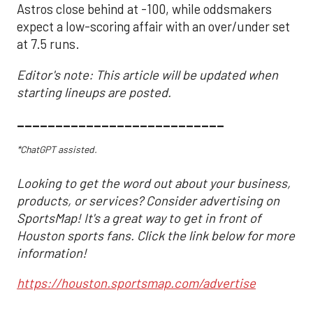
Astros close behind at -100, while oddsmakers
expect a low-scoring affair with an over/under set
at 7.5 runs.
Editor's note: This article will be updated when
starting lineups are posted.
___________________________
*ChatGPT assisted.
Looking to get the word out about your business,
products, or services? Consider advertising on
SportsMap! It's a great way to get in front of
Houston sports fans. Click the link below for more
information!
https://houston.sportsmap.com/advertise