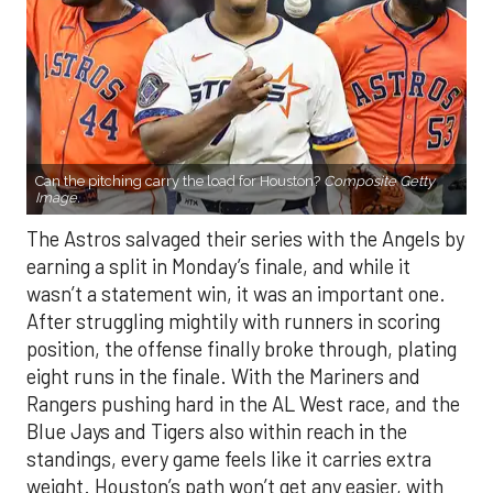
Can the pitching carry the load for Houston?
Composite Getty
Image.
The Astros salvaged their series with the Angels by
earning a split in Monday’s finale, and while it
wasn’t a statement win, it was an important one.
After struggling mightily with runners in scoring
position, the offense finally broke through, plating
eight runs in the finale. With the Mariners and
Rangers pushing hard in the AL West race, and the
Blue Jays and Tigers also within reach in the
standings, every game feels like it carries extra
weight. Houston’s path won’t get any easier, with