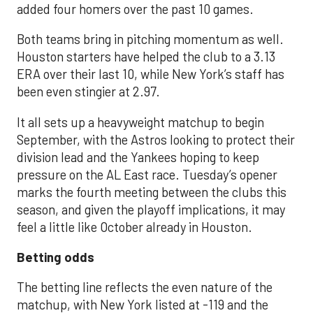
added four homers over the past 10 games.
Both teams bring in pitching momentum as well.
Houston starters have helped the club to a 3.13
ERA over their last 10, while New York’s staff has
been even stingier at 2.97.
It all sets up a heavyweight matchup to begin
September, with the Astros looking to protect their
division lead and the Yankees hoping to keep
pressure on the AL East race. Tuesday’s opener
marks the fourth meeting between the clubs this
season, and given the playoff implications, it may
feel a little like October already in Houston.
Betting odds
The betting line reflects the even nature of the
matchup, with New York listed at -119 and the