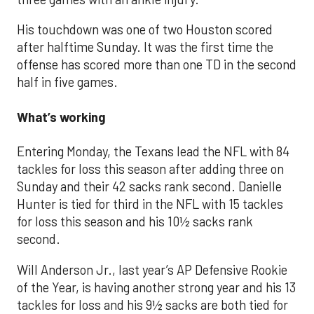
His touchdown was one of two Houston scored
after halftime Sunday. It was the first time the
offense has scored more than one TD in the second
half in five games.
What’s working
Entering Monday, the Texans lead the NFL with 84
tackles for loss this season after adding three on
Sunday and their 42 sacks rank second. Danielle
Hunter is tied for third in the NFL with 15 tackles
for loss this season and his 10½ sacks rank
second.
Will Anderson Jr., last year’s AP Defensive Rookie
of the Year, is having another strong year and his 13
tackles for loss and his 9½ sacks are both tied for