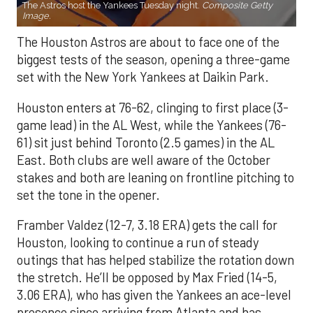
The Astros host the Yankees Tuesday night.
Composite Getty
Image.
The Houston Astros are about to face one of the
biggest tests of the season, opening a three-game
set with the New York Yankees at Daikin Park.
Houston enters at 76-62, clinging to first place (3-
game lead) in the AL West, while the Yankees (76-
61) sit just behind Toronto (2.5 games) in the AL
East. Both clubs are well aware of the October
stakes and both are leaning on frontline pitching to
set the tone in the opener.
Framber Valdez (12-7, 3.18 ERA) gets the call for
Houston, looking to continue a run of steady
outings that has helped stabilize the rotation down
the stretch. He’ll be opposed by Max Fried (14-5,
3.06 ERA), who has given the Yankees an ace-level
presence since arriving from Atlanta and has