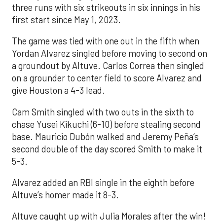
three runs with six strikeouts in six innings in his
first start since May 1, 2023.
The game was tied with one out in the fifth when
Yordan Alvarez singled before moving to second on
a groundout by Altuve. Carlos Correa then singled
on a grounder to center field to score Alvarez and
give Houston a 4-3 lead.
Cam Smith singled with two outs in the sixth to
chase Yusei Kikuchi (6-10) before stealing second
base. Mauricio Dubón walked and Jeremy Peña’s
second double of the day scored Smith to make it
5-3.
Alvarez added an RBI single in the eighth before
Altuve’s homer made it 8-3.
Altuve caught up with Julia Morales after the win!