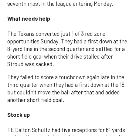
seventh most in the league entering Monday.
What needs help
The Texans converted just 1 of 3 red zone
opportunities Sunday. They had a first down at the
8-yard line in the second quarter and settled for a
short field goal when their drive stalled after
Stroud was sacked.
They failed to score a touchdown again late in the
third quarter when they had a first down at the 16,
but couldn’t move the ball after that and added
another short field goal.
Stock up
TE Dalton Schultz had five receptions for 61 yards