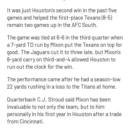
It was just Houston’s second win in the past five
games and helped the first-place Texans (8-5)
remain two games up in the AFC South.
The game was tied at 6-6 in the third quarter when
a 7-yard TD run by Mixon put the Texans on top for
good. The Jaguars cut it to three late, but Mixon's
8-yard carry on third-and-4 allowed Houston to
run out the clock for the win.
The performance came after he had a season-low
22 yards rushing in a loss to the Titans at home.
Quarterback C.J. Stroud said Mixon has been
invaluable to not only the team, but to him
personally in his first year in Houston after a trade
from Cincinnati.