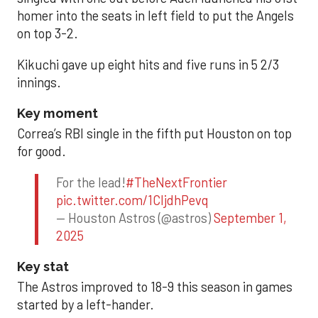
homer into the seats in left field to put the Angels
on top 3-2.
Kikuchi gave up eight hits and five runs in 5 2/3
innings.
Key moment
Correa’s RBI single in the fifth put Houston on top
for good.
For the lead!
#TheNextFrontier
pic.twitter.com/1CIjdhPevq
— Houston Astros (@astros)
September 1,
2025
Key stat
The Astros improved to 18-9 this season in games
started by a left-hander.