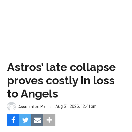
Astros’ late collapse
proves costly in loss
to Angels
Aug 31, 2025, 12:41 pm
Associated Press