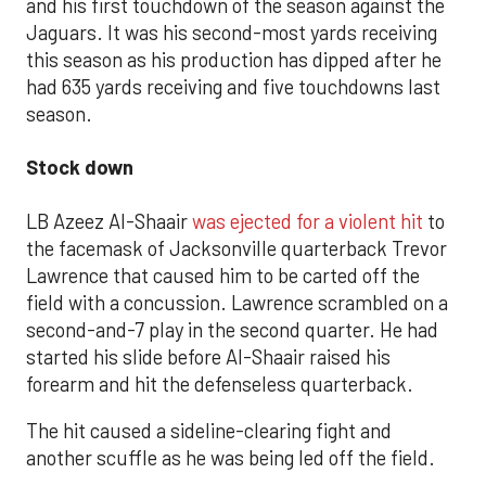
and his first touchdown of the season against the
Jaguars. It was his second-most yards receiving
this season as his production has dipped after he
had 635 yards receiving and five touchdowns last
season.
Stock down
LB Azeez Al-Shaair
was ejected for a violent hit
to
the facemask of Jacksonville quarterback Trevor
Lawrence that caused him to be carted off the
field with a concussion. Lawrence scrambled on a
second-and-7 play in the second quarter. He had
started his slide before Al-Shaair raised his
forearm and hit the defenseless quarterback.
The hit caused a sideline-clearing fight and
another scuffle as he was being led off the field.