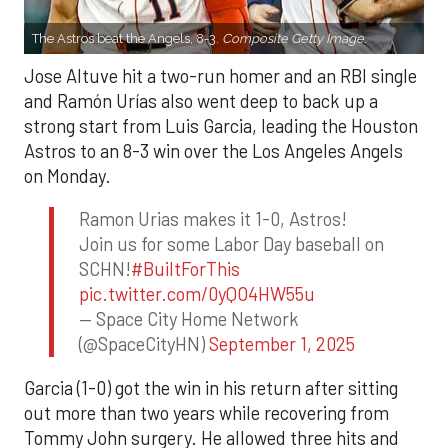
The Astros beat the Angels, 8-3.
Composite Getty Image.
Jose Altuve hit a two-run homer and an RBI single
and Ramón Urías also went deep to back up a
strong start from Luis Garcia, leading the Houston
Astros to an 8-3 win over the Los Angeles Angels
on Monday.
Ramon Urias makes it 1-0, Astros!
Join us for some Labor Day baseball on
SCHN!
#BuiltForThis
pic.twitter.com/0yQO4HW55u
— Space City Home Network
(@SpaceCityHN)
September 1, 2025
Garcia (1-0) got the win in his return after sitting
out more than two years while recovering from
Tommy John surgery. He allowed three hits and