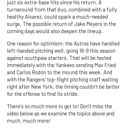
just six extra-base hits since his return. A
turnaround from that duo, combined with a fully
healthy Alvarez, could spark a much-needed
surge. The possible return of Jake Meyers in the
coming days would also deepen the lineup.
One reason for optimism: the Astros have handled
left-handed pitching well, going 18-9 this season
against southpaw starters. That will be tested
immediately with the Yankees sending Max Fried
and Carlos Rodón to the mound this week. And
with the Rangers’ top-flight pitching staff waiting
right after New York, the timing couldn’t be better
for the offense to find its stride.
There's so much more to get to! Don't miss the
video below as we examine the topics above and
much, much more!