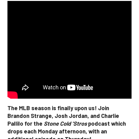
The MLB season is finally upon us! Join
Brandon Strange, Josh Jordan, and Charlie
Pallilo for the
Stone Cold ‘Stros
podcast which
drops each Monday afternoon, with an