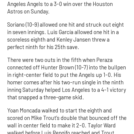
Angeles Angels to a 3-0 win over the Houston
Astros on Sunday.
Soriano (10-9) allowed one hit and struck out eight
in seven innings. Luis García allowed one hit in a
scoreless eighth and Kenley Jansen threw a
perfect ninth for his 25th save.
There were two outs in the fifth when Peraza
connected off Hunter Brown (10-7) into the bullpen
in right-center field to put the Angels up 1-0. His
homer comes after his two-run single in the ninth
inning Saturday helped Los Angeles to a 4-1 victory
that snapped a three-game skid.
Yoan Moncada walked to start the eighth and
scored on Mike Trout’s double that bounced off the
wall in center field to make it 2-0. Taylor Ward
walked before Luis Rengifo reached and Trout