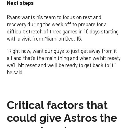
Next steps
Ryans wants his team to focus on rest and
recovery during the week off to prepare for a
difficult stretch of three games in 10 days starting
with a visit from Miami on Dec. 15.
“Right now, want our guys to just get away from it
all and that’s the main thing and when we hit reset,
we’ll hit reset and we’ll be ready to get back to it,”
he said.
Critical factors that
could give Astros the