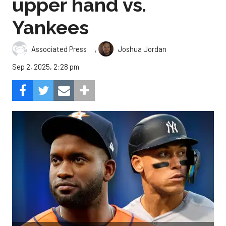
upper hand vs.
Yankees
,
Associated Press
Joshua Jordan
Sep 2, 2025, 2:28 pm