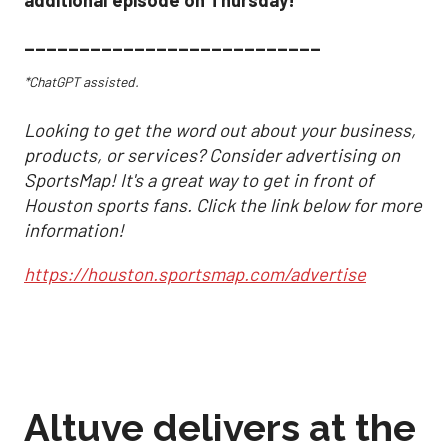
additional episode on Thursday!
___________________________
*ChatGPT assisted.
Looking to get the word out about your business,
products, or services? Consider advertising on
SportsMap! It's a great way to get in front of
Houston sports fans. Click the link below for more
information!
https://houston.sportsmap.com/advertise
Altuve delivers at the