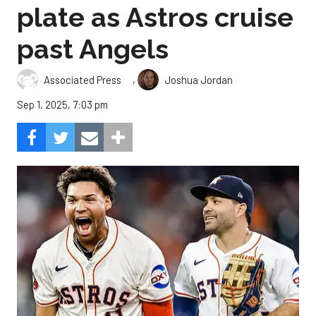
plate as Astros cruise
past Angels
,
Associated Press
Joshua Jordan
Sep 1, 2025, 7:03 pm