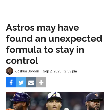
Astros may have
found an unexpected
formula to stay in
control
Sep 2, 2025, 12:59 pm
Joshua Jordan