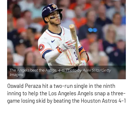
The Angels beat the Astros, 4-1.
Photo by Alex Slitz/Getty
Images.
Oswald Peraza hit a two-run single in the ninth
inning to help the Los Angeles Angels snap a three-
game losing skid by beating the Houston Astros 4-1
on Saturday night.
Peraza entered the game as a defensive
replacement in the seventh inning and hit a bases-
loaded fly ball to deep right field that eluded the
outstretched glove of Cam Smith. It was the
fourth straight hit off Astros closer Bryan Abreu
(3-4), who had not allowed a run in his previous 12