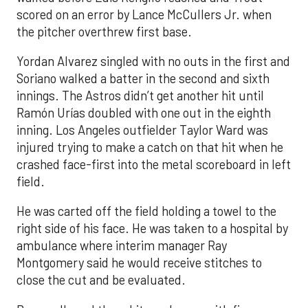
scored on an error by Lance McCullers Jr. when
the pitcher overthrew first base.
Yordan Alvarez singled with no outs in the first and
Soriano walked a batter in the second and sixth
innings. The Astros didn’t get another hit until
Ramón Urías doubled with one out in the eighth
inning. Los Angeles outfielder Taylor Ward was
injured trying to make a catch on that hit when he
crashed face-first into the metal scoreboard in left
field.
He was carted off the field holding a towel to the
right side of his face. He was taken to a hospital by
ambulance where interim manager Ray
Montgomery said he would receive stitches to
close the cut and be evaluated.