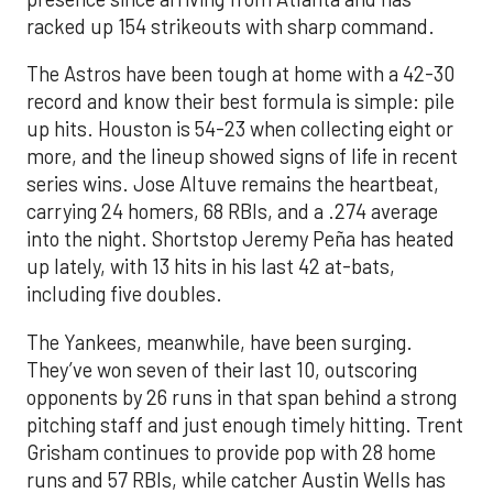
racked up 154 strikeouts with sharp command.
The Astros have been tough at home with a 42-30
record and know their best formula is simple: pile
up hits. Houston is 54-23 when collecting eight or
more, and the lineup showed signs of life in recent
series wins. Jose Altuve remains the heartbeat,
carrying 24 homers, 68 RBIs, and a .274 average
into the night. Shortstop Jeremy Peña has heated
up lately, with 13 hits in his last 42 at-bats,
including five doubles.
The Yankees, meanwhile, have been surging.
They’ve won seven of their last 10, outscoring
opponents by 26 runs in that span behind a strong
pitching staff and just enough timely hitting. Trent
Grisham continues to provide pop with 28 home
runs and 57 RBIs, while catcher Austin Wells has