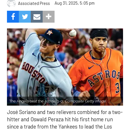
Aug 31, 2025, 5:05 pm
Associated Press
The Angels beat the Astros, 3-0.
Composite Getty Image.
José Soriano and two relievers combined for a two-
hitter and Oswald Peraza hit his first home run
since a trade from the Yankees to lead the Los