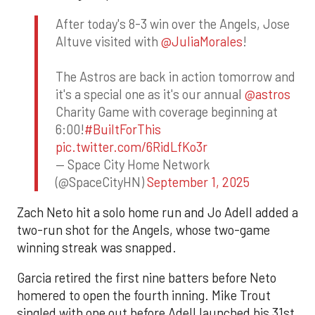
After today's 8-3 win over the Angels, Jose
Altuve visited with
@JuliaMorales
!
The Astros are back in action tomorrow and
it's a special one as it's our annual
@astros
Charity Game with coverage beginning at
6:00!
#BuiltForThis
pic.twitter.com/6RidLfKo3r
— Space City Home Network
(@SpaceCityHN)
September 1, 2025
Zach Neto hit a solo home run and Jo Adell added a
two-run shot for the Angels, whose two-game
winning streak was snapped.
Garcia retired the first nine batters before Neto
homered to open the fourth inning. Mike Trout
singled with one out before Adell launched his 31st