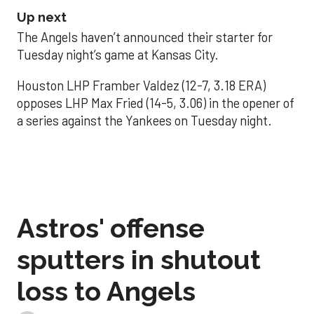
Up next
The Angels haven’t announced their starter for
Tuesday night’s game at Kansas City.
Houston LHP Framber Valdez (12-7, 3.18 ERA)
opposes LHP Max Fried (14-5, 3.06) in the opener of
a series against the Yankees on Tuesday night.
Astros' offense
sputters in shutout
loss to Angels