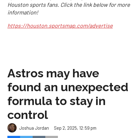
Houston sports fans. Click the link below for more
information!
https://houston.sportsmap.com/advertise
Astros may have
found an unexpected
formula to stay in
control
Sep 2, 2025, 12:59 pm
Joshua Jordan