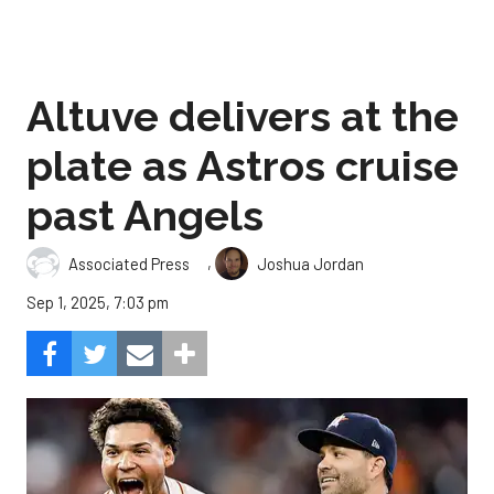
Altuve delivers at the
plate as Astros cruise
past Angels
,
Associated Press
Joshua Jordan
Sep 1, 2025, 7:03 pm