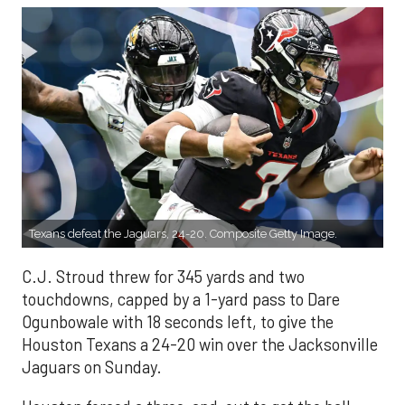
Texans defeat the Jaguars, 24-20. Composite Getty Image.
C.J. Stroud threw for 345 yards and two
touchdowns, capped by a 1-yard pass to Dare
Ogunbowale with 18 seconds left, to give the
Houston Texans a 24-20 win over the Jacksonville
Jaguars on Sunday.