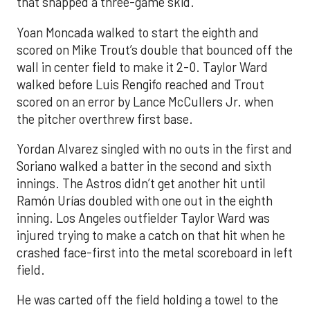
that snapped a three-game skid.
Yoan Moncada walked to start the eighth and
scored on Mike Trout’s double that bounced off the
wall in center field to make it 2-0. Taylor Ward
walked before Luis Rengifo reached and Trout
scored on an error by Lance McCullers Jr. when
the pitcher overthrew first base.
Yordan Alvarez singled with no outs in the first and
Soriano walked a batter in the second and sixth
innings. The Astros didn’t get another hit until
Ramón Urías doubled with one out in the eighth
inning. Los Angeles outfielder Taylor Ward was
injured trying to make a catch on that hit when he
crashed face-first into the metal scoreboard in left
field.
He was carted off the field holding a towel to the