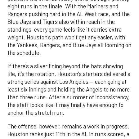
eight runs in the finale. With the Mariners and
Rangers pushing hard in the AL West race, and the
Blue Jays and Tigers also within reach in the
standings, every game feels like it carries extra
weight. Houston’s path won’t get any easier, with
the Yankees, Rangers, and Blue Jays all looming on
the schedule.
If there’s a silver lining beyond the bats showing
life, it’s the rotation. Houston’s starters delivered a
strong series against Los Angeles — each going at
least six innings and holding the Angels to no more
than three runs. After a summer of inconsistency,
the staff looks like it may finally have enough to
anchor the stretch run.
The offense, however, remains a work in progress.
Houston ranks just 11th in the AL in runs scored, a