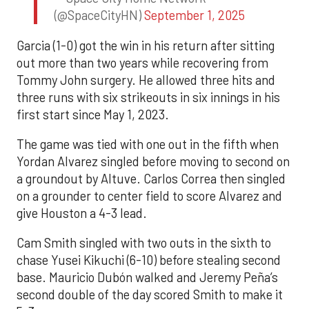
(@SpaceCityHN)
September 1, 2025
Garcia (1-0) got the win in his return after sitting
out more than two years while recovering from
Tommy John surgery. He allowed three hits and
three runs with six strikeouts in six innings in his
first start since May 1, 2023.
The game was tied with one out in the fifth when
Yordan Alvarez singled before moving to second on
a groundout by Altuve. Carlos Correa then singled
on a grounder to center field to score Alvarez and
give Houston a 4-3 lead.
Cam Smith singled with two outs in the sixth to
chase Yusei Kikuchi (6-10) before stealing second
base. Mauricio Dubón walked and Jeremy Peña’s
second double of the day scored Smith to make it