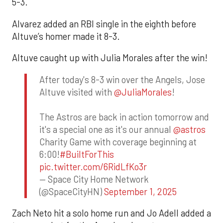
5-3.
Alvarez added an RBI single in the eighth before
Altuve’s homer made it 8-3.
Altuve caught up with Julia Morales after the win!
After today's 8-3 win over the Angels, Jose
Altuve visited with
@JuliaMorales
!
The Astros are back in action tomorrow and
it's a special one as it's our annual
@astros
Charity Game with coverage beginning at
6:00!
#BuiltForThis
pic.twitter.com/6RidLfKo3r
— Space City Home Network
(@SpaceCityHN)
September 1, 2025
Zach Neto hit a solo home run and Jo Adell added a