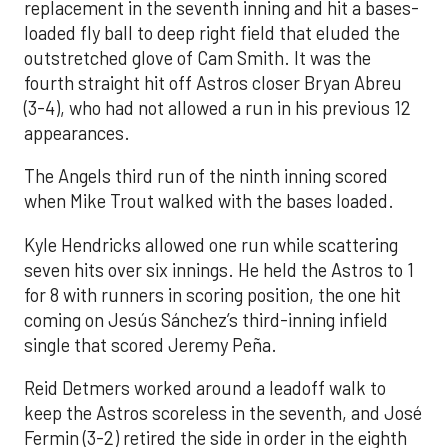
replacement in the seventh inning and hit a bases-
loaded fly ball to deep right field that eluded the
outstretched glove of Cam Smith. It was the
fourth straight hit off Astros closer Bryan Abreu
(3-4), who had not allowed a run in his previous 12
appearances.
The Angels third run of the ninth inning scored
when Mike Trout walked with the bases loaded.
Kyle Hendricks allowed one run while scattering
seven hits over six innings. He held the Astros to 1
for 8 with runners in scoring position, the one hit
coming on Jesús Sánchez’s third-inning infield
single that scored Jeremy Peña.
Reid Detmers worked around a leadoff walk to
keep the Astros scoreless in the seventh, and José
Fermin (3-2) retired the side in order in the eighth