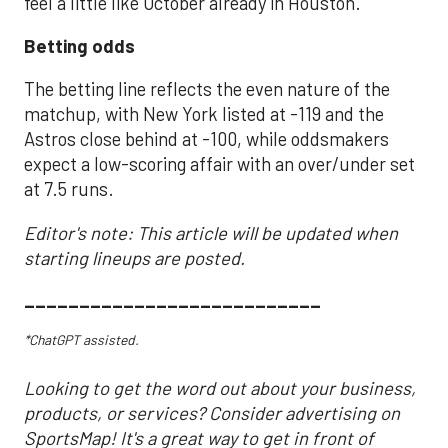
feel a little like October already in Houston.
Betting odds
The betting line reflects the even nature of the
matchup, with New York listed at -119 and the
Astros close behind at -100, while oddsmakers
expect a low-scoring affair with an over/under set
at 7.5 runs.
Editor's note: This article will be updated when
starting lineups are posted.
___________________________
*ChatGPT assisted.
Looking to get the word out about your business,
products, or services? Consider advertising on
SportsMap! It's a great way to get in front of