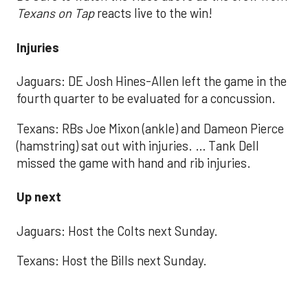
Texans on Tap
reacts live to the win!
Injuries
Jaguars: DE Josh Hines-Allen left the game in the
fourth quarter to be evaluated for a concussion.
Texans: RBs Joe Mixon (ankle) and Dameon Pierce
(hamstring) sat out with injuries. … Tank Dell
missed the game with hand and rib injuries.
Up next
Jaguars: Host the Colts next Sunday.
Texans: Host the Bills next Sunday.