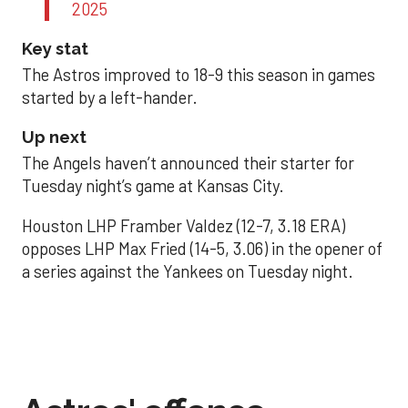
2025
Key stat
The Astros improved to 18-9 this season in games
started by a left-hander.
Up next
The Angels haven’t announced their starter for
Tuesday night’s game at Kansas City.
Houston LHP Framber Valdez (12-7, 3.18 ERA)
opposes LHP Max Fried (14-5, 3.06) in the opener of
a series against the Yankees on Tuesday night.