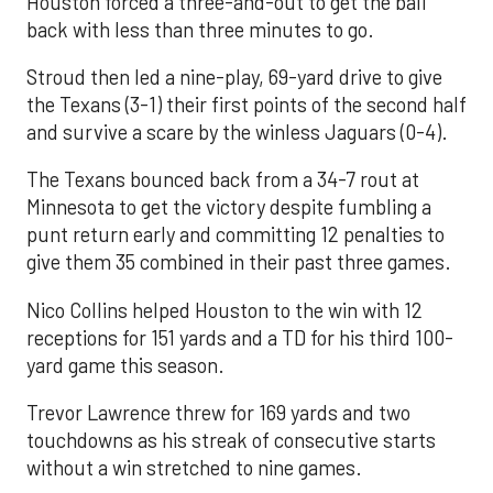
Houston forced a three-and-out to get the ball
back with less than three minutes to go.
Stroud then led a nine-play, 69-yard drive to give
the Texans (3-1) their first points of the second half
and survive a scare by the winless Jaguars (0-4).
The Texans bounced back from a 34-7 rout at
Minnesota to get the victory despite fumbling a
punt return early and committing 12 penalties to
give them 35 combined in their past three games.
Nico Collins helped Houston to the win with 12
receptions for 151 yards and a TD for his third 100-
yard game this season.
Trevor Lawrence threw for 169 yards and two
touchdowns as his streak of consecutive starts
without a win stretched to nine games.