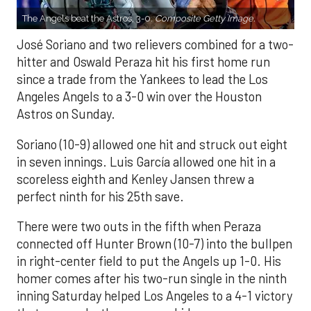
The Angels beat the Astros, 3-0.
Composite Getty Image.
José Soriano and two relievers combined for a two-
hitter and Oswald Peraza hit his first home run
since a trade from the Yankees to lead the Los
Angeles Angels to a 3-0 win over the Houston
Astros on Sunday.
Soriano (10-9) allowed one hit and struck out eight
in seven innings. Luis García allowed one hit in a
scoreless eighth and Kenley Jansen threw a
perfect ninth for his 25th save.
There were two outs in the fifth when Peraza
connected off Hunter Brown (10-7) into the bullpen
in right-center field to put the Angels up 1-0. His
homer comes after his two-run single in the ninth
inning Saturday helped Los Angeles to a 4-1 victory