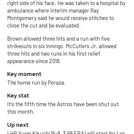
right side of his face. He was taken to a hospital by
ambulance where interim manager Ray
Montgomery said he would receive stitches to
close the cut and be evaluated.
Brown allowed three hits and a run with five
strikeouts in six innings. McCullers Jr. allowed
three hits and two runs in his first relief
appearance since 2018.
Key moment
The home run by Peraza.
Key stat
It’s the fifth time the Astros have been shut out
this month.
Up next
LHP Yusei Kikuchi (6-9, 3.68 ERA) will start for Los