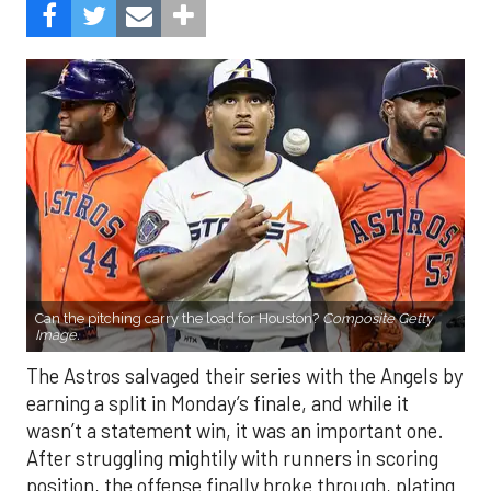
Can the pitching carry the load for Houston?
Composite Getty
Image.
The Astros salvaged their series with the Angels by
earning a split in Monday’s finale, and while it
wasn’t a statement win, it was an important one.
After struggling mightily with runners in scoring
position, the offense finally broke through, plating