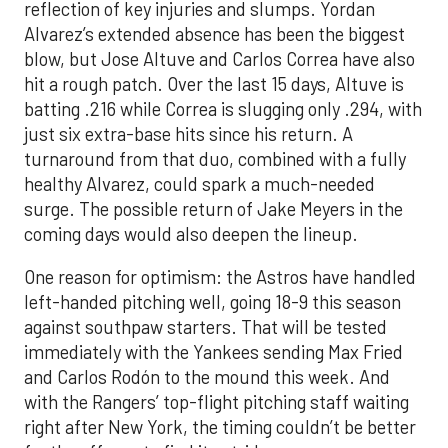
reflection of key injuries and slumps. Yordan
Alvarez’s extended absence has been the biggest
blow, but Jose Altuve and Carlos Correa have also
hit a rough patch. Over the last 15 days, Altuve is
batting .216 while Correa is slugging only .294, with
just six extra-base hits since his return. A
turnaround from that duo, combined with a fully
healthy Alvarez, could spark a much-needed
surge. The possible return of Jake Meyers in the
coming days would also deepen the lineup.
One reason for optimism: the Astros have handled
left-handed pitching well, going 18-9 this season
against southpaw starters. That will be tested
immediately with the Yankees sending Max Fried
and Carlos Rodón to the mound this week. And
with the Rangers’ top-flight pitching staff waiting
right after New York, the timing couldn’t be better