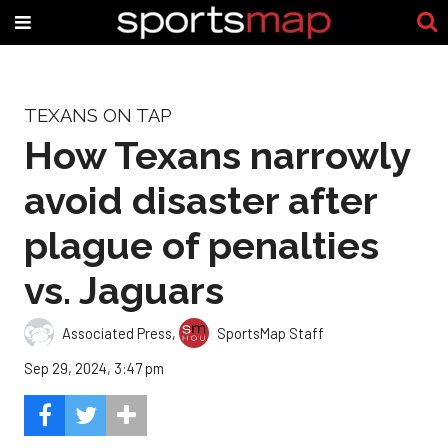
TEXANS ON TAP
How Texans narrowly
avoid disaster after
plague of penalties
vs. Jaguars
Associated Press
,
SportsMap Staff
Sep 29, 2024, 3:47 pm