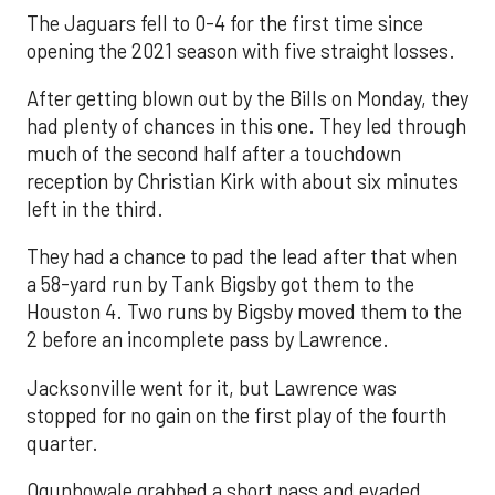
The Jaguars fell to 0-4 for the first time since
opening the 2021 season with five straight losses.
After getting blown out by the Bills on Monday, they
had plenty of chances in this one. They led through
much of the second half after a touchdown
reception by Christian Kirk with about six minutes
left in the third.
They had a chance to pad the lead after that when
a 58-yard run by Tank Bigsby got them to the
Houston 4. Two runs by Bigsby moved them to the
2 before an incomplete pass by Lawrence.
Jacksonville went for it, but Lawrence was
stopped for no gain on the first play of the fourth
quarter.
Ogunbowale grabbed a short pass and evaded