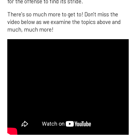
for the offense to find its stride.
There's so much more to get to! Don't miss the
video below as we examine the topics above and
much, much more!