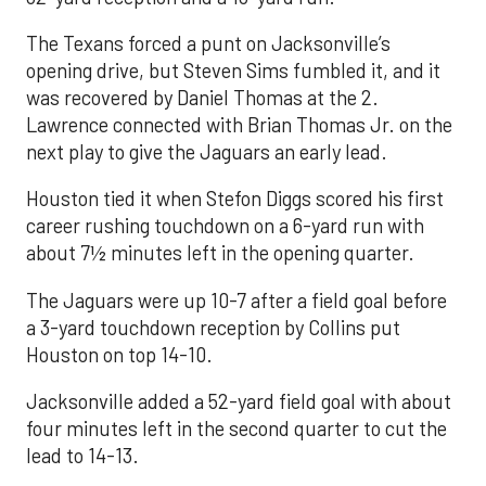
The Texans forced a punt on Jacksonville’s
opening drive, but Steven Sims fumbled it, and it
was recovered by Daniel Thomas at the 2.
Lawrence connected with Brian Thomas Jr. on the
next play to give the Jaguars an early lead.
Houston tied it when Stefon Diggs scored his first
career rushing touchdown on a 6-yard run with
about 7½ minutes left in the opening quarter.
The Jaguars were up 10-7 after a field goal before
a 3-yard touchdown reception by Collins put
Houston on top 14-10.
Jacksonville added a 52-yard field goal with about
four minutes left in the second quarter to cut the
lead to 14-13.