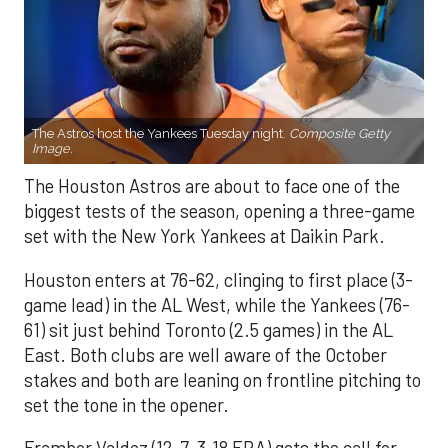
The Astros host the Yankees Tuesday night.
Composite Getty
Image.
The Houston Astros are about to face one of the
biggest tests of the season, opening a three-game
set with the New York Yankees at Daikin Park.
Houston enters at 76-62, clinging to first place (3-
game lead) in the AL West, while the Yankees (76-
61) sit just behind Toronto (2.5 games) in the AL
East. Both clubs are well aware of the October
stakes and both are leaning on frontline pitching to
set the tone in the opener.
Framber Valdez (12-7, 3.18 ERA) gets the call for