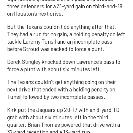
three defenders for a 31-yard gain on third-and-18
on Houston’s next drive.
But the Texans couldn’t do anything after that.
They had a run for no gain, a holding penalty on left
tackle Laremy Tunsil and an incomplete pass
before Stroud was sacked to force a punt.
Derek Stingley knocked down Lawrence’s pass to
force a punt with about six minutes left.
The Texans couldn’t get anything going on their
next drive that ended with a holding penalty on
Tunsil followed by two incomplete passes.
Kirk put the Jaguars up 20-17 with an 8-yard TD
grab with about six minutes left in the third
quarter. Brian Thomas powered that drive with a
32-yard reception and a 13-yard run.