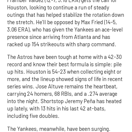
Houston, looking to continue a run of steady
outings that has helped stabilize the rotation down
the stretch. He’ll be opposed by Max Fried (14-5,
3.06 ERA), who has given the Yankees an ace-level
presence since arriving from Atlanta and has
racked up 154 strikeouts with sharp command.
The Astros have been tough at home with a 42-30
record and know their best formula is simple: pile
up hits. Houston is 54-23 when collecting eight or
more, and the lineup showed signs of life in recent
series wins. Jose Altuve remains the heartbeat,
carrying 24 homers, 68 RBIs, and a .274 average
into the night. Shortstop Jeremy Peña has heated
up lately, with 13 hits in his last 42 at-bats,
including five doubles.
The Yankees, meanwhile, have been surging.