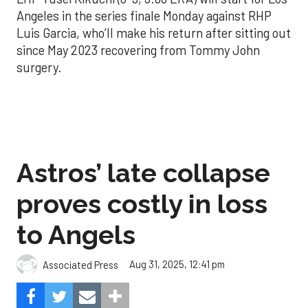
Angeles in the series finale Monday against RHP
Luis Garcia, who’ll make his return after sitting out
since May 2023 recovering from Tommy John
surgery.
Astros’ late collapse
proves costly in loss
to Angels
Aug 31, 2025, 12:41 pm
Associated Press