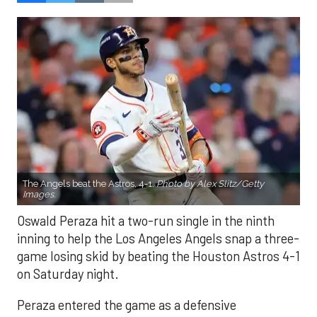
The Angels beat the Astros, 4-1.
Photo by Alex Slitz/Getty
Images.
Oswald Peraza hit a two-run single in the ninth
inning to help the Los Angeles Angels snap a three-
game losing skid by beating the Houston Astros 4-1
on Saturday night.
Peraza entered the game as a defensive