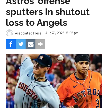
Astros' offense
sputters in shutout
loss to Angels
Aug 31, 2025, 5:05 pm
Associated Press