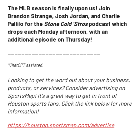
The MLB season is finally upon us! Join
Brandon Strange, Josh Jordan, and Charlie
Pallilo for the
Stone Cold ‘Stros
podcast which
drops each Monday afternoon, with an
additional episode on Thursday!
___________________________
*ChatGPT assisted.
Looking to get the word out about your business,
products, or services? Consider advertising on
SportsMap! It's a great way to get in front of
Houston sports fans. Click the link below for more
information!
https://houston.sportsmap.com/advertise