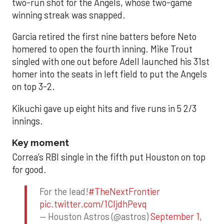
two-run shot for the Angels, whose two-game
winning streak was snapped.
Garcia retired the first nine batters before Neto
homered to open the fourth inning. Mike Trout
singled with one out before Adell launched his 31st
homer into the seats in left field to put the Angels
on top 3-2.
Kikuchi gave up eight hits and five runs in 5 2/3
innings.
Key moment
Correa’s RBI single in the fifth put Houston on top
for good.
For the lead!
#TheNextFrontier
pic.twitter.com/1CIjdhPevq
— Houston Astros (@astros)
September 1,