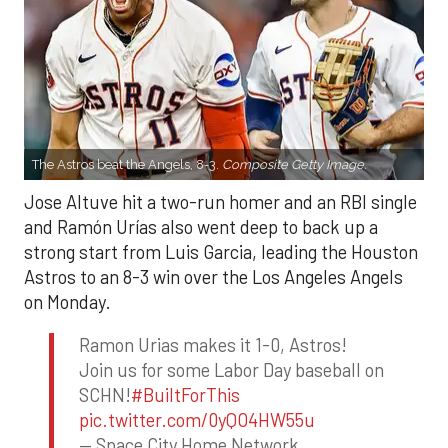
The Astros beat the Angels, 8-3.
Composite Getty Image.
Jose Altuve hit a two-run homer and an RBI single
and Ramón Urías also went deep to back up a
strong start from Luis Garcia, leading the Houston
Astros to an 8-3 win over the Los Angeles Angels
on Monday.
Ramon Urias makes it 1-0, Astros!
Join us for some Labor Day baseball on
SCHN!
#BuiltForThis
pic.twitter.com/0yQO4HW55u
— Space City Home Network