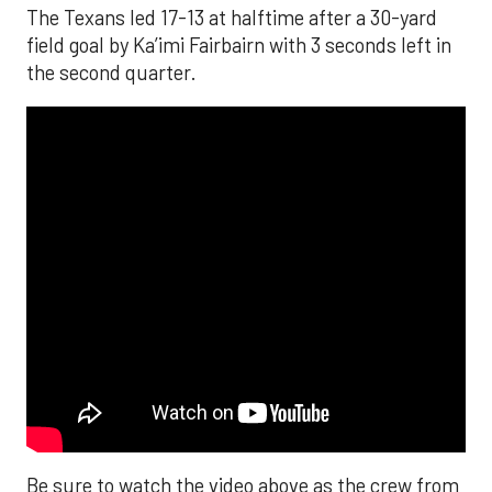
The Texans led 17-13 at halftime after a 30-yard
field goal by Ka’imi Fairbairn with 3 seconds left in
the second quarter.
Be sure to watch the video above as the crew from