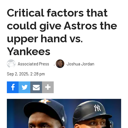
Critical factors that
could give Astros the
upper hand vs.
Yankees
,
Associated Press
Joshua Jordan
Sep 2, 2025, 2:28 pm