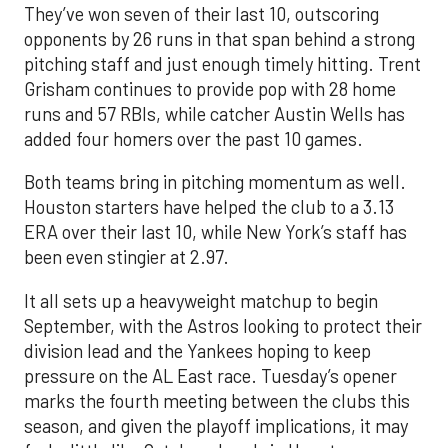
They’ve won seven of their last 10, outscoring
opponents by 26 runs in that span behind a strong
pitching staff and just enough timely hitting. Trent
Grisham continues to provide pop with 28 home
runs and 57 RBIs, while catcher Austin Wells has
added four homers over the past 10 games.
Both teams bring in pitching momentum as well.
Houston starters have helped the club to a 3.13
ERA over their last 10, while New York’s staff has
been even stingier at 2.97.
It all sets up a heavyweight matchup to begin
September, with the Astros looking to protect their
division lead and the Yankees hoping to keep
pressure on the AL East race. Tuesday’s opener
marks the fourth meeting between the clubs this
season, and given the playoff implications, it may