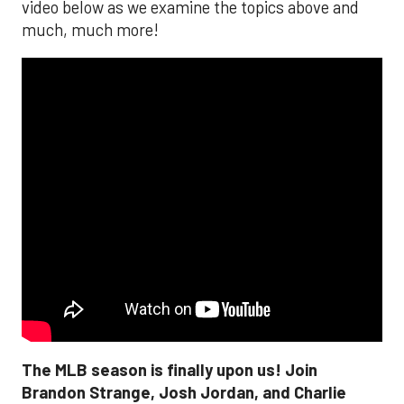
video below as we examine the topics above and
much, much more!
The MLB season is finally upon us! Join
Brandon Strange, Josh Jordan, and Charlie