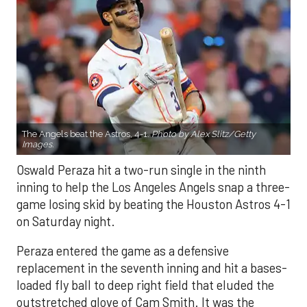
The Angels beat the Astros, 4-1.
Photo by Alex Slitz/Getty
Images.
Oswald Peraza hit a two-run single in the ninth
inning to help the Los Angeles Angels snap a three-
game losing skid by beating the Houston Astros 4-1
on Saturday night.
Peraza entered the game as a defensive
replacement in the seventh inning and hit a bases-
loaded fly ball to deep right field that eluded the
outstretched glove of Cam Smith. It was the