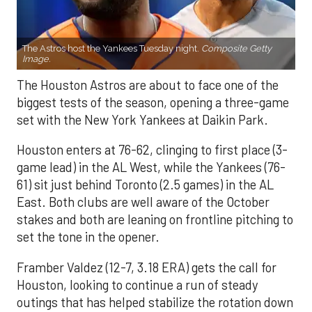
The Astros host the Yankees Tuesday night.
Composite Getty
Image.
The Houston Astros are about to face one of the
biggest tests of the season, opening a three-game
set with the New York Yankees at Daikin Park.
Houston enters at 76-62, clinging to first place (3-
game lead) in the AL West, while the Yankees (76-
61) sit just behind Toronto (2.5 games) in the AL
East. Both clubs are well aware of the October
stakes and both are leaning on frontline pitching to
set the tone in the opener.
Framber Valdez (12-7, 3.18 ERA) gets the call for
Houston, looking to continue a run of steady
outings that has helped stabilize the rotation down