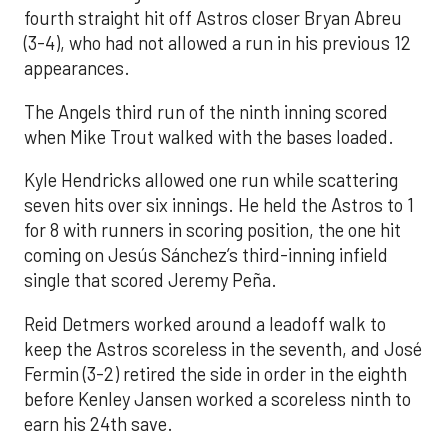
fourth straight hit off Astros closer Bryan Abreu
(3-4), who had not allowed a run in his previous 12
appearances.
The Angels third run of the ninth inning scored
when Mike Trout walked with the bases loaded.
Kyle Hendricks allowed one run while scattering
seven hits over six innings. He held the Astros to 1
for 8 with runners in scoring position, the one hit
coming on Jesús Sánchez’s third-inning infield
single that scored Jeremy Peña.
Reid Detmers worked around a leadoff walk to
keep the Astros scoreless in the seventh, and José
Fermin (3-2) retired the side in order in the eighth
before Kenley Jansen worked a scoreless ninth to
earn his 24th save.