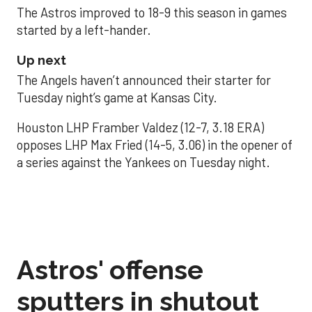
The Astros improved to 18-9 this season in games
started by a left-hander.
Up next
The Angels haven’t announced their starter for
Tuesday night’s game at Kansas City.
Houston LHP Framber Valdez (12-7, 3.18 ERA)
opposes LHP Max Fried (14-5, 3.06) in the opener of
a series against the Yankees on Tuesday night.
Astros' offense
sputters in shutout