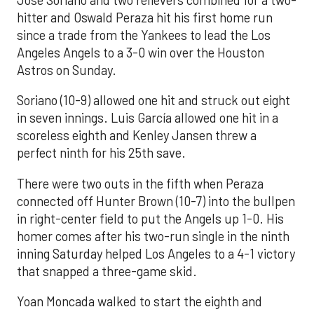
hitter and Oswald Peraza hit his first home run
since a trade from the Yankees to lead the Los
Angeles Angels to a 3-0 win over the Houston
Astros on Sunday.
Soriano (10-9) allowed one hit and struck out eight
in seven innings. Luis García allowed one hit in a
scoreless eighth and Kenley Jansen threw a
perfect ninth for his 25th save.
There were two outs in the fifth when Peraza
connected off Hunter Brown (10-7) into the bullpen
in right-center field to put the Angels up 1-0. His
homer comes after his two-run single in the ninth
inning Saturday helped Los Angeles to a 4-1 victory
that snapped a three-game skid.
Yoan Moncada walked to start the eighth and