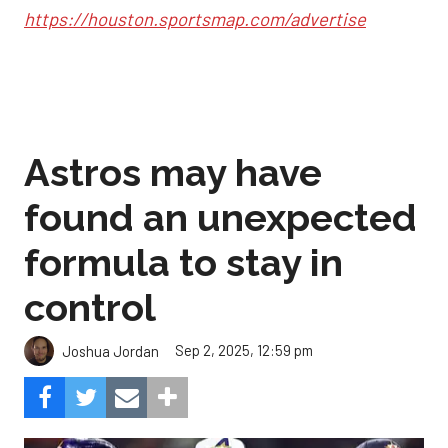
https://houston.sportsmap.com/advertise
Astros may have
found an unexpected
formula to stay in
control
Sep 2, 2025, 12:59 pm
Joshua Jordan