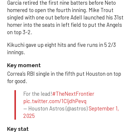
Garcia retired the first nine batters before Neto
homered to open the fourth inning. Mike Trout
singled with one out before Adell launched his 31st
homer into the seats in left field to put the Angels
on top 3-2.
Kikuchi gave up eight hits and five runs in 5 2/3
innings.
Key moment
Correa’s RBI single in the fifth put Houston on top
for good.
For the lead!
#TheNextFrontier
pic.twitter.com/1CIjdhPevq
— Houston Astros (@astros)
September 1,
2025
Key stat