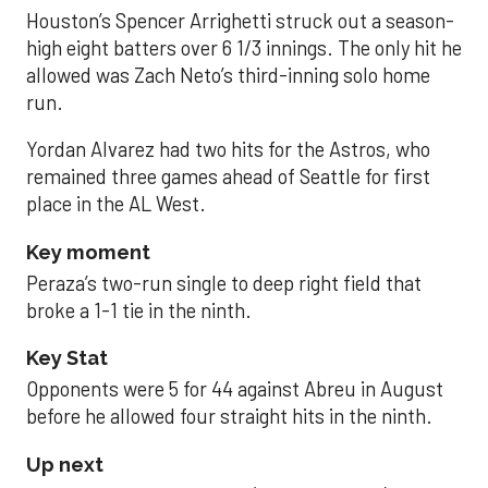
Houston’s Spencer Arrighetti struck out a season-
high eight batters over 6 1/3 innings. The only hit he
allowed was Zach Neto’s third-inning solo home
run.
Yordan Alvarez had two hits for the Astros, who
remained three games ahead of Seattle for first
place in the AL West.
Key moment
Peraza’s two-run single to deep right field that
broke a 1-1 tie in the ninth.
Key Stat
Opponents were 5 for 44 against Abreu in August
before he allowed four straight hits in the ninth.
Up next