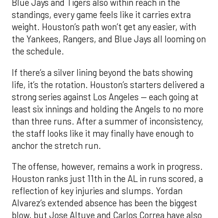
Blue Jays and Tigers also within reach in the
standings, every game feels like it carries extra
weight. Houston’s path won’t get any easier, with
the Yankees, Rangers, and Blue Jays all looming on
the schedule.
If there’s a silver lining beyond the bats showing
life, it’s the rotation. Houston’s starters delivered a
strong series against Los Angeles — each going at
least six innings and holding the Angels to no more
than three runs. After a summer of inconsistency,
the staff looks like it may finally have enough to
anchor the stretch run.
The offense, however, remains a work in progress.
Houston ranks just 11th in the AL in runs scored, a
reflection of key injuries and slumps. Yordan
Alvarez’s extended absence has been the biggest
blow, but Jose Altuve and Carlos Correa have also