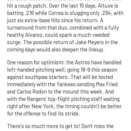
hit a rough patch. Over the last 15 days, Altuve is
batting .216 while Correa is slugging only .294, with
just six extra-base hits since his return. A
turnaround from that duo, combined with a fully
healthy Alvarez, could spark a much-needed
surge. The possible return of Jake Meyers in the
coming days would also deepen the lineup.
One reason for optimism: the Astros have handled
left-handed pitching well, going 18-9 this season
against southpaw starters. That will be tested
immediately with the Yankees sending Max Fried
and Carlos Rodón to the mound this week. And
with the Rangers’ top-flight pitching staff waiting
right after New York, the timing couldn’t be better
for the offense to find its stride.
There's so much more to get to! Don't miss the