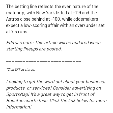
The betting line reflects the even nature of the
matchup, with New York listed at -119 and the
Astros close behind at -100, while oddsmakers
expect a low-scoring affair with an over/under set
at 7.5 runs.
Editor's note: This article will be updated when
starting lineups are posted.
___________________________
*ChatGPT assisted.
Looking to get the word out about your business,
products, or services? Consider advertising on
SportsMap! It's a great way to get in front of
Houston sports fans. Click the link below for more
information!