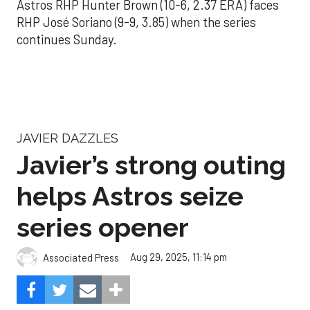
Astros RHP Hunter Brown (10-6, 2.37 ERA) faces
RHP José Soriano (9-9, 3.85) when the series
continues Sunday.
JAVIER DAZZLES
Javier’s strong outing
helps Astros seize
series opener
Aug 29, 2025, 11:14 pm
Associated Press