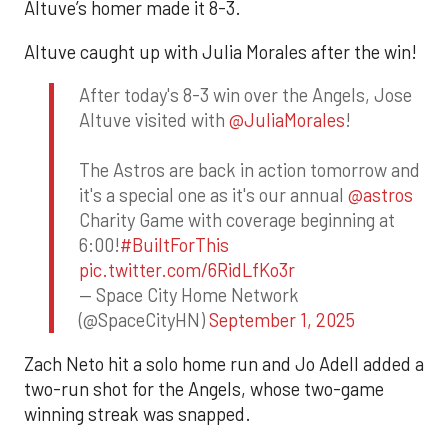
Altuve’s homer made it 8-3.
Altuve caught up with Julia Morales after the win!
After today's 8-3 win over the Angels, Jose
Altuve visited with
@JuliaMorales
!
The Astros are back in action tomorrow and
it's a special one as it's our annual
@astros
Charity Game with coverage beginning at
6:00!
#BuiltForThis
pic.twitter.com/6RidLfKo3r
— Space City Home Network
(@SpaceCityHN)
September 1, 2025
Zach Neto hit a solo home run and Jo Adell added a
two-run shot for the Angels, whose two-game
winning streak was snapped.