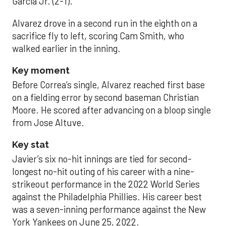
García Jr. (2-1).
Alvarez drove in a second run in the eighth on a
sacrifice fly to left, scoring Cam Smith, who
walked earlier in the inning.
Key moment
Before Correa’s single, Alvarez reached first base
on a fielding error by second baseman Christian
Moore. He scored after advancing on a bloop single
from Jose Altuve.
Key stat
Javier’s six no-hit innings are tied for second-
longest no-hit outing of his career with a nine-
strikeout performance in the 2022 World Series
against the Philadelphia Phillies. His career best
was a seven-inning performance against the New
York Yankees on June 25, 2022.