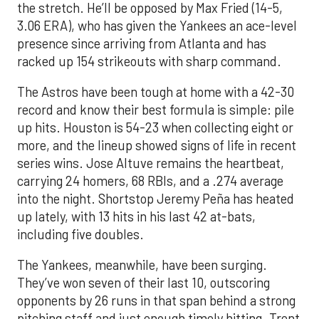
the stretch. He’ll be opposed by Max Fried (14-5,
3.06 ERA), who has given the Yankees an ace-level
presence since arriving from Atlanta and has
racked up 154 strikeouts with sharp command.
The Astros have been tough at home with a 42-30
record and know their best formula is simple: pile
up hits. Houston is 54-23 when collecting eight or
more, and the lineup showed signs of life in recent
series wins. Jose Altuve remains the heartbeat,
carrying 24 homers, 68 RBIs, and a .274 average
into the night. Shortstop Jeremy Peña has heated
up lately, with 13 hits in his last 42 at-bats,
including five doubles.
The Yankees, meanwhile, have been surging.
They’ve won seven of their last 10, outscoring
opponents by 26 runs in that span behind a strong
pitching staff and just enough timely hitting. Trent