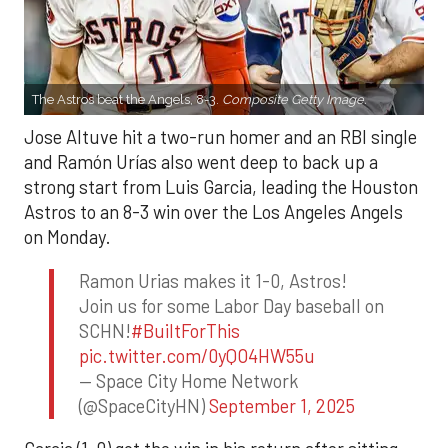
The Astros beat the Angels, 8-3.
Composite Getty Image.
Jose Altuve hit a two-run homer and an RBI single
and Ramón Urías also went deep to back up a
strong start from Luis Garcia, leading the Houston
Astros to an 8-3 win over the Los Angeles Angels
on Monday.
Ramon Urias makes it 1-0, Astros!
Join us for some Labor Day baseball on
SCHN!
#BuiltForThis
pic.twitter.com/0yQO4HW55u
— Space City Home Network
(@SpaceCityHN)
September 1, 2025