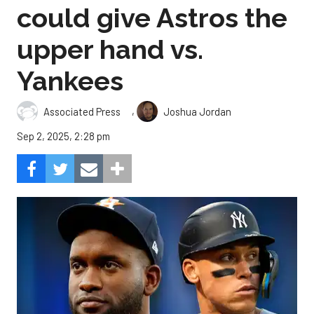
could give Astros the
upper hand vs.
Yankees
,
Associated Press
Joshua Jordan
Sep 2, 2025, 2:28 pm