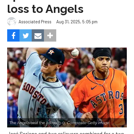
loss to Angels
Aug 31, 2025, 5:05 pm
Associated Press
The Angels beat the Astros, 3-0.
Composite Getty Image.
José Soriano and two relievers combined for a two-