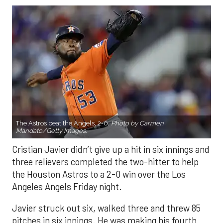
The Astros beat the Angels, 2-0.
Photo by Carmen
Mandato/Getty Images.
Cristian Javier didn’t give up a hit in six innings and
three relievers completed the two-hitter to help
the Houston Astros to a 2-0 win over the Los
Angeles Angels Friday night.
Javier struck out six, walked three and threw 85
pitches in six innings. He was making his fourth