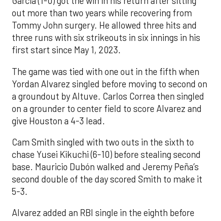
Garcia (1-0) got the win in his return after sitting
out more than two years while recovering from
Tommy John surgery. He allowed three hits and
three runs with six strikeouts in six innings in his
first start since May 1, 2023.
The game was tied with one out in the fifth when
Yordan Alvarez singled before moving to second on
a groundout by Altuve. Carlos Correa then singled
on a grounder to center field to score Alvarez and
give Houston a 4-3 lead.
Cam Smith singled with two outs in the sixth to
chase Yusei Kikuchi (6-10) before stealing second
base. Mauricio Dubón walked and Jeremy Peña’s
second double of the day scored Smith to make it
5-3.
Alvarez added an RBI single in the eighth before