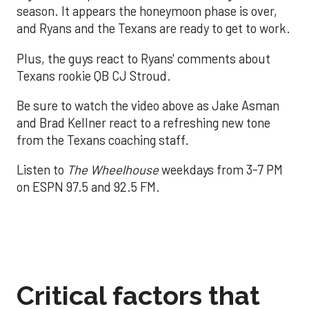
season. It appears the honeymoon phase is over,
and Ryans and the Texans are ready to get to work.
Plus, the guys react to Ryans' comments about
Texans rookie QB CJ Stroud.
Be sure to watch the video above as Jake Asman
and Brad Kellner react to a refreshing new tone
from the Texans coaching staff.
Listen to
The Wheelhouse
weekdays from 3-7 PM
on ESPN 97.5 and 92.5 FM.
Critical factors that