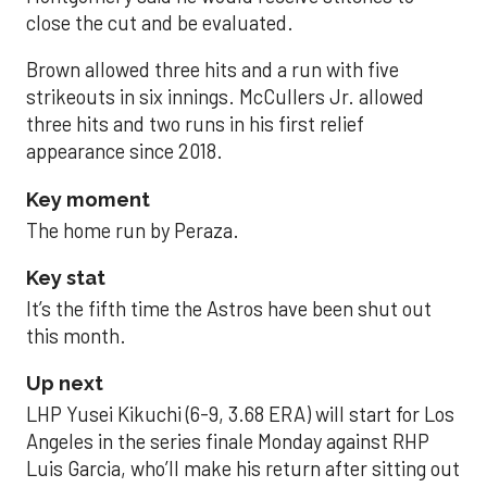
close the cut and be evaluated.
Brown allowed three hits and a run with five
strikeouts in six innings. McCullers Jr. allowed
three hits and two runs in his first relief
appearance since 2018.
Key moment
The home run by Peraza.
Key stat
It’s the fifth time the Astros have been shut out
this month.
Up next
LHP Yusei Kikuchi (6-9, 3.68 ERA) will start for Los
Angeles in the series finale Monday against RHP
Luis Garcia, who’ll make his return after sitting out