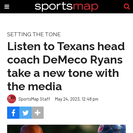
SETTING THE TONE
Listen to Texans head
coach DeMeco Ryans
take a new tone with
the media
SportsMap Staff
May 24, 2023, 12:48 pm