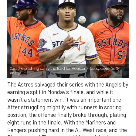
Can the pitching carry the load for Houston?
Composite Getty
Image.
The Astros salvaged their series with the Angels by
earning a split in Monday’s finale, and while it
wasn’t a statement win, it was an important one.
After struggling mightily with runners in scoring
position, the offense finally broke through, plating
eight runs in the finale. With the Mariners and
Rangers pushing hard in the AL West race, and the