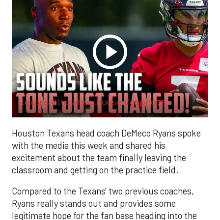
texans #thewheelhouse #espn975.
Houston Texans head coach DeMeco Ryans spoke
with the media this week and shared his
excitement about the team finally leaving the
classroom and getting on the practice field.
Compared to the Texans' two previous coaches,
Ryans really stands out and provides some
legitimate hope for the fan base heading into the