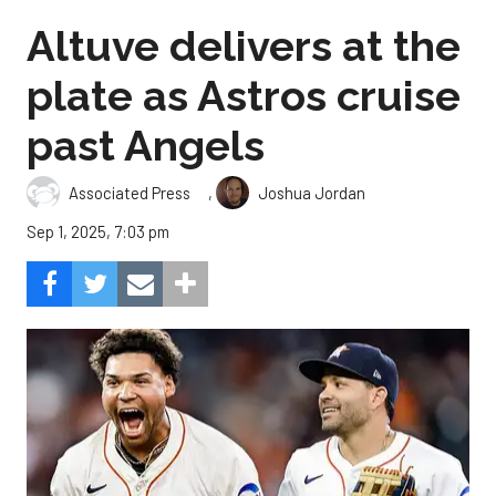
Altuve delivers at the
plate as Astros cruise
past Angels
,
Associated Press
Joshua Jordan
Sep 1, 2025, 7:03 pm