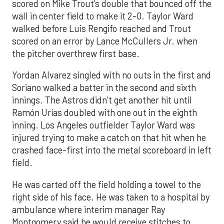
scored on Mike Trout’s double that bounced off the
wall in center field to make it 2-0. Taylor Ward
walked before Luis Rengifo reached and Trout
scored on an error by Lance McCullers Jr. when
the pitcher overthrew first base.
Yordan Alvarez singled with no outs in the first and
Soriano walked a batter in the second and sixth
innings. The Astros didn’t get another hit until
Ramón Urías doubled with one out in the eighth
inning. Los Angeles outfielder Taylor Ward was
injured trying to make a catch on that hit when he
crashed face-first into the metal scoreboard in left
field.
He was carted off the field holding a towel to the
right side of his face. He was taken to a hospital by
ambulance where interim manager Ray
Montgomery said he would receive stitches to