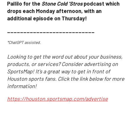
Pallilo for the
Stone Cold ‘Stros
podcast which
drops each Monday afternoon, with an
additional episode on Thursday!
___________________________
*ChatGPT assisted.
Looking to get the word out about your business,
products, or services? Consider advertising on
SportsMap! It's a great way to get in front of
Houston sports fans. Click the link below for more
information!
https://houston.sportsmap.com/advertise