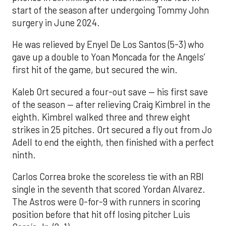
start of the season after undergoing Tommy John
surgery in June 2024.
He was relieved by Enyel De Los Santos (5-3) who
gave up a double to Yoan Moncada for the Angels’
first hit of the game, but secured the win.
Kaleb Ort secured a four-out save — his first save
of the season — after relieving Craig Kimbrel in the
eighth. Kimbrel walked three and threw eight
strikes in 25 pitches. Ort secured a fly out from Jo
Adell to end the eighth, then finished with a perfect
ninth.
Carlos Correa broke the scoreless tie with an RBI
single in the seventh that scored Yordan Alvarez.
The Astros were 0-for-9 with runners in scoring
position before that hit off losing pitcher Luis