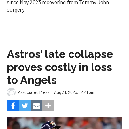
since May 2023 recovering from Tommy John
surgery.
Astros’ late collapse
proves costly in loss
to Angels
Aug 31, 2025, 12:41 pm
Associated Press