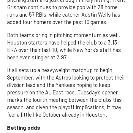
Grisham continues to provide pop with 28 home
runs and 57 RBIs, while catcher Austin Wells has
added four homers over the past 10 games.
Both teams bring in pitching momentum as well.
Houston starters have helped the club to a 3.13
ERA over their last 10, while New York’s staff has
been even stingier at 2.97.
It all sets up a heavyweight matchup to begin
September, with the Astros looking to protect their
division lead and the Yankees hoping to keep
pressure on the AL East race. Tuesday’s opener
marks the fourth meeting between the clubs this
season, and given the playoff implications, it may
feel a little like October already in Houston.
Betting odds