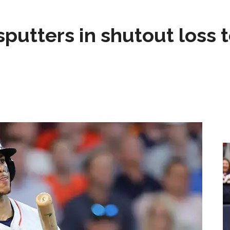
sputters in shutout loss 