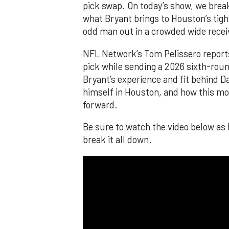
pick swap. On today’s show, we brea
what Bryant brings to Houston’s tig
odd man out in a crowded wide recei
NFL Network’s Tom Pelissero reports
pick while sending a 2026 sixth-round
Bryant’s experience and fit behind D
himself in Houston, and how this m
forward.
Be sure to watch the video below as
break it all down.