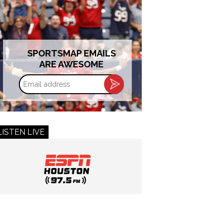
SPORTSMAP EMAILS
ARE AWESOME
Email
address
LISTEN LIVE