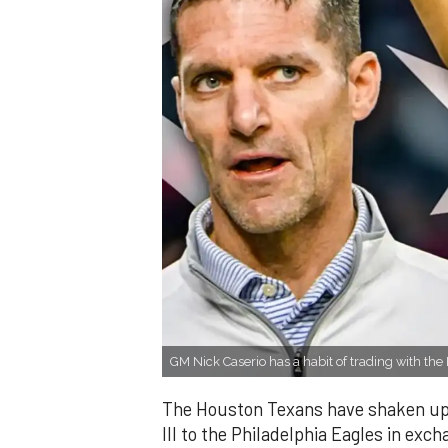
GM Nick Caserio has a habit of trading with the
The Houston Texans have shaken up t
III to the Philadelphia Eagles in exc