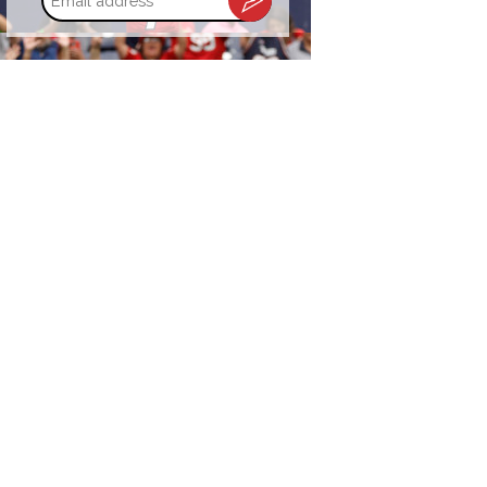
address