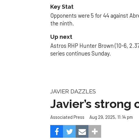
Key Stat
Opponents were 5 for 44 against Abre
the ninth.
Up next
Astros RHP Hunter Brown (10-6, 2.37
series continues Sunday.
JAVIER DAZZLES
Javier’s strong
Aug 29, 2025, 11:14 pm
Associated Press