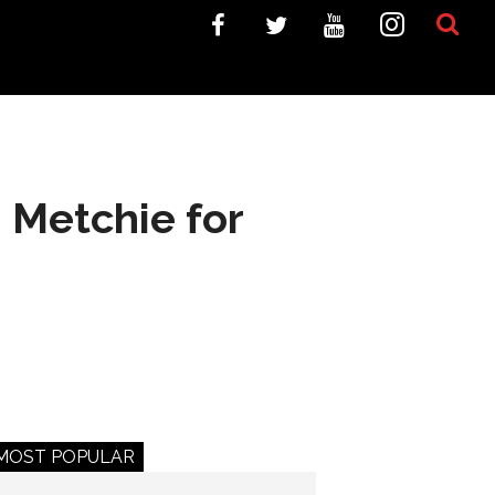
 Metchie for
MOST POPULAR