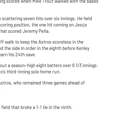
nning scored when Mike Trout walked with the bases
 scattering seven hits over six innings. He held
 scoring position, the one hit coming on Jesús
e that scored Jeremy Peña.
f walk to keep the Astros scoreless in the
d the side in order in the eighth before Kenley
earn his 24th save.
out a season-high eight batters over 6 1/3 innings.
o’s third-inning solo home run.
 Astros, who remained three games ahead of
.
field that broke a 1-1 tie in the ninth.