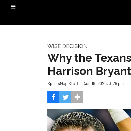
WISE DECISION
Why the Texans
Harrison Bryan
Aug 19, 2025, 3:28 pm
SportsMap Staff