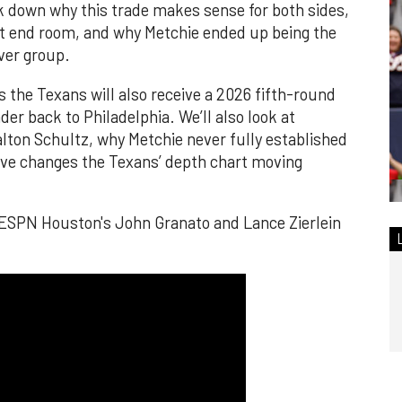
k down why this trade makes sense for both sides,
ht end room, and why Metchie ended up being the
ver group.
 the Texans will also receive a 2026 fifth-round
er back to Philadelphia. We’ll also look at
alton Schultz, why Metchie never fully established
ove changes the Texans’ depth chart moving
 ESPN Houston's John Granato and Lance Zierlein