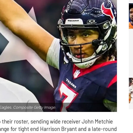
 Eagles.
Composite Getty Image.
heir roster, sending wide receiver John Metchie
hange for tight end Harrison Bryant and a late-round