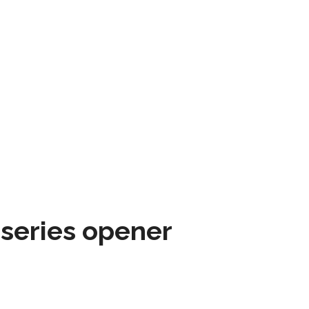
 series opener