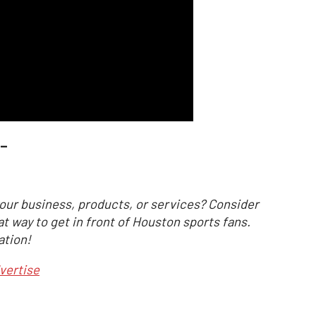
_
our business, products, or services? Consider
at way to get in front of Houston sports fans.
ation!
vertise