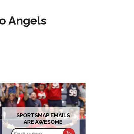
to Angels
SPORTSMAP EMAILS
ARE AWESOME
Email