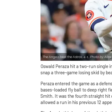
The Angels beat the Astros, 4-1.
Photo by Alex 
Oswald Peraza hit a two-run single i
snap a three-game losing skid by be
Peraza entered the game as a defensi
bases-loaded fly ball to deep right 
Smith. It was the fourth straight hit
allowed a run in his previous 12 app