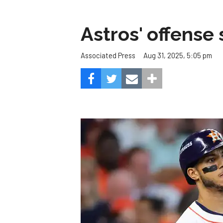
Astros' offense 
Aug 31, 2025, 5:05 pm
Associated Press