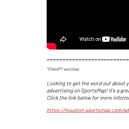
__________________________
*ChatGPT assisted.
Looking to get the word out about y
advertising on SportsMap! It's a gre
Click the link below for more inform
https://houston.sportsmap.com/ad