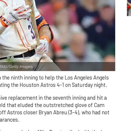
Slitz/Getty Images.
n the ninth inning to help the Los Angeles Angels
ating the Houston Astros 4-1 on Saturday night.
ve replacement in the seventh inning and hit a
field that eluded the outstretched glove of Cam
 off Astros closer Bryan Abreu (3-4), who had not
earances.