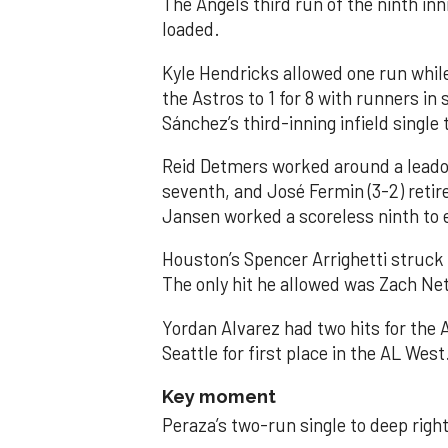
The Angels third run of the ninth i
loaded.
Kyle Hendricks allowed one run while
the Astros to 1 for 8 with runners in
Sánchez’s third-inning infield singl
Reid Detmers worked around a leadof
seventh, and José Fermin (3-2) retire
Jansen worked a scoreless ninth to 
Houston’s Spencer Arrighetti struck 
The only hit he allowed was Zach Net
Yordan Alvarez had two hits for the
Seattle for first place in the AL West
Key moment
Peraza’s two-run single to deep right 