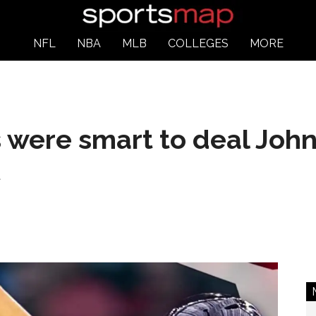
NFL
NBA
MLB
COLLEGES
MORE
 were smart to deal John
t