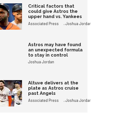
Critical factors that
could give Astros the
upper hand vs. Yankees
,
Associated Press
Joshua Jordan
Astros may have found
an unexpected formula
to stay in control
Joshua Jordan
Altuve delivers at the
plate as Astros cruise
past Angels
,
Associated Press
Joshua Jordan