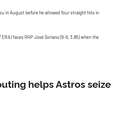
u in August before he allowed four straight hits in
 ERA) faces RHP José Soriano (9-9, 3.85) when the
 outing helps Astros seize