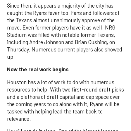
Since then, it appears a majority of the city has
caught the Ryans fever too. Fans and followers of
the Texans almost unanimously approve of the
move. Even former players have it as well. NRG
Stadium was filled with notable former Texans,
including Andre Johnson and Brian Cushing, on
Thursday. Numerous current players also showed
up.
Now the real work begins
Houston has a lot of work to do with numerous
resources to help. With two first-round draft picks
and a plethora of draft capital and cap space over
the coming years to go along with it, Ryans will be
tasked with helping lead the team back to
relevance.