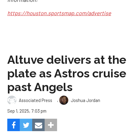
https://houston.sportsmap.com/advertise
Altuve delivers at the
plate as Astros cruise
past Angels
,
Associated Press
Joshua Jordan
Sep 1, 2025, 7:03 pm