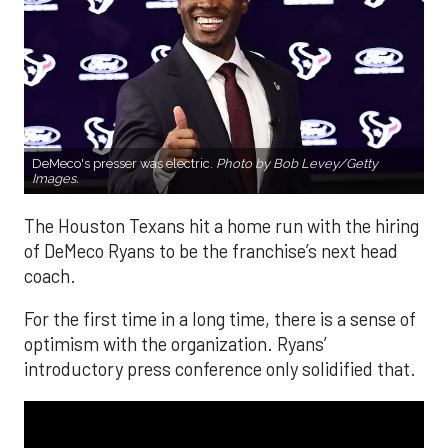
DeMeco's presser was electric.
Photo by Bob Levey/Getty
Images.
The Houston Texans hit a home run with the hiring
of DeMeco Ryans to be the franchise’s next head
coach.
For the first time in a long time, there is a sense of
optimism with the organization. Ryans’
introductory press conference only solidified that.