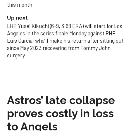
this month.
Up next
LHP Yusei Kikuchi (6-9, 3.68 ERA) will start for Los
Angeles in the series finale Monday against RHP
Luis Garcia, who’ll make his return after sitting out
since May 2023 recovering from Tommy John
surgery.
Astros’ late collapse
proves costly in loss
to Angels