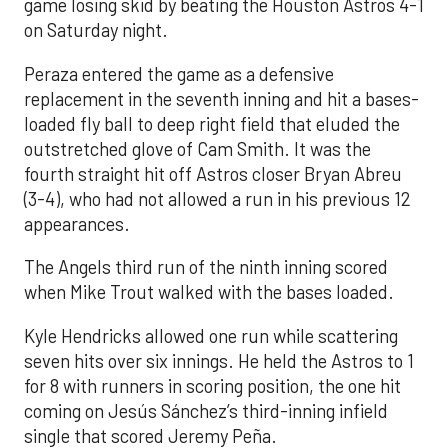
game losing skid by beating the Houston Astros 4-1
on Saturday night.
Peraza entered the game as a defensive
replacement in the seventh inning and hit a bases-
loaded fly ball to deep right field that eluded the
outstretched glove of Cam Smith. It was the
fourth straight hit off Astros closer Bryan Abreu
(3-4), who had not allowed a run in his previous 12
appearances.
The Angels third run of the ninth inning scored
when Mike Trout walked with the bases loaded.
Kyle Hendricks allowed one run while scattering
seven hits over six innings. He held the Astros to 1
for 8 with runners in scoring position, the one hit
coming on Jesús Sánchez’s third-inning infield
single that scored Jeremy Peña.