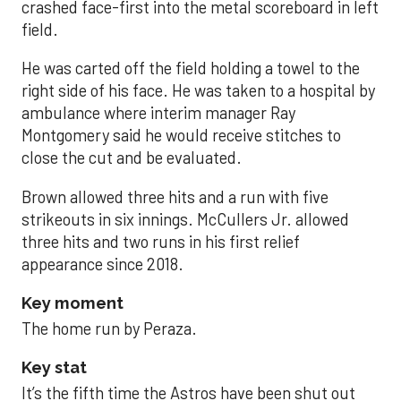
crashed face-first into the metal scoreboard in left
field.
He was carted off the field holding a towel to the
right side of his face. He was taken to a hospital by
ambulance where interim manager Ray
Montgomery said he would receive stitches to
close the cut and be evaluated.
Brown allowed three hits and a run with five
strikeouts in six innings. McCullers Jr. allowed
three hits and two runs in his first relief
appearance since 2018.
Key moment
The home run by Peraza.
Key stat
It’s the fifth time the Astros have been shut out