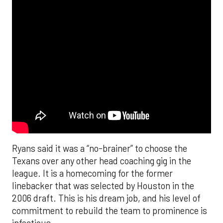
Ryans said it was a “no-brainer” to choose the
Texans over any other head coaching gig in the
league. It is a homecoming for the former
linebacker that was selected by Houston in the
2006 draft. This is his dream job, and his level of
commitment to rebuild the team to prominence is
infectious.