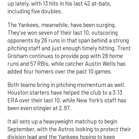
up lately, with 13 hits in his last 42 at-bats,
including five doubles.
The Yankees, meanwhile, have been surging.
They’ve won seven of their last 10, outscoring
opponents by 26 runs in that span behind a strong
pitching staff and just enough timely hitting. Trent
Grisham continues to provide pop with 28 home
runs and 57 RBIs, while catcher Austin Wells has
added four homers over the past 10 games.
Both teams bring in pitching momentum as well.
Houston starters have helped the club to a 3.13
ERA over their last 10, while New York’s staff has
been even stingier at 2.97.
It all sets up a heavyweight matchup to begin
September, with the Astros looking to protect their
division lead and the Yankees hoping to keep