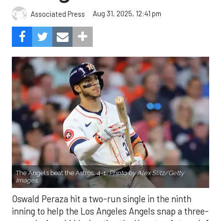
Aug 31, 2025, 12:41 pm
Associated Press
The Angels beat the Astros, 4-1.
Photo by Alex Slitz/Getty
Images.
Oswald Peraza hit a two-run single in the ninth
inning to help the Los Angeles Angels snap a three-