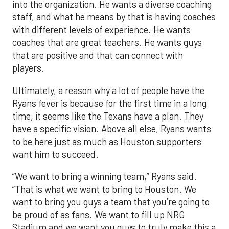
into the organization. He wants a diverse coaching
staff, and what he means by that is having coaches
with different levels of experience. He wants
coaches that are great teachers. He wants guys
that are positive and that can connect with
players.
Ultimately, a reason why a lot of people have the
Ryans fever is because for the first time in a long
time, it seems like the Texans have a plan. They
have a specific vision. Above all else, Ryans wants
to be here just as much as Houston supporters
want him to succeed.
“We want to bring a winning team,” Ryans said.
“That is what we want to bring to Houston. We
want to bring you guys a team that you’re going to
be proud of as fans. We want to fill up NRG
Stadium and we want you guys to truly make this a