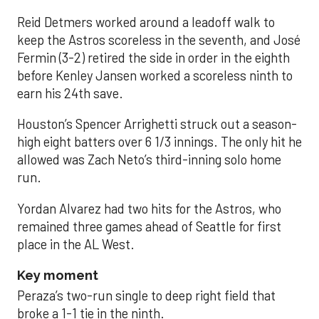
Reid Detmers worked around a leadoff walk to
keep the Astros scoreless in the seventh, and José
Fermin (3-2) retired the side in order in the eighth
before Kenley Jansen worked a scoreless ninth to
earn his 24th save.
Houston’s Spencer Arrighetti struck out a season-
high eight batters over 6 1/3 innings. The only hit he
allowed was Zach Neto’s third-inning solo home
run.
Yordan Alvarez had two hits for the Astros, who
remained three games ahead of Seattle for first
place in the AL West.
Key moment
Peraza’s two-run single to deep right field that
broke a 1-1 tie in the ninth.