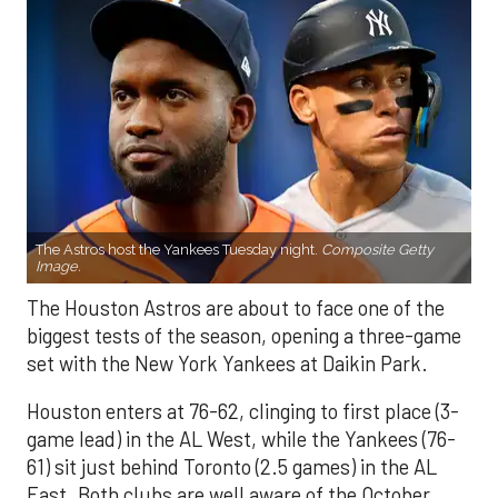
The Astros host the Yankees Tuesday night.
Composite Getty
Image.
The Houston Astros are about to face one of the
biggest tests of the season, opening a three-game
set with the New York Yankees at Daikin Park.
Houston enters at 76-62, clinging to first place (3-
game lead) in the AL West, while the Yankees (76-
61) sit just behind Toronto (2.5 games) in the AL
East. Both clubs are well aware of the October