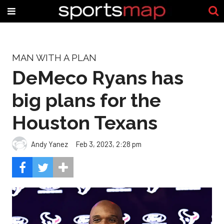
MAN WITH A PLAN
DeMeco Ryans has
big plans for the
Houston Texans
Andy Yanez
Feb 3, 2023, 2:28 pm