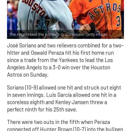
The Angels beat the Astros, 3-0.
Composite Getty Image.
José Soriano and two relievers combined for a two-
hitter and Oswald Peraza hit his first home run
since a trade from the Yankees to lead the Los
Angeles Angels to a 3-0 win over the Houston
Astros on Sunday.
Soriano (10-9) allowed one hit and struck out eight
in seven innings. Luis García allowed one hit in a
scoreless eighth and Kenley Jansen threw a
perfect ninth for his 25th save.
There were two outs in the fifth when Peraza
connected off Hunter Brown (10-7) into the bullpen