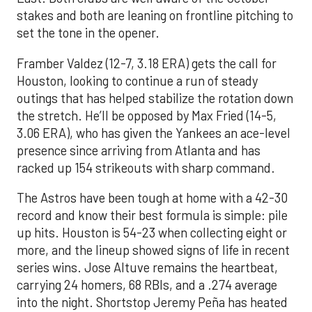
stakes and both are leaning on frontline pitching to
set the tone in the opener.
Framber Valdez (12-7, 3.18 ERA) gets the call for
Houston, looking to continue a run of steady
outings that has helped stabilize the rotation down
the stretch. He’ll be opposed by Max Fried (14-5,
3.06 ERA), who has given the Yankees an ace-level
presence since arriving from Atlanta and has
racked up 154 strikeouts with sharp command.
The Astros have been tough at home with a 42-30
record and know their best formula is simple: pile
up hits. Houston is 54-23 when collecting eight or
more, and the lineup showed signs of life in recent
series wins. Jose Altuve remains the heartbeat,
carrying 24 homers, 68 RBIs, and a .274 average
into the night. Shortstop Jeremy Peña has heated