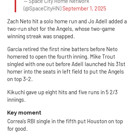
— Space City Home Network
(@SpaceCityHN)
September 1, 2025
Zach Neto hit a solo home run and Jo Adell added a
two-run shot for the Angels, whose two-game
winning streak was snapped.
Garcia retired the first nine batters before Neto
homered to open the fourth inning. Mike Trout
singled with one out before Adell launched his 31st
homer into the seats in left field to put the Angels
on top 3-2.
Kikuchi gave up eight hits and five runs in 5 2/3
innings.
Key moment
Correa’s RBI single in the fifth put Houston on top
for good.