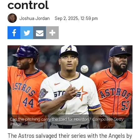
control
Sep 2, 2025, 12:59 pm
Joshua Jordan
Can the pitching carry the load for Houston?
Composite Getty
Image.
The Astros salvaged their series with the Angels by