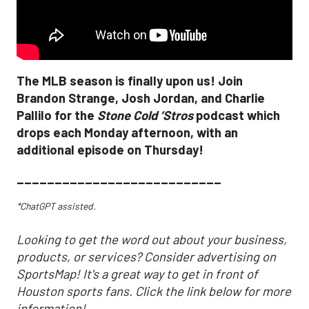
The MLB season is finally upon us! Join
Brandon Strange, Josh Jordan, and Charlie
Pallilo for the
Stone Cold ‘Stros
podcast which
drops each Monday afternoon, with an
additional episode on Thursday!
___________________________
*ChatGPT assisted.
Looking to get the word out about your business,
products, or services? Consider advertising on
SportsMap! It's a great way to get in front of
Houston sports fans. Click the link below for more
information!