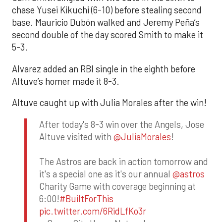
chase Yusei Kikuchi (6-10) before stealing second
base. Mauricio Dubón walked and Jeremy Peña’s
second double of the day scored Smith to make it
5-3.
Alvarez added an RBI single in the eighth before
Altuve’s homer made it 8-3.
Altuve caught up with Julia Morales after the win!
After today's 8-3 win over the Angels, Jose
Altuve visited with
@JuliaMorales
!
The Astros are back in action tomorrow and
it's a special one as it's our annual
@astros
Charity Game with coverage beginning at
6:00!
#BuiltForThis
pic.twitter.com/6RidLfKo3r