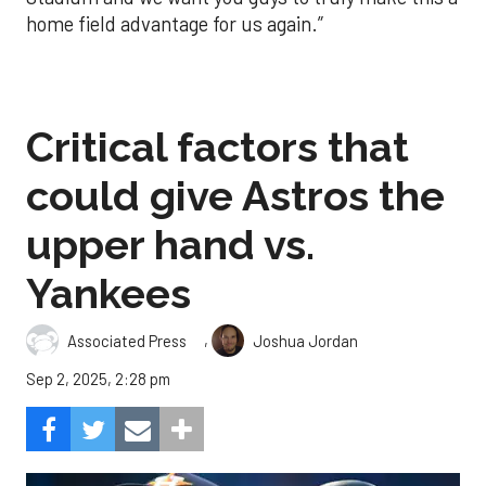
home field advantage for us again.”
Critical factors that
could give Astros the
upper hand vs.
Yankees
,
Associated Press
Joshua Jordan
Sep 2, 2025, 2:28 pm