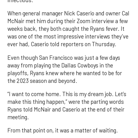
When general manager Nick Caserio and owner Cal
McNair met him during their Zoom interview a few
weeks back, they both caught the Ryans fever. It
was one of the most impressive interviews they’ve
ever had, Caserio told reporters on Thursday.
Even though San Francisco was just a few days
away from playing the Dallas Cowboys in the
playoffs, Ryans knew where he wanted to be for
the 2023 season and beyond.
“I want to come home. This is my dream job. Let’s
make this thing happen,” were the parting words
Ryans told McNair and Caserio at the end of their
meeting.
From that point on, it was a matter of waiting.