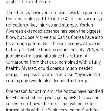
anchor the stretch run.
The offense, however, remains a work in progress.
Houston ranks just 11th in the AL in runs scored, a
reflection of key injuries and slumps. Yordan
Alvarez’s extended absence has been the biggest
blow, but Jose Altuve and Carlos Correa have also
hit a rough patch. Over the last 15 days, Altuve is
batting .216 while Correa is slugging only .294, with
just six extra-base hits since his return. A
turnaround from that duo, combined with a fully
healthy Alvarez, could spark a much-needed
surge. The possible return of Jake Meyers in the
coming days would also deepen the lineup.
One reason for optimism: the Astros have handled
left-handed pitching well, going 18-9 this season
against southpaw starters. That will be tested
immediately with the Yankees sending Max Fried