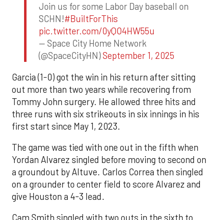
Join us for some Labor Day baseball on
SCHN!
#BuiltForThis
pic.twitter.com/0yQO4HW55u
— Space City Home Network
(@SpaceCityHN)
September 1, 2025
Garcia (1-0) got the win in his return after sitting
out more than two years while recovering from
Tommy John surgery. He allowed three hits and
three runs with six strikeouts in six innings in his
first start since May 1, 2023.
The game was tied with one out in the fifth when
Yordan Alvarez singled before moving to second on
a groundout by Altuve. Carlos Correa then singled
on a grounder to center field to score Alvarez and
give Houston a 4-3 lead.
Cam Smith singled with two outs in the sixth to