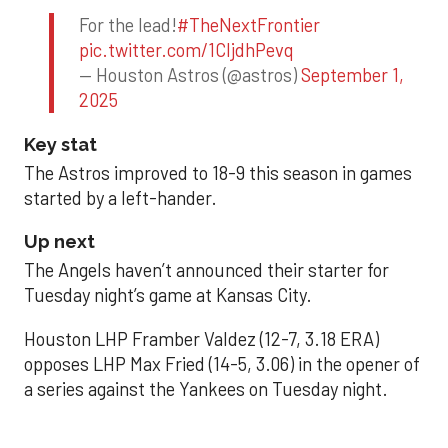
For the lead!
#TheNextFrontier
pic.twitter.com/1CIjdhPevq
— Houston Astros (@astros)
September 1,
2025
Key stat
The Astros improved to 18-9 this season in games
started by a left-hander.
Up next
The Angels haven’t announced their starter for
Tuesday night’s game at Kansas City.
Houston LHP Framber Valdez (12-7, 3.18 ERA)
opposes LHP Max Fried (14-5, 3.06) in the opener of
a series against the Yankees on Tuesday night.