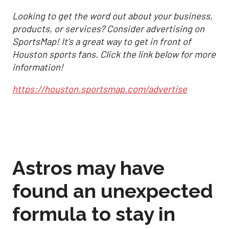
Looking to get the word out about your business,
products, or services? Consider advertising on
SportsMap! It's a great way to get in front of
Houston sports fans. Click the link below for more
information!
https://houston.sportsmap.com/advertise
Astros may have
found an unexpected
formula to stay in