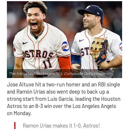
The Astros beat the Angels, 8-3.
Composite Getty Image.
Jose Altuve hit a two-run homer and an RBI single
and Ramón Urías also went deep to back up a
strong start from Luis Garcia, leading the Houston
Astros to an 8-3 win over the Los Angeles Angels
on Monday.
Ramon Urias makes it 1-0, Astros!