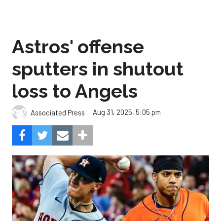
Astros' offense
sputters in shutout
loss to Angels
Aug 31, 2025, 5:05 pm
Associated Press