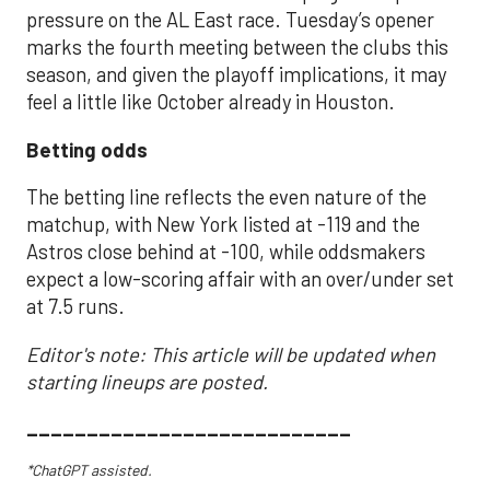
pressure on the AL East race. Tuesday’s opener
marks the fourth meeting between the clubs this
season, and given the playoff implications, it may
feel a little like October already in Houston.
Betting odds
The betting line reflects the even nature of the
matchup, with New York listed at -119 and the
Astros close behind at -100, while oddsmakers
expect a low-scoring affair with an over/under set
at 7.5 runs.
Editor's note: This article will be updated when
starting lineups are posted.
___________________________
*ChatGPT assisted.