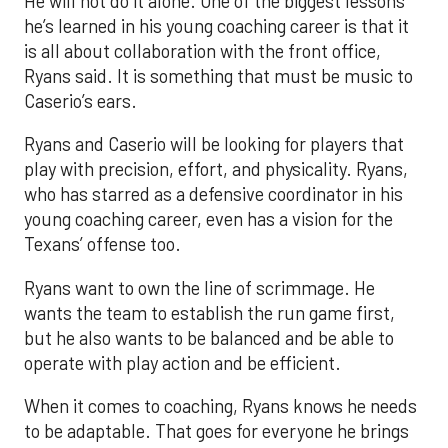
He will not do it alone. One of the biggest lessons
he’s learned in his young coaching career is that it
is all about collaboration with the front office,
Ryans said. It is something that must be music to
Caserio’s ears.
Ryans and Caserio will be looking for players that
play with precision, effort, and physicality. Ryans,
who has starred as a defensive coordinator in his
young coaching career, even has a vision for the
Texans’ offense too.
Ryans want to own the line of scrimmage. He
wants the team to establish the run game first,
but he also wants to be balanced and be able to
operate with play action and be efficient.
When it comes to coaching, Ryans knows he needs
to be adaptable. That goes for everyone he brings