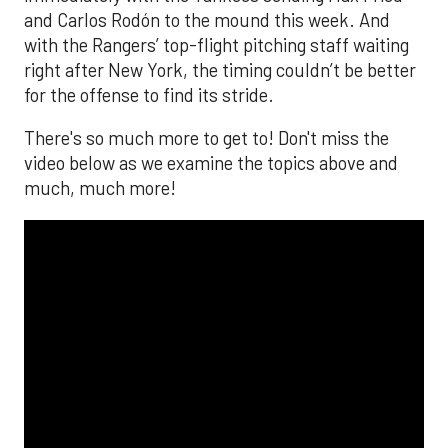
and Carlos Rodón to the mound this week. And
with the Rangers’ top-flight pitching staff waiting
right after New York, the timing couldn’t be better
for the offense to find its stride.
There's so much more to get to! Don't miss the
video below as we examine the topics above and
much, much more!