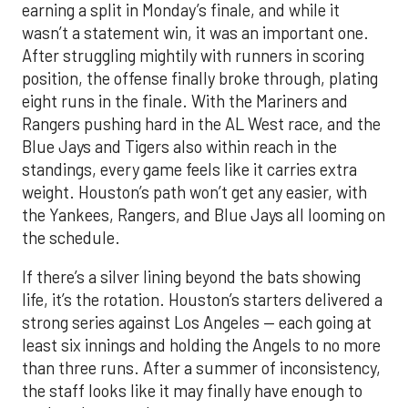
earning a split in Monday’s finale, and while it
wasn’t a statement win, it was an important one.
After struggling mightily with runners in scoring
position, the offense finally broke through, plating
eight runs in the finale. With the Mariners and
Rangers pushing hard in the AL West race, and the
Blue Jays and Tigers also within reach in the
standings, every game feels like it carries extra
weight. Houston’s path won’t get any easier, with
the Yankees, Rangers, and Blue Jays all looming on
the schedule.
If there’s a silver lining beyond the bats showing
life, it’s the rotation. Houston’s starters delivered a
strong series against Los Angeles — each going at
least six innings and holding the Angels to no more
than three runs. After a summer of inconsistency,
the staff looks like it may finally have enough to