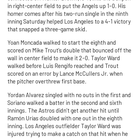
in right-center field to put the Angels up 1-0. His
homer comes after his two-run single in the ninth
inning Saturday helped Los Angeles to a 4-1 victory
that snapped a three-game skid.
Yoan Moncada walked to start the eighth and
scored on Mike Trout’s double that bounced off the
wall in center field to make it 2-0. Taylor Ward
walked before Luis Rengifo reached and Trout
scored on an error by Lance McCullers Jr. when
the pitcher overthrew first base.
Yordan Alvarez singled with no outs in the first and
Soriano walked a batter in the second and sixth
innings. The Astros didn’t get another hit until
Ramón Urías doubled with one out in the eighth
inning. Los Angeles outfielder Taylor Ward was
injured trying to make a catch on that hit when he