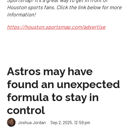
Houston sports fans. Click the link below for more
information!
https://houston.sportsmap.com/advertise
Astros may have
found an unexpected
formula to stay in
control
Sep 2, 2025, 12:59 pm
Joshua Jordan