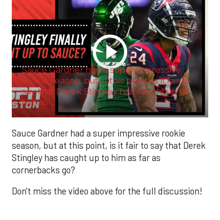
Sauce Gardner had a super impressive
rookie season, but at this point, is it fair to
say that Derek Stingley has caught up to
him as ...
Sauce Gardner had a super impressive rookie
season, but at this point, is it fair to say that Derek
Stingley has caught up to him as far as
cornerbacks go?
Don't miss the video above for the full discussion!