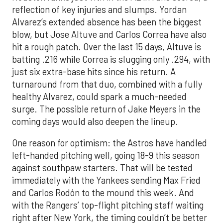
reflection of key injuries and slumps. Yordan
Alvarez’s extended absence has been the biggest
blow, but Jose Altuve and Carlos Correa have also
hit a rough patch. Over the last 15 days, Altuve is
batting .216 while Correa is slugging only .294, with
just six extra-base hits since his return. A
turnaround from that duo, combined with a fully
healthy Alvarez, could spark a much-needed
surge. The possible return of Jake Meyers in the
coming days would also deepen the lineup.
One reason for optimism: the Astros have handled
left-handed pitching well, going 18-9 this season
against southpaw starters. That will be tested
immediately with the Yankees sending Max Fried
and Carlos Rodón to the mound this week. And
with the Rangers’ top-flight pitching staff waiting
right after New York, the timing couldn’t be better