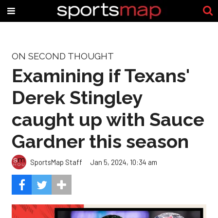
ON SECOND THOUGHT
Examining if Texans'
Derek Stingley
caught up with Sauce
Gardner this season
SportsMap Staff
Jan 5, 2024, 10:34 am