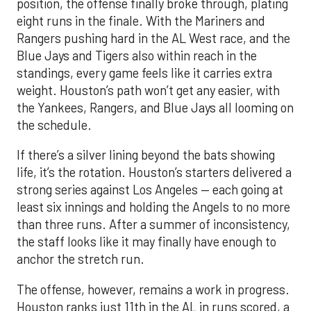
position, the offense finally broke through, plating
eight runs in the finale. With the Mariners and
Rangers pushing hard in the AL West race, and the
Blue Jays and Tigers also within reach in the
standings, every game feels like it carries extra
weight. Houston’s path won’t get any easier, with
the Yankees, Rangers, and Blue Jays all looming on
the schedule.
If there’s a silver lining beyond the bats showing
life, it’s the rotation. Houston’s starters delivered a
strong series against Los Angeles — each going at
least six innings and holding the Angels to no more
than three runs. After a summer of inconsistency,
the staff looks like it may finally have enough to
anchor the stretch run.
The offense, however, remains a work in progress.
Houston ranks just 11th in the AL in runs scored, a