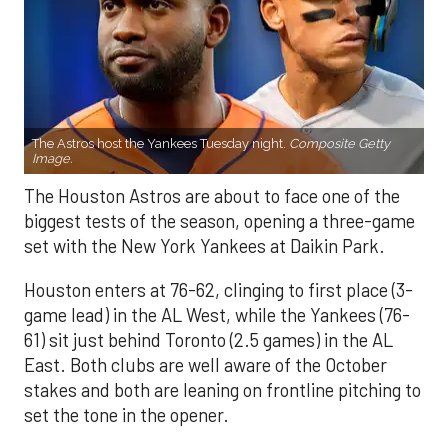
The Astros host the Yankees Tuesday night.
Composite Getty
Image.
The Houston Astros are about to face one of the
biggest tests of the season, opening a three-game
set with the New York Yankees at Daikin Park.
Houston enters at 76-62, clinging to first place (3-
game lead) in the AL West, while the Yankees (76-
61) sit just behind Toronto (2.5 games) in the AL
East. Both clubs are well aware of the October
stakes and both are leaning on frontline pitching to
set the tone in the opener.