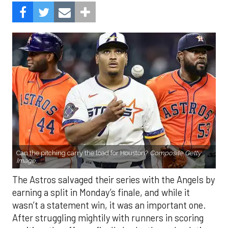
Can the pitching carry the load for Houston?
Composite Getty
Image.
The Astros salvaged their series with the Angels by
earning a split in Monday’s finale, and while it
wasn’t a statement win, it was an important one.
After struggling mightily with runners in scoring