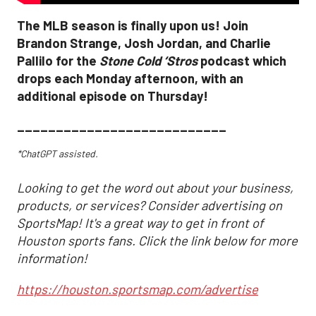
The MLB season is finally upon us! Join
Brandon Strange, Josh Jordan, and Charlie
Pallilo for the
Stone Cold ‘Stros
podcast which
drops each Monday afternoon, with an
additional episode on Thursday!
___________________________
*ChatGPT assisted.
Looking to get the word out about your business,
products, or services? Consider advertising on
SportsMap! It's a great way to get in front of
Houston sports fans. Click the link below for more
information!
https://houston.sportsmap.com/advertise