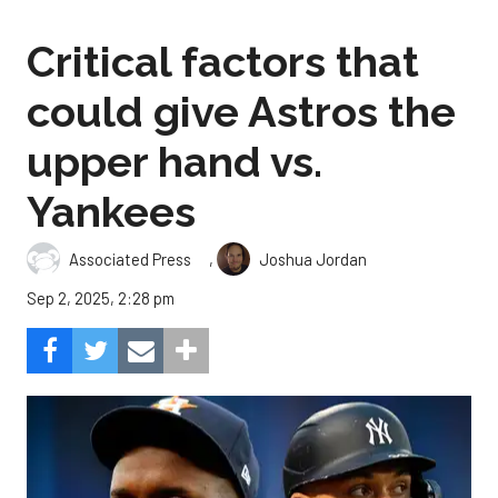
Critical factors that
could give Astros the
upper hand vs.
Yankees
,
Associated Press
Joshua Jordan
Sep 2, 2025, 2:28 pm