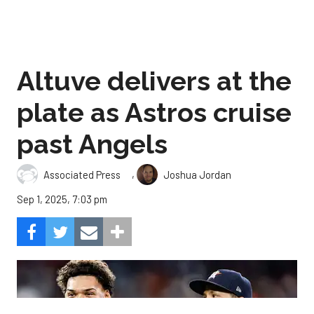
Altuve delivers at the
plate as Astros cruise
past Angels
,
Associated Press
Joshua Jordan
Sep 1, 2025, 7:03 pm