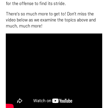
for the offense to find its stride.
There's so much more to get to! Don't miss the
video below as we examine the topics above and
much, much more!