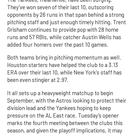
They’ve won seven of their last 10, outscoring
opponents by 26 runs in that span behind a strong
pitching staff and just enough timely hitting. Trent
Grisham continues to provide pop with 28 home
runs and 57 RBIs, while catcher Austin Wells has
added four homers over the past 10 games.
Both teams bring in pitching momentum as well.
Houston starters have helped the club to a 3.13
ERA over their last 10, while New York’s staff has
been even stingier at 2.97.
It all sets up a heavyweight matchup to begin
September, with the Astros looking to protect their
division lead and the Yankees hoping to keep
pressure on the AL East race. Tuesday’s opener
marks the fourth meeting between the clubs this
season, and given the playoff implications, it may