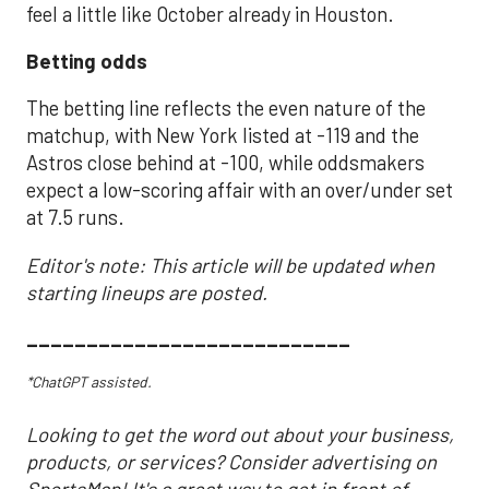
feel a little like October already in Houston.
Betting odds
The betting line reflects the even nature of the
matchup, with New York listed at -119 and the
Astros close behind at -100, while oddsmakers
expect a low-scoring affair with an over/under set
at 7.5 runs.
Editor's note: This article will be updated when
starting lineups are posted.
___________________________
*ChatGPT assisted.
Looking to get the word out about your business,
products, or services? Consider advertising on
SportsMap! It's a great way to get in front of