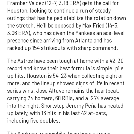
Framber Valdez (12-7, 3.18 ERA) gets the call for
Houston, looking to continue a run of steady
outings that has helped stabilize the rotation down
the stretch. He’ll be opposed by Max Fried (14-5,
3.06 ERA), who has given the Yankees an ace-level
presence since arriving from Atlanta and has
racked up 154 strikeouts with sharp command.
The Astros have been tough at home with a 42-30
record and know their best formula is simple: pile
up hits. Houston is 54-23 when collecting eight or
more, and the lineup showed signs of life in recent
series wins. Jose Altuve remains the heartbeat,
carrying 24 homers, 68 RBIs, and a .274 average
into the night. Shortstop Jeremy Peña has heated
up lately, with 13 hits in his last 42 at-bats,
including five doubles.
The Yankees, meanwhile, have been surging.