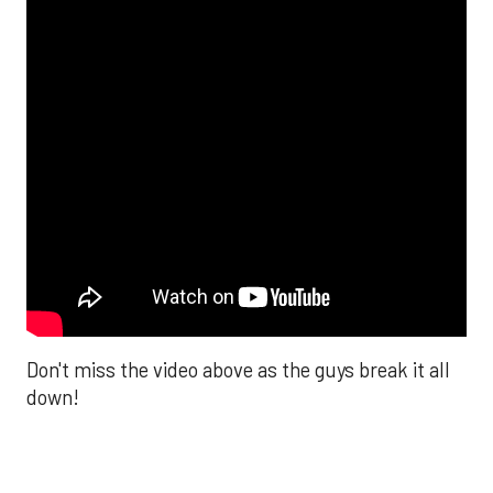
Don't miss the video above as the guys break it all
down!