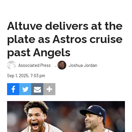
Altuve delivers at the
plate as Astros cruise
past Angels
,
Associated Press
Joshua Jordan
Sep 1, 2025, 7:03 pm