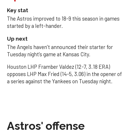
Key stat
The Astros improved to 18-9 this season in games
started by a left-hander.
Up next
The Angels haven’t announced their starter for
Tuesday night’s game at Kansas City.
Houston LHP Framber Valdez (12-7, 3.18 ERA)
opposes LHP Max Fried (14-5, 3.06) in the opener of
a series against the Yankees on Tuesday night.
Astros' offense