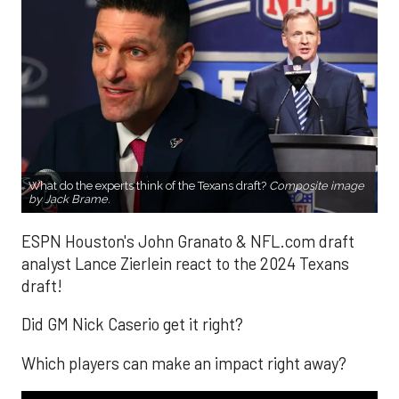
What do the experts think of the Texans draft?
Composite image
by Jack Brame.
ESPN Houston's John Granato & NFL.com draft
analyst Lance Zierlein react to the 2024 Texans
draft!
Did GM Nick Caserio get it right?
Which players can make an impact right away?