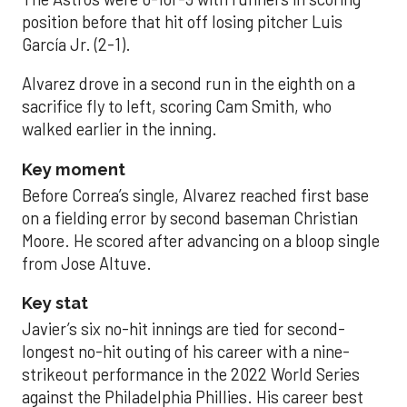
position before that hit off losing pitcher Luis
García Jr. (2-1).
Alvarez drove in a second run in the eighth on a
sacrifice fly to left, scoring Cam Smith, who
walked earlier in the inning.
Key moment
Before Correa’s single, Alvarez reached first base
on a fielding error by second baseman Christian
Moore. He scored after advancing on a bloop single
from Jose Altuve.
Key stat
Javier’s six no-hit innings are tied for second-
longest no-hit outing of his career with a nine-
strikeout performance in the 2022 World Series
against the Philadelphia Phillies. His career best