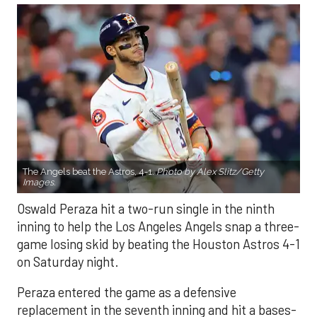
The Angels beat the Astros, 4-1.
Photo by Alex Slitz/Getty
Images.
Oswald Peraza hit a two-run single in the ninth
inning to help the Los Angeles Angels snap a three-
game losing skid by beating the Houston Astros 4-1
on Saturday night.
Peraza entered the game as a defensive
replacement in the seventh inning and hit a bases-