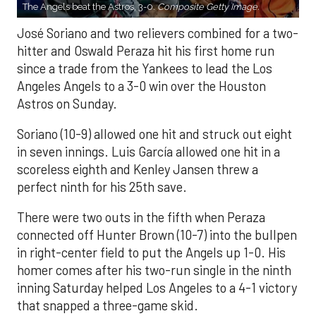
The Angels beat the Astros, 3-0.
Composite Getty Image.
José Soriano and two relievers combined for a two-
hitter and Oswald Peraza hit his first home run
since a trade from the Yankees to lead the Los
Angeles Angels to a 3-0 win over the Houston
Astros on Sunday.
Soriano (10-9) allowed one hit and struck out eight
in seven innings. Luis García allowed one hit in a
scoreless eighth and Kenley Jansen threw a
perfect ninth for his 25th save.
There were two outs in the fifth when Peraza
connected off Hunter Brown (10-7) into the bullpen
in right-center field to put the Angels up 1-0. His
homer comes after his two-run single in the ninth
inning Saturday helped Los Angeles to a 4-1 victory
that snapped a three-game skid.