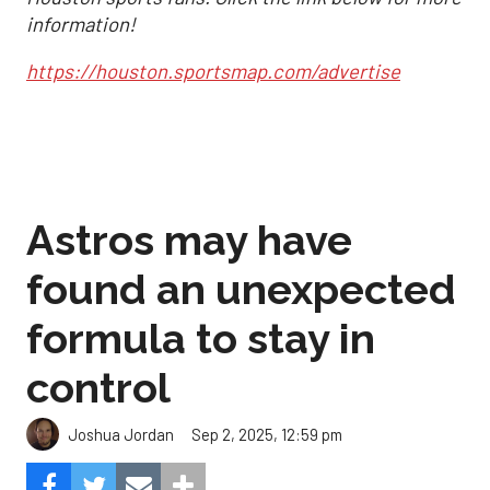
information!
https://houston.sportsmap.com/advertise
Astros may have
found an unexpected
formula to stay in
control
Sep 2, 2025, 12:59 pm
Joshua Jordan