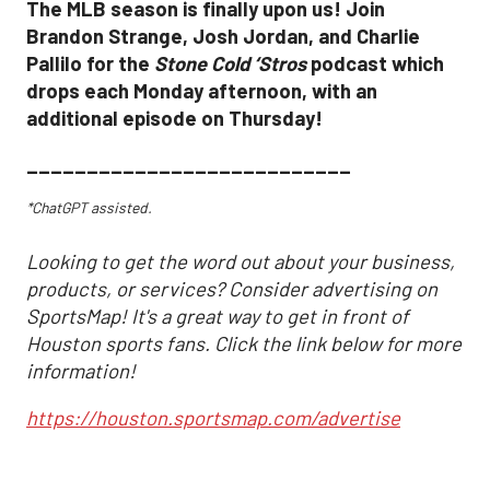
The MLB season is finally upon us! Join
Brandon Strange, Josh Jordan, and Charlie
Pallilo for the
Stone Cold ‘Stros
podcast which
drops each Monday afternoon, with an
additional episode on Thursday!
___________________________
*ChatGPT assisted.
Looking to get the word out about your business,
products, or services? Consider advertising on
SportsMap! It's a great way to get in front of
Houston sports fans. Click the link below for more
information!
https://houston.sportsmap.com/advertise