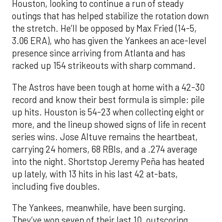
Houston, looking to continue a run of steady
outings that has helped stabilize the rotation down
the stretch. He’ll be opposed by Max Fried (14-5,
3.06 ERA), who has given the Yankees an ace-level
presence since arriving from Atlanta and has
racked up 154 strikeouts with sharp command.
The Astros have been tough at home with a 42-30
record and know their best formula is simple: pile
up hits. Houston is 54-23 when collecting eight or
more, and the lineup showed signs of life in recent
series wins. Jose Altuve remains the heartbeat,
carrying 24 homers, 68 RBIs, and a .274 average
into the night. Shortstop Jeremy Peña has heated
up lately, with 13 hits in his last 42 at-bats,
including five doubles.
The Yankees, meanwhile, have been surging.
They’ve won seven of their last 10, outscoring