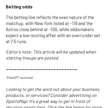
Betting odds
The betting line reflects the even nature of the
matchup, with New York listed at -119 and the
Astros close behind at -100, while oddsmakers
expect a low-scoring affair with an over/under set
at 7.5 runs.
Editor's note: This article will be updated when
starting lineups are posted.
___________________________
*ChatGPT assisted.
Looking to get the word out about your business,
products, or services? Consider advertising on
SportsMap! It's a great way to get in front of
Houston sports fans. Click the link below for more