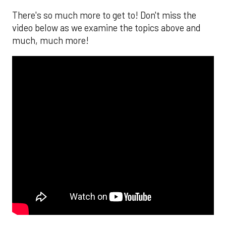
There's so much more to get to! Don't miss the
video below as we examine the topics above and
much, much more!