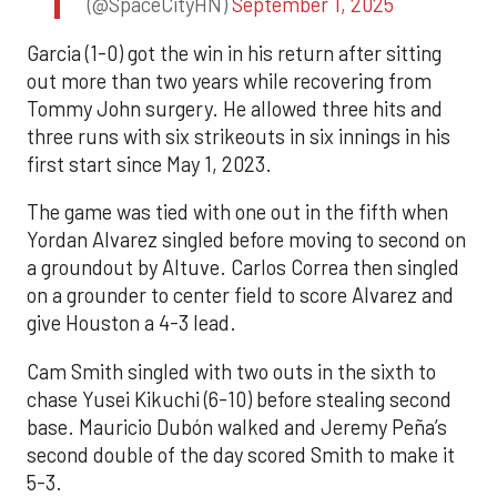
(@SpaceCityHN)
September 1, 2025
Garcia (1-0) got the win in his return after sitting
out more than two years while recovering from
Tommy John surgery. He allowed three hits and
three runs with six strikeouts in six innings in his
first start since May 1, 2023.
The game was tied with one out in the fifth when
Yordan Alvarez singled before moving to second on
a groundout by Altuve. Carlos Correa then singled
on a grounder to center field to score Alvarez and
give Houston a 4-3 lead.
Cam Smith singled with two outs in the sixth to
chase Yusei Kikuchi (6-10) before stealing second
base. Mauricio Dubón walked and Jeremy Peña’s
second double of the day scored Smith to make it
5-3.