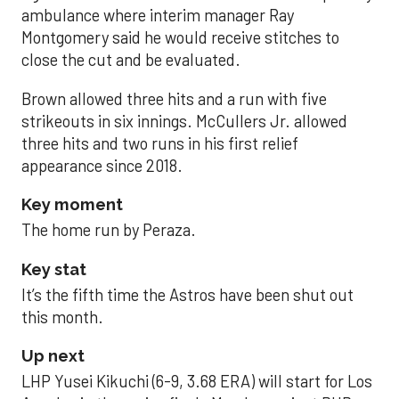
ambulance where interim manager Ray
Montgomery said he would receive stitches to
close the cut and be evaluated.
Brown allowed three hits and a run with five
strikeouts in six innings. McCullers Jr. allowed
three hits and two runs in his first relief
appearance since 2018.
Key moment
The home run by Peraza.
Key stat
It’s the fifth time the Astros have been shut out
this month.
Up next
LHP Yusei Kikuchi (6-9, 3.68 ERA) will start for Los