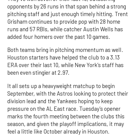
opponents by 26 runs in that span behind a strong
pitching staff and just enough timely hitting. Trent
Grisham continues to provide pop with 28 home
runs and 57 RBIs, while catcher Austin Wells has
added four homers over the past 10 games.
Both teams bring in pitching momentum as well.
Houston starters have helped the club to a 3.13
ERA over their last 10, while New York’s staff has
been even stingier at 2.97.
It all sets up a heavyweight matchup to begin
September, with the Astros looking to protect their
division lead and the Yankees hoping to keep
pressure on the AL East race. Tuesday’s opener
marks the fourth meeting between the clubs this
season, and given the playoff implications, it may
feel a little like October already in Houston.