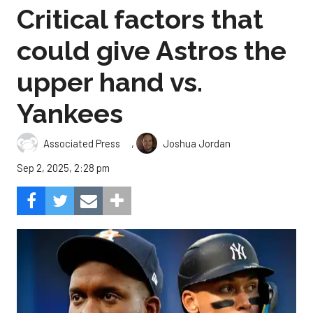
Critical factors that
could give Astros the
upper hand vs.
Yankees
,
Associated Press
Joshua Jordan
Sep 2, 2025, 2:28 pm