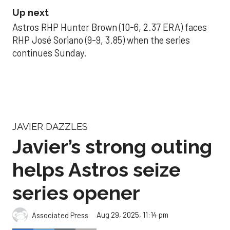
Up next
Astros RHP Hunter Brown (10-6, 2.37 ERA) faces
RHP José Soriano (9-9, 3.85) when the series
continues Sunday.
JAVIER DAZZLES
Javier’s strong outing
helps Astros seize
series opener
Aug 29, 2025, 11:14 pm
Associated Press