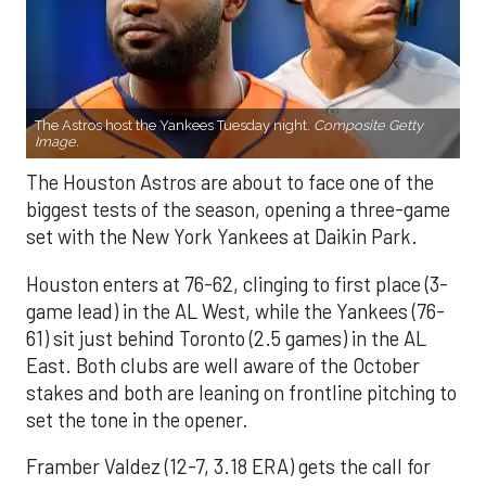
The Astros host the Yankees Tuesday night.
Composite Getty
Image.
The Houston Astros are about to face one of the
biggest tests of the season, opening a three-game
set with the New York Yankees at Daikin Park.
Houston enters at 76-62, clinging to first place (3-
game lead) in the AL West, while the Yankees (76-
61) sit just behind Toronto (2.5 games) in the AL
East. Both clubs are well aware of the October
stakes and both are leaning on frontline pitching to
set the tone in the opener.
Framber Valdez (12-7, 3.18 ERA) gets the call for