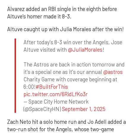
Alvarez added an RBI single in the eighth before
Altuve’s homer made it 8-3.
Altuve caught up with Julia Morales after the win!
After today's 8-3 win over the Angels, Jose
Altuve visited with
@JuliaMorales
!
The Astros are back in action tomorrow and
it's a special one as it's our annual
@astros
Charity Game with coverage beginning at
6:00!
#BuiltForThis
pic.twitter.com/6RidLfKo3r
— Space City Home Network
(@SpaceCityHN)
September 1, 2025
Zach Neto hit a solo home run and Jo Adell added a
two-run shot for the Angels, whose two-game