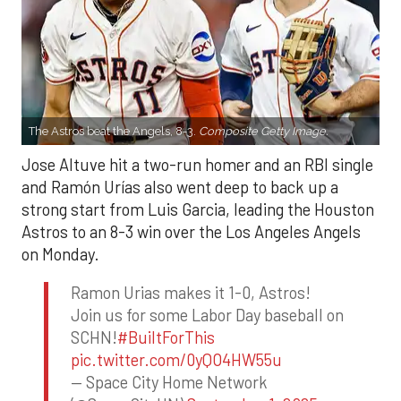
The Astros beat the Angels, 8-3.
Composite Getty Image.
Jose Altuve hit a two-run homer and an RBI single
and Ramón Urías also went deep to back up a
strong start from Luis Garcia, leading the Houston
Astros to an 8-3 win over the Los Angeles Angels
on Monday.
Ramon Urias makes it 1-0, Astros!
Join us for some Labor Day baseball on
SCHN!
#BuiltForThis
pic.twitter.com/0yQO4HW55u
— Space City Home Network