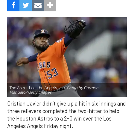
The Astros beat the Angels, 2-0.
Photo by Carmen
Mandato/Getty Images.
Cristian Javier didn’t give up a hit in six innings and
three relievers completed the two-hitter to help
the Houston Astros to a 2-0 win over the Los
Angeles Angels Friday night.