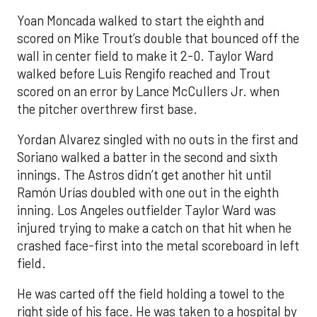
Yoan Moncada walked to start the eighth and
scored on Mike Trout’s double that bounced off the
wall in center field to make it 2-0. Taylor Ward
walked before Luis Rengifo reached and Trout
scored on an error by Lance McCullers Jr. when
the pitcher overthrew first base.
Yordan Alvarez singled with no outs in the first and
Soriano walked a batter in the second and sixth
innings. The Astros didn’t get another hit until
Ramón Urías doubled with one out in the eighth
inning. Los Angeles outfielder Taylor Ward was
injured trying to make a catch on that hit when he
crashed face-first into the metal scoreboard in left
field.
He was carted off the field holding a towel to the
right side of his face. He was taken to a hospital by