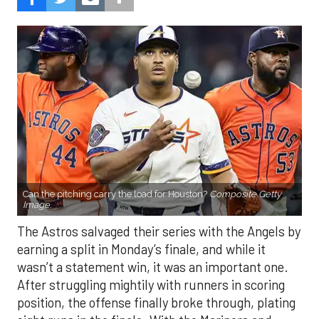
Can the pitching carry the load for Houston?
Composite Getty
Image.
The Astros salvaged their series with the Angels by
earning a split in Monday’s finale, and while it
wasn’t a statement win, it was an important one.
After struggling mightily with runners in scoring
position, the offense finally broke through, plating