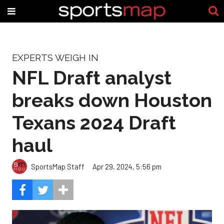
EXPERTS WEIGH IN
NFL Draft analyst
breaks down Houston
Texans 2024 Draft
haul
SportsMap Staff
Apr 29, 2024, 5:56 pm