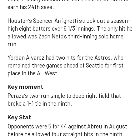
earn his 24th save.
Houston’s Spencer Arrighetti struck out a season-
high eight batters over 6 1/3 innings. The only hit he
allowed was Zach Neto’s third-inning solo home
run.
Yordan Alvarez had two hits for the Astros, who
remained three games ahead of Seattle for first
place in the AL West.
Key moment
Peraza’s two-run single to deep right field that
broke a 1-1 tie in the ninth.
Key Stat
Opponents were 5 for 44 against Abreu in August
before he allowed four straight hits in the ninth.