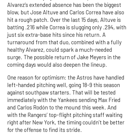
Alvarez’s extended absence has been the biggest
blow, but Jose Altuve and Carlos Correa have also
hit a rough patch. Over the last 15 days, Altuve is
batting .216 while Correa is slugging only .294, with
just six extra-base hits since his return. A
turnaround from that duo, combined with a fully
healthy Alvarez, could spark a much-needed
surge. The possible return of Jake Meyers in the
coming days would also deepen the lineup.
One reason for optimism: the Astros have handled
left-handed pitching well, going 18-9 this season
against southpaw starters. That will be tested
immediately with the Yankees sending Max Fried
and Carlos Rodón to the mound this week. And
with the Rangers’ top-flight pitching staff waiting
right after New York, the timing couldn’t be better
for the offense to find its stride.