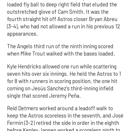
loaded fly ball to deep right field that eluded the
outstretched glove of Cam Smith. It was the
fourth straight hit off Astros closer Bryan Abreu
(3-4), who had not allowed a run in his previous 12
appearances.
The Angels third run of the ninth inning scored
when Mike Trout walked with the bases loaded.
Kyle Hendricks allowed one run while scattering
seven hits over six innings. He held the Astros to 1
for 8 with runners in scoring position, the one hit
coming on Jesús Sánchez’s third-inning infield
single that scored Jeremy Peña.
Reid Detmers worked around a leadoff walk to
keep the Astros scoreless in the seventh, and José
Fermin (3-2) retired the side in order in the eighth
before Kenley Jansen worked a scoreless ninth to