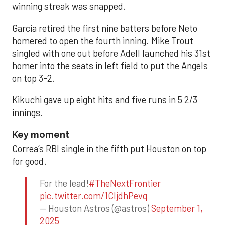
winning streak was snapped.
Garcia retired the first nine batters before Neto
homered to open the fourth inning. Mike Trout
singled with one out before Adell launched his 31st
homer into the seats in left field to put the Angels
on top 3-2.
Kikuchi gave up eight hits and five runs in 5 2/3
innings.
Key moment
Correa’s RBI single in the fifth put Houston on top
for good.
For the lead!
#TheNextFrontier
pic.twitter.com/1CIjdhPevq
— Houston Astros (@astros)
September 1,
2025