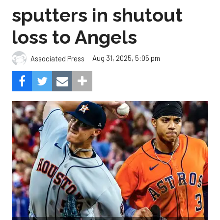
sputters in shutout
loss to Angels
Aug 31, 2025, 5:05 pm
Associated Press