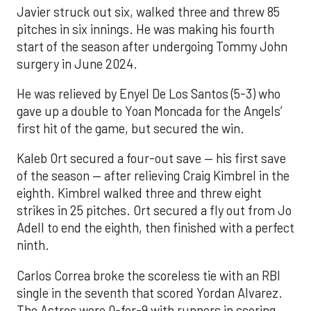
Javier struck out six, walked three and threw 85
pitches in six innings. He was making his fourth
start of the season after undergoing Tommy John
surgery in June 2024.
He was relieved by Enyel De Los Santos (5-3) who
gave up a double to Yoan Moncada for the Angels’
first hit of the game, but secured the win.
Kaleb Ort secured a four-out save — his first save
of the season — after relieving Craig Kimbrel in the
eighth. Kimbrel walked three and threw eight
strikes in 25 pitches. Ort secured a fly out from Jo
Adell to end the eighth, then finished with a perfect
ninth.
Carlos Correa broke the scoreless tie with an RBI
single in the seventh that scored Yordan Alvarez.
The Astros were 0-for-9 with runners in scoring