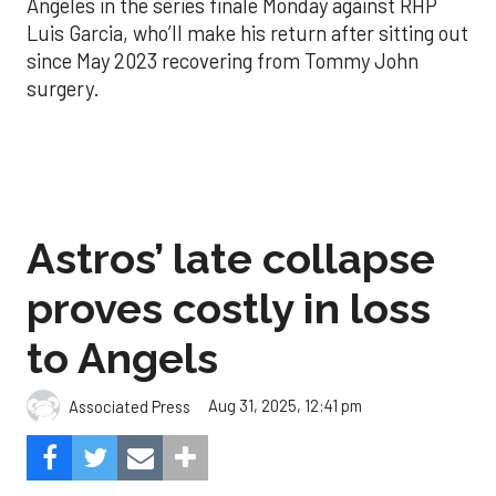
Angeles in the series finale Monday against RHP
Luis Garcia, who’ll make his return after sitting out
since May 2023 recovering from Tommy John
surgery.
Astros’ late collapse
proves costly in loss
to Angels
Aug 31, 2025, 12:41 pm
Associated Press