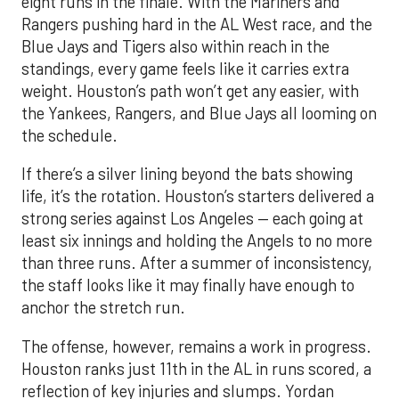
eight runs in the finale. With the Mariners and
Rangers pushing hard in the AL West race, and the
Blue Jays and Tigers also within reach in the
standings, every game feels like it carries extra
weight. Houston’s path won’t get any easier, with
the Yankees, Rangers, and Blue Jays all looming on
the schedule.
If there’s a silver lining beyond the bats showing
life, it’s the rotation. Houston’s starters delivered a
strong series against Los Angeles — each going at
least six innings and holding the Angels to no more
than three runs. After a summer of inconsistency,
the staff looks like it may finally have enough to
anchor the stretch run.
The offense, however, remains a work in progress.
Houston ranks just 11th in the AL in runs scored, a
reflection of key injuries and slumps. Yordan