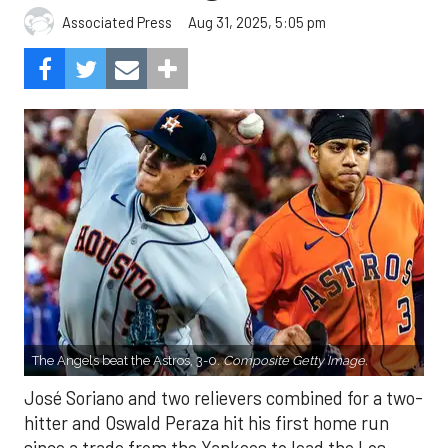
Aug 31, 2025, 5:05 pm
Associated Press
The Angels beat the Astros, 3-0.
Composite Getty Image.
José Soriano and two relievers combined for a two-
hitter and Oswald Peraza hit his first home run
since a trade from the Yankees to lead the Los