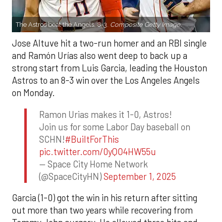
The Astros beat the Angels, 8-3.
Composite Getty Image.
Jose Altuve hit a two-run homer and an RBI single
and Ramón Urías also went deep to back up a
strong start from Luis Garcia, leading the Houston
Astros to an 8-3 win over the Los Angeles Angels
on Monday.
Ramon Urias makes it 1-0, Astros!
Join us for some Labor Day baseball on
SCHN!
#BuiltForThis
pic.twitter.com/0yQO4HW55u
— Space City Home Network
(@SpaceCityHN)
September 1, 2025
Garcia (1-0) got the win in his return after sitting
out more than two years while recovering from