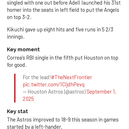
singled with one out before Adell launched his 31st
homer into the seats in left field to put the Angels
on top 3-2.
Kikuchi gave up eight hits and five runs in 5 2/3
innings.
Key moment
Correa’s RBI single in the fifth put Houston on top
for good.
For the lead!
#TheNextFrontier
pic.twitter.com/1CIjdhPevq
— Houston Astros (@astros)
September 1,
2025
Key stat
The Astros improved to 18-9 this season in games
started by a left-hander.