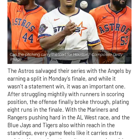
Can the pitching carry the load for Houston?
Composite Getty
Image.
The Astros salvaged their series with the Angels by
earning a split in Monday’s finale, and while it
wasn’t a statement win, it was an important one.
After struggling mightily with runners in scoring
position, the offense finally broke through, plating
eight runs in the finale. With the Mariners and
Rangers pushing hard in the AL West race, and the
Blue Jays and Tigers also within reach in the
standings, every game feels like it carries extra