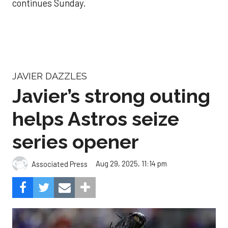
continues Sunday.
JAVIER DAZZLES
Javier’s strong outing
helps Astros seize
series opener
Aug 29, 2025, 11:14 pm
Associated Press