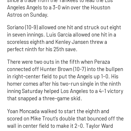
Angeles Angels to a 3-0 win over the Houston
Astros on Sunday.
Soriano (10-9) allowed one hit and struck out eight
in seven innings. Luis García allowed one hit in a
scoreless eighth and Kenley Jansen threw a
perfect ninth for his 25th save.
There were two outs in the fifth when Peraza
connected off Hunter Brown (10-7) into the bullpen
in right-center field to put the Angels up 1-0. His
homer comes after his two-run single in the ninth
inning Saturday helped Los Angeles to a 4-1 victory
that snapped a three-game skid.
Yoan Moncada walked to start the eighth and
scored on Mike Trout’s double that bounced off the
wall in center field to make it 2-0. Taylor Ward