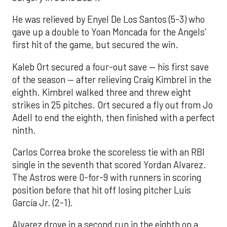
He was relieved by Enyel De Los Santos (5-3) who
gave up a double to Yoan Moncada for the Angels’
first hit of the game, but secured the win.
Kaleb Ort secured a four-out save — his first save
of the season — after relieving Craig Kimbrel in the
eighth. Kimbrel walked three and threw eight
strikes in 25 pitches. Ort secured a fly out from Jo
Adell to end the eighth, then finished with a perfect
ninth.
Carlos Correa broke the scoreless tie with an RBI
single in the seventh that scored Yordan Alvarez.
The Astros were 0-for-9 with runners in scoring
position before that hit off losing pitcher Luis
García Jr. (2-1).
Alvarez drove in a second run in the eighth on a