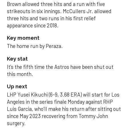
Brown allowed three hits and a run with five
strikeouts in six innings. McCullers Jr. allowed
three hits and two runs in his first relief
appearance since 2018.
Key moment
The home run by Peraza.
Key stat
It’s the fifth time the Astros have been shut out
this month.
Up next
LHP Yusei Kikuchi (6-9, 3.68 ERA) will start for Los
Angeles in the series finale Monday against RHP
Luis Garcia, who’ll make his return after sitting out
since May 2023 recovering from Tommy John
surgery.