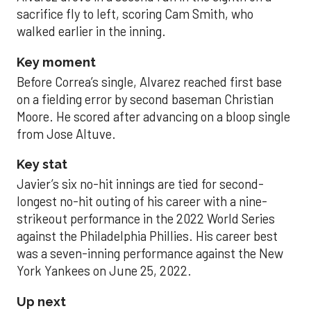
sacrifice fly to left, scoring Cam Smith, who
walked earlier in the inning.
Key moment
Before Correa’s single, Alvarez reached first base
on a fielding error by second baseman Christian
Moore. He scored after advancing on a bloop single
from Jose Altuve.
Key stat
Javier’s six no-hit innings are tied for second-
longest no-hit outing of his career with a nine-
strikeout performance in the 2022 World Series
against the Philadelphia Phillies. His career best
was a seven-inning performance against the New
York Yankees on June 25, 2022.
Up next