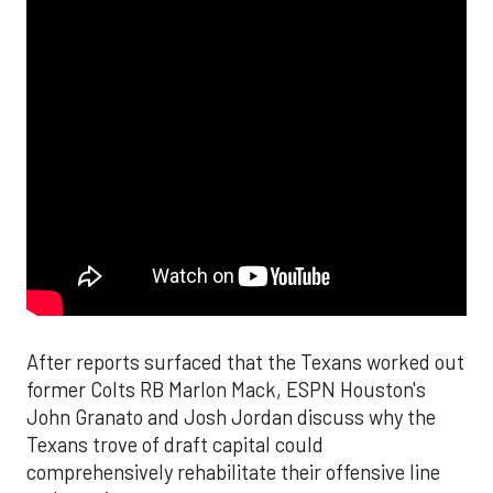
After reports surfaced that the Texans worked out
former Colts RB Marlon Mack, ESPN Houston's
John Granato and Josh Jordan discuss why the
Texans trove of draft capital could
comprehensively rehabilitate their offensive line