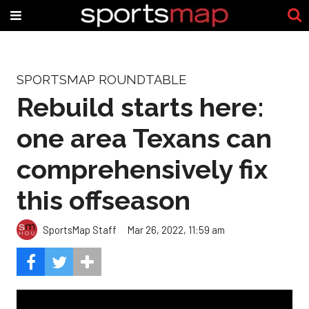
SPORTSMAP ROUNDTABLE
Rebuild starts here:
one area Texans can
comprehensively fix
this offseason
SportsMap Staff
Mar 26, 2022, 11:59 am