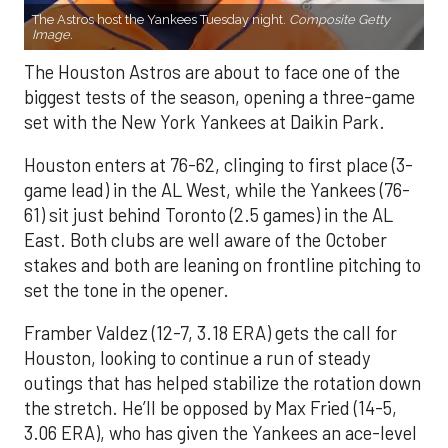
The Astros host the Yankees Tuesday night.
Composite Getty
Image.
The Houston Astros are about to face one of the
biggest tests of the season, opening a three-game
set with the New York Yankees at Daikin Park.
Houston enters at 76-62, clinging to first place (3-
game lead) in the AL West, while the Yankees (76-
61) sit just behind Toronto (2.5 games) in the AL
East. Both clubs are well aware of the October
stakes and both are leaning on frontline pitching to
set the tone in the opener.
Framber Valdez (12-7, 3.18 ERA) gets the call for
Houston, looking to continue a run of steady
outings that has helped stabilize the rotation down
the stretch. He’ll be opposed by Max Fried (14-5,
3.06 ERA), who has given the Yankees an ace-level