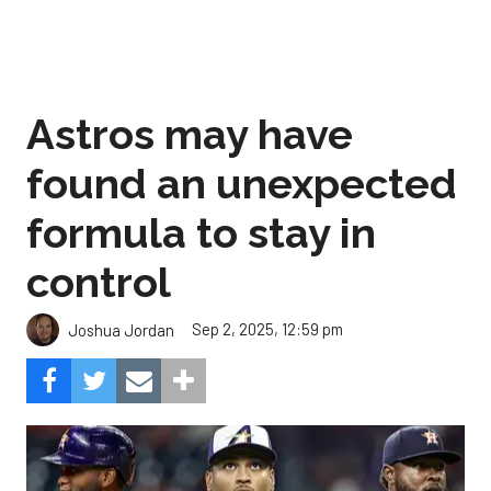
Astros may have
found an unexpected
formula to stay in
control
Sep 2, 2025, 12:59 pm
Joshua Jordan