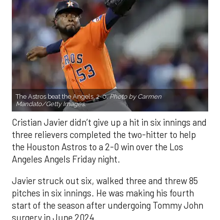
The Astros beat the Angels, 2-0.
Photo by Carmen
Mandato/Getty Images.
Cristian Javier didn’t give up a hit in six innings and
three relievers completed the two-hitter to help
the Houston Astros to a 2-0 win over the Los
Angeles Angels Friday night.
Javier struck out six, walked three and threw 85
pitches in six innings. He was making his fourth
start of the season after undergoing Tommy John
surgery in June 2024.