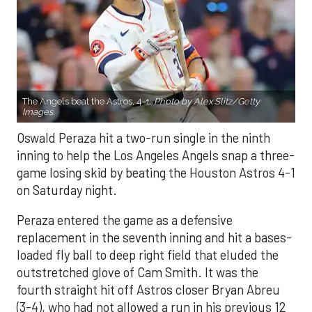
The Angels beat the Astros, 4-1.
Photo by Alex Slitz/Getty
Images.
Oswald Peraza hit a two-run single in the ninth
inning to help the Los Angeles Angels snap a three-
game losing skid by beating the Houston Astros 4-1
on Saturday night.
Peraza entered the game as a defensive
replacement in the seventh inning and hit a bases-
loaded fly ball to deep right field that eluded the
outstretched glove of Cam Smith. It was the
fourth straight hit off Astros closer Bryan Abreu
(3-4), who had not allowed a run in his previous 12