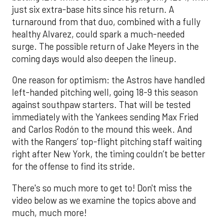
just six extra-base hits since his return. A
turnaround from that duo, combined with a fully
healthy Alvarez, could spark a much-needed
surge. The possible return of Jake Meyers in the
coming days would also deepen the lineup.
One reason for optimism: the Astros have handled
left-handed pitching well, going 18-9 this season
against southpaw starters. That will be tested
immediately with the Yankees sending Max Fried
and Carlos Rodón to the mound this week. And
with the Rangers’ top-flight pitching staff waiting
right after New York, the timing couldn’t be better
for the offense to find its stride.
There's so much more to get to! Don't miss the
video below as we examine the topics above and
much, much more!