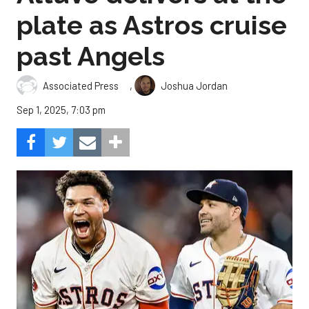
plate as Astros cruise
past Angels
,
Associated Press
Joshua Jordan
Sep 1, 2025, 7:03 pm