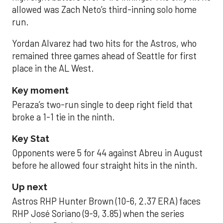
allowed was Zach Neto’s third-inning solo home
run.
Yordan Alvarez had two hits for the Astros, who
remained three games ahead of Seattle for first
place in the AL West.
Key moment
Peraza’s two-run single to deep right field that
broke a 1-1 tie in the ninth.
Key Stat
Opponents were 5 for 44 against Abreu in August
before he allowed four straight hits in the ninth.
Up next
Astros RHP Hunter Brown (10-6, 2.37 ERA) faces
RHP José Soriano (9-9, 3.85) when the series