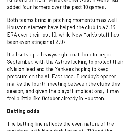
added four homers over the past 10 games.
Both teams bring in pitching momentum as well.
Houston starters have helped the club to a 3.13
ERA over their last 10, while New York’s staff has
been even stingier at 2.97.
It all sets up a heavyweight matchup to begin
September, with the Astros looking to protect their
division lead and the Yankees hoping to keep
pressure on the AL East race. Tuesday’s opener
marks the fourth meeting between the clubs this
season, and given the playoff implications, it may
feel a little like October already in Houston.
Betting odds
The betting line reflects the even nature of the
matchup, with New York listed at -119 and the