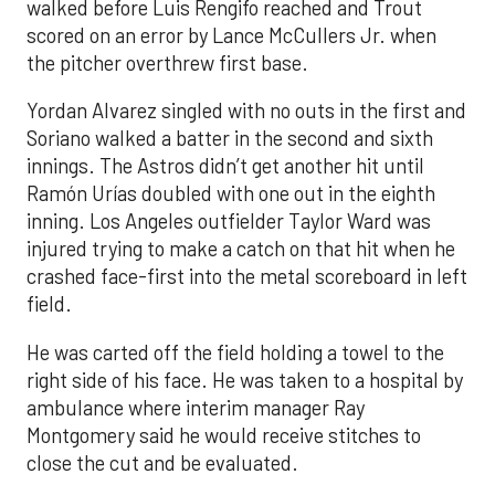
walked before Luis Rengifo reached and Trout
scored on an error by Lance McCullers Jr. when
the pitcher overthrew first base.
Yordan Alvarez singled with no outs in the first and
Soriano walked a batter in the second and sixth
innings. The Astros didn’t get another hit until
Ramón Urías doubled with one out in the eighth
inning. Los Angeles outfielder Taylor Ward was
injured trying to make a catch on that hit when he
crashed face-first into the metal scoreboard in left
field.
He was carted off the field holding a towel to the
right side of his face. He was taken to a hospital by
ambulance where interim manager Ray
Montgomery said he would receive stitches to
close the cut and be evaluated.