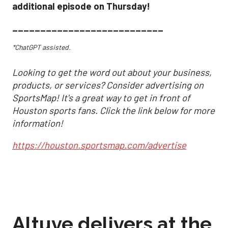
additional episode on Thursday!
___________________________
*ChatGPT assisted.
Looking to get the word out about your business,
products, or services? Consider advertising on
SportsMap! It's a great way to get in front of
Houston sports fans. Click the link below for more
information!
https://houston.sportsmap.com/advertise
Altuve delivers at the