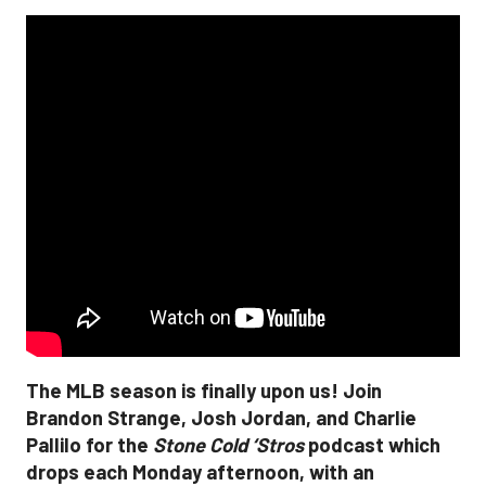
The MLB season is finally upon us! Join
Brandon Strange, Josh Jordan, and Charlie
Pallilo for the
Stone Cold ‘Stros
podcast which
drops each Monday afternoon, with an