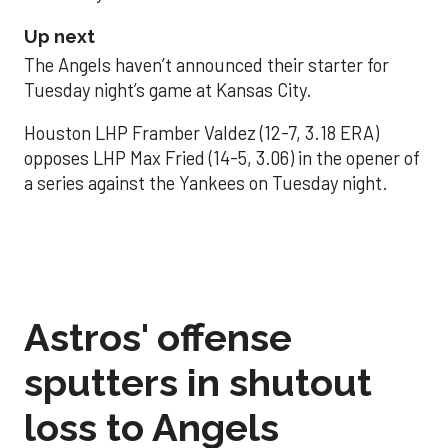
Up next
The Angels haven’t announced their starter for
Tuesday night’s game at Kansas City.
Houston LHP Framber Valdez (12-7, 3.18 ERA)
opposes LHP Max Fried (14-5, 3.06) in the opener of
a series against the Yankees on Tuesday night.
Astros' offense
sputters in shutout
loss to Angels