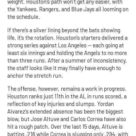
weight. Houston’s path won’t get any easier, with
the Yankees, Rangers, and Blue Jays all looming on
the schedule.
If there’s a silver lining beyond the bats showing
life, it’s the rotation. Houston’s starters delivered a
strong series against Los Angeles — each going at
least six innings and holding the Angels to no more
than three runs. After a summer of inconsistency,
the staff looks like it may finally have enough to
anchor the stretch run.
The offense, however, remains a work in progress.
Houston ranks just 11th in the AL in runs scored, a
reflection of key injuries and slumps. Yordan
Alvarez’s extended absence has been the biggest
blow, but Jose Altuve and Carlos Correa have also
hit a rough patch. Over the last 15 days, Altuve is
batting .216 while Correa is slugging only .294, with