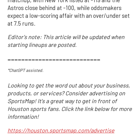
Astros close behind at -100, while oddsmakers
expect a low-scoring affair with an over/under set
at 7.5 runs.
Editor's note: This article will be updated when
starting lineups are posted.
___________________________
*ChatGPT assisted.
Looking to get the word out about your business,
products, or services? Consider advertising on
SportsMap! It's a great way to get in front of
Houston sports fans. Click the link below for more
information!
https://houston.sportsmap.com/advertise