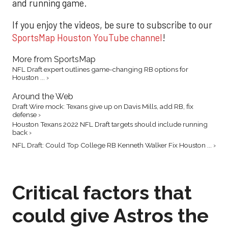
and running game.
If you enjoy the videos, be sure to subscribe to our
SportsMap Houston YouTube channel
!
More from SportsMap
NFL Draft expert outlines game-changing RB options for
Houston ... ›
Around the Web
Draft Wire mock: Texans give up on Davis Mills, add RB, fix
defense ›
Houston Texans 2022 NFL Draft targets should include running
back ›
NFL Draft: Could Top College RB Kenneth Walker Fix Houston ... ›
Critical factors that
could give Astros the