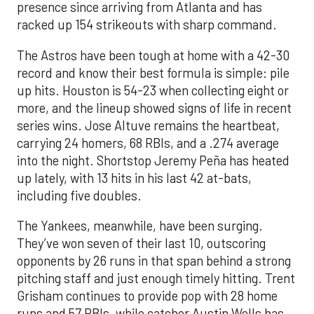
presence since arriving from Atlanta and has
racked up 154 strikeouts with sharp command.
The Astros have been tough at home with a 42-30
record and know their best formula is simple: pile
up hits. Houston is 54-23 when collecting eight or
more, and the lineup showed signs of life in recent
series wins. Jose Altuve remains the heartbeat,
carrying 24 homers, 68 RBIs, and a .274 average
into the night. Shortstop Jeremy Peña has heated
up lately, with 13 hits in his last 42 at-bats,
including five doubles.
The Yankees, meanwhile, have been surging.
They’ve won seven of their last 10, outscoring
opponents by 26 runs in that span behind a strong
pitching staff and just enough timely hitting. Trent
Grisham continues to provide pop with 28 home
runs and 57 RBIs, while catcher Austin Wells has