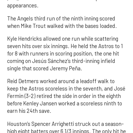
appearances.
The Angels third run of the ninth inning scored
when Mike Trout walked with the bases loaded.
Kyle Hendricks allowed one run while scattering
seven hits over six innings. He held the Astros to 1
for 8 with runners in scoring position, the one hit
coming on Jesús Sánchez’s third-inning infield
single that scored Jeremy Peña.
Reid Detmers worked around a leadoff walk to
keep the Astros scoreless in the seventh, and José
Fermin (3-2) retired the side in order in the eighth
before Kenley Jansen worked a scoreless ninth to
earn his 24th save.
Houston’s Spencer Arrighetti struck out a season-
high eight batters over 6 1/3 innings. The only hit he