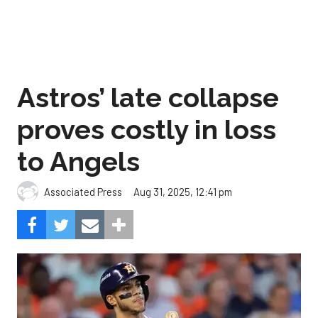
Astros’ late collapse
proves costly in loss
to Angels
Aug 31, 2025, 12:41 pm
Associated Press