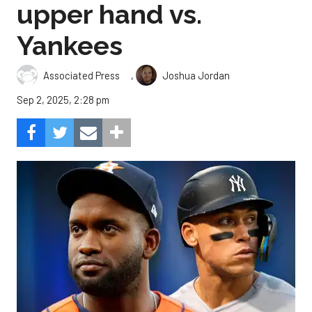
upper hand vs.
Yankees
,
Associated Press
Joshua Jordan
Sep 2, 2025, 2:28 pm