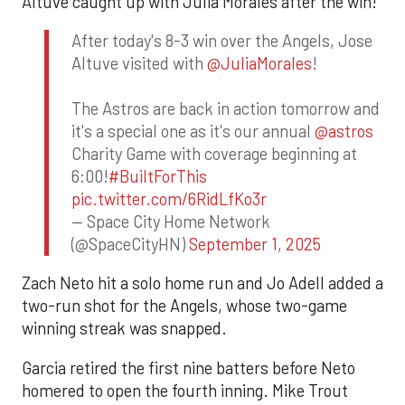
Altuve caught up with Julia Morales after the win!
After today's 8-3 win over the Angels, Jose
Altuve visited with
@JuliaMorales
!
The Astros are back in action tomorrow and
it's a special one as it's our annual
@astros
Charity Game with coverage beginning at
6:00!
#BuiltForThis
pic.twitter.com/6RidLfKo3r
— Space City Home Network
(@SpaceCityHN)
September 1, 2025
Zach Neto hit a solo home run and Jo Adell added a
two-run shot for the Angels, whose two-game
winning streak was snapped.
Garcia retired the first nine batters before Neto
homered to open the fourth inning. Mike Trout