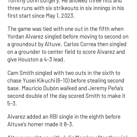
Tommy John surgery. He allowed three hits and
three runs with six strikeouts in six innings in his
first start since May 1, 2023.
The game was tied with one out in the fifth when
Yordan Alvarez singled before moving to second on
a groundout by Altuve. Carlos Correa then singled
on a grounder to center field to score Alvarez and
give Houston a 4-3 lead.
Cam Smith singled with two outs in the sixth to
chase Yusei Kikuchi (6-10) before stealing second
base. Mauricio Dubón walked and Jeremy Peña’s
second double of the day scored Smith to make it
5-3.
Alvarez added an RBI single in the eighth before
Altuve’s homer made it 8-3.