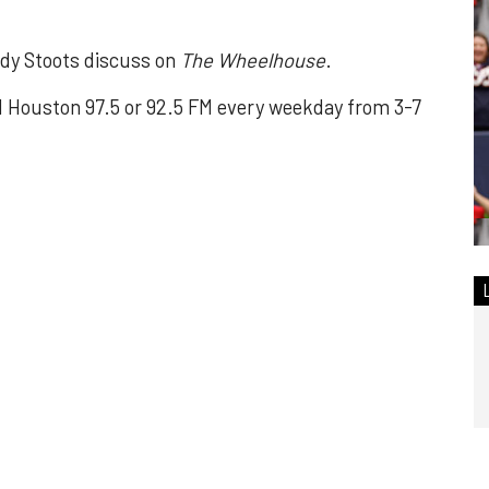
dy Stoots discuss on
The Wheelhouse
.
Houston 97.5 or 92.5 FM every weekday from 3-7