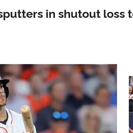
sputters in shutout loss 