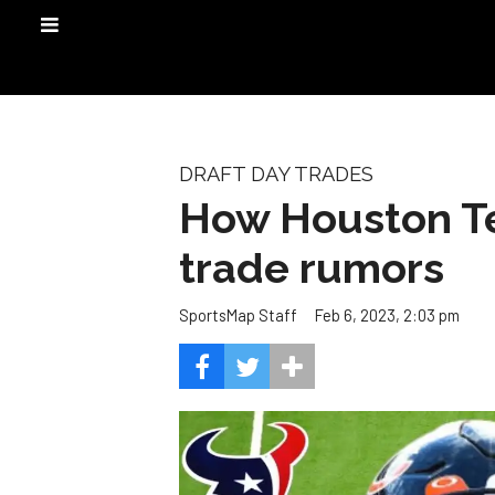
DRAFT DAY TRADES
How Houston Te
trade rumors
Feb 6, 2023, 2:03 pm
SportsMap Staff