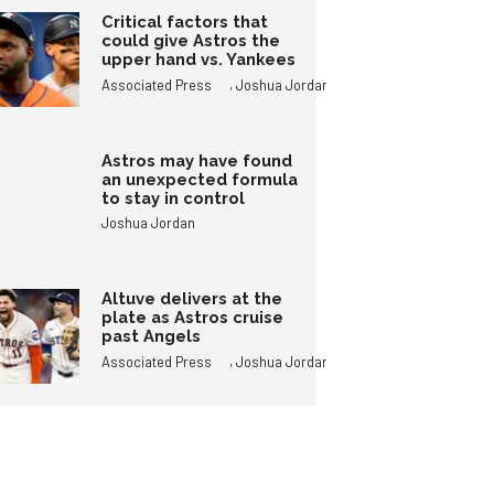
Critical factors that
could give Astros the
upper hand vs. Yankees
,
Associated Press
Joshua Jordan
Astros may have found
an unexpected formula
to stay in control
Joshua Jordan
Altuve delivers at the
plate as Astros cruise
past Angels
,
Associated Press
Joshua Jordan