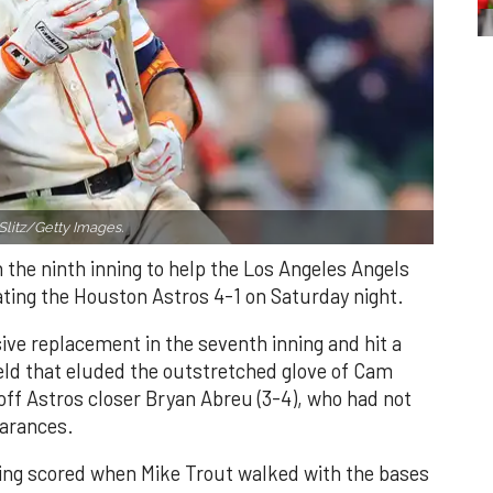
Slitz/Getty Images.
n the ninth inning to help the Los Angeles Angels
ating the Houston Astros 4-1 on Saturday night.
ve replacement in the seventh inning and hit a
field that eluded the outstretched glove of Cam
 off Astros closer Bryan Abreu (3-4), who had not
earances.
nning scored when Mike Trout walked with the bases