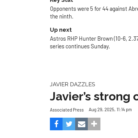
Opponents were 5 for 44 against Abre
the ninth.
Up next
Astros RHP Hunter Brown (10-6, 2.37
series continues Sunday.
JAVIER DAZZLES
Javier’s strong
Aug 29, 2025, 11:14 pm
Associated Press