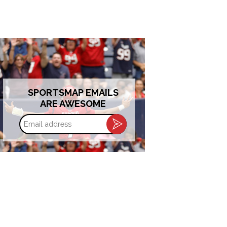
SPORTSMAP EMAILS
ARE AWESOME
Email
address