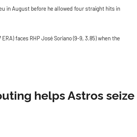
u in August before he allowed four straight hits in
 ERA) faces RHP José Soriano (9-9, 3.85) when the
 outing helps Astros seize