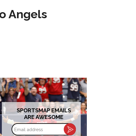
to Angels
SPORTSMAP EMAILS
ARE AWESOME
Email
address