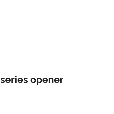
 series opener