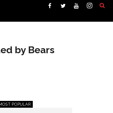
ted by Bears
MOST POPULAR