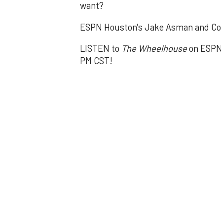
want?
ESPN Houston's Jake Asman and Co
LISTEN to
The Wheelhouse
on ESPN 
PM CST!