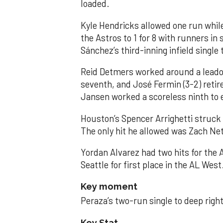
loaded.
Kyle Hendricks allowed one run while
the Astros to 1 for 8 with runners in
Sánchez’s third-inning infield singl
Reid Detmers worked around a leadof
seventh, and José Fermin (3-2) retire
Jansen worked a scoreless ninth to 
Houston’s Spencer Arrighetti struck 
The only hit he allowed was Zach Net
Yordan Alvarez had two hits for the
Seattle for first place in the AL West
Key moment
Peraza’s two-run single to deep right 
Key Stat