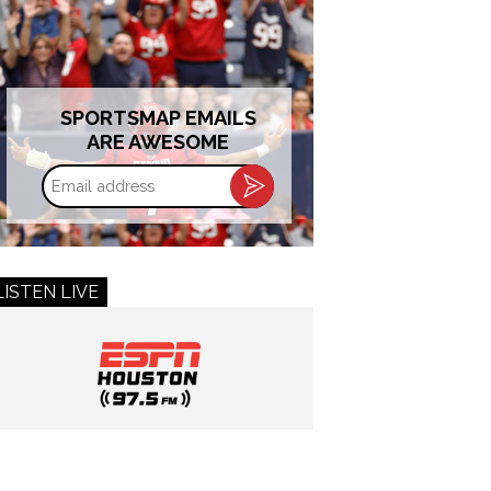
SPORTSMAP EMAILS
ARE AWESOME
Email
address
LISTEN LIVE