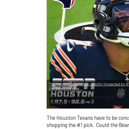
The Houston Texans are directly impacted by th
the Bears ruin the ...
How the Houston Texans are DIREC
rumors!?
The Houston Texans have to be conce
shopping the #1 pick. Could the Bear