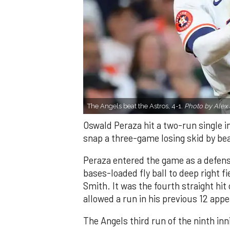
The Angels beat the Astros, 4-1.
Photo by Alex 
Oswald Peraza hit a two-run single i
snap a three-game losing skid by be
Peraza entered the game as a defensi
bases-loaded fly ball to deep right 
Smith. It was the fourth straight hit
allowed a run in his previous 12 app
The Angels third run of the ninth i