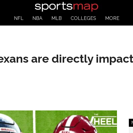
NFL
NBA
MLB
COLLEGES
MORE
xans are directly impac