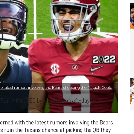
e latest rumors involving the Bears shopping the #1 pick. Could
TLY IMPACTED by the Bears draft-day trade
rned with the latest rumors involving the Bears
s ruin the Texans chance at picking the QB they