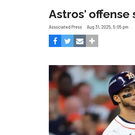
Astros' offense 
Aug 31, 2025, 5:05 pm
Associated Press