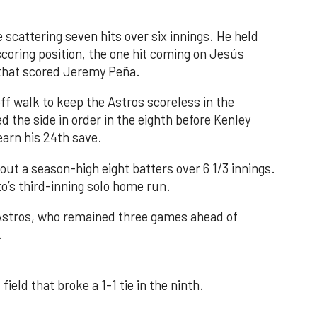
 scattering seven hits over six innings. He held
 scoring position, the one hit coming on Jesús
e that scored Jeremy Peña.
f walk to keep the Astros scoreless in the
d the side in order in the eighth before Kenley
earn his 24th save.
out a season-high eight batters over 6 1/3 innings.
o’s third-inning solo home run.
 Astros, who remained three games ahead of
.
field that broke a 1-1 tie in the ninth.