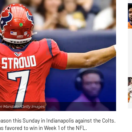
n Mandato/Getty Images.
ason this Sunday in Indianapolis against the Colts.
s favored to win in Week 1 of the NFL.