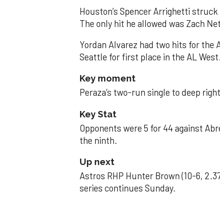
Houston’s Spencer Arrighetti struck 
The only hit he allowed was Zach Net
Yordan Alvarez had two hits for the
Seattle for first place in the AL West
Key moment
Peraza’s two-run single to deep right 
Key Stat
Opponents were 5 for 44 against Abre
the ninth.
Up next
Astros RHP Hunter Brown (10-6, 2.37
series continues Sunday.