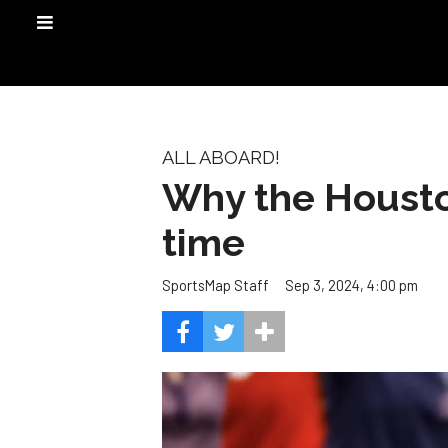
ALL ABOARD!
Why the Houston
time
Sep 3, 2024, 4:00 pm
SportsMap Staff