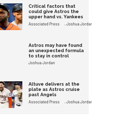
Critical factors that
could give Astros the
upper hand vs. Yankees
,
Associated Press
Joshua Jordan
Astros may have found
an unexpected formula
to stay in control
Joshua Jordan
Altuve delivers at the
plate as Astros cruise
past Angels
,
Associated Press
Joshua Jordan