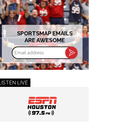
SPORTSMAP EMAILS
ARE AWESOME
Email
address
LISTEN LIVE