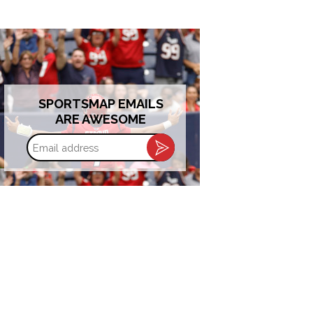
SPORTSMAP EMAILS
ARE AWESOME
Email
address