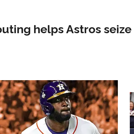
 outing helps Astros seize