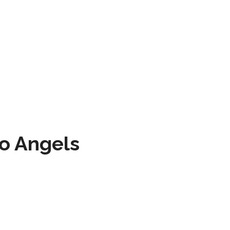
to Angels