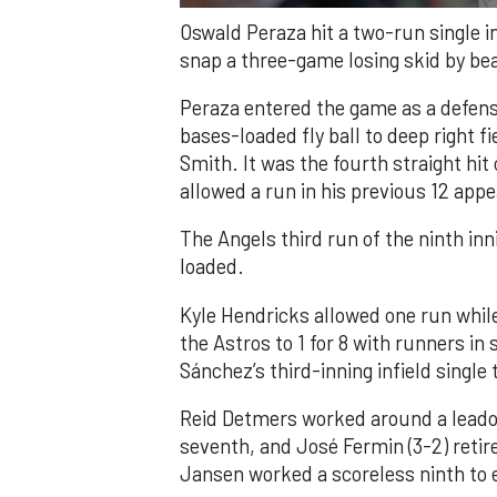
Oswald Peraza hit a two-run single i
snap a three-game losing skid by be
Peraza entered the game as a defensi
bases-loaded fly ball to deep right 
Smith. It was the fourth straight hit
allowed a run in his previous 12 app
The Angels third run of the ninth i
loaded.
Kyle Hendricks allowed one run while
the Astros to 1 for 8 with runners in
Sánchez’s third-inning infield singl
Reid Detmers worked around a leadof
seventh, and José Fermin (3-2) retire
Jansen worked a scoreless ninth to 