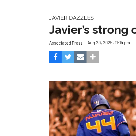
JAVIER DAZZLES
Javier’s strong
Aug 29, 2025, 11:14 pm
Associated Press