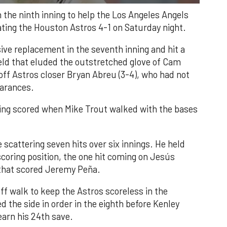
n the ninth inning to help the Los Angeles Angels
ating the Houston Astros 4-1 on Saturday night.
ve replacement in the seventh inning and hit a
field that eluded the outstretched glove of Cam
 off Astros closer Bryan Abreu (3-4), who had not
earances.
nning scored when Mike Trout walked with the bases
 scattering seven hits over six innings. He held
 scoring position, the one hit coming on Jesús
e that scored Jeremy Peña.
f walk to keep the Astros scoreless in the
d the side in order in the eighth before Kenley
earn his 24th save.