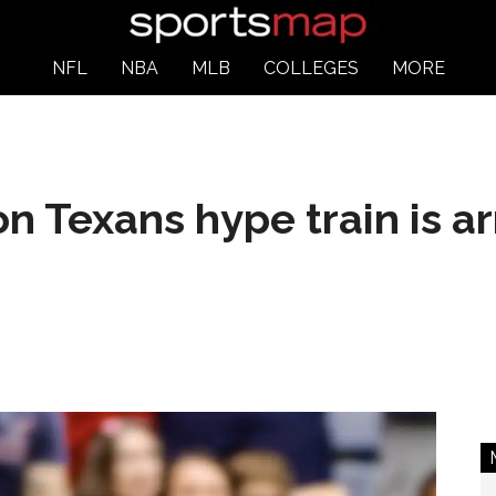
NFL
NBA
MLB
COLLEGES
MORE
 Texans hype train is arr