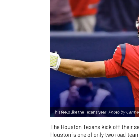
This feels like the Texans year!
Photo by Carme
The Houston Texans kick off their se
Houston is one of only two road team