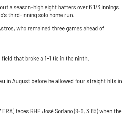
out a season-high eight batters over 6 1/3 innings.
o’s third-inning solo home run.
 Astros, who remained three games ahead of
.
field that broke a 1-1 tie in the ninth.
u in August before he allowed four straight hits in
 ERA) faces RHP José Soriano (9-9, 3.85) when the