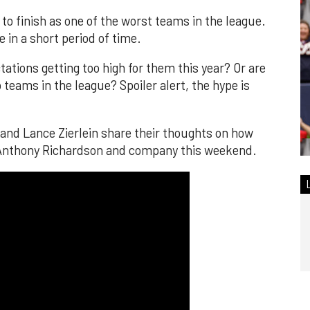
to finish as one of the worst teams in the league.
e in a short period of time.
tions getting too high for them this year? Or are
 teams in the league? Spoiler alert, the hype is
nd Lance Zierlein share their thoughts on how
t Anthony Richardson and company this weekend.