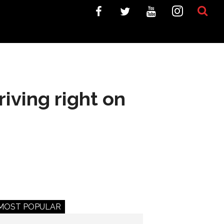
iving right on
MOST POPULAR