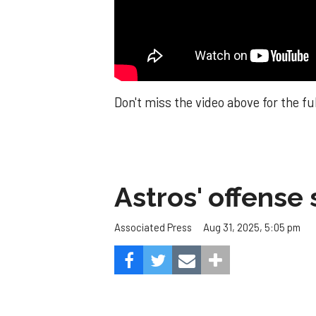
Don't miss the video above for the fu
Astros' offense 
Aug 31, 2025, 5:05 pm
Associated Press