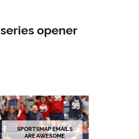
 series opener
SPORTSMAP EMAILS
ARE AWESOME