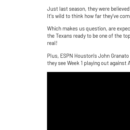
Just last season, they were believed 
It's wild to think how far they've com
Which makes us question, are expecta
the Texans ready to be one of the top
real!
Plus, ESPN Houston's John Granato a
they see Week 1 playing out agains