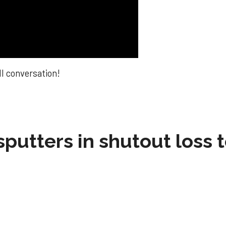
ll conversation!
sputters in shutout loss 