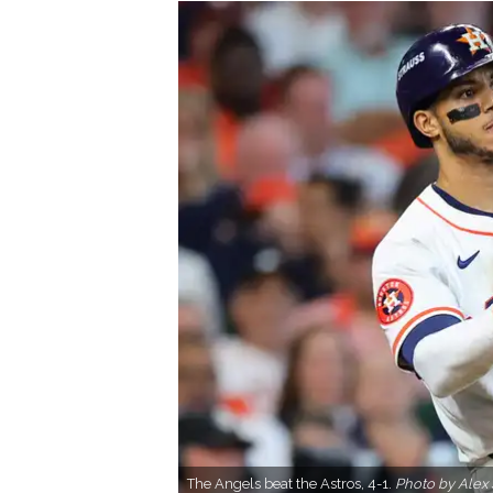
The Angels beat the Astros, 4-1.
Photo by Alex 