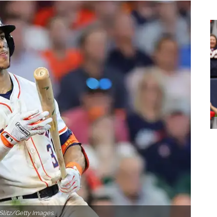
Slitz/Getty Images.