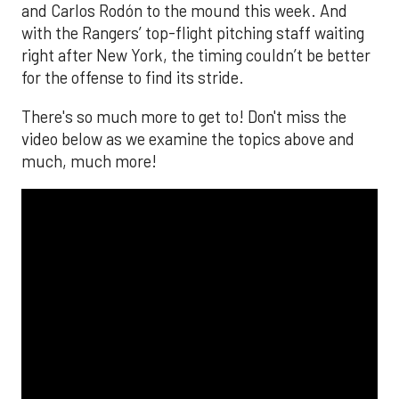
and Carlos Rodón to the mound this week. And
with the Rangers’ top-flight pitching staff waiting
right after New York, the timing couldn’t be better
for the offense to find its stride.
There's so much more to get to! Don't miss the
video below as we examine the topics above and
much, much more!