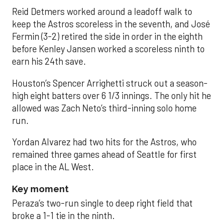
Reid Detmers worked around a leadoff walk to
keep the Astros scoreless in the seventh, and José
Fermin (3-2) retired the side in order in the eighth
before Kenley Jansen worked a scoreless ninth to
earn his 24th save.
Houston’s Spencer Arrighetti struck out a season-
high eight batters over 6 1/3 innings. The only hit he
allowed was Zach Neto’s third-inning solo home
run.
Yordan Alvarez had two hits for the Astros, who
remained three games ahead of Seattle for first
place in the AL West.
Key moment
Peraza’s two-run single to deep right field that
broke a 1-1 tie in the ninth.