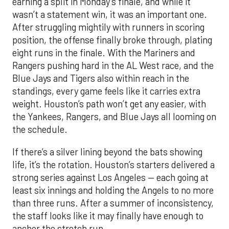
earning a split in Monday’s finale, and while it
wasn’t a statement win, it was an important one.
After struggling mightily with runners in scoring
position, the offense finally broke through, plating
eight runs in the finale. With the Mariners and
Rangers pushing hard in the AL West race, and the
Blue Jays and Tigers also within reach in the
standings, every game feels like it carries extra
weight. Houston’s path won’t get any easier, with
the Yankees, Rangers, and Blue Jays all looming on
the schedule.
If there’s a silver lining beyond the bats showing
life, it’s the rotation. Houston’s starters delivered a
strong series against Los Angeles — each going at
least six innings and holding the Angels to no more
than three runs. After a summer of inconsistency,
the staff looks like it may finally have enough to
anchor the stretch run.