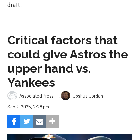
draft.
Critical factors that
could give Astros the
upper hand vs.
Yankees
,
Associated Press
Joshua Jordan
Sep 2, 2025, 2:28 pm