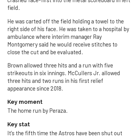
crashed face-first into the metal scoreboard in left
field.
He was carted off the field holding a towel to the
right side of his face. He was taken to a hospital by
ambulance where interim manager Ray
Montgomery said he would receive stitches to
close the cut and be evaluated.
Brown allowed three hits and a run with five
strikeouts in six innings. McCullers Jr. allowed
three hits and two runs in his first relief
appearance since 2018.
Key moment
The home run by Peraza.
Key stat
It’s the fifth time the Astros have been shut out