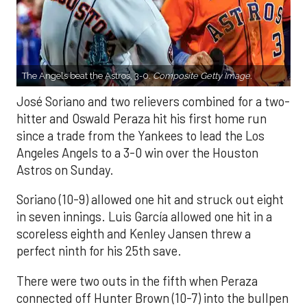
The Angels beat the Astros, 3-0.
Composite Getty Image.
José Soriano and two relievers combined for a two-
hitter and Oswald Peraza hit his first home run
since a trade from the Yankees to lead the Los
Angeles Angels to a 3-0 win over the Houston
Astros on Sunday.
Soriano (10-9) allowed one hit and struck out eight
in seven innings. Luis García allowed one hit in a
scoreless eighth and Kenley Jansen threw a
perfect ninth for his 25th save.
There were two outs in the fifth when Peraza
connected off Hunter Brown (10-7) into the bullpen