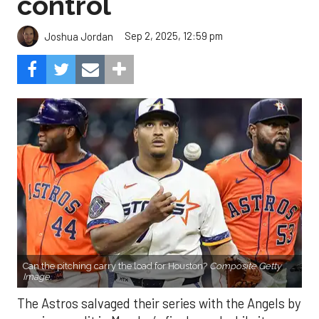
control
Sep 2, 2025, 12:59 pm
Joshua Jordan
Can the pitching carry the load for Houston?
Composite Getty
Image.
The Astros salvaged their series with the Angels by