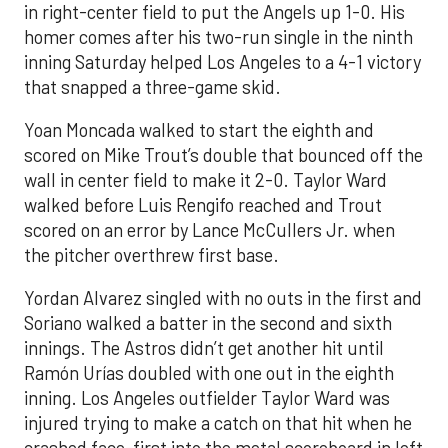
in right-center field to put the Angels up 1-0. His
homer comes after his two-run single in the ninth
inning Saturday helped Los Angeles to a 4-1 victory
that snapped a three-game skid.
Yoan Moncada walked to start the eighth and
scored on Mike Trout’s double that bounced off the
wall in center field to make it 2-0. Taylor Ward
walked before Luis Rengifo reached and Trout
scored on an error by Lance McCullers Jr. when
the pitcher overthrew first base.
Yordan Alvarez singled with no outs in the first and
Soriano walked a batter in the second and sixth
innings. The Astros didn’t get another hit until
Ramón Urías doubled with one out in the eighth
inning. Los Angeles outfielder Taylor Ward was
injured trying to make a catch on that hit when he