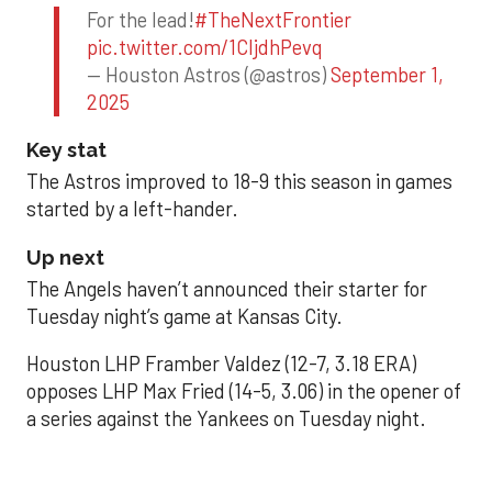
For the lead!
#TheNextFrontier
pic.twitter.com/1CIjdhPevq
— Houston Astros (@astros)
September 1,
2025
Key stat
The Astros improved to 18-9 this season in games
started by a left-hander.
Up next
The Angels haven’t announced their starter for
Tuesday night’s game at Kansas City.
Houston LHP Framber Valdez (12-7, 3.18 ERA)
opposes LHP Max Fried (14-5, 3.06) in the opener of
a series against the Yankees on Tuesday night.