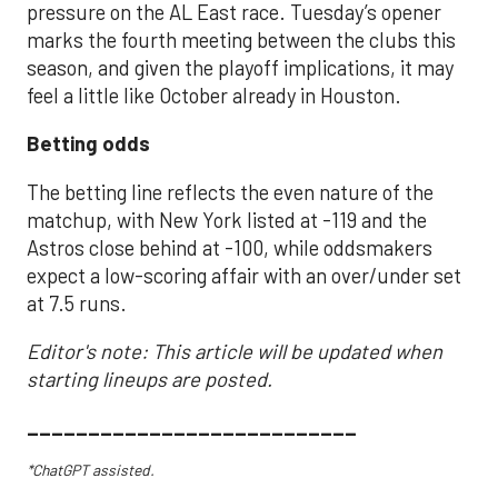
pressure on the AL East race. Tuesday’s opener
marks the fourth meeting between the clubs this
season, and given the playoff implications, it may
feel a little like October already in Houston.
Betting odds
The betting line reflects the even nature of the
matchup, with New York listed at -119 and the
Astros close behind at -100, while oddsmakers
expect a low-scoring affair with an over/under set
at 7.5 runs.
Editor's note: This article will be updated when
starting lineups are posted.
___________________________
*ChatGPT assisted.