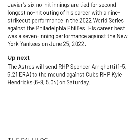
Javier’s six no-hit innings are tied for second-
longest no-hit outing of his career with a nine-
strikeout performance in the 2022 World Series
against the Philadelphia Phillies. His career best
was a seven-inning performance against the New
York Yankees on June 25, 2022.
Up next
The Astros will send RHP Spencer Arrighetti (1-5,
6.21 ERA) to the mound against Cubs RHP Kyle
Hendricks (6-9, 5.04) on Saturday.