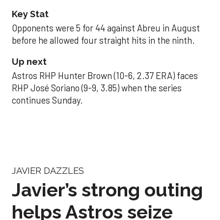
Key Stat
Opponents were 5 for 44 against Abreu in August
before he allowed four straight hits in the ninth.
Up next
Astros RHP Hunter Brown (10-6, 2.37 ERA) faces
RHP José Soriano (9-9, 3.85) when the series
continues Sunday.
JAVIER DAZZLES
Javier’s strong outing
helps Astros seize