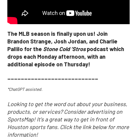
The MLB season is finally upon us! Join
Brandon Strange, Josh Jordan, and Charlie
Pallilo for the
Stone Cold ‘Stros
podcast which
drops each Monday afternoon, with an
additional episode on Thursday!
___________________________
*ChatGPT assisted.
Looking to get the word out about your business,
products, or services? Consider advertising on
SportsMap! It's a great way to get in front of
Houston sports fans. Click the link below for more
information!