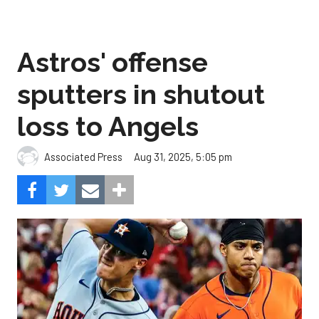
Astros' offense
sputters in shutout
loss to Angels
Aug 31, 2025, 5:05 pm
Associated Press