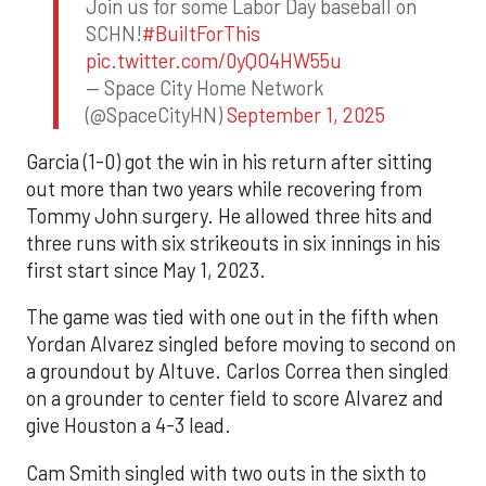
Join us for some Labor Day baseball on
SCHN!
#BuiltForThis
pic.twitter.com/0yQO4HW55u
— Space City Home Network
(@SpaceCityHN)
September 1, 2025
Garcia (1-0) got the win in his return after sitting
out more than two years while recovering from
Tommy John surgery. He allowed three hits and
three runs with six strikeouts in six innings in his
first start since May 1, 2023.
The game was tied with one out in the fifth when
Yordan Alvarez singled before moving to second on
a groundout by Altuve. Carlos Correa then singled
on a grounder to center field to score Alvarez and
give Houston a 4-3 lead.
Cam Smith singled with two outs in the sixth to