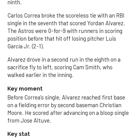
ninth.
Carlos Correa broke the scoreless tie with an RBI
single in the seventh that scored Yordan Alvarez.
The Astros were 0-for-9 with runners in scoring
position before that hit off losing pitcher Luis
García Jr. (2-1).
Alvarez drove in a second run in the eighth on a
sacrifice fly to left, scoring Cam Smith, who
walked earlier in the inning.
Key moment
Before Correa’s single, Alvarez reached first base
on a fielding error by second baseman Christian
Moore. He scored after advancing on a bloop single
from Jose Altuve.
Key stat