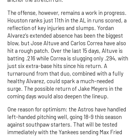
The offense, however, remains a work in progress.
Houston ranks just 11th in the AL in runs scored, a
reflection of key injuries and slumps. Yordan
Alvarez’s extended absence has been the biggest
blow, but Jose Altuve and Carlos Correa have also
hit a rough patch. Over the last 15 days, Altuve is
batting .216 while Correa is slugging only .294, with
just six extra-base hits since his return. A
turnaround from that duo, combined with a fully
healthy Alvarez, could spark a much-needed
surge. The possible return of Jake Meyers in the
coming days would also deepen the lineup.
One reason for optimism: the Astros have handled
left-handed pitching well, going 18-9 this season
against southpaw starters. That will be tested
immediately with the Yankees sending Max Fried