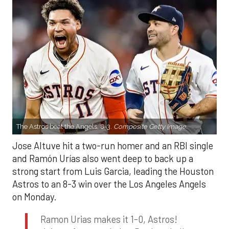
The Astros beat the Angels, 8-3.
Composite Getty Image.
Jose Altuve hit a two-run homer and an RBI single
and Ramón Urías also went deep to back up a
strong start from Luis Garcia, leading the Houston
Astros to an 8-3 win over the Los Angeles Angels
on Monday.
Ramon Urias makes it 1-0, Astros!