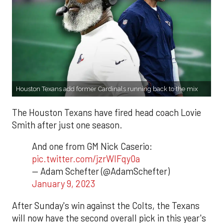
Houston Texans add former Cardinals running back to the mix
The Houston Texans have fired head coach Lovie
Smith after just one season.
And one from GM Nick Caserio:
pic.twitter.com/jzrWIFqy0a
— Adam Schefter (@AdamSchefter)
January 9, 2023
After Sunday's win against the Colts, the Texans
will now have the second overall pick in this year's