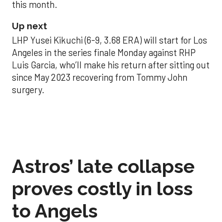
this month.
Up next
LHP Yusei Kikuchi (6-9, 3.68 ERA) will start for Los
Angeles in the series finale Monday against RHP
Luis Garcia, who’ll make his return after sitting out
since May 2023 recovering from Tommy John
surgery.
Astros’ late collapse
proves costly in loss
to Angels