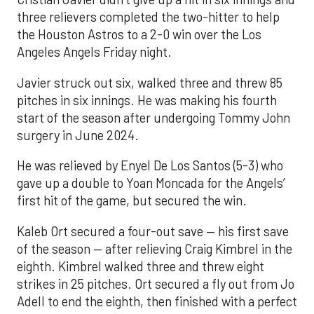
three relievers completed the two-hitter to help
the Houston Astros to a 2-0 win over the Los
Angeles Angels Friday night.
Javier struck out six, walked three and threw 85
pitches in six innings. He was making his fourth
start of the season after undergoing Tommy John
surgery in June 2024.
He was relieved by Enyel De Los Santos (5-3) who
gave up a double to Yoan Moncada for the Angels’
first hit of the game, but secured the win.
Kaleb Ort secured a four-out save — his first save
of the season — after relieving Craig Kimbrel in the
eighth. Kimbrel walked three and threw eight
strikes in 25 pitches. Ort secured a fly out from Jo
Adell to end the eighth, then finished with a perfect