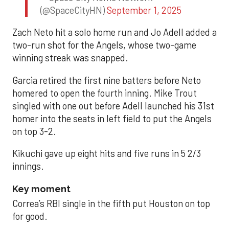
(@SpaceCityHN)
September 1, 2025
Zach Neto hit a solo home run and Jo Adell added a
two-run shot for the Angels, whose two-game
winning streak was snapped.
Garcia retired the first nine batters before Neto
homered to open the fourth inning. Mike Trout
singled with one out before Adell launched his 31st
homer into the seats in left field to put the Angels
on top 3-2.
Kikuchi gave up eight hits and five runs in 5 2/3
innings.
Key moment
Correa’s RBI single in the fifth put Houston on top
for good.