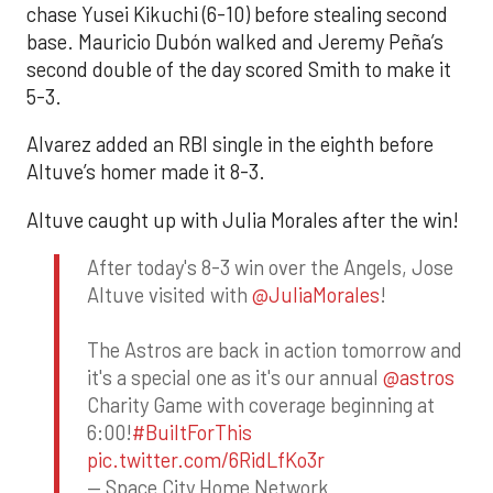
chase Yusei Kikuchi (6-10) before stealing second
base. Mauricio Dubón walked and Jeremy Peña’s
second double of the day scored Smith to make it
5-3.
Alvarez added an RBI single in the eighth before
Altuve’s homer made it 8-3.
Altuve caught up with Julia Morales after the win!
After today's 8-3 win over the Angels, Jose
Altuve visited with
@JuliaMorales
!
The Astros are back in action tomorrow and
it's a special one as it's our annual
@astros
Charity Game with coverage beginning at
6:00!
#BuiltForThis
pic.twitter.com/6RidLfKo3r
— Space City Home Network