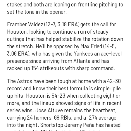
stakes and both are leaning on frontline pitching to
set the tone in the opener.
Framber Valdez (12-7, 3.18 ERA) gets the call for
Houston, looking to continue a run of steady
outings that has helped stabilize the rotation down
the stretch. He’ll be opposed by Max Fried (14-5,
3.06 ERA), who has given the Yankees an ace-level
presence since arriving from Atlanta and has
racked up 154 strikeouts with sharp command.
The Astros have been tough at home with a 42-30
record and know their best formula is simple: pile
up hits. Houston is 54-23 when collecting eight or
more, and the lineup showed signs of life in recent
series wins. Jose Altuve remains the heartbeat,
carrying 24 homers, 68 RBIs, and a .274 average
into the night. Shortstop Jeremy Peña has heated