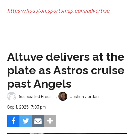
https://houston.sportsmap.com/advertise
Altuve delivers at the
plate as Astros cruise
past Angels
,
Associated Press
Joshua Jordan
Sep 1, 2025, 7:03 pm