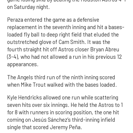
on Saturday night.
Peraza entered the game as a defensive
replacement in the seventh inning and hit a bases-
loaded fly ball to deep right field that eluded the
outstretched glove of Cam Smith. It was the
fourth straight hit off Astros closer Bryan Abreu
(3-4), who had not allowed a run in his previous 12
appearances.
The Angels third run of the ninth inning scored
when Mike Trout walked with the bases loaded.
Kyle Hendricks allowed one run while scattering
seven hits over six innings. He held the Astros to 1
for 8 with runners in scoring position, the one hit
coming on Jesús Sánchez’s third-inning infield
single that scored Jeremy Peña.