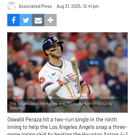
Aug 31, 2025, 12:41 pm
Associated Press
The Angels beat the Astros, 4-1.
Photo by Alex Slitz/Getty
Images.
Oswald Peraza hit a two-run single in the ninth
inning to help the Los Angeles Angels snap a three-
game losing skid by beating the Houston Astros 4-1