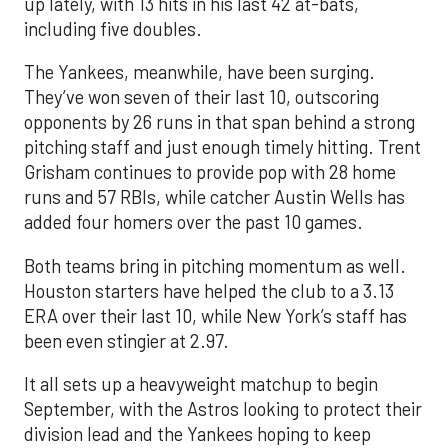
up lately, with 13 hits in his last 42 at-bats,
including five doubles.
The Yankees, meanwhile, have been surging.
They’ve won seven of their last 10, outscoring
opponents by 26 runs in that span behind a strong
pitching staff and just enough timely hitting. Trent
Grisham continues to provide pop with 28 home
runs and 57 RBIs, while catcher Austin Wells has
added four homers over the past 10 games.
Both teams bring in pitching momentum as well.
Houston starters have helped the club to a 3.13
ERA over their last 10, while New York’s staff has
been even stingier at 2.97.
It all sets up a heavyweight matchup to begin
September, with the Astros looking to protect their
division lead and the Yankees hoping to keep