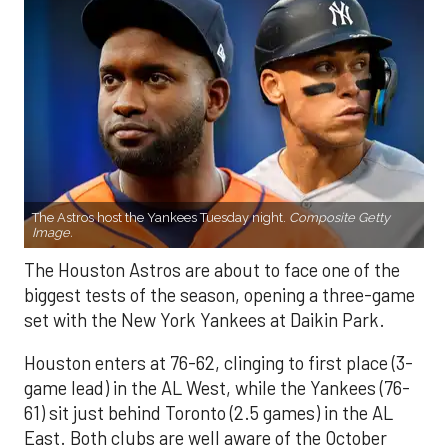
The Astros host the Yankees Tuesday night.
Composite Getty
Image.
The Houston Astros are about to face one of the
biggest tests of the season, opening a three-game
set with the New York Yankees at Daikin Park.
Houston enters at 76-62, clinging to first place (3-
game lead) in the AL West, while the Yankees (76-
61) sit just behind Toronto (2.5 games) in the AL
East. Both clubs are well aware of the October