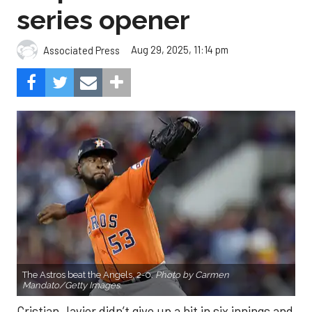
series opener
Aug 29, 2025, 11:14 pm
Associated Press
The Astros beat the Angels, 2-0.
Photo by Carmen
Mandato/Getty Images.
Cristian Javier didn’t give up a hit in six innings and