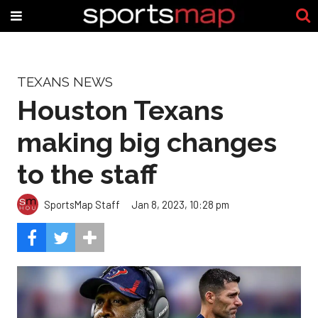
TEXANS NEWS
Houston Texans
making big changes
to the staff
SportsMap Staff
Jan 8, 2023, 10:28 pm