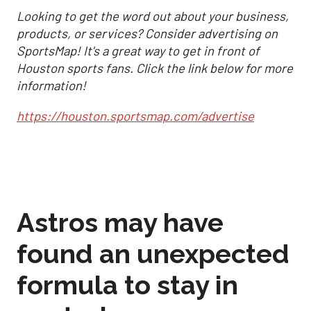
Looking to get the word out about your business,
products, or services? Consider advertising on
SportsMap! It's a great way to get in front of
Houston sports fans. Click the link below for more
information!
https://houston.sportsmap.com/advertise
Astros may have
found an unexpected
formula to stay in