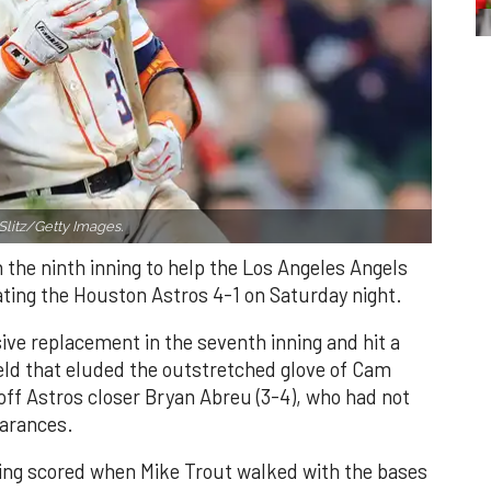
Slitz/Getty Images.
n the ninth inning to help the Los Angeles Angels
ating the Houston Astros 4-1 on Saturday night.
ve replacement in the seventh inning and hit a
field that eluded the outstretched glove of Cam
 off Astros closer Bryan Abreu (3-4), who had not
earances.
nning scored when Mike Trout walked with the bases