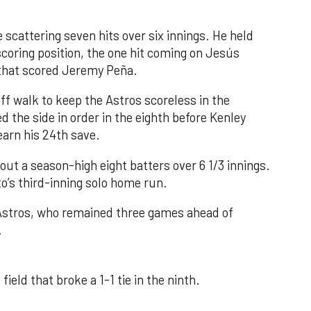
 scattering seven hits over six innings. He held
 scoring position, the one hit coming on Jesús
e that scored Jeremy Peña.
f walk to keep the Astros scoreless in the
d the side in order in the eighth before Kenley
earn his 24th save.
out a season-high eight batters over 6 1/3 innings.
o’s third-inning solo home run.
 Astros, who remained three games ahead of
.
field that broke a 1-1 tie in the ninth.