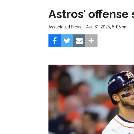
Astros' offense 
Aug 31, 2025, 5:05 pm
Associated Press