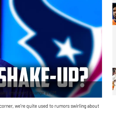
make imminent change at GM
corner, we're quite used to rumors swirling about