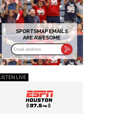
SPORTSMAP EMAILS
ARE AWESOME
Email
address
LISTEN LIVE