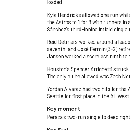
loaded.
Kyle Hendricks allowed one run while
the Astros to 1 for 8 with runners in
Sánchez’s third-inning infield singl
Reid Detmers worked around a leadof
seventh, and José Fermin (3-2) retire
Jansen worked a scoreless ninth to 
Houston’s Spencer Arrighetti struck 
The only hit he allowed was Zach Net
Yordan Alvarez had two hits for the
Seattle for first place in the AL West
Key moment
Peraza’s two-run single to deep right 
Key Stat