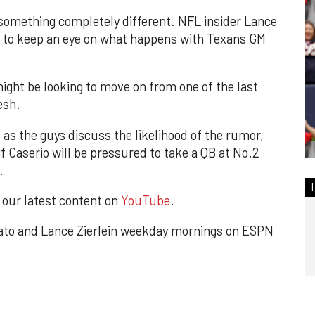
 something completely different. NFL insider Lance
r to keep an eye on what happens with Texans GM
ight be looking to move on from one of the last
esh.
 as the guys discuss the likelihood of the rumor,
f Caserio will be pressured to take a QB at No.2
.
r our latest content on
YouTube
.
to and Lance Zierlein weekday mornings on ESPN