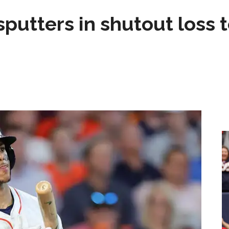
sputters in shutout loss 