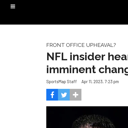
FRONT OFFICE UPHEAVAL?
NFL insider he
imminent chan
Apr 11, 2023, 7:23 pm
SportsMap Staff