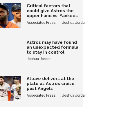
Critical factors that
could give Astros the
upper hand vs. Yankees
,
Associated Press
Joshua Jordan
Astros may have found
an unexpected formula
to stay in control
Joshua Jordan
Altuve delivers at the
plate as Astros cruise
past Angels
,
Associated Press
Joshua Jordan