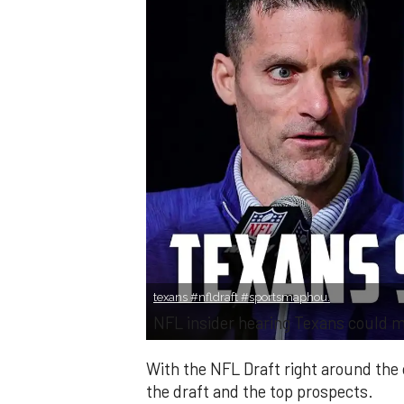
texans #nfldraft #sportsmaphou.
NFL insider hearing Texans could 
With the NFL Draft right around the 
the draft and the top prospects.