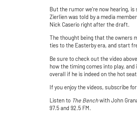
But the rumor we're now hearing, is
Zierlien was told by a media membe
Nick Caserio right after the draft.
The thought being that the owners m
ties to the Easterby era, and start fr
Be sure to check out the video above
how the timing comes into play, and i
overall if he is indeed on the hot seat
If you enjoy the videos, subscribe fo
Listen to
The Bench
with John Grana
97.5 and 92.5 FM.