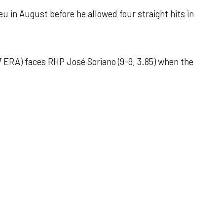
u in August before he allowed four straight hits in
 ERA) faces RHP José Soriano (9-9, 3.85) when the
 outing helps Astros seize