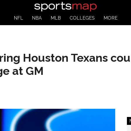
NFL
NBA
MLB
COLLEGES
MORE
aring Houston Texans co
ge at GM