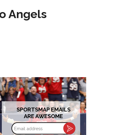
to Angels
SPORTSMAP EMAILS
ARE AWESOME
Email
address