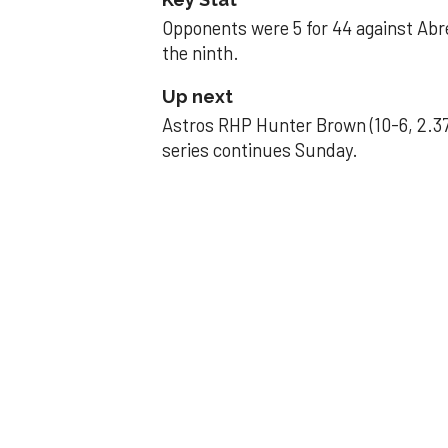
Opponents were 5 for 44 against Abre
the ninth.
Up next
Astros RHP Hunter Brown (10-6, 2.37
series continues Sunday.
JAVIER DAZZLES
Javier’s strong
Aug 29, 2025, 11:14 pm
Associated Press