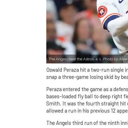
The Angels beat the Astros, 4-1.
Photo by Alex 
Oswald Peraza hit a two-run single i
snap a three-game losing skid by be
Peraza entered the game as a defensi
bases-loaded fly ball to deep right 
Smith. It was the fourth straight hit
allowed a run in his previous 12 app
The Angels third run of the ninth i