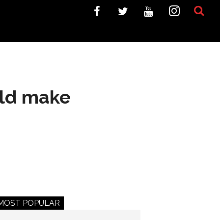
uld make
MOST POPULAR