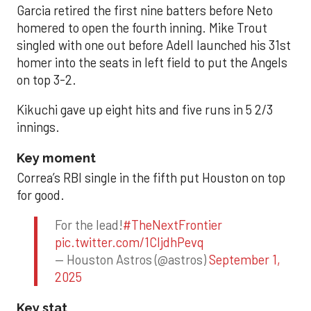
Garcia retired the first nine batters before Neto
homered to open the fourth inning. Mike Trout
singled with one out before Adell launched his 31st
homer into the seats in left field to put the Angels
on top 3-2.
Kikuchi gave up eight hits and five runs in 5 2/3
innings.
Key moment
Correa’s RBI single in the fifth put Houston on top
for good.
For the lead!
#TheNextFrontier
pic.twitter.com/1CIjdhPevq
— Houston Astros (@astros)
September 1,
2025
Key stat