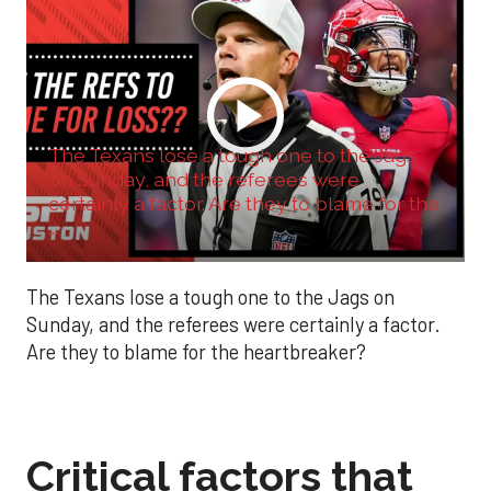
The Texans lose a tough one to the Jags
on Sunday, and the referees were
certainly a factor. Are they to blame for the
...
The Texans lose a tough one to the Jags on
Sunday, and the referees were certainly a factor.
Are they to blame for the heartbreaker?
Critical factors that