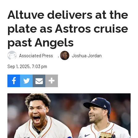
Altuve delivers at the
plate as Astros cruise
past Angels
,
Associated Press
Joshua Jordan
Sep 1, 2025, 7:03 pm