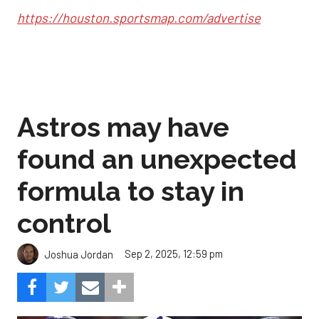
https://houston.sportsmap.com/advertise
Astros may have
found an unexpected
formula to stay in
control
Sep 2, 2025, 12:59 pm
Joshua Jordan