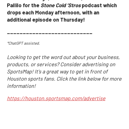
Pallilo for the
Stone Cold ‘Stros
podcast which
drops each Monday afternoon, with an
additional episode on Thursday!
___________________________
*ChatGPT assisted.
Looking to get the word out about your business,
products, or services? Consider advertising on
SportsMap! It's a great way to get in front of
Houston sports fans. Click the link below for more
information!
https://houston.sportsmap.com/advertise