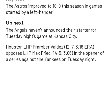
The Astros improved to 18-9 this season in games
started by a left-hander.
Up next
The Angels haven’t announced their starter for
Tuesday night’s game at Kansas City.
Houston LHP Framber Valdez (12-7, 3.18 ERA)
opposes LHP Max Fried (14-5, 3.06) in the opener of
a series against the Yankees on Tuesday night.
Astros' offense
sputters in shutout