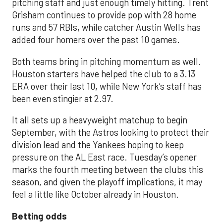
pitching staff and just enough timely hitting. Trent
Grisham continues to provide pop with 28 home
runs and 57 RBIs, while catcher Austin Wells has
added four homers over the past 10 games.
Both teams bring in pitching momentum as well.
Houston starters have helped the club to a 3.13
ERA over their last 10, while New York’s staff has
been even stingier at 2.97.
It all sets up a heavyweight matchup to begin
September, with the Astros looking to protect their
division lead and the Yankees hoping to keep
pressure on the AL East race. Tuesday’s opener
marks the fourth meeting between the clubs this
season, and given the playoff implications, it may
feel a little like October already in Houston.
Betting odds