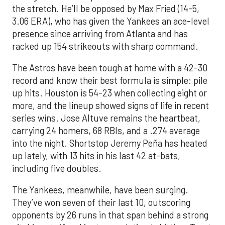
the stretch. He’ll be opposed by Max Fried (14-5,
3.06 ERA), who has given the Yankees an ace-level
presence since arriving from Atlanta and has
racked up 154 strikeouts with sharp command.
The Astros have been tough at home with a 42-30
record and know their best formula is simple: pile
up hits. Houston is 54-23 when collecting eight or
more, and the lineup showed signs of life in recent
series wins. Jose Altuve remains the heartbeat,
carrying 24 homers, 68 RBIs, and a .274 average
into the night. Shortstop Jeremy Peña has heated
up lately, with 13 hits in his last 42 at-bats,
including five doubles.
The Yankees, meanwhile, have been surging.
They’ve won seven of their last 10, outscoring
opponents by 26 runs in that span behind a strong