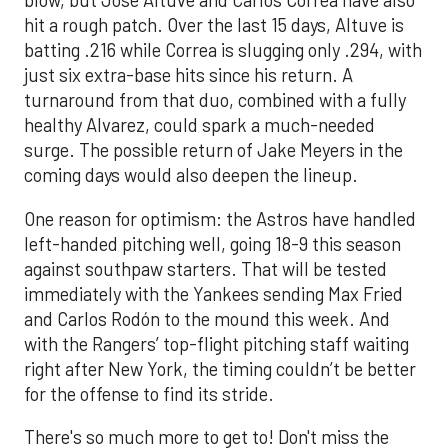
blow, but Jose Altuve and Carlos Correa have also
hit a rough patch. Over the last 15 days, Altuve is
batting .216 while Correa is slugging only .294, with
just six extra-base hits since his return. A
turnaround from that duo, combined with a fully
healthy Alvarez, could spark a much-needed
surge. The possible return of Jake Meyers in the
coming days would also deepen the lineup.
One reason for optimism: the Astros have handled
left-handed pitching well, going 18-9 this season
against southpaw starters. That will be tested
immediately with the Yankees sending Max Fried
and Carlos Rodón to the mound this week. And
with the Rangers’ top-flight pitching staff waiting
right after New York, the timing couldn’t be better
for the offense to find its stride.
There's so much more to get to! Don't miss the