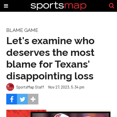
BLAME GAME
Let's examine who
deserves the most
blame for Texans'
disappointing loss
SportsMap Staff
Nov 27, 2023, 5:34 pm