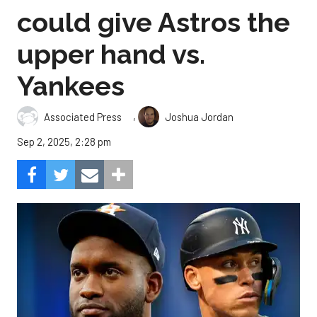
could give Astros the
upper hand vs.
Yankees
,
Associated Press
Joshua Jordan
Sep 2, 2025, 2:28 pm