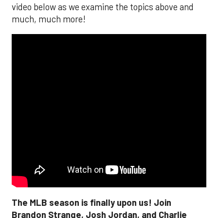
video below as we examine the topics above and
much, much more!
The MLB season is finally upon us! Join
Brandon Strange, Josh Jordan, and Charlie