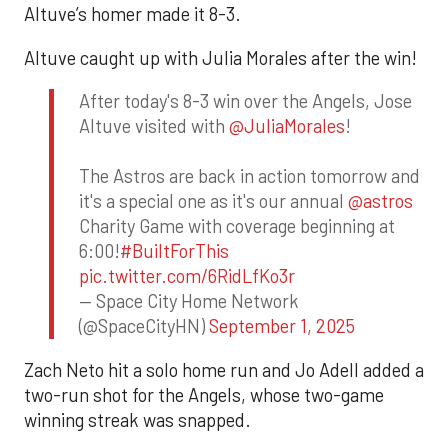
Altuve’s homer made it 8-3.
Altuve caught up with Julia Morales after the win!
After today's 8-3 win over the Angels, Jose
Altuve visited with
@JuliaMorales
!
The Astros are back in action tomorrow and
it's a special one as it's our annual
@astros
Charity Game with coverage beginning at
6:00!
#BuiltForThis
pic.twitter.com/6RidLfKo3r
— Space City Home Network
(@SpaceCityHN)
September 1, 2025
Zach Neto hit a solo home run and Jo Adell added a
two-run shot for the Angels, whose two-game
winning streak was snapped.