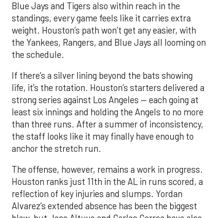
Blue Jays and Tigers also within reach in the
standings, every game feels like it carries extra
weight. Houston’s path won’t get any easier, with
the Yankees, Rangers, and Blue Jays all looming on
the schedule.
If there’s a silver lining beyond the bats showing
life, it’s the rotation. Houston’s starters delivered a
strong series against Los Angeles — each going at
least six innings and holding the Angels to no more
than three runs. After a summer of inconsistency,
the staff looks like it may finally have enough to
anchor the stretch run.
The offense, however, remains a work in progress.
Houston ranks just 11th in the AL in runs scored, a
reflection of key injuries and slumps. Yordan
Alvarez’s extended absence has been the biggest