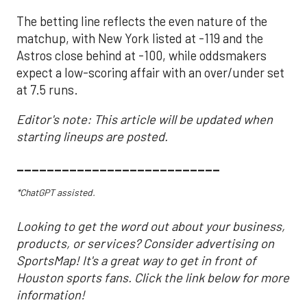
The betting line reflects the even nature of the
matchup, with New York listed at -119 and the
Astros close behind at -100, while oddsmakers
expect a low-scoring affair with an over/under set
at 7.5 runs.
Editor's note: This article will be updated when
starting lineups are posted.
___________________________
*ChatGPT assisted.
Looking to get the word out about your business,
products, or services? Consider advertising on
SportsMap! It's a great way to get in front of
Houston sports fans. Click the link below for more
information!