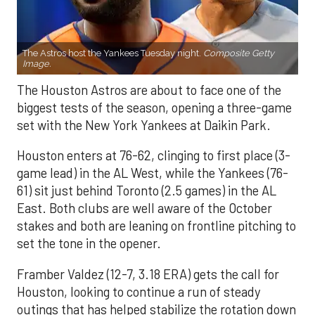
The Astros host the Yankees Tuesday night.
Composite Getty
Image.
The Houston Astros are about to face one of the
biggest tests of the season, opening a three-game
set with the New York Yankees at Daikin Park.
Houston enters at 76-62, clinging to first place (3-
game lead) in the AL West, while the Yankees (76-
61) sit just behind Toronto (2.5 games) in the AL
East. Both clubs are well aware of the October
stakes and both are leaning on frontline pitching to
set the tone in the opener.
Framber Valdez (12-7, 3.18 ERA) gets the call for
Houston, looking to continue a run of steady
outings that has helped stabilize the rotation down