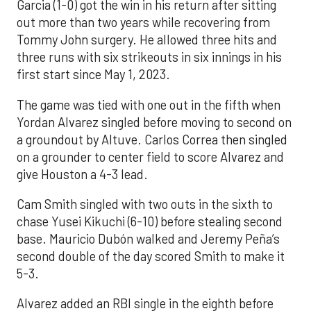
Garcia (1-0) got the win in his return after sitting
out more than two years while recovering from
Tommy John surgery. He allowed three hits and
three runs with six strikeouts in six innings in his
first start since May 1, 2023.
The game was tied with one out in the fifth when
Yordan Alvarez singled before moving to second on
a groundout by Altuve. Carlos Correa then singled
on a grounder to center field to score Alvarez and
give Houston a 4-3 lead.
Cam Smith singled with two outs in the sixth to
chase Yusei Kikuchi (6-10) before stealing second
base. Mauricio Dubón walked and Jeremy Peña’s
second double of the day scored Smith to make it
5-3.
Alvarez added an RBI single in the eighth before