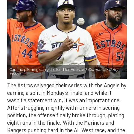
Can the pitching carry the load for Houston?
Composite Getty
Image.
The Astros salvaged their series with the Angels by
earning a split in Monday’s finale, and while it
wasn’t a statement win, it was an important one.
After struggling mightily with runners in scoring
position, the offense finally broke through, plating
eight runs in the finale. With the Mariners and
Rangers pushing hard in the AL West race, and the