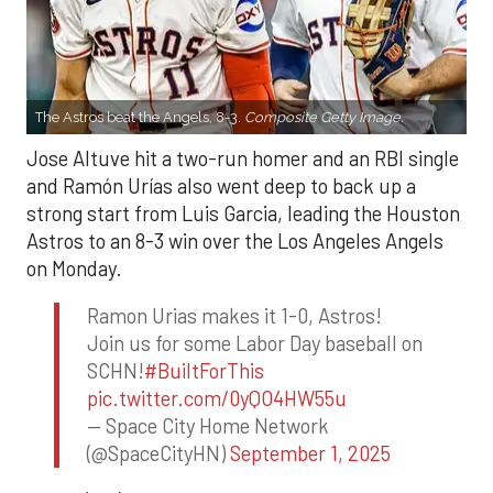
The Astros beat the Angels, 8-3.
Composite Getty Image.
Jose Altuve hit a two-run homer and an RBI single
and Ramón Urías also went deep to back up a
strong start from Luis Garcia, leading the Houston
Astros to an 8-3 win over the Los Angeles Angels
on Monday.
Ramon Urias makes it 1-0, Astros!
Join us for some Labor Day baseball on
SCHN!
#BuiltForThis
pic.twitter.com/0yQO4HW55u
— Space City Home Network
(@SpaceCityHN)
September 1, 2025