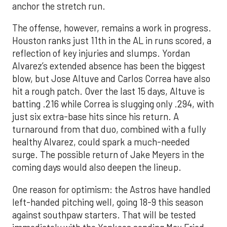
anchor the stretch run.
The offense, however, remains a work in progress.
Houston ranks just 11th in the AL in runs scored, a
reflection of key injuries and slumps. Yordan
Alvarez’s extended absence has been the biggest
blow, but Jose Altuve and Carlos Correa have also
hit a rough patch. Over the last 15 days, Altuve is
batting .216 while Correa is slugging only .294, with
just six extra-base hits since his return. A
turnaround from that duo, combined with a fully
healthy Alvarez, could spark a much-needed
surge. The possible return of Jake Meyers in the
coming days would also deepen the lineup.
One reason for optimism: the Astros have handled
left-handed pitching well, going 18-9 this season
against southpaw starters. That will be tested