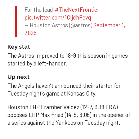
For the lead!
#TheNextFrontier
pic.twitter.com/1CIjdhPevq
— Houston Astros (@astros)
September 1,
2025
Key stat
The Astros improved to 18-9 this season in games
started by a left-hander.
Up next
The Angels haven’t announced their starter for
Tuesday night’s game at Kansas City.
Houston LHP Framber Valdez (12-7, 3.18 ERA)
opposes LHP Max Fried (14-5, 3.06) in the opener of
a series against the Yankees on Tuesday night.