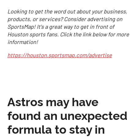
Looking to get the word out about your business,
products, or services? Consider advertising on
SportsMap! It's a great way to get in front of
Houston sports fans. Click the link below for more
information!
https://houston.sportsmap.com/advertise
Astros may have
found an unexpected
formula to stay in