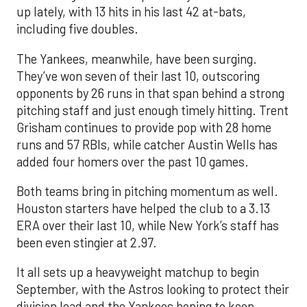
up lately, with 13 hits in his last 42 at-bats,
including five doubles.
The Yankees, meanwhile, have been surging.
They’ve won seven of their last 10, outscoring
opponents by 26 runs in that span behind a strong
pitching staff and just enough timely hitting. Trent
Grisham continues to provide pop with 28 home
runs and 57 RBIs, while catcher Austin Wells has
added four homers over the past 10 games.
Both teams bring in pitching momentum as well.
Houston starters have helped the club to a 3.13
ERA over their last 10, while New York’s staff has
been even stingier at 2.97.
It all sets up a heavyweight matchup to begin
September, with the Astros looking to protect their
division lead and the Yankees hoping to keep