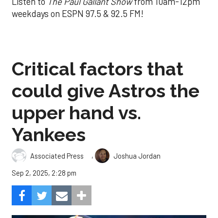
Listen to
The Paul Gallant Show
from 10am-12pm
weekdays on ESPN 97.5 & 92.5 FM!
Critical factors that
could give Astros the
upper hand vs.
Yankees
,
Associated Press
Joshua Jordan
Sep 2, 2025, 2:28 pm