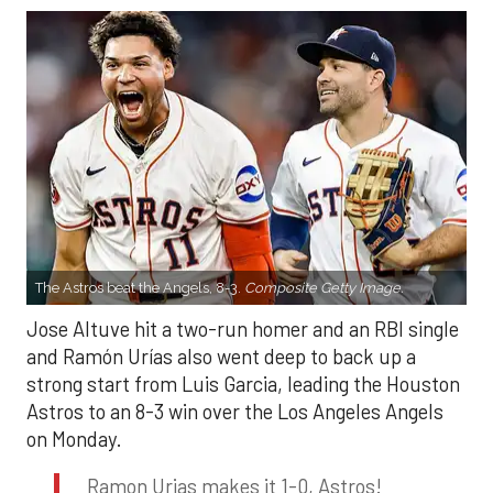
The Astros beat the Angels, 8-3.
Composite Getty Image.
Jose Altuve hit a two-run homer and an RBI single
and Ramón Urías also went deep to back up a
strong start from Luis Garcia, leading the Houston
Astros to an 8-3 win over the Los Angeles Angels
on Monday.
Ramon Urias makes it 1-0, Astros!