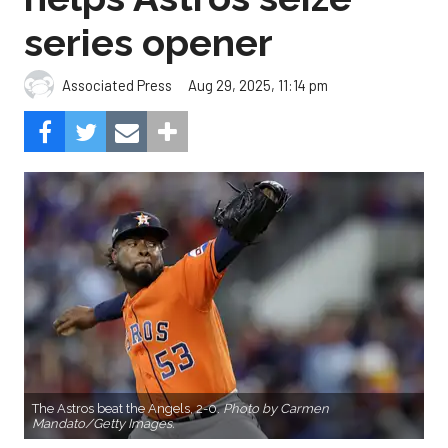
series opener
Aug 29, 2025, 11:14 pm
Associated Press
The Astros beat the Angels, 2-0.
Photo by Carmen
Mandato/Getty Images.