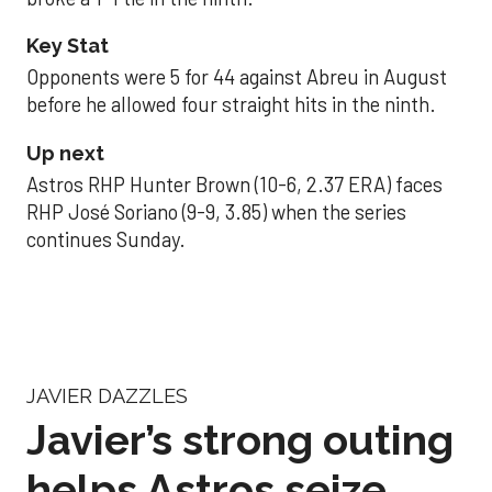
Key Stat
Opponents were 5 for 44 against Abreu in August
before he allowed four straight hits in the ninth.
Up next
Astros RHP Hunter Brown (10-6, 2.37 ERA) faces
RHP José Soriano (9-9, 3.85) when the series
continues Sunday.
JAVIER DAZZLES
Javier’s strong outing
helps Astros seize