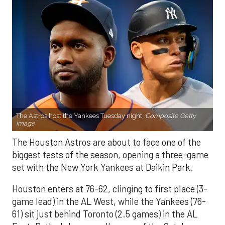
The Astros host the Yankees Tuesday night.
Composite Getty
Image.
The Houston Astros are about to face one of the
biggest tests of the season, opening a three-game
set with the New York Yankees at Daikin Park.
Houston enters at 76-62, clinging to first place (3-
game lead) in the AL West, while the Yankees (76-
61) sit just behind Toronto (2.5 games) in the AL