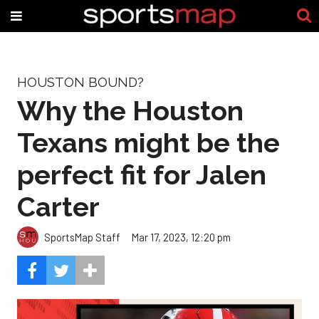
HOUSTON BOUND?
Why the Houston
Texans might be the
perfect fit for Jalen
Carter
SportsMap Staff
Mar 17, 2023, 12:20 pm