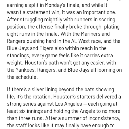
earning a split in Monday’s finale, and while it
wasn’t a statement win, it was an important one.
After struggling mightily with runners in scoring
position, the offense finally broke through, plating
eight runs in the finale. With the Mariners and
Rangers pushing hard in the AL West race, and the
Blue Jays and Tigers also within reach in the
standings, every game feels like it carries extra
weight. Houston’s path won’t get any easier, with
the Yankees, Rangers, and Blue Jays all looming on
the schedule.
If there’s a silver lining beyond the bats showing
life, it’s the rotation. Houston’s starters delivered a
strong series against Los Angeles — each going at
least six innings and holding the Angels to no more
than three runs. After a summer of inconsistency,
the staff looks like it may finally have enough to