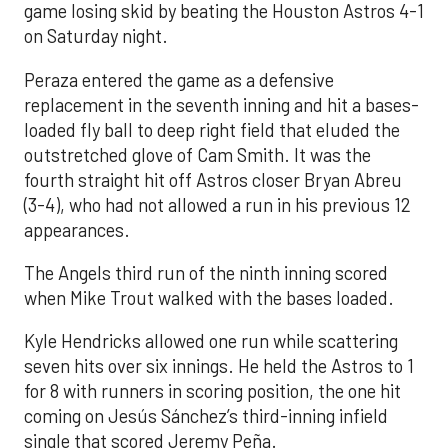
game losing skid by beating the Houston Astros 4-1
on Saturday night.
Peraza entered the game as a defensive
replacement in the seventh inning and hit a bases-
loaded fly ball to deep right field that eluded the
outstretched glove of Cam Smith. It was the
fourth straight hit off Astros closer Bryan Abreu
(3-4), who had not allowed a run in his previous 12
appearances.
The Angels third run of the ninth inning scored
when Mike Trout walked with the bases loaded.
Kyle Hendricks allowed one run while scattering
seven hits over six innings. He held the Astros to 1
for 8 with runners in scoring position, the one hit
coming on Jesús Sánchez’s third-inning infield
single that scored Jeremy Peña.