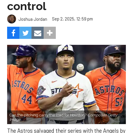
control
Sep 2, 2025, 12:59 pm
Joshua Jordan
Can the pitching carry the load for Houston?
Composite Getty
Image.
The Astros salvaged their series with the Angels by