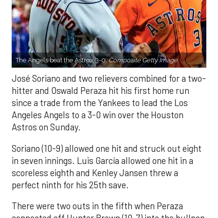
The Angels beat the Astros, 3-0.
Composite Getty Image.
José Soriano and two relievers combined for a two-
hitter and Oswald Peraza hit his first home run
since a trade from the Yankees to lead the Los
Angeles Angels to a 3-0 win over the Houston
Astros on Sunday.
Soriano (10-9) allowed one hit and struck out eight
in seven innings. Luis García allowed one hit in a
scoreless eighth and Kenley Jansen threw a
perfect ninth for his 25th save.
There were two outs in the fifth when Peraza
connected off Hunter Brown (10-7) into the bullpen