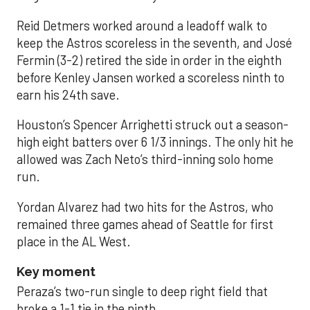
Reid Detmers worked around a leadoff walk to
keep the Astros scoreless in the seventh, and José
Fermin (3-2) retired the side in order in the eighth
before Kenley Jansen worked a scoreless ninth to
earn his 24th save.
Houston’s Spencer Arrighetti struck out a season-
high eight batters over 6 1/3 innings. The only hit he
allowed was Zach Neto’s third-inning solo home
run.
Yordan Alvarez had two hits for the Astros, who
remained three games ahead of Seattle for first
place in the AL West.
Key moment
Peraza’s two-run single to deep right field that
broke a 1-1 tie in the ninth.