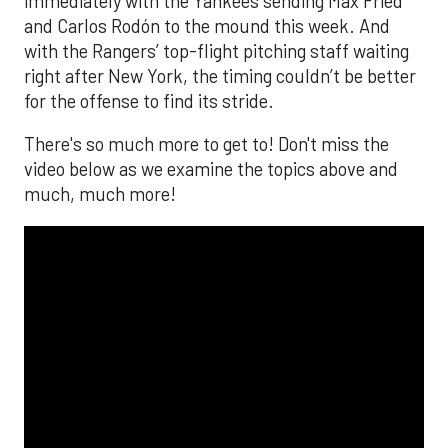
immediately with the Yankees sending Max Fried
and Carlos Rodón to the mound this week. And
with the Rangers’ top-flight pitching staff waiting
right after New York, the timing couldn’t be better
for the offense to find its stride.
There's so much more to get to! Don't miss the
video below as we examine the topics above and
much, much more!