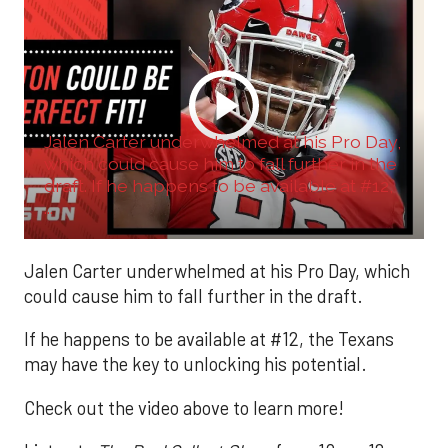
Jalen Carter underwhelmed at his Pro Day,
which could cause him to fall further in the
draft. If he happens to be available at #12,
...
Jalen Carter underwhelmed at his Pro Day, which
could cause him to fall further in the draft.
If he happens to be available at #12, the Texans
may have the key to unlocking his potential.
Check out the video above to learn more!