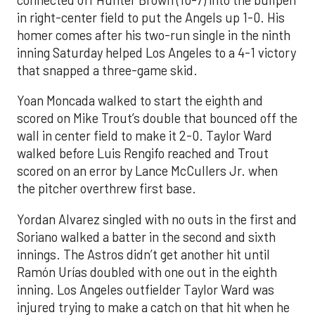
in right-center field to put the Angels up 1-0. His
homer comes after his two-run single in the ninth
inning Saturday helped Los Angeles to a 4-1 victory
that snapped a three-game skid.
Yoan Moncada walked to start the eighth and
scored on Mike Trout’s double that bounced off the
wall in center field to make it 2-0. Taylor Ward
walked before Luis Rengifo reached and Trout
scored on an error by Lance McCullers Jr. when
the pitcher overthrew first base.
Yordan Alvarez singled with no outs in the first and
Soriano walked a batter in the second and sixth
innings. The Astros didn’t get another hit until
Ramón Urías doubled with one out in the eighth
inning. Los Angeles outfielder Taylor Ward was
injured trying to make a catch on that hit when he