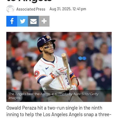
Aug 31, 2025, 12:41 pm
Associated Press
The Angels beat the Astros, 4-1.
Photo by Alex Slitz/Getty
Images.
Oswald Peraza hit a two-run single in the ninth
inning to help the Los Angeles Angels snap a three-