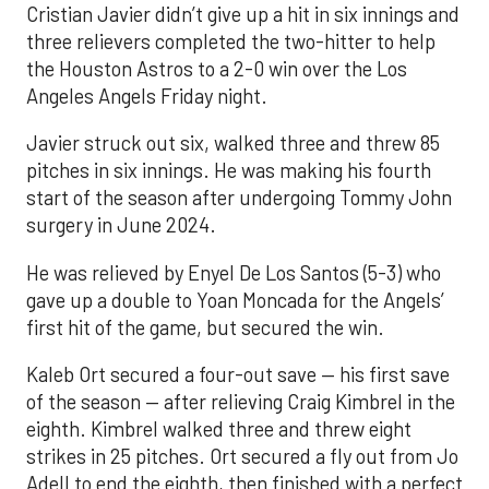
Cristian Javier didn’t give up a hit in six innings and
three relievers completed the two-hitter to help
the Houston Astros to a 2-0 win over the Los
Angeles Angels Friday night.
Javier struck out six, walked three and threw 85
pitches in six innings. He was making his fourth
start of the season after undergoing Tommy John
surgery in June 2024.
He was relieved by Enyel De Los Santos (5-3) who
gave up a double to Yoan Moncada for the Angels’
first hit of the game, but secured the win.
Kaleb Ort secured a four-out save — his first save
of the season — after relieving Craig Kimbrel in the
eighth. Kimbrel walked three and threw eight
strikes in 25 pitches. Ort secured a fly out from Jo
Adell to end the eighth, then finished with a perfect