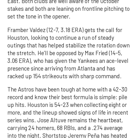
East. Both clubs are well aware of the October
stakes and both are leaning on frontline pitching to
set the tone in the opener.
Framber Valdez (12-7, 3.18 ERA) gets the call for
Houston, looking to continue a run of steady
outings that has helped stabilize the rotation down
the stretch. He’ll be opposed by Max Fried (14-5,
3.06 ERA), who has given the Yankees an ace-level
presence since arriving from Atlanta and has
racked up 154 strikeouts with sharp command.
The Astros have been tough at home with a 42-30
record and know their best formula is simple: pile
up hits. Houston is 54-23 when collecting eight or
more, and the lineup showed signs of life in recent
series wins. Jose Altuve remains the heartbeat,
carrying 24 homers, 68 RBIs, and a .274 average
into the night. Shortstop Jeremy Peña has heated