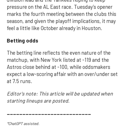
pressure on the AL East race. Tuesday’s opener
marks the fourth meeting between the clubs this
season, and given the playoff implications, it may
feel a little like October already in Houston.
Betting odds
The betting line reflects the even nature of the
matchup, with New York listed at -119 and the
Astros close behind at -100, while oddsmakers
expect a low-scoring affair with an over/under set
at 7.5 runs.
Editor's note: This article will be updated when
starting lineups are posted.
___________________________
*ChatGPT assisted.