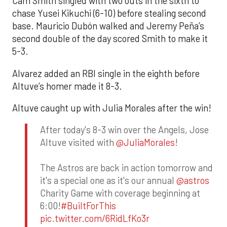
Cam Smith singled with two outs in the sixth to
chase Yusei Kikuchi (6-10) before stealing second
base. Mauricio Dubón walked and Jeremy Peña’s
second double of the day scored Smith to make it
5-3.
Alvarez added an RBI single in the eighth before
Altuve’s homer made it 8-3.
Altuve caught up with Julia Morales after the win!
After today's 8-3 win over the Angels, Jose
Altuve visited with
@JuliaMorales
!
The Astros are back in action tomorrow and
it's a special one as it's our annual
@astros
Charity Game with coverage beginning at
6:00!
#BuiltForThis
pic.twitter.com/6RidLfKo3r