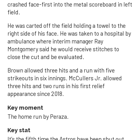
crashed face-first into the metal scoreboard in left
field.
He was carted off the field holding a towel to the
right side of his face. He was taken to a hospital by
ambulance where interim manager Ray
Montgomery said he would receive stitches to
close the cut and be evaluated.
Brown allowed three hits and a run with five
strikeouts in six innings. McCullers Jr. allowed
three hits and two runs in his first relief
appearance since 2018.
Key moment
The home run by Peraza.
Key stat
It’s the fifth time the Astros have been shut out