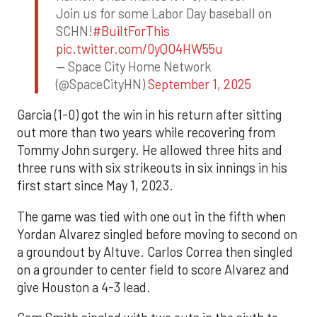
Join us for some Labor Day baseball on
SCHN!
#BuiltForThis
pic.twitter.com/0yQO4HW55u
— Space City Home Network
(@SpaceCityHN)
September 1, 2025
Garcia (1-0) got the win in his return after sitting
out more than two years while recovering from
Tommy John surgery. He allowed three hits and
three runs with six strikeouts in six innings in his
first start since May 1, 2023.
The game was tied with one out in the fifth when
Yordan Alvarez singled before moving to second on
a groundout by Altuve. Carlos Correa then singled
on a grounder to center field to score Alvarez and
give Houston a 4-3 lead.