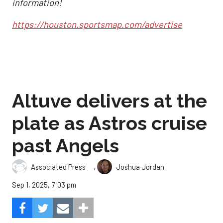
information!
https://houston.sportsmap.com/advertise
Altuve delivers at the
plate as Astros cruise
past Angels
,
Associated Press
Joshua Jordan
Sep 1, 2025, 7:03 pm