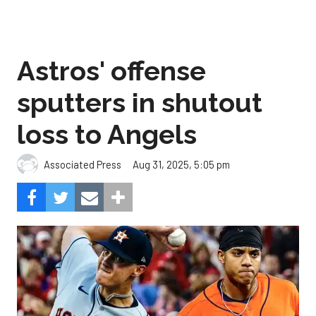
Astros' offense
sputters in shutout
loss to Angels
Aug 31, 2025, 5:05 pm
Associated Press