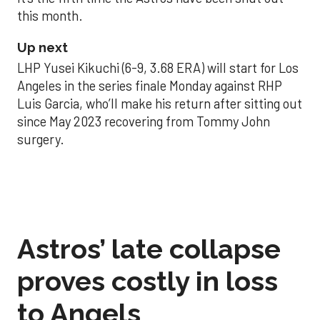
this month.
Up next
LHP Yusei Kikuchi (6-9, 3.68 ERA) will start for Los
Angeles in the series finale Monday against RHP
Luis Garcia, who’ll make his return after sitting out
since May 2023 recovering from Tommy John
surgery.
Astros’ late collapse
proves costly in loss
to Angels