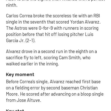
ninth.
Carlos Correa broke the scoreless tie with an RBI
single in the seventh that scored Yordan Alvarez.
The Astros were 0-for-9 with runners in scoring
position before that hit off losing pitcher Luis
García Jr. (2-1).
Alvarez drove in a second run in the eighth on a
sacrifice fly to left, scoring Cam Smith, who
walked earlier in the inning.
Key moment
Before Correa’s single, Alvarez reached first base
on a fielding error by second baseman Christian
Moore. He scored after advancing on a bloop single
from Jose Altuve.