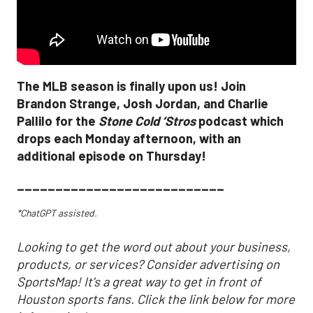
The MLB season is finally upon us! Join
Brandon Strange, Josh Jordan, and Charlie
Pallilo for the
Stone Cold ‘Stros
podcast which
drops each Monday afternoon, with an
additional episode on Thursday!
___________________________
*ChatGPT assisted.
Looking to get the word out about your business,
products, or services? Consider advertising on
SportsMap! It's a great way to get in front of
Houston sports fans. Click the link below for more