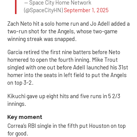
— Space City Home Network
(@SpaceCityHN)
September 1, 2025
Zach Neto hit a solo home run and Jo Adell added a
two-run shot for the Angels, whose two-game
winning streak was snapped.
Garcia retired the first nine batters before Neto
homered to open the fourth inning. Mike Trout
singled with one out before Adell launched his 31st
homer into the seats in left field to put the Angels
on top 3-2.
Kikuchi gave up eight hits and five runs in 5 2/3
innings.
Key moment
Correa’s RBI single in the fifth put Houston on top
for good.