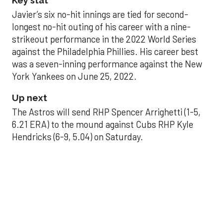
Key stat
Javier’s six no-hit innings are tied for second-
longest no-hit outing of his career with a nine-
strikeout performance in the 2022 World Series
against the Philadelphia Phillies. His career best
was a seven-inning performance against the New
York Yankees on June 25, 2022.
Up next
The Astros will send RHP Spencer Arrighetti (1-5,
6.21 ERA) to the mound against Cubs RHP Kyle
Hendricks (6-9, 5.04) on Saturday.