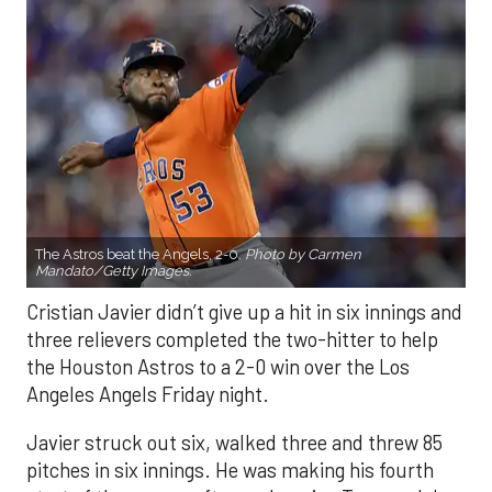
The Astros beat the Angels, 2-0.
Photo by Carmen
Mandato/Getty Images.
Cristian Javier didn’t give up a hit in six innings and
three relievers completed the two-hitter to help
the Houston Astros to a 2-0 win over the Los
Angeles Angels Friday night.
Javier struck out six, walked three and threw 85
pitches in six innings. He was making his fourth