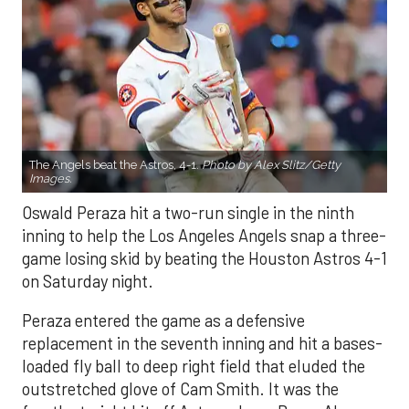
The Angels beat the Astros, 4-1.
Photo by Alex Slitz/Getty
Images.
Oswald Peraza hit a two-run single in the ninth
inning to help the Los Angeles Angels snap a three-
game losing skid by beating the Houston Astros 4-1
on Saturday night.
Peraza entered the game as a defensive
replacement in the seventh inning and hit a bases-
loaded fly ball to deep right field that eluded the
outstretched glove of Cam Smith. It was the