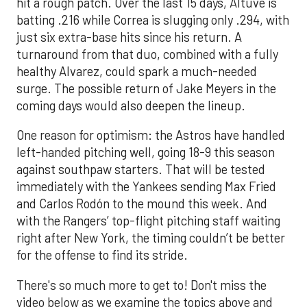
hit a rough patch. Over the last 15 days, Altuve is
batting .216 while Correa is slugging only .294, with
just six extra-base hits since his return. A
turnaround from that duo, combined with a fully
healthy Alvarez, could spark a much-needed
surge. The possible return of Jake Meyers in the
coming days would also deepen the lineup.
One reason for optimism: the Astros have handled
left-handed pitching well, going 18-9 this season
against southpaw starters. That will be tested
immediately with the Yankees sending Max Fried
and Carlos Rodón to the mound this week. And
with the Rangers’ top-flight pitching staff waiting
right after New York, the timing couldn’t be better
for the offense to find its stride.
There's so much more to get to! Don't miss the
video below as we examine the topics above and