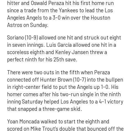
hitter and Oswald Peraza hit his first home run
since a trade from the Yankees to lead the Los
Angeles Angels to a 3-0 win over the Houston
Astros on Sunday.
Soriano (10-9) allowed one hit and struck out eight
in seven innings. Luis García allowed one hit in a
scoreless eighth and Kenley Jansen threw a
perfect ninth for his 25th save.
There were two outs in the fifth when Peraza
connected off Hunter Brown (10-7) into the bullpen
in right-center field to put the Angels up 1-0. His
homer comes after his two-run single in the ninth
inning Saturday helped Los Angeles to a 4-1 victory
that snapped a three-game skid.
Yoan Moncada walked to start the eighth and
scored on Mike Trout’s double that bounced off the