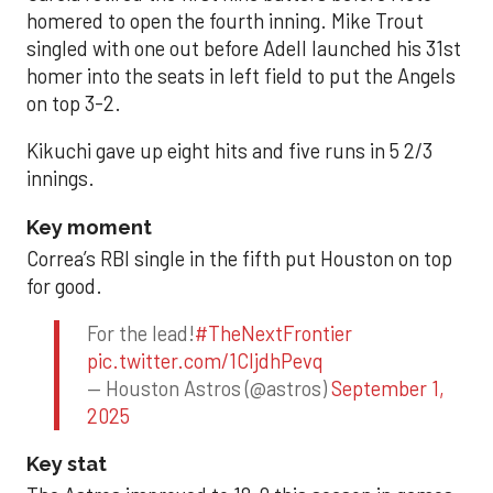
homered to open the fourth inning. Mike Trout
singled with one out before Adell launched his 31st
homer into the seats in left field to put the Angels
on top 3-2.
Kikuchi gave up eight hits and five runs in 5 2/3
innings.
Key moment
Correa’s RBI single in the fifth put Houston on top
for good.
For the lead!
#TheNextFrontier
pic.twitter.com/1CIjdhPevq
— Houston Astros (@astros)
September 1,
2025
Key stat