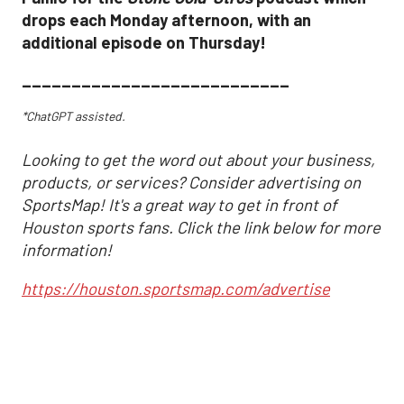
drops each Monday afternoon, with an
additional episode on Thursday!
___________________________
*ChatGPT assisted.
Looking to get the word out about your business,
products, or services? Consider advertising on
SportsMap! It's a great way to get in front of
Houston sports fans. Click the link below for more
information!
https://houston.sportsmap.com/advertise