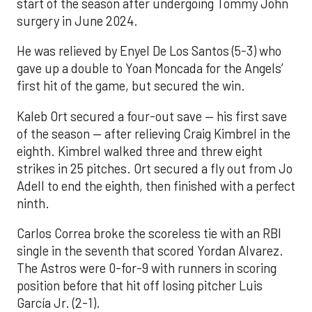
start of the season after undergoing Tommy John
surgery in June 2024.
He was relieved by Enyel De Los Santos (5-3) who
gave up a double to Yoan Moncada for the Angels’
first hit of the game, but secured the win.
Kaleb Ort secured a four-out save — his first save
of the season — after relieving Craig Kimbrel in the
eighth. Kimbrel walked three and threw eight
strikes in 25 pitches. Ort secured a fly out from Jo
Adell to end the eighth, then finished with a perfect
ninth.
Carlos Correa broke the scoreless tie with an RBI
single in the seventh that scored Yordan Alvarez.
The Astros were 0-for-9 with runners in scoring
position before that hit off losing pitcher Luis
García Jr. (2-1).