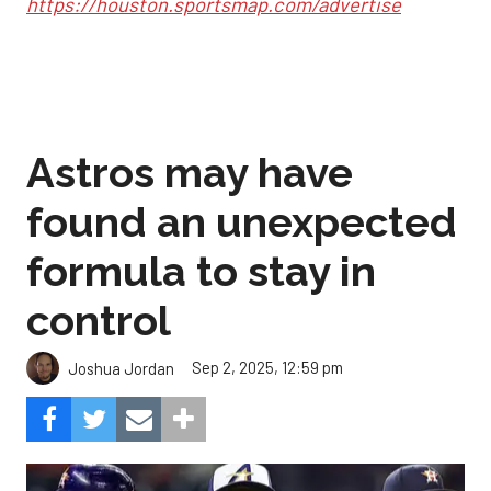
https://houston.sportsmap.com/advertise
Astros may have
found an unexpected
formula to stay in
control
Sep 2, 2025, 12:59 pm
Joshua Jordan