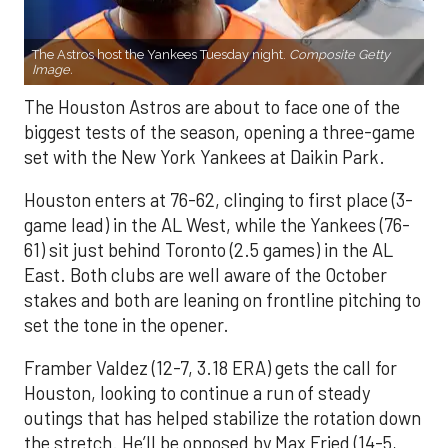
The Astros host the Yankees Tuesday night.
Composite Getty
Image.
The Houston Astros are about to face one of the
biggest tests of the season, opening a three-game
set with the New York Yankees at Daikin Park.
Houston enters at 76-62, clinging to first place (3-
game lead) in the AL West, while the Yankees (76-
61) sit just behind Toronto (2.5 games) in the AL
East. Both clubs are well aware of the October
stakes and both are leaning on frontline pitching to
set the tone in the opener.
Framber Valdez (12-7, 3.18 ERA) gets the call for
Houston, looking to continue a run of steady
outings that has helped stabilize the rotation down
the stretch. He’ll be opposed by Max Fried (14-5,