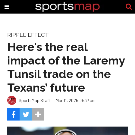
RIPPLE EFFECT
Here's the real
impact of the Laremy
Tunsil trade on the
Texans’ future
SportsMap Staff
Mar 11, 2025, 9:37 am