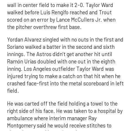
wall in center field to make it 2-0. Taylor Ward
walked before Luis Rengifo reached and Trout
scored on an error by Lance McCullers Jr. when
the pitcher overthrew first base.
Yordan Alvarez singled with no outs in the first and
Soriano walked a batter in the second and sixth
innings. The Astros didn’t get another hit until
Ramón Urías doubled with one out in the eighth
inning. Los Angeles outfielder Taylor Ward was
injured trying to make a catch on that hit when he
crashed face-first into the metal scoreboard in left
field.
He was carted off the field holding a towel to the
right side of his face. He was taken to a hospital by
ambulance where interim manager Ray
Montgomery said he would receive stitches to