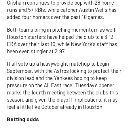
Grisham continues to provide pop with 28 home
runs and 57 RBIs, while catcher Austin Wells has
added four homers over the past 10 games.
Both teams bring in pitching momentum as well.
Houston starters have helped the club to a 3.13
ERA over their last 10, while New York’s staff has
been even stingier at 2.97.
It all sets up a heavyweight matchup to begin
September, with the Astros looking to protect their
division lead and the Yankees hoping to keep
pressure on the AL East race. Tuesday’s opener
marks the fourth meeting between the clubs this
season, and given the playoff implications, it may
feel a little like October already in Houston.
Betting odds