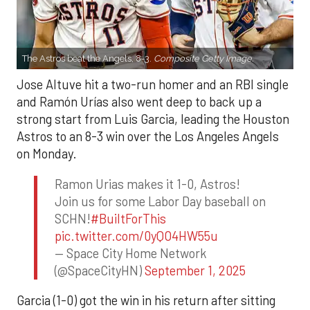
The Astros beat the Angels, 8-3.
Composite Getty Image.
Jose Altuve hit a two-run homer and an RBI single
and Ramón Urías also went deep to back up a
strong start from Luis Garcia, leading the Houston
Astros to an 8-3 win over the Los Angeles Angels
on Monday.
Ramon Urias makes it 1-0, Astros!
Join us for some Labor Day baseball on
SCHN!
#BuiltForThis
pic.twitter.com/0yQO4HW55u
— Space City Home Network
(@SpaceCityHN)
September 1, 2025
Garcia (1-0) got the win in his return after sitting