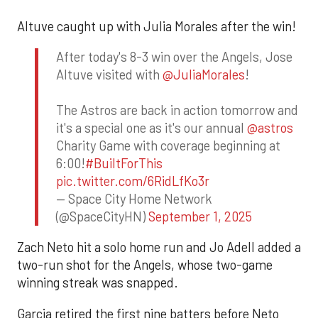
Altuve caught up with Julia Morales after the win!
After today's 8-3 win over the Angels, Jose
Altuve visited with
@JuliaMorales
!
The Astros are back in action tomorrow and
it's a special one as it's our annual
@astros
Charity Game with coverage beginning at
6:00!
#BuiltForThis
pic.twitter.com/6RidLfKo3r
— Space City Home Network
(@SpaceCityHN)
September 1, 2025
Zach Neto hit a solo home run and Jo Adell added a
two-run shot for the Angels, whose two-game
winning streak was snapped.
Garcia retired the first nine batters before Neto