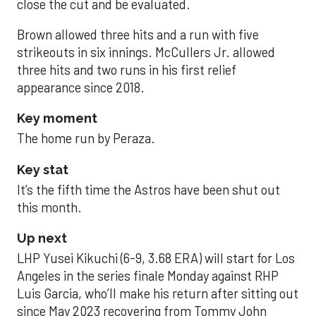
close the cut and be evaluated.
Brown allowed three hits and a run with five
strikeouts in six innings. McCullers Jr. allowed
three hits and two runs in his first relief
appearance since 2018.
Key moment
The home run by Peraza.
Key stat
It’s the fifth time the Astros have been shut out
this month.
Up next
LHP Yusei Kikuchi (6-9, 3.68 ERA) will start for Los
Angeles in the series finale Monday against RHP
Luis Garcia, who’ll make his return after sitting out
since May 2023 recovering from Tommy John