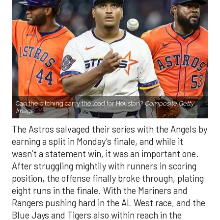
Can the pitching carry the load for Houston?
Composite Getty
Image.
The Astros salvaged their series with the Angels by
earning a split in Monday’s finale, and while it
wasn’t a statement win, it was an important one.
After struggling mightily with runners in scoring
position, the offense finally broke through, plating
eight runs in the finale. With the Mariners and
Rangers pushing hard in the AL West race, and the
Blue Jays and Tigers also within reach in the