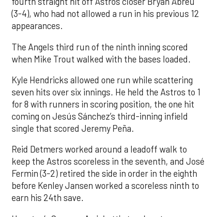
fourth straight hit off Astros closer Bryan Abreu
(3-4), who had not allowed a run in his previous 12
appearances.
The Angels third run of the ninth inning scored
when Mike Trout walked with the bases loaded.
Kyle Hendricks allowed one run while scattering
seven hits over six innings. He held the Astros to 1
for 8 with runners in scoring position, the one hit
coming on Jesús Sánchez’s third-inning infield
single that scored Jeremy Peña.
Reid Detmers worked around a leadoff walk to
keep the Astros scoreless in the seventh, and José
Fermin (3-2) retired the side in order in the eighth
before Kenley Jansen worked a scoreless ninth to
earn his 24th save.