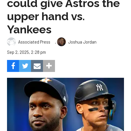
could give Astros the
upper hand vs.
Yankees
,
Associated Press
Joshua Jordan
Sep 2, 2025, 2:28 pm