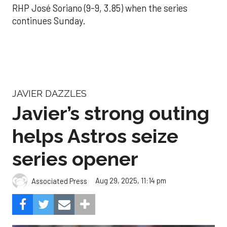
RHP José Soriano (9-9, 3.85) when the series
continues Sunday.
JAVIER DAZZLES
Javier’s strong outing
helps Astros seize
series opener
Aug 29, 2025, 11:14 pm
Associated Press