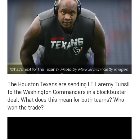
What's next for the Texans?
Photo by Mark Brown/Getty Images.
The Houston Texans are sending LT Laremy Tunsil
to the Washington Commanders in a blockbuster
deal. What does this mean for both teams? Who
won the trade?