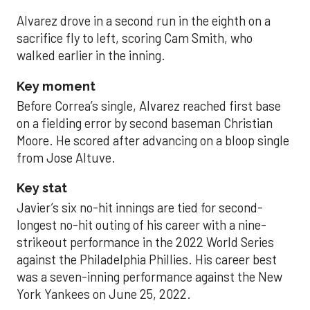
Alvarez drove in a second run in the eighth on a
sacrifice fly to left, scoring Cam Smith, who
walked earlier in the inning.
Key moment
Before Correa’s single, Alvarez reached first base
on a fielding error by second baseman Christian
Moore. He scored after advancing on a bloop single
from Jose Altuve.
Key stat
Javier’s six no-hit innings are tied for second-
longest no-hit outing of his career with a nine-
strikeout performance in the 2022 World Series
against the Philadelphia Phillies. His career best
was a seven-inning performance against the New
York Yankees on June 25, 2022.