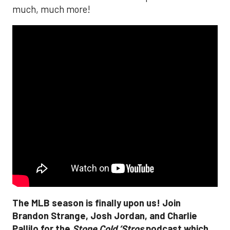
much, much more!
The MLB season is finally upon us! Join
Brandon Strange, Josh Jordan, and Charlie
Pallilo for the
Stone Cold ‘Stros
podcast which