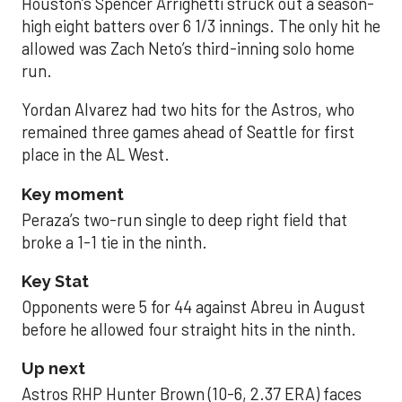
Houston’s Spencer Arrighetti struck out a season-
high eight batters over 6 1/3 innings. The only hit he
allowed was Zach Neto’s third-inning solo home
run.
Yordan Alvarez had two hits for the Astros, who
remained three games ahead of Seattle for first
place in the AL West.
Key moment
Peraza’s two-run single to deep right field that
broke a 1-1 tie in the ninth.
Key Stat
Opponents were 5 for 44 against Abreu in August
before he allowed four straight hits in the ninth.
Up next
Astros RHP Hunter Brown (10-6, 2.37 ERA) faces