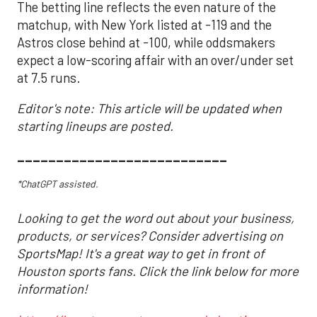
The betting line reflects the even nature of the
matchup, with New York listed at -119 and the
Astros close behind at -100, while oddsmakers
expect a low-scoring affair with an over/under set
at 7.5 runs.
Editor's note: This article will be updated when
starting lineups are posted.
___________________________
*ChatGPT assisted.
Looking to get the word out about your business,
products, or services? Consider advertising on
SportsMap! It's a great way to get in front of
Houston sports fans. Click the link below for more
information!