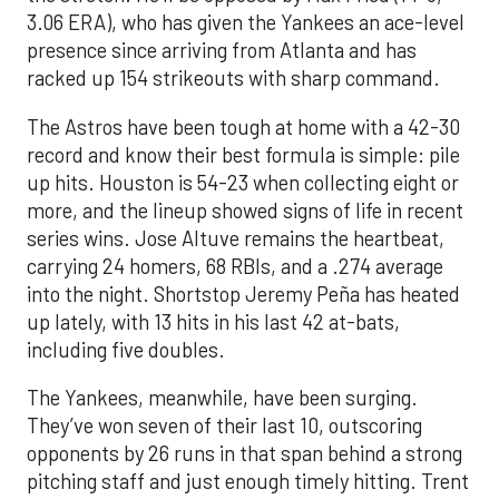
3.06 ERA), who has given the Yankees an ace-level
presence since arriving from Atlanta and has
racked up 154 strikeouts with sharp command.
The Astros have been tough at home with a 42-30
record and know their best formula is simple: pile
up hits. Houston is 54-23 when collecting eight or
more, and the lineup showed signs of life in recent
series wins. Jose Altuve remains the heartbeat,
carrying 24 homers, 68 RBIs, and a .274 average
into the night. Shortstop Jeremy Peña has heated
up lately, with 13 hits in his last 42 at-bats,
including five doubles.
The Yankees, meanwhile, have been surging.
They’ve won seven of their last 10, outscoring
opponents by 26 runs in that span behind a strong
pitching staff and just enough timely hitting. Trent