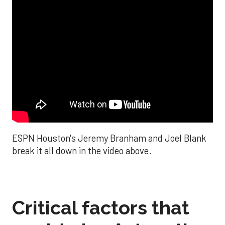
ESPN Houston's Jeremy Branham and Joel Blank
break it all down in the video above.
Critical factors that