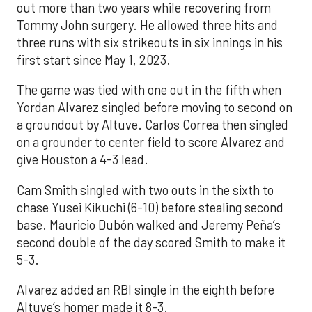
out more than two years while recovering from
Tommy John surgery. He allowed three hits and
three runs with six strikeouts in six innings in his
first start since May 1, 2023.
The game was tied with one out in the fifth when
Yordan Alvarez singled before moving to second on
a groundout by Altuve. Carlos Correa then singled
on a grounder to center field to score Alvarez and
give Houston a 4-3 lead.
Cam Smith singled with two outs in the sixth to
chase Yusei Kikuchi (6-10) before stealing second
base. Mauricio Dubón walked and Jeremy Peña’s
second double of the day scored Smith to make it
5-3.
Alvarez added an RBI single in the eighth before
Altuve’s homer made it 8-3.