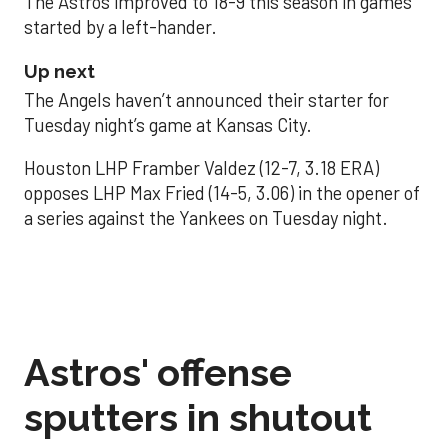
The Astros improved to 18-9 this season in games
started by a left-hander.
Up next
The Angels haven’t announced their starter for
Tuesday night’s game at Kansas City.
Houston LHP Framber Valdez (12-7, 3.18 ERA)
opposes LHP Max Fried (14-5, 3.06) in the opener of
a series against the Yankees on Tuesday night.
Astros' offense
sputters in shutout