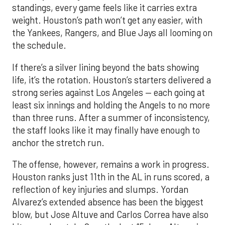
standings, every game feels like it carries extra
weight. Houston’s path won’t get any easier, with
the Yankees, Rangers, and Blue Jays all looming on
the schedule.
If there’s a silver lining beyond the bats showing
life, it’s the rotation. Houston’s starters delivered a
strong series against Los Angeles — each going at
least six innings and holding the Angels to no more
than three runs. After a summer of inconsistency,
the staff looks like it may finally have enough to
anchor the stretch run.
The offense, however, remains a work in progress.
Houston ranks just 11th in the AL in runs scored, a
reflection of key injuries and slumps. Yordan
Alvarez’s extended absence has been the biggest
blow, but Jose Altuve and Carlos Correa have also