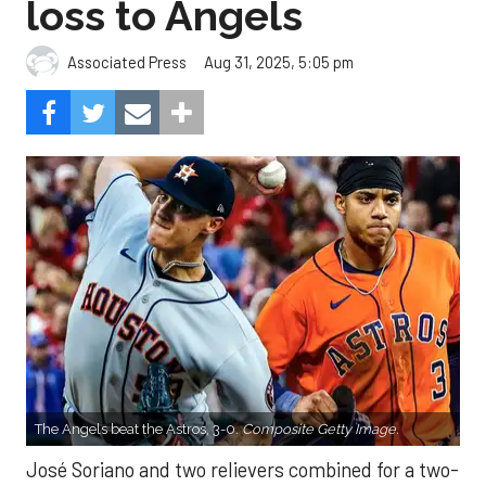
loss to Angels
Aug 31, 2025, 5:05 pm
Associated Press
The Angels beat the Astros, 3-0.
Composite Getty Image.
José Soriano and two relievers combined for a two-