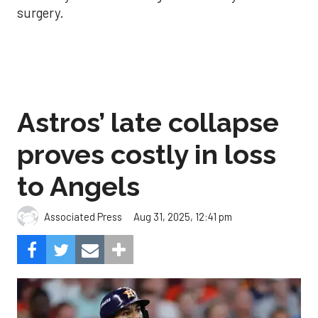
surgery.
Astros’ late collapse
proves costly in loss
to Angels
Aug 31, 2025, 12:41 pm
Associated Press