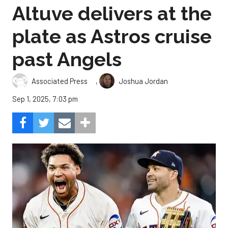
Altuve delivers at the
plate as Astros cruise
past Angels
,
Associated Press
Joshua Jordan
Sep 1, 2025, 7:03 pm