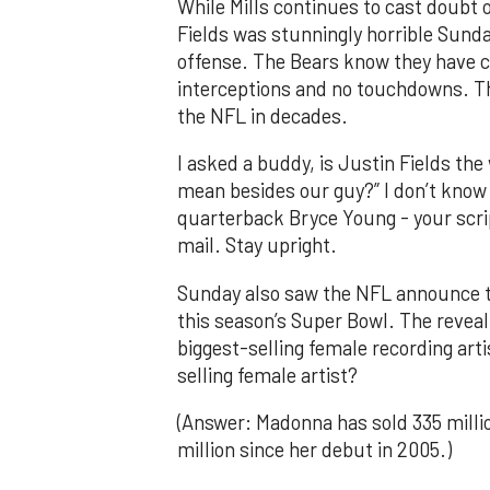
While Mills continues to cast doubt 
Fields was stunningly horrible Sunda
offense. The Bears know they have cl
interceptions and no touchdowns. T
the NFL in decades.
I asked a buddy, is Justin Fields th
mean besides our guy?” I don’t know 
quarterback Bryce Young - your scri
mail. Stay upright.
Sunday also saw the NFL announce th
this season’s Super Bowl. The reveal
biggest-selling female recording artis
selling female artist?
(Answer: Madonna has sold 335 millio
million since her debut in 2005.)