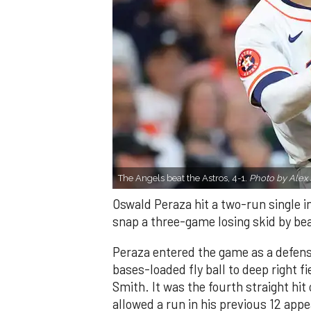
The Angels beat the Astros, 4-1.
Photo by Alex 
Oswald Peraza hit a two-run single i
snap a three-game losing skid by be
Peraza entered the game as a defensi
bases-loaded fly ball to deep right 
Smith. It was the fourth straight hit
allowed a run in his previous 12 app