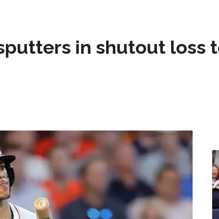
sputters in shutout loss 