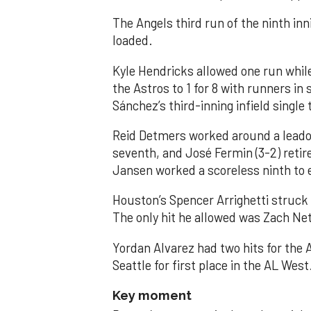
The Angels third run of the ninth i
loaded.
Kyle Hendricks allowed one run while
the Astros to 1 for 8 with runners in
Sánchez’s third-inning infield singl
Reid Detmers worked around a leadof
seventh, and José Fermin (3-2) retire
Jansen worked a scoreless ninth to 
Houston’s Spencer Arrighetti struck 
The only hit he allowed was Zach Net
Yordan Alvarez had two hits for the
Seattle for first place in the AL West
Key moment