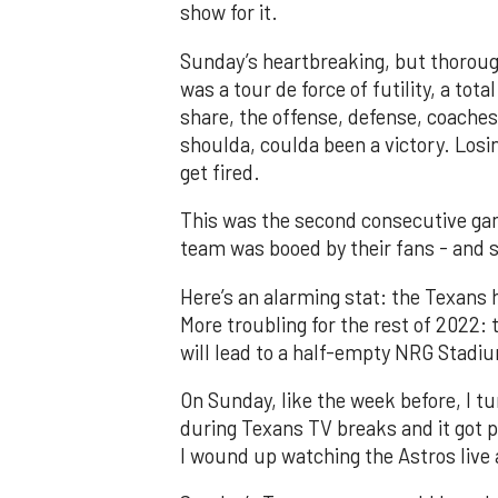
show for it.
Sunday’s heartbreaking, but thoroug
was a tour de force of futility, a tot
share, the offense, defense, coaches,
shoulda, coulda been a victory. Los
get fired.
This was the second consecutive ga
team was booed by their fans - and s
Here’s an alarming stat: the Texans 
More troubling for the rest of 2022: 
will lead to a half-empty NRG Stadiu
On Sunday, like the week before, I 
during Texans TV breaks and it got p
I wound up watching the Astros live