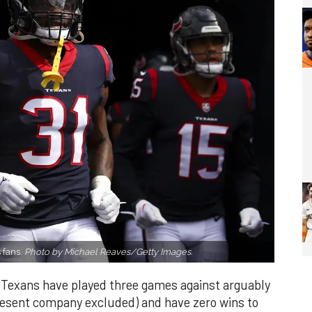
 fans.
Photo by Michael Reaves/Getty Images.
 Texans have played three games against arguably
resent company excluded) and have zero wins to