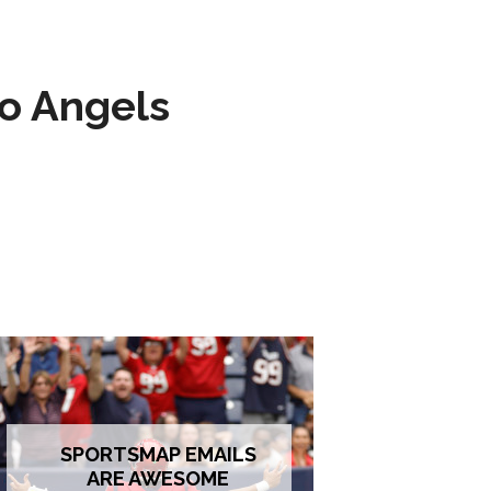
to Angels
SPORTSMAP EMAILS
ARE AWESOME