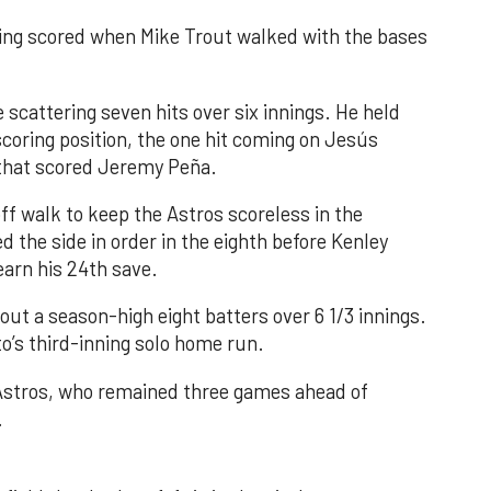
nning scored when Mike Trout walked with the bases
 scattering seven hits over six innings. He held
 scoring position, the one hit coming on Jesús
e that scored Jeremy Peña.
f walk to keep the Astros scoreless in the
d the side in order in the eighth before Kenley
earn his 24th save.
out a season-high eight batters over 6 1/3 innings.
o’s third-inning solo home run.
 Astros, who remained three games ahead of
.