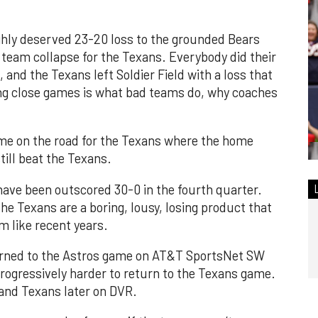
hly deserved 23-20 loss to the grounded Bears
al team collapse for the Texans. Everybody did their
 and the Texans left Soldier Field with a loss that
ing close games is what bad teams do, why coaches
me on the road for the Texans where the home
till beat the Texans.
have been outscored 30-0 in the fourth quarter.
the Texans are a boring, lousy, losing product that
m like recent years.
turned to the Astros game on AT&T SportsNet SW
rogressively harder to return to the Texans game.
 and Texans later on DVR.