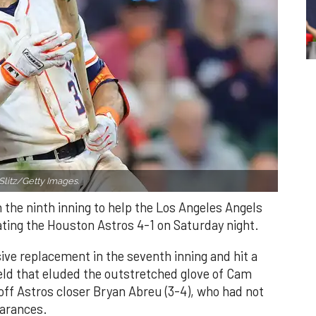
Slitz/Getty Images.
n the ninth inning to help the Los Angeles Angels
ating the Houston Astros 4-1 on Saturday night.
ve replacement in the seventh inning and hit a
field that eluded the outstretched glove of Cam
 off Astros closer Bryan Abreu (3-4), who had not
earances.