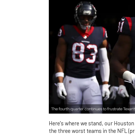
The fourth quarter continues to frustrate Texans
Here's where we stand, our Houston
the three worst teams in the NFL (p