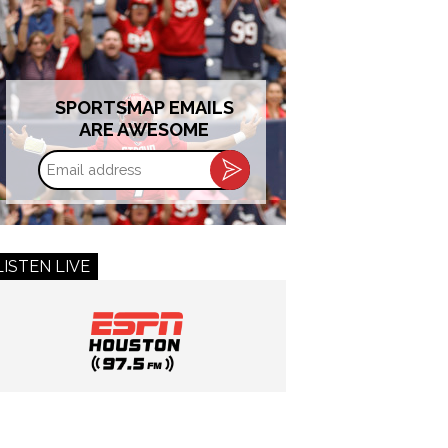
SPORTSMAP EMAILS
ARE AWESOME
Email
address
LISTEN LIVE