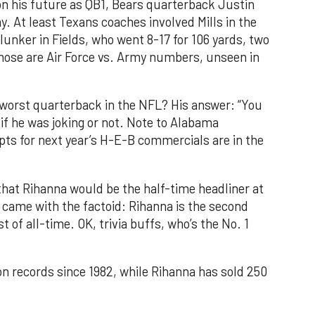
on his future as QB1, Bears quarterback Justin
y. At least Texans coaches involved Mills in the
unker in Fields, who went 8-17 for 106 yards, two
hose are Air Force vs. Army numbers, unseen in
e worst quarterback in the NFL? His answer: “You
if he was joking or not. Note to Alabama
pts for next year’s H-E-B commercials are in the
at Rihanna would be the half-time headliner at
 came with the factoid: Rihanna is the second
t of all-time. OK, trivia buffs, who’s the No. 1
n records since 1982, while Rihanna has sold 250