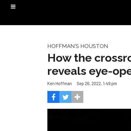
HOFFMAN'S HOUSTON
How the crossro
reveals eye-ope
Sep 26, 2022, 1:49 pm
Ken Hoffman