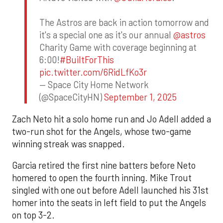
The Astros are back in action tomorrow and
it's a special one as it's our annual
@astros
Charity Game with coverage beginning at
6:00!
#BuiltForThis
pic.twitter.com/6RidLfKo3r
— Space City Home Network
(@SpaceCityHN)
September 1, 2025
Zach Neto hit a solo home run and Jo Adell added a
two-run shot for the Angels, whose two-game
winning streak was snapped.
Garcia retired the first nine batters before Neto
homered to open the fourth inning. Mike Trout
singled with one out before Adell launched his 31st
homer into the seats in left field to put the Angels
on top 3-2.