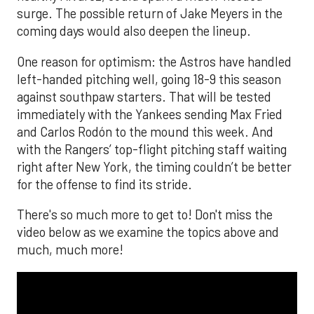
surge. The possible return of Jake Meyers in the
coming days would also deepen the lineup.
One reason for optimism: the Astros have handled
left-handed pitching well, going 18-9 this season
against southpaw starters. That will be tested
immediately with the Yankees sending Max Fried
and Carlos Rodón to the mound this week. And
with the Rangers’ top-flight pitching staff waiting
right after New York, the timing couldn’t be better
for the offense to find its stride.
There's so much more to get to! Don't miss the
video below as we examine the topics above and
much, much more!