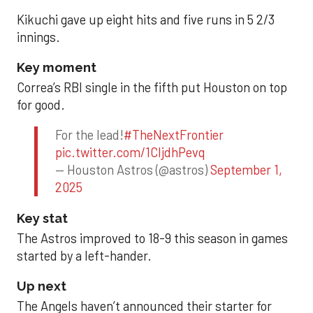
Kikuchi gave up eight hits and five runs in 5 2/3
innings.
Key moment
Correa’s RBI single in the fifth put Houston on top
for good.
For the lead!
#TheNextFrontier
pic.twitter.com/1CIjdhPevq
— Houston Astros (@astros)
September 1,
2025
Key stat
The Astros improved to 18-9 this season in games
started by a left-hander.
Up next
The Angels haven’t announced their starter for