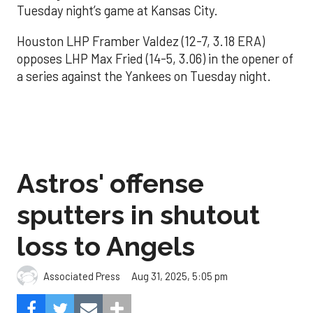
Tuesday night’s game at Kansas City.
Houston LHP Framber Valdez (12-7, 3.18 ERA)
opposes LHP Max Fried (14-5, 3.06) in the opener of
a series against the Yankees on Tuesday night.
Astros' offense
sputters in shutout
loss to Angels
Aug 31, 2025, 5:05 pm
Associated Press