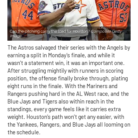
Can the pitching carry the load for Houston?
Composite Getty
Image.
The Astros salvaged their series with the Angels by
earning a split in Monday’s finale, and while it
wasn’t a statement win, it was an important one.
After struggling mightily with runners in scoring
position, the offense finally broke through, plating
eight runs in the finale. With the Mariners and
Rangers pushing hard in the AL West race, and the
Blue Jays and Tigers also within reach in the
standings, every game feels like it carries extra
weight. Houston’s path won’t get any easier, with
the Yankees, Rangers, and Blue Jays all looming on
the schedule.