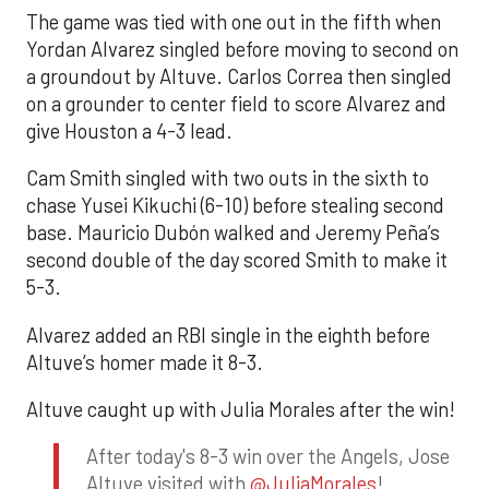
The game was tied with one out in the fifth when
Yordan Alvarez singled before moving to second on
a groundout by Altuve. Carlos Correa then singled
on a grounder to center field to score Alvarez and
give Houston a 4-3 lead.
Cam Smith singled with two outs in the sixth to
chase Yusei Kikuchi (6-10) before stealing second
base. Mauricio Dubón walked and Jeremy Peña’s
second double of the day scored Smith to make it
5-3.
Alvarez added an RBI single in the eighth before
Altuve’s homer made it 8-3.
Altuve caught up with Julia Morales after the win!
After today's 8-3 win over the Angels, Jose
Altuve visited with
@JuliaMorales
!