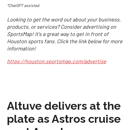
*ChatGPT assisted.
Looking to get the word out about your business,
products, or services? Consider advertising on
SportsMap! It's a great way to get in front of
Houston sports fans. Click the link below for more
information!
https://houston.sportsmap.com/advertise
Altuve delivers at the
plate as Astros cruise