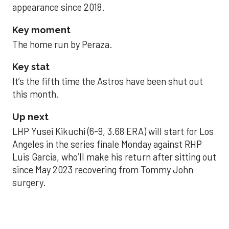
appearance since 2018.
Key moment
The home run by Peraza.
Key stat
It’s the fifth time the Astros have been shut out
this month.
Up next
LHP Yusei Kikuchi (6-9, 3.68 ERA) will start for Los
Angeles in the series finale Monday against RHP
Luis Garcia, who’ll make his return after sitting out
since May 2023 recovering from Tommy John
surgery.