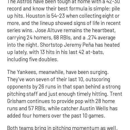
The Astros have been tough at home with a 42-30
record and know their best formula is simple: pile
up hits. Houston is 54-23 when collecting eight or
more, and the lineup showed signs of life in recent
series wins. Jose Altuve remains the heartbeat,
carrying 24 homers, 68 RBIs, and a .274 average
into the night. Shortstop Jeremy Peña has heated
up lately, with 13 hits in his last 42 at-bats,
including five doubles.
The Yankees, meanwhile, have been surging.
They’ve won seven of their last 10, outscoring
opponents by 26 runs in that span behind a strong
pitching staff and just enough timely hitting. Trent
Grisham continues to provide pop with 28 home
runs and 57 RBIs, while catcher Austin Wells has
added four homers over the past 10 games.
Both teams bring in pitching momentum as well.