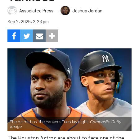
,
Associated Press
Joshua Jordan
Sep 2, 2025, 2:28 pm
The Astros host the Yankees Tuesday night.
Composite Getty
Image.
The Houston Astros are about to face one of the