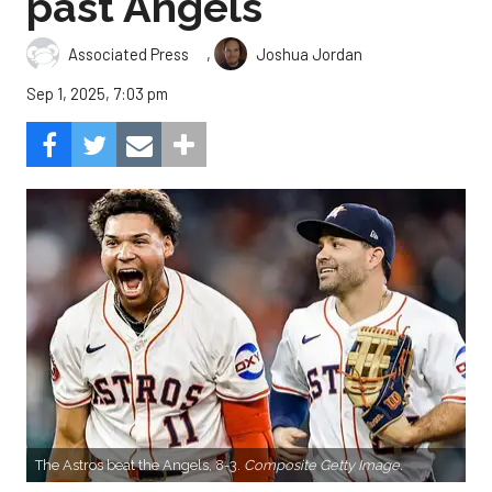
past Angels
,
Associated Press
Joshua Jordan
Sep 1, 2025, 7:03 pm
The Astros beat the Angels, 8-3.
Composite Getty Image.