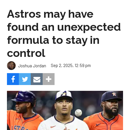
Astros may have
found an unexpected
formula to stay in
control
Sep 2, 2025, 12:59 pm
Joshua Jordan