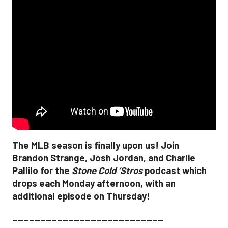
The MLB season is finally upon us! Join
Brandon Strange, Josh Jordan, and Charlie
Pallilo for the
Stone Cold ‘Stros
podcast which
drops each Monday afternoon, with an
additional episode on Thursday!
___________________________