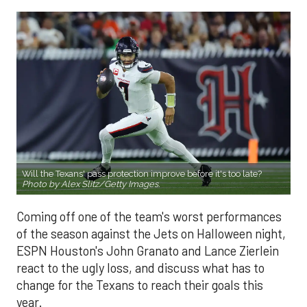
Will the Texans' pass protection improve before it's too late?
Photo by Alex Slitz/Getty Images.
Coming off one of the team's worst performances
of the season against the Jets on Halloween night,
ESPN Houston's John Granato and Lance Zierlein
react to the ugly loss, and discuss what has to
change for the Texans to reach their goals this
year.