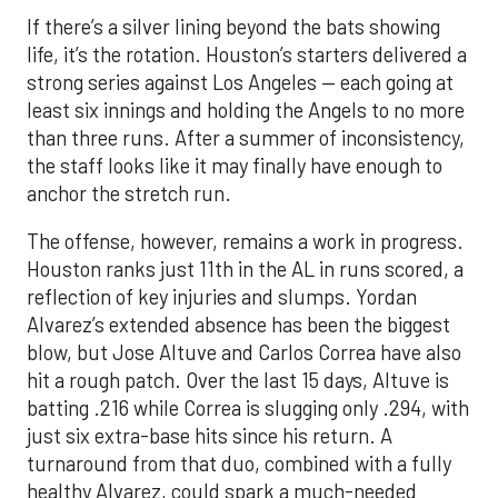
If there’s a silver lining beyond the bats showing
life, it’s the rotation. Houston’s starters delivered a
strong series against Los Angeles — each going at
least six innings and holding the Angels to no more
than three runs. After a summer of inconsistency,
the staff looks like it may finally have enough to
anchor the stretch run.
The offense, however, remains a work in progress.
Houston ranks just 11th in the AL in runs scored, a
reflection of key injuries and slumps. Yordan
Alvarez’s extended absence has been the biggest
blow, but Jose Altuve and Carlos Correa have also
hit a rough patch. Over the last 15 days, Altuve is
batting .216 while Correa is slugging only .294, with
just six extra-base hits since his return. A
turnaround from that duo, combined with a fully
healthy Alvarez, could spark a much-needed