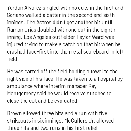
Yordan Alvarez singled with no outs in the first and
Soriano walked a batter in the second and sixth
innings. The Astros didn’t get another hit until
Ramón Urías doubled with one out in the eighth
inning. Los Angeles outfielder Taylor Ward was
injured trying to make a catch on that hit when he
crashed face-first into the metal scoreboard in left
field.
He was carted off the field holding a towel to the
right side of his face. He was taken to a hospital by
ambulance where interim manager Ray
Montgomery said he would receive stitches to
close the cut and be evaluated.
Brown allowed three hits and a run with five
strikeouts in six innings. McCullers Jr. allowed
three hits and two runs in his first relief