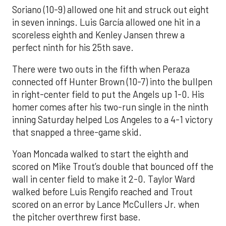
Soriano (10-9) allowed one hit and struck out eight
in seven innings. Luis García allowed one hit in a
scoreless eighth and Kenley Jansen threw a
perfect ninth for his 25th save.
There were two outs in the fifth when Peraza
connected off Hunter Brown (10-7) into the bullpen
in right-center field to put the Angels up 1-0. His
homer comes after his two-run single in the ninth
inning Saturday helped Los Angeles to a 4-1 victory
that snapped a three-game skid.
Yoan Moncada walked to start the eighth and
scored on Mike Trout’s double that bounced off the
wall in center field to make it 2-0. Taylor Ward
walked before Luis Rengifo reached and Trout
scored on an error by Lance McCullers Jr. when
the pitcher overthrew first base.