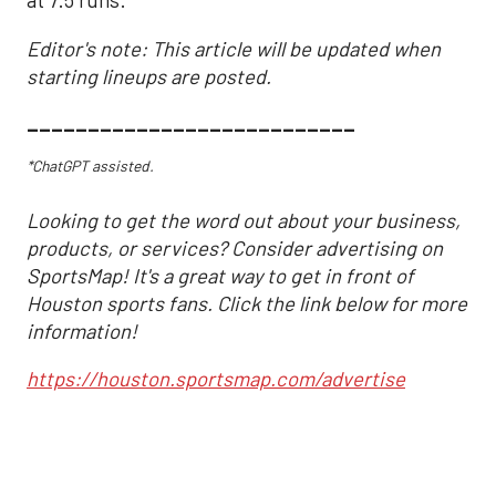
at 7.5 runs.
Editor's note: This article will be updated when
starting lineups are posted.
___________________________
*ChatGPT assisted.
Looking to get the word out about your business,
products, or services? Consider advertising on
SportsMap! It's a great way to get in front of
Houston sports fans. Click the link below for more
information!
https://houston.sportsmap.com/advertise