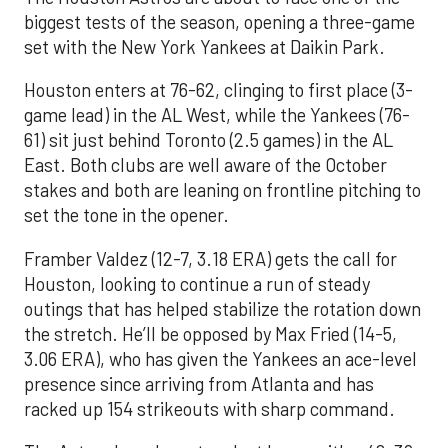
biggest tests of the season, opening a three-game
set with the New York Yankees at Daikin Park.
Houston enters at 76-62, clinging to first place (3-
game lead) in the AL West, while the Yankees (76-
61) sit just behind Toronto (2.5 games) in the AL
East. Both clubs are well aware of the October
stakes and both are leaning on frontline pitching to
set the tone in the opener.
Framber Valdez (12-7, 3.18 ERA) gets the call for
Houston, looking to continue a run of steady
outings that has helped stabilize the rotation down
the stretch. He’ll be opposed by Max Fried (14-5,
3.06 ERA), who has given the Yankees an ace-level
presence since arriving from Atlanta and has
racked up 154 strikeouts with sharp command.