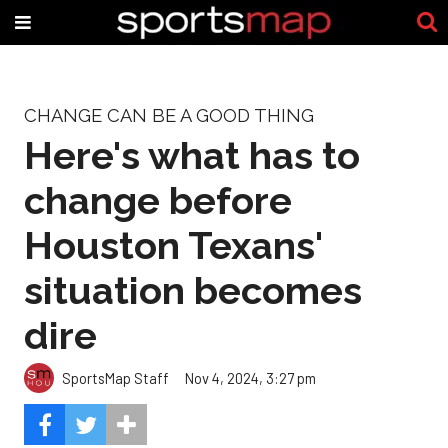
CHANGE CAN BE A GOOD THING
Here's what has to
change before
Houston Texans'
situation becomes
dire
SportsMap Staff
Nov 4, 2024, 3:27 pm