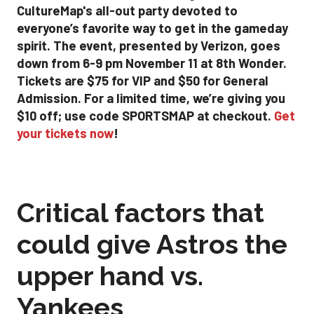
CultureMap's all-out party devoted to
everyone’s favorite way to get in the gameday
spirit. The event, presented by Verizon, goes
down from 6-9 pm November 11 at 8th Wonder.
Tickets are $75 for VIP and $50 for General
Admission. For a limited time, we’re giving you
$10 off; use code SPORTSMAP at checkout.
Get
your tickets now
!
Critical factors that
could give Astros the
upper hand vs.
Yankees