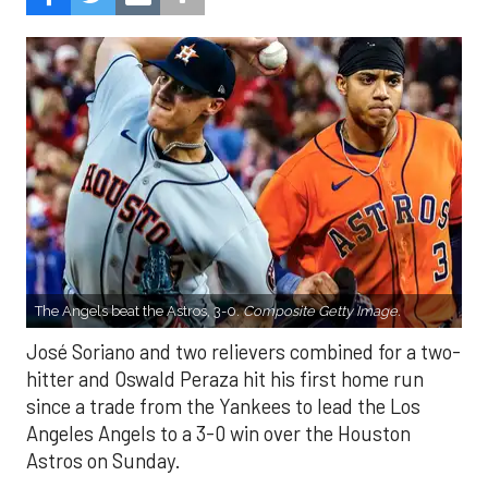
The Angels beat the Astros, 3-0.
Composite Getty Image.
José Soriano and two relievers combined for a two-
hitter and Oswald Peraza hit his first home run
since a trade from the Yankees to lead the Los
Angeles Angels to a 3-0 win over the Houston
Astros on Sunday.