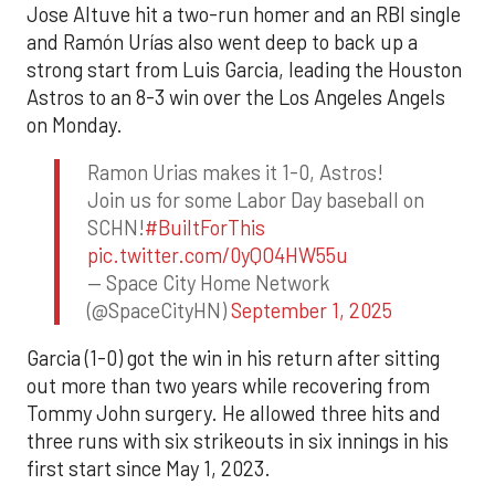
Jose Altuve hit a two-run homer and an RBI single
and Ramón Urías also went deep to back up a
strong start from Luis Garcia, leading the Houston
Astros to an 8-3 win over the Los Angeles Angels
on Monday.
Ramon Urias makes it 1-0, Astros!
Join us for some Labor Day baseball on
SCHN!
#BuiltForThis
pic.twitter.com/0yQO4HW55u
— Space City Home Network
(@SpaceCityHN)
September 1, 2025
Garcia (1-0) got the win in his return after sitting
out more than two years while recovering from
Tommy John surgery. He allowed three hits and
three runs with six strikeouts in six innings in his
first start since May 1, 2023.