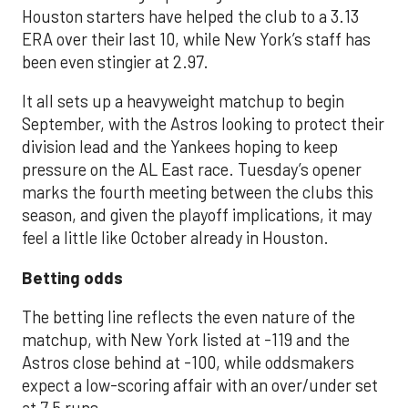
Houston starters have helped the club to a 3.13
ERA over their last 10, while New York’s staff has
been even stingier at 2.97.
It all sets up a heavyweight matchup to begin
September, with the Astros looking to protect their
division lead and the Yankees hoping to keep
pressure on the AL East race. Tuesday’s opener
marks the fourth meeting between the clubs this
season, and given the playoff implications, it may
feel a little like October already in Houston.
Betting odds
The betting line reflects the even nature of the
matchup, with New York listed at -119 and the
Astros close behind at -100, while oddsmakers
expect a low-scoring affair with an over/under set