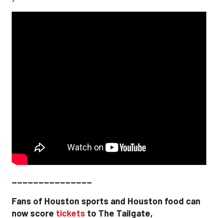
_______________
Fans of Houston sports and Houston food can
now score
tickets
to The Tailgate,