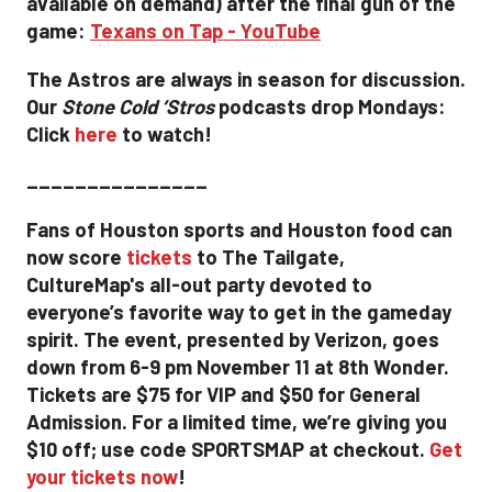
available on demand) after the final gun of the
game:
Texans on Tap - YouTube
The Astros are always in season for discussion.
Our
Stone Cold ‘Stros
podcasts drop Mondays:
Click
here
to watch!
_______________
Fans of Houston sports and Houston food can
now score
tickets
to The Tailgate,
CultureMap's all-out party devoted to
everyone’s favorite way to get in the gameday
spirit. The event, presented by Verizon, goes
down from 6-9 pm November 11 at 8th Wonder.
Tickets are $75 for VIP and $50 for General
Admission. For a limited time, we’re giving you
$10 off; use code SPORTSMAP at checkout.
Get
your tickets now
!