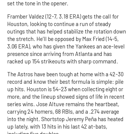
set the tone in the opener.
Framber Valdez (12-7, 3.18 ERA) gets the call for
Houston, looking to continue a run of steady
outings that has helped stabilize the rotation down
the stretch. He’ll be opposed by Max Fried (14-5,
3.06 ERA), who has given the Yankees an ace-level
presence since arriving from Atlanta and has
racked up 154 strikeouts with sharp command.
The Astros have been tough at home with a 42-30
record and know their best formula is simple: pile
up hits. Houston is 54-23 when collecting eight or
more, and the lineup showed signs of life in recent
series wins. Jose Altuve remains the heartbeat,
carrying 24 homers, 68 RBIs, and a .274 average
into the night. Shortstop Jeremy Peña has heated
up lately, with 13 hits in his last 42 at-bats,
including five doubles.