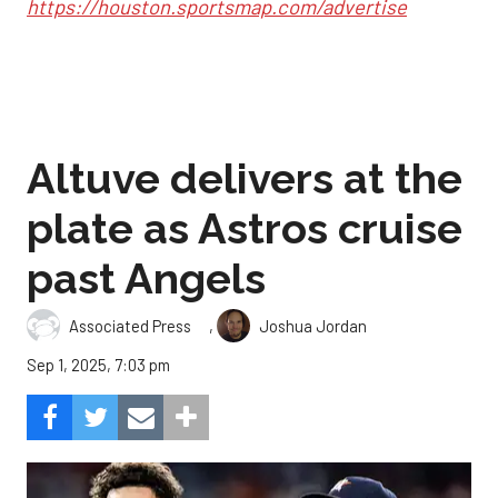
https://houston.sportsmap.com/advertise
Altuve delivers at the
plate as Astros cruise
past Angels
,
Associated Press
Joshua Jordan
Sep 1, 2025, 7:03 pm