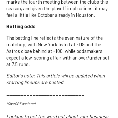
marks the fourth meeting between the clubs this
season, and given the playoff implications, it may
feel a little like October already in Houston.
Betting odds
The betting line reflects the even nature of the
matchup, with New York listed at -119 and the
Astros close behind at -100, while oddsmakers
expect a low-scoring affair with an over/under set
at 7.5 runs.
Editor's note: This article will be updated when
starting lineups are posted.
___________________________
*ChatGPT assisted.
Looking to get the word out about your business,