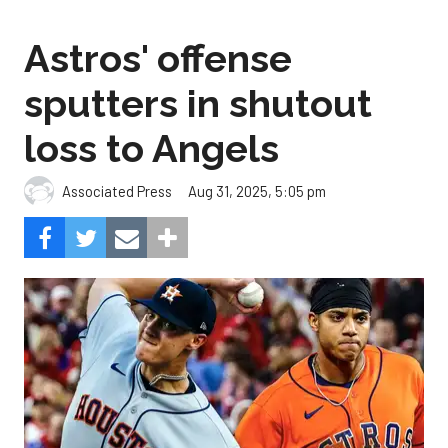
Astros' offense
sputters in shutout
loss to Angels
Aug 31, 2025, 5:05 pm
Associated Press