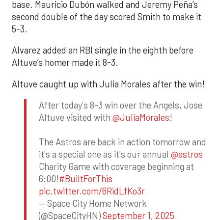
base. Mauricio Dubón walked and Jeremy Peña’s
second double of the day scored Smith to make it
5-3.
Alvarez added an RBI single in the eighth before
Altuve’s homer made it 8-3.
Altuve caught up with Julia Morales after the win!
After today's 8-3 win over the Angels, Jose
Altuve visited with
@JuliaMorales
!
The Astros are back in action tomorrow and
it's a special one as it's our annual
@astros
Charity Game with coverage beginning at
6:00!
#BuiltForThis
pic.twitter.com/6RidLfKo3r
— Space City Home Network
(@SpaceCityHN)
September 1, 2025