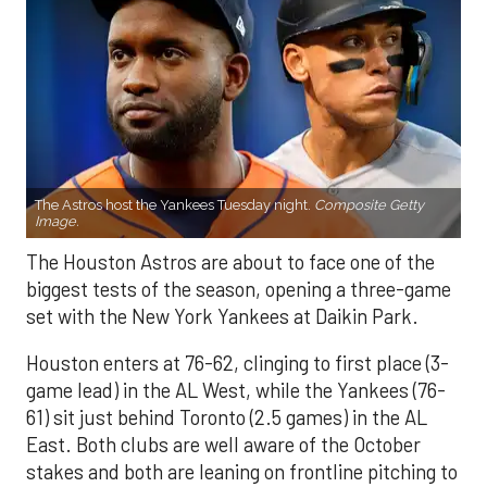
The Astros host the Yankees Tuesday night.
Composite Getty
Image.
The Houston Astros are about to face one of the
biggest tests of the season, opening a three-game
set with the New York Yankees at Daikin Park.
Houston enters at 76-62, clinging to first place (3-
game lead) in the AL West, while the Yankees (76-
61) sit just behind Toronto (2.5 games) in the AL
East. Both clubs are well aware of the October
stakes and both are leaning on frontline pitching to