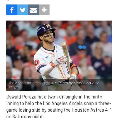
The Angels beat the Astros, 4-1.
Photo by Alex Slitz/Getty
Images.
Oswald Peraza hit a two-run single in the ninth
inning to help the Los Angeles Angels snap a three-
game losing skid by beating the Houston Astros 4-1
on Saturday night.