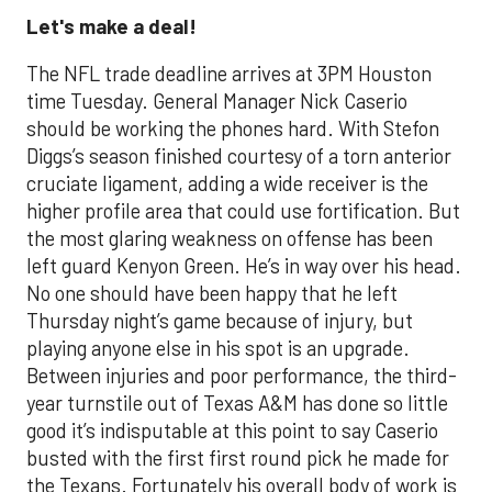
Let's make a deal!
The NFL trade deadline arrives at 3PM Houston
time Tuesday. General Manager Nick Caserio
should be working the phones hard. With Stefon
Diggs’s season finished courtesy of a torn anterior
cruciate ligament, adding a wide receiver is the
higher profile area that could use fortification. But
the most glaring weakness on offense has been
left guard Kenyon Green. He’s in way over his head.
No one should have been happy that he left
Thursday night’s game because of injury, but
playing anyone else in his spot is an upgrade.
Between injuries and poor performance, the third-
year turnstile out of Texas A&M has done so little
good it’s indisputable at this point to say Caserio
busted with the first first round pick he made for
the Texans. Fortunately his overall body of work is