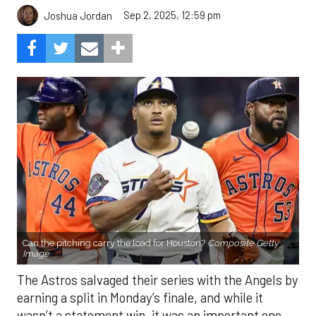
Sep 2, 2025, 12:59 pm
Joshua Jordan
Can the pitching carry the load for Houston?
Composite Getty
Image.
The Astros salvaged their series with the Angels by
earning a split in Monday’s finale, and while it
wasn’t a statement win, it was an important one.