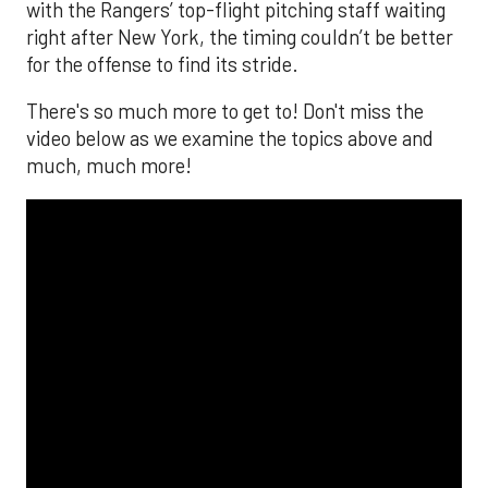
with the Rangers’ top-flight pitching staff waiting
right after New York, the timing couldn’t be better
for the offense to find its stride.
There's so much more to get to! Don't miss the
video below as we examine the topics above and
much, much more!