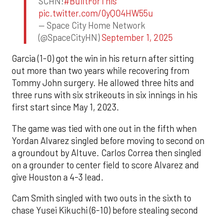
SCHN!
#BuiltForThis
pic.twitter.com/0yQO4HW55u
— Space City Home Network
(@SpaceCityHN)
September 1, 2025
Garcia (1-0) got the win in his return after sitting
out more than two years while recovering from
Tommy John surgery. He allowed three hits and
three runs with six strikeouts in six innings in his
first start since May 1, 2023.
The game was tied with one out in the fifth when
Yordan Alvarez singled before moving to second on
a groundout by Altuve. Carlos Correa then singled
on a grounder to center field to score Alvarez and
give Houston a 4-3 lead.
Cam Smith singled with two outs in the sixth to
chase Yusei Kikuchi (6-10) before stealing second