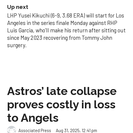
Up next
LHP Yusei Kikuchi (6-9, 3.68 ERA) will start for Los
Angeles in the series finale Monday against RHP
Luis Garcia, who’ll make his return after sitting out
since May 2023 recovering from Tommy John
surgery.
Astros’ late collapse
proves costly in loss
to Angels
Aug 31, 2025, 12:41 pm
Associated Press