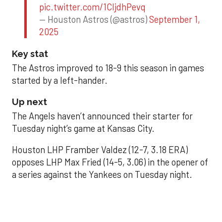
pic.twitter.com/1CIjdhPevq
— Houston Astros (@astros)
September 1,
2025
Key stat
The Astros improved to 18-9 this season in games
started by a left-hander.
Up next
The Angels haven’t announced their starter for
Tuesday night’s game at Kansas City.
Houston LHP Framber Valdez (12-7, 3.18 ERA)
opposes LHP Max Fried (14-5, 3.06) in the opener of
a series against the Yankees on Tuesday night.