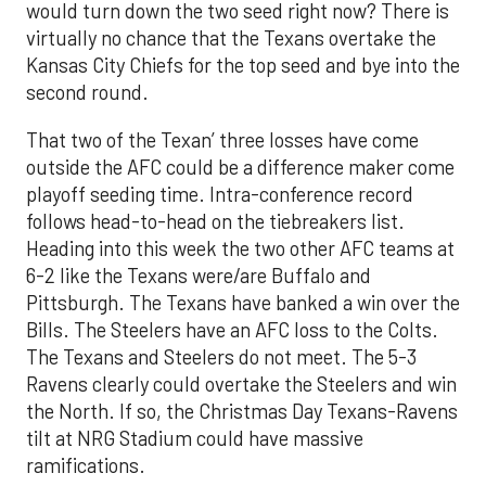
would turn down the two seed right now? There is
virtually no chance that the Texans overtake the
Kansas City Chiefs for the top seed and bye into the
second round.
That two of the Texan’ three losses have come
outside the AFC could be a difference maker come
playoff seeding time. Intra-conference record
follows head-to-head on the tiebreakers list.
Heading into this week the two other AFC teams at
6-2 like the Texans were/are Buffalo and
Pittsburgh. The Texans have banked a win over the
Bills. The Steelers have an AFC loss to the Colts.
The Texans and Steelers do not meet. The 5-3
Ravens clearly could overtake the Steelers and win
the North. If so, the Christmas Day Texans-Ravens
tilt at NRG Stadium could have massive
ramifications.