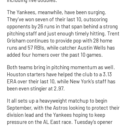
The Yankees, meanwhile, have been surging.
They’ve won seven of their last 10, outscoring
opponents by 26 runs in that span behind a strong
pitching staff and just enough timely hitting. Trent
Grisham continues to provide pop with 28 home
runs and 57 RBIs, while catcher Austin Wells has
added four homers over the past 10 games.
Both teams bring in pitching momentum as well.
Houston starters have helped the club to a 3.13
ERA over their last 10, while New York’s staff has
been even stingier at 2.97.
It all sets up a heavyweight matchup to begin
September, with the Astros looking to protect their
division lead and the Yankees hoping to keep
pressure on the AL East race. Tuesday’s opener