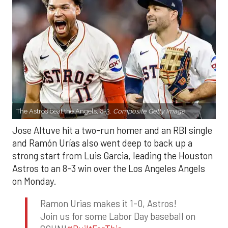
The Astros beat the Angels, 8-3.
Composite Getty Image.
Jose Altuve hit a two-run homer and an RBI single
and Ramón Urías also went deep to back up a
strong start from Luis Garcia, leading the Houston
Astros to an 8-3 win over the Los Angeles Angels
on Monday.
Ramon Urias makes it 1-0, Astros!
Join us for some Labor Day baseball on