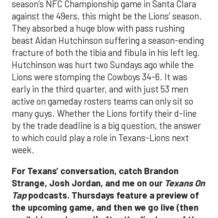
season’s NFC Championship game in Santa Clara
against the 49ers, this might be the Lions’ season.
They absorbed a huge blow with pass rushing
beast Aidan Hutchinson suffering a season-ending
fracture of both the tibia and fibula in his left leg.
Hutchinson was hurt two Sundays ago while the
Lions were stomping the Cowboys 34-6. It was
early in the third quarter, and with just 53 men
active on gameday rosters teams can only sit so
many guys. Whether the Lions fortify their d-line
by the trade deadline is a big question, the answer
to which could play a role in Texans-Lions next
week.
For Texans’ conversation, catch Brandon
Strange, Josh Jordan, and me on our
Texans On
Tap
podcasts. Thursdays feature a preview of
the upcoming game, and then we go live (then