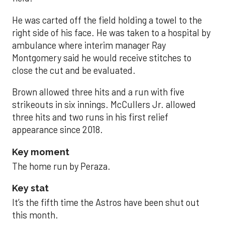
He was carted off the field holding a towel to the
right side of his face. He was taken to a hospital by
ambulance where interim manager Ray
Montgomery said he would receive stitches to
close the cut and be evaluated.
Brown allowed three hits and a run with five
strikeouts in six innings. McCullers Jr. allowed
three hits and two runs in his first relief
appearance since 2018.
Key moment
The home run by Peraza.
Key stat
It’s the fifth time the Astros have been shut out
this month.