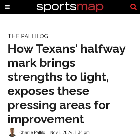
THE PALLILOG
How Texans' halfway
mark brings
strengths to light,
exposes these
pressing areas for
improvement
Charlie Pallilo
Nov 1, 2024, 1:34 pm