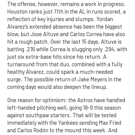
The offense, however, remains a work in progress.
Houston ranks just 11th in the AL in runs scored, a
reflection of key injuries and slumps. Yordan
Alvarez’s extended absence has been the biggest
blow, but Jose Altuve and Carlos Correa have also
hit a rough patch. Over the last 15 days, Altuve is
batting .216 while Correa is slugging only .294, with
just six extra-base hits since his return. A
turnaround from that duo, combined with a fully
healthy Alvarez, could spark a much-needed
surge. The possible return of Jake Meyers in the
coming days would also deepen the lineup.
One reason for optimism: the Astros have handled
left-handed pitching well, going 18-9 this season
against southpaw starters. That will be tested
immediately with the Yankees sending Max Fried
and Carlos Rodón to the mound this week. And