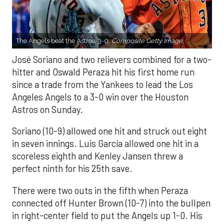
The Angels beat the Astros, 3-0.
Composite Getty Image.
José Soriano and two relievers combined for a two-
hitter and Oswald Peraza hit his first home run
since a trade from the Yankees to lead the Los
Angeles Angels to a 3-0 win over the Houston
Astros on Sunday.
Soriano (10-9) allowed one hit and struck out eight
in seven innings. Luis García allowed one hit in a
scoreless eighth and Kenley Jansen threw a
perfect ninth for his 25th save.
There were two outs in the fifth when Peraza
connected off Hunter Brown (10-7) into the bullpen
in right-center field to put the Angels up 1-0. His