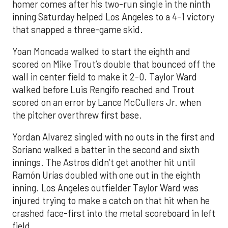
homer comes after his two-run single in the ninth
inning Saturday helped Los Angeles to a 4-1 victory
that snapped a three-game skid.
Yoan Moncada walked to start the eighth and
scored on Mike Trout’s double that bounced off the
wall in center field to make it 2-0. Taylor Ward
walked before Luis Rengifo reached and Trout
scored on an error by Lance McCullers Jr. when
the pitcher overthrew first base.
Yordan Alvarez singled with no outs in the first and
Soriano walked a batter in the second and sixth
innings. The Astros didn’t get another hit until
Ramón Urías doubled with one out in the eighth
inning. Los Angeles outfielder Taylor Ward was
injured trying to make a catch on that hit when he
crashed face-first into the metal scoreboard in left
field.