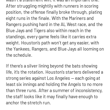
After struggling mightily with runners in scoring
position, the offense finally broke through, plating
eight runs in the finale. With the Mariners and
Rangers pushing hard in the AL West race, and the
Blue Jays and Tigers also within reach in the
standings, every game feels like it carries extra
weight. Houston’s path won’t get any easier, with
the Yankees, Rangers, and Blue Jays all looming on
the schedule.
If there’s a silver lining beyond the bats showing
life, it’s the rotation. Houston’s starters delivered a
strong series against Los Angeles — each going at
least six innings and holding the Angels to no more
than three runs. After a summer of inconsistency,
the staff looks like it may finally have enough to
anchor the stretch run.