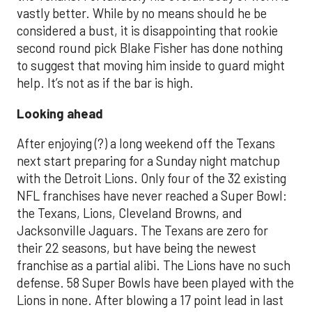
vastly better. While by no means should he be
considered a bust, it is disappointing that rookie
second round pick Blake Fisher has done nothing
to suggest that moving him inside to guard might
help. It’s not as if the bar is high.
Looking ahead
After enjoying (?) a long weekend off the Texans
next start preparing for a Sunday night matchup
with the Detroit Lions. Only four of the 32 existing
NFL franchises have never reached a Super Bowl:
the Texans, Lions, Cleveland Browns, and
Jacksonville Jaguars. The Texans are zero for
their 22 seasons, but have being the newest
franchise as a partial alibi. The Lions have no such
defense. 58 Super Bowls have been played with the
Lions in none. After blowing a 17 point lead in last