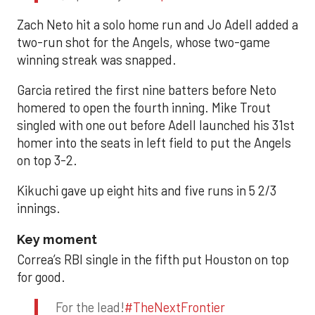
Zach Neto hit a solo home run and Jo Adell added a
two-run shot for the Angels, whose two-game
winning streak was snapped.
Garcia retired the first nine batters before Neto
homered to open the fourth inning. Mike Trout
singled with one out before Adell launched his 31st
homer into the seats in left field to put the Angels
on top 3-2.
Kikuchi gave up eight hits and five runs in 5 2/3
innings.
Key moment
Correa’s RBI single in the fifth put Houston on top
for good.
For the lead!
#TheNextFrontier