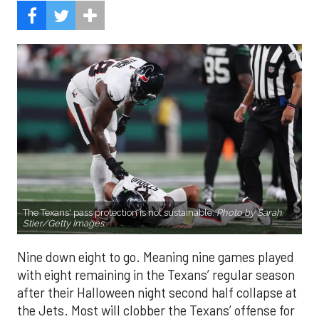
The Texans' pass protection is not sustainable.
Photo by Sarah
Stier/Getty Images.
Nine down eight to go. Meaning nine games played
with eight remaining in the Texans’ regular season
after their Halloween night second half collapse at
the Jets. Most will clobber the Texans’ offense for