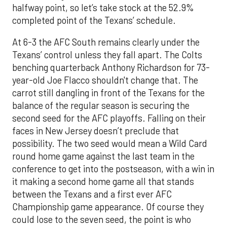
halfway point, so let’s take stock at the 52.9%
completed point of the Texans’ schedule.
At 6-3 the AFC South remains clearly under the
Texans’ control unless they fall apart. The Colts
benching quarterback Anthony Richardson for 73-
year-old Joe Flacco shouldn't change that. The
carrot still dangling in front of the Texans for the
balance of the regular season is securing the
second seed for the AFC playoffs. Falling on their
faces in New Jersey doesn’t preclude that
possibility. The two seed would mean a Wild Card
round home game against the last team in the
conference to get into the postseason, with a win in
it making a second home game all that stands
between the Texans and a first ever AFC
Championship game appearance. Of course they
could lose to the seven seed, the point is who