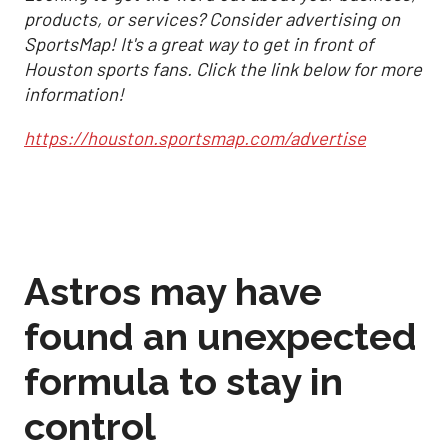
products, or services? Consider advertising on
SportsMap! It's a great way to get in front of
Houston sports fans. Click the link below for more
information!
https://houston.sportsmap.com/advertise
Astros may have
found an unexpected
formula to stay in
control