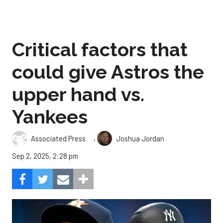
Critical factors that
could give Astros the
upper hand vs.
Yankees
,
Associated Press
Joshua Jordan
Sep 2, 2025, 2:28 pm