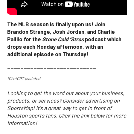
The MLB season is finally upon us! Join
Brandon Strange, Josh Jordan, and Charlie
Pallilo for the
Stone Cold ‘Stros
podcast which
drops each Monday afternoon, with an
additional episode on Thursday!
___________________________
*ChatGPT assisted.
Looking to get the word out about your business,
products, or services? Consider advertising on
SportsMap! It's a great way to get in front of
Houston sports fans. Click the link below for more
information!