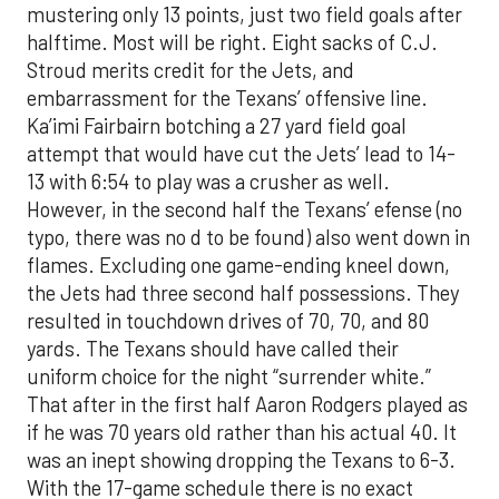
mustering only 13 points, just two field goals after
halftime. Most will be right. Eight sacks of C.J.
Stroud merits credit for the Jets, and
embarrassment for the Texans’ offensive line.
Ka’imi Fairbairn botching a 27 yard field goal
attempt that would have cut the Jets’ lead to 14-
13 with 6:54 to play was a crusher as well.
However, in the second half the Texans’ efense (no
typo, there was no d to be found) also went down in
flames. Excluding one game-ending kneel down,
the Jets had three second half possessions. They
resulted in touchdown drives of 70, 70, and 80
yards. The Texans should have called their
uniform choice for the night “surrender white.”
That after in the first half Aaron Rodgers played as
if he was 70 years old rather than his actual 40. It
was an inept showing dropping the Texans to 6-3.
With the 17-game schedule there is no exact