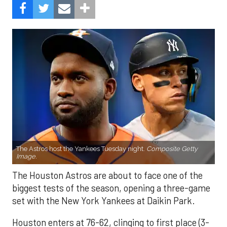
The Astros host the Yankees Tuesday night.
Composite Getty
Image.
The Houston Astros are about to face one of the
biggest tests of the season, opening a three-game
set with the New York Yankees at Daikin Park.
Houston enters at 76-62, clinging to first place (3-