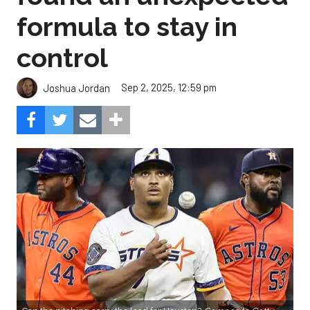
formula to stay in
control
Sep 2, 2025, 12:59 pm
Joshua Jordan