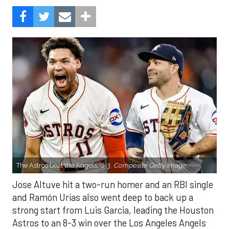
The Astros beat the Angels, 8-3.
Composite Getty Image.
Jose Altuve hit a two-run homer and an RBI single
and Ramón Urías also went deep to back up a
strong start from Luis Garcia, leading the Houston
Astros to an 8-3 win over the Los Angeles Angels