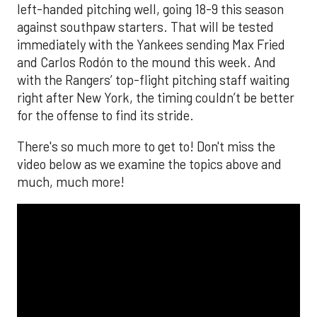
left-handed pitching well, going 18-9 this season
against southpaw starters. That will be tested
immediately with the Yankees sending Max Fried
and Carlos Rodón to the mound this week. And
with the Rangers’ top-flight pitching staff waiting
right after New York, the timing couldn’t be better
for the offense to find its stride.
There's so much more to get to! Don't miss the
video below as we examine the topics above and
much, much more!