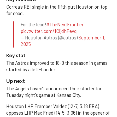
Correa’s RBI single in the fifth put Houston on top
for good.
For the lead!
#TheNextFrontier
pic.twitter.com/1CIjdhPevq
— Houston Astros (@astros)
September 1,
2025
Key stat
The Astros improved to 18-9 this season in games
started by a left-hander.
Up next
The Angels haven’t announced their starter for
Tuesday night’s game at Kansas City.
Houston LHP Framber Valdez (12-7, 3.18 ERA)
opposes LHP Max Fried (14-5, 3.06) in the opener of