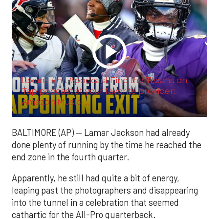
texans #nfl #podcast Find the Texans on
Tap podcast at your favorite provider:
Amazon Music: ...
BALTIMORE (AP) — Lamar Jackson had already
done plenty of running by the time he reached the
end zone in the fourth quarter.
Apparently, he still had quite a bit of energy,
leaping past the photographers and disappearing
into the tunnel in a celebration that seemed
cathartic for the All-Pro quarterback.