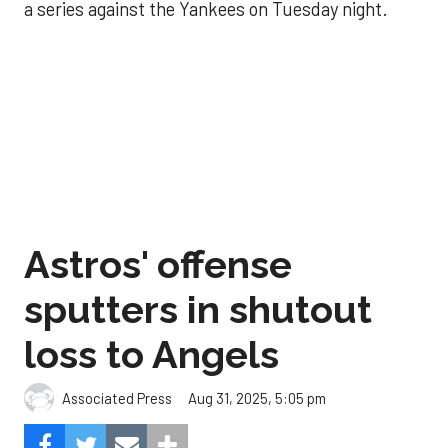
a series against the Yankees on Tuesday night.
Astros' offense
sputters in shutout
loss to Angels
Aug 31, 2025, 5:05 pm
Associated Press