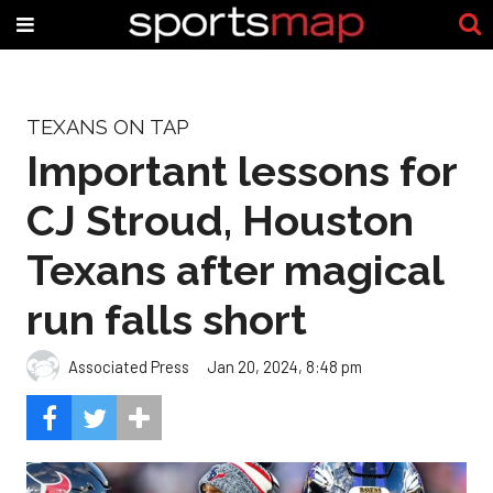
TEXANS ON TAP
Important lessons for
CJ Stroud, Houston
Texans after magical
run falls short
Associated Press
Jan 20, 2024, 8:48 pm