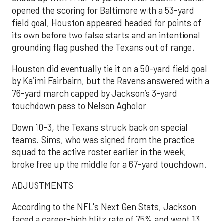
opened the scoring for Baltimore with a 53-yard
field goal, Houston appeared headed for points of
its own before two false starts and an intentional
grounding flag pushed the Texans out of range.
Houston did eventually tie it on a 50-yard field goal
by Ka’imi Fairbairn, but the Ravens answered with a
76-yard march capped by Jackson’s 3-yard
touchdown pass to Nelson Agholor.
Down 10-3, the Texans struck back on special
teams. Sims, who was signed from the practice
squad to the active roster earlier in the week,
broke free up the middle for a 67-yard touchdown.
ADJUSTMENTS
According to the NFL's Next Gen Stats, Jackson
faced a career-high blitz rate of 75% and went 13