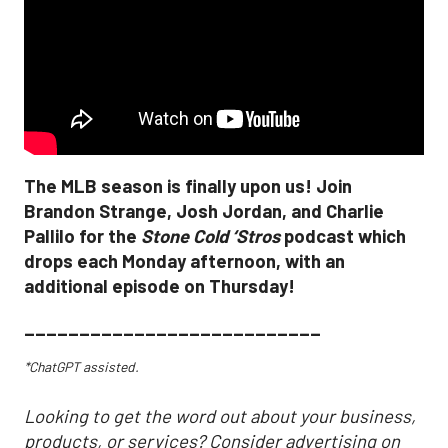
The MLB season is finally upon us! Join
Brandon Strange, Josh Jordan, and Charlie
Pallilo for the
Stone Cold ‘Stros
podcast which
drops each Monday afternoon, with an
additional episode on Thursday!
___________________________
*ChatGPT assisted.
Looking to get the word out about your business,
products, or services? Consider advertising on