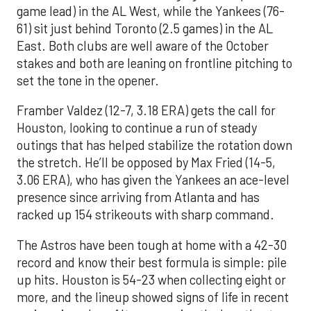
game lead) in the AL West, while the Yankees (76-
61) sit just behind Toronto (2.5 games) in the AL
East. Both clubs are well aware of the October
stakes and both are leaning on frontline pitching to
set the tone in the opener.
Framber Valdez (12-7, 3.18 ERA) gets the call for
Houston, looking to continue a run of steady
outings that has helped stabilize the rotation down
the stretch. He’ll be opposed by Max Fried (14-5,
3.06 ERA), who has given the Yankees an ace-level
presence since arriving from Atlanta and has
racked up 154 strikeouts with sharp command.
The Astros have been tough at home with a 42-30
record and know their best formula is simple: pile
up hits. Houston is 54-23 when collecting eight or
more, and the lineup showed signs of life in recent