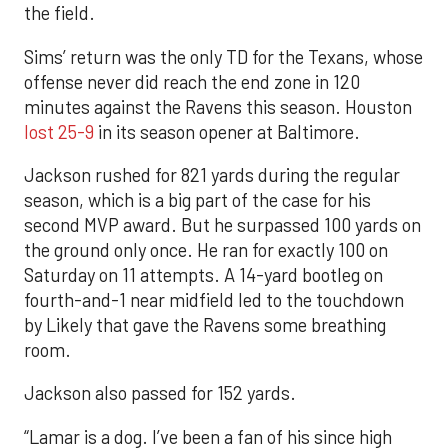
the field.
Sims’ return was the only TD for the Texans, whose
offense never did reach the end zone in 120
minutes against the Ravens this season. Houston
lost 25-9
in its season opener at Baltimore.
Jackson rushed for 821 yards during the regular
season, which is a big part of the case for his
second MVP award. But he surpassed 100 yards on
the ground only once. He ran for exactly 100 on
Saturday on 11 attempts. A 14-yard bootleg on
fourth-and-1 near midfield led to the touchdown
by Likely that gave the Ravens some breathing
room.
Jackson also passed for 152 yards.
“Lamar is a dog. I’ve been a fan of his since high