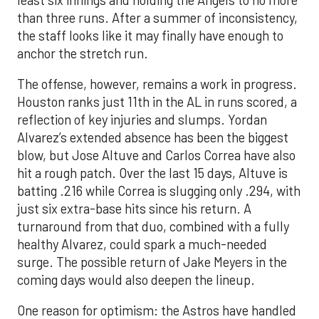
than three runs. After a summer of inconsistency,
the staff looks like it may finally have enough to
anchor the stretch run.
The offense, however, remains a work in progress.
Houston ranks just 11th in the AL in runs scored, a
reflection of key injuries and slumps. Yordan
Alvarez’s extended absence has been the biggest
blow, but Jose Altuve and Carlos Correa have also
hit a rough patch. Over the last 15 days, Altuve is
batting .216 while Correa is slugging only .294, with
just six extra-base hits since his return. A
turnaround from that duo, combined with a fully
healthy Alvarez, could spark a much-needed
surge. The possible return of Jake Meyers in the
coming days would also deepen the lineup.
One reason for optimism: the Astros have handled