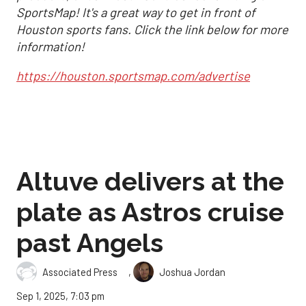
SportsMap! It's a great way to get in front of
Houston sports fans. Click the link below for more
information!
https://houston.sportsmap.com/advertise
Altuve delivers at the
plate as Astros cruise
past Angels
,
Associated Press
Joshua Jordan
Sep 1, 2025, 7:03 pm