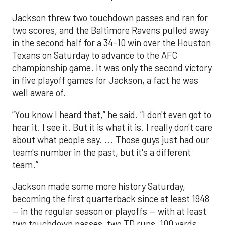
Jackson threw two touchdown passes and ran for
two scores, and the Baltimore Ravens pulled away
in the second half for a 34-10 win over the Houston
Texans on Saturday to advance to the AFC
championship game. It was only the second victory
in five playoff games for Jackson, a fact he was
well aware of.
“You know I heard that,” he said. “I don't even got to
hear it. I see it. But it is what it is. I really don't care
about what people say. ... Those guys just had our
team's number in the past, but it's a different
team.”
Jackson made some more history Saturday,
becoming the first quarterback since at least 1948
— in the regular season or playoffs — with at least
two touchdown passes, two TD runs, 100 yards