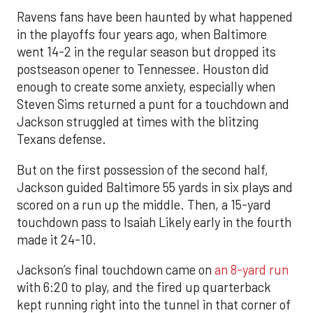
Ravens fans have been haunted by what happened
in the playoffs four years ago, when Baltimore
went 14-2 in the regular season but dropped its
postseason opener to Tennessee. Houston did
enough to create some anxiety, especially when
Steven Sims returned a punt for a touchdown and
Jackson struggled at times with the blitzing
Texans defense.
But on the first possession of the second half,
Jackson guided Baltimore 55 yards in six plays and
scored on a run up the middle. Then, a 15-yard
touchdown pass to Isaiah Likely early in the fourth
made it 24-10.
Jackson’s final touchdown came on
an 8-yard run
with 6:20 to play, and the fired up quarterback
kept running right into the tunnel in that corner of