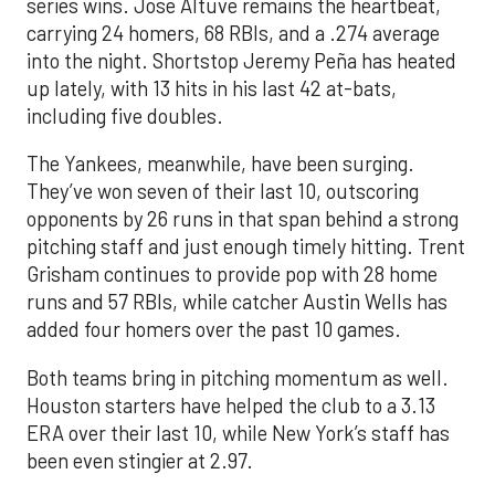
series wins. Jose Altuve remains the heartbeat,
carrying 24 homers, 68 RBIs, and a .274 average
into the night. Shortstop Jeremy Peña has heated
up lately, with 13 hits in his last 42 at-bats,
including five doubles.
The Yankees, meanwhile, have been surging.
They’ve won seven of their last 10, outscoring
opponents by 26 runs in that span behind a strong
pitching staff and just enough timely hitting. Trent
Grisham continues to provide pop with 28 home
runs and 57 RBIs, while catcher Austin Wells has
added four homers over the past 10 games.
Both teams bring in pitching momentum as well.
Houston starters have helped the club to a 3.13
ERA over their last 10, while New York’s staff has
been even stingier at 2.97.