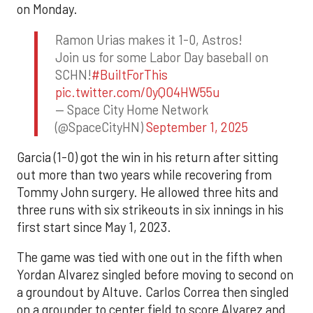
on Monday.
Ramon Urias makes it 1-0, Astros!
Join us for some Labor Day baseball on
SCHN!
#BuiltForThis
pic.twitter.com/0yQO4HW55u
— Space City Home Network
(@SpaceCityHN)
September 1, 2025
Garcia (1-0) got the win in his return after sitting
out more than two years while recovering from
Tommy John surgery. He allowed three hits and
three runs with six strikeouts in six innings in his
first start since May 1, 2023.
The game was tied with one out in the fifth when
Yordan Alvarez singled before moving to second on
a groundout by Altuve. Carlos Correa then singled
on a grounder to center field to score Alvarez and