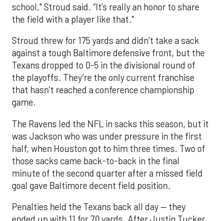
school," Stroud said. “It’s really an honor to share
the field with a player like that."
Stroud threw for 175 yards and didn’t take a sack
against a tough Baltimore defensive front, but the
Texans dropped to 0-5 in the divisional round of
the playoffs. They’re the only current franchise
that hasn’t reached a conference championship
game.
The Ravens led the NFL in sacks this season, but it
was Jackson who was under pressure in the first
half, when Houston got to him three times. Two of
those sacks came back-to-back in the final
minute of the second quarter after a missed field
goal gave Baltimore decent field position.
Penalties held the Texans back all day — they
ended up with 11 for 70 yards. After Justin Tucker