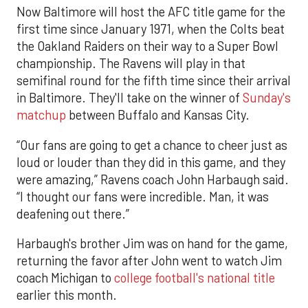
Now Baltimore will host the AFC title game for the
first time since January 1971, when the Colts beat
the Oakland Raiders on their way to a Super Bowl
championship. The Ravens will play in that
semifinal round for the fifth time since their arrival
in Baltimore. They'll take on the winner of
Sunday's
matchup
between Buffalo and Kansas City.
“Our fans are going to get a chance to cheer just as
loud or louder than they did in this game, and they
were amazing,” Ravens coach John Harbaugh said.
“I thought our fans were incredible. Man, it was
deafening out there.”
Harbaugh's brother Jim was on hand for the game,
returning the favor after John went to watch Jim
coach Michigan to
college football's national title
earlier this month.