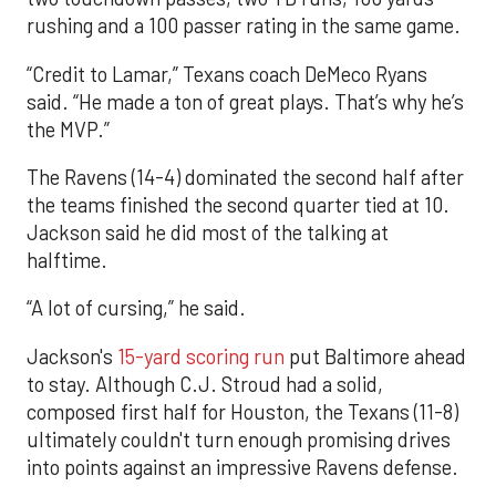
rushing and a 100 passer rating in the same game.
“Credit to Lamar,” Texans coach DeMeco Ryans
said. “He made a ton of great plays. That’s why he’s
the MVP.”
The Ravens (14-4) dominated the second half after
the teams finished the second quarter tied at 10.
Jackson said he did most of the talking at
halftime.
“A lot of cursing,” he said.
Jackson's
15-yard scoring run
put Baltimore ahead
to stay. Although C.J. Stroud had a solid,
composed first half for Houston, the Texans (11-8)
ultimately couldn't turn enough promising drives
into points against an impressive Ravens defense.