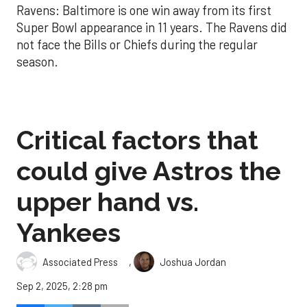
Ravens: Baltimore is one win away from its first
Super Bowl appearance in 11 years. The Ravens did
not face the Bills or Chiefs during the regular
season.
Critical factors that
could give Astros the
upper hand vs.
Yankees
,
Associated Press
Joshua Jordan
Sep 2, 2025, 2:28 pm