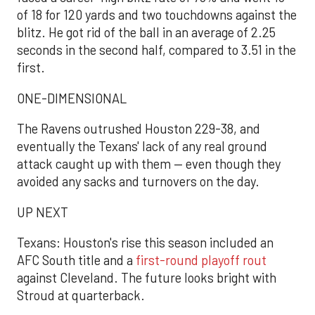
of 18 for 120 yards and two touchdowns against the
blitz. He got rid of the ball in an average of 2.25
seconds in the second half, compared to 3.51 in the
first.
ONE-DIMENSIONAL
The Ravens outrushed Houston 229-38, and
eventually the Texans' lack of any real ground
attack caught up with them — even though they
avoided any sacks and turnovers on the day.
UP NEXT
Texans: Houston's rise this season included an
AFC South title and a
first-round playoff rout
against Cleveland. The future looks bright with
Stroud at quarterback.