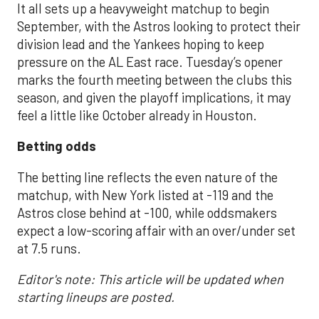
It all sets up a heavyweight matchup to begin
September, with the Astros looking to protect their
division lead and the Yankees hoping to keep
pressure on the AL East race. Tuesday’s opener
marks the fourth meeting between the clubs this
season, and given the playoff implications, it may
feel a little like October already in Houston.
Betting odds
The betting line reflects the even nature of the
matchup, with New York listed at -119 and the
Astros close behind at -100, while oddsmakers
expect a low-scoring affair with an over/under set
at 7.5 runs.
Editor's note: This article will be updated when
starting lineups are posted.